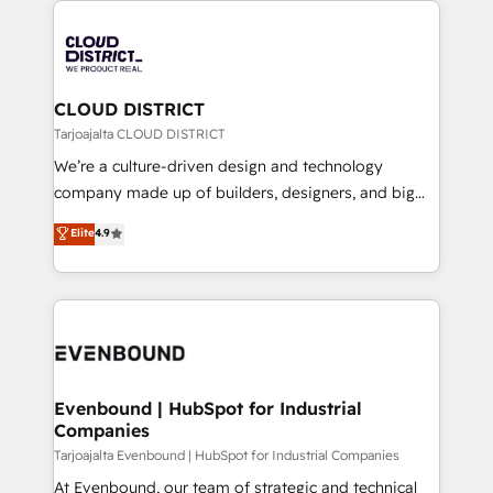
global congress). 👉 Ready to scale your business
業・CS）を組織全体で設計・実装する日本のAIネイテ
with HubSpot? Let Cebra’s experts help you grow
ィブ・エージェンシーです。事業部・グループ会社・部
faster, smarter, and with impact.
門が分立する組織で、データと業務プロセスのサイロ化
を、CRMを軸とした全社共通基盤に再構築します。意
CLOUD DISTRICT
思決定者・PMO・現場担当者に並走します。 1️⃣
Tarjoajalta CLOUD DISTRICT
HubSpot導入・活用支援 顧客データの一元化から、
We’re a culture-driven design and technology
GTMの見える化・自動化まで。全Hub統合運用、デー
company made up of builders, designers, and big
タ品質設計、グループ横断のCRM統合に対応します。
thinkers. We blend strategy, design, and
Elite
4.9
2️⃣ AIエージェント組織構築 営業・マーケティング業務
development—always fueled by curiosity—to turn
の一部をAIが自律実行する組織への移行を設計・実装。
ideas, opportunities, and challenges into meaningful
Breeze・Claude等をHubSpotと連携させ、役割定義・
experiences. To us, technology is more than just
運用ルール・成果指標まで含めて設計します。 3️⃣ 全社
code; it’s about creating things that are useful, cool,
DX × AI推進のPMO伴走支援 複数部門をまたぐDX×AI変
and—most importantly—simple. That’s why we lean
革を、構想から実装・定着までPMOとして主導。「設
into bold ideas and shape them into thoughtful
定の代行ではなく、設計の責任」を引き受け、部門横断
products and strategies that actually make a
Evenbound | HubSpot for Industrial
の統合・浸透・変革管理を実行します。 ▸ CMS戦略設
Companies
difference.
計・構築：リード獲得・CVR・SEOを前提にした情報設
Tarjoajalta Evenbound | HubSpot for Industrial Companies
計・導線設計・テンプレート設計をContent Hubで一体
At Evenbound, our team of strategic and technical