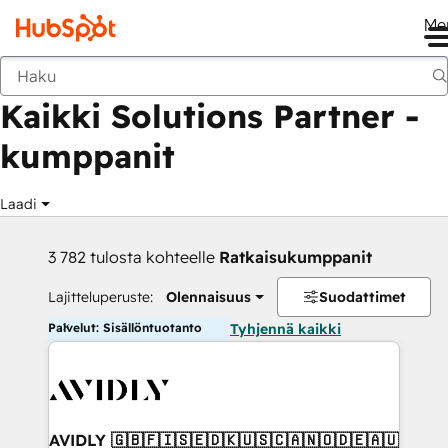
Me
Takaisin
Kaikki Solutions Partner -
kumppanit
Laadi
3 782 tulosta kohteelle
Ratkaisukumppanit
Lajitteluperuste:
Olennaisuus
Suodattimet
Palvelut: Sisällöntuotanto
Tyhjennä kaikki
AVIDLY 🇬🇧🇫🇮🇸🇪🇩🇰🇺🇸🇨🇦🇳🇴🇩🇪🇦🇺