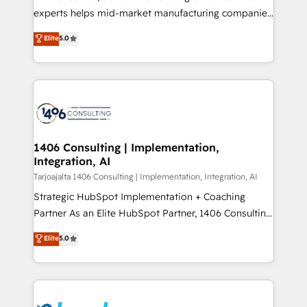
提供。 ▸ 既存CRM・MAからの移行支援：Salesforce・
experts helps mid-market manufacturing companies
Marketo・Pardot等からの移行、カスタム設計、履歴
achieve real growth. We specialize in delivering
データ移行と活用設計まで。 ▸ AEO対応：ChatGPT・
Elite
5.0
tailored solutions that drive results by leveraging
Perplexity等のAI検索からの流入・引用を前提にコンテ
HubSpot’s platform and data to fuel success.
ンツとサイト構造を最適化。 🏆 なぜ100incを選ぶの
Technical Solutions: - HubSpot Technical Consulting -
か？ ✓ HubSpot Eliteパートナー認定 ✓ HubSpotアワ
HubSpot CRM Implementation - HubSpot
ード受賞・HUGリーダー ✓ ISO27001:2022 /
Onboarding - Data Migration & Integrations -
ISO9001:2015 取得 ✓ 400社以上の導入実績 ✓
Technical Audit & Optimization Strategic Solutions: -
HubSpot大百科 出版 CRM・AI活用に関するご相談、現
Revenue Operations - Inbound Marketing -
1406 Consulting | Implementation,
状整理の壁打ちなど、構想段階からお気軽にお問い合わ
Integration, AI
Outbound Marketing - HubSpot CMS Website
せください。
Design & Development We empower our clients to
Tarjoajalta 1406 Consulting | Implementation, Integration, AI
reach their full potential by providing transparent,
Strategic HubSpot Implementation + Coaching
relationship-driven support. With over 300 HubSpot
Partner As an Elite HubSpot Partner, 1406 Consulting
certifications and accreditations, we deliver both the
helps mid-market revenue teams transform how
Elite
5.0
technical know-how and strategic guidance you
they sell, market, and serve. We don't just build your
need to succeed.
HubSpot—we teach your team to own it, then stay
to help you keep winning. What We Do ⚙️ CRM
Implementations across Marketing, Sales, Service,