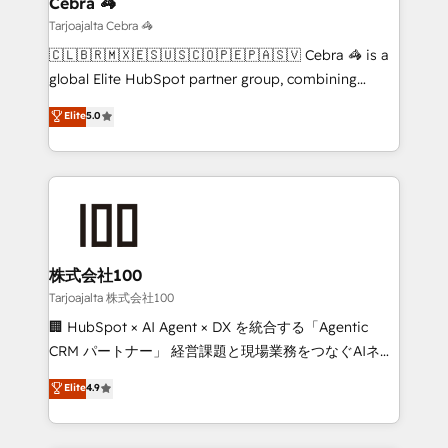
Cebra 🦓
needs, goals, and challenges to deliver solutions that
Tarjoajalta Cebra 🦓
fit like a glove. We’re committed to being both
🇨🇱🇧🇷🇲🇽🇪🇸🇺🇸🇨🇴🇵🇪🇵🇦🇸🇻 Cebra 🦓 is a
highly effective and fun to work with. We believe in
global Elite HubSpot partner group, combining
efficient processes, as well as building great
technology, marketing and media expertise across
Elite
5.0
relationships. Your success is our success, and we’re
Latin America and Southern Europe, with teams
all in this together! From startup to enterprise, we’ll
across 9 countries. Born in Chile, we combine local
make sure your HubSpot setup becomes a
insight with international reach to help businesses
powerhouse of productivity, so you can focus on
grow. For over 12 years, we’ve delivered 500+
what matters most: growing your business and
HubSpot implementations, building end-to-end
wowing your customers. Let’s make HubSpot work
solutions that integrate CRM, AI automation, inbound
smarter for you!
and loop marketing, content, and digital creativity.
株式会社100
Our multicultural team works in Spanish, Portuguese,
Tarjoajalta 株式会社100
and English to design scalable strategies that drive
🏢 HubSpot × AI Agent × DX を統合する「Agentic
measurable growth. 🌎 Highlights: • 10+ years as a
CRM パートナー」 経営課題と現場業務をつなぐAIネイ
HubSpot partner. • 2023 Impact Awards: Platform
ティブ・エージェンシーとして、HubSpot Eliteの実装
Elite
4.9
Migration Excellence. • Top 3 Partner of the Year
力で顧客フロント業務を再設計します。 💡 100inc は何
LATAM 2022, 2023, 2024, 2025. • Partner of the Year
をする会社か？ HubSpotを共通基盤に、AIエージェン
2024. • Organizer of Aliados.ai (AI, marketing & tech
トを組み込んだ顧客フロント業務（マーケティング・営