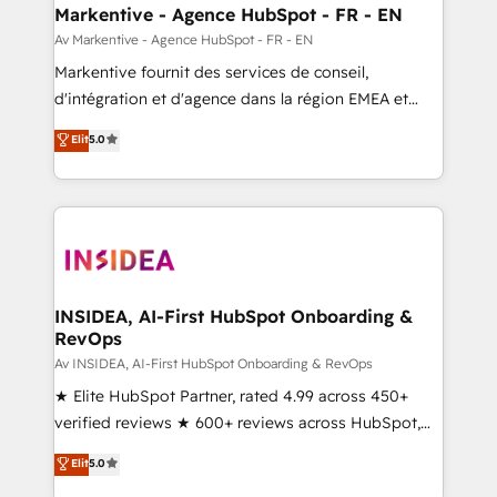
🎯Demand Gen & ABM: Drive pipeline with inbound,
Markentive - Agence HubSpot - FR - EN
ABM, AEO, SEO, & paid media. 👩‍💻Web Design:
Av Markentive - Agence HubSpot - FR - EN
Build high-performing websites with UX, messaging,
Markentive fournit des services de conseil,
& conversion strategy that drive results. 🤖AI
d'intégration et d'agence dans la région EMEA et
Strategy: Activate Breeze Agents, configure HubSpot
North America. Avec plus de 115 experts en
Elit
5.0
AI, & maximize AEO with tailored AI services. 🧩
marketing automation, Growth, Revops, CRM et
Integrations: Extend HubSpot with custom
webdesign. Markentive is both a consulting firm, a
integrations, hosting, & maintenance.
digital agency and an integrator. With over 115
experts in marketing automation, growth, revops,
CRM and webdesign (We focus on EMEA - USA
customers).
INSIDEA, AI-First HubSpot Onboarding &
RevOps
Av INSIDEA, AI-First HubSpot Onboarding & RevOps
★ Elite HubSpot Partner, rated 4.99 across 450+
verified reviews ★ 600+ reviews across HubSpot,
G2 & Clutch ★ 150+ in-house HubSpot-certified
Elit
5.0
experts ★ 1,500+ implementations across 25+