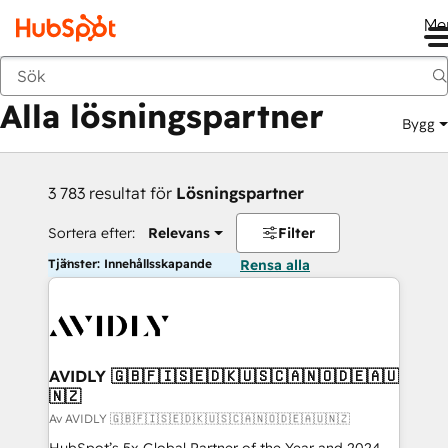
Me
Tillbaka
Alla lösningspartner
Bygg
3 783 resultat för
Lösningspartner
Sortera efter:
Relevans
Filter
Tjänster: Innehållsskapande
Rensa alla
AVIDLY 🇬🇧🇫🇮🇸🇪🇩🇰🇺🇸🇨🇦🇳🇴🇩🇪🇦🇺
🇳🇿
Av AVIDLY 🇬🇧🇫🇮🇸🇪🇩🇰🇺🇸🇨🇦🇳🇴🇩🇪🇦🇺🇳🇿