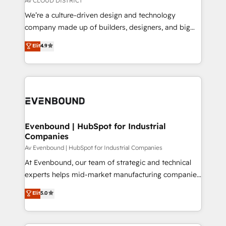
Av CLOUD DISTRICT
HubSpot導入・活用支援 顧客データの一元化から、
We’re a culture-driven design and technology
GTMの見える化・自動化まで。全Hub統合運用、デー
company made up of builders, designers, and big
タ品質設計、グループ横断のCRM統合に対応します。
thinkers. We blend strategy, design, and
Elit
4.9
2️⃣ AIエージェント組織構築 営業・マーケティング業務
development—always fueled by curiosity—to turn
の一部をAIが自律実行する組織への移行を設計・実装。
ideas, opportunities, and challenges into meaningful
Breeze・Claude等をHubSpotと連携させ、役割定義・
experiences. To us, technology is more than just
運用ルール・成果指標まで含めて設計します。 3️⃣ 全社
code; it’s about creating things that are useful, cool,
DX × AI推進のPMO伴走支援 複数部門をまたぐDX×AI変
and—most importantly—simple. That’s why we lean
革を、構想から実装・定着までPMOとして主導。「設
into bold ideas and shape them into thoughtful
定の代行ではなく、設計の責任」を引き受け、部門横断
products and strategies that actually make a
Evenbound | HubSpot for Industrial
の統合・浸透・変革管理を実行します。 ▸ CMS戦略設
Companies
difference.
計・構築：リード獲得・CVR・SEOを前提にした情報設
Av Evenbound | HubSpot for Industrial Companies
計・導線設計・テンプレート設計をContent Hubで一体
At Evenbound, our team of strategic and technical
提供。 ▸ 既存CRM・MAからの移行支援：Salesforce・
experts helps mid-market manufacturing companies
Marketo・Pardot等からの移行、カスタム設計、履歴
achieve real growth. We specialize in delivering
データ移行と活用設計まで。 ▸ AEO対応：ChatGPT・
Elit
5.0
tailored solutions that drive results by leveraging
Perplexity等のAI検索からの流入・引用を前提にコンテ
HubSpot’s platform and data to fuel success.
ンツとサイト構造を最適化。 🏆 なぜ100incを選ぶの
Technical Solutions: - HubSpot Technical Consulting -