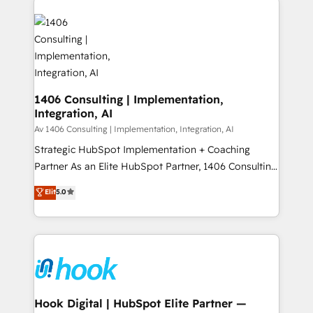
か？ ✓ HubSpot Eliteパートナー認定 ✓ HubSpotアワ
HubSpot CRM Implementation - HubSpot
ード受賞・HUGリーダー ✓ ISO27001:2022 /
Onboarding - Data Migration & Integrations -
ISO9001:2015 取得 ✓ 400社以上の導入実績 ✓
Technical Audit & Optimization Strategic Solutions: -
HubSpot大百科 出版 CRM・AI活用に関するご相談、現
Revenue Operations - Inbound Marketing -
状整理の壁打ちなど、構想段階からお気軽にお問い合わ
Outbound Marketing - HubSpot CMS Website
せください。
Design & Development We empower our clients to
1406 Consulting | Implementation,
Integration, AI
reach their full potential by providing transparent,
relationship-driven support. With over 300 HubSpot
Av 1406 Consulting | Implementation, Integration, AI
certifications and accreditations, we deliver both the
Strategic HubSpot Implementation + Coaching
technical know-how and strategic guidance you
Partner As an Elite HubSpot Partner, 1406 Consulting
need to succeed.
helps mid-market revenue teams transform how
Elit
5.0
they sell, market, and serve. We don't just build your
HubSpot—we teach your team to own it, then stay
to help you keep winning. What We Do ⚙️ CRM
Implementations across Marketing, Sales, Service,
Data & Content 📈 Sales & Marketing Alignment +
Revenue Team Enablement 🤖 Breeze AI & Custom
Agent Creation 🔄 Custom Integrations & Data
Hook Digital | HubSpot Elite Partner —