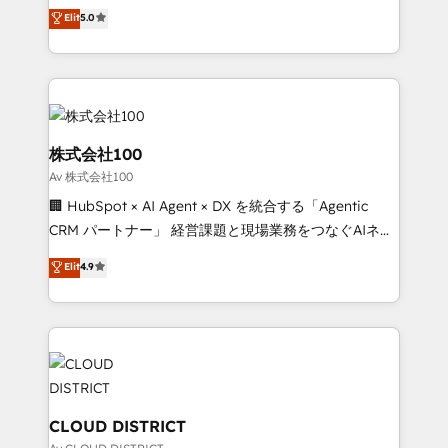
technology, marketing and media expertise across
Elit
5.0
relationships. Your success is our success, and we’re
Latin America and Southern Europe, with teams
all in this together! From startup to enterprise, we’ll
across 9 countries. Born in Chile, we combine local
make sure your HubSpot setup becomes a
insight with international reach to help businesses
powerhouse of productivity, so you can focus on
grow. For over 12 years, we’ve delivered 500+
what matters most: growing your business and
HubSpot implementations, building end-to-end
wowing your customers. Let’s make HubSpot work
solutions that integrate CRM, AI automation, inbound
株式会社100
smarter for you!
and loop marketing, content, and digital creativity.
Av 株式会社100
Our multicultural team works in Spanish, Portuguese,
🏢 HubSpot × AI Agent × DX を統合する「Agentic
and English to design scalable strategies that drive
CRM パートナー」 経営課題と現場業務をつなぐAIネイ
measurable growth. 🌎 Highlights: • 10+ years as a
ティブ・エージェンシーとして、HubSpot Eliteの実装
HubSpot partner. • 2023 Impact Awards: Platform
Elit
4.9
力で顧客フロント業務を再設計します。 💡 100inc は何
Migration Excellence. • Top 3 Partner of the Year
をする会社か？ HubSpotを共通基盤に、AIエージェン
LATAM 2022, 2023, 2024, 2025. • Partner of the Year
トを組み込んだ顧客フロント業務（マーケティング・営
2024. • Organizer of Aliados.ai (AI, marketing & tech
業・CS）を組織全体で設計・実装する日本のAIネイテ
global congress). 👉 Ready to scale your business
ィブ・エージェンシーです。事業部・グループ会社・部
with HubSpot? Let Cebra’s experts help you grow
門が分立する組織で、データと業務プロセスのサイロ化
faster, smarter, and with impact.
を、CRMを軸とした全社共通基盤に再構築します。意
CLOUD DISTRICT
思決定者・PMO・現場担当者に並走します。 1️⃣