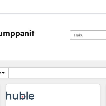
kumppanit
Olet tällä hetkellä
Sivu
Sivu
Sivu
Sivu
Sivu
Sivu
Sivu
Sivu
Sivu
Sivu
Sivu
t