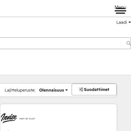
Menu
Laadi
Suodattimet
Lajitteluperuste:
Olennaisuus