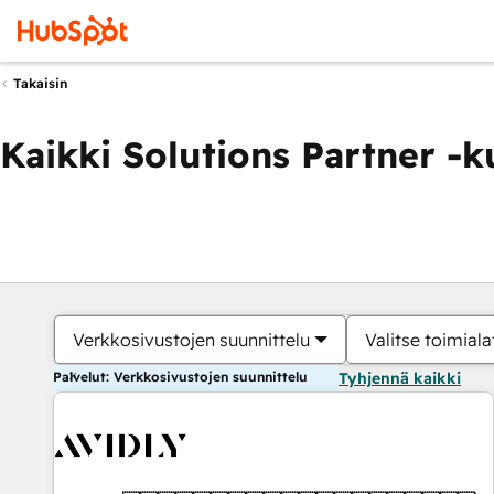
Takaisin
Kaikki Solutions Partner -
Verkkosivustojen suunnittelu
Valitse toimiala
Palvelut: Verkkosivustojen suunnittelu
Tyhjennä kaikki