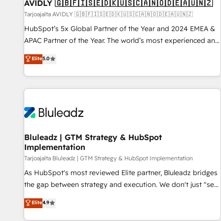
AVIDLY 🇬🇧🇫🇮🇸🇪🇩🇰🇺🇸🇨🇦🇳🇴🇩🇪🇦🇺🇳🇿
Tarjoajalta AVIDLY 🇬🇧🇫🇮🇸🇪🇩🇰🇺🇸🇨🇦🇳🇴🇩🇪🇦🇺🇳🇿
HubSpot’s 5x Global Partner of the Year and 2024 EMEA &
APAC Partner of the Year. The world’s most experienced and
fully accredited HubSpot Solutions Partner. 🚀 With 2,750+
Elite
5.0
HubSpot projects delivered and 370+ specialists across
EMEA, APAC and NAM, we de-risk complex CRM
programmes and accelerate ROI across every HubSpot
Hub. 🧭 From multi-region migrations to AI-powered
automation, we turn complexity into clarity, human at global
scale. 🏆 HubSpot’s CEO called us “the partner of the
future.” Others agree it is proof of trust built through
Bluleadz | GTM Strategy & HubSpot
Implementation
measurable impact.
Tarjoajalta Bluleadz | GTM Strategy & HubSpot Implementation
As HubSpot's most reviewed Elite partner, Bluleadz bridges
the gap between strategy and execution. We don't just "set
up tools" — we install the GTM Operating System (GTM OS)
Elite
4.9
to align your leadership and engineer a portal that drives
predictable revenue velocity. 🚀 GTM Strategy & Alignment