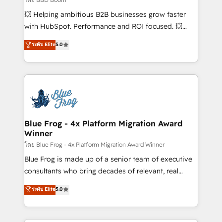
pipeline growth programs • Sales enablement tools
💥 Helping ambitious B2B businesses grow faster
and CRM optimization • Retention strategies with
with HubSpot. Performance and ROI focused. 💥
customer journey mapping 🏅 Elite-Level HubSpot
BBD Boom is the HubSpot partner that can help you
ระดับ Elite
5.0
Execution • 750+ onboardings and 2,000+
to HubSpot Better. We work with your teams to
implementations • Deep expertise across marketing,
solve all your HubSpot challenges and improve user
sales, and service hubs • Built-in flexibility for
adoption, sales process and marketing results.
startups to global brands
Services 📚 Onboarding your team to HubSpot for
the first time 🔧 Designing and optimising your
HubSpot set-up for better results 🌐 Website design
and build using HubSpot 🔌 Integrating HubSpot
Blue Frog - 4x Platform Migration Award
Winner
with other systems 🎓 Training your teams to be
HubSpot pros 📊 Lead generation services using
โดย Blue Frog - 4x Platform Migration Award Winner
HubSpot Why us? - SIX HubSpot Accreditations -
Blue Frog is made up of a senior team of executive
awarded by HubSpot after a rigorous process for
consultants who bring decades of relevant, real
CRM, Solutions Architecture, Onboarding , Data
world experience to our client engagements. "Blue
ระดับ Elite
5.0
Migration, Custom Integration & Platform
Frog is a top, trusted partner in HubSpot's
Enablement -Onboarded over 500 businesses to
ecosystem for a reason. Their team brings over a
HubSpot -Top 1% of partners worldwide -In-house
decade of experience to the table, along with deep