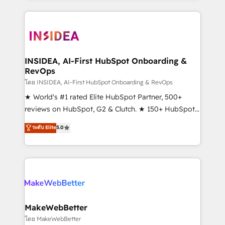
service creative agencies in the HubSpot
ecosystem, we blend strategy, technology, & award-
winning design to build scalable, globally
regionalized HubSpot websites, integrated
marketing campaigns, & RevOps frameworks that
INSIDEA, AI-First HubSpot Onboarding &
RevOps
fuel long-term success We connect the entire
customer lifecycle through seamless integrations,
โดย INSIDEA, AI-First HubSpot Onboarding & RevOps
ensure long-term adoption with change-
★ World's #1 rated Elite HubSpot Partner, 500+
management programs, and align marketing, sales,
reviews on HubSpot, G2 & Clutch. ★ 150+ HubSpot
and service to drive sustainable growth With 6 key
Certified Experts & Trainers across the team ★
ระดับ Elite
5.0
HubSpot accreditations and experience across
1,500+ implementations across five continents ★ AI-
hundreds of organizations in dozens of industries,
First, RevOps-led, Onboarding obsessed ★
there’s a good chance one of our globally integrated
Company of the Year 2024/25 INSIDEA helps
teams has worked with clients just like you Let’s
growing companies turn HubSpot into a revenue
explore whether S2 is the partner you’ve been
engine. We onboard your team, migrate your data,
looking for...and get your next big initiative moving!
and build AI-powered workflows that drive adoption
from week one, in your time zone. What we do ➤
MakeWebBetter
Onboarding: Live in weeks, with workflows built
โดย MakeWebBetter