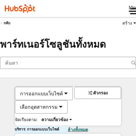
Me
สร้าง
กลับ
พาร์ทเนอร์โซลูชันทั้งหมด
ตัวกรอง
การออกแบบเว็บไซต์
เลือกอุตสาหกรรม
จัดเรียงตาม:
ความเกี่ยวข้อง
บริการ: การออกแบบเว็บไซต์
ล้างทั้งหมด