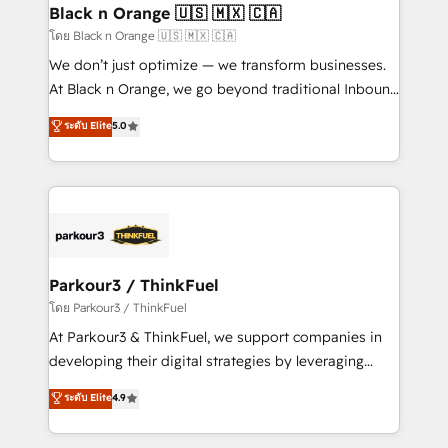
a global consultancy with the care and agility of a
Black n Orange 🇺🇸 🇲🇽 🇨🇦
boutique firm. At Triario, we’re big enough to deliver
โดย Black n Orange 🇺🇸 🇲🇽 🇨🇦
but small enough to listen. Our Services: HubSpot
We don’t just optimize — we transform businesses.
implementations & data migration Custom AI agents
At Black n Orange, we go beyond traditional Inbound
Revenue Operations API integrations AI-ready
Marketing with our exclusive methodologies:
ระดับ Elite
5.0
Website design Let’s turn your CRM into your growth
BOOMS and BOOST. Together, they form a powerful
engine!
combination that has driven success for over 800
businesses worldwide. As Elite HubSpot Partners, we
specialize in crafting high-performance growth
strategies that integrate data-driven marketing,
automation, and revenue intelligence to help
companies scale faster and smarter. 🔹 BOOMS:
Parkour3 / ThinkFuel
Demand generation for all your buyers With BOOMS,
โดย Parkour3 / ThinkFuel
you invest in 100% of your buyers, accelerating your
At Parkour3 & ThinkFuel, we support companies in
growth and positioning yourself as an undisputed
developing their digital strategies by leveraging
leader. 🔹 BOOST: Optimize your digital
technologies and automating their marketing and
ระดับ Elite
4.9
transformation process A methodology designed to
sales processes to generate growth. Our offer spans
implement HubSpot effectively and optimize your
from Strategy to Operations. We specialize in CRM