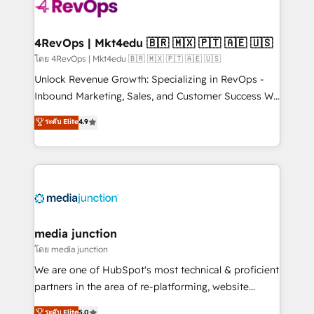
requirement). ✔️Helped over 25,000+ customers so
far with our HubSpot solutions. ✔️Bespoke apps &
on-demand bundle services. Connect with us today!
4RevOps | Mkt4edu 🇧🇷 🇲🇽 🇵🇹 🇦🇪 🇺🇸
โดย 4RevOps | Mkt4edu 🇧🇷 🇲🇽 🇵🇹 🇦🇪 🇺🇸
Unlock Revenue Growth: Specializing in RevOps -
Inbound Marketing, Sales, and Customer Success We
specialize in driving revenue growth for companies
ระดับ Elite
4.9
across industries through tailored marketing, sales,
and customer success strategies, utilizing RevOps
methodologies. As Latin America's largest HubSpot
partner and a global leader in education market, we
offer unparalleled insights. Operating in five
countries—Brazil, UAE (Abu Dhabi/Dubai/Sharjah),
Mexico, USA, and Portugal—we've executed over a
media junction
hundred successful operations. Our approach,
โดย media junction
rooted in RevOps principles, integrates analysis,
We are one of HubSpot's most technical & proficient
training, planning, and qualification. Leveraging
partners in the area of re-platforming, website
technology, data analytics, CRM optimization, and
design & development. We specialize in multi-hub
ระดับ Elite
5.0