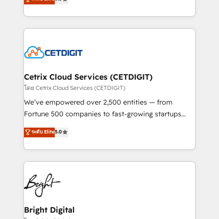
inbound marketing tactics, we focus on
implementations for mid-market & enterprise
understanding, nurturing, and converting leads.
companies. We are woman-owned, powered by
Partner with us to unlock your business's full
coffee, and we ❤️ dogs. We produce award-winning
potential and achieve sustained growth in today's
work for our clients. 🏆2023 Technical Expertise
competitive market.
Impact Award 🏆2022 Technical Expertise Impact
Award 🏆2022 Platform Migration Excellence Impact
Award 🏆2020 Elite Solutions Partner 🏆2019
Cetrix Cloud Services (CETDIGIT)
Integrations HubSpot Impact Award 🏆2019
โดย Cetrix Cloud Services (CETDIGIT)
Marketing Enablement HubSpot Impact Award 🏆
We’ve empowered over 2,500 entities — from
2018 Website Design HubSpot Impact Award 🏆2017
Fortune 500 companies to fast-growing startups
Website Design HubSpot Impact Award 🏆2016
and nonprofits — to streamline operations, scale
ระดับ Elite
5.0
Growth-Driven Design Agency of the Year 🏆2016
revenue, and unlock the full potential of HubSpot.
Sales Enablement HubSpot Impact Award 🏆2015
With deep technical and industry expertise, we fuse
Growth-Driven Design Agency of the Year 🏆2015
automation, integration, and AI innovation to deliver
Became the 5th Agency to reach Diamond 🏆2014
lasting impact. We specialize in: • Turnkey and end-
HubSpot COS Performance Award 🏆2014 HubSpot
to-end HubSpot implementations • Onboarding for
COS Design Award 🏆2013 HubSpot Marketplace
Sales, Service, Marketing & Content Hubs • AI voice
Provider of the Year 🏆2011 Became a HubSpot
and chat agents, predictive automation, and smart
Bright Digital
Partner 📆Founded in 1997