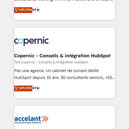
• Build an in-house marketing team that drives
businesses. We go beyond implementation, shaping
ระดับ Elite
4.9
growth • Create content and videos that attract
the strategy, processes, and teams that turn
buyers • Use AI to scale smarter Our coaching-led
HubSpot into a genuine growth engine. Named
approach works best for companies that are done
HubSpot's Global Partner of the Year in 2024,
with outsourcing and ready to build something that
consistently ranked among their top 5 partners
lasts. So if you're ready to become the most trusted
worldwide, and with over 15 years in the ecosystem,
voice in your market, let’s talk.
Huble has built a track record that speaks for itself.
One company, one operating model, delivering
Copernic - Conseils & intégration HubSpot
across offices and consulting teams in the UK, USA,
โดย Copernic - Conseils & intégration HubSpot
Canada, Germany, France, Belgium, Singapore, and
Pas une agence. Un cabinet de conseil dédié
South Africa. Certified compliant with ISO/IEC
HubSpot depuis 10 ans. 30 consultants seniors, +500
27001:2022 and ISO 9001:2015 across all seven
clients, un ROI mesurable. Notre mission : faire de
ระดับ Elite
4.9
international offices and 175+ employees.
HubSpot un vrai levier de performance pour votre
organisation. Cela passe par la compréhension de
vos processus, la fiabilisation de vos données et
l'alignement de vos équipes — avant même d'ouvrir
la plateforme. Nos domaines d'intervention : -
Intégration & paramétrage HubSpot - Migration CRM