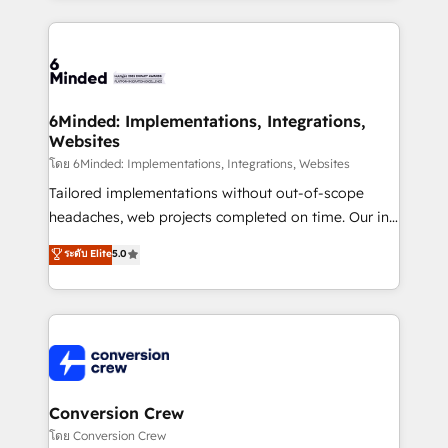
make sure your HubSpot setup becomes a
cleaner data, smarter automation, and more
powerhouse of productivity, so you can focus on
predictable revenue. Specialties: · HubSpot
what matters most: growing your business and
Implementation & Migration · Native & Custom
wowing your customers. Let’s make HubSpot work
Integrations · Custom Development · CPQ & FSM ·
smarter for you!
Reporting & Analytics · GTM Architecture · Sales &
6Minded: Implementations, Integrations,
Websites
Marketing Enablement If you’re ready to elevate
HubSpot from “just your CRM” to your growth
โดย 6Minded: Implementations, Integrations, Websites
infrastructure—let’s talk.
Tailored implementations without out-of-scope
headaches, web projects completed on time. Our in-
house team of certified CRM architects, experts,
ระดับ Elite
5.0
developers, designers, and marketers handles all
aspects of your HubSpot. ✨ 400+ global clients ✨
100+ seamless migrations from 15+ different CRMs
✨ 100,000+ hours in HubSpot projects, 75+ full Hub
implementations, and 5,000+ pages ✨ CS: Clients
generating 7-digit MRR from inbound campaigns ✨
CS: 245% organic growth & +751% new visitors for a
Conversion Crew
full-funnel HubSpot project ✨ CS: 415% conversion
โดย Conversion Crew