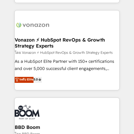
auprès de vos comptes existants. En France et à
l'international, nous travaillons avec des ETI
ambitieuses, des grands groupes voulant aller au-
delà d’une simple transformation digitale et des
startups florissantes. Nos 3 grandes expertises sont :
➤ L’intégration de CRM et de méthodologie RevOps
Vonazon ⚡ HubSpot RevOps & Growth
Strategy Experts
pour aligner les équipes marketing, commerciales et
support client (data migration, synchronisation API,
โดย Vonazon ⚡ HubSpot RevOps & Growth Strategy Experts
audit et maintenance) ➤ La création de sites internet
As a HubSpot Elite Partner with 150+ certifications
de conversion qui transforment les visiteurs en
and over 5,000 successful client engagements,
opportunités d'affaires ➤ La mise en place de
Vonazon turns marketing complexity into
ระดับ Elite
5.0
stratégies d'acquisition marketing (SEO, SEA,
measurable, scalable growth. From onboarding to
inbound, automatisation marketing, ABM, IA,
enterprise-grade campaigns, our in-house team
emailing) Informations clés : - 10 ans d'expérience -
builds scalable strategies that drive long-term
100+ intégrations CRM HubSpot réussies - 40
revenue. ⚙️ HubSpot Integration & Optimization •
experts conseil - 150 certifications HubSpot
Seamless CRM, CMS, and automation setup •
cumulées
Complex platform migrations and data cleanups •
Custom APIs and third-party integrations 📈 End-to-
BBD Boom
End Revenue Acceleration • Lifecycle marketing and
โดย BBD Boom