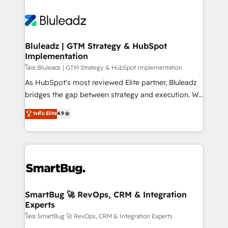
Bluleadz | GTM Strategy & HubSpot
Implementation
โดย Bluleadz | GTM Strategy & HubSpot Implementation
As HubSpot's most reviewed Elite partner, Bluleadz
bridges the gap between strategy and execution. We
don't just "set up tools" — we install the GTM
ระดับ Elite
4.9
Operating System (GTM OS) to align your leadership
and engineer a portal that drives predictable
revenue velocity. 🚀 GTM Strategy & Alignment
Workshops & Sprints: Identify "Valleys of Death"
stalling growth. Fix your ICP, Math, and Story to stop
"accelerating a mess." ⚙️ Elite Engineering & AI
Scalable Architecture: Zero-technical-debt setup
SmartBug 🚀 RevOps, CRM & Integration
Experts
across all Hubs, validated by our 7 HubSpot
Accreditations. AI-Powered RevOps: Breeze AI,
โดย SmartBug 🚀 RevOps, CRM & Integration Experts