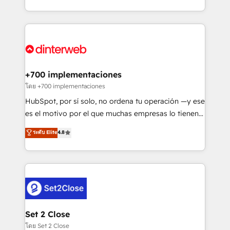
working with mid-market and enterprise
so selling and actually engaging with your customers
organisations, global organisations and those with
feels easy and pain-free. We are a top ranked
complex use cases 🏆 CRM Implementation,
HubSpot Elite Partner, winner of Rookie of the Year
Platform Enablement, Custom Integration and
and Customer First Awards, 4.9/5 rating in HubSpot
Onboarding Accredited 🔐 ISO27001 & ISO9001
Reviews and 4.9/5 rating in Clutch Reviews. Digifianz
Certified
helps the following industries: logistics & 3PL, home
+700 implementaciones
improvement & construction, branding and
โดย +700 implementaciones
commercialization, real estate, health, education,
HubSpot, por sí solo, no ordena tu operación —y ese
SaaS, Software Dev & IT and consulting, make the
es el motivo por el que muchas empresas lo tienen y
most out of their HubSpot experience operating in
aun así no crecen. Suele ser un círculo: procesos que
ระดับ Elite
4.8
the United States, EU, UAE, Mexico and Latin
no generan datos confiables, datos que no permiten
America. From casual user to super fan: make
decidir bien, y decisiones que no logran mejorar los
HubSpot an experience you LOVE!
procesos. Y así, vuelta tras vuelta, el negocio gira sin
avanzar —un problema que tiene menos que ver con
el CRM y más con cómo opera la empresa por
debajo. Te acompañamos a ordenar tu operación
para que genere la información que necesitás para
Set 2 Close
decidir, y HubSpot por fin rinda de verdad. Lo
โดย Set 2 Close