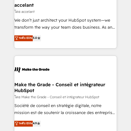
& reprise de données - Stratégie RevOps &
accelant
alignement Marketing / Sales - Data, reporting &
โดย accelant
tableaux de bord - Onboarding, audit &
We don’t just architect your HubSpot system—we
optimisation - Intégrations métiers (ERP, téléphonie,
transform the way your team does business. As an
e-commerce) - Formation & accompagnement au
Elite HubSpot Solutions Partner, we specialize in
ระดับ Elite
5.0
changement Nous intervenons auprès des PME, ETI
creating tailored, end-to-end CRM solutions that
et grandes entreprises en France et à l'international,
accelerate growth, improve operational efficiency,
dans des secteurs variés : SaaS, immobilier,
and ensure faster time to value on HubSpot. What
industrie, éducation, banque & assurance, transport
sets us apart? Our people-centric approach. From
& logistique.
day one, our team takes the time to deeply
understand your unique needs, crafting custom
strategies that deliver impactful results. Our mission
Make the Grade - Conseil et intégrateur
HubSpot
is to empower you to unlock HubSpot’s full potential
—faster. Through expert training, unmatched
โดย Make the Grade - Conseil et intégrateur HubSpot
responsiveness, and ongoing support, we equip
Société de conseil en stratégie digitale, notre
your team to adopt new systems with confidence
mission est de soutenir la croissance des entreprises
and achieve a unified, data-driven approach to
B2B à travers l’acquisition de nouveaux clients,
ระดับ Elite
4.9
customer engagement.
l'intégration CRM et le développement des revenus