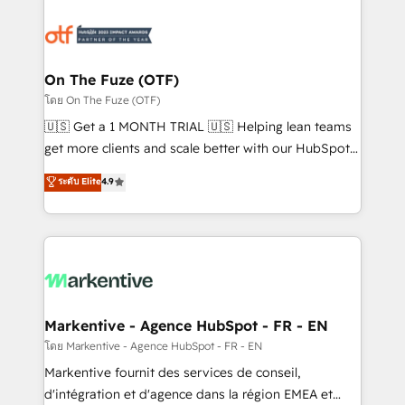
tailored to your business. Together, we unlock
results, fast. ⚙️CRM & RevOps: Align all Hubs to your
buyer journey for clean data, scalability, & reporting.
🎯Demand Gen & ABM: Drive pipeline with inbound,
On The Fuze (OTF)
ABM, AEO, SEO, & paid media. 👩‍💻Web Design:
โดย On The Fuze (OTF)
Build high-performing websites with UX, messaging,
🇺🇸 Get a 1 MONTH TRIAL 🇺🇸 Helping lean teams
& conversion strategy that drive results. 🤖AI
get more clients and scale better with our HubSpot
Strategy: Activate Breeze Agents, configure HubSpot
Consulting & 'Done For You' Services. 🚀 Who We
ระดับ Elite
4.9
AI, & maximize AEO with tailored AI services. 🧩
Work With 🚀 We help lean, growing companies: -
Integrations: Extend HubSpot with custom
Win more business - Reduce no-shows - Improve
integrations, hosting, & maintenance.
lead & deal conversion rates - Scale with less
headcount ...by using HubSpot's full capabilities. 🤓
What do you get? 🤓 Our client's are too busy to
learn the ins-and-outs of HubSpot. We give you a
Personal Consultant + Tech Team to handle the
Markentive - Agence HubSpot - FR - EN
heavy lifting of mapping out AND building your ideal
โดย Markentive - Agence HubSpot - FR - EN
system. + Get best practices and 'don't know what
Markentive fournit des services de conseil,
you don't know' recommendations to maximize
d'intégration et d'agence dans la région EMEA et