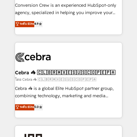
boost with a new HubSpot site Recognized leaders:
Conversion Crew is an experienced HubSpot-only
🏆 HubSpot Platform Migration Impact Award 🏆
agency, specialized in helping you improve your
Clutch HubSpot Global Leader 🏆 Finalist: HubSpot
online processes. This means we help you with: -
ระดับ Elite
4.9
Inbound Campaign of the Year 🏆 Gold AVA Digital
Implementing HubSpot (CRM, Marketing, Sales,
Award for Best Website 🌟 Accreditations: CRM
Service and Operations) - Developing fast, good-
Implementation, HubSpot Content Experience, CRM
looking websites in the HubSpot CMS - Building
Data Migration & Custom Integration
(custom) integrations between HubSpot and other
systems you use You need a clear method to reach
your goals. Therefore, we take a critical look at your
current processes together, from which we create a
Cebra 🦓 🇨🇱🇧🇷🇲🇽🇪🇸🇺🇸🇨🇴🇵🇪🇵🇦
focused action plan. By implementing these steps in
โดย Cebra 🦓 🇨🇱🇧🇷🇲🇽🇪🇸🇺🇸🇨🇴🇵🇪🇵🇦
your day-to-day business, you will start to see
Cebra 🦓 is a global Elite HubSpot partner group,
results fast. This creates space for growth! Want to
combining technology, marketing and media
know how we can help? Contact us to set up a
expertise across Latin America and Southern
ระดับ Elite
5.0
meeting!
Europe, with teams across 7 countries. Born in Chile,
we combine local insight with international reach to
help businesses grow through technology, creativity,
AI and strategy. For over 12 years, we’ve delivered