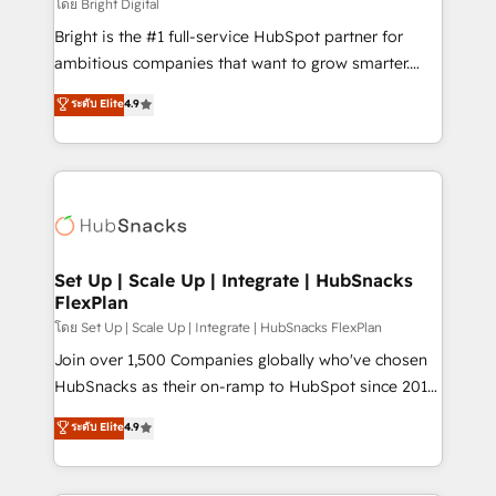
workflows • Salesforce + HubSpot integration •
โดย Bright Digital
Website design and CMS development • ERP
Bright is the #1 full-service HubSpot partner for
integration: SAP, NetSuite, Microsoft Dynamics, … •
ambitious companies that want to grow smarter.
Data cleansing and CRM migration from any
From HubSpot onboarding, to training, from
ระดับ Elite
4.9
platform • Client/member portals built on HubSpot •
developing a new website to lead generation and
CaterSuite for the catering industry • Custom and
digital marketing; we do it all (and with great
complex integrations: SAM.gov, GovWin,
results)! In short, our services include: - HubSpot
QuickBooks, PandaDoc, ClickUp, Shopify, Mapsly,
consultancy: onboarding, training, data migration -
WooCommerce, BuilderTrend, and more Experience
HubSpot development: websites, custom modules,
the difference — reach out to see how AI + HubSpot
integrations - Marketing & sales solutions: digital
can transform your business.
marketing, advertising, campaigns, content and
Set Up | Scale Up | Integrate | HubSnacks
FlexPlan
design We connect people, data and technology to
improve customer experiences. With our bright
โดย Set Up | Scale Up | Integrate | HubSnacks FlexPlan
people, exciting ideas and can-do mentality, we
Join over 1,500 Companies globally who've chosen
ensure revenue growth on a daily basis. So tell us
HubSnacks as their on-ramp to HubSpot since 2014
your challenge; our passionate and growth driven
Simple pay-as-you-go plans that accelerate value...
ระดับ Elite
4.9
team of 100+ experts is ready for you! Driving digital
1️⃣ Set Up | Onboarding New or Check-fixing existing
growth | www.brightdigital.com
HubSpot portals 2️⃣ Scale Up | 100% HubSpot Task
Execution... Global 24/7 ... All Experts 3️⃣ Integrate |