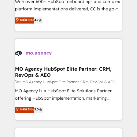
supported over 500 organisations with HubSpot
With over 600+ HubSpot onboardings and complex
implementation, optimisation, training, and
platform implementations delivered, CC is the go-to
adoption assurance. Our tried and tested Roadmap
Elite Solutions Partner for businesses ready to
ระดับ Elite
4.9
methodology will ensure that you receive the best
migrate, replatform, and scale smarter. We specialize
deployment experience possible. Whether you are
in high-impact CRM and CMS migrations and
new to HubSpot or seeking to turn around a poor
onboarding from platforms like Salesforce, NetSuite,
install, our team have the change management
Zoho, Pardot, Marketo, Microsoft Dynamics, Wix,
expertise to deliver the solutions you need.
WordPress and legacy CRMs, turning fragmented
systems into unified, growth-ready HubSpot
architectures that accelerate revenue operations and
MO Agency HubSpot Elite Partner: CRM,
RevOps & AEO
performance. - Multi-object CRM migration, cleanup,
and implementation. - Pre-built and custom
โดย MO Agency HubSpot Elite Partner: CRM, RevOps & AEO
integrations across your full tech stack. - Custom
MO Agency is a HubSpot Elite Solutions Partner
object setup, CMS builds, and full-funnel automation.
offering HubSpot implementation, marketing
- Dashboards, lifecycle campaigns, and lead
automation, CRM and RevOps consulting, data
ระดับ Elite
5.0
nurturing sequences. - Cross-hub setup across
architecture, sales enablement, lifecycle automation,
Marketing, Sales, Operations, and Service Hubs. -
lead scoring and revenue reporting. HubSpot,
Ongoing optimization, managed support, and
Salesforce and integrated enterprise stacks. Digital
scalable retainers. Let’s make HubSpot your most
Marketing, Answer Engine Optimisation, and