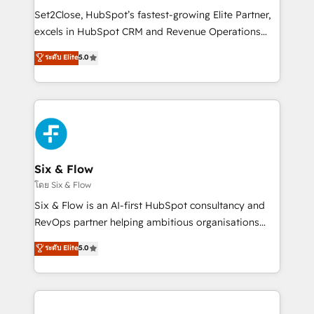
hacemos paso a paso, sin frenar tu operación, con la
Set2Close, HubSpot’s fastest-growing Elite Partner,
adopción que todos buscan y pocos logran. No es
excels in HubSpot CRM and Revenue Operations
teoría: somos Partner Elite con +700
(RevOps) services to boost B2B sales and growth.
ระดับ Elite
5.0
implementaciones en LATAM. Imaginá HubSpot
As a top HubSpot Elite Partner, we specialize in
mostrándote dónde está tu próxima venta, no solo
custom HubSpot CRM solutions. Our experts design,
dónde quedó la última. Empecemos por el proceso
implement, and optimize systems to enhance user
que hoy más te frena, y de ahí, victorias
experience, functionality, and adoption across sales,
consecutivas, una tras otra.
marketing, and service teams. From setup to
refinement, we streamline workflows, improve lead
management, and speed up deal closures. With 500+
Six & Flow
projects completed, our Agile approach ensures your
โดย Six & Flow
HubSpot CRM drives measurable results. Our
Six & Flow is an AI-first HubSpot consultancy and
RevOps services align your sales, marketing, and
RevOps partner helping ambitious organisations
customer success teams for peak performance. We
grow with clarity, confidence, and intelligence.
ระดับ Elite
5.0
optimize the revenue lifecycle—lead generation to
Operating across the UK, Netherlands, Ireland, and
retention—by refining processes and eliminating
Canada, we’ve delivered thousands of successful
inefficiencies. Using HubSpot tools and data-driven
HubSpot projects for mid-market and enterprise
strategies, we create scalable solutions that
clients worldwide, with over 10 years experience. We