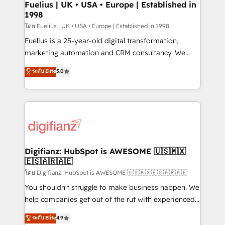
framework, meaning we've been accredited by
Fuelius | UK • USA • Europe | Established in
1998
HubSpot and vetted by the CCS, which means we
can support public sector companies as well the
โดย Fuelius | UK • USA • Europe | Established in 1998
other ones listed in our profile. Our services: -
Fuelius is a 25-year-old digital transformation,
HubSpot implementation - HubSpot CMS website
marketing automation and CRM consultancy. We
build We can do lots of things. But everything we do
enable mid-market and enterprise clients to
ระดับ Elite
5.0
is there for you to: - Grow revenue, and run your
maximise their return from digital and fuel their
business more efficiently - Build stronger
growth. We modernise platforms, streamline
relationships with customers - Make better
operations that are causing inefficiencies, improve
decisions with data - Find a new voice and reach
customer experiences, integrate systems, and
more people - Get the most out of your HubSpot
supercharge revenue operations Key services: • CRM
investment
Implementation • Systems Integration • Digital
Transformation / Web Development • RevOps &
Digifianz: HubSpot is AWESOME 🇺🇸🇲🇽
🇪🇸🇦🇷🇦🇪
Sales Consulting • Marketing Automation What
makes us different? 🚀 Top 0.5% of global HubSpot
โดย Digifianz: HubSpot is AWESOME 🇺🇸🇲🇽🇪🇸🇦🇷🇦🇪
agencies ⚙️ The strongest technical ability and
You shouldn't struggle to make business happen. We
integration capabilities 💼 Consultative, long-term
help companies get out of the rut with experienced,
partners who will embed ourselves into your
process-oriented teams implementing HubSpot
ระดับ Elite
4.9
business, processes and systems 🏢 We specialise in
Marketing, Sales, Service, CMS and Operations Hub,