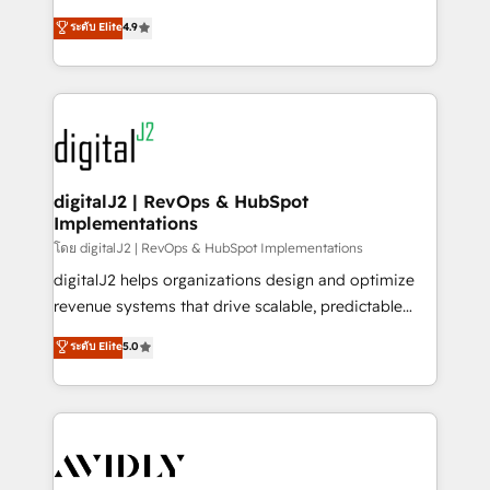
conversions! OTF is an Elite Partner (top 1% of
North America. Avec plus de 115 experts en
ระดับ Elite
4.9
6,500+ Partners) and was named 2023 HubSpot
marketing automation, Growth, Revops, CRM et
Partner of the Year 💥 Trusted by 2,500+ companies
webdesign. Markentive is both a consulting firm, a
to help them scale and close more business, by
digital agency and an integrator. With over 115
using HubSpot (the right way). ⭐️ Here's more info:
experts in marketing automation, growth, revops,
www.onthefuze.com/hubspot-admin Contact us to
CRM and webdesign (We focus on EMEA - USA
learn more!
customers).
digitalJ2 | RevOps & HubSpot
Implementations
โดย digitalJ2 | RevOps & HubSpot Implementations
digitalJ2 helps organizations design and optimize
revenue systems that drive scalable, predictable
growth. As a triple-accredited HubSpot Solutions
ระดับ Elite
5.0
Partner, we specialize in both strategic RevOps
planning and hands-on technical execution - building
the operational foundation companies need to
thrive. Industries we specialize in: - Manufacturing -
Healthcare - Financial Services - Managed IT (MSP) -