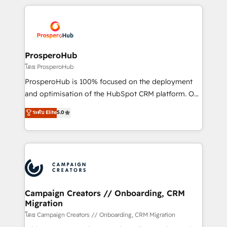
digital processes. 🔹 Trusted by Industry Leaders
onboarding and implementation, web design, sales
With an average rating of 4.9/5 and a proven track
& marketing automation, and digital marketing. With
record of business transformation, our growth-first
extensive experience working with tech companies
approach has helped brands dominate their
and manufacturers since 2002, we are committed to
markets.
empowering our clients and developing their
ProsperoHub
autonomy. Get to grips with HubSpot through
โดย ProsperoHub
guided implementation and seamless integration of
ProsperoHub is 100% focused on the deployment
the CRM platform into your digital ecosystem. Would
and optimisation of the HubSpot CRM platform. Our
you like support in deploying your inbound
highly experienced team of solutions experts will
ระดับ Elite
5.0
marketing strategy? We'll provide support tailored
ensure that you achieve maximum adoption and
to your needs and sales objectives. With 125+
ROI from your HubSpot investment. Use our
certifications, we are part of the most certified
extensive HubSpot, sales, marketing, service and
Canadian agencies, and we both hold Onboarding
integrations expertise to lead your team on their
Accreditations. Based in Canada (coast to coast), our
HubSpot journey, design and implement your
services are offered in both English & French.
processes and skilfully bring your revenue
infrastructure to life. Our collaborative approach
Campaign Creators // Onboarding, CRM
Migration
keeps you in control whilst we plan and support the
route to your revenue goals. We have successfully
โดย Campaign Creators // Onboarding, CRM Migration