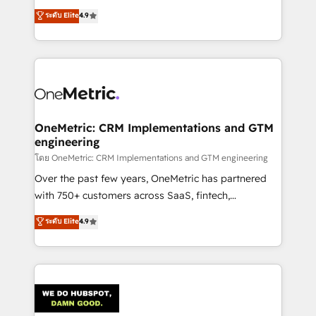
creativity to achieve measurable results. Founded in
ระดับ Elite
4.9
Barcelona and operating across Spain, LATAM, and
the UK, we support global companies in building
smarter marketing, sales, and customer success
strategies. As the only HubSpot Elite Partner in
Iberia (Spain & Portugal), we combine human insight
with intelligent automation to drive sustainable
growth. Our multidisciplinary team designs solutions
OneMetric: CRM Implementations and GTM
engineering
that simplify complexity, boost performance, and
turn innovation into real impact. 🌍 Highlights •
โดย OneMetric: CRM Implementations and GTM engineering
HubSpot Partner since 2012 • 2022 EMEA Impact
Over the past few years, OneMetric has partnered
Award: Best Integration • 150+ successful HubSpot
with 750+ customers across SaaS, fintech,
projects • Clients in 30+ industries • Proprietary
healthcare, real estate, and other industries. With
ระดับ Elite
4.9
technology for integrations • Multilingual team:
150+ HubSpot-certified experts, we deliver scalable
English, Spanish, Portuguese & Italian 👉 Grow
solutions to complex GTM and RevOps challenges.
smarter with AI and HubSpot.
Our Expertise 🔹 Onboarding & Implementation:
Accredited HubSpot Partner, ensuring smooth setup
tailored to your GTM motion. 🔹 Migrations:
Accredited HubSpot Partner, ensuring migration