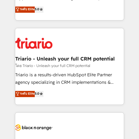
business case that demonstrates the value and
DIGITALISIM, nous avons l'intime conviction que la
ระดับ Elite
5.0
impact of your digital transformation, including a
réussite des entreprises passe par l’innovation web,
detailed financial rationale with a focus on ROI and
le marketing digital, et la relation client ! C'est
TCO. As a trusted extension of your team, we
pourquoi, nos experts sont à la fois capables de
believe in the power of partnership. Together, we
gérer votre projet de création de site internet, votre
embark on a transformational journey that sets your
référencement, votre stratégie digitale et le pilotage
business up for long-term success. Unlock your
et l'intégration d'HubSpot ! Les grandes phases d'un
business. If not now, when?
projet HubSpot avec DIGITALISIM : 🧽 Nettoyage,
Triario - Unleash your full CRM potential
migration et intégration des bases de données. 🚀
โดย Triario - Unleash your full CRM potential
Développement des interfaces avec vos logiciels
Triario is a results-driven HubSpot Elite Partner
métiers ⚙️ Configuration de la plateforme HubSpot
agency specializing in CRM implementations &
📈 Configuration de rapports et tableaux de bord 🤝
migrations, Revenue Operations, Custom
ระดับ Elite
5.0
Book Process & Guidelines utilisateurs 🎓
Integrations, Custom AI agents and AI-ready Website
Formations des utilisateurs
Design With over 15 years of experience, we help
companies bridge the gap between marketing, sales,
and customer success through smart automation,
data hygiene, and tailored HubSpot solutions. Our
clients choose us because we blend the expertise of