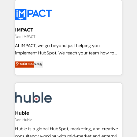
your entire Tech Stack with Custom Integrations
Slash months from your API Integration project... ⬅️
Click "Contact Business" ⬅️ to access 150+ Kickstart
Integration templates that put HubSpot in the center
IMPACT
of your tech stack, syncing... 🛍️ Shopify or
โดย IMPACT
WooCommerce 💲 Stripe or Paypal 💰 Sage or
At IMPACT, we go beyond just helping you
Netsuite 🤖 Google or Microsoft ✍️ DocuSign or
implement HubSpot. We teach your team how to
PandaDoc 🌐 Avalara or Quaderno HubSnacks holds
master it. As the creators of the Endless Customers
ระดับ Elite
5.0
the rare Advanced "Custom Integrations"
System™ (the next evolution of They Ask, You
Accreditation, securely sync data across... 🔄 any
Answer), we’re the only HubSpot partner built
apps, in any direction. Stuck on your old CRM..?
entirely around coaching and training. That means
Migrate | seamlessly off your old CRM onto a clean
we don’t do the work for you; we help you build the
new HubSpot portal with Advanced Website and
skills, processes, and internal team you need to
CRM Migrations using our in-house "HubScrub" Tool.
attract the right buyers, close deals faster, and grow
without outside dependencies. You’ll learn how to: •
Huble
Set up, audit, and organize your HubSpot portal •
โดย Huble
Get your sales team fully using HubSpot • Track
Huble is a global HubSpot, marketing, and creative
pipeline and revenue across the entire buyer journey
consultancy working with mid-market and enterprise