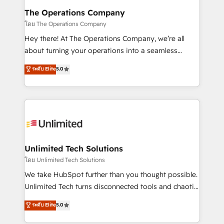
from other CRMs to HubSpot without data loss or
The Operations Company
downtime. 🔹 RevOps Strategy: Align teams,
โดย The Operations Company
processes, and data to drive revenue efficiency. 🔹
Hey there! At The Operations Company, we’re all
Integrations: Connect HubSpot with your tech stack
about turning your operations into a seamless
for better adoption. 🔹 Custom Solutions: Build
experience that powers real results. We specialize in
ระดับ Elite
5.0
tailored apps, workflows, and configurations. We are
transforming complex systems into efficient,
SOC 2 Type II and ISO 27001 certified, reinforcing
scalable solutions that work across your entire
our commitment to data security and compliance. At
organization. We’re a unique blend of deep HubSpot
OneMetric, we help revenue teams focus on the
expertise, strategic thinking, and hands-on
OneMetric that matters most: revenue.
operational know-how. We know that no two
businesses are alike, so we don’t do cookie-cutter
solutions. Instead, we dive in to understand your
Unlimited Tech Solutions
needs, goals, and challenges to deliver solutions that
โดย Unlimited Tech Solutions
fit like a glove. We’re committed to being both
We take HubSpot further than you thought possible.
highly effective and fun to work with. We believe in
Unlimited Tech turns disconnected tools and chaotic
efficient processes, as well as building great
processes into a seamless, high-performing revenue
ระดับ Elite
5.0
relationships. Your success is our success, and we’re
engine. We combine RevOps strategy with deep
all in this together! From startup to enterprise, we’ll
technical execution to help teams scale faster—with