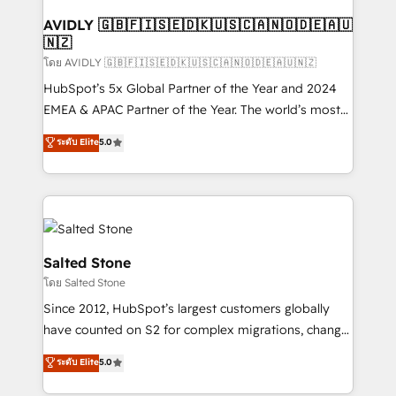
Franchises - Professional Services - And more! How
we help: ✔️ Full HubSpot implementations and portal
AVIDLY 🇬🇧🇫🇮🇸🇪🇩🇰🇺🇸🇨🇦🇳🇴🇩🇪🇦🇺
🇳🇿
optimization ✔️ Data migrations, CRM architecture,
and reporting foundations ✔️ Custom integrations
โดย AVIDLY 🇬🇧🇫🇮🇸🇪🇩🇰🇺🇸🇨🇦🇳🇴🇩🇪🇦🇺🇳🇿
and workflow automation ✔️ User adoption
HubSpot’s 5x Global Partner of the Year and 2024
programs, training, and enablement Through project-
EMEA & APAC Partner of the Year. The world’s most
based engagements and ongoing RevOps
experienced and fully accredited HubSpot Solutions
ระดับ Elite
5.0
partnerships, we guide organizations through the
Partner. 🚀 With 2,750+ HubSpot projects delivered
revenue maturity model - delivering the right
and 370+ specialists across EMEA, APAC and NAM,
improvements at the right time so operations
we de-risk complex CRM programmes and
evolve strategically and sustainably as the business
accelerate ROI across every HubSpot Hub. 🧭 From
grows.
multi-region migrations to AI-powered automation,
we turn complexity into clarity, human at global
Salted Stone
scale. 🏆 HubSpot’s CEO called us “the partner of the
โดย Salted Stone
future.” Others agree it is proof of trust built through
Since 2012, HubSpot’s largest customers globally
measurable impact.
have counted on S2 for complex migrations, change
management, systems integration, and creative
ระดับ Elite
5.0
solutions that deliver measurable impact and
transform brand experiences As one of the few full-