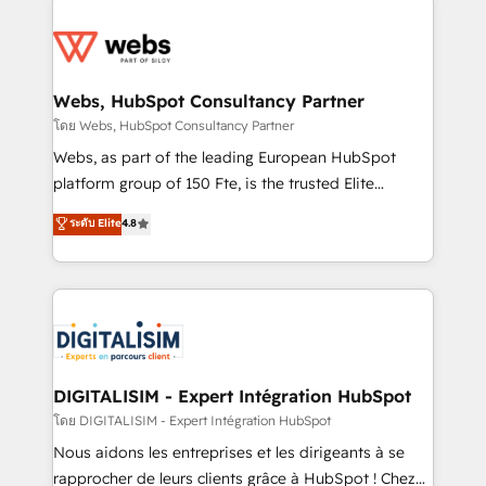
team of 25+ experts Contact us today to help you
knowledge of the HubSpot platform and strategies
get more from your investment in HubSpot.
for driving growth. They are committed to helping
www.bbdboom.com
our customers grow and finding solutions that fit
their unique business needs. We are thrilled to have
Webs, HubSpot Consultancy Partner
Blue Frog in the HubSpot ecosystem leading the
โดย Webs, HubSpot Consultancy Partner
way for customers!" - Yamini Rangan, CEO of
Webs, as part of the leading European HubSpot
HubSpot “Our experience with the team at Blue Frog
platform group of 150 Fte, is the trusted Elite
has been nothing short of extraordinary. Their years
HubSpot CRM Partner offering you a roadmap on
ระดับ Elite
4.8
of experience and quality of skilled staff has earned
maximizing EBITDA and achieving Commercial
them a trusted reputation within the HubSpot
Excellence. With our targeted processes, we
ecosystem as a reliable partner capable of delivering
strengthen your digital transformation and minimize
remarkable experiences for our most sophisticated
costs. As HubSpot's Advanced Accredited CRM
clients.” - Brian Garvey, VP, Solutions Partner
Implementation partner, we provide expertise to
Program, HubSpot.
drive your business forward. Since 2015 we are fully
dedicated to HubSpot and with an experienced
DIGITALISIM - Expert Intégration HubSpot
team (50+), we work with reputable companies in
โดย DIGITALISIM - Expert Intégration HubSpot
B2B sectors such as manufacturing, SaaS and
Nous aidons les entreprises et les dirigeants à se
business services. We prepare a customized
rapprocher de leurs clients grâce à HubSpot ! Chez