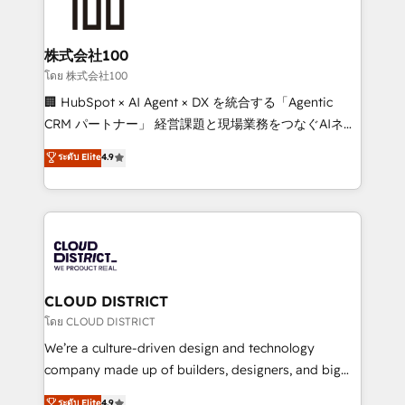
500+ HubSpot implementations, building end-to-
end solutions that integrate CRM, AI automation,
inbound and loop marketing, content, and digital
株式会社100
creativity. Our multicultural team works in Spanish,
โดย 株式会社100
Portuguese, and English to design scalable strategies
🏢 HubSpot × AI Agent × DX を統合する「Agentic
that drive measurable growth. 🌎 Highlights: • 10+
CRM パートナー」 経営課題と現場業務をつなぐAIネイ
years as a HubSpot partner. • 2023 Impact Awards:
ティブ・エージェンシーとして、HubSpot Eliteの実装
ระดับ Elite
4.9
Platform Migration Excellence. • Top 3 Partner of the
力で顧客フロント業務を再設計します。 💡 100inc は何
Year LATAM 2022, 2023, 2024, 2025. • Partner of the
をする会社か？ HubSpotを共通基盤に、AIエージェン
Year 2024. • Organizer of Aliados.ai (AI, marketing &
トを組み込んだ顧客フロント業務（マーケティング・営
tech global congress). 👉 Ready to scale your
業・CS）を組織全体で設計・実装する日本のAIネイテ
business with HubSpot? Let Cebra’s experts help
ィブ・エージェンシーです。事業部・グループ会社・部
you grow faster, smarter, and with impact.
門が分立する組織で、データと業務プロセスのサイロ化
を、CRMを軸とした全社共通基盤に再構築します。意
CLOUD DISTRICT
思決定者・PMO・現場担当者に並走します。 1️⃣
โดย CLOUD DISTRICT
HubSpot導入・活用支援 顧客データの一元化から、
We’re a culture-driven design and technology
GTMの見える化・自動化まで。全Hub統合運用、デー
company made up of builders, designers, and big
タ品質設計、グループ横断のCRM統合に対応します。
thinkers. We blend strategy, design, and
ระดับ Elite
4.9