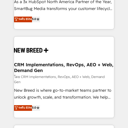
custom AI agents, and high-integrity migrations for
As a 3x HubSpot North America Partner of the Year,
total reporting clarity. Security & Compliance: SOC 2
SmartBug Media transforms your customer lifecycle
Type II and HIPAA attested for enterprise-grade data
into a revenue engine. Our unified ecosystem
ระดับ Elite
5.0
security. 🏆 Why Bluleadz? GTM OS Partner | 16+
includes specialized divisions Globalia (AI &
Years Experience | 1,000+ Five-Star Reviews
Software) and Point Success Media (Paid Media),
making this the official home for all three brands. 🔄
Implementation & Integration - Seamless migrations
and system integrations powered by Globalia’s
technical development team. - 19 HubSpot-certified
trainers to drive platform adoption. 📈 Revenue
CRM Implementations, RevOps, AEO + Web,
Demand Gen
Generation - Full-funnel marketing and high-
performance advertising via Point Success Media. -
โดย CRM Implementations, RevOps, AEO + Web, Demand
Gen
Expert deployment of Breeze AI and custom agents
New Breed is where go-to-market teams partner to
to automate growth. 🏆 Elite Excellence - 8 platform
unlock growth, scale, and transformation. We help
accreditations and deep HIPAA-compliance
companies activate HubSpot’s AI-powered
expertise. - A team of 250+ experts dedicated to
ระดับ Elite
5.0
customer platform and operationalize HubSpot’s
your resilient growth.
Loop Marketing framework through expert-led
services, smart agents, and purpose-built apps,