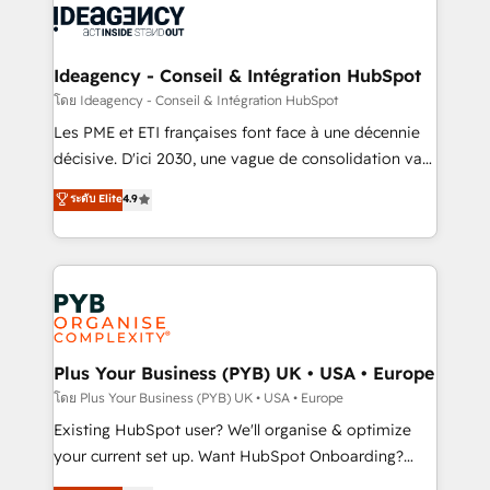
powerful growth engine. Built to convert, scale, and
Generative Engine Optimisation (AI Search),
drive results.
HubSpot Content Hub, WordPress development,
B2B SEO, paid media, and content. We work with
Ideagency - Conseil & Intégration HubSpot
enterprise and growth-led companies across
โดย Ideagency - Conseil & Intégration HubSpot
technology, professional services, financial services
Les PME et ETI françaises font face à une décennie
and industrial sectors. Offices in Johannesburg, Cape
décisive. D'ici 2030, une vague de consolidation va
Town and London. 500+ HubSpot CRM
recomposer le marché. Seules survivront les
ระดับ Elite
4.9
implementations delivered. AI visibility coverage
entreprises qui auront réussi leur transformation. Le
across ChatGPT, Claude, Perplexity, Gemini and
problème ? 58% des dirigeants savent que l'IA est
Google AI Overviews. HubSpot Impact Award -
vitale pour leur survie. Mais 57% n'ont aucune
Customer First HubSpot Impact Award - Integrations
stratégie. Et 43% ne maîtrisent même pas leurs
Innovation HubSpot Impact Award - Platform
données. C'est le paradoxe français : conscience
Migration Excellence HubSpot Impact Award -
totale, action nulle. La solution s'appelle l'Entreprise
Platform Excellence 35+ full-time HubSpot
Augmentée. Ce n'est pas une entreprise qui utilise
Plus Your Business (PYB) UK • USA • Europe
professionals.
l'IA. C'est une organisation qui a réussi la symbiose
โดย Plus Your Business (PYB) UK • USA • Europe
entre l'expertise humaine et l'intelligence artificielle.
Existing HubSpot user? We'll organise & optimize
Pas pour remplacer l'humain, mais pour l'augmenter.
your current set up. Want HubSpot Onboarding?
Chez Ideagency, nous accompagnons cette
We'll customise your CRM & automate your business