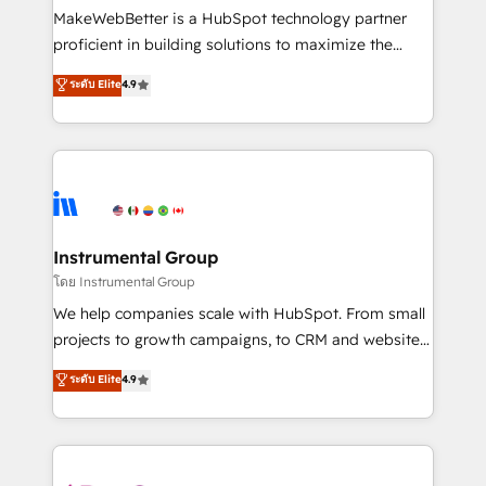
around your business, not a template. ➤ Migration:
MakeWebBetter is a HubSpot technology partner
Move from any legacy CRM. Zero downtime, full data
proficient in building solutions to maximize the
integrity. ➤ Implementation: Configure HubSpot to
operational efficiency of HubSpot. The fastest-
ระดับ Elite
4.9
run your revenue process. Sales, marketing, and
growing tech-enabler & facilitator, MakeWebBetter,
service wired together. ➤ AI and Integrations: Layer
hands you the blend of HubSpot expertise &
Breeze AI, custom agents, and APIs to remove
eminent solutions & integrations. Trust us to
manual work. ➤ Ongoing Management: Monthly
streamline your HubSpot experience. 🚀HubSpot
tune-ups, feature rollouts, adoption coaching. Buying
Elite Partners with 10+ years of HubSpot experience
HubSpot, switching to it, or reviving a stale portal?
🤝HubSpot Premier Integration partner 🤝Google
We are built for the work.
Premier Partner 2023 🌟5 HubSpot Accreditations 🌟
Instrumental Group
Won HubSpot Theme Challenge 2021 🌟INBOUND’19
โดย Instrumental Group
HubSpot Rising Star Why us? Harnessing the full
We help companies scale with HubSpot. From small
potential of the powerful HubSpot CRM. ✔️A team of
projects to growth campaigns, to CRM and websites.
HubSpot experts backed by over 10+ years of
Hire an agency that's experienced in every inch of
ระดับ Elite
4.9
HubSpot experience ✔️Flexible pricing models —
HubSpot and willing to work hand-in-hand with your
Hourly-fee (assigned one Dedicated HubSpot
team to simplify the complex and build a better
Admin); Monthly-fee (HubSpot Admin + Project
experience for your team and customers.
Manager); and Fixed Project Cost (as per