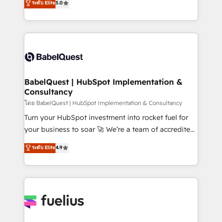
ระดับ Elite
5.0
transformation. D'abord les fondations : des
processes. Welcome to our Profile! We can help
données unifiées, des processus alignés. Ensuite
with... • CRM implementation, reports & workflows,
l'augmentation : l'IA là où elle crée de la valeur. Et
and team training • CRM migration: Salesforce,
surtout : l'humain qui reste au centre. Parce que la
Pipedrive, Dynamics etc • Technical projects inc.
vraie performance vient de l'intérieur. Act Inside.
Custom API integrations & ERP systems inc. SAP and
Stand Out.
Netsuite A little about us... • Boutique 'Elite' Team (12
super skilled members) • 150+ Clients for Sales Hub,
BabelQuest | HubSpot Implementation &
Consultancy
Marketing Hub, Service Hub, Data Hub and Website
(CMS) • ISO/IEC 27001:2022, ISO 9001:2015 and
โดย BabelQuest | HubSpot Implementation & Consultancy
now... ISO 42001: 2023 certified • Exclusive AI
Turn your HubSpot investment into rocket fuel for
'GuardHub' governance framework, based on ISO
your business to soar 🚀 We’re a team of accredited
42001 - helping you 'organise complexity' 𝗥𝗲𝗮𝗱𝘆
HubSpot experts ready to help you. We can
ระดับ Elite
4.9
𝗳𝗼𝗿 𝘁𝗵𝗲 𝗻𝗲𝘅𝘁 𝘀𝘁𝗲𝗽? Click the 👈 '𝗖𝗼𝗻𝘁𝗮𝗰𝘁
implement the platform into complex business
𝗯𝘂𝘀𝗶𝗻𝗲𝘀𝘀' button to get in touch (𝘸𝘦'𝘳𝘦 𝘴𝘶𝘱𝘦𝘳
environments, optimise what you've got and make
𝘳𝘦𝘴𝘱𝘰𝘯𝘴𝘪𝘷𝘦)
sure you can actually use it, build your website in
HubSpot or create an inbound marketing strategy
for you and execute it on HubSpot. We are on the
G-Cloud 14 CCS (Crown Commercial Service)