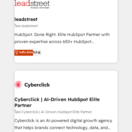
maximize profitability and adapt to your goals.
combine HubSpot, data, and AI to design connected
go-to-market systems that align people, process,
and technology for predictable, scalable revenue
leadstreet
growth. Our expertise spans RevOps, CRM and data
โดย leadstreet
architecture, AI enablement, and strategic marketing,
HubSpot. Done Right. Elite HubSpot Partner with
delivered through our proprietary FLAIR framework
proven expertise across 650+ HubSpot
for responsible AI adoption. As a HubSpot Elite
implementations. With 12+ years of HubSpot
ระดับ Elite
5.0
Partner and ISO 27001:2022 certified consultancy,
experience, we help you use the HubSpot platform
we blend strategy, creativity, and technology to help
to its fullest capacity, improve your current HubSpot
organisations scale smarter and grow stronger.
website, or build your new one.
Cyberclick | AI-Driven HubSpot Elite
Partner
โดย Cyberclick | AI-Driven HubSpot Elite Partner
Cyberclick is an AI-powered digital growth agency
that helps brands connect technology, data, and