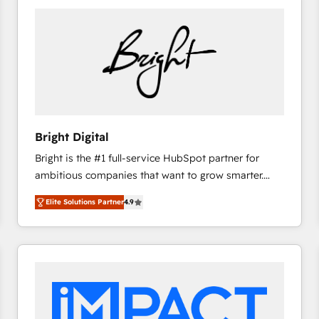
Bright Digital
Bright is the #1 full-service HubSpot partner for
ambitious companies that want to grow smarter.
From HubSpot onboarding, to training, from
Elite Solutions Partner
4.9
developing a new website to lead generation and
digital marketing; we do it all (and with great
results)! In short, our services include: - HubSpot
consultancy: onboarding, training, data migration -
HubSpot development: websites, custom modules,
integrations - Marketing & sales solutions: digital
marketing, advertising, campaigns, content and