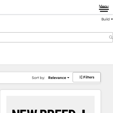
Menu
Build
Filters
Sort by:
Relevance