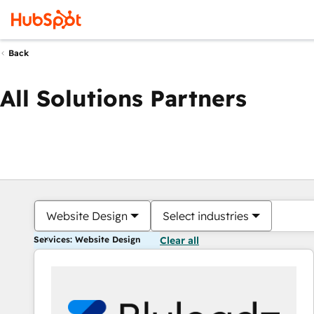
Back
All Solutions Partners
Website Design
Select industries
Services: Website Design
Clear all