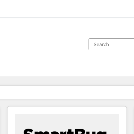
You are currently on
Page
Page
Page
Page
Page
Page
Page
Page
Page
Page
Page