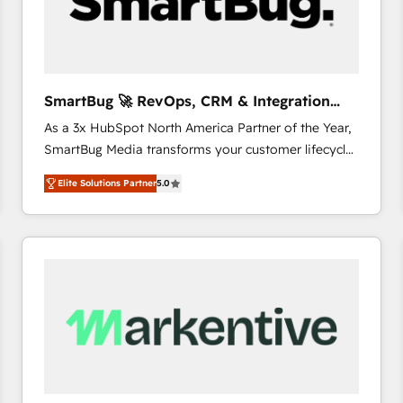
SmartBug 🚀 RevOps, CRM & Integration
Experts
As a 3x HubSpot North America Partner of the Year,
SmartBug Media transforms your customer lifecycle
into a revenue engine. Our unified ecosystem
Elite Solutions Partner
5.0
includes specialized divisions Globalia (AI &
Software) and Point Success Media (Paid Media),
making this the official home for all three brands. 🔄
Implementation & Integration - Seamless migrations
and system integrations powered by Globalia’s
technical development team. - 19 HubSpot-certified
trainers to drive platform adoption. 📈 Revenue
Generation - Full-funnel marketing and high-
performance advertising via Point Success Media. -
Expert deployment of Breeze AI and custom agents