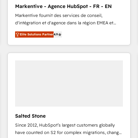
to automate growth. 🏆 Elite Excellence - 8 platform
Markentive - Agence HubSpot - FR - EN
accreditations and deep HIPAA-compliance
Markentive fournit des services de conseil,
expertise. - A team of 250+ experts dedicated to
d'intégration et d'agence dans la région EMEA et
your resilient growth.
North America. Avec plus de 115 experts en
Elite Solutions Partner
4.9
marketing automation, Growth, Revops, CRM et
webdesign. Markentive is both a consulting firm, a
digital agency and an integrator. With over 115
experts in marketing automation, growth, revops,
CRM and webdesign (We focus on EMEA - USA
customers).
Salted Stone
Since 2012, HubSpot’s largest customers globally
have counted on S2 for complex migrations, change