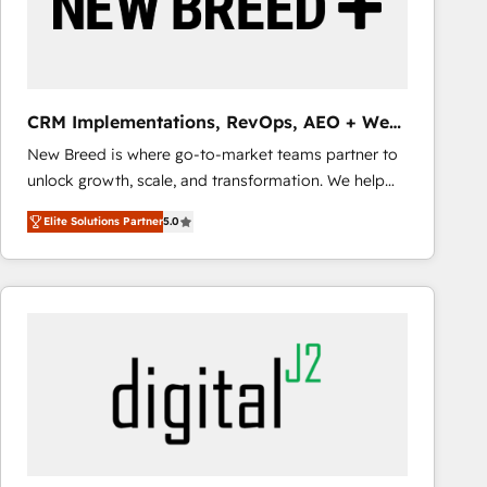
CRM Implementations, RevOps, AEO + Web,
Demand Gen
New Breed is where go-to-market teams partner to
unlock growth, scale, and transformation. We help
companies activate HubSpot’s AI-powered
Elite Solutions Partner
5.0
customer platform and operationalize HubSpot’s
Loop Marketing framework through expert-led
services, smart agents, and purpose-built apps,
tailored to your business. Together, we unlock
results, fast. ⚙️CRM & RevOps: Align all Hubs to your
buyer journey for clean data, scalability, & reporting.
🎯Demand Gen & ABM: Drive pipeline with inbound,
ABM, AEO, SEO, & paid media that fuel growth. 👩‍💻
Web Design: Build high-performing websites with
UX, messaging, & conversion strategy that drive