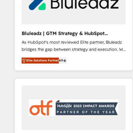
Bluleadz | GTM Strategy & HubSpot
Implementation
As HubSpot's most reviewed Elite partner, Bluleadz
bridges the gap between strategy and execution. We
don't just "set up tools" — we install the GTM
Elite Solutions Partner
4.9
Operating System (GTM OS) to align your leadership
and engineer a portal that drives predictable
revenue velocity. 🚀 GTM Strategy & Alignment
Workshops & Sprints: Identify "Valleys of Death"
stalling growth. Fix your ICP, Math, and Story to stop
"accelerating a mess." ⚙️ Elite Engineering & AI
Scalable Architecture: Zero-technical-debt setup
across all Hubs, validated by our 7 HubSpot
Accreditations. AI-Powered RevOps: Breeze AI,
custom AI agents, and high-integrity migrations for