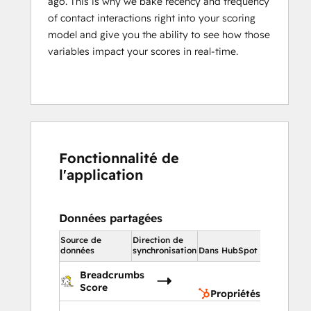
ago. This is why we bake recency and frequency
of contact interactions right into your scoring
model and give you the ability to see how those
variables impact your scores in real-time.
Fonctionnalité de
l'application
Données partagées
Source de
Direction de
Dans HubS
données
synchronisation
Dans HubSpot
Proprié
Breadcrumbs
du cont
Score
Propriétés du contac
Propriét