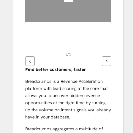
éléments
1/5
Find better customers, faster
Breadcrumbs is a Revenue Acceleration 
platform with lead scoring at the core that 
allows you to uncover hidden revenue 
opportunities at the right time by turning 
up the volume on intent signals you already 
have in your database.
Breadcrumbs aggregates a multitude of 