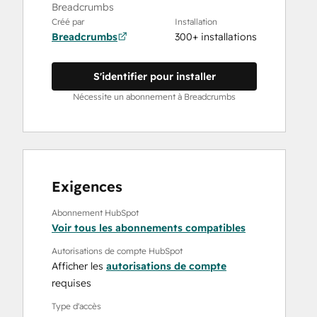
Breadcrumbs
Créé par
Installation
Breadcrumbs
300+ installations
S'identifier pour installer
Nécessite un abonnement à Breadcrumbs
Exigences
Abonnement HubSpot
Voir tous les abonnements compatibles
Autorisations de compte HubSpot
Afficher les
autorisations de compte
requises
Type d'accès