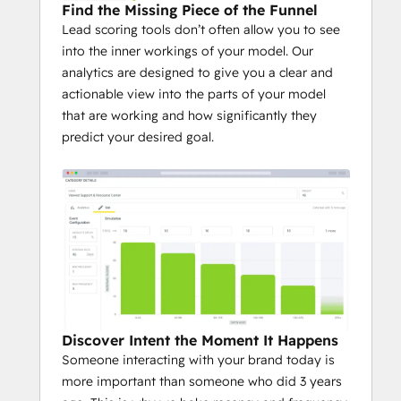
Find the Missing Piece of the Funnel
Lead scoring tools don’t often allow you to see
into the inner workings of your model. Our
analytics are designed to give you a clear and
actionable view into the parts of your model
that are working and how significantly they
predict your desired goal.
Discover Intent the Moment It Happens
Someone interacting with your brand today is
more important than someone who did 3 years