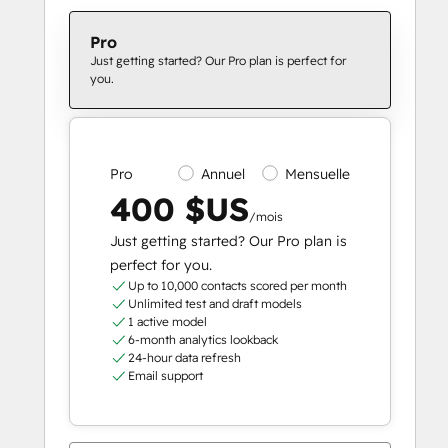
Pro
Just getting started? Our Pro plan is perfect for
you.
Pro
Annuel
Mensuelle
400 $US
/mois
Just getting started? Our Pro plan is
perfect for you.
Up to 10,000 contacts scored per month
Unlimited test and draft models
1 active model
6-month analytics lookback
24-hour data refresh
Email support