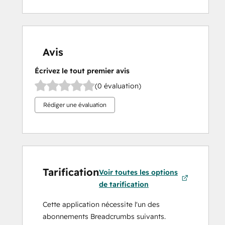
Avis
Écrivez le tout premier avis
(0 évaluation)
Rédiger une évaluation
Tarification
Voir toutes les options
de tarification
Cette application nécessite l'un des
abonnements Breadcrumbs suivants.