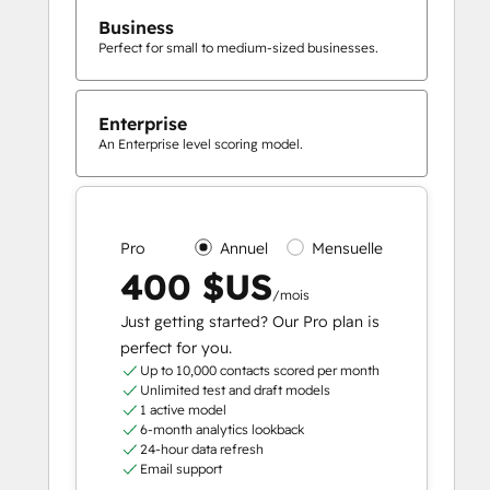
Business
Perfect for small to medium-sized businesses.
Enterprise
An Enterprise level scoring model.
Pro
Annuel
Mensuelle
400 $US
/mois
Just getting started? Our Pro plan is
perfect for you.
Up to 10,000 contacts scored per month
Unlimited test and draft models
1 active model
6-month analytics lookback
24-hour data refresh
Email support