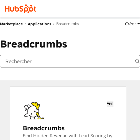
Créer
Breadcrumbs
Marketplace
Applications
Breadcrumbs
App
Breadcrumbs
Find Hidden Revenue with Lead Scoring by