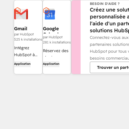
BESOIN D'AIDE ?
Créez une solu
personnalisée 
l'aide d'un par
Gmail
Google
solutions HubS
Calendar
par HubSpot
Connectez-vous aux
par HubSpot
525 k installations
281 k installations
partenaires solution
Intégrez
Réservez des
HubSpot pour tous 
HubSpot à
réunions
besoins commerciau
votre boîte de
Application
Application
rapidement et
Trouver un part
réception
facilement
grâce à
avec HubSpot
l'intégration
et Google
Gmail.
Calendar.