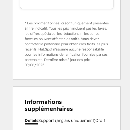
* Les prix mentionnés ici sont uniquement présentés
à titre indicatif. Tous les prix n'incluent pas les taxes,
les offres spéciales, les réductions ni les autres
facteurs pouvant affecter les tarifs. Vous devez
contacter le partenaire pour obtenir les tarifs les plus
récents. HubSpot n'assume aucune responsabilité
pour les informations de tarification fournies par ses
partenaires. Dernière mise à jour des prix :
09/08/2025
Informations
supplémentaires
Détails
Support (anglais uniquement)
Droit