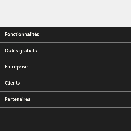
Fonctionnalités
Outils gratuits
Entreprise
Clients
Partenaires