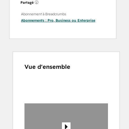
Partagé
Abonnement à Breadcrumbs
Abonnements :
Pro
,
Business
ou
Enterprise
Vue d'ensemble
Utilisez
les
touches
de
flèches
pour
voir
d'autres