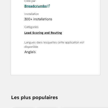
Créé par
Breadcrumbs
Installation
300+ installations
Catégories
Lead Scoring and Routing
Langues dans lesquelles cette application est
disponible
Anglais
Les plus populaires