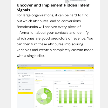
Uncover and Implement Hidden Intent
Signals
For large organizations, it can be hard to find
out which attributes lead to conversions.
Breadcrumbs will analyze every piece of
information about your contacts and identify
which ones are good predictors of revenue. You
can then turn these attributes into scoring
variables and create a completely custom model
with a single click.