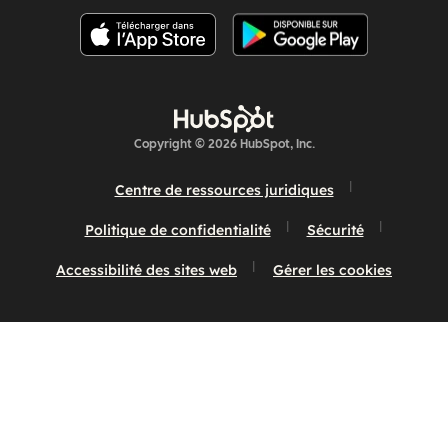
Copyright © 2026 HubSpot, Inc.
Centre de ressources juridiques
Politique de confidentialité
Sécurité
Accessibilité des sites web
Gérer les cookies