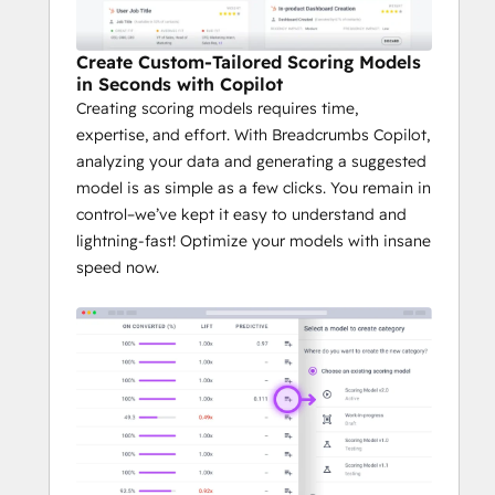
Create Custom-Tailored Scoring Models
in Seconds with Copilot
Creating scoring models requires time,
expertise, and effort. With Breadcrumbs Copilot,
analyzing your data and generating a suggested
model is as simple as a few clicks. You remain in
control–we’ve kept it easy to understand and
lightning-fast! Optimize your models with insane
speed now.