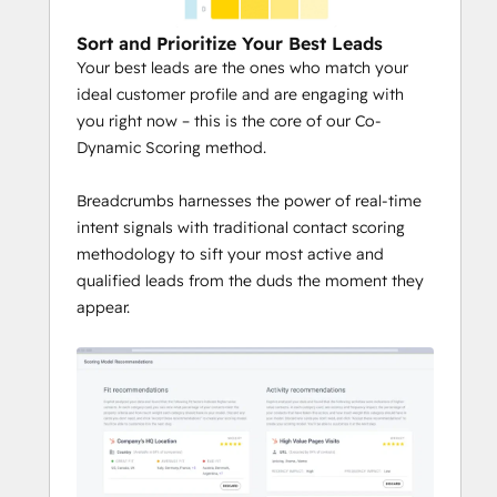
Sort and Prioritize Your Best Leads
Your best leads are the ones who match your
ideal customer profile and are engaging with
you right now – this is the core of our Co-
Dynamic Scoring method.
Breadcrumbs harnesses the power of real-time
intent signals with traditional contact scoring
methodology to sift your most active and
qualified leads from the duds the moment they
appear.