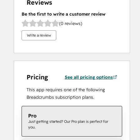
Reviews
Be the first to write a customer review
(0 reviews)
Write a review
Pricing
See all pricing options
This app requires one of the following
Breadcrumbs subscription plans.
Pro
Just getting started? Our Pro plan is perfect for
you.