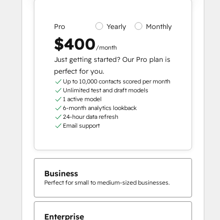
Pro
Yearly
Monthly
$400
/month
Just getting started? Our Pro plan is
perfect for you.
Up to 10,000 contacts scored per month
Unlimited test and draft models
1 active model
6-month analytics lookback
24-hour data refresh
Email support
Business
Perfect for small to medium-sized businesses.
Enterprise