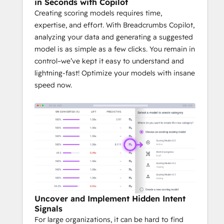
in Seconds with Copilot
Creating scoring models requires time,
expertise, and effort. With Breadcrumbs Copilot,
analyzing your data and generating a suggested
model is as simple as a few clicks. You remain in
control–we’ve kept it easy to understand and
lightning-fast! Optimize your models with insane
speed now.
Uncover and Implement Hidden Intent
Signals
For large organizations, it can be hard to find