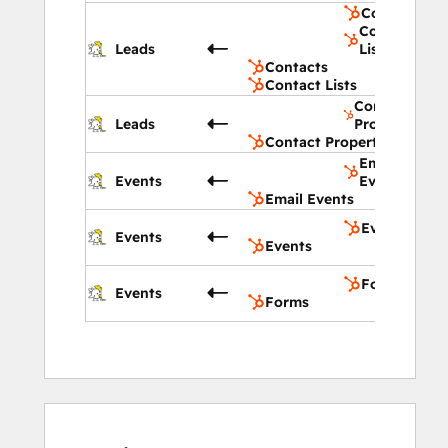
Contacts
Contact
Leads
Lists
Contacts
Contact Lists
Contact
Leads
Properties
Contact Properties
Email
Events
Events
Email Events
Events
Events
Events
Forms
Events
Forms