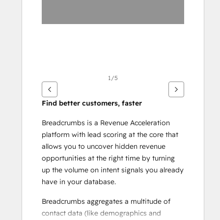
1/5
Find better customers, faster
Breadcrumbs is a Revenue Acceleration 
platform with lead scoring at the core that 
allows you to uncover hidden revenue 
opportunities at the right time by turning 
up the volume on intent signals you already 
have in your database.
Breadcrumbs aggregates a multitude of 
contact data (like demographics and 