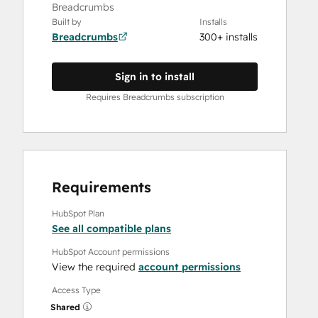
Breadcrumbs
Built by
Installs
Breadcrumbs
300+ installs
Sign in to install
Requires Breadcrumbs subscription
Requirements
HubSpot Plan
See all compatible plans
HubSpot Account permissions
View the required
account permissions
Access Type
Shared