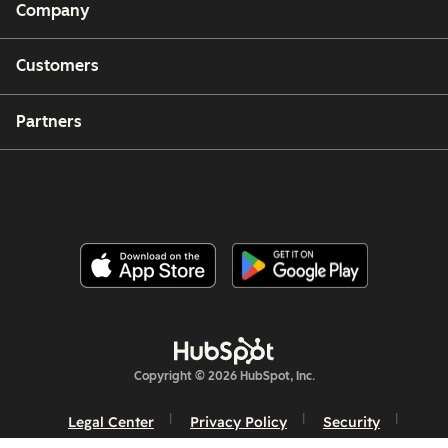
Company
Customers
Partners
Copyright © 2026 HubSpot, Inc.
Legal Center
Privacy Policy
Security