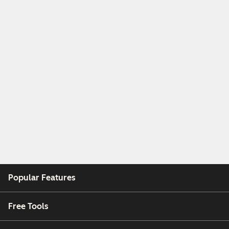
Popular Features
Free Tools