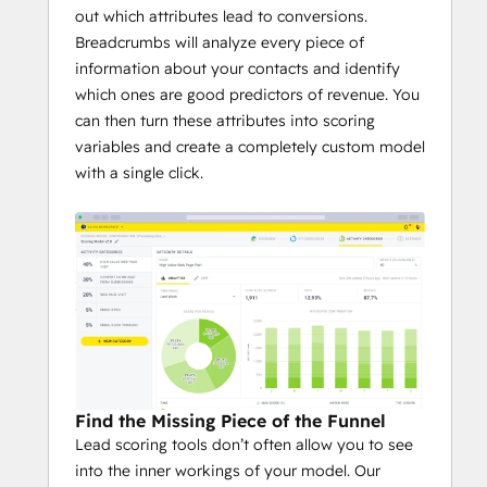
out which attributes lead to conversions.
Breadcrumbs will analyze every piece of
information about your contacts and identify
which ones are good predictors of revenue. You
can then turn these attributes into scoring
variables and create a completely custom model
with a single click.
Find the Missing Piece of the Funnel
Lead scoring tools don’t often allow you to see
into the inner workings of your model. Our