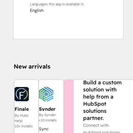
Languages this app is available in
English
New arrivals
NEED MORE HELP?
Build a custom
solution with
help from a
HubSpot
Finale
Synder
solutions
Composer
By Synder
By Hubs
partner.
<10 installs
Help
Connect with
10+ installs
Sync
HubSpot solutions