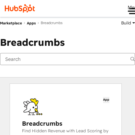
Me
Build
Breadcrumbs
Marketplace
Apps
Breadcrumbs
App
Breadcrumbs
Find Hidden Revenue with Lead Scoring by