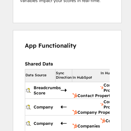
variables impact your scores in real-time.
App Functionality
Shared Data
Sync
In HubSpot
Data Source
Direction
In HubSpot
Contact
Breadcrumbs
Properties
Score
Contact Properties
Company
Company
Properties
Company Properties
Companies
Company
Companies