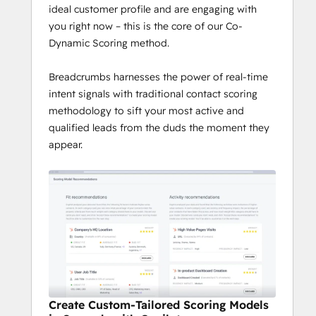
ideal customer profile and are engaging with
you right now – this is the core of our Co-
Dynamic Scoring method.
Breadcrumbs harnesses the power of real-time
intent signals with traditional contact scoring
methodology to sift your most active and
qualified leads from the duds the moment they
appear.
Create Custom-Tailored Scoring Models