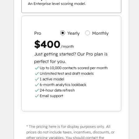
An Enterprise level scoring model.
Pro
Yearly
Monthly
$400
/month
Just getting started? Our Pro plan is
perfect for you.
Up to 10,000 contacts scored per month
Unlimited test and draft models
1 active model
6-month analytics lookback
24-hour data refresh
Email support
* The pricing here is for display purposes only. All
prices do not include taxes, incentives, discounts, or
other pricing variables. You should contact the