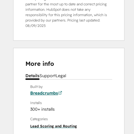
partner for the most up to date and correct pricing
information. HubSpot does not take any
responsibility for this pricing information, which is
provided by our partners. Pricing last updated:
08/09/2025
More info
Details
Support
Legal
Built by
Breadcrumbs
Installs
300+ installs
Categories
Lead Scoring and Routing