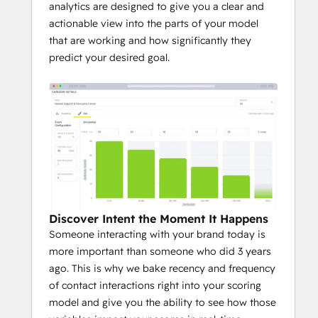
analytics are designed to give you a clear and
actionable view into the parts of your model
that are working and how significantly they
predict your desired goal.
Discover Intent the Moment It Happens
Someone interacting with your brand today is
more important than someone who did 3 years
ago. This is why we bake recency and frequency
of contact interactions right into your scoring
model and give you the ability to see how those