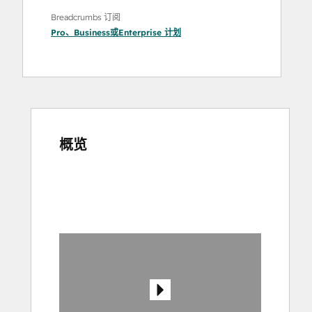
Breadcrumbs 订阅
Pro
、
Business
或
Enterprise
计划
概览
使
用
箭
头
键
查
看
其
他