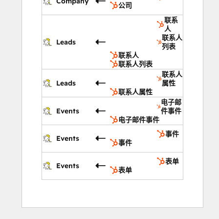
Company
公司
联系
人
联系人
Leads
列表
联系人
联系人列表
联系人
Leads
属性
联系人属性
电子邮
Events
件事件
电子邮件事件
事件
Events
事件
表单
Events
表单