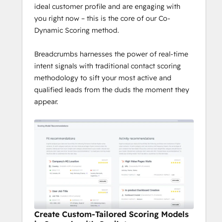
ideal customer profile and are engaging with
you right now – this is the core of our Co-
Dynamic Scoring method.
Breadcrumbs harnesses the power of real-time
intent signals with traditional contact scoring
methodology to sift your most active and
qualified leads from the duds the moment they
appear.
Create Custom-Tailored Scoring Models