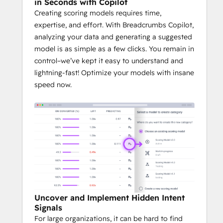
in Seconds with Copilot
Creating scoring models requires time,
expertise, and effort. With Breadcrumbs Copilot,
analyzing your data and generating a suggested
model is as simple as a few clicks. You remain in
control–we’ve kept it easy to understand and
lightning-fast! Optimize your models with insane
speed now.
Uncover and Implement Hidden Intent
Signals
For large organizations, it can be hard to find