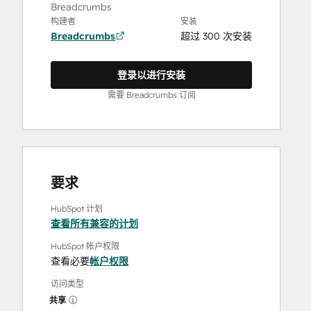
Breadcrumbs
构建者
安装
Breadcrumbs
超过 300 次安装
登录以进行安装
需要 Breadcrumbs 订阅
要求
HubSpot 计划
查看所有兼容的计划
HubSpot 帐户权限
查看必要
帐户权限
访问类型
共享