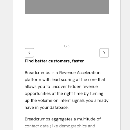
项
1/5
Find better customers, faster
Breadcrumbs is a Revenue Acceleration 
platform with lead scoring at the core that 
allows you to uncover hidden revenue 
opportunities at the right time by turning 
up the volume on intent signals you already 
have in your database.
Breadcrumbs aggregates a multitude of 
contact data (like demographics and 