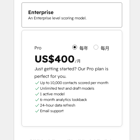
Enterprise
An Enterprise level scoring model.
Pro
每年
每月
US$400
/月
Just getting started? Our Pro plan is
perfect for you.
Up to 10,000 contacts scored per month
Unlimited test and draft models
1 active model
6-month analytics lookback
24-hour data refresh
Email support