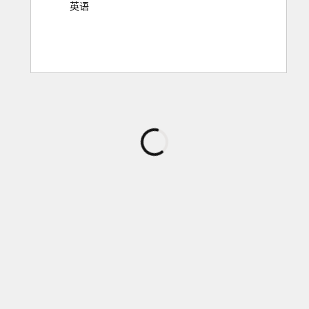
英语
正
在
加
载