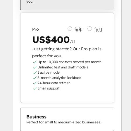
you.
Pro
每年
每月
US$400
/月
Just getting started? Our Pro plan is
perfect for you.
Up to 10,000 contacts scored per month
Unlimited test and draft models
1 active model
6-month analytics lookback
24-hour data refresh
Email support
Business
Perfect for small to medium-sized businesses.