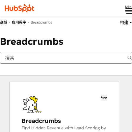
Me
构建
Breadcrumbs
商城
应用程序
Breadcrumbs
App
Breadcrumbs
Find Hidden Revenue with Lead Scoring by