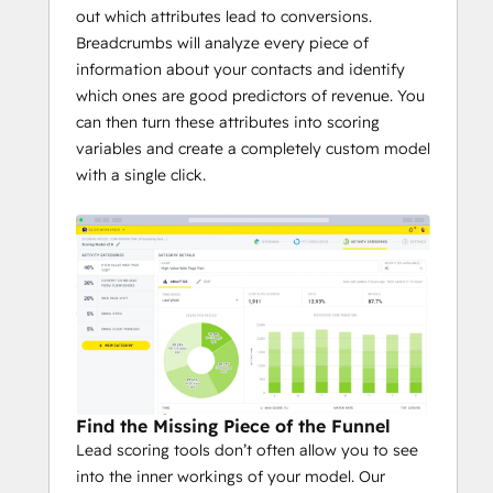
out which attributes lead to conversions.
Breadcrumbs will analyze every piece of
information about your contacts and identify
which ones are good predictors of revenue. You
can then turn these attributes into scoring
variables and create a completely custom model
with a single click.
Find the Missing Piece of the Funnel
Lead scoring tools don’t often allow you to see
into the inner workings of your model. Our