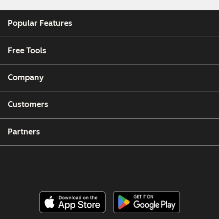
Popular Features
Free Tools
Company
Customers
Partners