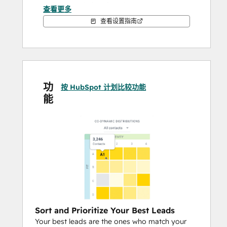
activity) and pinpoints the exact moment 
查看更多
when contacts are ready to buy, upsell, or 
查看设置指南
churn - allowing you to target the right 
people for the right offer at the right time.
We've just released Copilot, a powerful tool 
that combines lead scoring automation 
功
with the ability to make critical business 
按 HubSpot 计划比较功能
能
decisions by analyzing your data and 
generating a suggested model in just a few 
clicks.
Save 30% on a Breadcrumbs subscription 
with Copilot. The offer ends June 30th at 
midnight. 
Book your free demo today!
Sort and Prioritize Your Best Leads
Your best leads are the ones who match your