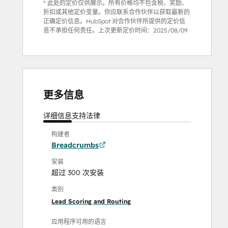
* 此处的定价仅供展示。所有价格均不包含税、奖励、
折扣或其他定价变量。你应联系合作伙伴以获取最新的
正确定价信息。HubSpot 对合作伙伴所提供的定价信
息不承担任何责任。上次更新定价时间：
2025/08/09
更多信息
详细信息
支持
法律
构建者
Breadcrumbs
安装
超过 300 次安装
类别
Lead Scoring and Routing
应用程序可用的语言