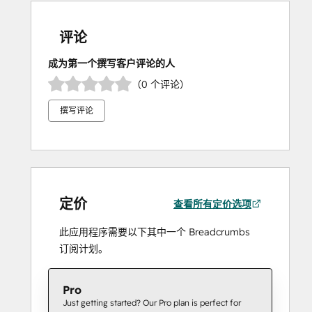
评论
成为第一个撰写客户评论的人
（0 个评论）
撰写评论
定价
查看所有定价选项
此应用程序需要以下其中一个 Breadcrumbs
订阅计划。
Pro
Just getting started? Our Pro plan is perfect for