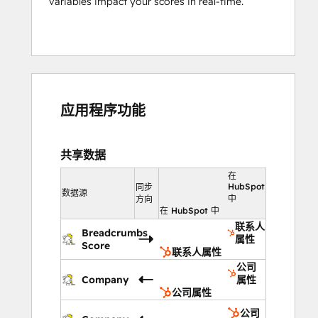
variables impact your scores in real-time.
应用程序功能
共享数据
在
HubSpot
同步
数据源
中
方向
在 HubSpot 中
联系人
Breadcrumbs
属性
Score
联系人属性
公司
Company
属性
公司属性
公司