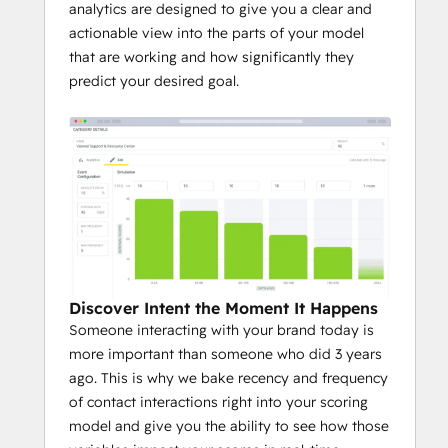
analytics are designed to give you a clear and
actionable view into the parts of your model
that are working and how significantly they
predict your desired goal.
Discover Intent the Moment It Happens
Someone interacting with your brand today is
more important than someone who did 3 years
ago. This is why we bake recency and frequency
of contact interactions right into your scoring
model and give you the ability to see how those