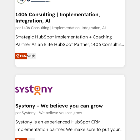
革を、構想から実装・定着までPMOとして主導。「設
processes through Customer Service Management,
定の代行ではなく、設計の責任」を引き受け、部門横断
allowing companies to optimize processes and meet
1406 Consulting | Implementation,
の統合・浸透・変革管理を実行します。 ▸ CMS戦略設
Integration, AI
the needs of the customer. We are part of Impresoft
計・構築：リード獲得・CVR・SEOを前提にした情報設
Group, a group of specialized and complementary
par 1406 Consulting | Implementation, Integration, AI
計・導線設計・テンプレート設計をContent Hubで一体
companies that divide their offer into 4
Strategic HubSpot Implementation + Coaching
提供。 ▸ 既存CRM・MAからの移行支援：Salesforce・
Competence Centers: Smart Manufacturing,
Partner As an Elite HubSpot Partner, 1406 Consulting
Marketo・Pardot等からの移行、カスタム設計、履歴
Customer First, Enabling Technologies & Security.
helps mid-market revenue teams transform how
データ移行と活用設計まで。 ▸ AEO対応：ChatGPT・
Elite
5.0
The synergies generated by these integrations,
they sell, market, and serve. We don't just build your
Perplexity等のAI検索からの流入・引用を前提にコンテ
together with the combination of talents, skills,
HubSpot—we teach your team to own it, then stay
ンツとサイト構造を最適化。 🏆 なぜ100incを選ぶの
solutions and services, have allowed the group to
to help you keep winning. What We Do ⚙️ CRM
か？ ✓ HubSpot Eliteパートナー認定 ✓ HubSpotアワ
build an unrivaled offering portfolio on the market
Implementations across Marketing, Sales, Service,
ード受賞・HUGリーダー ✓ ISO27001:2022 /
to accompany companies on their digital
Data & Content 📈 Sales & Marketing Alignment +
ISO9001:2015 取得 ✓ 400社以上の導入実績 ✓
transformation journey.
Revenue Team Enablement 🤖 Breeze AI & Custom
HubSpot大百科 出版 CRM・AI活用に関するご相談、現
Agent Creation 🔄 Custom Integrations & Data
Systony - We believe you can grow
状整理の壁打ちなど、構想段階からお気軽にお問い合わ
Migration Why 1406 We become part of your team.
par Systony - We believe you can grow
せください。
Your team learns while we build. We fix what others
Systony is an experienced HubSpot CRM
broke. Built for mid-market reality—practical
implementation partner. We make sure to put your
solutions that work with your actual headcount and
organization's needs and goals first and think along