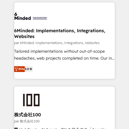
organization. We’re a unique blend of deep HubSpot
en HubSpot. No necesitas tener todas las
expertise, strategic thinking, and hands-on
respuestas para empezar. Te ayudamos a identificar
operational know-how. We know that no two
el primer caso de uso que más impacto te dará.
businesses are alike, so we don’t do cookie-cutter
Solo continúas si ves valor real en los primeros 14
solutions. Instead, we dive in to understand your
6Minded: Implementations, Integrations,
días.
Websites
needs, goals, and challenges to deliver solutions that
fit like a glove. We’re committed to being both
par 6Minded: Implementations, Integrations, Websites
highly effective and fun to work with. We believe in
Tailored implementations without out-of-scope
efficient processes, as well as building great
headaches, web projects completed on time. Our in-
relationships. Your success is our success, and we’re
house team of certified CRM architects, experts,
Elite
5.0
all in this together! From startup to enterprise, we’ll
developers, designers, and marketers handles all
make sure your HubSpot setup becomes a
aspects of your HubSpot. ✨ 400+ global clients ✨
powerhouse of productivity, so you can focus on
100+ seamless migrations from 15+ different CRMs
what matters most: growing your business and
✨ 100,000+ hours in HubSpot projects, 75+ full Hub
wowing your customers. Let’s make HubSpot work
implementations, and 5,000+ pages ✨ CS: Clients
smarter for you!
generating 7-digit MRR from inbound campaigns ✨
CS: 245% organic growth & +751% new visitors for a
株式会社100
full-funnel HubSpot project ✨ CS: 415% conversion
par 株式会社100
boost with a new HubSpot site Recognized leaders: