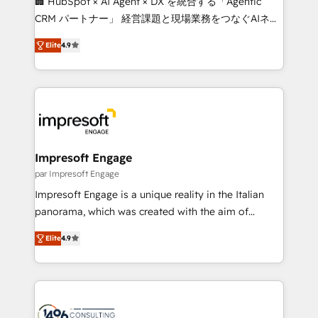
🏢 HubSpot × AI Agent × DX を統合する「Agentic
🏆 HubSpot Platform Migration Impact Award 🏆
CRM パートナー」 経営課題と現場業務をつなぐAIネイ
Clutch HubSpot Global Leader 🏆 Finalist: HubSpot
ティブ・エージェンシーとして、HubSpot Eliteの実装
Inbound Campaign of the Year 🏆 Gold AVA Digital
Elite
4.9
力で顧客フロント業務を再設計します。 💡 100inc は何
Award for Best Website 🌟 Accreditations: CRM
をする会社か？ HubSpotを共通基盤に、AIエージェン
Implementation, HubSpot Content Experience, CRM
トを組み込んだ顧客フロント業務（マーケティング・営
Data Migration & Custom Integration
業・CS）を組織全体で設計・実装する日本のAIネイテ
ィブ・エージェンシーです。事業部・グループ会社・部
門が分立する組織で、データと業務プロセスのサイロ化
を、CRMを軸とした全社共通基盤に再構築します。意
Impresoft Engage
思決定者・PMO・現場担当者に並走します。 1️⃣
par Impresoft Engage
HubSpot導入・活用支援 顧客データの一元化から、
Impresoft Engage is a unique reality in the Italian
GTMの見える化・自動化まで。全Hub統合運用、デー
panorama, which was created with the aim of
タ品質設計、グループ横断のCRM統合に対応します。
putting Customer Experience at the center by
2️⃣ AIエージェント組織構築 営業・マーケティング業務
Elite
4.9
creating digital environments capable of integrating
の一部をAIが自律実行する組織への移行を設計・実装。
people, processes and data. We offer the best
Breeze・Claude等をHubSpotと連携させ、役割定義・
digital solutions on the market, ranging from CRM
運用ルール・成果指標まで含めて設計します。 3️⃣ 全社
processes and technologies to digital strategy, from
DX × AI推進のPMO伴走支援 複数部門をまたぐDX×AI変
marketing automation to online and offline sales