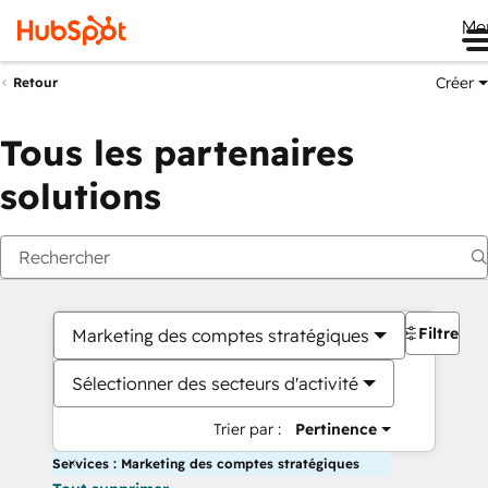
Me
Créer
Retour
Tous les partenaires
solutions
Filtres
Marketing des comptes stratégiques
Sélectionner des secteurs d'activité
Trier par :
Pertinence
Services : Marketing des comptes stratégiques