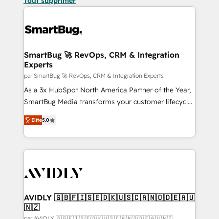
Tout supprimer
SmartBug 🚀 RevOps, CRM & Integration
Experts
par SmartBug 🚀 RevOps, CRM & Integration Experts
As a 3x HubSpot North America Partner of the Year,
SmartBug Media transforms your customer lifecycle
into a revenue engine. Our unified ecosystem
Elite
5.0
includes specialized divisions Globalia (AI &
Software) and Point Success Media (Paid Media),
making this the official home for all three brands. 🔄
Implementation & Integration - Seamless migrations
and system integrations powered by Globalia’s
technical development team. - 19 HubSpot-certified
trainers to drive platform adoption. 📈 Revenue
AVIDLY 🇬🇧🇫🇮🇸🇪🇩🇰🇺🇸🇨🇦🇳🇴🇩🇪🇦🇺
🇳🇿
Generation - Full-funnel marketing and high-
par AVIDLY 🇬🇧🇫🇮🇸🇪🇩🇰🇺🇸🇨🇦🇳🇴🇩🇪🇦🇺🇳🇿