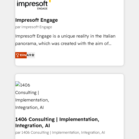
DX × AI推進のPMO伴走支援 複数部門をまたぐDX×AI変
and—most importantly—simple. That’s why we lean
革を、構想から実装・定着までPMOとして主導。「設
into bold ideas and shape them into thoughtful
定の代行ではなく、設計の責任」を引き受け、部門横断
products and strategies that actually make a
Impresoft Engage
の統合・浸透・変革管理を実行します。 ▸ CMS戦略設
difference.
par Impresoft Engage
計・構築：リード獲得・CVR・SEOを前提にした情報設
Impresoft Engage is a unique reality in the Italian
計・導線設計・テンプレート設計をContent Hubで一体
panorama, which was created with the aim of
提供。 ▸ 既存CRM・MAからの移行支援：Salesforce・
putting Customer Experience at the center by
Marketo・Pardot等からの移行、カスタム設計、履歴
Elite
4.9
creating digital environments capable of integrating
データ移行と活用設計まで。 ▸ AEO対応：ChatGPT・
people, processes and data. We offer the best
Perplexity等のAI検索からの流入・引用を前提にコンテ
digital solutions on the market, ranging from CRM
ンツとサイト構造を最適化。 🏆 なぜ100incを選ぶの
processes and technologies to digital strategy, from
か？ ✓ HubSpot Eliteパートナー認定 ✓ HubSpotアワ
marketing automation to online and offline sales
ード受賞・HUGリーダー ✓ ISO27001:2022 /
processes through Customer Service Management,
ISO9001:2015 取得 ✓ 400社以上の導入実績 ✓
allowing companies to optimize processes and meet
HubSpot大百科 出版 CRM・AI活用に関するご相談、現
the needs of the customer. We are part of Impresoft
状整理の壁打ちなど、構想段階からお気軽にお問い合わ
Group, a group of specialized and complementary
1406 Consulting | Implementation,
せください。
Integration, AI
companies that divide their offer into 4
Competence Centers: Smart Manufacturing,
par 1406 Consulting | Implementation, Integration, AI