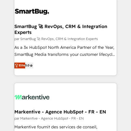
SmartBug 🚀 RevOps, CRM & Integration
Experts
par SmartBug 🚀 RevOps, CRM & Integration Experts
As a 3x HubSpot North America Partner of the Year,
SmartBug Media transforms your customer lifecycle
into a revenue engine. Our unified ecosystem
Elite
5.0
includes specialized divisions Globalia (AI &
Software) and Point Success Media (Paid Media),
making this the official home for all three brands. 🔄
Implementation & Integration - Seamless migrations
and system integrations powered by Globalia’s
technical development team. - 19 HubSpot-certified
trainers to drive platform adoption. 📈 Revenue
Markentive - Agence HubSpot - FR - EN
Generation - Full-funnel marketing and high-
par Markentive - Agence HubSpot - FR - EN
performance advertising via Point Success Media. -
Markentive fournit des services de conseil,