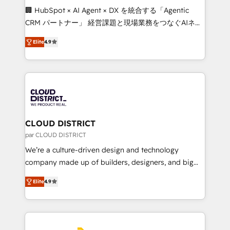
Portuguese, and English to design scalable strategies
🏢 HubSpot × AI Agent × DX を統合する「Agentic
that drive measurable growth. 🌎 Highlights: • 10+
CRM パートナー」 経営課題と現場業務をつなぐAIネイ
years as a HubSpot partner. • 2023 Impact Awards:
ティブ・エージェンシーとして、HubSpot Eliteの実装
Platform Migration Excellence. • Top 3 Partner of the
Elite
4.9
力で顧客フロント業務を再設計します。 💡 100inc は何
Year LATAM 2022, 2023, 2024, 2025. • Partner of the
をする会社か？ HubSpotを共通基盤に、AIエージェン
Year 2024. • Organizer of Aliados.ai (AI, marketing &
トを組み込んだ顧客フロント業務（マーケティング・営
tech global congress). 👉 Ready to scale your
業・CS）を組織全体で設計・実装する日本のAIネイテ
business with HubSpot? Let Cebra’s experts help
ィブ・エージェンシーです。事業部・グループ会社・部
you grow faster, smarter, and with impact.
門が分立する組織で、データと業務プロセスのサイロ化
を、CRMを軸とした全社共通基盤に再構築します。意
CLOUD DISTRICT
思決定者・PMO・現場担当者に並走します。 1️⃣
par CLOUD DISTRICT
HubSpot導入・活用支援 顧客データの一元化から、
We’re a culture-driven design and technology
GTMの見える化・自動化まで。全Hub統合運用、デー
company made up of builders, designers, and big
タ品質設計、グループ横断のCRM統合に対応します。
thinkers. We blend strategy, design, and
2️⃣ AIエージェント組織構築 営業・マーケティング業務
Elite
4.9
development—always fueled by curiosity—to turn
の一部をAIが自律実行する組織への移行を設計・実装。
ideas, opportunities, and challenges into meaningful
Breeze・Claude等をHubSpotと連携させ、役割定義・
experiences. To us, technology is more than just
運用ルール・成果指標まで含めて設計します。 3️⃣ 全社
code; it’s about creating things that are useful, cool,