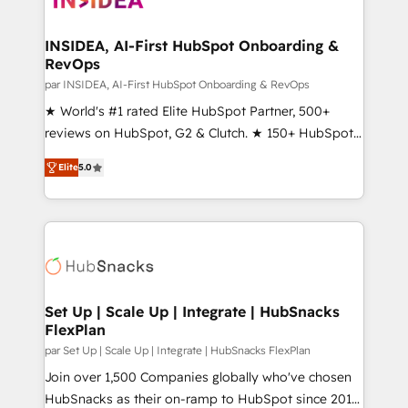
we turn complexity into clarity, human at global
scale. 🏆 HubSpot’s CEO called us “the partner of the
INSIDEA, AI-First HubSpot Onboarding &
RevOps
future.” Others agree it is proof of trust built through
measurable impact.
par INSIDEA, AI-First HubSpot Onboarding & RevOps
★ World's #1 rated Elite HubSpot Partner, 500+
reviews on HubSpot, G2 & Clutch. ★ 150+ HubSpot
Certified Experts & Trainers across the team ★
Elite
5.0
1,500+ implementations across five continents ★ AI-
First, RevOps-led, Onboarding obsessed ★
Company of the Year 2024/25 INSIDEA helps
growing companies turn HubSpot into a revenue
engine. We onboard your team, migrate your data,
and build AI-powered workflows that drive adoption
from week one, in your time zone. What we do ➤
Set Up | Scale Up | Integrate | HubSnacks
FlexPlan
Onboarding: Live in weeks, with workflows built
around your business, not a template. ➤ Migration:
par Set Up | Scale Up | Integrate | HubSnacks FlexPlan
Move from any legacy CRM. Zero downtime, full data
Join over 1,500 Companies globally who've chosen
integrity. ➤ Implementation: Configure HubSpot to
HubSnacks as their on-ramp to HubSpot since 2014