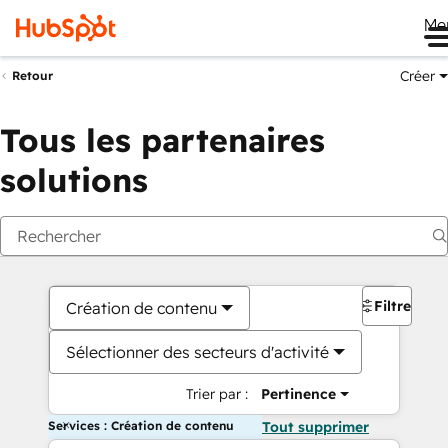
Me
Créer
Retour
Tous les partenaires
solutions
Filtres
Création de contenu
Sélectionner des secteurs d'activité
Trier par :
Pertinence
Services : Création de contenu
Tout supprimer