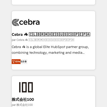
make sure your HubSpot setup becomes a
aspects of your HubSpot. ✨ 400+ global clients ✨
powerhouse of productivity, so you can focus on
100+ seamless migrations from 15+ different CRMs
what matters most: growing your business and
✨ 100,000+ hours in HubSpot projects, 75+ full Hub
wowing your customers. Let’s make HubSpot work
implementations, and 5,000+ pages ✨ CS: Clients
smarter for you!
generating 7-digit MRR from inbound campaigns ✨
CS: 245% organic growth & +751% new visitors for a
Cebra 🦓 🇨🇱🇧🇷🇲🇽🇪🇸🇺🇸🇨🇴🇵🇪🇵🇦
full-funnel HubSpot project ✨ CS: 415% conversion
par Cebra 🦓 🇨🇱🇧🇷🇲🇽🇪🇸🇺🇸🇨🇴🇵🇪🇵🇦
boost with a new HubSpot site Recognized leaders:
Cebra 🦓 is a global Elite HubSpot partner group,
🏆 HubSpot Platform Migration Impact Award 🏆
combining technology, marketing and media
Clutch HubSpot Global Leader 🏆 Finalist: HubSpot
expertise across Latin America and Southern
Inbound Campaign of the Year 🏆 Gold AVA Digital
Elite
5.0
Europe, with teams across 7 countries. Born in Chile,
Award for Best Website 🌟 Accreditations: CRM
we combine local insight with international reach to
Implementation, HubSpot Content Experience, CRM
help businesses grow through technology, creativity,
Data Migration & Custom Integration
AI and strategy. For over 12 years, we’ve delivered
500+ HubSpot implementations, building end-to-
end solutions that integrate CRM, AI automation,
inbound and loop marketing, content, and digital
株式会社100
creativity. Our multicultural team works in Spanish,
par 株式会社100