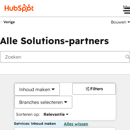
Me
Bouwen
Vorige
Alle Solutions-partners
Filters
Inhoud maken
Branches selecteren
Sorteren op:
Relevantie
Services: Inhoud maken
Alles wissen