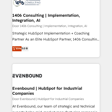
marketing automation to online and offline sales
ード受賞・HUGリーダー ✓ ISO27001:2022 /
processes through Customer Service Management,
ISO9001:2015 取得 ✓ 400社以上の導入実績 ✓
allowing companies to optimize processes and meet
1406 Consulting | Implementation,
HubSpot大百科 出版 CRM・AI活用に関するご相談、現
Integration, AI
the needs of the customer. We are part of Impresoft
状整理の壁打ちなど、構想段階からお気軽にお問い合わ
Group, a group of specialized and complementary
Door 1406 Consulting | Implementation, Integration, AI
せください。
companies that divide their offer into 4
Strategic HubSpot Implementation + Coaching
Competence Centers: Smart Manufacturing,
Partner As an Elite HubSpot Partner, 1406 Consulting
Customer First, Enabling Technologies & Security.
helps mid-market revenue teams transform how
Elite
5.0
The synergies generated by these integrations,
they sell, market, and serve. We don't just build your
together with the combination of talents, skills,
HubSpot—we teach your team to own it, then stay
solutions and services, have allowed the group to
to help you keep winning. What We Do ⚙️ CRM
build an unrivaled offering portfolio on the market
Implementations across Marketing, Sales, Service,
to accompany companies on their digital
Data & Content 📈 Sales & Marketing Alignment +
transformation journey.
Revenue Team Enablement 🤖 Breeze AI & Custom
Agent Creation 🔄 Custom Integrations & Data
Evenbound | HubSpot for Industrial
Companies
Migration Why 1406 We become part of your team.
Your team learns while we build. We fix what others
Door Evenbound | HubSpot for Industrial Companies
broke. Built for mid-market reality—practical
At Evenbound, our team of strategic and technical
solutions that work with your actual headcount and