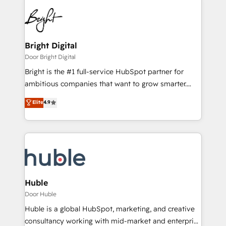
Bright Digital
Door Bright Digital
Bright is the #1 full-service HubSpot partner for
ambitious companies that want to grow smarter.
From HubSpot onboarding, to training, from
Elite
4.9
developing a new website to lead generation and
digital marketing; we do it all (and with great
results)! In short, our services include: - HubSpot
consultancy: onboarding, training, data migration -
HubSpot development: websites, custom modules,
integrations - Marketing & sales solutions: digital
marketing, advertising, campaigns, content and
Huble
design We connect people, data and technology to
Door Huble
improve customer experiences. With our bright
Huble is a global HubSpot, marketing, and creative
people, exciting ideas and can-do mentality, we
consultancy working with mid-market and enterprise