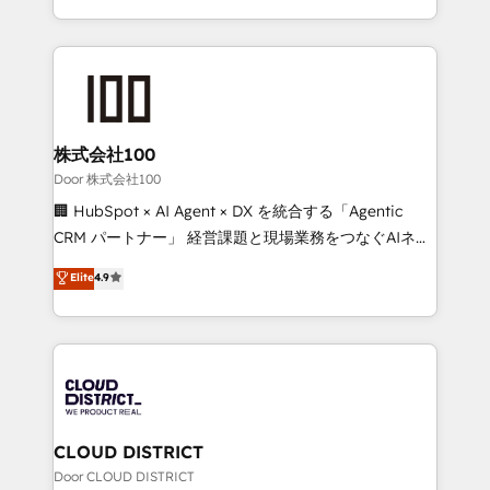
Award for Best Website 🌟 Accreditations: CRM
we combine local insight with international reach to
Implementation, HubSpot Content Experience, CRM
help businesses grow through technology, creativity,
Data Migration & Custom Integration
AI and strategy. For over 12 years, we’ve delivered
500+ HubSpot implementations, building end-to-
end solutions that integrate CRM, AI automation,
inbound and loop marketing, content, and digital
株式会社100
creativity. Our multicultural team works in Spanish,
Door 株式会社100
Portuguese, and English to design scalable strategies
🏢 HubSpot × AI Agent × DX を統合する「Agentic
that drive measurable growth. 🌎 Highlights: • 10+
CRM パートナー」 経営課題と現場業務をつなぐAIネイ
years as a HubSpot partner. • 2023 Impact Awards:
ティブ・エージェンシーとして、HubSpot Eliteの実装
Elite
4.9
Platform Migration Excellence. • Top 3 Partner of the
力で顧客フロント業務を再設計します。 💡 100inc は何
Year LATAM 2022, 2023, 2024, 2025. • Partner of the
をする会社か？ HubSpotを共通基盤に、AIエージェン
Year 2024. • Organizer of Aliados.ai (AI, marketing &
トを組み込んだ顧客フロント業務（マーケティング・営
tech global congress). 👉 Ready to scale your
業・CS）を組織全体で設計・実装する日本のAIネイテ
business with HubSpot? Let Cebra’s experts help
ィブ・エージェンシーです。事業部・グループ会社・部
you grow faster, smarter, and with impact.
門が分立する組織で、データと業務プロセスのサイロ化
を、CRMを軸とした全社共通基盤に再構築します。意
CLOUD DISTRICT
思決定者・PMO・現場担当者に並走します。 1️⃣
Door CLOUD DISTRICT