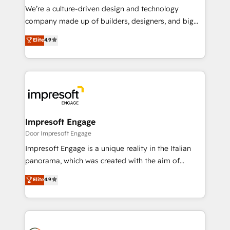
HubSpot導入・活用支援 顧客データの一元化から、
We’re a culture-driven design and technology
GTMの見える化・自動化まで。全Hub統合運用、デー
company made up of builders, designers, and big
タ品質設計、グループ横断のCRM統合に対応します。
thinkers. We blend strategy, design, and
Elite
4.9
2️⃣ AIエージェント組織構築 営業・マーケティング業務
development—always fueled by curiosity—to turn
の一部をAIが自律実行する組織への移行を設計・実装。
ideas, opportunities, and challenges into meaningful
Breeze・Claude等をHubSpotと連携させ、役割定義・
experiences. To us, technology is more than just
運用ルール・成果指標まで含めて設計します。 3️⃣ 全社
code; it’s about creating things that are useful, cool,
DX × AI推進のPMO伴走支援 複数部門をまたぐDX×AI変
and—most importantly—simple. That’s why we lean
革を、構想から実装・定着までPMOとして主導。「設
into bold ideas and shape them into thoughtful
定の代行ではなく、設計の責任」を引き受け、部門横断
products and strategies that actually make a
Impresoft Engage
の統合・浸透・変革管理を実行します。 ▸ CMS戦略設
difference.
Door Impresoft Engage
計・構築：リード獲得・CVR・SEOを前提にした情報設
Impresoft Engage is a unique reality in the Italian
計・導線設計・テンプレート設計をContent Hubで一体
panorama, which was created with the aim of
提供。 ▸ 既存CRM・MAからの移行支援：Salesforce・
putting Customer Experience at the center by
Marketo・Pardot等からの移行、カスタム設計、履歴
Elite
4.9
creating digital environments capable of integrating
データ移行と活用設計まで。 ▸ AEO対応：ChatGPT・
people, processes and data. We offer the best
Perplexity等のAI検索からの流入・引用を前提にコンテ
digital solutions on the market, ranging from CRM
ンツとサイト構造を最適化。 🏆 なぜ100incを選ぶの
processes and technologies to digital strategy, from
か？ ✓ HubSpot Eliteパートナー認定 ✓ HubSpotアワ