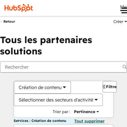
Me
Créer
Retour
Tous les partenaires
solutions
Filtres
Création de contenu
Sélectionner des secteurs d'activité
Trier par :
Pertinence
Services : Création de contenu
Tout supprimer