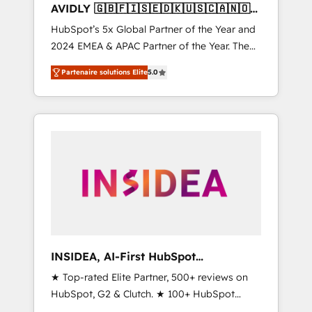
AVIDLY 🇬🇧🇫🇮🇸🇪🇩🇰🇺🇸🇨🇦🇳🇴
🇩🇪🇦🇺🇳🇿
HubSpot’s 5x Global Partner of the Year and
2024 EMEA & APAC Partner of the Year. The
world’s most experienced and fully
Partenaire solutions Elite
5.0
accredited HubSpot Solutions Partner. 🚀
With 2,750+ HubSpot projects delivered and
370+ specialists across EMEA, APAC and NAM,
we de-risk complex CRM programmes and
accelerate ROI across every HubSpot Hub. 🧭
From multi-region migrations to AI-powered
automation, we turn complexity into clarity,
human at global scale. 🏆 HubSpot’s CEO
called us “the partner of the future.” Others
agree it is proof of trust built through
measurable impact.
INSIDEA, AI-First HubSpot
Onboarding & RevOps
★ Top-rated Elite Partner, 500+ reviews on
HubSpot, G2 & Clutch. ★ 100+ HubSpot
Certified Experts & Trainers across the team