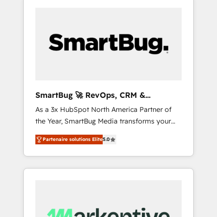
SmartBug 🚀 RevOps, CRM &
Integration Experts
As a 3x HubSpot North America Partner of
the Year, SmartBug Media transforms your
customer lifecycle into a revenue engine. Our
Partenaire solutions Elite
5.0
unified ecosystem includes specialized
divisions Globalia (AI & Software) and Point
Success Media (Paid Media), making this the
official home for all three brands. 🔄
Implementation & Integration - Seamless
migrations and system integrations powered
by Globalia’s technical development team. -