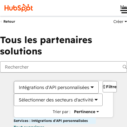
Me
Créer
Retour
Tous les partenaires
solutions
Filtres
Intégrations d'API personnalisées
Sélectionner des secteurs d'activité
Trier par :
Pertinence
Services : Intégrations d'API personnalisées