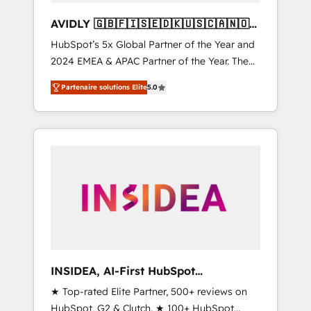
AVIDLY 🇬🇧🇫🇮🇸🇪🇩🇰🇺🇸🇨🇦🇳🇴
🇩🇪🇦🇺🇳🇿
HubSpot’s 5x Global Partner of the Year and
2024 EMEA & APAC Partner of the Year. The
world’s most experienced and fully
Partenaire solutions Elite
5.0
accredited HubSpot Solutions Partner. 🚀
With 2,750+ HubSpot projects delivered and
370+ specialists across EMEA, APAC and NAM,
we de-risk complex CRM programmes and
accelerate ROI across every HubSpot Hub. 🧭
From multi-region migrations to AI-powered
automation, we turn complexity into clarity,
human at global scale. 🏆 HubSpot’s CEO
called us “the partner of the future.” Others
agree it is proof of trust built through
measurable impact.
INSIDEA, AI-First HubSpot
Onboarding & RevOps
★ Top-rated Elite Partner, 500+ reviews on
HubSpot, G2 & Clutch. ★ 100+ HubSpot