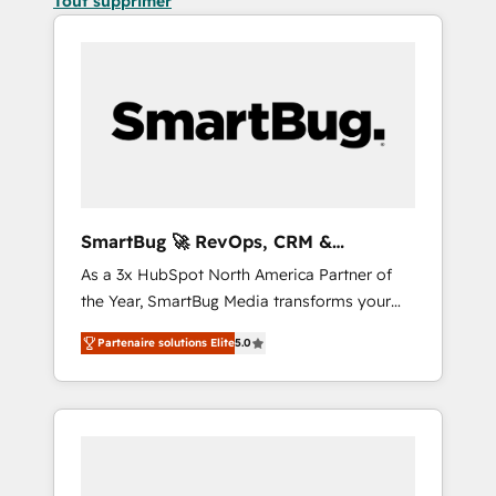
Tout supprimer
SmartBug 🚀 RevOps, CRM &
Integration Experts
As a 3x HubSpot North America Partner of
the Year, SmartBug Media transforms your
customer lifecycle into a revenue engine. Our
Partenaire solutions Elite
5.0
unified ecosystem includes specialized
divisions Globalia (AI & Software) and Point
Success Media (Paid Media), making this the
official home for all three brands. 🔄
Implementation & Integration - Seamless
migrations and system integrations powered