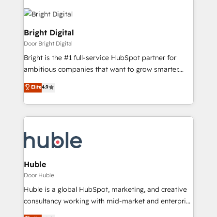
Bright Digital
Door Bright Digital
Bright is the #1 full-service HubSpot partner for
ambitious companies that want to grow smarter.
From HubSpot onboarding, to training, from
Elite
4.9
developing a new website to lead generation and
digital marketing; we do it all (and with great
results)! In short, our services include: - HubSpot
consultancy: onboarding, training, data migration -
HubSpot development: websites, custom modules,
integrations - Marketing & sales solutions: digital
marketing, advertising, campaigns, content and
Huble
design We connect people, data and technology to
Door Huble
improve customer experiences. With our bright
Huble is a global HubSpot, marketing, and creative
people, exciting ideas and can-do mentality, we
consultancy working with mid-market and enterprise
ensure revenue growth on a daily basis. So tell us
businesses. We go beyond implementation, shaping