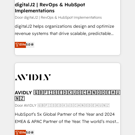
digitalJ2 | RevOps & HubSpot
Implementations
Door digitalJ2 | RevOps & HubSpot Implementations
digitalJ2 helps organizations design and optimize
revenue systems that drive scalable, predictable
growth. As a triple-accredited HubSpot Solutions
Elite
5.0
Partner, we specialize in both strategic RevOps
planning and hands-on technical execution - building
the operational foundation companies need to
thrive. Industries we specialize in: - Manufacturing -
Healthcare - Financial Services - Managed IT (MSP) -
Franchises - Professional Services - And more! How
we help: ✔️ Full HubSpot implementations and portal
AVIDLY 🇬🇧🇫🇮🇸🇪🇩🇰🇺🇸🇨🇦🇳🇴🇩🇪🇦🇺
🇳🇿
optimization ✔️ Data migrations, CRM architecture,
and reporting foundations ✔️ Custom integrations
Door AVIDLY 🇬🇧🇫🇮🇸🇪🇩🇰🇺🇸🇨🇦🇳🇴🇩🇪🇦🇺🇳🇿
and workflow automation ✔️ User adoption
HubSpot’s 5x Global Partner of the Year and 2024
programs, training, and enablement Through project-
EMEA & APAC Partner of the Year. The world’s most
based engagements and ongoing RevOps
experienced and fully accredited HubSpot Solutions
Elite
5.0
partnerships, we guide organizations through the