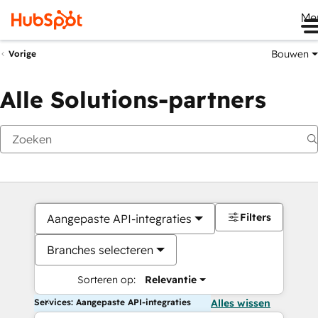
Me
Bouwen
Vorige
Alle Solutions-partners
Filters
Aangepaste API-integraties
Branches selecteren
Sorteren op:
Relevantie
Services: Aangepaste API-integraties
Alles wissen