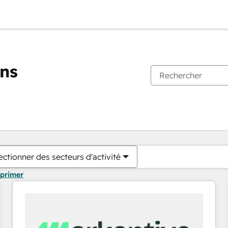
ons
Vous êtes actuellement sur
Page
Page
Page
Page
Page
Page
Page
Page
Page
Page
Page
ectionner des secteurs d'activité
pprimer