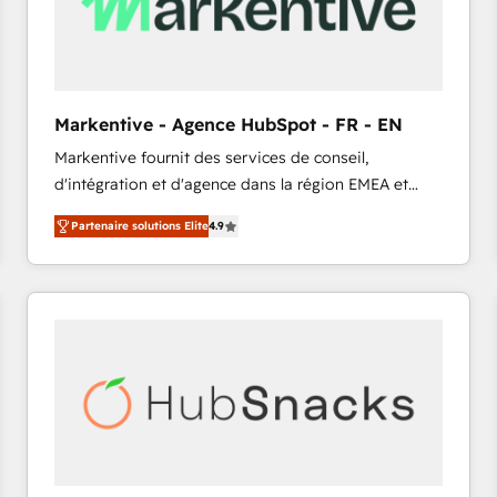
Markentive - Agence HubSpot - FR - EN
Markentive fournit des services de conseil,
d'intégration et d'agence dans la région EMEA et
North America. Avec plus de 115 experts en
Partenaire solutions Elite
4.9
marketing automation, Growth, Revops, CRM et
webdesign. Markentive is both a consulting firm, a
digital agency and an integrator. With over 115
experts in marketing automation, growth, revops,
CRM and webdesign (We focus on EMEA - USA
customers).