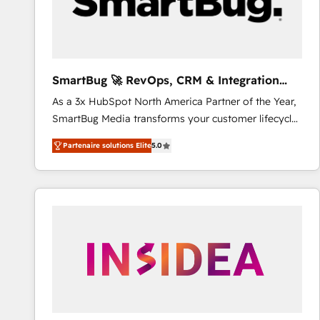
SmartBug 🚀 RevOps, CRM & Integration
Experts
As a 3x HubSpot North America Partner of the Year,
SmartBug Media transforms your customer lifecycle
into a revenue engine. Our unified ecosystem
Partenaire solutions Elite
5.0
includes specialized divisions Globalia (AI &
Software) and Point Success Media (Paid Media),
making this the official home for all three brands. 🔄
Implementation & Integration - Seamless migrations
and system integrations powered by Globalia’s
technical development team. - 19 HubSpot-certified
trainers to drive platform adoption. 📈 Revenue
Generation - Full-funnel marketing and high-
performance advertising via Point Success Media. -
Expert deployment of Breeze AI and custom agents