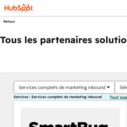
Retour
Tous les partenaires soluti
Services complets de marketing inbound
Sél
Services : Services complets de marketing inbound
Tout su