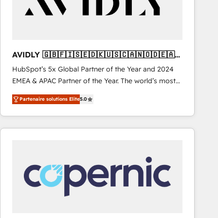
AVIDLY 🇬🇧🇫🇮🇸🇪🇩🇰🇺🇸🇨🇦🇳🇴🇩🇪🇦🇺
🇳🇿
HubSpot’s 5x Global Partner of the Year and 2024
EMEA & APAC Partner of the Year. The world’s most
experienced and fully accredited HubSpot Solutions
Partenaire solutions Elite
5.0
Partner. 🚀 With 2,750+ HubSpot projects delivered
and 370+ specialists across EMEA, APAC and NAM,
we de-risk complex CRM programmes and
accelerate ROI across every HubSpot Hub. 🧭 From
multi-region migrations to AI-powered automation,
we turn complexity into clarity, human at global
scale. 🏆 HubSpot’s CEO called us “the partner of the
future.” Others agree it is proof of trust built through
measurable impact.