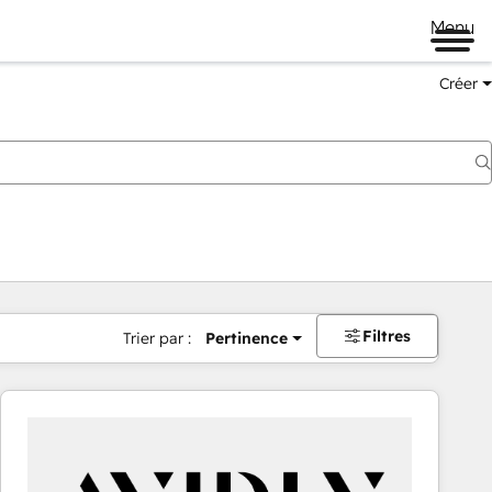
Menu
Créer
Filtres
Trier par :
Pertinence