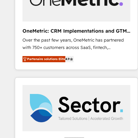
enablement & company-wide adoption We create
HubSpot environments that teams use with
confidence and that leadership can rely on for
scalable revenue insights.
OneMetric: CRM Implementations and GTM
engineering
Over the past few years, OneMetric has partnered
with 750+ customers across SaaS, fintech,
healthcare, real estate, and other industries. With
Partenaire solutions Elite
4.9
150+ HubSpot-certified experts, we deliver scalable
solutions to complex GTM and RevOps challenges.
Our Expertise 🔹 Onboarding & Implementation:
Accredited HubSpot Partner, ensuring smooth setup
tailored to your GTM motion. 🔹 Migrations: Move
from other CRMs to HubSpot without data loss or
downtime. 🔹 RevOps Strategy: Align teams,
processes, and data to drive revenue efficiency. 🔹
Integrations: Connect HubSpot with your tech stack
for better adoption. 🔹 Custom Solutions: Build
tailored apps, workflows, and configurations. We are