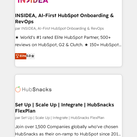
we turn complexity into clarity, human at global
scale. 🏆 HubSpot’s CEO called us “the partner of the
INSIDEA, AI-First HubSpot Onboarding &
RevOps
future.” Others agree it is proof of trust built through
measurable impact.
par INSIDEA, AI-First HubSpot Onboarding & RevOps
★ World's #1 rated Elite HubSpot Partner, 500+
reviews on HubSpot, G2 & Clutch. ★ 150+ HubSpot
Certified Experts & Trainers across the team ★
Elite
5.0
1,500+ implementations across five continents ★ AI-
First, RevOps-led, Onboarding obsessed ★
Company of the Year 2024/25 INSIDEA helps
growing companies turn HubSpot into a revenue
engine. We onboard your team, migrate your data,
and build AI-powered workflows that drive adoption
from week one, in your time zone. What we do ➤
Set Up | Scale Up | Integrate | HubSnacks
FlexPlan
Onboarding: Live in weeks, with workflows built
around your business, not a template. ➤ Migration:
par Set Up | Scale Up | Integrate | HubSnacks FlexPlan
Move from any legacy CRM. Zero downtime, full data
Join over 1,500 Companies globally who've chosen
integrity. ➤ Implementation: Configure HubSpot to
HubSnacks as their on-ramp to HubSpot since 2014