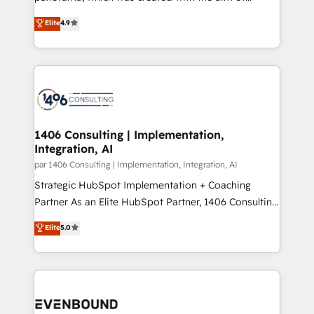
提供。 ▸ 既存CRM・MAからの移行支援：Salesforce・
putting Customer Experience at the center by
Marketo・Pardot等からの移行、カスタム設計、履歴
Elite
4.9
creating digital environments capable of integrating
データ移行と活用設計まで。 ▸ AEO対応：ChatGPT・
people, processes and data. We offer the best
Perplexity等のAI検索からの流入・引用を前提にコンテ
digital solutions on the market, ranging from CRM
ンツとサイト構造を最適化。 🏆 なぜ100incを選ぶの
processes and technologies to digital strategy, from
か？ ✓ HubSpot Eliteパートナー認定 ✓ HubSpotアワ
marketing automation to online and offline sales
ード受賞・HUGリーダー ✓ ISO27001:2022 /
processes through Customer Service Management,
ISO9001:2015 取得 ✓ 400社以上の導入実績 ✓
allowing companies to optimize processes and meet
1406 Consulting | Implementation,
HubSpot大百科 出版 CRM・AI活用に関するご相談、現
Integration, AI
the needs of the customer. We are part of Impresoft
状整理の壁打ちなど、構想段階からお気軽にお問い合わ
Group, a group of specialized and complementary
par 1406 Consulting | Implementation, Integration, AI
せください。
companies that divide their offer into 4
Strategic HubSpot Implementation + Coaching
Competence Centers: Smart Manufacturing,
Partner As an Elite HubSpot Partner, 1406 Consulting
Customer First, Enabling Technologies & Security.
helps mid-market revenue teams transform how
Elite
5.0
The synergies generated by these integrations,
they sell, market, and serve. We don't just build your
together with the combination of talents, skills,
HubSpot—we teach your team to own it, then stay
solutions and services, have allowed the group to
to help you keep winning. What We Do ⚙️ CRM
build an unrivaled offering portfolio on the market
Implementations across Marketing, Sales, Service,
to accompany companies on their digital
Data & Content 📈 Sales & Marketing Alignment +