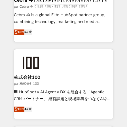
full-funnel HubSpot project ✨ CS: 415% conversion
par Cebra 🦓 🇨🇱🇧🇷🇲🇽🇪🇸🇺🇸🇨🇴🇵🇪🇵🇦
boost with a new HubSpot site Recognized leaders:
Cebra 🦓 is a global Elite HubSpot partner group,
🏆 HubSpot Platform Migration Impact Award 🏆
combining technology, marketing and media
Clutch HubSpot Global Leader 🏆 Finalist: HubSpot
expertise across Latin America and Southern
Elite
5.0
Inbound Campaign of the Year 🏆 Gold AVA Digital
Europe, with teams across 7 countries. Born in Chile,
Award for Best Website 🌟 Accreditations: CRM
we combine local insight with international reach to
Implementation, HubSpot Content Experience, CRM
help businesses grow through technology, creativity,
Data Migration & Custom Integration
AI and strategy. For over 12 years, we’ve delivered
500+ HubSpot implementations, building end-to-
end solutions that integrate CRM, AI automation,
inbound and loop marketing, content, and digital
株式会社100
creativity. Our multicultural team works in Spanish,
par 株式会社100
Portuguese, and English to design scalable strategies
🏢 HubSpot × AI Agent × DX を統合する「Agentic
that drive measurable growth. 🌎 Highlights: • 10+
CRM パートナー」 経営課題と現場業務をつなぐAIネイ
years as a HubSpot partner. • 2023 Impact Awards:
ティブ・エージェンシーとして、HubSpot Eliteの実装
Elite
4.9
Platform Migration Excellence. • Top 3 Partner of the
力で顧客フロント業務を再設計します。 💡 100inc は何
Year LATAM 2022, 2023, 2024, 2025. • Partner of the
をする会社か？ HubSpotを共通基盤に、AIエージェン
Year 2024. • Organizer of Aliados.ai (AI, marketing &
トを組み込んだ顧客フロント業務（マーケティング・営