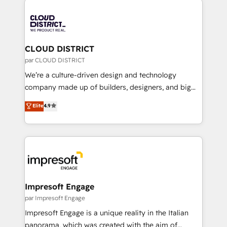
tech global congress). 👉 Ready to scale your
業・CS）を組織全体で設計・実装する日本のAIネイテ
business with HubSpot? Let Cebra’s experts help
ィブ・エージェンシーです。事業部・グループ会社・部
you grow faster, smarter, and with impact.
門が分立する組織で、データと業務プロセスのサイロ化
を、CRMを軸とした全社共通基盤に再構築します。意
CLOUD DISTRICT
思決定者・PMO・現場担当者に並走します。 1️⃣
par CLOUD DISTRICT
HubSpot導入・活用支援 顧客データの一元化から、
We’re a culture-driven design and technology
GTMの見える化・自動化まで。全Hub統合運用、デー
company made up of builders, designers, and big
タ品質設計、グループ横断のCRM統合に対応します。
thinkers. We blend strategy, design, and
Elite
4.9
2️⃣ AIエージェント組織構築 営業・マーケティング業務
development—always fueled by curiosity—to turn
の一部をAIが自律実行する組織への移行を設計・実装。
ideas, opportunities, and challenges into meaningful
Breeze・Claude等をHubSpotと連携させ、役割定義・
experiences. To us, technology is more than just
運用ルール・成果指標まで含めて設計します。 3️⃣ 全社
code; it’s about creating things that are useful, cool,
DX × AI推進のPMO伴走支援 複数部門をまたぐDX×AI変
and—most importantly—simple. That’s why we lean
革を、構想から実装・定着までPMOとして主導。「設
into bold ideas and shape them into thoughtful
定の代行ではなく、設計の責任」を引き受け、部門横断
products and strategies that actually make a
Impresoft Engage
の統合・浸透・変革管理を実行します。 ▸ CMS戦略設
difference.
par Impresoft Engage
計・構築：リード獲得・CVR・SEOを前提にした情報設
Impresoft Engage is a unique reality in the Italian
計・導線設計・テンプレート設計をContent Hubで一体
panorama, which was created with the aim of