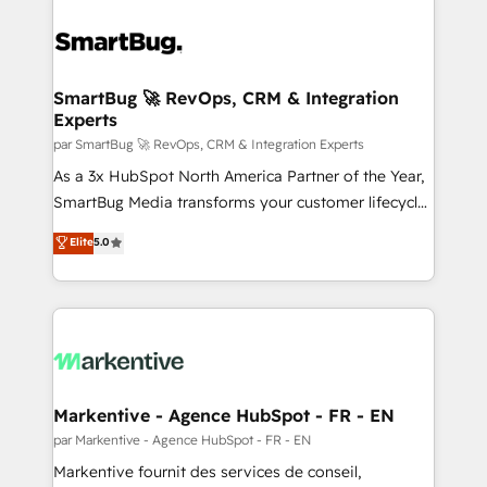
SmartBug 🚀 RevOps, CRM & Integration
Experts
par SmartBug 🚀 RevOps, CRM & Integration Experts
As a 3x HubSpot North America Partner of the Year,
SmartBug Media transforms your customer lifecycle
into a revenue engine. Our unified ecosystem
Elite
5.0
includes specialized divisions Globalia (AI &
Software) and Point Success Media (Paid Media),
making this the official home for all three brands. 🔄
Implementation & Integration - Seamless migrations
and system integrations powered by Globalia’s
technical development team. - 19 HubSpot-certified
trainers to drive platform adoption. 📈 Revenue
Markentive - Agence HubSpot - FR - EN
Generation - Full-funnel marketing and high-
par Markentive - Agence HubSpot - FR - EN
performance advertising via Point Success Media. -
Markentive fournit des services de conseil,