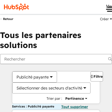
Me
Créer
Retour
Tous les partenaires
solutions
Filtres
Publicité payante
Sélectionner des secteurs d'activité
Trier par :
Pertinence
Services : Publicité payante
Tout supprimer