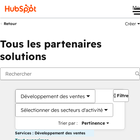
Me
Créer
Retour
Tous les partenaires
solutions
Filtres
Développement des ventes
Sélectionner des secteurs d'activité
Trier par :
Pertinence
Services : Développement des ventes