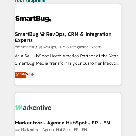
Tout supprimer
SmartBug 🚀 RevOps, CRM & Integration
Experts
par SmartBug 🚀 RevOps, CRM & Integration Experts
As a 3x HubSpot North America Partner of the Year,
SmartBug Media transforms your customer lifecycle
into a revenue engine. Our unified ecosystem
Elite
5.0
includes specialized divisions Globalia (AI &
Software) and Point Success Media (Paid Media),
making this the official home for all three brands. 🔄
Implementation & Integration - Seamless migrations
and system integrations powered by Globalia’s
technical development team. - 19 HubSpot-certified
trainers to drive platform adoption. 📈 Revenue
Markentive - Agence HubSpot - FR - EN
Generation - Full-funnel marketing and high-
par Markentive - Agence HubSpot - FR - EN