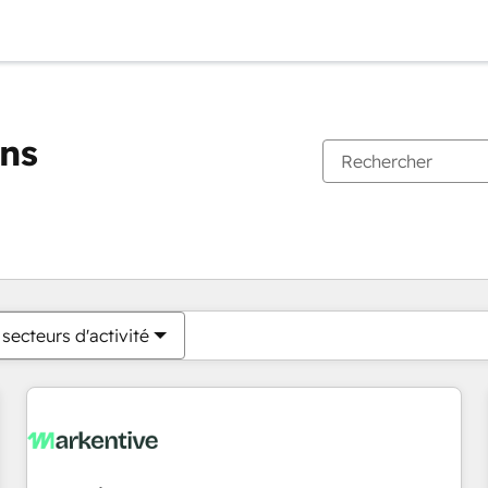
ons
Vous êtes actuellement sur
Page
Page
Page
Page
Page
Page
Page
Page
Page
Page
Page
secteurs d'activité