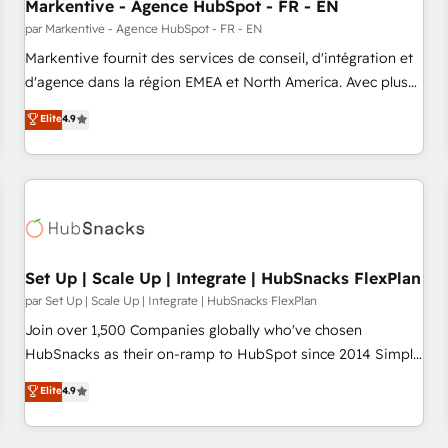
Markentive - Agence HubSpot - FR - EN
par Markentive - Agence HubSpot - FR - EN
Markentive fournit des services de conseil, d'intégration et
d'agence dans la région EMEA et North America. Avec plus
de 115 experts en marketing automation, Growth, Revops,
Elite
4.9
CRM et webdesign. Markentive is both a consulting firm, a
digital agency and an integrator. With over 115 experts in
marketing automation, growth, revops, CRM and webdesign
(We focus on EMEA - USA customers).
Set Up | Scale Up | Integrate | HubSnacks FlexPlan
par Set Up | Scale Up | Integrate | HubSnacks FlexPlan
Join over 1,500 Companies globally who've chosen
HubSnacks as their on-ramp to HubSpot since 2014 Simple
pay-as-you-go plans that accelerate value... 1️⃣ Set Up |
Elite
4.9
Onboarding New or Check-fixing existing HubSpot portals
2️⃣ Scale Up | 100% HubSpot Task Execution... Global 24/7 ...