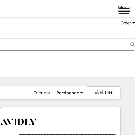
Menu
Créer
Filtres
Trier par :
Pertinence