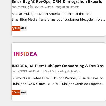
SmartBug 🚀 RevOps, CRM & Integration Experts
par SmartBug 🚀 RevOps, CRM & Integration Experts
As a 3x HubSpot North America Partner of the Year,
SmartBug Media transforms your customer lifecycle into a
revenue engine. Our unified ecosystem includes specialized
Elite
5.0
divisions Globalia (AI & Software) and Point Success Media
(Paid Media), making this the official home for all three
brands. 🔄 Implementation & Integration - Seamless
migrations and system integrations powered by Globalia’s
technical development team. - 19 HubSpot-certified trainers
to drive platform adoption. 📈 Revenue Generation - Full-
funnel marketing and high-performance advertising via
INSIDEA, AI-First HubSpot Onboarding & RevOps
Point Success Media. - Expert deployment of Breeze AI and
par INSIDEA, AI-First HubSpot Onboarding & RevOps
custom agents to automate growth. 🏆 Elite Excellence - 8
★ World's #1 rated Elite HubSpot Partner, 500+ reviews on
platform accreditations and deep HIPAA-compliance
HubSpot, G2 & Clutch. ★ 150+ HubSpot Certified Experts &
expertise. - A team of 250+ experts dedicated to your
Trainers across the team ★ 1,500+ implementations across
Elite
5.0
resilient growth.
five continents ★ AI-First, RevOps-led, Onboarding
obsessed ★ Company of the Year 2024/25 INSIDEA helps