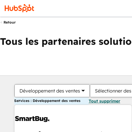
Retour
Tous les partenaires soluti
Développement des ventes
Sélectionner des 
Services : Développement des ventes
Tout supprimer