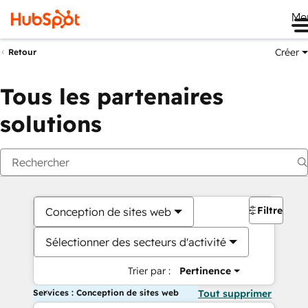
Me
Créer
Retour
Tous les partenaires
solutions
Filtres
Conception de sites web
Sélectionner des secteurs d'activité
Trier par :
Pertinence
Services : Conception de sites web
Tout supprimer