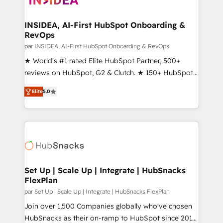
we turn complexity into clarity, human at global
scale. 🏆 HubSpot’s CEO called us “the partner of the
INSIDEA, AI-First HubSpot Onboarding &
RevOps
future.” Others agree it is proof of trust built through
measurable impact.
par INSIDEA, AI-First HubSpot Onboarding & RevOps
★ World's #1 rated Elite HubSpot Partner, 500+
reviews on HubSpot, G2 & Clutch. ★ 150+ HubSpot
Certified Experts & Trainers across the team ★
Elite
5.0
1,500+ implementations across five continents ★ AI-
First, RevOps-led, Onboarding obsessed ★
Company of the Year 2024/25 INSIDEA helps
growing companies turn HubSpot into a revenue
engine. We onboard your team, migrate your data,
and build AI-powered workflows that drive adoption
from week one, in your time zone. What we do ➤
Set Up | Scale Up | Integrate | HubSnacks
FlexPlan
Onboarding: Live in weeks, with workflows built
around your business, not a template. ➤ Migration:
par Set Up | Scale Up | Integrate | HubSnacks FlexPlan
Move from any legacy CRM. Zero downtime, full data
Join over 1,500 Companies globally who've chosen
integrity. ➤ Implementation: Configure HubSpot to
HubSnacks as their on-ramp to HubSpot since 2014