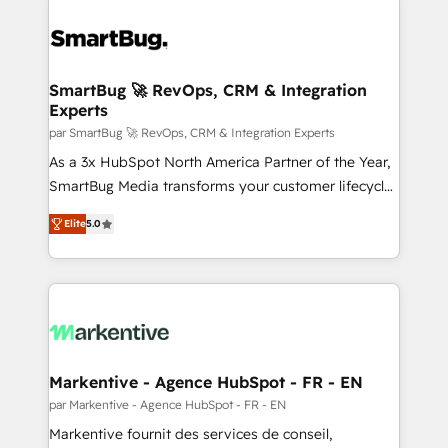
SmartBug 🚀 RevOps, CRM & Integration
Experts
par SmartBug 🚀 RevOps, CRM & Integration Experts
As a 3x HubSpot North America Partner of the Year,
SmartBug Media transforms your customer lifecycle
into a revenue engine. Our unified ecosystem
Elite
5.0
includes specialized divisions Globalia (AI &
Software) and Point Success Media (Paid Media),
making this the official home for all three brands. 🔄
Implementation & Integration - Seamless migrations
and system integrations powered by Globalia’s
technical development team. - 19 HubSpot-certified
trainers to drive platform adoption. 📈 Revenue
Markentive - Agence HubSpot - FR - EN
Generation - Full-funnel marketing and high-
par Markentive - Agence HubSpot - FR - EN
performance advertising via Point Success Media. -
Markentive fournit des services de conseil,