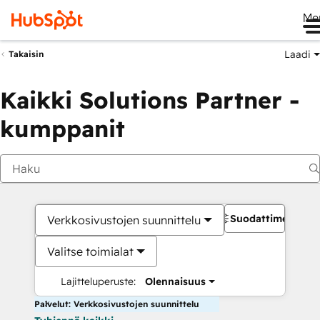
Me
Laadi
Takaisin
Kaikki Solutions Partner -
kumppanit
Suodattimet
Verkkosivustojen suunnittelu
Valitse toimialat
Lajitteluperuste:
Olennaisuus
Palvelut: Verkkosivustojen suunnittelu