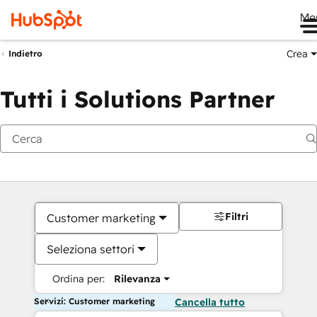
Me
Crea
Indietro
Tutti i Solutions Partner
Filtri
Customer marketing
Seleziona settori
Ordina per:
Rilevanza
Servizi: Customer marketing
Cancella tutto