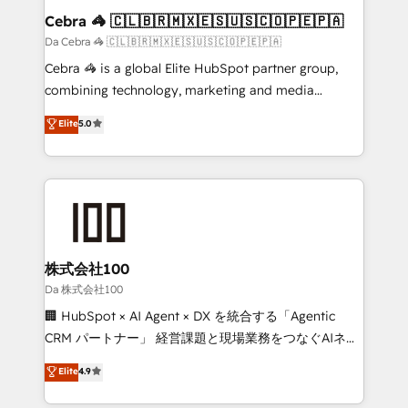
CS: 245% organic growth & +751% new visitors for a
Cebra 🦓 🇨🇱🇧🇷🇲🇽🇪🇸🇺🇸🇨🇴🇵🇪🇵🇦
full-funnel HubSpot project ✨ CS: 415% conversion
Da Cebra 🦓 🇨🇱🇧🇷🇲🇽🇪🇸🇺🇸🇨🇴🇵🇪🇵🇦
boost with a new HubSpot site Recognized leaders:
Cebra 🦓 is a global Elite HubSpot partner group,
🏆 HubSpot Platform Migration Impact Award 🏆
combining technology, marketing and media
Clutch HubSpot Global Leader 🏆 Finalist: HubSpot
expertise across Latin America and Southern
Elite
5.0
Inbound Campaign of the Year 🏆 Gold AVA Digital
Europe, with teams across 7 countries. Born in Chile,
Award for Best Website 🌟 Accreditations: CRM
we combine local insight with international reach to
Implementation, HubSpot Content Experience, CRM
help businesses grow through technology, creativity,
Data Migration & Custom Integration
AI and strategy. For over 12 years, we’ve delivered
500+ HubSpot implementations, building end-to-
end solutions that integrate CRM, AI automation,
inbound and loop marketing, content, and digital
株式会社100
creativity. Our multicultural team works in Spanish,
Da 株式会社100
Portuguese, and English to design scalable strategies
🏢 HubSpot × AI Agent × DX を統合する「Agentic
that drive measurable growth. 🌎 Highlights: • 10+
CRM パートナー」 経営課題と現場業務をつなぐAIネイ
years as a HubSpot partner. • 2023 Impact Awards:
ティブ・エージェンシーとして、HubSpot Eliteの実装
Elite
4.9
Platform Migration Excellence. • Top 3 Partner of the
力で顧客フロント業務を再設計します。 💡 100inc は何
Year LATAM 2022, 2023, 2024, 2025. • Partner of the
をする会社か？ HubSpotを共通基盤に、AIエージェン