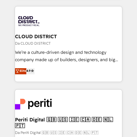
Year 2024. • Organizer of Aliados.ai (AI, marketing &
トを組み込んだ顧客フロント業務（マーケティング・営
tech global congress). 👉 Ready to scale your
業・CS）を組織全体で設計・実装する日本のAIネイテ
business with HubSpot? Let Cebra’s experts help
ィブ・エージェンシーです。事業部・グループ会社・部
you grow faster, smarter, and with impact.
門が分立する組織で、データと業務プロセスのサイロ化
を、CRMを軸とした全社共通基盤に再構築します。意
CLOUD DISTRICT
思決定者・PMO・現場担当者に並走します。 1️⃣
Da CLOUD DISTRICT
HubSpot導入・活用支援 顧客データの一元化から、
We’re a culture-driven design and technology
GTMの見える化・自動化まで。全Hub統合運用、デー
company made up of builders, designers, and big
タ品質設計、グループ横断のCRM統合に対応します。
thinkers. We blend strategy, design, and
Elite
4.9
2️⃣ AIエージェント組織構築 営業・マーケティング業務
development—always fueled by curiosity—to turn
の一部をAIが自律実行する組織への移行を設計・実装。
ideas, opportunities, and challenges into meaningful
Breeze・Claude等をHubSpotと連携させ、役割定義・
experiences. To us, technology is more than just
運用ルール・成果指標まで含めて設計します。 3️⃣ 全社
code; it’s about creating things that are useful, cool,
DX × AI推進のPMO伴走支援 複数部門をまたぐDX×AI変
and—most importantly—simple. That’s why we lean
革を、構想から実装・定着までPMOとして主導。「設
into bold ideas and shape them into thoughtful
定の代行ではなく、設計の責任」を引き受け、部門横断
products and strategies that actually make a
Periti Digital 🇬🇧 🇺🇸 🇮🇪 🇨🇦 🇩🇪 🇳🇱
の統合・浸透・変革管理を実行します。 ▸ CMS戦略設
🇵🇹
difference.
計・構築：リード獲得・CVR・SEOを前提にした情報設
Da Periti Digital 🇬🇧 🇺🇸 🇮🇪 🇨🇦 🇩🇪 🇳🇱 🇵🇹