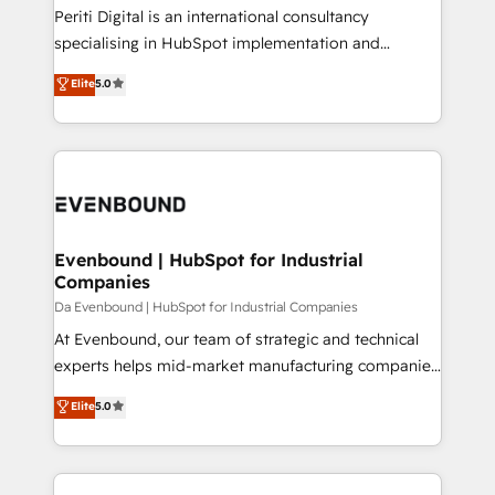
計・導線設計・テンプレート設計をContent Hubで一体
Periti Digital is an international consultancy
提供。 ▸ 既存CRM・MAからの移行支援：Salesforce・
specialising in HubSpot implementation and
Marketo・Pardot等からの移行、カスタム設計、履歴
Antropic's Claude business transformation, with
データ移行と活用設計まで。 ▸ AEO対応：ChatGPT・
Elite
5.0
offices in Dublin, Munich, Rotterdam, Lisbon, and
Perplexity等のAI検索からの流入・引用を前提にコンテ
New York. We help organisations unlock their full
ンツとサイト構造を最適化。 🏆 なぜ100incを選ぶの
revenue potential by deeply integrating core
か？ ✓ HubSpot Eliteパートナー認定 ✓ HubSpotアワ
business systems, ERP, e-commerce platforms, and
ード受賞・HUGリーダー ✓ ISO27001:2022 /
beyond, with HubSpot, and layering Anthropic's
ISO9001:2015 取得 ✓ 400社以上の導入実績 ✓
Claude AI across the processes that matter most.
HubSpot大百科 出版 CRM・AI活用に関するご相談、現
From automating complex workflows to surfacing
Evenbound | HubSpot for Industrial
状整理の壁打ちなど、構想段階からお気軽にお問い合わ
Companies
insights buried in data, we build intelligent systems
せください。
that think, connect, and scale. Our approach goes
Da Evenbound | HubSpot for Industrial Companies
beyond configuration. We embed ourselves in our
At Evenbound, our team of strategic and technical
clients' operations, understand how their business
experts helps mid-market manufacturing companies
actually runs, and architect solutions that make
achieve real growth. We specialize in delivering
Elite
5.0
technology work harder — so their people don't
tailored solutions that drive results by leveraging
have to. 900+ customers worldwide have trusted
HubSpot’s platform and data to fuel success.
Periti to turn their data into diamonds. 💎
Technical Solutions: - HubSpot Technical Consulting -