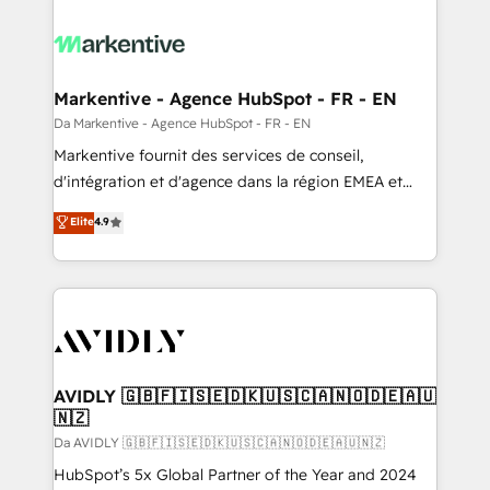
Markentive - Agence HubSpot - FR - EN
Da Markentive - Agence HubSpot - FR - EN
Markentive fournit des services de conseil,
d'intégration et d'agence dans la région EMEA et
North America. Avec plus de 115 experts en
Elite
4.9
marketing automation, Growth, Revops, CRM et
webdesign. Markentive is both a consulting firm, a
digital agency and an integrator. With over 115
experts in marketing automation, growth, revops,
CRM and webdesign (We focus on EMEA - USA
customers).
AVIDLY 🇬🇧🇫🇮🇸🇪🇩🇰🇺🇸🇨🇦🇳🇴🇩🇪🇦🇺
🇳🇿
Da AVIDLY 🇬🇧🇫🇮🇸🇪🇩🇰🇺🇸🇨🇦🇳🇴🇩🇪🇦🇺🇳🇿
HubSpot’s 5x Global Partner of the Year and 2024