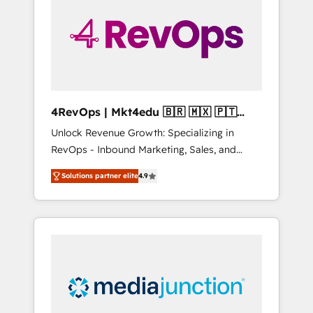
25,000+ customers so far with our HubSpot
solutions. ✔️Bespoke apps & on-demand
bundle services. Connect with us today!
4RevOps | Mkt4edu 🇧🇷 🇲🇽 🇵🇹
🇦🇪 🇺🇸
Unlock Revenue Growth: Specializing in
RevOps - Inbound Marketing, Sales, and
Customer Success We specialize in driving
Solutions partner elite
4.9
revenue growth for companies across
industries through tailored marketing, sales,
and customer success strategies, utilizing
RevOps methodologies. As Latin America's
largest HubSpot partner and a global leader
in education market, we offer unparalleled
insights. Operating in five countries—Brazil,
UAE (Abu Dhabi/Dubai/Sharjah), Mexico,