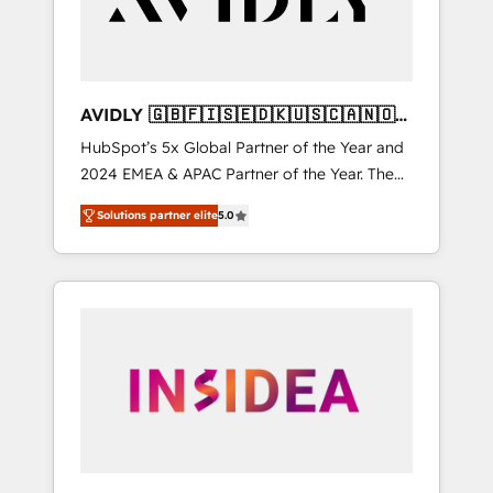
AVIDLY 🇬🇧🇫🇮🇸🇪🇩🇰🇺🇸🇨🇦🇳🇴
🇩🇪🇦🇺🇳🇿
HubSpot’s 5x Global Partner of the Year and
2024 EMEA & APAC Partner of the Year. The
world’s most experienced and fully
Solutions partner elite
5.0
accredited HubSpot Solutions Partner. 🚀
With 2,750+ HubSpot projects delivered and
370+ specialists across EMEA, APAC and NAM,
we de-risk complex CRM programmes and
accelerate ROI across every HubSpot Hub. 🧭
From multi-region migrations to AI-powered
automation, we turn complexity into clarity,
human at global scale. 🏆 HubSpot’s CEO
called us “the partner of the future.” Others
agree it is proof of trust built through
measurable impact.