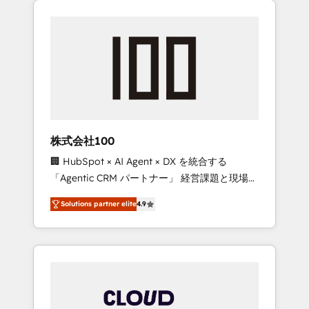
Experience, CRM Data Migration & Custom
businesses grow through technology,
Integration
creativity, AI and strategy. For over 12 years,
we’ve delivered 500+ HubSpot
implementations, building end-to-end
solutions that integrate CRM, AI automation,
inbound and loop marketing, content, and
digital creativity. Our multicultural team
works in Spanish, Portuguese, and English to
株式会社100
design scalable strategies that drive
🏢 HubSpot × AI Agent × DX を統合する
measurable growth. 🌎 Highlights: • 10+ years
「Agentic CRM パートナー」 経営課題と現場業
as a HubSpot partner. • 2023 Impact Awards:
務をつなぐAIネイティブ・エージェンシーとし
Platform Migration Excellence. • Top 3 Partner
Solutions partner elite
4.9
て、HubSpot Eliteの実装力で顧客フロント業務
of the Year LATAM 2022, 2023, 2024, 2025. •
を再設計します。 💡 100inc は何をする会社
Partner of the Year 2024. • Organizer of
か？ HubSpotを共通基盤に、AIエージェントを
Aliados.ai (AI, marketing & tech global
組み込んだ顧客フロント業務（マーケティン
congress). 👉 Ready to scale your business
グ・営業・CS）を組織全体で設計・実装する日
with HubSpot? Let Cebra’s experts help you
本のAIネイティブ・エージェンシーです。事業
grow faster, smarter, and with impact.