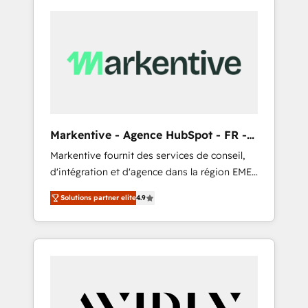
Markentive - Agence HubSpot - FR -
EN
Markentive fournit des services de conseil,
d'intégration et d'agence dans la région EMEA
et North America. Avec plus de 115 experts en
Solutions partner elite
4.9
marketing automation, Growth, Revops, CRM
et webdesign. Markentive is both a
consulting firm, a digital agency and an
integrator. With over 115 experts in marketing
automation, growth, revops, CRM and
webdesign (We focus on EMEA - USA
customers).