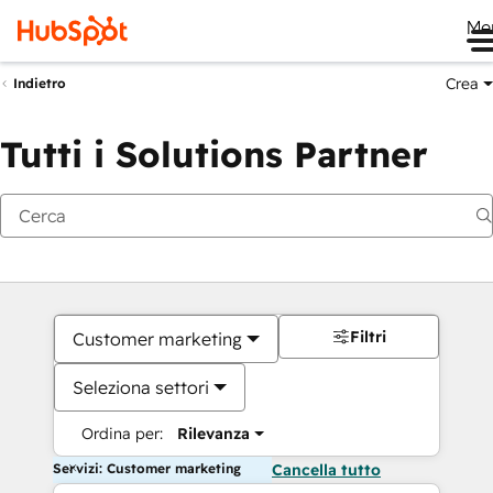
Me
Crea
Indietro
Tutti i Solutions Partner
Filtri
Customer marketing
Seleziona settori
Ordina per:
Rilevanza
Servizi: Customer marketing
Cancella tutto