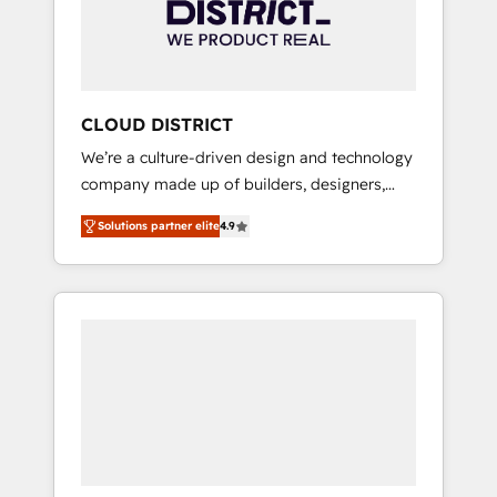
部・グループ会社・部門が分立する組織で、デ
ータと業務プロセスのサイロ化を、CRMを軸と
した全社共通基盤に再構築します。意思決定
者・PMO・現場担当者に並走します。 1️⃣
HubSpot導入・活用支援 顧客データの一元化か
CLOUD DISTRICT
ら、GTMの見える化・自動化まで。全Hub統合
We’re a culture-driven design and technology
運用、データ品質設計、グループ横断のCRM統
company made up of builders, designers,
合に対応します。 2️⃣ AIエージェント組織構築
and big thinkers. We blend strategy, design,
営業・マーケティング業務の一部をAIが自律実
Solutions partner elite
4.9
and development—always fueled by curiosity
行する組織への移行を設計・実装。Breeze・
—to turn ideas, opportunities, and challenges
Claude等をHubSpotと連携させ、役割定義・運
into meaningful experiences. To us,
用ルール・成果指標まで含めて設計します。 3️⃣
technology is more than just code; it’s about
全社DX × AI推進のPMO伴走支援 複数部門をま
creating things that are useful, cool, and—
たぐDX×AI変革を、構想から実装・定着まで
most importantly—simple. That’s why we lean
PMOとして主導。「設定の代行ではなく、設計
into bold ideas and shape them into
の責任」を引き受け、部門横断の統合・浸透・
thoughtful products and strategies that
変革管理を実行します。 ▸ CMS戦略設計・構
actually make a difference.
築：リード獲得・CVR・SEOを前提にした情報
設計・導線設計・テンプレート設計をContent