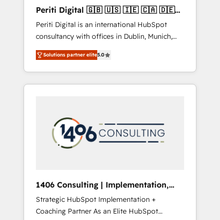
Hubで一体提供。 ▸ 既存CRM・MAからの移行
Periti Digital 🇬🇧 🇺🇸 🇮🇪 🇨🇦 🇩🇪
支援：Salesforce・Marketo・Pardot等からの
🇳🇱 🇵🇹
Periti Digital is an international HubSpot
移行、カスタム設計、履歴データ移行と活用設
consultancy with offices in Dublin, Munich,
計まで。 ▸ AEO対応：ChatGPT・Perplexity等
Rotterdam, Lisbon and New York. 🔎 We are
のAI検索からの流入・引用を前提にコンテンツ
Solutions partner elite
5.0
focused on enhancing revenue-generation
とサイト構造を最適化。 🏆 なぜ100incを選ぶ
strategies for clients through complete
のか？ ✓ HubSpot Eliteパートナー認定 ✓
integration of core business processes and
HubSpotアワード受賞・HUGリーダー ✓
systems (such as ERP and e-commerce
ISO27001:2022 / ISO9001:2015 取得 ✓ 400社
platforms) with HubSpot, driving efficiency
以上の導入実績 ✓ HubSpot大百科 出版 CRM・
and results. 🎯 We present a solution-centric
AI活用に関するご相談、現状整理の壁打ちな
approach and we're focused on HubSpot. We
ど、構想段階からお気軽にお問い合わせくださ
work with some of HubSpot's most
い。
important customers to generate value from
the platform in the long term. 🤖 We have
worked 400+ HubSpot customers across
1406 Consulting | Implementation,
industries but specialise in the more complex
Integration, AI
Strategic HubSpot Implementation +
projects where data migration, AI, and
Coaching Partner As an Elite HubSpot
systems integrations represent key aspects