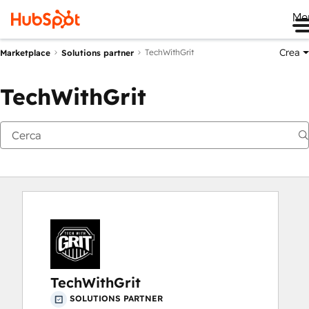
Me
Crea
TechWithGrit
Marketplace
Solutions partner
TechWithGrit
TechWithGrit
SOLUTIONS PARTNER