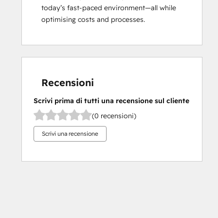
today’s fast-paced environment—all while 
optimising costs and processes.
Recensioni
Scrivi prima di tutti una recensione sul cliente
(0 recensioni)
Scrivi una recensione