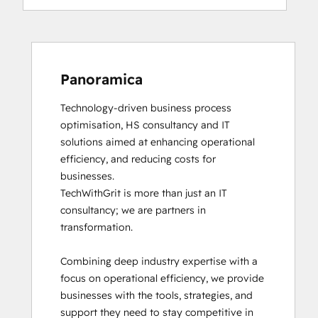
Panoramica
Technology-driven business process 
optimisation, HS consultancy and IT 
solutions aimed at enhancing operational 
efficiency, and reducing costs for 
businesses.

TechWithGrit is more than just an IT 
consultancy; we are partners in 
transformation.

Combining deep industry expertise with a 
focus on operational efficiency, we provide 
businesses with the tools, strategies, and 
support they need to stay competitive in 