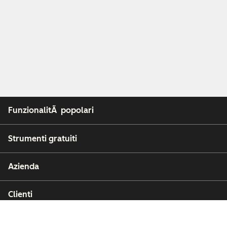
FunzionalitÃ popolari
Strumenti gratuiti
Azienda
Clienti
Partner