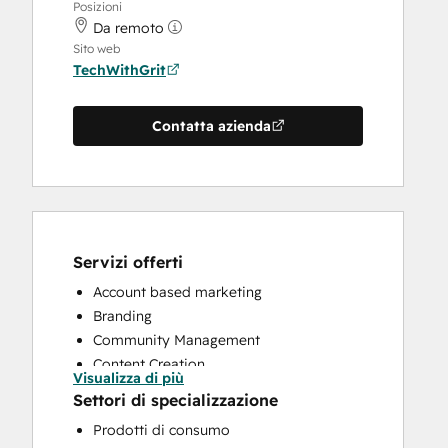
Posizioni
Da remoto
Sito web
TechWithGrit
Contatta azienda
Servizi offerti
Account based marketing
Branding
Community Management
Content Creation
Visualizza di più
CRM Implementation
Settori di specializzazione
CRM Migration
Prodotti di consumo
Custom API Integrations