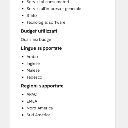
Servizi ai consumatori
Customer Marketing
Servizi all'impresa - generale
Customer Success Training
Stato
Customer Support Training
Tecnologia: software
Customer Survey and Analysis
Budget utilizzati
Email Marketing
Full Inbound Marketing Services
Qualsiasi budget
Help Desk Implementation
Lingue supportate
HubSpot Onboarding
Arabo
Knowledge Base Development
Inglese
Programmable Automation
Malese
Sales and Marketing Alignment
Tedesco
Sales Coaching and Training
Regioni supportate
Sales Enablement
Search Engine Optimization
APAC
Website Design
EMEA
Website Development
Nord America
Website Migration
Sud America