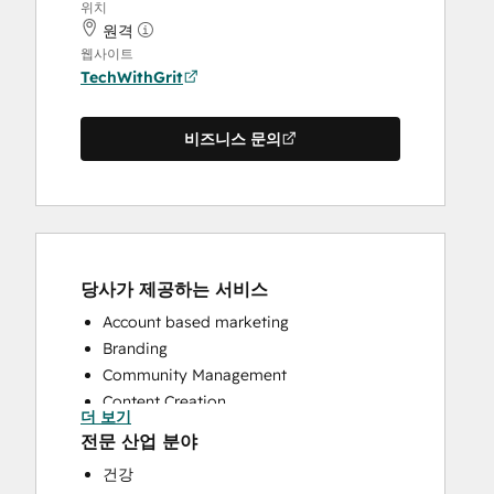
위치
원격
웹사이트
TechWithGrit
비즈니스 문의
당사가 제공하는 서비스
Account based marketing
Branding
Community Management
Content Creation
더 보기
CRM Implementation
전문 산업 분야
CRM Migration
건강
Custom API Integrations