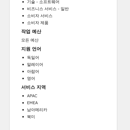
기술 - 소프트웨어
Customer Marketing
비즈니스 서비스 - 일반
Customer Success Training
소비자 서비스
Customer Support Training
소비자 제품
Customer Survey and Analysis
작업 예산
Email Marketing
Full Inbound Marketing Services
모든 예산
Help Desk Implementation
지원 언어
HubSpot Onboarding
독일어
Knowledge Base Development
말레이어
Programmable Automation
아랍어
Sales and Marketing Alignment
영어
Sales Coaching and Training
서비스 지역
Sales Enablement
Search Engine Optimization
APAC
Website Design
EMEA
Website Development
남아메리카
Website Migration
북미