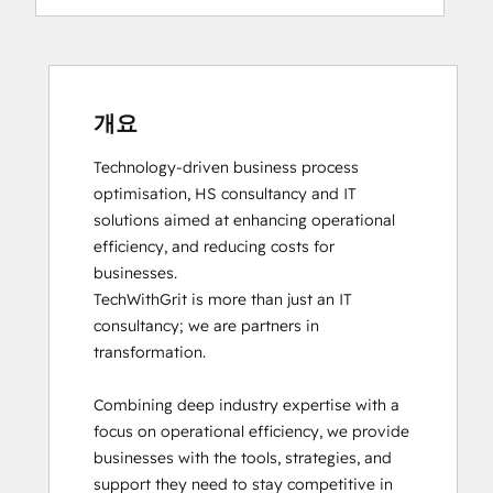
개요
Technology-driven business process 
optimisation, HS consultancy and IT 
solutions aimed at enhancing operational 
efficiency, and reducing costs for 
businesses.

TechWithGrit is more than just an IT 
consultancy; we are partners in 
transformation.

Combining deep industry expertise with a 
focus on operational efficiency, we provide 
businesses with the tools, strategies, and 
support they need to stay competitive in 