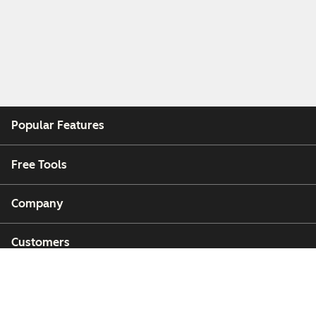
Popular Features
Free Tools
Company
Customers
Partners