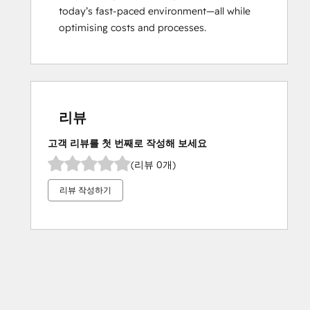
today’s fast-paced environment—all while 
optimising costs and processes.
리뷰
고객 리뷰를 첫 번째로 작성해 보세요
(리뷰 0개)
리뷰 작성하기