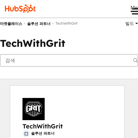
Me
빌드
TechWithGrit
마켓플레이스
솔루션 파트너
TechWithGrit
TechWithGrit
솔루션 파트너