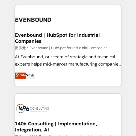
help businesses grow through technology, creativity,
AI and strategy. For over 12 years, we’ve delivered
500+ HubSpot implementations, building end-to-
end solutions that integrate CRM, AI automation,
inbound and loop marketing, content, and digital
Evenbound | HubSpot for Industrial
Companies
creativity. Our multicultural team works in Spanish,
Portuguese, and English to design scalable strategies
提供元：Evenbound | HubSpot for Industrial Companies
that drive measurable growth. 🌎 Highlights: • 10+
At Evenbound, our team of strategic and technical
years as a HubSpot partner. • 2023 Impact Awards:
experts helps mid-market manufacturing companies
Platform Migration Excellence. • Top 3 Partner of the
achieve real growth. We specialize in delivering
Elite
5.0
Year LATAM 2022, 2023, 2024, 2025. • Partner of the
tailored solutions that drive results by leveraging
Year 2024. • Organizer of Aliados.ai (AI, marketing &
HubSpot’s platform and data to fuel success.
tech global congress). 👉 Ready to scale your
Technical Solutions: - HubSpot Technical Consulting -
business with HubSpot? Let Cebra’s experts help
HubSpot CRM Implementation - HubSpot
you grow faster, smarter, and with impact.
Onboarding - Data Migration & Integrations -
Technical Audit & Optimization Strategic Solutions: -
Revenue Operations - Inbound Marketing -
1406 Consulting | Implementation,
Integration, AI
Outbound Marketing - HubSpot CMS Website