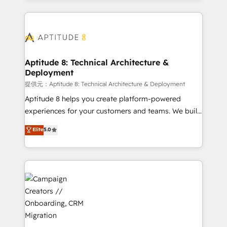
l'international, nous travaillons avec des ETI
ambitieuses, des grands groupes voulant aller au-
delà d’une simple transformation digitale et des
startups florissantes. Nos 3 grandes expertises sont :
➤ L’intégration de CRM et de méthodologie RevOps
Aptitude 8: Technical Architecture &
Deployment
pour aligner les équipes marketing, commerciales et
support client (data migration, synchronisation API,
提供元：Aptitude 8: Technical Architecture & Deployment
audit et maintenance) ➤ La création de sites internet
Aptitude 8 helps you create platform-powered
de conversion qui transforment les visiteurs en
experiences for your customers and teams. We build
opportunités d'affaires ➤ La mise en place de
multi-hub solutions and orchestrate operations
Elite
5.0
stratégies d'acquisition marketing (SEO, SEA,
across your entire tech stack. Aptitude 8 is trusted
inbound, automatisation marketing, ABM, IA,
by top brands such as Lenovo, Bluetooth,
emailing) Informations clés : - 10 ans d'expérience -
International Sports Sciences Association, SXSW,
100+ intégrations CRM HubSpot réussies - 40
Notion, Soundcloud, American Nurses Association,
experts conseil - 150 certifications HubSpot
Randstad, Uber Freight, and HubSpot itself. We have
cumulées
the largest technical consulting team of any HubSpot
partner and expertise across operational strategy,
business-first process building, system integration,