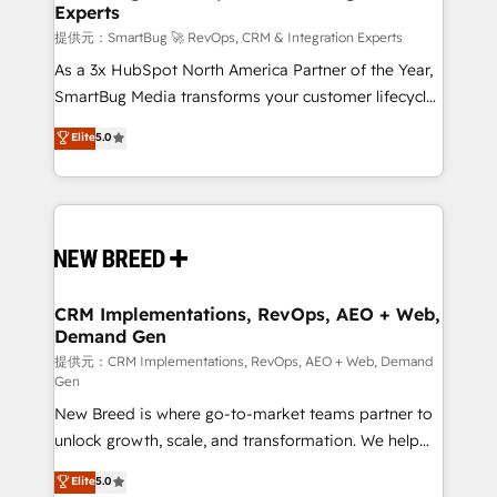
Experts
across all Hubs, validated by our 7 HubSpot
Accreditations. AI-Powered RevOps: Breeze AI,
提供元：SmartBug 🚀 RevOps, CRM & Integration Experts
custom AI agents, and high-integrity migrations for
As a 3x HubSpot North America Partner of the Year,
total reporting clarity. Security & Compliance: SOC 2
SmartBug Media transforms your customer lifecycle
Type II and HIPAA attested for enterprise-grade data
into a revenue engine. Our unified ecosystem
Elite
5.0
security. 🏆 Why Bluleadz? GTM OS Partner | 16+
includes specialized divisions Globalia (AI &
Years Experience | 1,000+ Five-Star Reviews
Software) and Point Success Media (Paid Media),
making this the official home for all three brands. 🔄
Implementation & Integration - Seamless migrations
and system integrations powered by Globalia’s
technical development team. - 19 HubSpot-certified
trainers to drive platform adoption. 📈 Revenue
CRM Implementations, RevOps, AEO + Web,
Demand Gen
Generation - Full-funnel marketing and high-
performance advertising via Point Success Media. -
提供元：CRM Implementations, RevOps, AEO + Web, Demand
Gen
Expert deployment of Breeze AI and custom agents
New Breed is where go-to-market teams partner to
to automate growth. 🏆 Elite Excellence - 8 platform
unlock growth, scale, and transformation. We help
accreditations and deep HIPAA-compliance
companies activate HubSpot’s AI-powered
expertise. - A team of 250+ experts dedicated to
Elite
5.0
customer platform and operationalize HubSpot’s
your resilient growth.