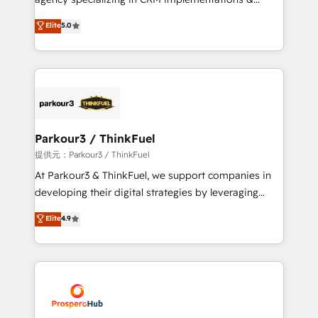
business case that demonstrates the value and
migrations, Revenue Operations, Custom
Elite
5.0
impact of your digital transformation, including a
Integrations, Custom AI agents and AI-ready Website
detailed financial rationale with a focus on ROI and
Design With over 15 years of experience, we help
TCO. As a trusted extension of your team, we
companies bridge the gap between marketing, sales,
believe in the power of partnership. Together, we
and customer success through smart automation,
embark on a transformational journey that sets your
data hygiene, and tailored HubSpot solutions. Our
business up for long-term success. Unlock your
clients choose us because we blend the expertise of
business. If not now, when?
a global consultancy with the care and agility of a
Parkour3 / ThinkFuel
boutique firm. At Triario, we’re big enough to deliver
提供元：Parkour3 / ThinkFuel
but small enough to listen. Our Services: HubSpot
At Parkour3 & ThinkFuel, we support companies in
implementations & data migration Custom AI agents
developing their digital strategies by leveraging
Revenue Operations API integrations AI-ready
technologies and automating their marketing and
Elite
4.9
Website design Let’s turn your CRM into your growth
sales processes to generate growth. Our offer spans
engine!
from Strategy to Operations. We specialize in CRM
onboarding and implementation, web design, sales
& marketing automation, and digital marketing. With
extensive experience working with tech companies
and manufacturers since 2002, we are committed to