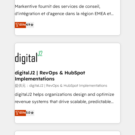
system. + Get best practices and 'don't know what
Markentive fournit des services de conseil,
you don't know' recommendations to maximize
d'intégration et d'agence dans la région EMEA et
conversions! OTF is an Elite Partner (top 1% of
North America. Avec plus de 115 experts en
Elite
4.9
6,500+ Partners) and was named 2023 HubSpot
marketing automation, Growth, Revops, CRM et
Partner of the Year 💥 Trusted by 2,500+ companies
webdesign. Markentive is both a consulting firm, a
to help them scale and close more business, by
digital agency and an integrator. With over 115
using HubSpot (the right way). ⭐️ Here's more info:
experts in marketing automation, growth, revops,
www.onthefuze.com/hubspot-admin Contact us to
CRM and webdesign (We focus on EMEA - USA
learn more!
customers).
digitalJ2 | RevOps & HubSpot
Implementations
提供元：digitalJ2 | RevOps & HubSpot Implementations
digitalJ2 helps organizations design and optimize
revenue systems that drive scalable, predictable
growth. As a triple-accredited HubSpot Solutions
Elite
5.0
Partner, we specialize in both strategic RevOps
planning and hands-on technical execution - building
the operational foundation companies need to