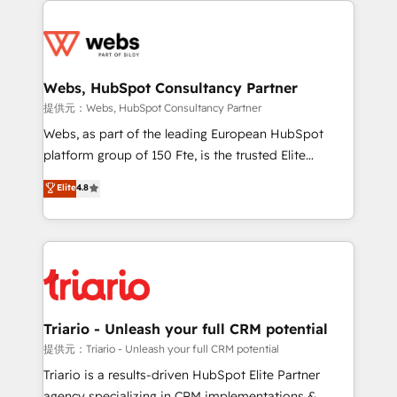
team of 25+ experts Contact us today to help you
knowledge of the HubSpot platform and strategies
get more from your investment in HubSpot.
for driving growth. They are committed to helping
www.bbdboom.com
our customers grow and finding solutions that fit
their unique business needs. We are thrilled to have
Webs, HubSpot Consultancy Partner
Blue Frog in the HubSpot ecosystem leading the
提供元：Webs, HubSpot Consultancy Partner
way for customers!" - Yamini Rangan, CEO of
Webs, as part of the leading European HubSpot
HubSpot “Our experience with the team at Blue Frog
platform group of 150 Fte, is the trusted Elite
has been nothing short of extraordinary. Their years
HubSpot CRM Partner offering you a roadmap on
Elite
4.8
of experience and quality of skilled staff has earned
maximizing EBITDA and achieving Commercial
them a trusted reputation within the HubSpot
Excellence. With our targeted processes, we
ecosystem as a reliable partner capable of delivering
strengthen your digital transformation and minimize
remarkable experiences for our most sophisticated
costs. As HubSpot's Advanced Accredited CRM
clients.” - Brian Garvey, VP, Solutions Partner
Implementation partner, we provide expertise to
Program, HubSpot.
drive your business forward. Since 2015 we are fully
dedicated to HubSpot and with an experienced
Triario - Unleash your full CRM potential
team (50+), we work with reputable companies in
提供元：Triario - Unleash your full CRM potential
B2B sectors such as manufacturing, SaaS and
Triario is a results-driven HubSpot Elite Partner
business services. We prepare a customized
agency specializing in CRM implementations &