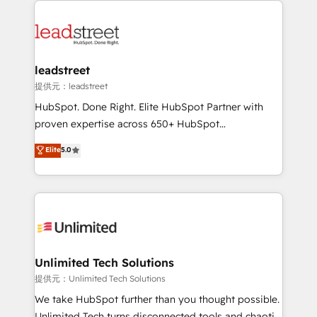
strategies, we create scalable solutions that
clients worldwide, with over 10 years experience. We
maximize profitability and adapt to your goals.
combine HubSpot, data, and AI to design connected
go-to-market systems that align people, process,
and technology for predictable, scalable revenue
leadstreet
growth. Our expertise spans RevOps, CRM and data
提供元：leadstreet
architecture, AI enablement, and strategic marketing,
HubSpot. Done Right. Elite HubSpot Partner with
delivered through our proprietary FLAIR framework
proven expertise across 650+ HubSpot
for responsible AI adoption. As a HubSpot Elite
implementations. With 12+ years of HubSpot
Elite
5.0
Partner and ISO 27001:2022 certified consultancy,
experience, we help you use the HubSpot platform
we blend strategy, creativity, and technology to help
to its fullest capacity, improve your current HubSpot
organisations scale smarter and grow stronger.
website, or build your new one.
Unlimited Tech Solutions
提供元：Unlimited Tech Solutions
We take HubSpot further than you thought possible.
Unlimited Tech turns disconnected tools and chaotic