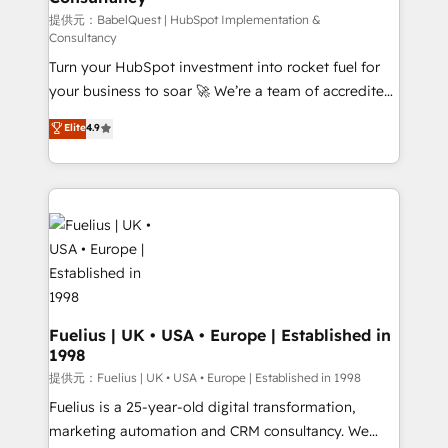
(CMS) • ISO/IEC 27001:2022, ISO 9001:2015 and
提供元：BabelQuest | HubSpot Implementation &
Consultancy
now... ISO 42001: 2023 certified • Exclusive AI
Turn your HubSpot investment into rocket fuel for
'GuardHub' governance framework, based on ISO
your business to soar 🚀 We’re a team of accredited
42001 - helping you 'organise complexity' 𝗥𝗲𝗮𝗱𝘆
HubSpot experts ready to help you. We can
𝗳𝗼𝗿 𝘁𝗵𝗲 𝗻𝗲𝘅𝘁 𝘀𝘁𝗲𝗽? Click the 👈 '𝗖𝗼𝗻𝘁𝗮𝗰𝘁
Elite
4.9
implement the platform into complex business
𝗯𝘂𝘀𝗶𝗻𝗲𝘀𝘀' button to get in touch (𝘸𝘦'𝘳𝘦 𝘴𝘶𝘱𝘦𝘳
environments, optimise what you've got and make
𝘳𝘦𝘴𝘱𝘰𝘯𝘴𝘪𝘷𝘦)
sure you can actually use it, build your website in
HubSpot or create an inbound marketing strategy
for you and execute it on HubSpot. We are on the
G-Cloud 14 CCS (Crown Commercial Service)
framework, meaning we've been accredited by
HubSpot and vetted by the CCS, which means we
can support public sector companies as well the
Fuelius | UK • USA • Europe | Established in
1998
other ones listed in our profile. Our services: -
HubSpot implementation - HubSpot CMS website
提供元：Fuelius | UK • USA • Europe | Established in 1998
build We can do lots of things. But everything we do
Fuelius is a 25-year-old digital transformation,
is there for you to: - Grow revenue, and run your
marketing automation and CRM consultancy. We