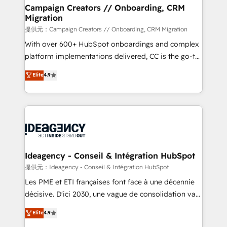
custom development, and extensibility. When you
Campaign Creators // Onboarding, CRM
Migration
work with Aptitude 8, you get a team – not an
individual – with embedded consulting, strategy,
提供元：Campaign Creators // Onboarding, CRM Migration
development, and project management. We have
With over 600+ HubSpot onboardings and complex
100% US-based, FTE team members. We offer
platform implementations delivered, CC is the go-to
project-based and managed services engagements
Elite Solutions Partner for businesses ready to
Elite
4.9
that include new HubSpot implementations,
migrate, replatform, and scale smarter. We specialize
migrations from other platforms, systems
in high-impact CRM and CMS migrations and
integration, extensibility, custom development, and
onboarding from platforms like Salesforce, NetSuite,
ongoing RevOps support.
Zoho, Pardot, Marketo, Microsoft Dynamics, Wix,
WordPress and legacy CRMs, turning fragmented
systems into unified, growth-ready HubSpot
architectures that accelerate revenue operations and
Ideagency - Conseil & Intégration HubSpot
performance. - Multi-object CRM migration, cleanup,
提供元：Ideagency - Conseil & Intégration HubSpot
and implementation. - Pre-built and custom
Les PME et ETI françaises font face à une décennie
integrations across your full tech stack. - Custom
décisive. D'ici 2030, une vague de consolidation va
object setup, CMS builds, and full-funnel automation.
recomposer le marché. Seules survivront les
Elite
4.9
- Dashboards, lifecycle campaigns, and lead
entreprises qui auront réussi leur transformation. Le
nurturing sequences. - Cross-hub setup across