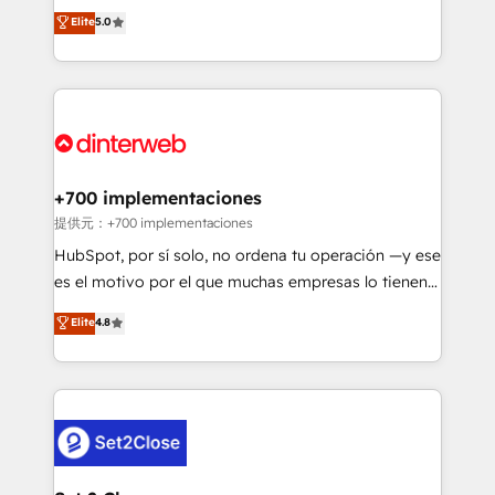
business more efficiently - Build stronger
enable mid-market and enterprise clients to
Elite
5.0
relationships with customers - Make better
maximise their return from digital and fuel their
decisions with data - Find a new voice and reach
growth. We modernise platforms, streamline
more people - Get the most out of your HubSpot
operations that are causing inefficiencies, improve
investment
customer experiences, integrate systems, and
supercharge revenue operations Key services: • CRM
Implementation • Systems Integration • Digital
Transformation / Web Development • RevOps &
+700 implementaciones
Sales Consulting • Marketing Automation What
提供元：+700 implementaciones
makes us different? 🚀 Top 0.5% of global HubSpot
HubSpot, por sí solo, no ordena tu operación —y ese
agencies ⚙️ The strongest technical ability and
es el motivo por el que muchas empresas lo tienen y
integration capabilities 💼 Consultative, long-term
aun así no crecen. Suele ser un círculo: procesos que
Elite
4.8
partners who will embed ourselves into your
no generan datos confiables, datos que no permiten
business, processes and systems 🏢 We specialise in
decidir bien, y decisiones que no logran mejorar los
working with mid-market and enterprise
procesos. Y así, vuelta tras vuelta, el negocio gira sin
organisations, global organisations and those with
avanzar —un problema que tiene menos que ver con
complex use cases 🏆 CRM Implementation,
el CRM y más con cómo opera la empresa por
Platform Enablement, Custom Integration and
debajo. Te acompañamos a ordenar tu operación
Onboarding Accredited 🔐 ISO27001 & ISO9001
para que genere la información que necesitás para