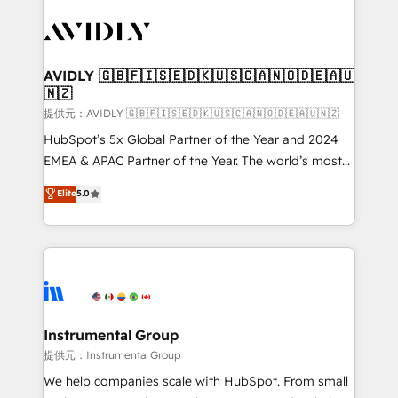
thrive. Industries we specialize in: - Manufacturing -
Healthcare - Financial Services - Managed IT (MSP) -
Franchises - Professional Services - And more! How
we help: ✔️ Full HubSpot implementations and portal
AVIDLY 🇬🇧🇫🇮🇸🇪🇩🇰🇺🇸🇨🇦🇳🇴🇩🇪🇦🇺
🇳🇿
optimization ✔️ Data migrations, CRM architecture,
and reporting foundations ✔️ Custom integrations
提供元：AVIDLY 🇬🇧🇫🇮🇸🇪🇩🇰🇺🇸🇨🇦🇳🇴🇩🇪🇦🇺🇳🇿
and workflow automation ✔️ User adoption
HubSpot’s 5x Global Partner of the Year and 2024
programs, training, and enablement Through project-
EMEA & APAC Partner of the Year. The world’s most
based engagements and ongoing RevOps
experienced and fully accredited HubSpot Solutions
Elite
5.0
partnerships, we guide organizations through the
Partner. 🚀 With 2,750+ HubSpot projects delivered
revenue maturity model - delivering the right
and 370+ specialists across EMEA, APAC and NAM,
improvements at the right time so operations
we de-risk complex CRM programmes and
evolve strategically and sustainably as the business
accelerate ROI across every HubSpot Hub. 🧭 From
grows.
multi-region migrations to AI-powered automation,
we turn complexity into clarity, human at global
scale. 🏆 HubSpot’s CEO called us “the partner of the
Instrumental Group
future.” Others agree it is proof of trust built through
提供元：Instrumental Group
measurable impact.
We help companies scale with HubSpot. From small