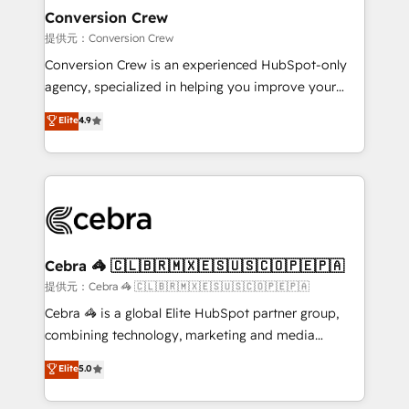
solutions. Instead, we dive in to understand your
Conversion Crew
needs, goals, and challenges to deliver solutions that
提供元：Conversion Crew
fit like a glove. We’re committed to being both
Conversion Crew is an experienced HubSpot-only
highly effective and fun to work with. We believe in
agency, specialized in helping you improve your
efficient processes, as well as building great
online processes. This means we help you with: -
Elite
4.9
relationships. Your success is our success, and we’re
Implementing HubSpot (CRM, Marketing, Sales,
all in this together! From startup to enterprise, we’ll
Service and Operations) - Developing fast, good-
make sure your HubSpot setup becomes a
looking websites in the HubSpot CMS - Building
powerhouse of productivity, so you can focus on
(custom) integrations between HubSpot and other
what matters most: growing your business and
systems you use You need a clear method to reach
wowing your customers. Let’s make HubSpot work
your goals. Therefore, we take a critical look at your
smarter for you!
current processes together, from which we create a
Cebra 🦓 🇨🇱🇧🇷🇲🇽🇪🇸🇺🇸🇨🇴🇵🇪🇵🇦
focused action plan. By implementing these steps in
提供元：Cebra 🦓 🇨🇱🇧🇷🇲🇽🇪🇸🇺🇸🇨🇴🇵🇪🇵🇦
your day-to-day business, you will start to see
Cebra 🦓 is a global Elite HubSpot partner group,
results fast. This creates space for growth! Want to
combining technology, marketing and media
know how we can help? Contact us to set up a
expertise across Latin America and Southern
Elite
5.0
meeting!
Europe, with teams across 7 countries. Born in Chile,
we combine local insight with international reach to