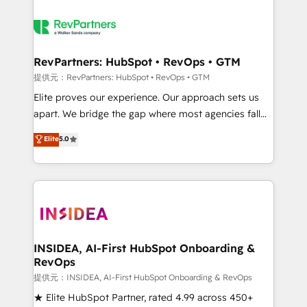
RevPartners: HubSpot • RevOps • GTM
提供元：RevPartners: HubSpot • RevOps • GTM
Elite proves our experience. Our approach sets us
apart. We bridge the gap where most agencies fall
short by combining GTM strategy with technical
Elite
5.0
execution to solve the right problem with the right
solution. As the only firm in the world to hold Elite
Partner Accreditations with both HubSpot and Clay,
our clients gain a unique advantage in CRM
architecture, pipeline generation, data intelligence,
and go-to-market execution. Why B2B Businesses
Choose RP: - Secure: Soc2 compliant 🛡️ - Pricing:
INSIDEA, AI-First HubSpot Onboarding &
RevOps
Implementations starting at $1,5k 💵 - Speed: Launch
in 14 days ⚡ - Global: 250 professionals across five
提供元：INSIDEA, AI-First HubSpot Onboarding & RevOps
continents 🌐 - Scale: Fastest tiering Elite HubSpot
★ Elite HubSpot Partner, rated 4.99 across 450+