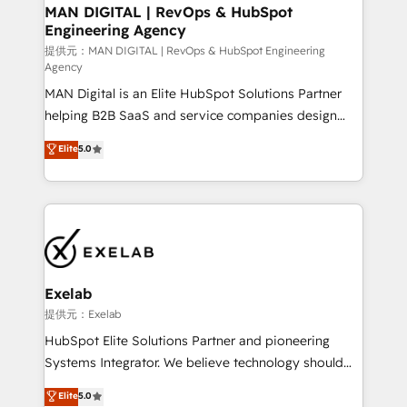
を、CRMを軸とした全社共通基盤に再構築します。意
MAN DIGITAL | RevOps & HubSpot
Engineering Agency
思決定者・PMO・現場担当者に並走します。 1️⃣
HubSpot導入・活用支援 顧客データの一元化から、
提供元：MAN DIGITAL | RevOps & HubSpot Engineering
Agency
GTMの見える化・自動化まで。全Hub統合運用、デー
MAN Digital is an Elite HubSpot Solutions Partner
タ品質設計、グループ横断のCRM統合に対応します。
helping B2B SaaS and service companies design
2️⃣ AIエージェント組織構築 営業・マーケティング業務
HubSpot as a revenue system, not a marketing tool.
の一部をAIが自律実行する組織への移行を設計・実装。
Elite
5.0
We turn fragmented processes and unreliable data
Breeze・Claude等をHubSpotと連携させ、役割定義・
into one operational source of truth for GTM teams
運用ルール・成果指標まで含めて設計します。 3️⃣ 全社
and leadership. What We Do ➡️ CRM Architecture &
DX × AI推進のPMO伴走支援 複数部門をまたぐDX×AI変
Implementation 🧩 – Scalable data models and
革を、構想から実装・定着までPMOとして主導。「設
pipelines ➡️ Revenue Operations 📈 – Lead, deal,
定の代行ではなく、設計の責任」を引き受け、部門横断
onboarding, and renewal processes ➡️ GTM
の統合・浸透・変革管理を実行します。 ▸ CMS戦略設
Operations ⚙️ – Automation, forecasting, and
計・構築：リード獲得・CVR・SEOを前提にした情報設
Exelab
reporting ➡️ Custom Integrations 🔌 – API-based
計・導線設計・テンプレート設計をContent Hubで一体
提供元：Exelab
connections with ERP and billing systems HubSpot
提供。 ▸ 既存CRM・MAからの移行支援：Salesforce・
HubSpot Elite Solutions Partner and pioneering
Accreditations: - CRM Implementation Accreditation
Marketo・Pardot等からの移行、カスタム設計、履歴
Systems Integrator. We believe technology should
🏅 - HubSpot Onboarding Accreditation 🎓 - Custom
データ移行と活用設計まで。 ▸ AEO対応：ChatGPT・
serve business strategy, not the other way around.
Elite
5.0
Integration Accreditation 🧠 - Quote-to-Cash
Perplexity等のAI検索からの流入・引用を前提にコンテ
Every engagement begins with clear objectives,