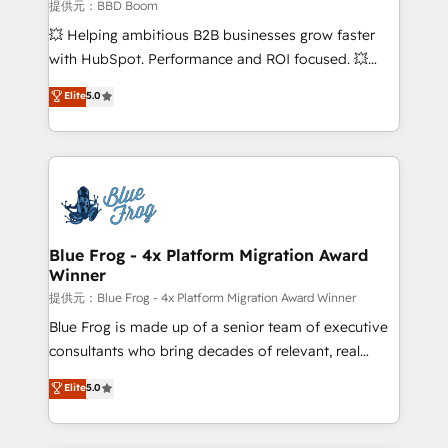
End Revenue Acceleration • Lifecycle marketing and
提供元：BBD Boom
pipeline growth programs • Sales enablement tools
💥 Helping ambitious B2B businesses grow faster
and CRM optimization • Retention strategies with
with HubSpot. Performance and ROI focused. 💥
customer journey mapping 🏅 Elite-Level HubSpot
BBD Boom is the HubSpot partner that can help you
Elite
5.0
Execution • 750+ onboardings and 2,000+
to HubSpot Better. We work with your teams to
implementations • Deep expertise across marketing,
solve all your HubSpot challenges and improve user
sales, and service hubs • Built-in flexibility for
adoption, sales process and marketing results.
startups to global brands
Services 📚 Onboarding your team to HubSpot for
the first time 🔧 Designing and optimising your
HubSpot set-up for better results 🌐 Website design
and build using HubSpot 🔌 Integrating HubSpot
Blue Frog - 4x Platform Migration Award
Winner
with other systems 🎓 Training your teams to be
HubSpot pros 📊 Lead generation services using
提供元：Blue Frog - 4x Platform Migration Award Winner
HubSpot Why us? - SIX HubSpot Accreditations -
Blue Frog is made up of a senior team of executive
awarded by HubSpot after a rigorous process for
consultants who bring decades of relevant, real
CRM, Solutions Architecture, Onboarding , Data
world experience to our client engagements. "Blue
Elite
5.0
Migration, Custom Integration & Platform
Frog is a top, trusted partner in HubSpot's
Enablement -Onboarded over 500 businesses to
ecosystem for a reason. Their team brings over a
HubSpot -Top 1% of partners worldwide -In-house
decade of experience to the table, along with deep