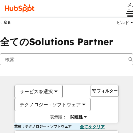
メ
ュ
ビルド
戻る
全てのSolutions Partner
フィルター
サービスを選択
テクノロジー - ソフトウェア
表示順：
関連性
業種：テクノロジー - ソフトウェア
全てをクリア