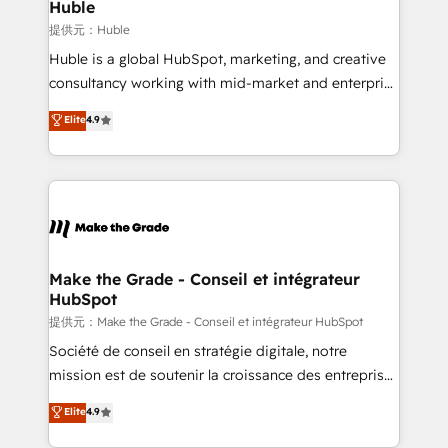
marketing campaigns, & RevOps frameworks that
Huble
built for the work.
fuel long-term success We connect the entire
提供元：Huble
customer lifecycle through seamless integrations,
Huble is a global HubSpot, marketing, and creative
ensure long-term adoption with change-
consultancy working with mid-market and enterprise
management programs, and align marketing, sales,
businesses. We go beyond implementation, shaping
Elite
4.9
and service to drive sustainable growth With 6 key
the strategy, processes, and teams that turn
HubSpot accreditations and experience across
HubSpot into a genuine growth engine. Named
hundreds of organizations in dozens of industries,
HubSpot's Global Partner of the Year in 2024,
there’s a good chance one of our globally integrated
consistently ranked among their top 5 partners
teams has worked with clients just like you Let’s
worldwide, and with over 15 years in the ecosystem,
explore whether S2 is the partner you’ve been
Huble has built a track record that speaks for itself.
looking for...and get your next big initiative moving!
One company, one operating model, delivering
Make the Grade - Conseil et intégrateur
HubSpot
across offices and consulting teams in the UK, USA,
Canada, Germany, France, Belgium, Singapore, and
提供元：Make the Grade - Conseil et intégrateur HubSpot
South Africa. Certified compliant with ISO/IEC
Société de conseil en stratégie digitale, notre
27001:2022 and ISO 9001:2015 across all seven
mission est de soutenir la croissance des entreprises
international offices and 175+ employees.
B2B à travers l’acquisition de nouveaux clients,
Elite
4.9
l'intégration CRM et le développement des revenus
auprès de vos comptes existants. En France et à