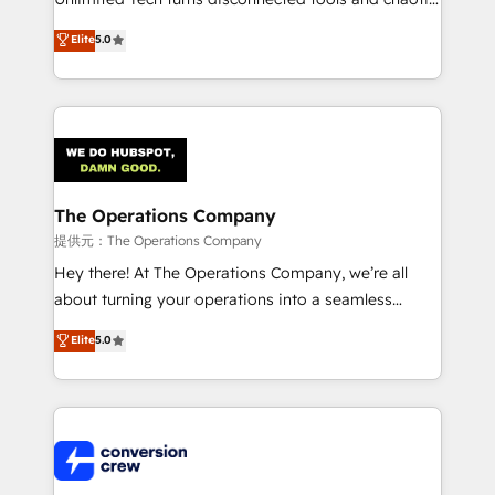
processes into a seamless, high-performing revenue
Elite
5.0
engine. We combine RevOps strategy with deep
technical execution to help teams scale faster—with
cleaner data, smarter automation, and more
predictable revenue. Specialties: · HubSpot
Implementation & Migration · Native & Custom
Integrations · Custom Development · CPQ & FSM ·
Reporting & Analytics · GTM Architecture · Sales &
The Operations Company
Marketing Enablement If you’re ready to elevate
提供元：The Operations Company
HubSpot from “just your CRM” to your growth
Hey there! At The Operations Company, we’re all
infrastructure—let’s talk.
about turning your operations into a seamless
experience that powers real results. We specialize in
Elite
5.0
transforming complex systems into efficient,
scalable solutions that work across your entire
organization. We’re a unique blend of deep HubSpot
expertise, strategic thinking, and hands-on
operational know-how. We know that no two
businesses are alike, so we don’t do cookie-cutter