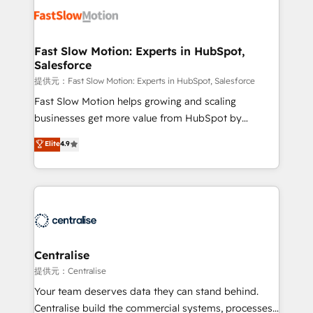
design, implement, and optimise HubSpot so it
actually drives revenue, not just reports on it. Our
services include: - Choosing the right HubSpot
Fast Slow Motion: Experts in HubSpot,
Salesforce
package for your business - Full CRM, Marketing, and
Sales Hub implementations - Custom integrations -
提供元：Fast Slow Motion: Experts in HubSpot, Salesforce
HubSpot Optimisation projects - HubSpot CMS
Fast Slow Motion helps growing and scaling
Websites - RevOps projects & managed services -
businesses get more value from HubSpot by
Sales enablement and team training - Revenue Hub
building CRM, data, automation, and AI foundations
Elite
4.9
Implementation, CPQ Implementation, Billing &
that work in the real world. The only HubSpot Elite
Payments Implementation" Based in Leeds and
Solutions Partner and Salesforce Summit Partner, we
London, we partner with businesses across the UK
help companies design connected revenue systems
who are ready to turn HubSpot into the growth
across HubSpot, Salesforce, Claude, and the tools
engine it’s meant to be.
that support their business. Our work goes beyond
implementation. We help clients clean up
complexity, adoption, data, reporting, and
Centralise
operationalize AI through practical, governed Claude
提供元：Centralise
services that turn AI into useful business workflows.
Your team deserves data they can stand behind.
We support HubSpot implementation, onboarding,
Centralise build the commercial systems, processes