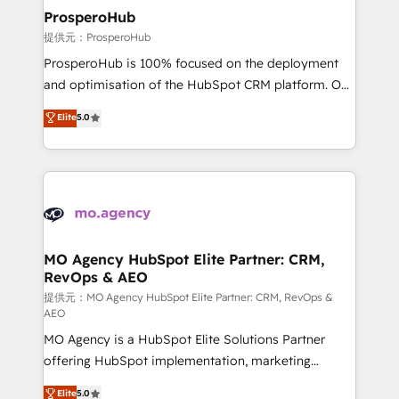
empowering our clients and developing their
ProsperoHub
autonomy. Get to grips with HubSpot through
提供元：ProsperoHub
guided implementation and seamless integration of
ProsperoHub is 100% focused on the deployment
the CRM platform into your digital ecosystem. Would
and optimisation of the HubSpot CRM platform. Our
you like support in deploying your inbound
highly experienced team of solutions experts will
Elite
5.0
marketing strategy? We'll provide support tailored
ensure that you achieve maximum adoption and
to your needs and sales objectives. With 125+
ROI from your HubSpot investment. Use our
certifications, we are part of the most certified
extensive HubSpot, sales, marketing, service and
Canadian agencies, and we both hold Onboarding
integrations expertise to lead your team on their
Accreditations. Based in Canada (coast to coast), our
HubSpot journey, design and implement your
services are offered in both English & French.
processes and skilfully bring your revenue
infrastructure to life. Our collaborative approach
MO Agency HubSpot Elite Partner: CRM,
RevOps & AEO
keeps you in control whilst we plan and support the
route to your revenue goals. We have successfully
提供元：MO Agency HubSpot Elite Partner: CRM, RevOps &
AEO
supported over 500 organisations with HubSpot
MO Agency is a HubSpot Elite Solutions Partner
implementation, optimisation, training, and
offering HubSpot implementation, marketing
adoption assurance. Our tried and tested Roadmap
automation, CRM and RevOps consulting, data
methodology will ensure that you receive the best
Elite
5.0