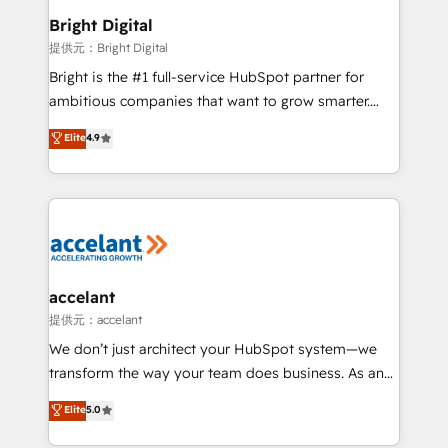
Award 🏆2020 Elite Solutions Partner 🏆2019
Bright Digital
Integrations HubSpot Impact Award 🏆2019
提供元：Bright Digital
Marketing Enablement HubSpot Impact Award 🏆
Bright is the #1 full-service HubSpot partner for
2018 Website Design HubSpot Impact Award 🏆2017
ambitious companies that want to grow smarter.
Website Design HubSpot Impact Award 🏆2016
From HubSpot onboarding, to training, from
Elite
4.9
Growth-Driven Design Agency of the Year 🏆2016
developing a new website to lead generation and
Sales Enablement HubSpot Impact Award 🏆2015
digital marketing; we do it all (and with great
Growth-Driven Design Agency of the Year 🏆2015
results)! In short, our services include: - HubSpot
Became the 5th Agency to reach Diamond 🏆2014
consultancy: onboarding, training, data migration -
HubSpot COS Performance Award 🏆2014 HubSpot
HubSpot development: websites, custom modules,
COS Design Award 🏆2013 HubSpot Marketplace
integrations - Marketing & sales solutions: digital
Provider of the Year 🏆2011 Became a HubSpot
marketing, advertising, campaigns, content and
accelant
Partner 📆Founded in 1997
design We connect people, data and technology to
提供元：accelant
improve customer experiences. With our bright
We don’t just architect your HubSpot system—we
people, exciting ideas and can-do mentality, we
transform the way your team does business. As an
ensure revenue growth on a daily basis. So tell us
Elite HubSpot Solutions Partner, we specialize in
Elite
5.0
your challenge; our passionate and growth driven
creating tailored, end-to-end CRM solutions that
team of 100+ experts is ready for you! Driving digital
accelerate growth, improve operational efficiency,