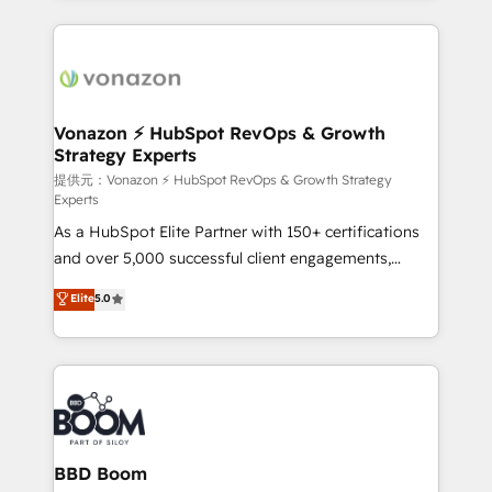
growth | www.brightdigital.com
and ensure faster time to value on HubSpot. What
sets us apart? Our people-centric approach. From
day one, our team takes the time to deeply
understand your unique needs, crafting custom
strategies that deliver impactful results. Our mission
Vonazon ⚡ HubSpot RevOps & Growth
Strategy Experts
is to empower you to unlock HubSpot’s full potential
—faster. Through expert training, unmatched
提供元：Vonazon ⚡ HubSpot RevOps & Growth Strategy
Experts
responsiveness, and ongoing support, we equip
As a HubSpot Elite Partner with 150+ certifications
your team to adopt new systems with confidence
and over 5,000 successful client engagements,
and achieve a unified, data-driven approach to
Vonazon turns marketing complexity into
customer engagement.
Elite
5.0
measurable, scalable growth. From onboarding to
enterprise-grade campaigns, our in-house team
builds scalable strategies that drive long-term
revenue. ⚙️ HubSpot Integration & Optimization •
Seamless CRM, CMS, and automation setup •
Complex platform migrations and data cleanups •
Custom APIs and third-party integrations 📈 End-to-
BBD Boom