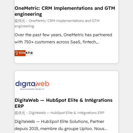
integrations 🤖 AI workflows & enrichment 📘 Team
OneMetric: CRM Implementations and GTM
engineering
enablement & company-wide adoption We create
HubSpot environments that teams use with
提供元：OneMetric: CRM Implementations and GTM
engineering
confidence and that leadership can rely on for
Over the past few years, OneMetric has partnered
scalable revenue insights.
with 750+ customers across SaaS, fintech,
healthcare, real estate, and other industries. With
Elite
4.9
150+ HubSpot-certified experts, we deliver scalable
solutions to complex GTM and RevOps challenges.
Our Expertise 🔹 Onboarding & Implementation:
Accredited HubSpot Partner, ensuring smooth setup
tailored to your GTM motion. 🔹 Migrations:
Accredited HubSpot Partner, ensuring migration
from other CRMs to HubSpot without data loss or
DigitaWeb — HubSpot Elite & Intégrations
ERP
downtime. 🔹 RevOps Strategy: Align teams,
processes, and data to drive revenue efficiency. 🔹
提供元：DigitaWeb — HubSpot Elite & Intégrations ERP
Integrations: Connect HubSpot with your tech stack
DigitaWeb — HubSpot Elite Solutions, Partner
for better adoption. 🔹 Custom Solutions: Build
depuis 2015, membre du groupe Uptoo. Nous