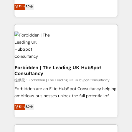
tailored apps, workflows, and configurations. We are
aidons les ETI et PME B2B à unifier Marketing,
Elite
5.0
SOC 2 Type II and ISO 27001 certified, reinforcing
Ventes et Service sur HubSpot grâce à la Revenue
our commitment to data security and compliance. At
Architecture : alignement des équipes, pipeline
OneMetric, we help revenue teams focus on the
prévisible, croissance mesurable. 🔌 Intégrations
OneMetric that matters most: revenue.
complexes : ERP (Divalto, Sage X3, Cegid, Pennylane,
Dynamics..), VOIP (Aircall, Ringover, Modjo), Shopify,
Oneflow. 💻 Développements custom : CRM UI
Extensions (React), Serverless Node.js, Custom
Objects, thèmes HubL, agents IA & Breeze AI. 🎯
Secteurs : Industrie, Distribution B2B, SaaS, Services
Forbidden | The Leading UK HubSpot
Consultancy
B2B, Immobilier, Viticulture, Finance. 🚀 Nos livrables
: migration sécurisée, implémentation Marketing +
提供元：Forbidden | The Leading UK HubSpot Consultancy
Sales + Service Hub, synchronisation ERP ↔
Forbidden are an Elite HubSpot Consultancy helping
HubSpot temps réel, formation équipes. 🏆 +350
ambitious businesses unlock the full potential of
projets livrés. Accrédités HubSpot CRM
HubSpot. Too many businesses invest in HubSpot
Elite
5.0
Implementation, Data Migration & Custom
but never see the ROI they expected due to poor
Integration. 📩 Parlons de votre projet →
adoption, messy data, and disconnected teams
digitaweb.com
getting in the way. That’s where we come in. We
partner with scaling businesses across the UK to