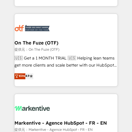
Loop Marketing framework through expert-led
services, smart agents, and purpose-built apps,
tailored to your business. Together, we unlock
results, fast. ⚙️CRM & RevOps: Align all Hubs to your
buyer journey for clean data, scalability, & reporting.
🎯Demand Gen & ABM: Drive pipeline with inbound,
On The Fuze (OTF)
ABM, AEO, SEO, & paid media. 👩‍💻Web Design:
提供元：On The Fuze (OTF)
Build high-performing websites with UX, messaging,
🇺🇸 Get a 1 MONTH TRIAL 🇺🇸 Helping lean teams
& conversion strategy that drive results. 🤖AI
get more clients and scale better with our HubSpot
Strategy: Activate Breeze Agents, configure HubSpot
Consulting & 'Done For You' Services. 🚀 Who We
Elite
4.9
AI, & maximize AEO with tailored AI services. 🧩
Work With 🚀 We help lean, growing companies: -
Integrations: Extend HubSpot with custom
Win more business - Reduce no-shows - Improve
integrations, hosting, & maintenance.
lead & deal conversion rates - Scale with less
headcount ...by using HubSpot's full capabilities. 🤓
What do you get? 🤓 Our client's are too busy to
learn the ins-and-outs of HubSpot. We give you a
Personal Consultant + Tech Team to handle the
Markentive - Agence HubSpot - FR - EN
heavy lifting of mapping out AND building your ideal
提供元：Markentive - Agence HubSpot - FR - EN