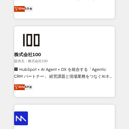
optimization, advanced configuration, CRM
and HubSpot foundations that turn your CRM from a
Elite
5.0
architecture, RevOps process design, Salesforce
liability, into the source of truth that your entire
migrations and integrations, automation, reporting,
organisation can confidently stand behind. We are
governance, Claude AI strategy, and custom
an Elite Partner built on one belief: technology is
integrations. We work best with mid-market and
only as good as the revenue system around it. Our
enterprise organizations that have outgrown basic
strategists, RevOps specialists and technical
CRM setup and need a long-term partner with
consultants care as much about outcomes as our
strategic guidance and deep technical expertise.
clients do. Working with 200+ mid-market B2B
株式会社100
businesses has taught us exactly where things break.
提供元：株式会社100
Where forecasts fall apart. Where marketing and
🏢 HubSpot × AI Agent × DX を統合する「Agentic
sales lose alignment. A CRO needs forecasting
CRM パートナー」 経営課題と現場業務をつなぐAIネイ
leadership can trust. A Head of Marketing needs
ティブ・エージェンシーとして、HubSpot Eliteの実装
Elite
4.9
attribution Sales respects. A RevOps lead needs
力で顧客フロント業務を再設計します。 💡 100inc は何
governance from day one. A founder stepping back
をする会社か？ HubSpotを共通基盤に、AIエージェン
needs visibility without the weeds. We're one of the
トを組み込んだ顧客フロント業務（マーケティング・営
UK's most experienced HubSpot teams, but that's
業・CS）を組織全体で設計・実装する日本のAIネイテ
the credential, not the point. Our clients trust us to
ィブ・エージェンシーです。事業部・グループ会社・部
own their revenue engine and the outcomes.
門が分立する組織で、データと業務プロセスのサイロ化