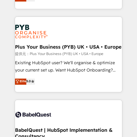
architecture, sales enablement, lifecycle automation,
deployment experience possible. Whether you are
lead scoring and revenue reporting. HubSpot,
new to HubSpot or seeking to turn around a poor
Salesforce and integrated enterprise stacks. Digital
install, our team have the change management
Marketing, Answer Engine Optimisation, and
expertise to deliver the solutions you need.
Generative Engine Optimisation (AI Search),
HubSpot Content Hub, WordPress development,
B2B SEO, paid media, and content. We work with
Plus Your Business (PYB) UK • USA • Europe
enterprise and growth-led companies across
提供元：Plus Your Business (PYB) UK • USA • Europe
technology, professional services, financial services
Existing HubSpot user? We'll organise & optimize
and industrial sectors. Offices in Johannesburg, Cape
your current set up. Want HubSpot Onboarding?
Town and London. 500+ HubSpot CRM
We'll customise your CRM & automate your business
Elite
5.0
implementations delivered. AI visibility coverage
processes. Welcome to our Profile! We can help
across ChatGPT, Claude, Perplexity, Gemini and
with... • CRM implementation, reports & workflows,
Google AI Overviews. HubSpot Impact Award -
and team training • CRM migration: Salesforce,
Customer First HubSpot Impact Award - Integrations
Pipedrive, Dynamics etc • Technical projects inc.
Innovation HubSpot Impact Award - Platform
Custom API integrations & ERP systems inc. SAP and
Migration Excellence HubSpot Impact Award -
Netsuite A little about us... • Boutique 'Elite' Team (12
Platform Excellence 35+ full-time HubSpot
super skilled members) • 150+ Clients for Sales Hub,
BabelQuest | HubSpot Implementation &
professionals.
Consultancy
Marketing Hub, Service Hub, Data Hub and Website