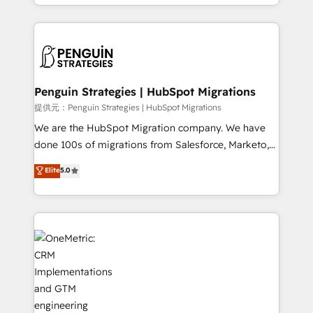
problème ? 58% des dirigeants savent que l'IA est
Marketing, Sales, Operations, and Service Hubs. -
vitale pour leur survie. Mais 57% n'ont aucune
Ongoing optimization, managed support, and
stratégie. Et 43% ne maîtrisent même pas leurs
scalable retainers. Let’s make HubSpot your most
données. C'est le paradoxe français : conscience
powerful growth engine. Built to convert, scale, and
totale, action nulle. La solution s'appelle l'Entreprise
drive results.
Augmentée. Ce n'est pas une entreprise qui utilise
Penguin Strategies | HubSpot Migrations
l'IA. C'est une organisation qui a réussi la symbiose
提供元：Penguin Strategies | HubSpot Migrations
entre l'expertise humaine et l'intelligence artificielle.
We are the HubSpot Migration company. We have
Pas pour remplacer l'humain, mais pour l'augmenter.
done 100s of migrations from Salesforce, Marketo,
Chez Ideagency, nous accompagnons cette
Eloqua, Microsoft Dynamics, pipedrive and others.
Elite
5.0
transformation. D'abord les fondations : des
We leverage our proven processes and AI to get it
données unifiées, des processus alignés. Ensuite
done right the first time. We help companies build
l'augmentation : l'IA là où elle crée de la valeur. Et
high performing revenue operations across complex
surtout : l'humain qui reste au centre. Parce que la
sales cycles, multi system environments and global
vraie performance vient de l'intérieur. Act Inside.
SaaS or manufacturing teams. Trusted by leading
Stand Out.
enterprises and fast growing scale ups including
Sony, Rapyd, Fiverr, XM Cyber, Wix - Base44, EMA
Design Automation and FIT. 📊 RevOps & data
architecture 🔗 CRM migrations & End to end