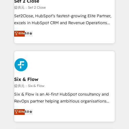
Set 2 Close
Certified
decidir, y HubSpot por fin rinda de verdad. Lo
提供元：Set 2 Close
hacemos paso a paso, sin frenar tu operación, con la
Set2Close, HubSpot’s fastest-growing Elite Partner,
adopción que todos buscan y pocos logran. No es
excels in HubSpot CRM and Revenue Operations
teoría: somos Partner Elite con +700
(RevOps) services to boost B2B sales and growth.
Elite
5.0
implementaciones en LATAM. Imaginá HubSpot
As a top HubSpot Elite Partner, we specialize in
mostrándote dónde está tu próxima venta, no solo
custom HubSpot CRM solutions. Our experts design,
dónde quedó la última. Empecemos por el proceso
implement, and optimize systems to enhance user
que hoy más te frena, y de ahí, victorias
experience, functionality, and adoption across sales,
consecutivas, una tras otra.
marketing, and service teams. From setup to
refinement, we streamline workflows, improve lead
management, and speed up deal closures. With 500+
Six & Flow
projects completed, our Agile approach ensures your
提供元：Six & Flow
HubSpot CRM drives measurable results. Our
Six & Flow is an AI-first HubSpot consultancy and
RevOps services align your sales, marketing, and
RevOps partner helping ambitious organisations
customer success teams for peak performance. We
grow with clarity, confidence, and intelligence.
Elite
5.0
optimize the revenue lifecycle—lead generation to
Operating across the UK, Netherlands, Ireland, and
retention—by refining processes and eliminating
Canada, we’ve delivered thousands of successful
inefficiencies. Using HubSpot tools and data-driven
HubSpot projects for mid-market and enterprise