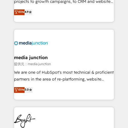
projects to growth campaigns, to CRM and websites.
Hire an agency that's experienced in every inch of
Elite
4.9
HubSpot and willing to work hand-in-hand with your
team to simplify the complex and build a better
experience for your team and customers.
media junction
提供元：media junction
We are one of HubSpot's most technical & proficient
partners in the area of re-platforming, website
design & development. We specialize in multi-hub
Elite
5.0
implementations for mid-market & enterprise
companies. We are woman-owned, powered by
coffee, and we ❤️ dogs. We produce award-winning
work for our clients. 🏆2023 Technical Expertise
Impact Award 🏆2022 Technical Expertise Impact
Award 🏆2022 Platform Migration Excellence Impact