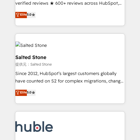
Partner 🪴 - Sales Hub: More implementations than
verified reviews ★ 600+ reviews across HubSpot,
any other Partner 💻 - Migrations: We convert
G2 & Clutch ★ 150+ in-house HubSpot-certified
Elite
5.0
Salesforce addicts to HubSpot evangelists 🧡 Don't
experts ★ 1,500+ implementations across 25+
hire a marketing agency for an Ops problem. Don't
countries ★ AI-first, RevOps-led, onboarding-
hire a technical agency for a growth problem. Hire a
obsessed INSIDEA helps growing companies turn
partner built to solve both.
HubSpot into a revenue engine. We onboard your
team, migrate your data, and build AI-powered
workflows that drive adoption from week one, in
Salted Stone
your time zone. What we do: ➤ Onboarding: Live in
提供元：Salted Stone
weeks, with workflows built around your business,
Since 2012, HubSpot’s largest customers globally
not a template. ➤ Migration: Move from any legacy
have counted on S2 for complex migrations, change
CRM. Zero downtime, full data integrity. ➤
management, systems integration, and creative
Implementation: Configure HubSpot to run your
Elite
5.0
solutions that deliver measurable impact and
revenue process. Sales, marketing, and service wired
transform brand experiences As one of the few full-
together. ➤ AI and Integrations: Layer Breeze AI,
service creative agencies in the HubSpot
custom agents, and APIs to remove manual work. ➤
ecosystem, we blend strategy, technology, & award-
Ongoing Management: Monthly tune-ups, feature
winning design to build scalable, globally
rollouts, adoption coaching. Buying HubSpot,
regionalized HubSpot websites, integrated
switching to it, or reviving a stale portal? We are