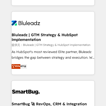
Capabilities Award 💰 Proven in Complex
ンツとサイト構造を最適化。 🏆 なぜ100incを選ぶの
customer journey mapping, and measurable KPIs.
Environments Trusted by teams at T-Mobile, Shoper,
か？ ✓ HubSpot Eliteパートナー認定 ✓ HubSpotアワ
Only then we architect solutions. The question is
Trans.eu, Otovo, Unit8, and CodeLab and many
ード受賞・HUGリーダー ✓ ISO27001:2022 /
never which features to activate, but which
more. ➡️ Check out our case studies:
ISO9001:2015 取得 ✓ 400社以上の導入実績 ✓
outcomes to deliver. -SYSTEM INTEGRATION-
https://www.man.digital/case-studies Build a CRM
HubSpot大百科 出版 CRM・AI活用に関するご相談、現
Connectors, workflows, and data architectures that
your business can run on.
状整理の壁打ちなど、構想段階からお気軽にお問い合わ
make HubSpot the operational hub, integrated with
Bluleadz | GTM Strategy & HubSpot
せください。
Implementation
SAP, Microsoft Dynamics, custom ERPs, and any
enterprise platform. Proprietary apps extend
提供元：Bluleadz | GTM Strategy & HubSpot Implementation
HubSpot beyond standard configurations. -AI-
As HubSpot's most reviewed Elite partner, Bluleadz
FIRST- AI across customer-facing operations to
bridges the gap between strategy and execution. We
accelerate decisions, streamline processes, and
don't just "set up tools" — we install the GTM
Elite
4.9
unlock efficiency at scale. From predictive
Operating System (GTM OS) to align your leadership
intelligence to conversational AI, we turn data into
and engineer a portal that drives predictable
action and automation into competitive advantage.
revenue velocity. 🚀 GTM Strategy & Alignment
✦ 150+ implementations ✦ 100+ certifications ✦ 7
Workshops & Sprints: Identify "Valleys of Death"
accreditations
stalling growth. Fix your ICP, Math, and Story to stop
"accelerating a mess." ⚙️ Elite Engineering & AI
Scalable Architecture: Zero-technical-debt setup
SmartBug 🚀 RevOps, CRM & Integration