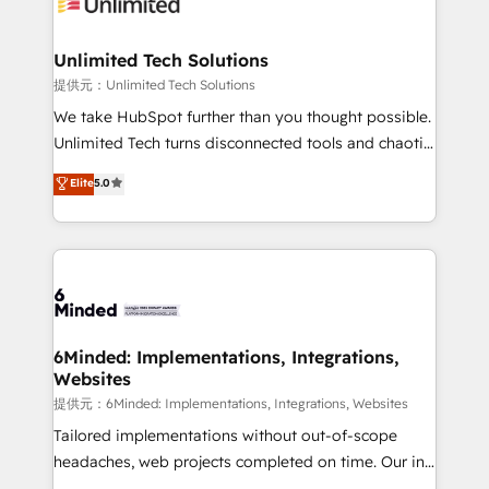
operational know-how. We know that no two
businesses are alike, so we don’t do cookie-cutter
solutions. Instead, we dive in to understand your
Unlimited Tech Solutions
needs, goals, and challenges to deliver solutions that
提供元：Unlimited Tech Solutions
fit like a glove. We’re committed to being both
We take HubSpot further than you thought possible.
highly effective and fun to work with. We believe in
Unlimited Tech turns disconnected tools and chaotic
efficient processes, as well as building great
processes into a seamless, high-performing revenue
Elite
5.0
relationships. Your success is our success, and we’re
engine. We combine RevOps strategy with deep
all in this together! From startup to enterprise, we’ll
technical execution to help teams scale faster—with
make sure your HubSpot setup becomes a
cleaner data, smarter automation, and more
powerhouse of productivity, so you can focus on
predictable revenue. Specialties: · HubSpot
what matters most: growing your business and
Implementation & Migration · Native & Custom
wowing your customers. Let’s make HubSpot work
Integrations · Custom Development · CPQ & FSM ·
smarter for you!
Reporting & Analytics · GTM Architecture · Sales &
6Minded: Implementations, Integrations,
Websites
Marketing Enablement If you’re ready to elevate
HubSpot from “just your CRM” to your growth
提供元：6Minded: Implementations, Integrations, Websites
infrastructure—let’s talk.
Tailored implementations without out-of-scope
headaches, web projects completed on time. Our in-
house team of certified CRM architects, experts,