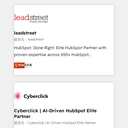
inefficiencies. Using HubSpot tools and data-driven
HubSpot projects for mid-market and enterprise
strategies, we create scalable solutions that
clients worldwide, with over 10 years experience. We
maximize profitability and adapt to your goals.
combine HubSpot, data, and AI to design connected
go-to-market systems that align people, process,
and technology for predictable, scalable revenue
leadstreet
growth. Our expertise spans RevOps, CRM and data
提供元：leadstreet
architecture, AI enablement, and strategic marketing,
HubSpot. Done Right. Elite HubSpot Partner with
delivered through our proprietary FLAIR framework
proven expertise across 650+ HubSpot
for responsible AI adoption. As a HubSpot Elite
implementations. With 12+ years of HubSpot
Elite
5.0
Partner and ISO 27001:2022 certified consultancy,
experience, we help you use the HubSpot platform
we blend strategy, creativity, and technology to help
to its fullest capacity, improve your current HubSpot
organisations scale smarter and grow stronger.
website, or build your new one.
Cyberclick | AI-Driven HubSpot Elite
Partner
提供元：Cyberclick | AI-Driven HubSpot Elite Partner