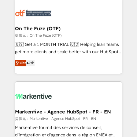
tailored to your business. Together, we unlock
results, fast. ⚙️CRM & RevOps: Align all Hubs to your
buyer journey for clean data, scalability, & reporting.
🎯Demand Gen & ABM: Drive pipeline with inbound,
On The Fuze (OTF)
ABM, AEO, SEO, & paid media. 👩‍💻Web Design:
提供元：On The Fuze (OTF)
Build high-performing websites with UX, messaging,
🇺🇸 Get a 1 MONTH TRIAL 🇺🇸 Helping lean teams
& conversion strategy that drive results. 🤖AI
get more clients and scale better with our HubSpot
Strategy: Activate Breeze Agents, configure HubSpot
Consulting & 'Done For You' Services. 🚀 Who We
Elite
4.9
AI, & maximize AEO with tailored AI services. 🧩
Work With 🚀 We help lean, growing companies: -
Integrations: Extend HubSpot with custom
Win more business - Reduce no-shows - Improve
integrations, hosting, & maintenance.
lead & deal conversion rates - Scale with less
headcount ...by using HubSpot's full capabilities. 🤓
What do you get? 🤓 Our client's are too busy to
learn the ins-and-outs of HubSpot. We give you a
Personal Consultant + Tech Team to handle the
Markentive - Agence HubSpot - FR - EN
heavy lifting of mapping out AND building your ideal
提供元：Markentive - Agence HubSpot - FR - EN
system. + Get best practices and 'don't know what
Markentive fournit des services de conseil,
you don't know' recommendations to maximize
d'intégration et d'agence dans la région EMEA et