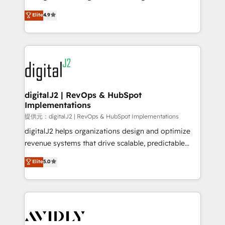
conversions! OTF is an Elite Partner (top 1% of
North America. Avec plus de 115 experts en
Elite
4.9
6,500+ Partners) and was named 2023 HubSpot
marketing automation, Growth, Revops, CRM et
Partner of the Year 💥 Trusted by 2,500+ companies
webdesign. Markentive is both a consulting firm, a
to help them scale and close more business, by
digital agency and an integrator. With over 115
using HubSpot (the right way). ⭐️ Here's more info:
experts in marketing automation, growth, revops,
www.onthefuze.com/hubspot-admin Contact us to
CRM and webdesign (We focus on EMEA - USA
learn more!
customers).
digitalJ2 | RevOps & HubSpot
Implementations
提供元：digitalJ2 | RevOps & HubSpot Implementations
digitalJ2 helps organizations design and optimize
revenue systems that drive scalable, predictable
growth. As a triple-accredited HubSpot Solutions
Elite
5.0
Partner, we specialize in both strategic RevOps
planning and hands-on technical execution - building
the operational foundation companies need to
thrive. Industries we specialize in: - Manufacturing -
Healthcare - Financial Services - Managed IT (MSP) -