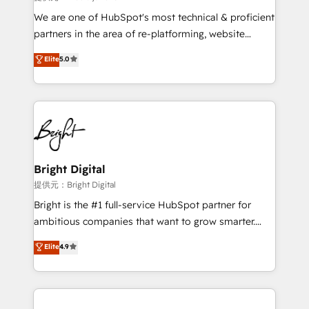
We are one of HubSpot's most technical & proficient
partners in the area of re-platforming, website
design & development. We specialize in multi-hub
Elite
5.0
implementations for mid-market & enterprise
companies. We are woman-owned, powered by
coffee, and we ❤️ dogs. We produce award-winning
work for our clients. 🏆2023 Technical Expertise
Impact Award 🏆2022 Technical Expertise Impact
Award 🏆2022 Platform Migration Excellence Impact
Award 🏆2020 Elite Solutions Partner 🏆2019
Bright Digital
Integrations HubSpot Impact Award 🏆2019
提供元：Bright Digital
Marketing Enablement HubSpot Impact Award 🏆
Bright is the #1 full-service HubSpot partner for
2018 Website Design HubSpot Impact Award 🏆2017
ambitious companies that want to grow smarter.
Website Design HubSpot Impact Award 🏆2016
From HubSpot onboarding, to training, from
Elite
4.9
Growth-Driven Design Agency of the Year 🏆2016
developing a new website to lead generation and
Sales Enablement HubSpot Impact Award 🏆2015
digital marketing; we do it all (and with great
Growth-Driven Design Agency of the Year 🏆2015
results)! In short, our services include: - HubSpot
Became the 5th Agency to reach Diamond 🏆2014
consultancy: onboarding, training, data migration -