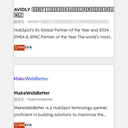
Franchises - Professional Services - And more! How
we help: ✔️ Full HubSpot implementations and portal
AVIDLY 🇬🇧🇫🇮🇸🇪🇩🇰🇺🇸🇨🇦🇳🇴🇩🇪🇦🇺
🇳🇿
optimization ✔️ Data migrations, CRM architecture,
and reporting foundations ✔️ Custom integrations
提供元：AVIDLY 🇬🇧🇫🇮🇸🇪🇩🇰🇺🇸🇨🇦🇳🇴🇩🇪🇦🇺🇳🇿
and workflow automation ✔️ User adoption
HubSpot’s 5x Global Partner of the Year and 2024
programs, training, and enablement Through project-
EMEA & APAC Partner of the Year. The world’s most
based engagements and ongoing RevOps
experienced and fully accredited HubSpot Solutions
Elite
5.0
partnerships, we guide organizations through the
Partner. 🚀 With 2,750+ HubSpot projects delivered
revenue maturity model - delivering the right
and 370+ specialists across EMEA, APAC and NAM,
improvements at the right time so operations
we de-risk complex CRM programmes and
evolve strategically and sustainably as the business
accelerate ROI across every HubSpot Hub. 🧭 From
grows.
multi-region migrations to AI-powered automation,
we turn complexity into clarity, human at global
scale. 🏆 HubSpot’s CEO called us “the partner of the
MakeWebBetter
future.” Others agree it is proof of trust built through
提供元：MakeWebBetter
measurable impact.
MakeWebBetter is a HubSpot technology partner
proficient in building solutions to maximize the
operational efficiency of HubSpot. The fastest-
Elite
4.9