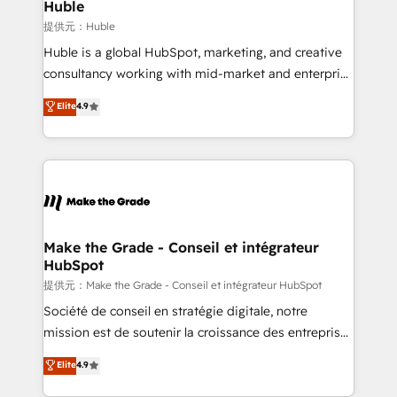
marketing campaigns, & RevOps frameworks that
Huble
fuel long-term success We connect the entire
提供元：Huble
customer lifecycle through seamless integrations,
Huble is a global HubSpot, marketing, and creative
ensure long-term adoption with change-
consultancy working with mid-market and enterprise
management programs, and align marketing, sales,
businesses. We go beyond implementation, shaping
Elite
4.9
and service to drive sustainable growth With 6 key
the strategy, processes, and teams that turn
HubSpot accreditations and experience across
HubSpot into a genuine growth engine. Named
hundreds of organizations in dozens of industries,
HubSpot's Global Partner of the Year in 2024,
there’s a good chance one of our globally integrated
consistently ranked among their top 5 partners
teams has worked with clients just like you Let’s
worldwide, and with over 15 years in the ecosystem,
explore whether S2 is the partner you’ve been
Huble has built a track record that speaks for itself.
looking for...and get your next big initiative moving!
One company, one operating model, delivering
Make the Grade - Conseil et intégrateur
HubSpot
across offices and consulting teams in the UK, USA,
Canada, Germany, France, Belgium, Singapore, and
提供元：Make the Grade - Conseil et intégrateur HubSpot
South Africa. Certified compliant with ISO/IEC
Société de conseil en stratégie digitale, notre
27001:2022 and ISO 9001:2015 across all seven
mission est de soutenir la croissance des entreprises
international offices and 175+ employees.
B2B à travers l’acquisition de nouveaux clients,
Elite
4.9
l'intégration CRM et le développement des revenus
auprès de vos comptes existants. En France et à