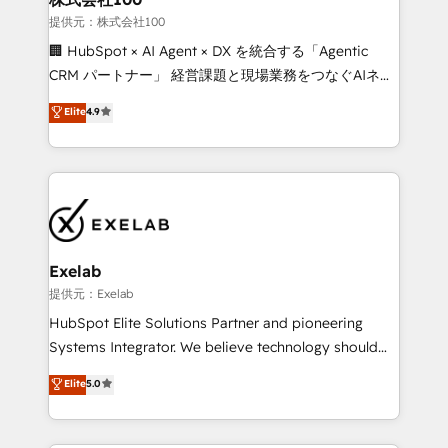
strategic guidance and deep technical expertise.
businesses has taught us exactly where things break.
提供元：株式会社100
Where forecasts fall apart. Where marketing and
🏢 HubSpot × AI Agent × DX を統合する「Agentic
sales lose alignment. A CRO needs forecasting
CRM パートナー」 経営課題と現場業務をつなぐAIネイ
leadership can trust. A Head of Marketing needs
ティブ・エージェンシーとして、HubSpot Eliteの実装
Elite
4.9
attribution Sales respects. A RevOps lead needs
力で顧客フロント業務を再設計します。 💡 100inc は何
governance from day one. A founder stepping back
をする会社か？ HubSpotを共通基盤に、AIエージェン
needs visibility without the weeds. We're one of the
トを組み込んだ顧客フロント業務（マーケティング・営
UK's most experienced HubSpot teams, but that's
業・CS）を組織全体で設計・実装する日本のAIネイテ
the credential, not the point. Our clients trust us to
ィブ・エージェンシーです。事業部・グループ会社・部
own their revenue engine and the outcomes.
門が分立する組織で、データと業務プロセスのサイロ化
を、CRMを軸とした全社共通基盤に再構築します。意
Exelab
思決定者・PMO・現場担当者に並走します。 1️⃣
提供元：Exelab
HubSpot導入・活用支援 顧客データの一元化から、
HubSpot Elite Solutions Partner and pioneering
GTMの見える化・自動化まで。全Hub統合運用、デー
Systems Integrator. We believe technology should
タ品質設計、グループ横断のCRM統合に対応します。
serve business strategy, not the other way around.
Elite
5.0
2️⃣ AIエージェント組織構築 営業・マーケティング業務
Every engagement begins with clear objectives,
の一部をAIが自律実行する組織への移行を設計・実装。
customer journey mapping, and measurable KPIs.
Breeze・Claude等をHubSpotと連携させ、役割定義・
Only then we architect solutions. The question is