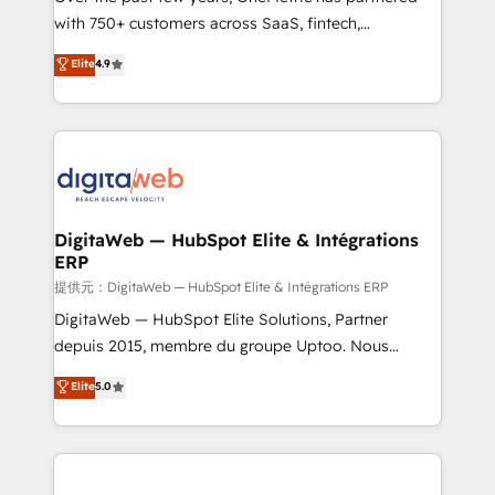
with 750+ customers across SaaS, fintech,
healthcare, real estate, and other industries. With
Elite
4.9
150+ HubSpot-certified experts, we deliver scalable
solutions to complex GTM and RevOps challenges.
Our Expertise 🔹 Onboarding & Implementation:
Accredited HubSpot Partner, ensuring smooth setup
tailored to your GTM motion. 🔹 Migrations:
Accredited HubSpot Partner, ensuring migration
from other CRMs to HubSpot without data loss or
DigitaWeb — HubSpot Elite & Intégrations
ERP
downtime. 🔹 RevOps Strategy: Align teams,
processes, and data to drive revenue efficiency. 🔹
提供元：DigitaWeb — HubSpot Elite & Intégrations ERP
Integrations: Connect HubSpot with your tech stack
DigitaWeb — HubSpot Elite Solutions, Partner
for better adoption. 🔹 Custom Solutions: Build
depuis 2015, membre du groupe Uptoo. Nous
tailored apps, workflows, and configurations. We are
aidons les ETI et PME B2B à unifier Marketing,
Elite
5.0
SOC 2 Type II and ISO 27001 certified, reinforcing
Ventes et Service sur HubSpot grâce à la Revenue
our commitment to data security and compliance. At
Architecture : alignement des équipes, pipeline
OneMetric, we help revenue teams focus on the
prévisible, croissance mesurable. 🔌 Intégrations
OneMetric that matters most: revenue.
complexes : ERP (Divalto, Sage X3, Cegid, Pennylane,