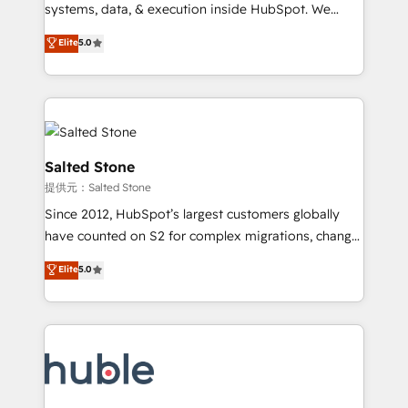
Move from any legacy CRM. Zero downtime, full data
systems, data, & execution inside HubSpot. We
integrity. ➤ Implementation: Configure HubSpot to
bridge the gap where most agencies fall short by
Elite
5.0
run your revenue process. Sales, marketing, and
combining GTM strategy with technical execution to
service wired together. ➤ AI and Integrations: Layer
solve the right problem with the right solution. As the
Breeze AI, custom agents, and APIs to remove
only firm in the world to hold Elite Partner
manual work. ➤ Ongoing Management: Monthly
Accreditations with both HubSpot and Clay, our
tune-ups, feature rollouts, adoption coaching. Buying
clients gain a unique advantage in CRM architecture,
HubSpot, switching to it, or reviving a stale portal?
pipeline generation, data intelligence, and go-to-
Salted Stone
We are built for the work.
market execution. Why B2B Businesses Choose RP: -
提供元：Salted Stone
Secure: Soc2 compliant 🛡️ - Pricing: Implementations
Since 2012, HubSpot’s largest customers globally
starting at $1,5k 💵 - Speed: Launch in 14 days ⚡ -
have counted on S2 for complex migrations, change
Global: 250 professionals across five continents 🌐 -
management, systems integration, and creative
Scale: Fastest tiering Elite HubSpot Partner 🪴 -
Elite
5.0
solutions that deliver measurable impact and
Sales Hub: More implementations than any other
transform brand experiences As one of the few full-
Partner 💻 - Migrations: We convert Salesforce
service creative agencies in the HubSpot
addicts to HubSpot evangelists 🧡 Don't hire a
ecosystem, we blend strategy, technology, & award-
marketing agency for an Ops problem. Don't hire a
winning design to build scalable, globally
technical agency for a growth problem. Hire a
regionalized HubSpot websites, integrated
partner built to solve both.