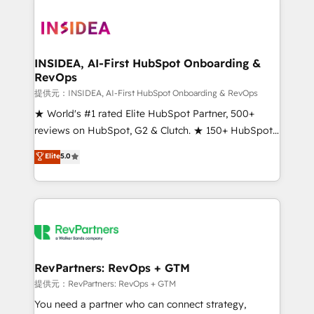
INSIDEA, AI-First HubSpot Onboarding &
RevOps
提供元：INSIDEA, AI-First HubSpot Onboarding & RevOps
★ World's #1 rated Elite HubSpot Partner, 500+
reviews on HubSpot, G2 & Clutch. ★ 150+ HubSpot
Certified Experts & Trainers across the team ★
Elite
5.0
1,500+ implementations across five continents ★ AI-
First, RevOps-led, Onboarding obsessed ★
Company of the Year 2024/25 INSIDEA helps
growing companies turn HubSpot into a revenue
engine. We onboard your team, migrate your data,
and build AI-powered workflows that drive adoption
from week one, in your time zone. What we do ➤
RevPartners: RevOps + GTM
Onboarding: Live in weeks, with workflows built
提供元：RevPartners: RevOps + GTM
around your business, not a template. ➤ Migration:
You need a partner who can connect strategy,