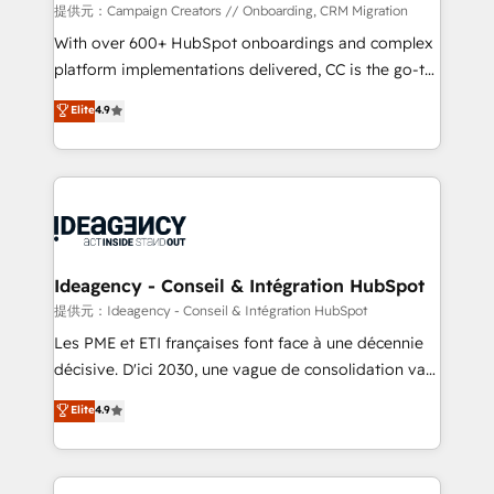
custom development, and extensibility. When you
提供元：Campaign Creators // Onboarding, CRM Migration
work with Aptitude 8, you get a team – not an
With over 600+ HubSpot onboardings and complex
individual – with embedded consulting, strategy,
platform implementations delivered, CC is the go-to
development, and project management. We have
Elite Solutions Partner for businesses ready to
Elite
4.9
100% US-based, FTE team members. We offer
migrate, replatform, and scale smarter. We specialize
project-based and managed services engagements
in high-impact CRM and CMS migrations and
that include new HubSpot implementations,
onboarding from platforms like Salesforce, NetSuite,
migrations from other platforms, systems
Zoho, Pardot, Marketo, Microsoft Dynamics, Wix,
integration, extensibility, custom development, and
WordPress and legacy CRMs, turning fragmented
ongoing RevOps support.
systems into unified, growth-ready HubSpot
architectures that accelerate revenue operations and
Ideagency - Conseil & Intégration HubSpot
performance. - Multi-object CRM migration, cleanup,
提供元：Ideagency - Conseil & Intégration HubSpot
and implementation. - Pre-built and custom
Les PME et ETI françaises font face à une décennie
integrations across your full tech stack. - Custom
décisive. D'ici 2030, une vague de consolidation va
object setup, CMS builds, and full-funnel automation.
recomposer le marché. Seules survivront les
Elite
4.9
- Dashboards, lifecycle campaigns, and lead
entreprises qui auront réussi leur transformation. Le
nurturing sequences. - Cross-hub setup across
problème ? 58% des dirigeants savent que l'IA est
Marketing, Sales, Operations, and Service Hubs. -
vitale pour leur survie. Mais 57% n'ont aucune
Ongoing optimization, managed support, and