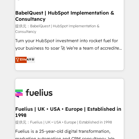
Migration Excellence HubSpot Impact Award -
'Elite' Team (12 super skilled members) • 150+ Clients
Platform Excellence 35+ full-time HubSpot
for Sales Hub, Marketing Hub, Service Hub, Data
BabelQuest | HubSpot Implementation &
professionals.
Consultancy
Hub and Website (CMS) • ISO/IEC 27001:2022, ISO
9001:2015 and now... ISO 42001: 2023 certified •
提供元：BabelQuest | HubSpot Implementation &
Consultancy
Exclusive AI 'GuardHub' governance framework,
Turn your HubSpot investment into rocket fuel for
based on ISO 42001 - helping you 'organise
your business to soar 🚀 We’re a team of accredited
complexity' 𝗥𝗲𝗮𝗱𝘆 𝗳𝗼𝗿 𝘁𝗵𝗲 𝗻𝗲𝘅𝘁 𝘀𝘁𝗲𝗽? Click the
HubSpot experts ready to help you. We can
👈 '𝗖𝗼𝗻𝘁𝗮𝗰𝘁 𝗯𝘂𝘀𝗶𝗻𝗲𝘀𝘀' button to get in touch
Elite
4.9
implement the platform into complex business
(𝘸𝘦'𝘳𝘦 𝘴𝘶𝘱𝘦𝘳 𝘳𝘦𝘴𝘱𝘰𝘯𝘴𝘪𝘷𝘦)
environments, optimise what you've got and make
sure you can actually use it, build your website in
HubSpot or create an inbound marketing strategy
for you and execute it on HubSpot. We are on the
G-Cloud 14 CCS (Crown Commercial Service)
framework, meaning we've been accredited by
Fuelius | UK • USA • Europe | Established in
1998
HubSpot and vetted by the CCS, which means we
can support public sector companies as well the
提供元：Fuelius | UK • USA • Europe | Established in 1998
other ones listed in our profile. Our services: -
Fuelius is a 25-year-old digital transformation,
HubSpot implementation - HubSpot CMS website
marketing automation and CRM consultancy. We