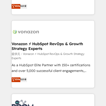
PandaDoc 🌐 Avalara or Quaderno HubSnacks holds
Elite HubSpot Solutions Partner, we specialize in
Elite
5.0
the rare Advanced "Custom Integrations"
creating tailored, end-to-end CRM solutions that
Accreditation, securely sync data across... 🔄 any
accelerate growth, improve operational efficiency,
apps, in any direction. Stuck on your old CRM..?
and ensure faster time to value on HubSpot. What
Migrate | seamlessly off your old CRM onto a clean
sets us apart? Our people-centric approach. From
new HubSpot portal with Advanced Website and
day one, our team takes the time to deeply
CRM Migrations using our in-house "HubScrub" Tool.
understand your unique needs, crafting custom
strategies that deliver impactful results. Our mission
Vonazon ⚡ HubSpot RevOps & Growth
Strategy Experts
is to empower you to unlock HubSpot’s full potential
—faster. Through expert training, unmatched
提供元：Vonazon ⚡ HubSpot RevOps & Growth Strategy
Experts
responsiveness, and ongoing support, we equip
As a HubSpot Elite Partner with 150+ certifications
your team to adopt new systems with confidence
and over 5,000 successful client engagements,
and achieve a unified, data-driven approach to
Vonazon turns marketing complexity into
customer engagement.
Elite
5.0
measurable, scalable growth. From onboarding to
enterprise-grade campaigns, our in-house team
builds scalable strategies that drive long-term
revenue. ⚙️ HubSpot Integration & Optimization •
Seamless CRM, CMS, and automation setup •