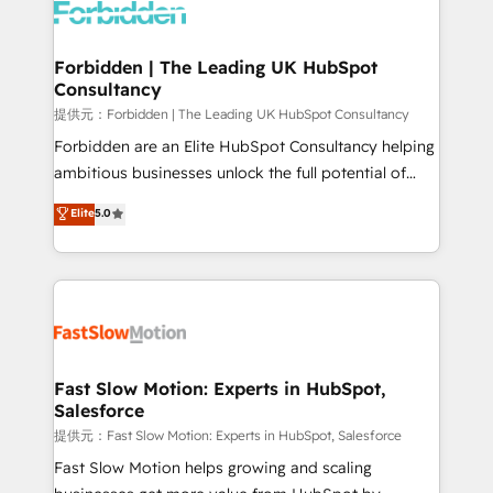
Dynamics..), VOIP (Aircall, Ringover, Modjo), Shopify,
Oneflow. 💻 Développements custom : CRM UI
Extensions (React), Serverless Node.js, Custom
Forbidden | The Leading UK HubSpot
Consultancy
Objects, thèmes HubL, agents IA & Breeze AI. 🎯
Secteurs : Industrie, Distribution B2B, SaaS, Services
提供元：Forbidden | The Leading UK HubSpot Consultancy
B2B, Immobilier, Viticulture, Finance. 🚀 Nos livrables
Forbidden are an Elite HubSpot Consultancy helping
: migration sécurisée, implémentation Marketing +
ambitious businesses unlock the full potential of
Sales + Service Hub, synchronisation ERP ↔
HubSpot. Too many businesses invest in HubSpot
Elite
5.0
HubSpot temps réel, formation équipes. 🏆 +350
but never see the ROI they expected due to poor
projets livrés. Accrédités HubSpot CRM
adoption, messy data, and disconnected teams
Implementation, Data Migration & Custom
getting in the way. That’s where we come in. We
Integration. 📩 Parlons de votre projet →
partner with scaling businesses across the UK to
digitaweb.com
design, implement, and optimise HubSpot so it
actually drives revenue, not just reports on it. Our
services include: - Choosing the right HubSpot
Fast Slow Motion: Experts in HubSpot,
Salesforce
package for your business - Full CRM, Marketing, and
Sales Hub implementations - Custom integrations -
提供元：Fast Slow Motion: Experts in HubSpot, Salesforce
HubSpot Optimisation projects - HubSpot CMS
Fast Slow Motion helps growing and scaling
Websites - RevOps projects & managed services -