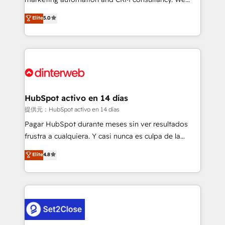
build We can do lots of things. But everything we do
enable mid-market and enterprise clients to
Elite
5.0
is there for you to: - Grow revenue, and run your
maximise their return from digital and fuel their
business more efficiently - Build stronger
growth. We modernise platforms, streamline
relationships with customers - Make better
operations that are causing inefficiencies, improve
decisions with data - Find a new voice and reach
customer experiences, integrate systems, and
more people - Get the most out of your HubSpot
supercharge revenue operations Key services: • CRM
investment
Implementation • Systems Integration • Digital
Transformation / Web Development • RevOps &
HubSpot activo en 14 días
Sales Consulting • Marketing Automation What
提供元：HubSpot activo en 14 días
makes us different? 🚀 Top 0.5% of global HubSpot
Pagar HubSpot durante meses sin ver resultados
agencies ⚙️ The strongest technical ability and
frustra a cualquiera. Y casi nunca es culpa de la
integration capabilities 💼 Consultative, long-term
herramienta: es del enfoque con el que se
Elite
4.8
partners who will embed ourselves into your
implementó. Trabajamos con un catálogo de +80
business, processes and systems 🏢 We specialise in
casos de uso: cada uno resuelve un problema
working with mid-market and enterprise
concreto de tu operación en HubSpot. La entrega
organisations, global organisations and those with
toma de 1 a 3 semanas por caso, abordamos varios
complex use cases 🏆 CRM Implementation,
en paralelo cuando tiene sentido, y siempre
Platform Enablement, Custom Integration and
confirmamos resultados antes de seguir avanzando.