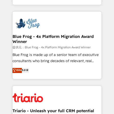
Migration, Custom Integration & Platform
Excellence. With our targeted processes, we
Enablement -Onboarded over 500 businesses to
strengthen your digital transformation and minimize
HubSpot -Top 1% of partners worldwide -In-house
costs. As HubSpot's Advanced Accredited CRM
team of 25+ experts Contact us today to help you
Implementation partner, we provide expertise to
get more from your investment in HubSpot.
drive your business forward. Since 2015 we are fully
www.bbdboom.com
dedicated to HubSpot and with an experienced
Blue Frog - 4x Platform Migration Award
Winner
team (50+), we work with reputable companies in
B2B sectors such as manufacturing, SaaS and
提供元：Blue Frog - 4x Platform Migration Award Winner
business services. We prepare a customized
Blue Frog is made up of a senior team of executive
business case that demonstrates the value and
consultants who bring decades of relevant, real
impact of your digital transformation, including a
world experience to our client engagements. "Blue
Elite
5.0
detailed financial rationale with a focus on ROI and
Frog is a top, trusted partner in HubSpot's
TCO. As a trusted extension of your team, we
ecosystem for a reason. Their team brings over a
believe in the power of partnership. Together, we
decade of experience to the table, along with deep
embark on a transformational journey that sets your
knowledge of the HubSpot platform and strategies
business up for long-term success. Unlock your
for driving growth. They are committed to helping
business. If not now, when?
our customers grow and finding solutions that fit
their unique business needs. We are thrilled to have
Triario - Unleash your full CRM potential