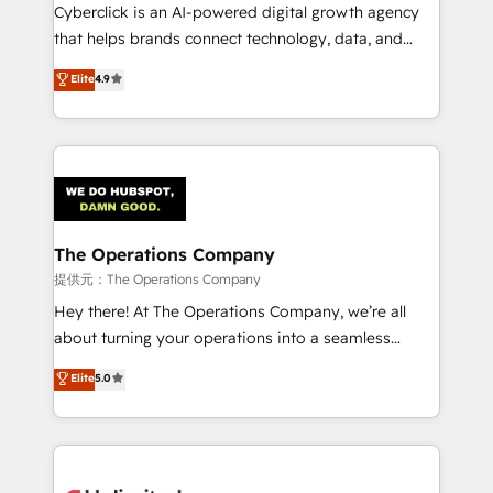
Cyberclick is an AI-powered digital growth agency
that helps brands connect technology, data, and
creativity to achieve measurable results. Founded in
Elite
4.9
Barcelona and operating across Spain, LATAM, and
the UK, we support global companies in building
smarter marketing, sales, and customer success
strategies. As the only HubSpot Elite Partner in
Iberia (Spain & Portugal), we combine human insight
with intelligent automation to drive sustainable
growth. Our multidisciplinary team designs solutions
The Operations Company
that simplify complexity, boost performance, and
提供元：The Operations Company
turn innovation into real impact. 🌍 Highlights •
Hey there! At The Operations Company, we’re all
HubSpot Partner since 2012 • 2022 EMEA Impact
about turning your operations into a seamless
Award: Best Integration • 150+ successful HubSpot
experience that powers real results. We specialize in
Elite
5.0
projects • Clients in 30+ industries • Proprietary
transforming complex systems into efficient,
technology for integrations • Multilingual team:
scalable solutions that work across your entire
English, Spanish, Portuguese & Italian 👉 Grow
organization. We’re a unique blend of deep HubSpot
smarter with AI and HubSpot.
expertise, strategic thinking, and hands-on