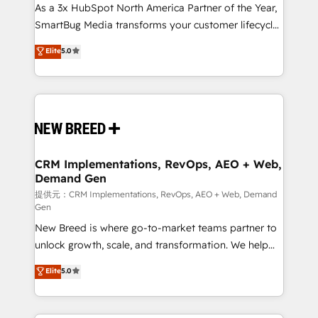
custom AI agents, and high-integrity migrations for
As a 3x HubSpot North America Partner of the Year,
total reporting clarity. Security & Compliance: SOC 2
SmartBug Media transforms your customer lifecycle
Type I and HIPAA attested for enterprise-grade data
into a revenue engine. Our unified ecosystem
Elite
5.0
security. 🏆 Why Bluleadz? GTM OS Partner | 16+
includes specialized divisions Globalia (AI &
Years Experience | 1,000+ Five-Star Reviews
Software) and Point Success Media (Paid Media),
making this the official home for all three brands. 🔄
Implementation & Integration - Seamless migrations
and system integrations powered by Globalia’s
technical development team. - 19 HubSpot-certified
trainers to drive platform adoption. 📈 Revenue
CRM Implementations, RevOps, AEO + Web,
Demand Gen
Generation - Full-funnel marketing and high-
performance advertising via Point Success Media. -
提供元：CRM Implementations, RevOps, AEO + Web, Demand
Gen
Expert deployment of Breeze AI and custom agents
New Breed is where go-to-market teams partner to
to automate growth. 🏆 Elite Excellence - 8 platform
unlock growth, scale, and transformation. We help
accreditations and deep HIPAA-compliance
companies activate HubSpot’s AI-powered
expertise. - A team of 250+ experts dedicated to
Elite
5.0
customer platform and operationalize HubSpot’s
your resilient growth.
Loop Marketing framework through expert-led
services, smart agents, and purpose-built apps,