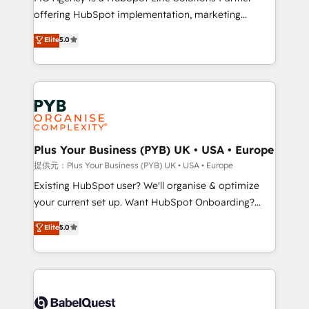
offering HubSpot implementation, marketing
adoption assurance. Our tried and tested Roadmap
automation, CRM and RevOps consulting, data
methodology will ensure that you receive the best
Elite
5.0
architecture, sales enablement, lifecycle automation,
deployment experience possible. Whether you are
lead scoring and revenue reporting. HubSpot,
new to HubSpot or seeking to turn around a poor
Salesforce and integrated enterprise stacks. Digital
install, our team have the change management
Marketing, Answer Engine Optimisation, and
expertise to deliver the solutions you need.
Generative Engine Optimisation (AI Search),
HubSpot Content Hub, WordPress development,
B2B SEO, paid media, and content. We work with
Plus Your Business (PYB) UK • USA • Europe
enterprise and growth-led companies across
提供元：Plus Your Business (PYB) UK • USA • Europe
technology, professional services, financial services
Existing HubSpot user? We'll organise & optimize
and industrial sectors. Offices in Johannesburg, Cape
your current set up. Want HubSpot Onboarding?
Town and London. 500+ HubSpot CRM
We'll customise your CRM & automate your business
Elite
5.0
implementations delivered. AI visibility coverage
processes. Welcome to our Profile! We can help
across ChatGPT, Claude, Perplexity, Gemini and
with... • CRM implementation, reports & workflows,
Google AI Overviews. HubSpot Impact Award -
and team training • CRM migration: Salesforce,
Customer First HubSpot Impact Award - Integrations
Pipedrive, Dynamics etc • Technical projects inc.
Innovation HubSpot Impact Award - Platform
Custom API integrations A little about us... • Boutique