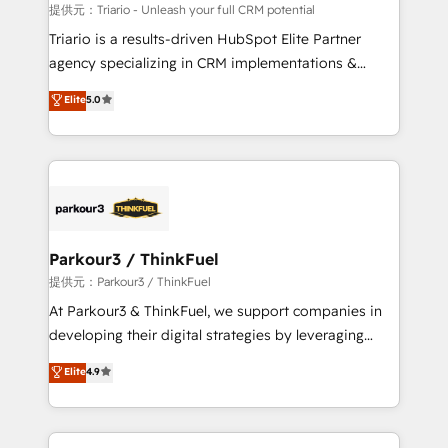
Blue Frog in the HubSpot ecosystem leading the
提供元：Triario - Unleash your full CRM potential
way for customers!" - Yamini Rangan, CEO of
Triario is a results-driven HubSpot Elite Partner
HubSpot “Our experience with the team at Blue Frog
agency specializing in CRM implementations &
has been nothing short of extraordinary. Their years
migrations, Revenue Operations, Custom
Elite
5.0
of experience and quality of skilled staff has earned
Integrations, Custom AI agents and AI-ready Website
them a trusted reputation within the HubSpot
Design With over 15 years of experience, we help
ecosystem as a reliable partner capable of delivering
companies bridge the gap between marketing, sales,
remarkable experiences for our most sophisticated
and customer success through smart automation,
clients.” - Brian Garvey, VP, Solutions Partner
data hygiene, and tailored HubSpot solutions. Our
Program, HubSpot.
clients choose us because we blend the expertise of
a global consultancy with the care and agility of a
Parkour3 / ThinkFuel
boutique firm. At Triario, we’re big enough to deliver
提供元：Parkour3 / ThinkFuel
but small enough to listen. Our Services: HubSpot
At Parkour3 & ThinkFuel, we support companies in
implementations & data migration Custom AI agents
developing their digital strategies by leveraging
Revenue Operations API integrations AI-ready
technologies and automating their marketing and
Elite
4.9
Website design Let’s turn your CRM into your growth
sales processes to generate growth. Our offer spans
engine!
from Strategy to Operations. We specialize in CRM
onboarding and implementation, web design, sales