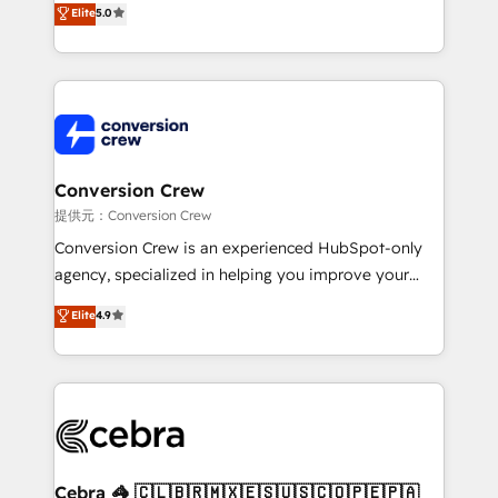
Elite
5.0
developers, designers, and marketers handles all
aspects of your HubSpot. ✨ 400+ global clients ✨
100+ seamless migrations from 15+ different CRMs
✨ 100,000+ hours in HubSpot projects, 75+ full Hub
implementations, and 5,000+ pages ✨ CS: Clients
generating 7-digit MRR from inbound campaigns ✨
CS: 245% organic growth & +751% new visitors for a
Conversion Crew
full-funnel HubSpot project ✨ CS: 415% conversion
提供元：Conversion Crew
boost with a new HubSpot site Recognized leaders:
Conversion Crew is an experienced HubSpot-only
🏆 HubSpot Platform Migration Impact Award 🏆
agency, specialized in helping you improve your
Clutch HubSpot Global Leader 🏆 Finalist: HubSpot
online processes. This means we help you with: -
Elite
4.9
Inbound Campaign of the Year 🏆 Gold AVA Digital
Implementing HubSpot (CRM, Marketing, Sales,
Award for Best Website 🌟 Accreditations: CRM
Service and Operations) - Developing fast, good-
Implementation, HubSpot Content Experience, CRM
looking websites in the HubSpot CMS - Building
Data Migration & Custom Integration
(custom) integrations between HubSpot and other
systems you use You need a clear method to reach
your goals. Therefore, we take a critical look at your
current processes together, from which we create a
Cebra 🦓 🇨🇱🇧🇷🇲🇽🇪🇸🇺🇸🇨🇴🇵🇪🇵🇦