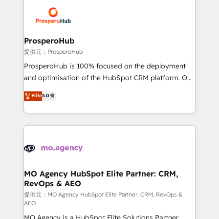
& marketing automation, and digital marketing. With
extensive experience working with tech companies
and manufacturers since 2002, we are committed to
empowering our clients and developing their
ProsperoHub
autonomy. Get to grips with HubSpot through
提供元：ProsperoHub
guided implementation and seamless integration of
ProsperoHub is 100% focused on the deployment
the CRM platform into your digital ecosystem. Would
and optimisation of the HubSpot CRM platform. Our
you like support in deploying your inbound
highly experienced team of solutions experts will
Elite
5.0
marketing strategy? We'll provide support tailored
ensure that you achieve maximum adoption and
to your needs and sales objectives. With 125+
ROI from your HubSpot investment. Use our
certifications, we are part of the most certified
extensive HubSpot, sales, marketing, service and
Canadian agencies, and we both hold Onboarding
integrations expertise to lead your team on their
Accreditations. Based in Canada (coast to coast), our
HubSpot journey, design and implement your
services are offered in both English & French.
processes and skilfully bring your revenue
infrastructure to life. Our collaborative approach
MO Agency HubSpot Elite Partner: CRM,
RevOps & AEO
keeps you in control whilst we plan and support the
route to your revenue goals. We have successfully
提供元：MO Agency HubSpot Elite Partner: CRM, RevOps &
AEO
supported over 500 organisations with HubSpot
MO Agency is a HubSpot Elite Solutions Partner
implementation, optimisation, training, and