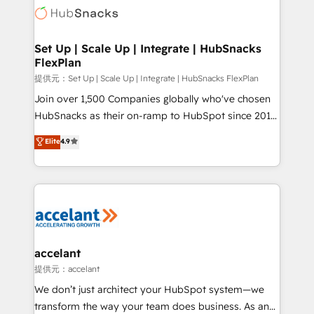
HubSpot COS Performance Award 🏆2014 HubSpot
HubSpot development: websites, custom modules,
COS Design Award 🏆2013 HubSpot Marketplace
integrations - Marketing & sales solutions: digital
Provider of the Year 🏆2011 Became a HubSpot
marketing, advertising, campaigns, content and
Set Up | Scale Up | Integrate | HubSnacks
Partner 📆Founded in 1997
FlexPlan
design We connect people, data and technology to
improve customer experiences. With our bright
提供元：Set Up | Scale Up | Integrate | HubSnacks FlexPlan
people, exciting ideas and can-do mentality, we
Join over 1,500 Companies globally who've chosen
ensure revenue growth on a daily basis. So tell us
HubSnacks as their on-ramp to HubSpot since 2014
your challenge; our passionate and growth driven
Simple pay-as-you-go plans that accelerate value...
Elite
4.9
team of 100+ experts is ready for you! Driving digital
1️⃣ Set Up | Onboarding New or Check-fixing existing
growth | www.brightdigital.com
HubSpot portals 2️⃣ Scale Up | 100% HubSpot Task
Execution... Global 24/7 ... All Experts 3️⃣ Integrate |
your entire Tech Stack with Custom Integrations
Slash months from your API Integration project... ⬅️
Click "Contact Business" ⬅️ to access 150+ Kickstart
Integration templates that put HubSpot in the center
accelant
of your tech stack, syncing... 🛍️ Shopify or
提供元：accelant
WooCommerce 💲 Stripe or Paypal 💰 Sage or
We don’t just architect your HubSpot system—we
Netsuite 🤖 Google or Microsoft ✍️ DocuSign or
transform the way your team does business. As an