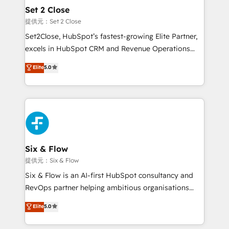
Onboarding Accredited 🔐 ISO27001 & ISO9001
Empiezas a ver resultados antes de que termine el
Set 2 Close
Certified
mes. 🏆 HubSpot Partner of the Year 2022, máximo
提供元：Set 2 Close
reconocimiento del ecosistema. Elite Solutions
Set2Close, HubSpot’s fastest-growing Elite Partner,
Partner, el nivel más alto. +700 clientes
excels in HubSpot CRM and Revenue Operations
implementados en LATAM, Marcas como Hyatt,
(RevOps) services to boost B2B sales and growth.
Elite
5.0
Hospital ABC, Hogares Unión, Yves Rocher,
As a top HubSpot Elite Partner, we specialize in
MacStore, Café Britt, Bella Piel, confiaron en
custom HubSpot CRM solutions. Our experts design,
nosotros para impulsar la eficiencia de sus procesos
implement, and optimize systems to enhance user
en HubSpot. No necesitas tener todas las
experience, functionality, and adoption across sales,
respuestas para empezar. Te ayudamos a identificar
marketing, and service teams. From setup to
el primer caso de uso que más impacto te dará.
refinement, we streamline workflows, improve lead
Solo continúas si ves valor real en los primeros 14
management, and speed up deal closures. With 500+
Six & Flow
días.
projects completed, our Agile approach ensures your
提供元：Six & Flow
HubSpot CRM drives measurable results. Our
Six & Flow is an AI-first HubSpot consultancy and
RevOps services align your sales, marketing, and
RevOps partner helping ambitious organisations
customer success teams for peak performance. We
grow with clarity, confidence, and intelligence.
Elite
5.0
optimize the revenue lifecycle—lead generation to
Operating across the UK, Netherlands, Ireland, and
retention—by refining processes and eliminating
Canada, we’ve delivered thousands of successful