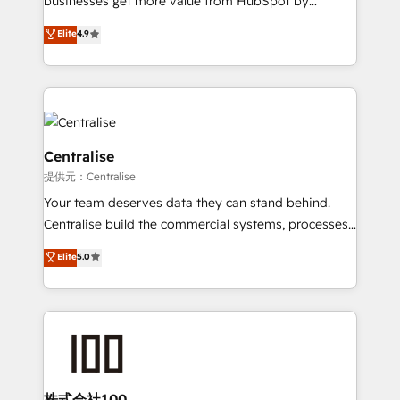
businesses get more value from HubSpot by
Sales enablement and team training - Revenue Hub
building CRM, data, automation, and AI foundations
Elite
4.9
Implementation, CPQ Implementation, Billing &
that work in the real world. The only HubSpot Elite
Payments Implementation" Based in Leeds and
Solutions Partner and Salesforce Summit Partner, we
London, we partner with businesses across the UK
help companies design connected revenue systems
who are ready to turn HubSpot into the growth
across HubSpot, Salesforce, Claude, and the tools
engine it’s meant to be.
that support their business. Our work goes beyond
implementation. We help clients clean up
Centralise
complexity, adoption, data, reporting, and
提供元：Centralise
operationalize AI through practical, governed Claude
Your team deserves data they can stand behind.
services that turn AI into useful business workflows.
Centralise build the commercial systems, processes
We support HubSpot implementation, onboarding,
and HubSpot foundations that turn your CRM from a
optimization, advanced configuration, CRM
Elite
5.0
liability, into the source of truth that your entire
architecture, RevOps process design, Salesforce
organisation can confidently stand behind. We are
migrations and integrations, automation, reporting,
an Elite Partner built on one belief: technology is
governance, Claude AI strategy, and custom
only as good as the revenue system around it. Our
integrations. We work best with mid-market and
strategists, RevOps specialists and technical
enterprise organizations that have outgrown basic
consultants care as much about outcomes as our
CRM setup and need a long-term partner with
clients do. Working with 200+ mid-market B2B
株式会社100