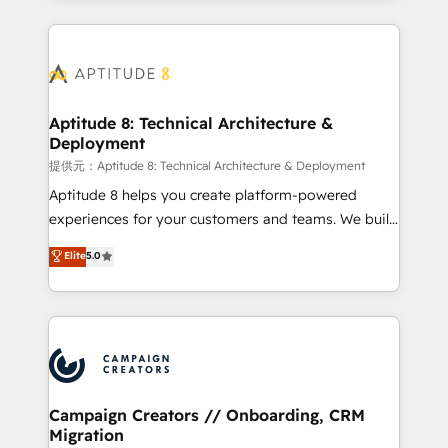
l'international, nous travaillons avec des ETI
ambitieuses, des grands groupes voulant aller au-
delà d’une simple transformation digitale et des
startups florissantes. Nos 3 grandes expertises sont :
➤ L’intégration de CRM et de méthodologie RevOps
Aptitude 8: Technical Architecture &
Deployment
pour aligner les équipes marketing, commerciales et
support client (data migration, synchronisation API,
提供元：Aptitude 8: Technical Architecture & Deployment
audit et maintenance) ➤ La création de sites internet
Aptitude 8 helps you create platform-powered
de conversion qui transforment les visiteurs en
experiences for your customers and teams. We build
opportunités d'affaires ➤ La mise en place de
multi-hub solutions and orchestrate operations
Elite
5.0
stratégies d'acquisition marketing (SEO, SEA,
across your entire tech stack. Aptitude 8 is trusted
inbound, automatisation marketing, ABM, IA,
by top brands such as Lenovo, Bluetooth,
emailing) Informations clés : - 10 ans d'expérience -
International Sports Sciences Association, SXSW,
100+ intégrations CRM HubSpot réussies - 40
Notion, Soundcloud, American Nurses Association,
experts conseil - 150 certifications HubSpot
Randstad, Uber Freight, and HubSpot itself. We have
cumulées
the largest technical consulting team of any HubSpot
partner and expertise across operational strategy,
Campaign Creators // Onboarding, CRM
Migration
business-first process building, system integration,