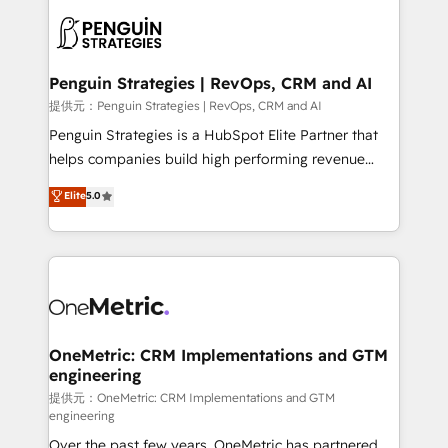
stratégie. Et 43% ne maîtrisent même pas leurs
scalable retainers. Let’s make HubSpot your most
données. C'est le paradoxe français : conscience
powerful growth engine. Built to convert, scale, and
totale, action nulle. La solution s'appelle l'Entreprise
drive results.
Augmentée. Ce n'est pas une entreprise qui utilise
Penguin Strategies | RevOps, CRM and AI
l'IA. C'est une organisation qui a réussi la symbiose
提供元：Penguin Strategies | RevOps, CRM and AI
entre l'expertise humaine et l'intelligence artificielle.
Penguin Strategies is a HubSpot Elite Partner that
Pas pour remplacer l'humain, mais pour l'augmenter.
helps companies build high performing revenue
Chez Ideagency, nous accompagnons cette
operations across complex sales cycles, multi
Elite
5.0
transformation. D'abord les fondations : des
system environments and global SaaS or
données unifiées, des processus alignés. Ensuite
manufacturing teams. Trusted by leading enterprises
l'augmentation : l'IA là où elle crée de la valeur. Et
and fast growing scale ups including Sony, Rapyd,
surtout : l'humain qui reste au centre. Parce que la
Fiverr, XM Cyber, Bridgepointe Technologies, EMA
vraie performance vient de l'intérieur. Act Inside.
Design Automation and Uptive. 📊 RevOps & data
Stand Out.
architecture 🔗 CRM migrations & End to end
integrations 🤖 AI workflows & enrichment 📘 Team
OneMetric: CRM Implementations and GTM
engineering
enablement & company-wide adoption We create
HubSpot environments that teams use with
提供元：OneMetric: CRM Implementations and GTM
engineering
confidence and that leadership can rely on for
Over the past few years, OneMetric has partnered
scalable revenue insights.