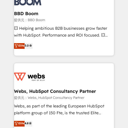
Complex platform migrations and data cleanups •
Custom APIs and third-party integrations 📈 End-to-
BBD Boom
End Revenue Acceleration • Lifecycle marketing and
提供元：BBD Boom
pipeline growth programs • Sales enablement tools
💥 Helping ambitious B2B businesses grow faster
and CRM optimization • Retention strategies with
with HubSpot. Performance and ROI focused. 💥
customer journey mapping 🏅 Elite-Level HubSpot
BBD Boom is the HubSpot partner that can help you
Elite
5.0
Execution • 750+ onboardings and 2,000+
to HubSpot Better. We work with your teams to
implementations • Deep expertise across marketing,
solve all your HubSpot challenges and improve user
sales, and service hubs • Built-in flexibility for
adoption, sales process and marketing results.
startups to global brands
Services 📚 Onboarding your team to HubSpot for
the first time 🔧 Designing and optimising your
HubSpot set-up for better results 🌐 Website design
and build using HubSpot 🔌 Integrating HubSpot
Webs, HubSpot Consultancy Partner
with other systems 🎓 Training your teams to be
提供元：Webs, HubSpot Consultancy Partner
HubSpot pros 📊 Lead generation services using
Webs, as part of the leading European HubSpot
HubSpot Why us? - SIX HubSpot Accreditations -
platform group of 150 Fte, is the trusted Elite
awarded by HubSpot after a rigorous process for
HubSpot CRM Partner offering you a roadmap on
Elite
4.8
CRM, Solutions Architecture, Onboarding , Data
maximizing EBITDA and achieving Commercial