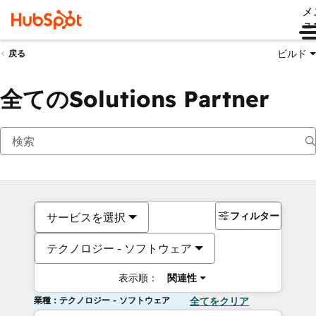
メ
ュ
ビルド
戻る
全てのSolutions Partner
フィルター
サービスを選択
テクノロジー - ソフトウェア
表示順：
関連性
業種：テクノロジー - ソフトウェア
全てをクリア