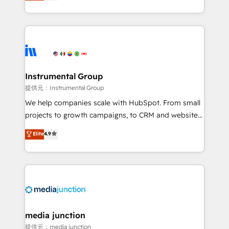
growing tech-enabler & facilitator, MakeWebBetter,
hands you the blend of HubSpot expertise &
eminent solutions & integrations. Trust us to
streamline your HubSpot experience. 🚀HubSpot
Elite Partners with 10+ years of HubSpot experience
🤝HubSpot Premier Integration partner 🤝Google
Premier Partner 2023 🌟5 HubSpot Accreditations 🌟
Instrumental Group
Won HubSpot Theme Challenge 2021 🌟INBOUND’19
提供元：Instrumental Group
HubSpot Rising Star Why us? Harnessing the full
We help companies scale with HubSpot. From small
potential of the powerful HubSpot CRM. ✔️A team of
projects to growth campaigns, to CRM and websites.
HubSpot experts backed by over 10+ years of
Hire an agency that's experienced in every inch of
Elite
4.9
HubSpot experience ✔️Flexible pricing models —
HubSpot and willing to work hand-in-hand with your
Hourly-fee (assigned one Dedicated HubSpot
team to simplify the complex and build a better
Admin); Monthly-fee (HubSpot Admin + Project
experience for your team and customers.
Manager); and Fixed Project Cost (as per
requirement). ✔️Helped over 25,000+ customers so
far with our HubSpot solutions. ✔️Bespoke apps &
on-demand bundle services. Connect with us today!
media junction
提供元：media junction