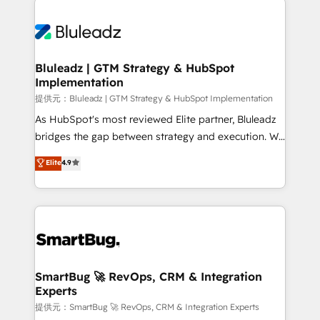
運用ルール・成果指標まで含めて設計します。 3️⃣ 全社
never which features to activate, but which
DX × AI推進のPMO伴走支援 複数部門をまたぐDX×AI変
outcomes to deliver. -SYSTEM INTEGRATION-
革を、構想から実装・定着までPMOとして主導。「設
Connectors, workflows, and data architectures that
定の代行ではなく、設計の責任」を引き受け、部門横断
make HubSpot the operational hub, integrated with
Bluleadz | GTM Strategy & HubSpot
の統合・浸透・変革管理を実行します。 ▸ CMS戦略設
Implementation
SAP, Microsoft Dynamics, custom ERPs, and any
計・構築：リード獲得・CVR・SEOを前提にした情報設
enterprise platform. Proprietary apps extend
提供元：Bluleadz | GTM Strategy & HubSpot Implementation
計・導線設計・テンプレート設計をContent Hubで一体
HubSpot beyond standard configurations. -AI-
As HubSpot's most reviewed Elite partner, Bluleadz
提供。 ▸ 既存CRM・MAからの移行支援：Salesforce・
FIRST- AI across customer-facing operations to
bridges the gap between strategy and execution. We
Marketo・Pardot等からの移行、カスタム設計、履歴
accelerate decisions, streamline processes, and
don't just "set up tools" — we install the GTM
データ移行と活用設計まで。 ▸ AEO対応：ChatGPT・
Elite
4.9
unlock efficiency at scale. From predictive
Operating System (GTM OS) to align your leadership
Perplexity等のAI検索からの流入・引用を前提にコンテ
intelligence to conversational AI, we turn data into
and engineer a portal that drives predictable
ンツとサイト構造を最適化。 🏆 なぜ100incを選ぶの
action and automation into competitive advantage.
revenue velocity. 🚀 GTM Strategy & Alignment
か？ ✓ HubSpot Eliteパートナー認定 ✓ HubSpotアワ
✦ 150+ implementations ✦ 100+ certifications ✦ 7
Workshops & Sprints: Identify "Valleys of Death"
ード受賞・HUGリーダー ✓ ISO27001:2022 /
accreditations
stalling growth. Fix your ICP, Math, and Story to stop
ISO9001:2015 取得 ✓ 400社以上の導入実績 ✓
"accelerating a mess." ⚙️ Elite Engineering & AI
HubSpot大百科 出版 CRM・AI活用に関するご相談、現
Scalable Architecture: Zero-technical-debt setup
SmartBug 🚀 RevOps, CRM & Integration
状整理の壁打ちなど、構想段階からお気軽にお問い合わ
Experts
across all Hubs, validated by our 7 HubSpot
せください。
Accreditations. AI-Powered RevOps: Breeze AI,
提供元：SmartBug 🚀 RevOps, CRM & Integration Experts