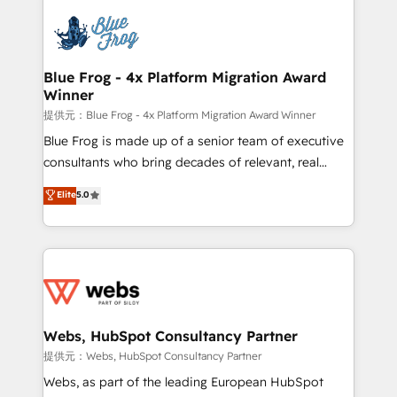
startups to global brands
Services 📚 Onboarding your team to HubSpot for
the first time 🔧 Designing and optimising your
HubSpot set-up for better results 🌐 Website design
and build using HubSpot 🔌 Integrating HubSpot
Blue Frog - 4x Platform Migration Award
Winner
with other systems 🎓 Training your teams to be
HubSpot pros 📊 Lead generation services using
提供元：Blue Frog - 4x Platform Migration Award Winner
HubSpot Why us? - SIX HubSpot Accreditations -
Blue Frog is made up of a senior team of executive
awarded by HubSpot after a rigorous process for
consultants who bring decades of relevant, real
CRM, Solutions Architecture, Onboarding , Data
world experience to our client engagements. "Blue
Elite
5.0
Migration, Custom Integration & Platform
Frog is a top, trusted partner in HubSpot's
Enablement -Onboarded over 500 businesses to
ecosystem for a reason. Their team brings over a
HubSpot -Top 1% of partners worldwide -In-house
decade of experience to the table, along with deep
team of 25+ experts Contact us today to help you
knowledge of the HubSpot platform and strategies
get more from your investment in HubSpot.
for driving growth. They are committed to helping
www.bbdboom.com
our customers grow and finding solutions that fit
their unique business needs. We are thrilled to have
Webs, HubSpot Consultancy Partner
Blue Frog in the HubSpot ecosystem leading the
提供元：Webs, HubSpot Consultancy Partner
way for customers!" - Yamini Rangan, CEO of
Webs, as part of the leading European HubSpot
HubSpot “Our experience with the team at Blue Frog