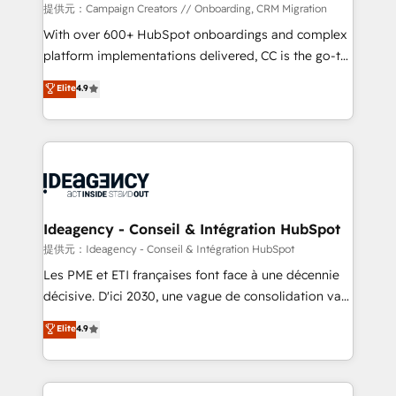
custom development, and extensibility. When you
提供元：Campaign Creators // Onboarding, CRM Migration
work with Aptitude 8, you get a team – not an
With over 600+ HubSpot onboardings and complex
individual – with embedded consulting, strategy,
platform implementations delivered, CC is the go-to
development, and project management. We have
Elite Solutions Partner for businesses ready to
Elite
4.9
100% US-based, FTE team members. We offer
migrate, replatform, and scale smarter. We specialize
project-based and managed services engagements
in high-impact CRM and CMS migrations and
that include new HubSpot implementations,
onboarding from platforms like Salesforce, NetSuite,
migrations from other platforms, systems
Zoho, Pardot, Marketo, Microsoft Dynamics, Wix,
integration, extensibility, custom development, and
WordPress and legacy CRMs, turning fragmented
ongoing RevOps support.
systems into unified, growth-ready HubSpot
architectures that accelerate revenue operations and
Ideagency - Conseil & Intégration HubSpot
performance. - Multi-object CRM migration, cleanup,
提供元：Ideagency - Conseil & Intégration HubSpot
and implementation. - Pre-built and custom
Les PME et ETI françaises font face à une décennie
integrations across your full tech stack. - Custom
décisive. D'ici 2030, une vague de consolidation va
object setup, CMS builds, and full-funnel automation.
recomposer le marché. Seules survivront les
Elite
4.9
- Dashboards, lifecycle campaigns, and lead
entreprises qui auront réussi leur transformation. Le
nurturing sequences. - Cross-hub setup across
problème ? 58% des dirigeants savent que l'IA est
Marketing, Sales, Operations, and Service Hubs. -
vitale pour leur survie. Mais 57% n'ont aucune
Ongoing optimization, managed support, and