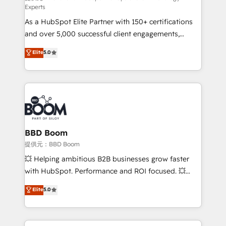
Experts
responsiveness, and ongoing support, we equip
As a HubSpot Elite Partner with 150+ certifications
your team to adopt new systems with confidence
and over 5,000 successful client engagements,
and achieve a unified, data-driven approach to
Vonazon turns marketing complexity into
customer engagement.
Elite
5.0
measurable, scalable growth. From onboarding to
enterprise-grade campaigns, our in-house team
builds scalable strategies that drive long-term
revenue. ⚙️ HubSpot Integration & Optimization •
Seamless CRM, CMS, and automation setup •
Complex platform migrations and data cleanups •
Custom APIs and third-party integrations 📈 End-to-
BBD Boom
End Revenue Acceleration • Lifecycle marketing and
提供元：BBD Boom
pipeline growth programs • Sales enablement tools
💥 Helping ambitious B2B businesses grow faster
and CRM optimization • Retention strategies with
with HubSpot. Performance and ROI focused. 💥
customer journey mapping 🏅 Elite-Level HubSpot
BBD Boom is the HubSpot partner that can help you
Elite
5.0
Execution • 750+ onboardings and 2,000+
to HubSpot Better. We work with your teams to
implementations • Deep expertise across marketing,
solve all your HubSpot challenges and improve user
sales, and service hubs • Built-in flexibility for
adoption, sales process and marketing results.