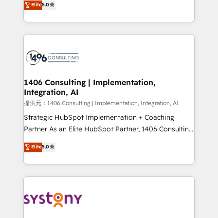
Elite
5.0
Year LATAM 2022, 2023, 2024, 2025. • Partner of the
tailored solutions that drive results by leveraging
Year 2024. • Organizer of Aliados.ai (AI, marketing &
HubSpot’s platform and data to fuel success.
tech global congress). 👉 Ready to scale your
Technical Solutions: - HubSpot Technical Consulting -
business with HubSpot? Let Cebra’s experts help
HubSpot CRM Implementation - HubSpot
you grow faster, smarter, and with impact.
Onboarding - Data Migration & Integrations -
Technical Audit & Optimization Strategic Solutions: -
Revenue Operations - Inbound Marketing -
1406 Consulting | Implementation,
Integration, AI
Outbound Marketing - HubSpot CMS Website
Design & Development We empower our clients to
提供元：1406 Consulting | Implementation, Integration, AI
reach their full potential by providing transparent,
Strategic HubSpot Implementation + Coaching
relationship-driven support. With over 300 HubSpot
Partner As an Elite HubSpot Partner, 1406 Consulting
certifications and accreditations, we deliver both the
helps mid-market revenue teams transform how
Elite
5.0
technical know-how and strategic guidance you
they sell, market, and serve. We don't just build your
need to succeed.
HubSpot—we teach your team to own it, then stay
to help you keep winning. What We Do ⚙️ CRM
Implementations across Marketing, Sales, Service,
Data & Content 📈 Sales & Marketing Alignment +
Revenue Team Enablement 🤖 Breeze AI & Custom