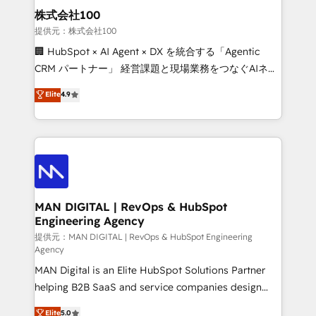
strategic guidance and deep technical expertise.
clients do. Working with 200+ mid-market B2B
株式会社100
businesses has taught us exactly where things break.
提供元：株式会社100
Where forecasts fall apart. Where marketing and
🏢 HubSpot × AI Agent × DX を統合する「Agentic
sales lose alignment. A CRO needs forecasting
CRM パートナー」 経営課題と現場業務をつなぐAIネイ
leadership can trust. A Head of Marketing needs
ティブ・エージェンシーとして、HubSpot Eliteの実装
Elite
4.9
attribution Sales respects. A RevOps lead needs
力で顧客フロント業務を再設計します。 💡 100inc は何
governance from day one. A founder stepping back
をする会社か？ HubSpotを共通基盤に、AIエージェン
needs visibility without the weeds. We're one of the
トを組み込んだ顧客フロント業務（マーケティング・営
UK's most experienced HubSpot teams, but that's
業・CS）を組織全体で設計・実装する日本のAIネイテ
the credential, not the point. Our clients trust us to
ィブ・エージェンシーです。事業部・グループ会社・部
own their revenue engine and the outcomes.
門が分立する組織で、データと業務プロセスのサイロ化
を、CRMを軸とした全社共通基盤に再構築します。意
MAN DIGITAL | RevOps & HubSpot
Engineering Agency
思決定者・PMO・現場担当者に並走します。 1️⃣
HubSpot導入・活用支援 顧客データの一元化から、
提供元：MAN DIGITAL | RevOps & HubSpot Engineering
Agency
GTMの見える化・自動化まで。全Hub統合運用、デー
MAN Digital is an Elite HubSpot Solutions Partner
タ品質設計、グループ横断のCRM統合に対応します。
helping B2B SaaS and service companies design
2️⃣ AIエージェント組織構築 営業・マーケティング業務
HubSpot as a revenue system, not a marketing tool.
の一部をAIが自律実行する組織への移行を設計・実装。
Elite
5.0