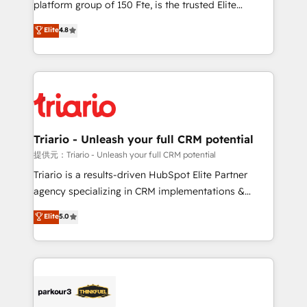
platform group of 150 Fte, is the trusted Elite
has been nothing short of extraordinary. Their years
HubSpot CRM Partner offering you a roadmap on
Elite
4.8
of experience and quality of skilled staff has earned
maximizing EBITDA and achieving Commercial
them a trusted reputation within the HubSpot
Excellence. With our targeted processes, we
ecosystem as a reliable partner capable of delivering
strengthen your digital transformation and minimize
remarkable experiences for our most sophisticated
costs. As HubSpot's Advanced Accredited CRM
clients.” - Brian Garvey, VP, Solutions Partner
Implementation partner, we provide expertise to
Program, HubSpot.
drive your business forward. Since 2015 we are fully
dedicated to HubSpot and with an experienced
Triario - Unleash your full CRM potential
team (50+), we work with reputable companies in
提供元：Triario - Unleash your full CRM potential
B2B sectors such as manufacturing, SaaS and
Triario is a results-driven HubSpot Elite Partner
business services. We prepare a customized
agency specializing in CRM implementations &
business case that demonstrates the value and
migrations, Revenue Operations, Custom
Elite
5.0
impact of your digital transformation, including a
Integrations, Custom AI agents and AI-ready Website
detailed financial rationale with a focus on ROI and
Design With over 15 years of experience, we help
TCO. As a trusted extension of your team, we
companies bridge the gap between marketing, sales,
believe in the power of partnership. Together, we
and customer success through smart automation,
embark on a transformational journey that sets your
data hygiene, and tailored HubSpot solutions. Our
business up for long-term success. Unlock your
clients choose us because we blend the expertise of