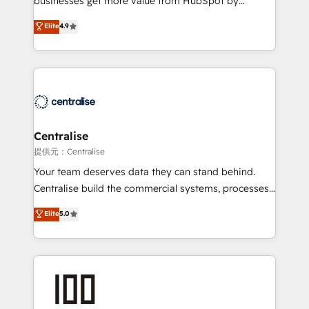
businesses get more value from HubSpot by
Sales enablement and team training - Revenue Hub
building CRM, data, automation, and AI foundations
Elite
4.9
Implementation, CPQ Implementation, Billing &
that work in the real world. The only HubSpot Elite
Payments Implementation" Based in Leeds and
Solutions Partner and Salesforce Summit Partner, we
London, we partner with businesses across the UK
help companies design connected revenue systems
who are ready to turn HubSpot into the growth
across HubSpot, Salesforce, Claude, and the tools
engine it’s meant to be.
that support their business. Our work goes beyond
implementation. We help clients clean up
complexity, adoption, data, reporting, and
Centralise
operationalize AI through practical, governed Claude
提供元：Centralise
services that turn AI into useful business workflows.
Your team deserves data they can stand behind.
We support HubSpot implementation, onboarding,
Centralise build the commercial systems, processes
optimization, advanced configuration, CRM
and HubSpot foundations that turn your CRM from a
Elite
5.0
architecture, RevOps process design, Salesforce
liability, into the source of truth that your entire
migrations and integrations, automation, reporting,
organisation can confidently stand behind. We are
governance, Claude AI strategy, and custom
an Elite Partner built on one belief: technology is
integrations. We work best with mid-market and
only as good as the revenue system around it. Our
enterprise organizations that have outgrown basic
strategists, RevOps specialists and technical
CRM setup and need a long-term partner with
consultants care as much about outcomes as our