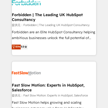
Dynamics..), VOIP (Aircall, Ringover, Modjo), Shopify,
Oneflow. 💻 Développements custom : CRM UI
Extensions (React), Serverless Node.js, Custom
Forbidden | The Leading UK HubSpot
Consultancy
Objects, thèmes HubL, agents IA & Breeze AI. 🎯
Secteurs : Industrie, Distribution B2B, SaaS, Services
提供元：Forbidden | The Leading UK HubSpot Consultancy
B2B, Immobilier, Viticulture, Finance. 🚀 Nos livrables
Forbidden are an Elite HubSpot Consultancy helping
: migration sécurisée, implémentation Marketing +
ambitious businesses unlock the full potential of
Sales + Service Hub, synchronisation ERP ↔
HubSpot. Too many businesses invest in HubSpot
Elite
5.0
HubSpot temps réel, formation équipes. 🏆 +350
but never see the ROI they expected due to poor
projets livrés. Accrédités HubSpot CRM
adoption, messy data, and disconnected teams
Implementation, Data Migration & Custom
getting in the way. That’s where we come in. We
Integration. 📩 Parlons de votre projet →
partner with scaling businesses across the UK to
digitaweb.com
design, implement, and optimise HubSpot so it
actually drives revenue, not just reports on it. Our
services include: - Choosing the right HubSpot
Fast Slow Motion: Experts in HubSpot,
Salesforce
package for your business - Full CRM, Marketing, and
Sales Hub implementations - Custom integrations -
提供元：Fast Slow Motion: Experts in HubSpot, Salesforce
HubSpot Optimisation projects - HubSpot CMS
Fast Slow Motion helps growing and scaling
Websites - RevOps projects & managed services -