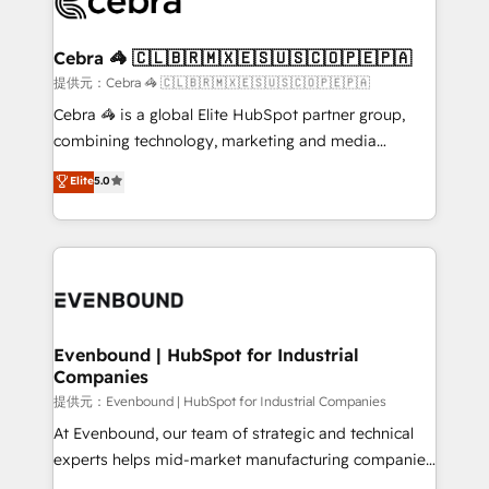
systems you use You need a clear method to reach
wowing your customers. Let’s make HubSpot work
your goals. Therefore, we take a critical look at your
smarter for you!
current processes together, from which we create a
Cebra 🦓 🇨🇱🇧🇷🇲🇽🇪🇸🇺🇸🇨🇴🇵🇪🇵🇦
focused action plan. By implementing these steps in
提供元：Cebra 🦓 🇨🇱🇧🇷🇲🇽🇪🇸🇺🇸🇨🇴🇵🇪🇵🇦
your day-to-day business, you will start to see
Cebra 🦓 is a global Elite HubSpot partner group,
results fast. This creates space for growth! Want to
combining technology, marketing and media
know how we can help? Contact us to set up a
expertise across Latin America and Southern
Elite
5.0
meeting!
Europe, with teams across 7 countries. Born in Chile,
we combine local insight with international reach to
help businesses grow through technology, creativity,
AI and strategy. For over 12 years, we’ve delivered
500+ HubSpot implementations, building end-to-
end solutions that integrate CRM, AI automation,
inbound and loop marketing, content, and digital
Evenbound | HubSpot for Industrial
Companies
creativity. Our multicultural team works in Spanish,
Portuguese, and English to design scalable strategies
提供元：Evenbound | HubSpot for Industrial Companies
that drive measurable growth. 🌎 Highlights: • 10+
At Evenbound, our team of strategic and technical
years as a HubSpot partner. • 2023 Impact Awards:
experts helps mid-market manufacturing companies
Platform Migration Excellence. • Top 3 Partner of the
achieve real growth. We specialize in delivering