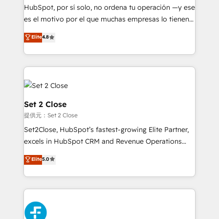
makes us different? 🚀 Top 0.5% of global HubSpot
HubSpot, por sí solo, no ordena tu operación —y ese
agencies ⚙️ The strongest technical ability and
es el motivo por el que muchas empresas lo tienen y
integration capabilities 💼 Consultative, long-term
aun así no crecen. Suele ser un círculo: procesos que
Elite
4.8
partners who will embed ourselves into your
no generan datos confiables, datos que no permiten
business, processes and systems 🏢 We specialise in
decidir bien, y decisiones que no logran mejorar los
working with mid-market and enterprise
procesos. Y así, vuelta tras vuelta, el negocio gira sin
organisations, global organisations and those with
avanzar —un problema que tiene menos que ver con
complex use cases 🏆 CRM Implementation,
el CRM y más con cómo opera la empresa por
Platform Enablement, Custom Integration and
debajo. Te acompañamos a ordenar tu operación
Set 2 Close
Onboarding Accredited 🔐 ISO27001 & ISO9001
para que genere la información que necesitás para
提供元：Set 2 Close
Certified
decidir, y HubSpot por fin rinda de verdad. Lo
Set2Close, HubSpot’s fastest-growing Elite Partner,
hacemos paso a paso, sin frenar tu operación, con la
excels in HubSpot CRM and Revenue Operations
adopción que todos buscan y pocos logran. No es
(RevOps) services to boost B2B sales and growth.
teoría: somos Partner Elite con +700
Elite
5.0
As a top HubSpot Elite Partner, we specialize in
implementaciones en LATAM. Imaginá HubSpot
custom HubSpot CRM solutions. Our experts design,
mostrándote dónde está tu próxima venta, no solo
implement, and optimize systems to enhance user
dónde quedó la última. Empecemos por el proceso
experience, functionality, and adoption across sales,
que hoy más te frena, y de ahí, victorias
marketing, and service teams. From setup to
consecutivas, una tras otra.