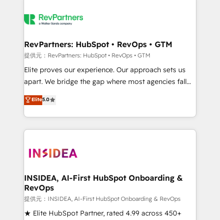
RevPartners: HubSpot • RevOps • GTM
提供元：RevPartners: HubSpot • RevOps • GTM
Elite proves our experience. Our approach sets us
apart. We bridge the gap where most agencies fall
short by combining GTM strategy with technical
Elite
5.0
execution to solve the right problem with the right
solution. As the only firm in the world to hold Elite
Partner Accreditations with both HubSpot and Clay,
our clients gain a unique advantage in CRM
architecture, pipeline generation, data intelligence,
and go-to-market execution. Why B2B Businesses
Choose RP: - Secure: Soc2 compliant 🛡️ - Pricing:
INSIDEA, AI-First HubSpot Onboarding &
RevOps
Implementations starting at $1,5k 💵 - Speed: Launch
in 14 days ⚡ - Global: 250 professionals across five
提供元：INSIDEA, AI-First HubSpot Onboarding & RevOps
continents 🌐 - Scale: Fastest tiering Elite HubSpot
★ Elite HubSpot Partner, rated 4.99 across 450+