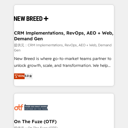
making this the official home for all three brands. 🔄
Implementation & Integration - Seamless migrations
and system integrations powered by Globalia’s
technical development team. - 19 HubSpot-certified
trainers to drive platform adoption. 📈 Revenue
CRM Implementations, RevOps, AEO + Web,
Demand Gen
Generation - Full-funnel marketing and high-
performance advertising via Point Success Media. -
提供元：CRM Implementations, RevOps, AEO + Web, Demand
Gen
Expert deployment of Breeze AI and custom agents
New Breed is where go-to-market teams partner to
to automate growth. 🏆 Elite Excellence - 8 platform
unlock growth, scale, and transformation. We help
accreditations and deep HIPAA-compliance
companies activate HubSpot’s AI-powered
expertise. - A team of 250+ experts dedicated to
Elite
5.0
customer platform and operationalize HubSpot’s
your resilient growth.
Loop Marketing framework through expert-led
services, smart agents, and purpose-built apps,
tailored to your business. Together, we unlock
results, fast. ⚙️CRM & RevOps: Align all Hubs to your
buyer journey for clean data, scalability, & reporting.
🎯Demand Gen & ABM: Drive pipeline with inbound,
On The Fuze (OTF)
ABM, AEO, SEO, & paid media. 👩‍💻Web Design:
提供元：On The Fuze (OTF)