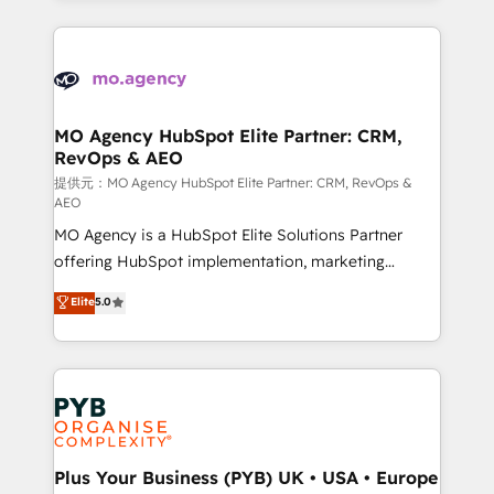
certifications, we are part of the most certified
extensive HubSpot, sales, marketing, service and
Canadian agencies, and we both hold Onboarding
integrations expertise to lead your team on their
Accreditations. Based in Canada (coast to coast), our
HubSpot journey, design and implement your
services are offered in both English & French.
processes and skilfully bring your revenue
infrastructure to life. Our collaborative approach
MO Agency HubSpot Elite Partner: CRM,
RevOps & AEO
keeps you in control whilst we plan and support the
route to your revenue goals. We have successfully
提供元：MO Agency HubSpot Elite Partner: CRM, RevOps &
AEO
supported over 500 organisations with HubSpot
MO Agency is a HubSpot Elite Solutions Partner
implementation, optimisation, training, and
offering HubSpot implementation, marketing
adoption assurance. Our tried and tested Roadmap
automation, CRM and RevOps consulting, data
methodology will ensure that you receive the best
Elite
5.0
architecture, sales enablement, lifecycle automation,
deployment experience possible. Whether you are
lead scoring and revenue reporting. HubSpot,
new to HubSpot or seeking to turn around a poor
Salesforce and integrated enterprise stacks. Digital
install, our team have the change management
Marketing, Answer Engine Optimisation, and
expertise to deliver the solutions you need.
Generative Engine Optimisation (AI Search),
HubSpot Content Hub, WordPress development,
B2B SEO, paid media, and content. We work with
Plus Your Business (PYB) UK • USA • Europe