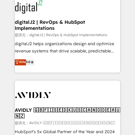
www.onthefuze.com/hubspot-admin Contact us to
CRM and webdesign (We focus on EMEA - USA
learn more!
customers).
digitalJ2 | RevOps & HubSpot
Implementations
提供元：digitalJ2 | RevOps & HubSpot Implementations
digitalJ2 helps organizations design and optimize
revenue systems that drive scalable, predictable
growth. As a triple-accredited HubSpot Solutions
Elite
5.0
Partner, we specialize in both strategic RevOps
planning and hands-on technical execution - building
the operational foundation companies need to
thrive. Industries we specialize in: - Manufacturing -
Healthcare - Financial Services - Managed IT (MSP) -
Franchises - Professional Services - And more! How
we help: ✔️ Full HubSpot implementations and portal
AVIDLY 🇬🇧🇫🇮🇸🇪🇩🇰🇺🇸🇨🇦🇳🇴🇩🇪🇦🇺
🇳🇿
optimization ✔️ Data migrations, CRM architecture,
and reporting foundations ✔️ Custom integrations
提供元：AVIDLY 🇬🇧🇫🇮🇸🇪🇩🇰🇺🇸🇨🇦🇳🇴🇩🇪🇦🇺🇳🇿
and workflow automation ✔️ User adoption
HubSpot’s 5x Global Partner of the Year and 2024