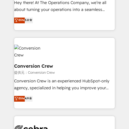
HubSpot from “just your CRM” to your growth
Hey there! At The Operations Company, we’re all
infrastructure—let’s talk.
about turning your operations into a seamless
experience that powers real results. We specialize in
Elite
5.0
transforming complex systems into efficient,
scalable solutions that work across your entire
organization. We’re a unique blend of deep HubSpot
expertise, strategic thinking, and hands-on
operational know-how. We know that no two
businesses are alike, so we don’t do cookie-cutter
solutions. Instead, we dive in to understand your
Conversion Crew
needs, goals, and challenges to deliver solutions that
提供元：Conversion Crew
fit like a glove. We’re committed to being both
Conversion Crew is an experienced HubSpot-only
highly effective and fun to work with. We believe in
agency, specialized in helping you improve your
efficient processes, as well as building great
online processes. This means we help you with: -
Elite
4.9
relationships. Your success is our success, and we’re
Implementing HubSpot (CRM, Marketing, Sales,
all in this together! From startup to enterprise, we’ll
Service and Operations) - Developing fast, good-
make sure your HubSpot setup becomes a
looking websites in the HubSpot CMS - Building
powerhouse of productivity, so you can focus on
(custom) integrations between HubSpot and other
what matters most: growing your business and