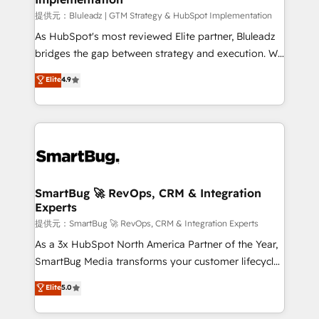
enterprise platform. Proprietary apps extend
提供元：Bluleadz | GTM Strategy & HubSpot Implementation
HubSpot beyond standard configurations. -AI-
As HubSpot's most reviewed Elite partner, Bluleadz
FIRST- AI across customer-facing operations to
bridges the gap between strategy and execution. We
accelerate decisions, streamline processes, and
don't just "set up tools" — we install the GTM
Elite
4.9
unlock efficiency at scale. From predictive
Operating System (GTM OS) to align your leadership
intelligence to conversational AI, we turn data into
and engineer a portal that drives predictable
action and automation into competitive advantage.
revenue velocity. 🚀 GTM Strategy & Alignment
✦ 150+ implementations ✦ 100+ certifications ✦ 7
Workshops & Sprints: Identify "Valleys of Death"
accreditations
stalling growth. Fix your ICP, Math, and Story to stop
"accelerating a mess." ⚙️ Elite Engineering & AI
Scalable Architecture: Zero-technical-debt setup
SmartBug 🚀 RevOps, CRM & Integration
Experts
across all Hubs, validated by our 7 HubSpot
Accreditations. AI-Powered RevOps: Breeze AI,
提供元：SmartBug 🚀 RevOps, CRM & Integration Experts
custom AI agents, and high-integrity migrations for
As a 3x HubSpot North America Partner of the Year,
total reporting clarity. Security & Compliance: SOC 2
SmartBug Media transforms your customer lifecycle
Type II and HIPAA attested for enterprise-grade data
into a revenue engine. Our unified ecosystem
Elite
5.0
security. 🏆 Why Bluleadz? GTM OS Partner | 16+
includes specialized divisions Globalia (AI &
Years Experience | 1,000+ Five-Star Reviews
Software) and Point Success Media (Paid Media),