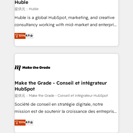
marketing campaigns, & RevOps frameworks that
Huble
built for the work.
fuel long-term success We connect the entire
提供元：Huble
customer lifecycle through seamless integrations,
Huble is a global HubSpot, marketing, and creative
ensure long-term adoption with change-
consultancy working with mid-market and enterprise
management programs, and align marketing, sales,
businesses. We go beyond implementation, shaping
Elite
4.9
and service to drive sustainable growth With 6 key
the strategy, processes, and teams that turn
HubSpot accreditations and experience across
HubSpot into a genuine growth engine. Named
hundreds of organizations in dozens of industries,
HubSpot's Global Partner of the Year in 2024,
there’s a good chance one of our globally integrated
consistently ranked among their top 5 partners
teams has worked with clients just like you Let’s
worldwide, and with over 15 years in the ecosystem,
explore whether S2 is the partner you’ve been
Huble has built a track record that speaks for itself.
looking for...and get your next big initiative moving!
One company, one operating model, delivering
Make the Grade - Conseil et intégrateur
HubSpot
across offices and consulting teams in the UK, USA,
Canada, Germany, France, Belgium, Singapore, and
提供元：Make the Grade - Conseil et intégrateur HubSpot
South Africa. Certified compliant with ISO/IEC
Société de conseil en stratégie digitale, notre
27001:2022 and ISO 9001:2015 across all seven
mission est de soutenir la croissance des entreprises
international offices and 175+ employees.
B2B à travers l’acquisition de nouveaux clients,
Elite
4.9
l'intégration CRM et le développement des revenus
auprès de vos comptes existants. En France et à