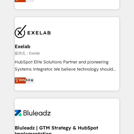
We turn fragmented processes and unreliable data
Breeze・Claude等をHubSpotと連携させ、役割定義・
into one operational source of truth for GTM teams
運用ルール・成果指標まで含めて設計します。 3️⃣ 全社
and leadership. What We Do ➡️ CRM Architecture &
DX × AI推進のPMO伴走支援 複数部門をまたぐDX×AI変
Implementation 🧩 – Scalable data models and
革を、構想から実装・定着までPMOとして主導。「設
pipelines ➡️ Revenue Operations 📈 – Lead, deal,
定の代行ではなく、設計の責任」を引き受け、部門横断
onboarding, and renewal processes ➡️ GTM
の統合・浸透・変革管理を実行します。 ▸ CMS戦略設
Operations ⚙️ – Automation, forecasting, and
計・構築：リード獲得・CVR・SEOを前提にした情報設
Exelab
reporting ➡️ Custom Integrations 🔌 – API-based
計・導線設計・テンプレート設計をContent Hubで一体
提供元：Exelab
connections with ERP and billing systems HubSpot
提供。 ▸ 既存CRM・MAからの移行支援：Salesforce・
HubSpot Elite Solutions Partner and pioneering
Accreditations: - CRM Implementation Accreditation
Marketo・Pardot等からの移行、カスタム設計、履歴
Systems Integrator. We believe technology should
🏅 - HubSpot Onboarding Accreditation 🎓 - Custom
データ移行と活用設計まで。 ▸ AEO対応：ChatGPT・
serve business strategy, not the other way around.
Elite
5.0
Integration Accreditation 🧠 - Quote-to-Cash
Perplexity等のAI検索からの流入・引用を前提にコンテ
Every engagement begins with clear objectives,
Capabilities Award 💰 Proven in Complex
ンツとサイト構造を最適化。 🏆 なぜ100incを選ぶの
customer journey mapping, and measurable KPIs.
Environments Trusted by teams at T-Mobile, Shoper,
か？ ✓ HubSpot Eliteパートナー認定 ✓ HubSpotアワ
Only then we architect solutions. The question is
Trans.eu, Otovo, Unit8, and CodeLab and many
ード受賞・HUGリーダー ✓ ISO27001:2022 /
never which features to activate, but which
more. ➡️ Check out our case studies:
ISO9001:2015 取得 ✓ 400社以上の導入実績 ✓
outcomes to deliver. -SYSTEM INTEGRATION-
https://www.man.digital/case-studies Build a CRM
HubSpot大百科 出版 CRM・AI活用に関するご相談、現
Connectors, workflows, and data architectures that
your business can run on.
状整理の壁打ちなど、構想段階からお気軽にお問い合わ
make HubSpot the operational hub, integrated with
Bluleadz | GTM Strategy & HubSpot
せください。
Implementation
SAP, Microsoft Dynamics, custom ERPs, and any