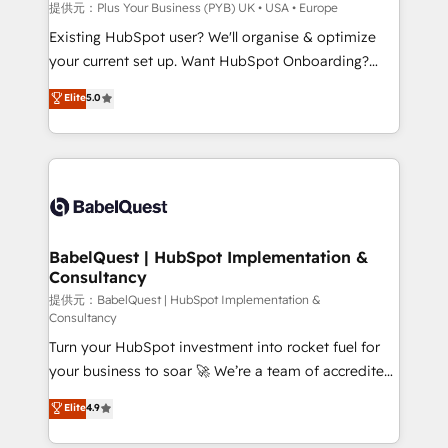
enterprise and growth-led companies across
提供元：Plus Your Business (PYB) UK • USA • Europe
technology, professional services, financial services
Existing HubSpot user? We'll organise & optimize
and industrial sectors. Offices in Johannesburg, Cape
your current set up. Want HubSpot Onboarding?
Town and London. 500+ HubSpot CRM
We'll customise your CRM & automate your business
Elite
5.0
implementations delivered. AI visibility coverage
processes. Welcome to our Profile! We can help
across ChatGPT, Claude, Perplexity, Gemini and
with... • CRM implementation, reports & workflows,
Google AI Overviews. HubSpot Impact Award -
and team training • CRM migration: Salesforce,
Customer First HubSpot Impact Award - Integrations
Pipedrive, Dynamics etc • Technical projects inc.
Innovation HubSpot Impact Award - Platform
Custom API integrations & ERP systems inc. SAP and
Migration Excellence HubSpot Impact Award -
Netsuite A little about us... • Boutique 'Elite' Team (12
Platform Excellence 35+ full-time HubSpot
super skilled members) • 150+ Clients for Sales Hub,
BabelQuest | HubSpot Implementation &
professionals.
Consultancy
Marketing Hub, Service Hub, Data Hub and Website
(CMS) • ISO/IEC 27001:2022, ISO 9001:2015 and
提供元：BabelQuest | HubSpot Implementation &
Consultancy
now... ISO 42001: 2023 certified • Exclusive AI
Turn your HubSpot investment into rocket fuel for
'GuardHub' governance framework, based on ISO
your business to soar 🚀 We’re a team of accredited
42001 - helping you 'organise complexity' 𝗥𝗲𝗮𝗱𝘆
HubSpot experts ready to help you. We can
𝗳𝗼𝗿 𝘁𝗵𝗲 𝗻𝗲𝘅𝘁 𝘀𝘁𝗲𝗽? Click the 👈 '𝗖𝗼𝗻𝘁𝗮𝗰𝘁
Elite
4.9
implement the platform into complex business
𝗯𝘂𝘀𝗶𝗻𝗲𝘀𝘀' button to get in touch (𝘸𝘦'𝘳𝘦 𝘴𝘶𝘱𝘦𝘳
environments, optimise what you've got and make
𝘳𝘦𝘴𝘱𝘰𝘯𝘴𝘪𝘷𝘦)