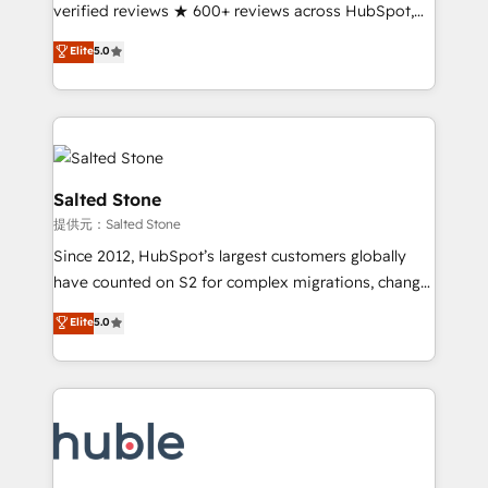
Partner 🪴 - Sales Hub: More implementations than
verified reviews ★ 600+ reviews across HubSpot,
any other Partner 💻 - Migrations: We convert
G2 & Clutch ★ 150+ in-house HubSpot-certified
Elite
5.0
Salesforce addicts to HubSpot evangelists 🧡 Don't
experts ★ 1,500+ implementations across 25+
hire a marketing agency for an Ops problem. Don't
countries ★ AI-first, RevOps-led, onboarding-
hire a technical agency for a growth problem. Hire a
obsessed INSIDEA helps growing companies turn
partner built to solve both.
HubSpot into a revenue engine. We onboard your
team, migrate your data, and build AI-powered
workflows that drive adoption from week one, in
Salted Stone
your time zone. What we do: ➤ Onboarding: Live in
提供元：Salted Stone
weeks, with workflows built around your business,
Since 2012, HubSpot’s largest customers globally
not a template. ➤ Migration: Move from any legacy
have counted on S2 for complex migrations, change
CRM. Zero downtime, full data integrity. ➤
management, systems integration, and creative
Implementation: Configure HubSpot to run your
Elite
5.0
solutions that deliver measurable impact and
revenue process. Sales, marketing, and service wired
transform brand experiences As one of the few full-
together. ➤ AI and Integrations: Layer Breeze AI,
service creative agencies in the HubSpot
custom agents, and APIs to remove manual work. ➤
ecosystem, we blend strategy, technology, & award-
Ongoing Management: Monthly tune-ups, feature
winning design to build scalable, globally
rollouts, adoption coaching. Buying HubSpot,
regionalized HubSpot websites, integrated
switching to it, or reviving a stale portal? We are