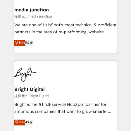
media junction
提供元：media junction
We are one of HubSpot's most technical & proficient
partners in the area of re-platforming, website
design & development. We specialize in multi-hub
Elite
5.0
implementations for mid-market & enterprise
companies. We are woman-owned, powered by
coffee, and we ❤️ dogs. We produce award-winning
work for our clients. 🏆2023 Technical Expertise
Impact Award 🏆2022 Technical Expertise Impact
Award 🏆2022 Platform Migration Excellence Impact
Award 🏆2020 Elite Solutions Partner 🏆2019
Bright Digital
Integrations HubSpot Impact Award 🏆2019
提供元：Bright Digital
Marketing Enablement HubSpot Impact Award 🏆
Bright is the #1 full-service HubSpot partner for
2018 Website Design HubSpot Impact Award 🏆2017
ambitious companies that want to grow smarter.
Website Design HubSpot Impact Award 🏆2016
From HubSpot onboarding, to training, from
Elite
4.9
Growth-Driven Design Agency of the Year 🏆2016
developing a new website to lead generation and
Sales Enablement HubSpot Impact Award 🏆2015