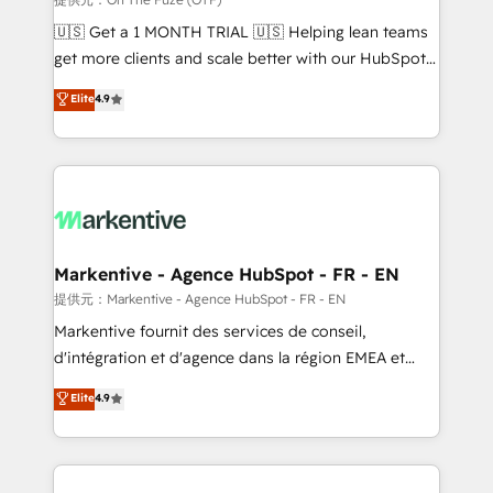
Build high-performing websites with UX, messaging,
🇺🇸 Get a 1 MONTH TRIAL 🇺🇸 Helping lean teams
& conversion strategy that drive results. 🤖AI
get more clients and scale better with our HubSpot
Strategy: Activate Breeze Agents, configure HubSpot
Consulting & 'Done For You' Services. 🚀 Who We
Elite
4.9
AI, & maximize AEO with tailored AI services. 🧩
Work With 🚀 We help lean, growing companies: -
Integrations: Extend HubSpot with custom
Win more business - Reduce no-shows - Improve
integrations, hosting, & maintenance.
lead & deal conversion rates - Scale with less
headcount ...by using HubSpot's full capabilities. 🤓
What do you get? 🤓 Our client's are too busy to
learn the ins-and-outs of HubSpot. We give you a
Personal Consultant + Tech Team to handle the
Markentive - Agence HubSpot - FR - EN
heavy lifting of mapping out AND building your ideal
提供元：Markentive - Agence HubSpot - FR - EN
system. + Get best practices and 'don't know what
Markentive fournit des services de conseil,
you don't know' recommendations to maximize
d'intégration et d'agence dans la région EMEA et
conversions! OTF is an Elite Partner (top 1% of
North America. Avec plus de 115 experts en
Elite
4.9
6,500+ Partners) and was named 2023 HubSpot
marketing automation, Growth, Revops, CRM et
Partner of the Year 💥 Trusted by 2,500+ companies
webdesign. Markentive is both a consulting firm, a
to help them scale and close more business, by
digital agency and an integrator. With over 115
using HubSpot (the right way). ⭐️ Here's more info:
experts in marketing automation, growth, revops,