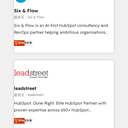
refinement, we streamline workflows, improve lead
management, and speed up deal closures. With 500+
Six & Flow
projects completed, our Agile approach ensures your
提供元：Six & Flow
HubSpot CRM drives measurable results. Our
Six & Flow is an AI-first HubSpot consultancy and
RevOps services align your sales, marketing, and
RevOps partner helping ambitious organisations
customer success teams for peak performance. We
grow with clarity, confidence, and intelligence.
Elite
5.0
optimize the revenue lifecycle—lead generation to
Operating across the UK, Netherlands, Ireland, and
retention—by refining processes and eliminating
Canada, we’ve delivered thousands of successful
inefficiencies. Using HubSpot tools and data-driven
HubSpot projects for mid-market and enterprise
strategies, we create scalable solutions that
clients worldwide, with over 10 years experience. We
maximize profitability and adapt to your goals.
combine HubSpot, data, and AI to design connected
go-to-market systems that align people, process,
and technology for predictable, scalable revenue
leadstreet
growth. Our expertise spans RevOps, CRM and data
提供元：leadstreet
architecture, AI enablement, and strategic marketing,
HubSpot. Done Right. Elite HubSpot Partner with
delivered through our proprietary FLAIR framework
proven expertise across 650+ HubSpot
for responsible AI adoption. As a HubSpot Elite
implementations. With 12+ years of HubSpot
Elite
5.0
Partner and ISO 27001:2022 certified consultancy,
experience, we help you use the HubSpot platform