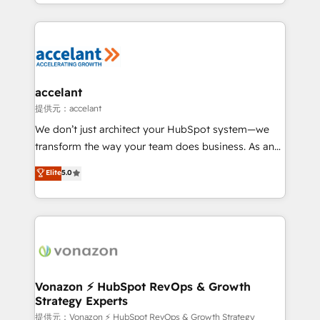
digital marketing; we do it all (and with great
Growth-Driven Design Agency of the Year 🏆2015
results)! In short, our services include: - HubSpot
Became the 5th Agency to reach Diamond 🏆2014
consultancy: onboarding, training, data migration -
HubSpot COS Performance Award 🏆2014 HubSpot
HubSpot development: websites, custom modules,
COS Design Award 🏆2013 HubSpot Marketplace
integrations - Marketing & sales solutions: digital
Provider of the Year 🏆2011 Became a HubSpot
marketing, advertising, campaigns, content and
accelant
Partner 📆Founded in 1997
design We connect people, data and technology to
提供元：accelant
improve customer experiences. With our bright
We don’t just architect your HubSpot system—we
people, exciting ideas and can-do mentality, we
transform the way your team does business. As an
ensure revenue growth on a daily basis. So tell us
Elite HubSpot Solutions Partner, we specialize in
Elite
5.0
your challenge; our passionate and growth driven
creating tailored, end-to-end CRM solutions that
team of 100+ experts is ready for you! Driving digital
accelerate growth, improve operational efficiency,
growth | www.brightdigital.com
and ensure faster time to value on HubSpot. What
sets us apart? Our people-centric approach. From
day one, our team takes the time to deeply
understand your unique needs, crafting custom
strategies that deliver impactful results. Our mission
Vonazon ⚡ HubSpot RevOps & Growth
Strategy Experts
is to empower you to unlock HubSpot’s full potential
—faster. Through expert training, unmatched
提供元：Vonazon ⚡ HubSpot RevOps & Growth Strategy