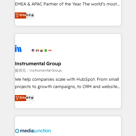
programs, training, and enablement Through project-
EMEA & APAC Partner of the Year. The world’s most
based engagements and ongoing RevOps
experienced and fully accredited HubSpot Solutions
Elite
5.0
partnerships, we guide organizations through the
Partner. 🚀 With 2,750+ HubSpot projects delivered
revenue maturity model - delivering the right
and 370+ specialists across EMEA, APAC and NAM,
improvements at the right time so operations
we de-risk complex CRM programmes and
evolve strategically and sustainably as the business
accelerate ROI across every HubSpot Hub. 🧭 From
grows.
multi-region migrations to AI-powered automation,
we turn complexity into clarity, human at global
scale. 🏆 HubSpot’s CEO called us “the partner of the
Instrumental Group
future.” Others agree it is proof of trust built through
提供元：Instrumental Group
measurable impact.
We help companies scale with HubSpot. From small
projects to growth campaigns, to CRM and websites.
Hire an agency that's experienced in every inch of
Elite
4.9
HubSpot and willing to work hand-in-hand with your
team to simplify the complex and build a better
experience for your team and customers.