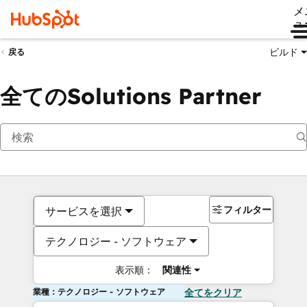
メ
ュ
ビルド
戻る
全てのSolutions Partner
フィルター
サービスを選択
テクノロジー - ソフトウェア
表示順：
関連性
業種：テクノロジー - ソフトウェア
全てをクリア