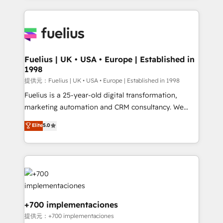
sure you can actually use it, build your website in
HubSpot or create an inbound marketing strategy
for you and execute it on HubSpot. We are on the
G-Cloud 14 CCS (Crown Commercial Service)
framework, meaning we've been accredited by
Fuelius | UK • USA • Europe | Established in
1998
HubSpot and vetted by the CCS, which means we
can support public sector companies as well the
提供元：Fuelius | UK • USA • Europe | Established in 1998
other ones listed in our profile. Our services: -
Fuelius is a 25-year-old digital transformation,
HubSpot implementation - HubSpot CMS website
marketing automation and CRM consultancy. We
build We can do lots of things. But everything we do
enable mid-market and enterprise clients to
Elite
5.0
is there for you to: - Grow revenue, and run your
maximise their return from digital and fuel their
business more efficiently - Build stronger
growth. We modernise platforms, streamline
relationships with customers - Make better
operations that are causing inefficiencies, improve
decisions with data - Find a new voice and reach
customer experiences, integrate systems, and
more people - Get the most out of your HubSpot
supercharge revenue operations Key services: • CRM
investment
Implementation • Systems Integration • Digital
Transformation / Web Development • RevOps &
+700 implementaciones
Sales Consulting • Marketing Automation What
提供元：+700 implementaciones