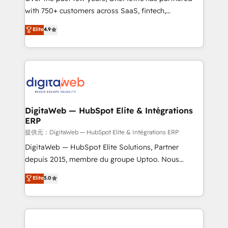
with 750+ customers across SaaS, fintech,
HubSpot environments that teams use with
healthcare, real estate, and other industries. With
confidence and that leadership can rely on for
Elite
4.9
150+ HubSpot-certified experts, we deliver scalable
scalable revenue insights.
solutions to complex GTM and RevOps challenges.
Our Expertise 🔹 Onboarding & Implementation:
Accredited HubSpot Partner, ensuring smooth setup
tailored to your GTM motion. 🔹 Migrations:
Accredited HubSpot Partner, ensuring migration
from other CRMs to HubSpot without data loss or
DigitaWeb — HubSpot Elite & Intégrations
ERP
downtime. 🔹 RevOps Strategy: Align teams,
processes, and data to drive revenue efficiency. 🔹
提供元：DigitaWeb — HubSpot Elite & Intégrations ERP
Integrations: Connect HubSpot with your tech stack
DigitaWeb — HubSpot Elite Solutions, Partner
for better adoption. 🔹 Custom Solutions: Build
depuis 2015, membre du groupe Uptoo. Nous
tailored apps, workflows, and configurations. We are
aidons les ETI et PME B2B à unifier Marketing,
Elite
5.0
SOC 2 Type II and ISO 27001 certified, reinforcing
Ventes et Service sur HubSpot grâce à la Revenue
our commitment to data security and compliance. At
Architecture : alignement des équipes, pipeline
OneMetric, we help revenue teams focus on the
prévisible, croissance mesurable. 🔌 Intégrations
OneMetric that matters most: revenue.
complexes : ERP (Divalto, Sage X3, Cegid, Pennylane,