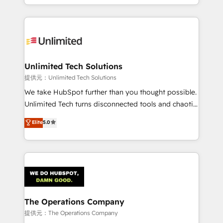
we blend strategy, creativity, and technology to help
to its fullest capacity, improve your current HubSpot
organisations scale smarter and grow stronger.
website, or build your new one.
Unlimited Tech Solutions
提供元：Unlimited Tech Solutions
We take HubSpot further than you thought possible.
Unlimited Tech turns disconnected tools and chaotic
processes into a seamless, high-performing revenue
Elite
5.0
engine. We combine RevOps strategy with deep
technical execution to help teams scale faster—with
cleaner data, smarter automation, and more
predictable revenue. Specialties: · HubSpot
Implementation & Migration · Native & Custom
Integrations · Custom Development · CPQ & FSM ·
Reporting & Analytics · GTM Architecture · Sales &
The Operations Company
Marketing Enablement If you’re ready to elevate
提供元：The Operations Company