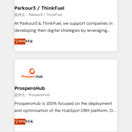
business. If not now, when?
a global consultancy with the care and agility of a
Parkour3 / ThinkFuel
boutique firm. At Triario, we’re big enough to deliver
提供元：Parkour3 / ThinkFuel
but small enough to listen. Our Services: HubSpot
At Parkour3 & ThinkFuel, we support companies in
implementations & data migration Custom AI agents
developing their digital strategies by leveraging
Revenue Operations API integrations AI-ready
technologies and automating their marketing and
Elite
4.9
Website design Let’s turn your CRM into your growth
sales processes to generate growth. Our offer spans
engine!
from Strategy to Operations. We specialize in CRM
onboarding and implementation, web design, sales
& marketing automation, and digital marketing. With
extensive experience working with tech companies
and manufacturers since 2002, we are committed to
empowering our clients and developing their
ProsperoHub
autonomy. Get to grips with HubSpot through
提供元：ProsperoHub
guided implementation and seamless integration of
ProsperoHub is 100% focused on the deployment
the CRM platform into your digital ecosystem. Would
and optimisation of the HubSpot CRM platform. Our
you like support in deploying your inbound
highly experienced team of solutions experts will
Elite
5.0
marketing strategy? We'll provide support tailored
ensure that you achieve maximum adoption and
to your needs and sales objectives. With 125+
ROI from your HubSpot investment. Use our