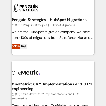
stratégie. Et 43% ne maîtrisent même pas leurs
scalable retainers. Let’s make HubSpot your most
données. C'est le paradoxe français : conscience
powerful growth engine. Built to convert, scale, and
totale, action nulle. La solution s'appelle l'Entreprise
drive results.
Augmentée. Ce n'est pas une entreprise qui utilise
Penguin Strategies | HubSpot Migrations
l'IA. C'est une organisation qui a réussi la symbiose
提供元：Penguin Strategies | HubSpot Migrations
entre l'expertise humaine et l'intelligence artificielle.
We are the HubSpot Migration company. We have
Pas pour remplacer l'humain, mais pour l'augmenter.
done 100s of migrations from Salesforce, Marketo,
Chez Ideagency, nous accompagnons cette
Eloqua, Microsoft Dynamics, pipedrive and others.
Elite
5.0
transformation. D'abord les fondations : des
We leverage our proven processes and AI to get it
données unifiées, des processus alignés. Ensuite
done right the first time. We help companies build
l'augmentation : l'IA là où elle crée de la valeur. Et
high performing revenue operations across complex
surtout : l'humain qui reste au centre. Parce que la
sales cycles, multi system environments and global
vraie performance vient de l'intérieur. Act Inside.
SaaS or manufacturing teams. Trusted by leading
Stand Out.
enterprises and fast growing scale ups including
Sony, Rapyd, Fiverr, XM Cyber, Wix - Base44, EMA
OneMetric: CRM Implementations and GTM
engineering
Design Automation and FIT. 📊 RevOps & data
architecture 🔗 CRM migrations & End to end
提供元：OneMetric: CRM Implementations and GTM
engineering
integrations 🤖 AI workflows & enrichment 📘 Team
Over the past few years, OneMetric has partnered
enablement & company-wide adoption We create