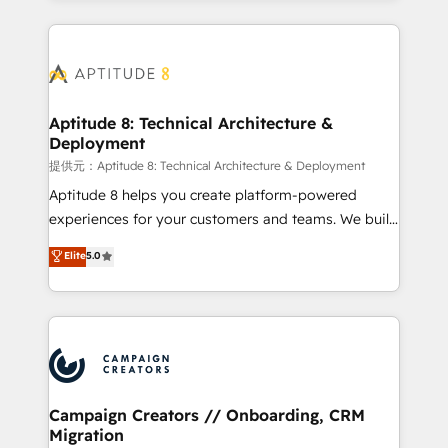
l'international, nous travaillons avec des ETI
ambitieuses, des grands groupes voulant aller au-
delà d’une simple transformation digitale et des
startups florissantes. Nos 3 grandes expertises sont :
➤ L’intégration de CRM et de méthodologie RevOps
Aptitude 8: Technical Architecture &
Deployment
pour aligner les équipes marketing, commerciales et
support client (data migration, synchronisation API,
提供元：Aptitude 8: Technical Architecture & Deployment
audit et maintenance) ➤ La création de sites internet
Aptitude 8 helps you create platform-powered
de conversion qui transforment les visiteurs en
experiences for your customers and teams. We build
opportunités d'affaires ➤ La mise en place de
multi-hub solutions and orchestrate operations
Elite
5.0
stratégies d'acquisition marketing (SEO, SEA,
across your entire tech stack. Aptitude 8 is trusted
inbound, automatisation marketing, ABM, IA,
by top brands such as Lenovo, Bluetooth,
emailing) Informations clés : - 10 ans d'expérience -
International Sports Sciences Association, SXSW,
100+ intégrations CRM HubSpot réussies - 40
Notion, Soundcloud, American Nurses Association,
experts conseil - 150 certifications HubSpot
Randstad, Uber Freight, and HubSpot itself. We have
cumulées
the largest technical consulting team of any HubSpot
partner and expertise across operational strategy,
Campaign Creators // Onboarding, CRM
Migration
business-first process building, system integration,