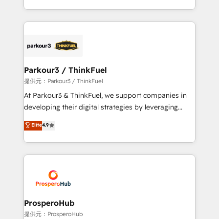
them a trusted reputation within the HubSpot
Design With over 15 years of experience, we help
ecosystem as a reliable partner capable of delivering
companies bridge the gap between marketing, sales,
remarkable experiences for our most sophisticated
and customer success through smart automation,
clients.” - Brian Garvey, VP, Solutions Partner
data hygiene, and tailored HubSpot solutions. Our
Program, HubSpot.
clients choose us because we blend the expertise of
a global consultancy with the care and agility of a
Parkour3 / ThinkFuel
boutique firm. At Triario, we’re big enough to deliver
提供元：Parkour3 / ThinkFuel
but small enough to listen. Our Services: HubSpot
At Parkour3 & ThinkFuel, we support companies in
implementations & data migration Custom AI agents
developing their digital strategies by leveraging
Revenue Operations API integrations AI-ready
technologies and automating their marketing and
Elite
4.9
Website design Let’s turn your CRM into your growth
sales processes to generate growth. Our offer spans
engine!
from Strategy to Operations. We specialize in CRM
onboarding and implementation, web design, sales
& marketing automation, and digital marketing. With
extensive experience working with tech companies
and manufacturers since 2002, we are committed to
empowering our clients and developing their
ProsperoHub
autonomy. Get to grips with HubSpot through
提供元：ProsperoHub