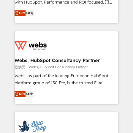
with HubSpot. Performance and ROI focused. 💥
customer journey mapping 🏅 Elite-Level HubSpot
BBD Boom is the HubSpot partner that can help you
Elite
5.0
Execution • 750+ onboardings and 2,000+
to HubSpot Better. We work with your teams to
implementations • Deep expertise across marketing,
solve all your HubSpot challenges and improve user
sales, and service hubs • Built-in flexibility for
adoption, sales process and marketing results.
startups to global brands
Services 📚 Onboarding your team to HubSpot for
the first time 🔧 Designing and optimising your
HubSpot set-up for better results 🌐 Website design
and build using HubSpot 🔌 Integrating HubSpot
Webs, HubSpot Consultancy Partner
with other systems 🎓 Training your teams to be
提供元：Webs, HubSpot Consultancy Partner
HubSpot pros 📊 Lead generation services using
Webs, as part of the leading European HubSpot
HubSpot Why us? - SIX HubSpot Accreditations -
platform group of 150 Fte, is the trusted Elite
awarded by HubSpot after a rigorous process for
HubSpot CRM Partner offering you a roadmap on
Elite
4.8
CRM, Solutions Architecture, Onboarding , Data
maximizing EBITDA and achieving Commercial
Migration, Custom Integration & Platform
Excellence. With our targeted processes, we
Enablement -Onboarded over 500 businesses to
strengthen your digital transformation and minimize
HubSpot -Top 1% of partners worldwide -In-house
costs. As HubSpot's Advanced Accredited CRM
team of 25+ experts Contact us today to help you
Implementation partner, we provide expertise to
get more from your investment in HubSpot.
drive your business forward. Since 2015 we are fully