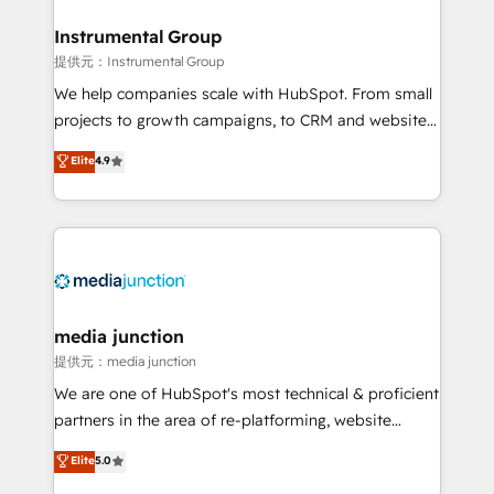
🤝HubSpot Premier Integration partner 🤝Google
Premier Partner 2023 🌟5 HubSpot Accreditations 🌟
Instrumental Group
Won HubSpot Theme Challenge 2021 🌟INBOUND’19
提供元：Instrumental Group
HubSpot Rising Star Why us? Harnessing the full
We help companies scale with HubSpot. From small
potential of the powerful HubSpot CRM. ✔️A team of
projects to growth campaigns, to CRM and websites.
HubSpot experts backed by over 10+ years of
Hire an agency that's experienced in every inch of
Elite
4.9
HubSpot experience ✔️Flexible pricing models —
HubSpot and willing to work hand-in-hand with your
Hourly-fee (assigned one Dedicated HubSpot
team to simplify the complex and build a better
Admin); Monthly-fee (HubSpot Admin + Project
experience for your team and customers.
Manager); and Fixed Project Cost (as per
requirement). ✔️Helped over 25,000+ customers so
far with our HubSpot solutions. ✔️Bespoke apps &
on-demand bundle services. Connect with us today!
media junction
提供元：media junction
We are one of HubSpot's most technical & proficient
partners in the area of re-platforming, website
design & development. We specialize in multi-hub
Elite
5.0
implementations for mid-market & enterprise