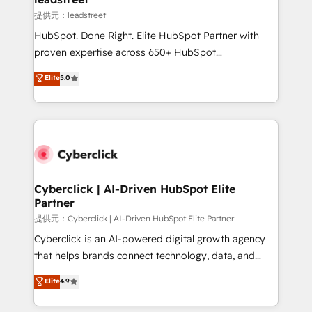
growth. Our expertise spans RevOps, CRM and data
提供元：leadstreet
architecture, AI enablement, and strategic marketing,
HubSpot. Done Right. Elite HubSpot Partner with
delivered through our proprietary FLAIR framework
proven expertise across 650+ HubSpot
for responsible AI adoption. As a HubSpot Elite
implementations. With 12+ years of HubSpot
Elite
5.0
Partner and ISO 27001:2022 certified consultancy,
experience, we help you use the HubSpot platform
we blend strategy, creativity, and technology to help
to its fullest capacity, improve your current HubSpot
organisations scale smarter and grow stronger.
website, or build your new one.
Cyberclick | AI-Driven HubSpot Elite
Partner
提供元：Cyberclick | AI-Driven HubSpot Elite Partner
Cyberclick is an AI-powered digital growth agency
that helps brands connect technology, data, and
creativity to achieve measurable results. Founded in
Elite
4.9
Barcelona and operating across Spain, LATAM, and
the UK, we support global companies in building