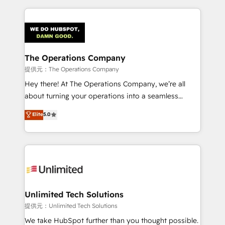
smarter marketing, sales, and customer success
strategies. As the only HubSpot Elite Partner in
Iberia (Spain & Portugal), we combine human insight
with intelligent automation to drive sustainable
growth. Our multidisciplinary team designs solutions
The Operations Company
that simplify complexity, boost performance, and
提供元：The Operations Company
turn innovation into real impact. 🌍 Highlights •
Hey there! At The Operations Company, we’re all
HubSpot Partner since 2012 • 2022 EMEA Impact
about turning your operations into a seamless
Award: Best Integration • 150+ successful HubSpot
experience that powers real results. We specialize in
Elite
5.0
projects • Clients in 30+ industries • Proprietary
transforming complex systems into efficient,
technology for integrations • Multilingual team:
scalable solutions that work across your entire
English, Spanish, Portuguese & Italian 👉 Grow
organization. We’re a unique blend of deep HubSpot
smarter with AI and HubSpot.
expertise, strategic thinking, and hands-on
operational know-how. We know that no two
businesses are alike, so we don’t do cookie-cutter
solutions. Instead, we dive in to understand your
Unlimited Tech Solutions
needs, goals, and challenges to deliver solutions that
提供元：Unlimited Tech Solutions
fit like a glove. We’re committed to being both
We take HubSpot further than you thought possible.