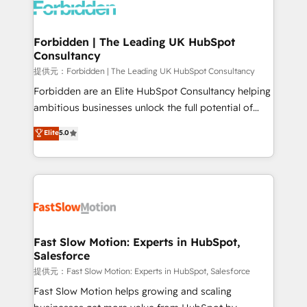
Dynamics..), VOIP (Aircall, Ringover, Modjo), Shopify,
Oneflow. 💻 Développements custom : CRM UI
Extensions (React), Serverless Node.js, Custom
Forbidden | The Leading UK HubSpot
Consultancy
Objects, thèmes HubL, agents IA & Breeze AI. 🎯
Secteurs : Industrie, Distribution B2B, SaaS, Services
提供元：Forbidden | The Leading UK HubSpot Consultancy
B2B, Immobilier, Viticulture, Finance. 🚀 Nos livrables
Forbidden are an Elite HubSpot Consultancy helping
: migration sécurisée, implémentation Marketing +
ambitious businesses unlock the full potential of
Sales + Service Hub, synchronisation ERP ↔
HubSpot. Too many businesses invest in HubSpot
Elite
5.0
HubSpot temps réel, formation équipes. 🏆 +350
but never see the ROI they expected due to poor
projets livrés. Accrédités HubSpot CRM
adoption, messy data, and disconnected teams
Implementation, Data Migration & Custom
getting in the way. That’s where we come in. We
Integration. 📩 Parlons de votre projet →
partner with scaling businesses across the UK to
digitaweb.com
design, implement, and optimise HubSpot so it
actually drives revenue, not just reports on it. Our
services include: - Choosing the right HubSpot
Fast Slow Motion: Experts in HubSpot,
Salesforce
package for your business - Full CRM, Marketing, and
Sales Hub implementations - Custom integrations -
提供元：Fast Slow Motion: Experts in HubSpot, Salesforce
HubSpot Optimisation projects - HubSpot CMS
Fast Slow Motion helps growing and scaling
Websites - RevOps projects & managed services -