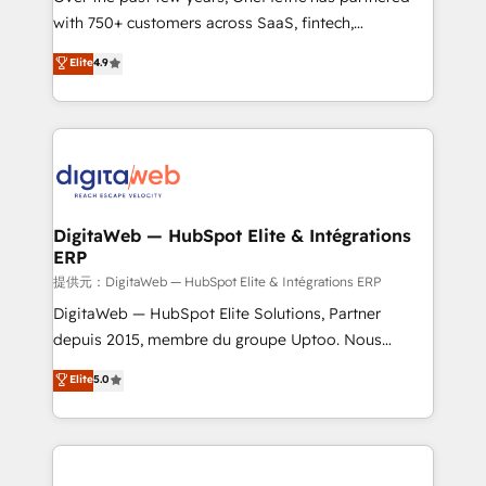
with 750+ customers across SaaS, fintech,
healthcare, real estate, and other industries. With
Elite
4.9
150+ HubSpot-certified experts, we deliver scalable
solutions to complex GTM and RevOps challenges.
Our Expertise 🔹 Onboarding & Implementation:
Accredited HubSpot Partner, ensuring smooth setup
tailored to your GTM motion. 🔹 Migrations:
Accredited HubSpot Partner, ensuring migration
from other CRMs to HubSpot without data loss or
DigitaWeb — HubSpot Elite & Intégrations
ERP
downtime. 🔹 RevOps Strategy: Align teams,
processes, and data to drive revenue efficiency. 🔹
提供元：DigitaWeb — HubSpot Elite & Intégrations ERP
Integrations: Connect HubSpot with your tech stack
DigitaWeb — HubSpot Elite Solutions, Partner
for better adoption. 🔹 Custom Solutions: Build
depuis 2015, membre du groupe Uptoo. Nous
tailored apps, workflows, and configurations. We are
aidons les ETI et PME B2B à unifier Marketing,
Elite
5.0
SOC 2 Type II and ISO 27001 certified, reinforcing
Ventes et Service sur HubSpot grâce à la Revenue
our commitment to data security and compliance. At
Architecture : alignement des équipes, pipeline
OneMetric, we help revenue teams focus on the
prévisible, croissance mesurable. 🔌 Intégrations
OneMetric that matters most: revenue.
complexes : ERP (Divalto, Sage X3, Cegid, Pennylane,