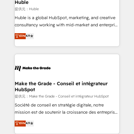
marketing campaigns, & RevOps frameworks that
Huble
fuel long-term success We connect the entire
提供元：Huble
customer lifecycle through seamless integrations,
Huble is a global HubSpot, marketing, and creative
ensure long-term adoption with change-
consultancy working with mid-market and enterprise
management programs, and align marketing, sales,
businesses. We go beyond implementation, shaping
Elite
4.9
and service to drive sustainable growth With 6 key
the strategy, processes, and teams that turn
HubSpot accreditations and experience across
HubSpot into a genuine growth engine. Named
hundreds of organizations in dozens of industries,
HubSpot's Global Partner of the Year in 2024,
there’s a good chance one of our globally integrated
consistently ranked among their top 5 partners
teams has worked with clients just like you Let’s
worldwide, and with over 15 years in the ecosystem,
explore whether S2 is the partner you’ve been
Huble has built a track record that speaks for itself.
looking for...and get your next big initiative moving!
One company, one operating model, delivering
Make the Grade - Conseil et intégrateur
HubSpot
across offices and consulting teams in the UK, USA,
Canada, Germany, France, Belgium, Singapore, and
提供元：Make the Grade - Conseil et intégrateur HubSpot
South Africa. Certified compliant with ISO/IEC
Société de conseil en stratégie digitale, notre
27001:2022 and ISO 9001:2015 across all seven
mission est de soutenir la croissance des entreprises
international offices and 175+ employees.
B2B à travers l’acquisition de nouveaux clients,
Elite
4.9
l'intégration CRM et le développement des revenus
auprès de vos comptes existants. En France et à