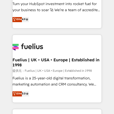
Turn your HubSpot investment into rocket fuel for
'GuardHub' governance framework, based on ISO
your business to soar 🚀 We’re a team of accredited
42001 - helping you 'organise complexity' 𝗥𝗲𝗮𝗱𝘆
HubSpot experts ready to help you. We can
𝗳𝗼𝗿 𝘁𝗵𝗲 𝗻𝗲𝘅𝘁 𝘀𝘁𝗲𝗽? Click the 👈 '𝗖𝗼𝗻𝘁𝗮𝗰𝘁
Elite
4.9
implement the platform into complex business
𝗯𝘂𝘀𝗶𝗻𝗲𝘀𝘀' button to get in touch (𝘸𝘦'𝘳𝘦 𝘴𝘶𝘱𝘦𝘳
environments, optimise what you've got and make
𝘳𝘦𝘴𝘱𝘰𝘯𝘴𝘪𝘷𝘦)
sure you can actually use it, build your website in
HubSpot or create an inbound marketing strategy
for you and execute it on HubSpot. We are on the
G-Cloud 14 CCS (Crown Commercial Service)
framework, meaning we've been accredited by
Fuelius | UK • USA • Europe | Established in
1998
HubSpot and vetted by the CCS, which means we
can support public sector companies as well the
提供元：Fuelius | UK • USA • Europe | Established in 1998
other ones listed in our profile. Our services: -
Fuelius is a 25-year-old digital transformation,
HubSpot implementation - HubSpot CMS website
marketing automation and CRM consultancy. We
build We can do lots of things. But everything we do
enable mid-market and enterprise clients to
Elite
5.0
is there for you to: - Grow revenue, and run your
maximise their return from digital and fuel their
business more efficiently - Build stronger
growth. We modernise platforms, streamline
relationships with customers - Make better
operations that are causing inefficiencies, improve
decisions with data - Find a new voice and reach