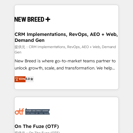
making this the official home for all three brands. 🔄
Implementation & Integration - Seamless migrations
and system integrations powered by Globalia’s
technical development team. - 19 HubSpot-certified
trainers to drive platform adoption. 📈 Revenue
CRM Implementations, RevOps, AEO + Web,
Demand Gen
Generation - Full-funnel marketing and high-
performance advertising via Point Success Media. -
提供元：CRM Implementations, RevOps, AEO + Web, Demand
Gen
Expert deployment of Breeze AI and custom agents
New Breed is where go-to-market teams partner to
to automate growth. 🏆 Elite Excellence - 8 platform
unlock growth, scale, and transformation. We help
accreditations and deep HIPAA-compliance
companies activate HubSpot’s AI-powered
expertise. - A team of 250+ experts dedicated to
Elite
5.0
customer platform and operationalize HubSpot’s
your resilient growth.
Loop Marketing framework through expert-led
services, smart agents, and purpose-built apps,
tailored to your business. Together, we unlock
results, fast. ⚙️CRM & RevOps: Align all Hubs to your
buyer journey for clean data, scalability, & reporting.
🎯Demand Gen & ABM: Drive pipeline with inbound,
On The Fuze (OTF)
ABM, AEO, SEO, & paid media. 👩‍💻Web Design:
提供元：On The Fuze (OTF)