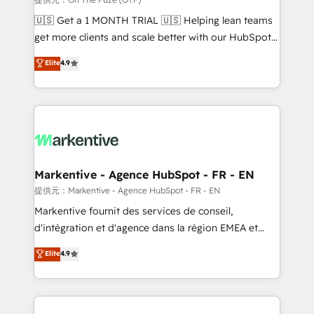
Build high-performing websites with UX, messaging,
🇺🇸 Get a 1 MONTH TRIAL 🇺🇸 Helping lean teams
& conversion strategy that drive results. 🤖AI
get more clients and scale better with our HubSpot
Strategy: Activate Breeze Agents, configure HubSpot
Consulting & 'Done For You' Services. 🚀 Who We
Elite
4.9
AI, & maximize AEO with tailored AI services. 🧩
Work With 🚀 We help lean, growing companies: -
Integrations: Extend HubSpot with custom
Win more business - Reduce no-shows - Improve
integrations, hosting, & maintenance.
lead & deal conversion rates - Scale with less
headcount ...by using HubSpot's full capabilities. 🤓
What do you get? 🤓 Our client's are too busy to
learn the ins-and-outs of HubSpot. We give you a
Personal Consultant + Tech Team to handle the
Markentive - Agence HubSpot - FR - EN
heavy lifting of mapping out AND building your ideal
提供元：Markentive - Agence HubSpot - FR - EN
system. + Get best practices and 'don't know what
Markentive fournit des services de conseil,
you don't know' recommendations to maximize
d'intégration et d'agence dans la région EMEA et
conversions! OTF is an Elite Partner (top 1% of
North America. Avec plus de 115 experts en
Elite
4.9
6,500+ Partners) and was named 2023 HubSpot
marketing automation, Growth, Revops, CRM et
Partner of the Year 💥 Trusted by 2,500+ companies
webdesign. Markentive is both a consulting firm, a
to help them scale and close more business, by
digital agency and an integrator. With over 115
using HubSpot (the right way). ⭐️ Here's more info:
experts in marketing automation, growth, revops,