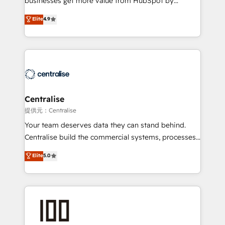
businesses get more value from HubSpot by
Sales enablement and team training - Revenue Hub
building CRM, data, automation, and AI foundations
Elite
4.9
Implementation, CPQ Implementation, Billing &
that work in the real world. The only HubSpot Elite
Payments Implementation" Based in Leeds and
Solutions Partner and Salesforce Summit Partner, we
London, we partner with businesses across the UK
help companies design connected revenue systems
who are ready to turn HubSpot into the growth
across HubSpot, Salesforce, Claude, and the tools
engine it’s meant to be.
that support their business. Our work goes beyond
implementation. We help clients clean up
complexity, adoption, data, reporting, and
Centralise
operationalize AI through practical, governed Claude
提供元：Centralise
services that turn AI into useful business workflows.
Your team deserves data they can stand behind.
We support HubSpot implementation, onboarding,
Centralise build the commercial systems, processes
optimization, advanced configuration, CRM
and HubSpot foundations that turn your CRM from a
Elite
5.0
architecture, RevOps process design, Salesforce
liability, into the source of truth that your entire
migrations and integrations, automation, reporting,
organisation can confidently stand behind. We are
governance, Claude AI strategy, and custom
an Elite Partner built on one belief: technology is
integrations. We work best with mid-market and
only as good as the revenue system around it. Our
enterprise organizations that have outgrown basic
strategists, RevOps specialists and technical
CRM setup and need a long-term partner with
consultants care as much about outcomes as our