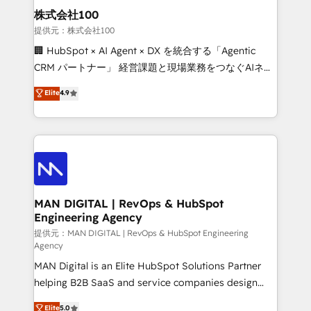
strategic guidance and deep technical expertise.
clients do. Working with 200+ mid-market B2B
株式会社100
businesses has taught us exactly where things break.
提供元：株式会社100
Where forecasts fall apart. Where marketing and
🏢 HubSpot × AI Agent × DX を統合する「Agentic
sales lose alignment. A CRO needs forecasting
CRM パートナー」 経営課題と現場業務をつなぐAIネイ
leadership can trust. A Head of Marketing needs
ティブ・エージェンシーとして、HubSpot Eliteの実装
Elite
4.9
attribution Sales respects. A RevOps lead needs
力で顧客フロント業務を再設計します。 💡 100inc は何
governance from day one. A founder stepping back
をする会社か？ HubSpotを共通基盤に、AIエージェン
needs visibility without the weeds. We're one of the
トを組み込んだ顧客フロント業務（マーケティング・営
UK's most experienced HubSpot teams, but that's
業・CS）を組織全体で設計・実装する日本のAIネイテ
the credential, not the point. Our clients trust us to
ィブ・エージェンシーです。事業部・グループ会社・部
own their revenue engine and the outcomes.
門が分立する組織で、データと業務プロセスのサイロ化
を、CRMを軸とした全社共通基盤に再構築します。意
MAN DIGITAL | RevOps & HubSpot
Engineering Agency
思決定者・PMO・現場担当者に並走します。 1️⃣
HubSpot導入・活用支援 顧客データの一元化から、
提供元：MAN DIGITAL | RevOps & HubSpot Engineering
Agency
GTMの見える化・自動化まで。全Hub統合運用、デー
MAN Digital is an Elite HubSpot Solutions Partner
タ品質設計、グループ横断のCRM統合に対応します。
helping B2B SaaS and service companies design
2️⃣ AIエージェント組織構築 営業・マーケティング業務
HubSpot as a revenue system, not a marketing tool.
の一部をAIが自律実行する組織への移行を設計・実装。
Elite
5.0