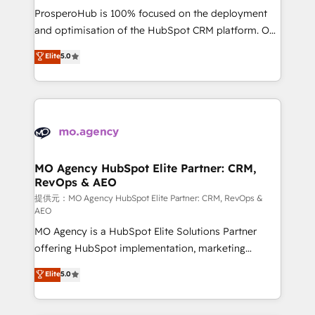
guided implementation and seamless integration of
ProsperoHub is 100% focused on the deployment
the CRM platform into your digital ecosystem. Would
and optimisation of the HubSpot CRM platform. Our
you like support in deploying your inbound
highly experienced team of solutions experts will
Elite
5.0
marketing strategy? We'll provide support tailored
ensure that you achieve maximum adoption and
to your needs and sales objectives. With 125+
ROI from your HubSpot investment. Use our
certifications, we are part of the most certified
extensive HubSpot, sales, marketing, service and
Canadian agencies, and we both hold Onboarding
integrations expertise to lead your team on their
Accreditations. Based in Canada (coast to coast), our
HubSpot journey, design and implement your
services are offered in both English & French.
processes and skilfully bring your revenue
infrastructure to life. Our collaborative approach
MO Agency HubSpot Elite Partner: CRM,
RevOps & AEO
keeps you in control whilst we plan and support the
route to your revenue goals. We have successfully
提供元：MO Agency HubSpot Elite Partner: CRM, RevOps &
AEO
supported over 500 organisations with HubSpot
MO Agency is a HubSpot Elite Solutions Partner
implementation, optimisation, training, and
offering HubSpot implementation, marketing
adoption assurance. Our tried and tested Roadmap
automation, CRM and RevOps consulting, data
methodology will ensure that you receive the best
Elite
5.0
architecture, sales enablement, lifecycle automation,
deployment experience possible. Whether you are
lead scoring and revenue reporting. HubSpot,
new to HubSpot or seeking to turn around a poor