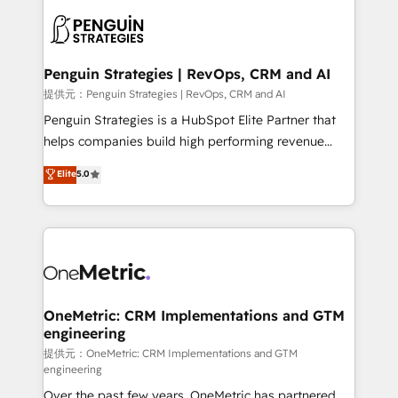
stratégie. Et 43% ne maîtrisent même pas leurs
scalable retainers. Let’s make HubSpot your most
données. C'est le paradoxe français : conscience
powerful growth engine. Built to convert, scale, and
totale, action nulle. La solution s'appelle l'Entreprise
drive results.
Augmentée. Ce n'est pas une entreprise qui utilise
Penguin Strategies | RevOps, CRM and AI
l'IA. C'est une organisation qui a réussi la symbiose
提供元：Penguin Strategies | RevOps, CRM and AI
entre l'expertise humaine et l'intelligence artificielle.
Penguin Strategies is a HubSpot Elite Partner that
Pas pour remplacer l'humain, mais pour l'augmenter.
helps companies build high performing revenue
Chez Ideagency, nous accompagnons cette
operations across complex sales cycles, multi
Elite
5.0
transformation. D'abord les fondations : des
system environments and global SaaS or
données unifiées, des processus alignés. Ensuite
manufacturing teams. Trusted by leading enterprises
l'augmentation : l'IA là où elle crée de la valeur. Et
and fast growing scale ups including Sony, Rapyd,
surtout : l'humain qui reste au centre. Parce que la
Fiverr, XM Cyber, Bridgepointe Technologies, EMA
vraie performance vient de l'intérieur. Act Inside.
Design Automation and Uptive. 📊 RevOps & data
Stand Out.
architecture 🔗 CRM migrations & End to end
integrations 🤖 AI workflows & enrichment 📘 Team
OneMetric: CRM Implementations and GTM
engineering
enablement & company-wide adoption We create
HubSpot environments that teams use with
提供元：OneMetric: CRM Implementations and GTM
engineering
confidence and that leadership can rely on for
Over the past few years, OneMetric has partnered
scalable revenue insights.