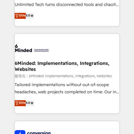
highly effective and fun to work with. We believe in
Unlimited Tech turns disconnected tools and chaotic
efficient processes, as well as building great
processes into a seamless, high-performing revenue
Elite
5.0
relationships. Your success is our success, and we’re
engine. We combine RevOps strategy with deep
all in this together! From startup to enterprise, we’ll
technical execution to help teams scale faster—with
make sure your HubSpot setup becomes a
cleaner data, smarter automation, and more
powerhouse of productivity, so you can focus on
predictable revenue. Specialties: · HubSpot
what matters most: growing your business and
Implementation & Migration · Native & Custom
wowing your customers. Let’s make HubSpot work
Integrations · Custom Development · CPQ & FSM ·
smarter for you!
Reporting & Analytics · GTM Architecture · Sales &
6Minded: Implementations, Integrations,
Websites
Marketing Enablement If you’re ready to elevate
HubSpot from “just your CRM” to your growth
提供元：6Minded: Implementations, Integrations, Websites
infrastructure—let’s talk.
Tailored implementations without out-of-scope
headaches, web projects completed on time. Our in-
house team of certified CRM architects, experts,
Elite
5.0
developers, designers, and marketers handles all
aspects of your HubSpot. ✨ 400+ global clients ✨
100+ seamless migrations from 15+ different CRMs
✨ 100,000+ hours in HubSpot projects, 75+ full Hub