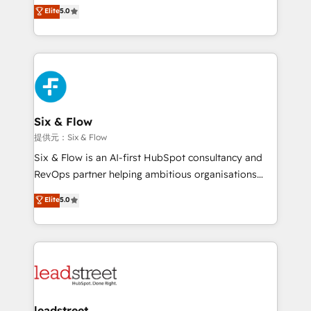
(RevOps) services to boost B2B sales and growth.
Elite
5.0
implementaciones en LATAM. Imaginá HubSpot
As a top HubSpot Elite Partner, we specialize in
mostrándote dónde está tu próxima venta, no solo
custom HubSpot CRM solutions. Our experts design,
dónde quedó la última. Empecemos por el proceso
implement, and optimize systems to enhance user
que hoy más te frena, y de ahí, victorias
experience, functionality, and adoption across sales,
consecutivas, una tras otra.
marketing, and service teams. From setup to
refinement, we streamline workflows, improve lead
management, and speed up deal closures. With 500+
Six & Flow
projects completed, our Agile approach ensures your
提供元：Six & Flow
HubSpot CRM drives measurable results. Our
Six & Flow is an AI-first HubSpot consultancy and
RevOps services align your sales, marketing, and
RevOps partner helping ambitious organisations
customer success teams for peak performance. We
grow with clarity, confidence, and intelligence.
Elite
5.0
optimize the revenue lifecycle—lead generation to
Operating across the UK, Netherlands, Ireland, and
retention—by refining processes and eliminating
Canada, we’ve delivered thousands of successful
inefficiencies. Using HubSpot tools and data-driven
HubSpot projects for mid-market and enterprise
strategies, we create scalable solutions that
clients worldwide, with over 10 years experience. We
maximize profitability and adapt to your goals.
combine HubSpot, data, and AI to design connected
go-to-market systems that align people, process,
and technology for predictable, scalable revenue
leadstreet