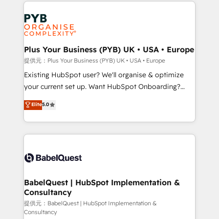
Salesforce and integrated enterprise stacks. Digital
install, our team have the change management
Marketing, Answer Engine Optimisation, and
expertise to deliver the solutions you need.
Generative Engine Optimisation (AI Search),
HubSpot Content Hub, WordPress development,
B2B SEO, paid media, and content. We work with
Plus Your Business (PYB) UK • USA • Europe
enterprise and growth-led companies across
提供元：Plus Your Business (PYB) UK • USA • Europe
technology, professional services, financial services
Existing HubSpot user? We'll organise & optimize
and industrial sectors. Offices in Johannesburg, Cape
your current set up. Want HubSpot Onboarding?
Town and London. 500+ HubSpot CRM
We'll customise your CRM & automate your business
Elite
5.0
implementations delivered. AI visibility coverage
processes. Welcome to our Profile! We can help
across ChatGPT, Claude, Perplexity, Gemini and
with... • CRM implementation, reports & workflows,
Google AI Overviews. HubSpot Impact Award -
and team training • CRM migration: Salesforce,
Customer First HubSpot Impact Award - Integrations
Pipedrive, Dynamics etc • Technical projects inc.
Innovation HubSpot Impact Award - Platform
Custom API integrations & ERP systems inc. SAP and
Migration Excellence HubSpot Impact Award -
Netsuite A little about us... • Boutique 'Elite' Team (12
Platform Excellence 35+ full-time HubSpot
super skilled members) • 150+ Clients for Sales Hub,
BabelQuest | HubSpot Implementation &
professionals.
Consultancy
Marketing Hub, Service Hub, Data Hub and Website
(CMS) • ISO/IEC 27001:2022, ISO 9001:2015 and
提供元：BabelQuest | HubSpot Implementation &
Consultancy
now... ISO 42001: 2023 certified • Exclusive AI