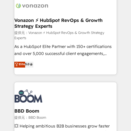
new HubSpot portal with Advanced Website and
day one, our team takes the time to deeply
CRM Migrations using our in-house "HubScrub" Tool.
understand your unique needs, crafting custom
strategies that deliver impactful results. Our mission
Vonazon ⚡ HubSpot RevOps & Growth
Strategy Experts
is to empower you to unlock HubSpot’s full potential
—faster. Through expert training, unmatched
提供元：Vonazon ⚡ HubSpot RevOps & Growth Strategy
Experts
responsiveness, and ongoing support, we equip
As a HubSpot Elite Partner with 150+ certifications
your team to adopt new systems with confidence
and over 5,000 successful client engagements,
and achieve a unified, data-driven approach to
Vonazon turns marketing complexity into
customer engagement.
Elite
5.0
measurable, scalable growth. From onboarding to
enterprise-grade campaigns, our in-house team
builds scalable strategies that drive long-term
revenue. ⚙️ HubSpot Integration & Optimization •
Seamless CRM, CMS, and automation setup •
Complex platform migrations and data cleanups •
Custom APIs and third-party integrations 📈 End-to-
BBD Boom
End Revenue Acceleration • Lifecycle marketing and
提供元：BBD Boom
pipeline growth programs • Sales enablement tools
💥 Helping ambitious B2B businesses grow faster
and CRM optimization • Retention strategies with