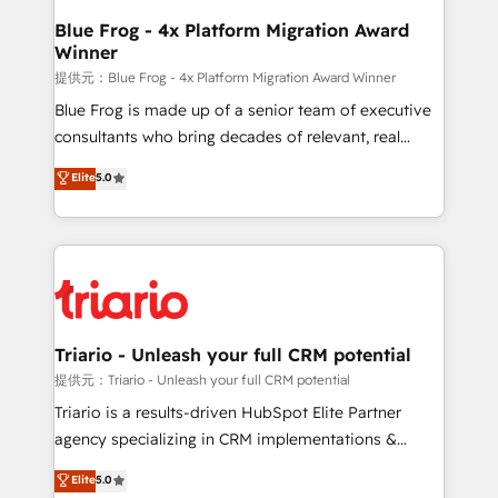
www.bbdboom.com
dedicated to HubSpot and with an experienced
Blue Frog - 4x Platform Migration Award
Winner
team (50+), we work with reputable companies in
B2B sectors such as manufacturing, SaaS and
提供元：Blue Frog - 4x Platform Migration Award Winner
business services. We prepare a customized
Blue Frog is made up of a senior team of executive
business case that demonstrates the value and
consultants who bring decades of relevant, real
impact of your digital transformation, including a
world experience to our client engagements. "Blue
Elite
5.0
detailed financial rationale with a focus on ROI and
Frog is a top, trusted partner in HubSpot's
TCO. As a trusted extension of your team, we
ecosystem for a reason. Their team brings over a
believe in the power of partnership. Together, we
decade of experience to the table, along with deep
embark on a transformational journey that sets your
knowledge of the HubSpot platform and strategies
business up for long-term success. Unlock your
for driving growth. They are committed to helping
business. If not now, when?
our customers grow and finding solutions that fit
their unique business needs. We are thrilled to have
Triario - Unleash your full CRM potential
Blue Frog in the HubSpot ecosystem leading the
提供元：Triario - Unleash your full CRM potential
way for customers!" - Yamini Rangan, CEO of
Triario is a results-driven HubSpot Elite Partner
HubSpot “Our experience with the team at Blue Frog
agency specializing in CRM implementations &
has been nothing short of extraordinary. Their years
migrations, Revenue Operations, Custom
Elite
5.0
of experience and quality of skilled staff has earned
Integrations, Custom AI agents and AI-ready Website