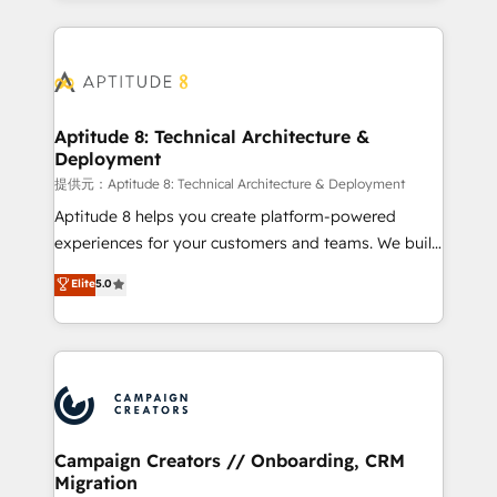
l'international, nous travaillons avec des ETI
ambitieuses, des grands groupes voulant aller au-
delà d’une simple transformation digitale et des
startups florissantes. Nos 3 grandes expertises sont :
➤ L’intégration de CRM et de méthodologie RevOps
Aptitude 8: Technical Architecture &
Deployment
pour aligner les équipes marketing, commerciales et
support client (data migration, synchronisation API,
提供元：Aptitude 8: Technical Architecture & Deployment
audit et maintenance) ➤ La création de sites internet
Aptitude 8 helps you create platform-powered
de conversion qui transforment les visiteurs en
experiences for your customers and teams. We build
opportunités d'affaires ➤ La mise en place de
multi-hub solutions and orchestrate operations
Elite
5.0
stratégies d'acquisition marketing (SEO, SEA,
across your entire tech stack. Aptitude 8 is trusted
inbound, automatisation marketing, ABM, IA,
by top brands such as Lenovo, Bluetooth,
emailing) Informations clés : - 10 ans d'expérience -
International Sports Sciences Association, SXSW,
100+ intégrations CRM HubSpot réussies - 40
Notion, Soundcloud, American Nurses Association,
experts conseil - 150 certifications HubSpot
Randstad, Uber Freight, and HubSpot itself. We have
cumulées
the largest technical consulting team of any HubSpot
partner and expertise across operational strategy,
Campaign Creators // Onboarding, CRM
Migration
business-first process building, system integration,