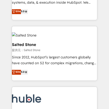
Move from any legacy CRM. Zero downtime, full data
systems, data, & execution inside HubSpot. We
integrity. ➤ Implementation: Configure HubSpot to
bridge the gap where most agencies fall short by
Elite
5.0
run your revenue process. Sales, marketing, and
combining GTM strategy with technical execution to
service wired together. ➤ AI and Integrations: Layer
solve the right problem with the right solution. As the
Breeze AI, custom agents, and APIs to remove
only firm in the world to hold Elite Partner
manual work. ➤ Ongoing Management: Monthly
Accreditations with both HubSpot and Clay, our
tune-ups, feature rollouts, adoption coaching. Buying
clients gain a unique advantage in CRM architecture,
HubSpot, switching to it, or reviving a stale portal?
pipeline generation, data intelligence, and go-to-
Salted Stone
We are built for the work.
market execution. Why B2B Businesses Choose RP: -
提供元：Salted Stone
Secure: Soc2 compliant 🛡️ - Pricing: Implementations
Since 2012, HubSpot’s largest customers globally
starting at $1,5k 💵 - Speed: Launch in 14 days ⚡ -
have counted on S2 for complex migrations, change
Global: 250 professionals across five continents 🌐 -
management, systems integration, and creative
Scale: Fastest tiering Elite HubSpot Partner 🪴 -
Elite
5.0
solutions that deliver measurable impact and
Sales Hub: More implementations than any other
transform brand experiences As one of the few full-
Partner 💻 - Migrations: We convert Salesforce
service creative agencies in the HubSpot
addicts to HubSpot evangelists 🧡 Don't hire a
ecosystem, we blend strategy, technology, & award-
marketing agency for an Ops problem. Don't hire a
winning design to build scalable, globally
technical agency for a growth problem. Hire a
regionalized HubSpot websites, integrated
partner built to solve both.