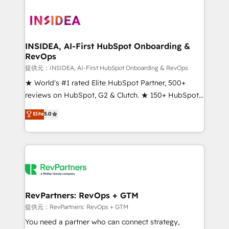
INSIDEA, AI-First HubSpot Onboarding &
RevOps
提供元：INSIDEA, AI-First HubSpot Onboarding & RevOps
★ World's #1 rated Elite HubSpot Partner, 500+
reviews on HubSpot, G2 & Clutch. ★ 150+ HubSpot
Certified Experts & Trainers across the team ★
Elite
5.0
1,500+ implementations across five continents ★ AI-
First, RevOps-led, Onboarding obsessed ★
Company of the Year 2024/25 INSIDEA helps
growing companies turn HubSpot into a revenue
engine. We onboard your team, migrate your data,
and build AI-powered workflows that drive adoption
from week one, in your time zone. What we do ➤
RevPartners: RevOps + GTM
Onboarding: Live in weeks, with workflows built
提供元：RevPartners: RevOps + GTM
around your business, not a template. ➤ Migration:
You need a partner who can connect strategy,