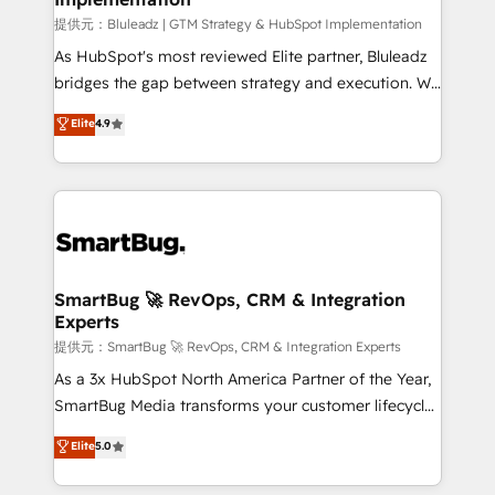
enterprise platform. Proprietary apps extend
提供元：Bluleadz | GTM Strategy & HubSpot Implementation
HubSpot beyond standard configurations. -AI-
As HubSpot's most reviewed Elite partner, Bluleadz
FIRST- AI across customer-facing operations to
bridges the gap between strategy and execution. We
accelerate decisions, streamline processes, and
don't just "set up tools" — we install the GTM
Elite
4.9
unlock efficiency at scale. From predictive
Operating System (GTM OS) to align your leadership
intelligence to conversational AI, we turn data into
and engineer a portal that drives predictable
action and automation into competitive advantage.
revenue velocity. 🚀 GTM Strategy & Alignment
✦ 150+ implementations ✦ 100+ certifications ✦ 7
Workshops & Sprints: Identify "Valleys of Death"
accreditations
stalling growth. Fix your ICP, Math, and Story to stop
"accelerating a mess." ⚙️ Elite Engineering & AI
Scalable Architecture: Zero-technical-debt setup
SmartBug 🚀 RevOps, CRM & Integration
Experts
across all Hubs, validated by our 7 HubSpot
Accreditations. AI-Powered RevOps: Breeze AI,
提供元：SmartBug 🚀 RevOps, CRM & Integration Experts
custom AI agents, and high-integrity migrations for
As a 3x HubSpot North America Partner of the Year,
total reporting clarity. Security & Compliance: SOC 2
SmartBug Media transforms your customer lifecycle
Type I and HIPAA attested for enterprise-grade data
into a revenue engine. Our unified ecosystem
Elite
5.0
security. 🏆 Why Bluleadz? GTM OS Partner | 16+
includes specialized divisions Globalia (AI &
Years Experience | 1,000+ Five-Star Reviews
Software) and Point Success Media (Paid Media),