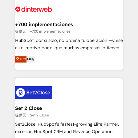
customer experiences, integrate systems, and
more people - Get the most out of your HubSpot
supercharge revenue operations Key services: • CRM
investment
Implementation • Systems Integration • Digital
Transformation / Web Development • RevOps &
+700 implementaciones
Sales Consulting • Marketing Automation What
提供元：+700 implementaciones
makes us different? 🚀 Top 0.5% of global HubSpot
HubSpot, por sí solo, no ordena tu operación —y ese
agencies ⚙️ The strongest technical ability and
es el motivo por el que muchas empresas lo tienen y
integration capabilities 💼 Consultative, long-term
aun así no crecen. Suele ser un círculo: procesos que
Elite
4.8
partners who will embed ourselves into your
no generan datos confiables, datos que no permiten
business, processes and systems 🏢 We specialise in
decidir bien, y decisiones que no logran mejorar los
working with mid-market and enterprise
procesos. Y así, vuelta tras vuelta, el negocio gira sin
organisations, global organisations and those with
avanzar —un problema que tiene menos que ver con
complex use cases 🏆 CRM Implementation,
el CRM y más con cómo opera la empresa por
Platform Enablement, Custom Integration and
debajo. Te acompañamos a ordenar tu operación
Onboarding Accredited 🔐 ISO27001 & ISO9001
para que genere la información que necesitás para
Set 2 Close
Certified
decidir, y HubSpot por fin rinda de verdad. Lo
提供元：Set 2 Close
hacemos paso a paso, sin frenar tu operación, con la
Set2Close, HubSpot’s fastest-growing Elite Partner,
adopción que todos buscan y pocos logran. No es
excels in HubSpot CRM and Revenue Operations
teoría: somos Partner Elite con +700