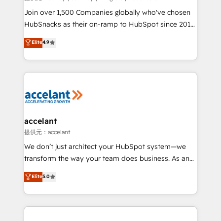
people, exciting ideas and can-do mentality, we
Join over 1,500 Companies globally who've chosen
ensure revenue growth on a daily basis. So tell us
HubSnacks as their on-ramp to HubSpot since 2014
your challenge; our passionate and growth driven
Simple pay-as-you-go plans that accelerate value...
Elite
4.9
team of 100+ experts is ready for you! Driving digital
1️⃣ Set Up | Onboarding New or Check-fixing existing
growth | www.brightdigital.com
HubSpot portals 2️⃣ Scale Up | 100% HubSpot Task
Execution... Global 24/7 ... All Experts 3️⃣ Integrate |
your entire Tech Stack with Custom Integrations
Slash months from your API Integration project... ⬅️
Click "Contact Business" ⬅️ to access 150+ Kickstart
Integration templates that put HubSpot in the center
accelant
of your tech stack, syncing... 🛍️ Shopify or
提供元：accelant
WooCommerce 💲 Stripe or Paypal 💰 Sage or
We don’t just architect your HubSpot system—we
Netsuite 🤖 Google or Microsoft ✍️ DocuSign or
transform the way your team does business. As an
PandaDoc 🌐 Avalara or Quaderno HubSnacks holds
Elite HubSpot Solutions Partner, we specialize in
Elite
5.0
the rare Advanced "Custom Integrations"
creating tailored, end-to-end CRM solutions that
Accreditation, securely sync data across... 🔄 any
accelerate growth, improve operational efficiency,
apps, in any direction. Stuck on your old CRM..?
and ensure faster time to value on HubSpot. What
Migrate | seamlessly off your old CRM onto a clean
sets us apart? Our people-centric approach. From