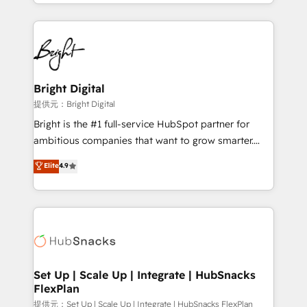
companies. We are woman-owned, powered by
coffee, and we ❤️ dogs. We produce award-winning
work for our clients. 🏆2023 Technical Expertise
Impact Award 🏆2022 Technical Expertise Impact
Award 🏆2022 Platform Migration Excellence Impact
Award 🏆2020 Elite Solutions Partner 🏆2019
Bright Digital
Integrations HubSpot Impact Award 🏆2019
提供元：Bright Digital
Marketing Enablement HubSpot Impact Award 🏆
Bright is the #1 full-service HubSpot partner for
2018 Website Design HubSpot Impact Award 🏆2017
ambitious companies that want to grow smarter.
Website Design HubSpot Impact Award 🏆2016
From HubSpot onboarding, to training, from
Elite
4.9
Growth-Driven Design Agency of the Year 🏆2016
developing a new website to lead generation and
Sales Enablement HubSpot Impact Award 🏆2015
digital marketing; we do it all (and with great
Growth-Driven Design Agency of the Year 🏆2015
results)! In short, our services include: - HubSpot
Became the 5th Agency to reach Diamond 🏆2014
consultancy: onboarding, training, data migration -
HubSpot COS Performance Award 🏆2014 HubSpot
HubSpot development: websites, custom modules,
COS Design Award 🏆2013 HubSpot Marketplace
integrations - Marketing & sales solutions: digital
Provider of the Year 🏆2011 Became a HubSpot
marketing, advertising, campaigns, content and
Set Up | Scale Up | Integrate | HubSnacks
Partner 📆Founded in 1997
FlexPlan
design We connect people, data and technology to
improve customer experiences. With our bright
提供元：Set Up | Scale Up | Integrate | HubSnacks FlexPlan