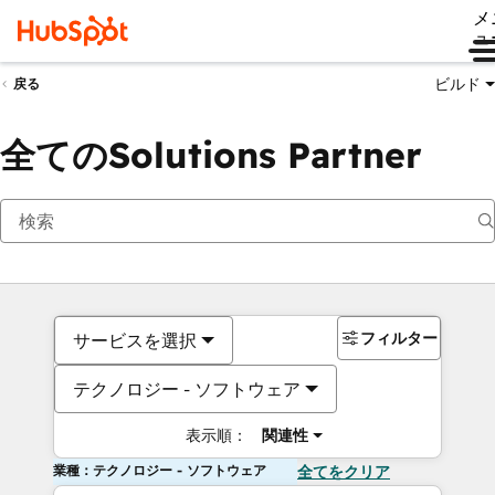
メ
ュ
ビルド
戻る
全てのSolutions Partner
フィルター
サービスを選択
テクノロジー - ソフトウェア
表示順：
関連性
業種：テクノロジー - ソフトウェア
全てをクリア