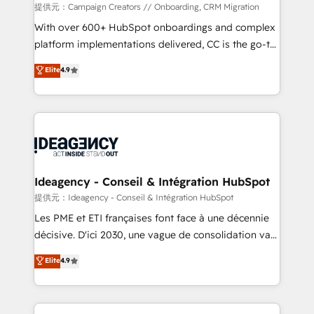
custom development, and extensibility. When you
提供元：Campaign Creators // Onboarding, CRM Migration
work with Aptitude 8, you get a team – not an
With over 600+ HubSpot onboardings and complex
individual – with embedded consulting, strategy,
platform implementations delivered, CC is the go-to
development, and project management. We have
Elite Solutions Partner for businesses ready to
Elite
4.9
100% US-based, FTE team members. We offer
migrate, replatform, and scale smarter. We specialize
project-based and managed services engagements
in high-impact CRM and CMS migrations and
that include new HubSpot implementations,
onboarding from platforms like Salesforce, NetSuite,
migrations from other platforms, systems
Zoho, Pardot, Marketo, Microsoft Dynamics, Wix,
integration, extensibility, custom development, and
WordPress and legacy CRMs, turning fragmented
ongoing RevOps support.
systems into unified, growth-ready HubSpot
architectures that accelerate revenue operations and
Ideagency - Conseil & Intégration HubSpot
performance. - Multi-object CRM migration, cleanup,
提供元：Ideagency - Conseil & Intégration HubSpot
and implementation. - Pre-built and custom
Les PME et ETI françaises font face à une décennie
integrations across your full tech stack. - Custom
décisive. D'ici 2030, une vague de consolidation va
object setup, CMS builds, and full-funnel automation.
recomposer le marché. Seules survivront les
Elite
4.9
- Dashboards, lifecycle campaigns, and lead
entreprises qui auront réussi leur transformation. Le
nurturing sequences. - Cross-hub setup across
problème ? 58% des dirigeants savent que l'IA est
Marketing, Sales, Operations, and Service Hubs. -
vitale pour leur survie. Mais 57% n'ont aucune
Ongoing optimization, managed support, and