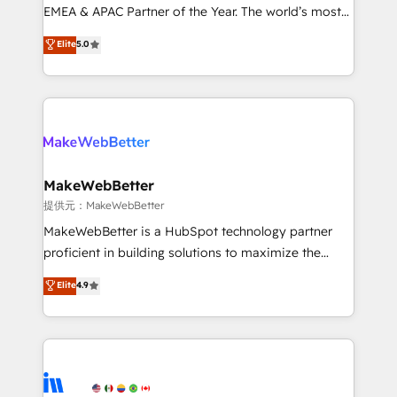
programs, training, and enablement Through project-
EMEA & APAC Partner of the Year. The world’s most
based engagements and ongoing RevOps
experienced and fully accredited HubSpot Solutions
Elite
5.0
partnerships, we guide organizations through the
Partner. 🚀 With 2,750+ HubSpot projects delivered
revenue maturity model - delivering the right
and 370+ specialists across EMEA, APAC and NAM,
improvements at the right time so operations
we de-risk complex CRM programmes and
evolve strategically and sustainably as the business
accelerate ROI across every HubSpot Hub. 🧭 From
grows.
multi-region migrations to AI-powered automation,
we turn complexity into clarity, human at global
scale. 🏆 HubSpot’s CEO called us “the partner of the
MakeWebBetter
future.” Others agree it is proof of trust built through
提供元：MakeWebBetter
measurable impact.
MakeWebBetter is a HubSpot technology partner
proficient in building solutions to maximize the
operational efficiency of HubSpot. The fastest-
Elite
4.9
growing tech-enabler & facilitator, MakeWebBetter,
hands you the blend of HubSpot expertise &
eminent solutions & integrations. Trust us to
streamline your HubSpot experience. 🚀HubSpot
Elite Partners with 10+ years of HubSpot experience