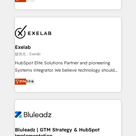
We turn fragmented processes and unreliable data
Breeze・Claude等をHubSpotと連携させ、役割定義・
into one operational source of truth for GTM teams
運用ルール・成果指標まで含めて設計します。 3️⃣ 全社
and leadership. What We Do ➡️ CRM Architecture &
DX × AI推進のPMO伴走支援 複数部門をまたぐDX×AI変
Implementation 🧩 – Scalable data models and
革を、構想から実装・定着までPMOとして主導。「設
pipelines ➡️ Revenue Operations 📈 – Lead, deal,
定の代行ではなく、設計の責任」を引き受け、部門横断
onboarding, and renewal processes ➡️ GTM
の統合・浸透・変革管理を実行します。 ▸ CMS戦略設
Operations ⚙️ – Automation, forecasting, and
計・構築：リード獲得・CVR・SEOを前提にした情報設
Exelab
reporting ➡️ Custom Integrations 🔌 – API-based
計・導線設計・テンプレート設計をContent Hubで一体
提供元：Exelab
connections with ERP and billing systems HubSpot
提供。 ▸ 既存CRM・MAからの移行支援：Salesforce・
HubSpot Elite Solutions Partner and pioneering
Accreditations: - CRM Implementation Accreditation
Marketo・Pardot等からの移行、カスタム設計、履歴
Systems Integrator. We believe technology should
🏅 - HubSpot Onboarding Accreditation 🎓 - Custom
データ移行と活用設計まで。 ▸ AEO対応：ChatGPT・
serve business strategy, not the other way around.
Elite
5.0
Integration Accreditation 🧠 - Quote-to-Cash
Perplexity等のAI検索からの流入・引用を前提にコンテ
Every engagement begins with clear objectives,
Capabilities Award 💰 Proven in Complex
ンツとサイト構造を最適化。 🏆 なぜ100incを選ぶの
customer journey mapping, and measurable KPIs.
Environments Trusted by teams at T-Mobile, Shoper,
か？ ✓ HubSpot Eliteパートナー認定 ✓ HubSpotアワ
Only then we architect solutions. The question is
Trans.eu, Otovo, Unit8, and CodeLab and many
ード受賞・HUGリーダー ✓ ISO27001:2022 /
never which features to activate, but which
more. ➡️ Check out our case studies:
ISO9001:2015 取得 ✓ 400社以上の導入実績 ✓
outcomes to deliver. -SYSTEM INTEGRATION-
https://www.man.digital/case-studies Build a CRM
HubSpot大百科 出版 CRM・AI活用に関するご相談、現
Connectors, workflows, and data architectures that
your business can run on.
状整理の壁打ちなど、構想段階からお気軽にお問い合わ
make HubSpot the operational hub, integrated with
Bluleadz | GTM Strategy & HubSpot
せください。
Implementation
SAP, Microsoft Dynamics, custom ERPs, and any