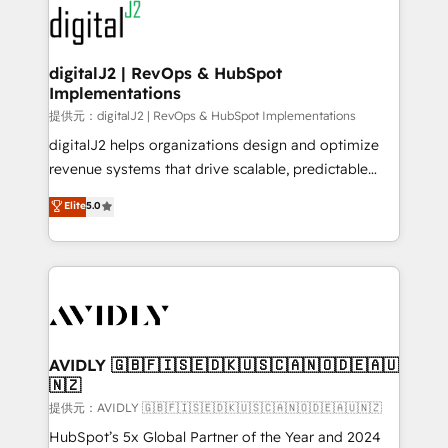
www.onthefuze.com/hubspot-admin Contact us to
CRM and webdesign (We focus on EMEA - USA
learn more!
customers).
digitalJ2 | RevOps & HubSpot
Implementations
提供元：digitalJ2 | RevOps & HubSpot Implementations
digitalJ2 helps organizations design and optimize
revenue systems that drive scalable, predictable
growth. As a triple-accredited HubSpot Solutions
Elite
5.0
Partner, we specialize in both strategic RevOps
planning and hands-on technical execution - building
the operational foundation companies need to
thrive. Industries we specialize in: - Manufacturing -
Healthcare - Financial Services - Managed IT (MSP) -
Franchises - Professional Services - And more! How
we help: ✔️ Full HubSpot implementations and portal
AVIDLY 🇬🇧🇫🇮🇸🇪🇩🇰🇺🇸🇨🇦🇳🇴🇩🇪🇦🇺
🇳🇿
optimization ✔️ Data migrations, CRM architecture,
and reporting foundations ✔️ Custom integrations
提供元：AVIDLY 🇬🇧🇫🇮🇸🇪🇩🇰🇺🇸🇨🇦🇳🇴🇩🇪🇦🇺🇳🇿
and workflow automation ✔️ User adoption
HubSpot’s 5x Global Partner of the Year and 2024