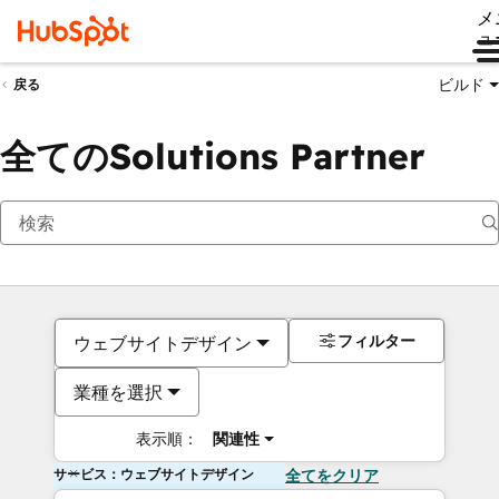
メ
ュ
ビルド
戻る
全てのSolutions Partner
フィルター
ウェブサイトデザイン
業種を選択
表示順：
関連性
サービス：ウェブサイトデザイン
全てをクリア