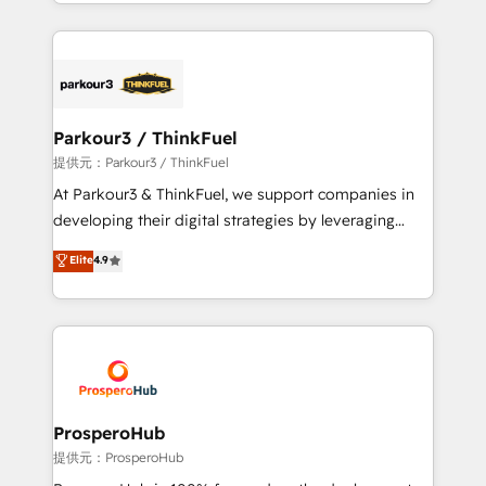
combination that has driven success for over 800
businesses worldwide. As Elite HubSpot Partners, we
specialize in crafting high-performance growth
strategies that integrate data-driven marketing,
automation, and revenue intelligence to help
companies scale faster and smarter. 🔹 BOOMS:
Parkour3 / ThinkFuel
Demand generation for all your buyers With BOOMS,
提供元：Parkour3 / ThinkFuel
you invest in 100% of your buyers, accelerating your
At Parkour3 & ThinkFuel, we support companies in
growth and positioning yourself as an undisputed
developing their digital strategies by leveraging
leader. 🔹 BOOST: Optimize your digital
technologies and automating their marketing and
Elite
4.9
transformation process A methodology designed to
sales processes to generate growth. Our offer spans
implement HubSpot effectively and optimize your
from Strategy to Operations. We specialize in CRM
digital processes. 🔹 Trusted by Industry Leaders
onboarding and implementation, web design, sales
With an average rating of 4.9/5 and a proven track
& marketing automation, and digital marketing. With
record of business transformation, our growth-first
extensive experience working with tech companies
approach has helped brands dominate their
and manufacturers since 2002, we are committed to
markets.
empowering our clients and developing their
ProsperoHub
autonomy. Get to grips with HubSpot through
提供元：ProsperoHub
guided implementation and seamless integration of