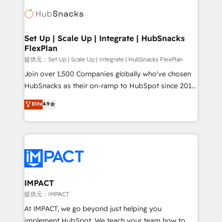
consultancy: onboarding, training, data migration -
WooCommerce, BuilderTrend, and more Experience
HubSpot development: websites, custom modules,
the difference — reach out to see how AI + HubSpot
integrations - Marketing & sales solutions: digital
can transform your business.
marketing, advertising, campaigns, content and
Set Up | Scale Up | Integrate | HubSnacks
FlexPlan
design We connect people, data and technology to
improve customer experiences. With our bright
提供元：Set Up | Scale Up | Integrate | HubSnacks FlexPlan
people, exciting ideas and can-do mentality, we
Join over 1,500 Companies globally who've chosen
ensure revenue growth on a daily basis. So tell us
HubSnacks as their on-ramp to HubSpot since 2014
your challenge; our passionate and growth driven
Simple pay-as-you-go plans that accelerate value...
Elite
4.9
team of 100+ experts is ready for you! Driving digital
1️⃣ Set Up | Onboarding New or Check-fixing existing
growth | www.brightdigital.com
HubSpot portals 2️⃣ Scale Up | 100% HubSpot Task
Execution... Global 24/7 ... All Experts 3️⃣ Integrate |
your entire Tech Stack with Custom Integrations
Slash months from your API Integration project... ⬅️
Click "Contact Business" ⬅️ to access 150+ Kickstart
Integration templates that put HubSpot in the center
IMPACT
of your tech stack, syncing... 🛍️ Shopify or
提供元：IMPACT
WooCommerce 💲 Stripe or Paypal 💰 Sage or
At IMPACT, we go beyond just helping you
Netsuite 🤖 Google or Microsoft ✍️ DocuSign or
implement HubSpot. We teach your team how to