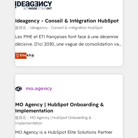
expertise to deliver the solutions you need.
WordPress and legacy CRMs, turning fragmented
systems into unified, growth-ready HubSpot
architectures that accelerate revenue operations and
Ideagency - Conseil & Intégration HubSpot
performance. - Multi-object CRM migration, cleanup,
提供元：Ideagency - Conseil & Intégration HubSpot
and implementation. - Pre-built and custom
Les PME et ETI françaises font face à une décennie
integrations across your full tech stack. - Custom
décisive. D'ici 2030, une vague de consolidation va
object setup, CMS builds, and full-funnel automation.
recomposer le marché. Seules survivront les
Elite
4.9
- Dashboards, lifecycle campaigns, and lead
entreprises qui auront réussi leur transformation. Le
nurturing sequences. - Cross-hub setup across
problème ? 58% des dirigeants savent que l'IA est
Marketing, Sales, Operations, and Service Hubs. -
vitale pour leur survie. Mais 57% n'ont aucune
Ongoing optimization, managed support, and
stratégie. Et 43% ne maîtrisent même pas leurs
scalable retainers. Let’s make HubSpot your most
données. C'est le paradoxe français : conscience
powerful growth engine. Built to convert, scale, and
totale, action nulle. La solution s'appelle l'Entreprise
drive results.
Augmentée. Ce n'est pas une entreprise qui utilise
MO Agency | HubSpot Onboarding &
Implementation
l'IA. C'est une organisation qui a réussi la symbiose
entre l'expertise humaine et l'intelligence artificielle.
提供元：MO Agency | HubSpot Onboarding &
Implementation
Pas pour remplacer l'humain, mais pour l'augmenter.
MO Agency is a HubSpot Elite Solutions Partner
Chez Ideagency, nous accompagnons cette