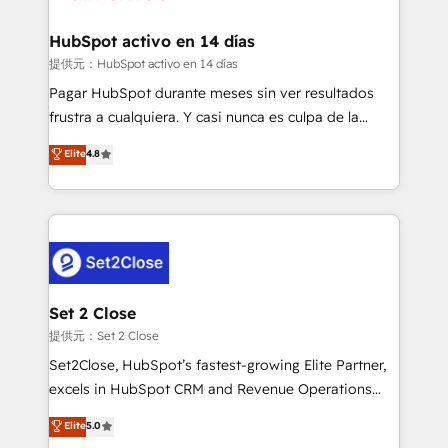
Reviews and 4.9/5 rating in Clutch Reviews. Digifianz
Certified
helps the following industries: logistics & 3PL, home
HubSpot activo en 14 días
improvement & construction, branding and
提供元：HubSpot activo en 14 días
commercialization, real estate, health, education,
Pagar HubSpot durante meses sin ver resultados
SaaS, Software Dev & IT and consulting, make the
frustra a cualquiera. Y casi nunca es culpa de la
most out of their HubSpot experience operating in
herramienta: es del enfoque con el que se
Elite
4.8
the United States, EU, UAE, Mexico and Latin
implementó. Trabajamos con un catálogo de +80
America. From casual user to super fan: make
casos de uso: cada uno resuelve un problema
HubSpot an experience you LOVE!
concreto de tu operación en HubSpot. La entrega
toma de 1 a 3 semanas por caso, abordamos varios
en paralelo cuando tiene sentido, y siempre
confirmamos resultados antes de seguir avanzando.
Empiezas a ver resultados antes de que termine el
Set 2 Close
mes. 🏆 HubSpot Partner of the Year 2022, máximo
提供元：Set 2 Close
reconocimiento del ecosistema. Elite Solutions
Set2Close, HubSpot’s fastest-growing Elite Partner,
Partner, el nivel más alto. +700 clientes
excels in HubSpot CRM and Revenue Operations
implementados en LATAM, Marcas como Hyatt,
(RevOps) services to boost B2B sales and growth.
Elite
5.0
Hospital ABC, Hogares Unión, Yves Rocher,
As a top HubSpot Elite Partner, we specialize in