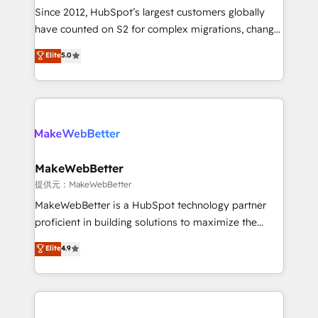
future.” Others agree it is proof of trust built through
Since 2012, HubSpot’s largest customers globally
measurable impact.
have counted on S2 for complex migrations, change
management, systems integration, and creative
Elite
5.0
solutions that deliver measurable impact and
transform brand experiences As one of the few full-
service creative agencies in the HubSpot
ecosystem, we blend strategy, technology, & award-
winning design to build scalable, globally
regionalized HubSpot websites, integrated
marketing campaigns, & RevOps frameworks that
MakeWebBetter
fuel long-term success We connect the entire
提供元：MakeWebBetter
customer lifecycle through seamless integrations,
MakeWebBetter is a HubSpot technology partner
ensure long-term adoption with change-
proficient in building solutions to maximize the
management programs, and align marketing, sales,
operational efficiency of HubSpot. The fastest-
Elite
4.9
and service to drive sustainable growth With 6 key
growing tech-enabler & facilitator, MakeWebBetter,
HubSpot accreditations and experience across
hands you the blend of HubSpot expertise &
hundreds of organizations in dozens of industries,
eminent solutions & integrations. Trust us to
there’s a good chance one of our globally integrated
streamline your HubSpot experience. 🚀HubSpot