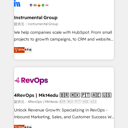
teams has worked with clients just like you Let’s
Elite Partners with 10+ years of HubSpot experience
explore whether S2 is the partner you’ve been
🤝HubSpot Premier Integration partner 🤝Google
looking for...and get your next big initiative moving!
Premier Partner 2023 🌟5 HubSpot Accreditations 🌟
Instrumental Group
Won HubSpot Theme Challenge 2021 🌟INBOUND’19
提供元：Instrumental Group
HubSpot Rising Star Why us? Harnessing the full
We help companies scale with HubSpot. From small
potential of the powerful HubSpot CRM. ✔️A team of
projects to growth campaigns, to CRM and websites.
HubSpot experts backed by over 10+ years of
Hire an agency that's experienced in every inch of
Elite
4.9
HubSpot experience ✔️Flexible pricing models —
HubSpot and willing to work hand-in-hand with your
Hourly-fee (assigned one Dedicated HubSpot
team to simplify the complex and build a better
Admin); Monthly-fee (HubSpot Admin + Project
experience for your team and customers.
Manager); and Fixed Project Cost (as per
requirement). ✔️Helped over 25,000+ customers so
far with our HubSpot solutions. ✔️Bespoke apps &
on-demand bundle services. Connect with us today!
4RevOps | Mkt4edu 🇧🇷 🇲🇽 🇵🇹 🇦🇪 🇺🇸
提供元：4RevOps | Mkt4edu 🇧🇷 🇲🇽 🇵🇹 🇦🇪 🇺🇸
Unlock Revenue Growth: Specializing in RevOps -
Inbound Marketing, Sales, and Customer Success We
specialize in driving revenue growth for companies
Elite
4.9