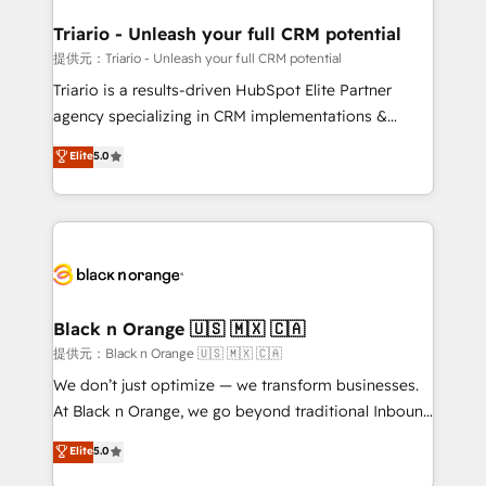
et l'intégration d'HubSpot ! Les grandes phases d'un
projet HubSpot avec DIGITALISIM : 🧽 Nettoyage,
Triario - Unleash your full CRM potential
migration et intégration des bases de données. 🚀
提供元：Triario - Unleash your full CRM potential
Développement des interfaces avec vos logiciels
Triario is a results-driven HubSpot Elite Partner
métiers ⚙️ Configuration de la plateforme HubSpot
agency specializing in CRM implementations &
📈 Configuration de rapports et tableaux de bord 🤝
migrations, Revenue Operations, Custom
Elite
5.0
Book Process & Guidelines utilisateurs 🎓
Integrations, Custom AI agents and AI-ready Website
Formations des utilisateurs
Design With over 15 years of experience, we help
companies bridge the gap between marketing, sales,
and customer success through smart automation,
data hygiene, and tailored HubSpot solutions. Our
clients choose us because we blend the expertise of
a global consultancy with the care and agility of a
Black n Orange 🇺🇸 🇲🇽 🇨🇦
boutique firm. At Triario, we’re big enough to deliver
提供元：Black n Orange 🇺🇸 🇲🇽 🇨🇦
but small enough to listen. Our Services: HubSpot
We don’t just optimize — we transform businesses.
implementations & data migration Custom AI agents
At Black n Orange, we go beyond traditional Inbound
Revenue Operations API integrations AI-ready
Marketing with our exclusive methodologies:
Elite
5.0
Website design Let’s turn your CRM into your growth
BOOMS and BOOST. Together, they form a powerful
engine!