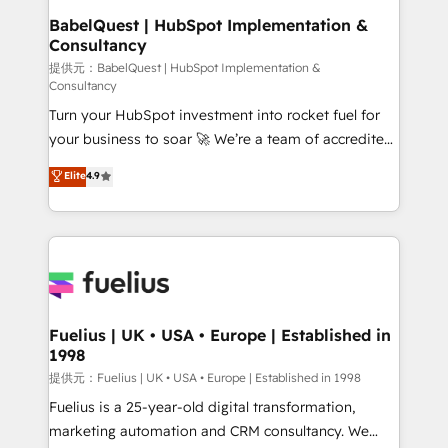
operations A little about us: • Boutique 'Elite' team of
BabelQuest | HubSpot Implementation &
Consultancy
12 • 150+ clients across Sales Hub, Marketing Hub,
Service Hub, Data Hub and CMS • ISO/IEC
提供元：BabelQuest | HubSpot Implementation &
Consultancy
27001:2022, ISO 9001:2015, and ISO 42001:2023
Turn your HubSpot investment into rocket fuel for
certified - the AI management standard • GuardHub:
your business to soar 🚀 We’re a team of accredited
our AI governance framework, built on ISO 42001
HubSpot experts ready to help you. We can
Ready for the next step? Click the 👈 '𝗖𝗼𝗻𝘁𝗮𝗰𝘁
Elite
4.9
implement the platform into complex business
𝗯𝘂𝘀𝗶𝗻𝗲𝘀𝘀' button to get in touch (𝘸𝘦'𝘳𝘦 𝘴𝘶𝘱𝘦𝘳
environments, optimise what you've got and make
𝘳𝘦𝘴𝘱𝘰𝘯𝘴𝘪𝘷𝘦)
sure you can actually use it, build your website in
HubSpot or create an inbound marketing strategy
for you and execute it on HubSpot. We are on the
G-Cloud 14 CCS (Crown Commercial Service)
framework, meaning we've been accredited by
Fuelius | UK • USA • Europe | Established in
1998
HubSpot and vetted by the CCS, which means we
can support public sector companies as well the
提供元：Fuelius | UK • USA • Europe | Established in 1998
other ones listed in our profile. Our services: -
Fuelius is a 25-year-old digital transformation,
HubSpot implementation - HubSpot CMS website
marketing automation and CRM consultancy. We