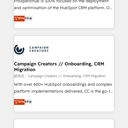
ProsperoHub is 100% focused on the deployment
the CRM platform into your digital ecosystem. Would
and optimisation of the HubSpot CRM platform. Our
you like support in deploying your inbound
highly experienced team of solutions experts will
Elite
5.0
marketing strategy? We'll provide support tailored
ensure that you achieve maximum adoption and
to your needs and sales objectives. With 125+
ROI from your HubSpot investment. Use our
certifications, we are part of the most certified
extensive HubSpot, sales, marketing, service and
Canadian agencies, and we both hold Onboarding
integrations expertise to lead your team on their
Accreditations. Based in Canada (coast to coast), our
HubSpot journey, design and implement your
services are offered in both English & French.
processes and skilfully bring your revenue
infrastructure to life. Our collaborative approach
Campaign Creators // Onboarding, CRM
Migration
keeps you in control whilst we plan and support the
route to your revenue goals. We have successfully
提供元：Campaign Creators // Onboarding, CRM Migration
supported over 500 organisations with HubSpot
With over 600+ HubSpot onboardings and complex
implementation, optimisation, training, and
platform implementations delivered, CC is the go-to
adoption assurance. Our tried and tested Roadmap
Elite Solutions Partner for businesses ready to
Elite
4.9
methodology will ensure that you receive the best
migrate, replatform, and scale smarter. We specialize
deployment experience possible. Whether you are
in high-impact CRM and CMS migrations and
new to HubSpot or seeking to turn around a poor
onboarding from platforms like Salesforce, NetSuite,
install, our team have the change management
Zoho, Pardot, Marketo, Microsoft Dynamics, Wix,