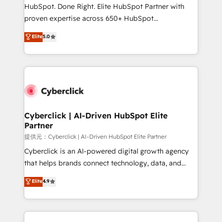
architecture, AI enablement, and strategic marketing,
HubSpot. Done Right. Elite HubSpot Partner with
delivered through our proprietary FLAIR framework
proven expertise across 650+ HubSpot
for responsible AI adoption. As a HubSpot Elite
implementations. With 12+ years of HubSpot
Elite
5.0
Partner and ISO 27001:2022 certified consultancy,
experience, we help you use the HubSpot platform
we blend strategy, creativity, and technology to help
to its fullest capacity, improve your current HubSpot
organisations scale smarter and grow stronger.
website, or build your new one.
Cyberclick | AI-Driven HubSpot Elite
Partner
提供元：Cyberclick | AI-Driven HubSpot Elite Partner
Cyberclick is an AI-powered digital growth agency
that helps brands connect technology, data, and
creativity to achieve measurable results. Founded in
Elite
4.9
Barcelona and operating across Spain, LATAM, and
the UK, we support global companies in building
smarter marketing, sales, and customer success