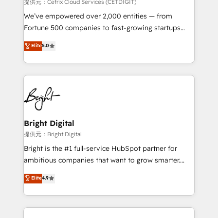
Integrations HubSpot Impact Award 🏆2019
提供元：Cetrix Cloud Services (CETDIGIT)
Marketing Enablement HubSpot Impact Award 🏆
We’ve empowered over 2,000 entities — from
2018 Website Design HubSpot Impact Award 🏆2017
Fortune 500 companies to fast-growing startups
Website Design HubSpot Impact Award 🏆2016
and nonprofits — to streamline operations, scale
Elite
5.0
Growth-Driven Design Agency of the Year 🏆2016
revenue, and unlock the full potential of HubSpot.
Sales Enablement HubSpot Impact Award 🏆2015
With deep technical and industry expertise, we fuse
Growth-Driven Design Agency of the Year 🏆2015
automation, integration, and AI innovation to deliver
Became the 5th Agency to reach Diamond 🏆2014
lasting impact. We specialize in: • Turnkey and end-
HubSpot COS Performance Award 🏆2014 HubSpot
to-end HubSpot implementations • Onboarding for
COS Design Award 🏆2013 HubSpot Marketplace
Sales, Service, Marketing & Content Hubs • AI voice
Provider of the Year 🏆2011 Became a HubSpot
and chat agents, predictive automation, and smart
Bright Digital
Partner 📆Founded in 1997
workflows • Salesforce + HubSpot integration •
提供元：Bright Digital
RevOps and AI-driven sales enablement • Website
Bright is the #1 full-service HubSpot partner for
design and CMS development • ERP integration: SAP,
ambitious companies that want to grow smarter.
NetSuite, Microsoft Dynamics, … • Data cleansing
From HubSpot onboarding, to training, from
Elite
4.9
and CRM migration from any platform •
developing a new website to lead generation and
Client/member portals built on HubSpot • Custom
digital marketing; we do it all (and with great
and complex integrations: SAM.gov, GovWin,
results)! In short, our services include: - HubSpot
QuickBooks, PandaDoc, ClickUp, Shopify, Mapsly,