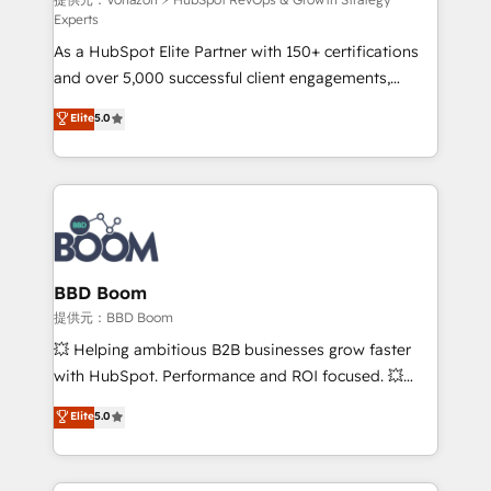
support client (data migration, synchronisation API,
Experts
audit et maintenance) ➤ La création de sites internet
As a HubSpot Elite Partner with 150+ certifications
de conversion qui transforment les visiteurs en
and over 5,000 successful client engagements,
opportunités d'affaires ➤ La mise en place de
Vonazon turns marketing complexity into
stratégies d'acquisition marketing (SEO, SEA,
Elite
5.0
measurable, scalable growth. From onboarding to
inbound, automatisation marketing, ABM, IA,
enterprise-grade campaigns, our in-house team
emailing) Informations clés : - 10 ans d'expérience -
builds scalable strategies that drive long-term
100+ intégrations CRM HubSpot réussies - 40
revenue. ⚙️ HubSpot Integration & Optimization •
experts conseil - 150 certifications HubSpot
Seamless CRM, CMS, and automation setup •
cumulées
Complex platform migrations and data cleanups •
Custom APIs and third-party integrations 📈 End-to-
BBD Boom
End Revenue Acceleration • Lifecycle marketing and
提供元：BBD Boom
pipeline growth programs • Sales enablement tools
💥 Helping ambitious B2B businesses grow faster
and CRM optimization • Retention strategies with
with HubSpot. Performance and ROI focused. 💥
customer journey mapping 🏅 Elite-Level HubSpot
BBD Boom is the HubSpot partner that can help you
Elite
5.0
Execution • 750+ onboardings and 2,000+
to HubSpot Better. We work with your teams to
implementations • Deep expertise across marketing,
solve all your HubSpot challenges and improve user
sales, and service hubs • Built-in flexibility for
adoption, sales process and marketing results.