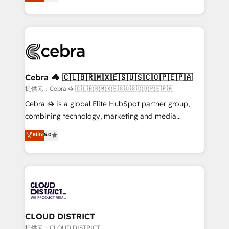
Implementing HubSpot (CRM, Marketing, Sales,
Award for Best Website 🌟 Accreditations: CRM
Service and Operations) - Developing fast, good-
Implementation, HubSpot Content Experience, CRM
looking websites in the HubSpot CMS - Building
Data Migration & Custom Integration
(custom) integrations between HubSpot and other
systems you use You need a clear method to reach
your goals. Therefore, we take a critical look at your
current processes together, from which we create a
Cebra 🦓 🇨🇱🇧🇷🇲🇽🇪🇸🇺🇸🇨🇴🇵🇪🇵🇦
focused action plan. By implementing these steps in
提供元：Cebra 🦓 🇨🇱🇧🇷🇲🇽🇪🇸🇺🇸🇨🇴🇵🇪🇵🇦
your day-to-day business, you will start to see
Cebra 🦓 is a global Elite HubSpot partner group,
results fast. This creates space for growth! Want to
combining technology, marketing and media
know how we can help? Contact us to set up a
expertise across Latin America and Southern
Elite
5.0
meeting!
Europe, with teams across 7 countries. Born in Chile,
we combine local insight with international reach to
help businesses grow through technology, creativity,
AI and strategy. For over 12 years, we’ve delivered
500+ HubSpot implementations, building end-to-
end solutions that integrate CRM, AI automation,
inbound and loop marketing, content, and digital
CLOUD DISTRICT
creativity. Our multicultural team works in Spanish,
提供元：CLOUD DISTRICT