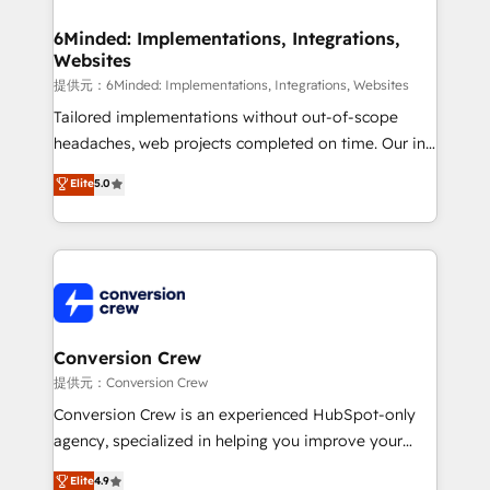
Accredited HubSpot Partner, ensuring migration
from other CRMs to HubSpot without data loss or
6Minded: Implementations, Integrations,
Websites
downtime. 🔹 RevOps Strategy: Align teams,
processes, and data to drive revenue efficiency. 🔹
提供元：6Minded: Implementations, Integrations, Websites
Integrations: Connect HubSpot with your tech stack
Tailored implementations without out-of-scope
for better adoption. 🔹 Custom Solutions: Build
headaches, web projects completed on time. Our in-
tailored apps, workflows, and configurations. We are
house team of certified CRM architects, experts,
Elite
5.0
SOC 2 Type II and ISO 27001 certified, reinforcing
developers, designers, and marketers handles all
our commitment to data security and compliance. At
aspects of your HubSpot. ✨ 400+ global clients ✨
OneMetric, we help revenue teams focus on the
100+ seamless migrations from 15+ different CRMs
OneMetric that matters most: revenue.
✨ 100,000+ hours in HubSpot projects, 75+ full Hub
implementations, and 5,000+ pages ✨ CS: Clients
generating 7-digit MRR from inbound campaigns ✨
CS: 245% organic growth & +751% new visitors for a
Conversion Crew
full-funnel HubSpot project ✨ CS: 415% conversion
提供元：Conversion Crew
boost with a new HubSpot site Recognized leaders:
Conversion Crew is an experienced HubSpot-only
🏆 HubSpot Platform Migration Impact Award 🏆
agency, specialized in helping you improve your
Clutch HubSpot Global Leader 🏆 Finalist: HubSpot
online processes. This means we help you with: -
Elite
4.9
Inbound Campaign of the Year 🏆 Gold AVA Digital