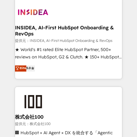
INSIDEA, AI-First HubSpot Onboarding &
RevOps
提供元：INSIDEA, AI-First HubSpot Onboarding & RevOps
★ World's #1 rated Elite HubSpot Partner, 500+
reviews on HubSpot, G2 & Clutch. ★ 150+ HubSpot
Certified Experts & Trainers across the team ★
Elite
5.0
1,500+ implementations across five continents ★ AI-
First, RevOps-led, Onboarding obsessed ★
Company of the Year 2024/25 INSIDEA helps
growing companies turn HubSpot into a revenue
engine. We onboard your team, migrate your data,
and build AI-powered workflows that drive adoption
from week one, in your time zone. What we do ➤
株式会社100
Onboarding: Live in weeks, with workflows built
提供元：株式会社100
around your business, not a template. ➤ Migration:
🏢 HubSpot × AI Agent × DX を統合する「Agentic