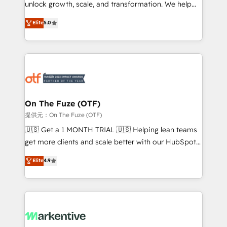
unlock growth, scale, and transformation. We help
accreditations and deep HIPAA-compliance
companies activate HubSpot’s AI-powered
expertise. - A team of 250+ experts dedicated to
Elite
5.0
customer platform and operationalize HubSpot’s
your resilient growth.
Loop Marketing framework through expert-led
services, smart agents, and purpose-built apps,
tailored to your business. Together, we unlock
results, fast. ⚙️CRM & RevOps: Align all Hubs to your
buyer journey for clean data, scalability, & reporting.
🎯Demand Gen & ABM: Drive pipeline with inbound,
On The Fuze (OTF)
ABM, AEO, SEO, & paid media. 👩‍💻Web Design:
提供元：On The Fuze (OTF)
Build high-performing websites with UX, messaging,
🇺🇸 Get a 1 MONTH TRIAL 🇺🇸 Helping lean teams
& conversion strategy that drive results. 🤖AI
get more clients and scale better with our HubSpot
Strategy: Activate Breeze Agents, configure HubSpot
Consulting & 'Done For You' Services. 🚀 Who We
Elite
4.9
AI, & maximize AEO with tailored AI services. 🧩
Work With 🚀 We help lean, growing companies: -
Integrations: Extend HubSpot with custom
Win more business - Reduce no-shows - Improve
integrations, hosting, & maintenance.
lead & deal conversion rates - Scale with less
headcount ...by using HubSpot's full capabilities. 🤓
What do you get? 🤓 Our client's are too busy to