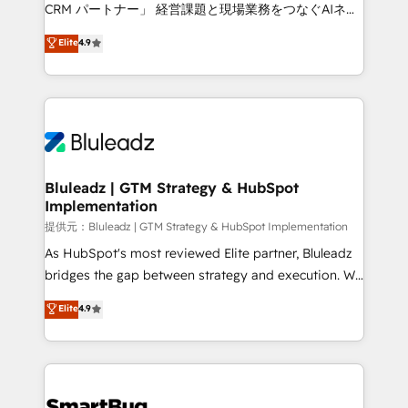
Move from any legacy CRM. Zero downtime, full data
CRM パートナー」 経営課題と現場業務をつなぐAIネイ
integrity. ➤ Implementation: Configure HubSpot to
ティブ・エージェンシーとして、HubSpot Eliteの実装
Elite
4.9
run your revenue process. Sales, marketing, and
力で顧客フロント業務を再設計します。 💡 100inc は何
service wired together. ➤ AI and Integrations: Layer
をする会社か？ HubSpotを共通基盤に、AIエージェン
Breeze AI, custom agents, and APIs to remove
トを組み込んだ顧客フロント業務（マーケティング・営
manual work. ➤ Ongoing Management: Monthly
業・CS）を組織全体で設計・実装する日本のAIネイテ
tune-ups, feature rollouts, adoption coaching. Buying
ィブ・エージェンシーです。事業部・グループ会社・部
HubSpot, switching to it, or reviving a stale portal?
門が分立する組織で、データと業務プロセスのサイロ化
We are built for the work.
を、CRMを軸とした全社共通基盤に再構築します。意
Bluleadz | GTM Strategy & HubSpot
Implementation
思決定者・PMO・現場担当者に並走します。 1️⃣
HubSpot導入・活用支援 顧客データの一元化から、
提供元：Bluleadz | GTM Strategy & HubSpot Implementation
GTMの見える化・自動化まで。全Hub統合運用、デー
As HubSpot's most reviewed Elite partner, Bluleadz
タ品質設計、グループ横断のCRM統合に対応します。
bridges the gap between strategy and execution. We
2️⃣ AIエージェント組織構築 営業・マーケティング業務
don't just "set up tools" — we install the GTM
Elite
4.9
の一部をAIが自律実行する組織への移行を設計・実装。
Operating System (GTM OS) to align your leadership
Breeze・Claude等をHubSpotと連携させ、役割定義・
and engineer a portal that drives predictable
運用ルール・成果指標まで含めて設計します。 3️⃣ 全社
revenue velocity. 🚀 GTM Strategy & Alignment
DX × AI推進のPMO伴走支援 複数部門をまたぐDX×AI変
Workshops & Sprints: Identify "Valleys of Death"
革を、構想から実装・定着までPMOとして主導。「設
stalling growth. Fix your ICP, Math, and Story to stop