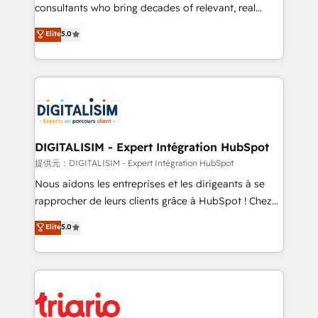
business case that demonstrates the value and
consultants who bring decades of relevant, real
impact of your digital transformation, including a
world experience to our client engagements. "Blue
Elite
5.0
detailed financial rationale with a focus on ROI and
Frog is a top, trusted partner in HubSpot's
TCO. As a trusted extension of your team, we
ecosystem for a reason. Their team brings over a
believe in the power of partnership. Together, we
decade of experience to the table, along with deep
embark on a transformational journey that sets your
knowledge of the HubSpot platform and strategies
business up for long-term success. Unlock your
for driving growth. They are committed to helping
business. If not now, when?
our customers grow and finding solutions that fit
their unique business needs. We are thrilled to have
DIGITALISIM - Expert Intégration HubSpot
Blue Frog in the HubSpot ecosystem leading the
提供元：DIGITALISIM - Expert Intégration HubSpot
way for customers!" - Yamini Rangan, CEO of
Nous aidons les entreprises et les dirigeants à se
HubSpot “Our experience with the team at Blue Frog
rapprocher de leurs clients grâce à HubSpot ! Chez
has been nothing short of extraordinary. Their years
DIGITALISIM, nous avons l'intime conviction que la
Elite
5.0
of experience and quality of skilled staff has earned
réussite des entreprises passe par l’innovation web,
them a trusted reputation within the HubSpot
le marketing digital, et la relation client ! C'est
ecosystem as a reliable partner capable of delivering
pourquoi, nos experts sont à la fois capables de
remarkable experiences for our most sophisticated
gérer votre projet de création de site internet, votre
clients.” - Brian Garvey, VP, Solutions Partner
référencement, votre stratégie digitale et le pilotage
Program, HubSpot.