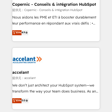
One company, one operating model, delivering
Copernic - Conseils & intégration HubSpot
across offices and consulting teams in the UK, USA,
提供元：Copernic - Conseils & intégration HubSpot
Canada, Germany, France, Belgium, Singapore, and
Nous aidons les PME et ETI à booster durablement
South Africa. Certified compliant with ISO/IEC
leur performance en répondant aux vrais défis : •
27001:2022 and ISO 9001:2015 across all seven
Intégration de HubSpot avec d’autres outils (ERP,
Elite
4.9
international offices and 175+ employees.
téléphonie, etc.) • Alignement des équipes grâce à un
outil et des données partagées • Amélioration de la
collecte et de l’analyse des données pour des
décisions éclairées • Optimisation de l’efficacité et
de la productivité des équipes Notre équipe de 30
consultants certifiés HubSpot aborde chaque projet
avec un engagement total, alignant processus
accelant
métiers et technologie, et guidant vos équipes à
提供元：accelant
travers le changement, tout en centrant vos objectifs
We don’t just architect your HubSpot system—we
d’entreprise. Grâce à une méthodologie éprouvée
transform the way your team does business. As an
auprès de plus de 400 clients, nous comprenons
Elite HubSpot Solutions Partner, we specialize in
Elite
5.0
rapidement vos enjeux et intégrons parfaitement
creating tailored, end-to-end CRM solutions that
HubSpot dans votre organisation. Pour toute
accelerate growth, improve operational efficiency,