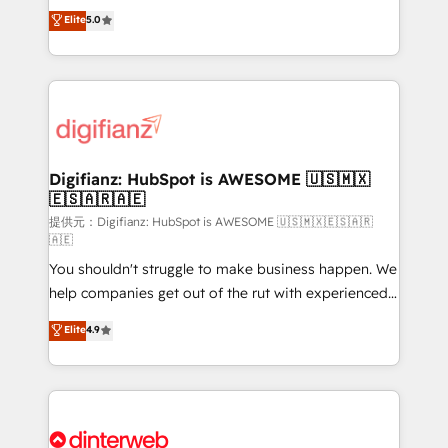
build We can do lots of things. But everything we do
enable mid-market and enterprise clients to
Elite
5.0
is there for you to: - Grow revenue, and run your
maximise their return from digital and fuel their
business more efficiently - Build stronger
growth. We modernise platforms, streamline
relationships with customers - Make better
operations that are causing inefficiencies, improve
decisions with data - Find a new voice and reach
customer experiences, integrate systems, and
more people - Get the most out of your HubSpot
supercharge revenue operations Key services: • CRM
investment
Implementation • Systems Integration • Digital
Transformation / Web Development • RevOps &
Digifianz: HubSpot is AWESOME 🇺🇸🇲🇽
🇪🇸🇦🇷🇦🇪
Sales Consulting • Marketing Automation What
makes us different? 🚀 Top 0.5% of global HubSpot
提供元：Digifianz: HubSpot is AWESOME 🇺🇸🇲🇽🇪🇸🇦🇷
🇦🇪
agencies ⚙️ The strongest technical ability and
You shouldn't struggle to make business happen. We
integration capabilities 💼 Consultative, long-term
help companies get out of the rut with experienced,
partners who will embed ourselves into your
process-oriented teams implementing HubSpot
business, processes and systems 🏢 We specialise in
Elite
4.9
Marketing, Sales, Service, CMS and Operations Hub,
working with mid-market and enterprise
so selling and actually engaging with your customers
organisations, global organisations and those with
feels easy and pain-free. We are a top ranked
complex use cases 🏆 CRM Implementation,
HubSpot Elite Partner, winner of Rookie of the Year
Platform Enablement, Custom Integration and
and Customer First Awards, 4.9/5 rating in HubSpot
Onboarding Accredited 🔐 ISO27001 & ISO9001