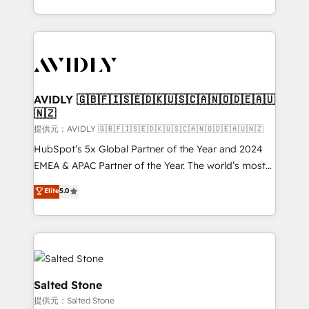
planning and hands-on technical execution - building
the operational foundation companies need to
thrive. Industries we specialize in: - Manufacturing -
Healthcare - Financial Services - Managed IT (MSP) -
Franchises - Professional Services - And more! How
we help: ✔️ Full HubSpot implementations and portal
AVIDLY 🇬🇧🇫🇮🇸🇪🇩🇰🇺🇸🇨🇦🇳🇴🇩🇪🇦🇺
🇳🇿
optimization ✔️ Data migrations, CRM architecture,
and reporting foundations ✔️ Custom integrations
提供元：AVIDLY 🇬🇧🇫🇮🇸🇪🇩🇰🇺🇸🇨🇦🇳🇴🇩🇪🇦🇺🇳🇿
and workflow automation ✔️ User adoption
HubSpot’s 5x Global Partner of the Year and 2024
programs, training, and enablement Through project-
EMEA & APAC Partner of the Year. The world’s most
based engagements and ongoing RevOps
experienced and fully accredited HubSpot Solutions
Elite
5.0
partnerships, we guide organizations through the
Partner. 🚀 With 2,750+ HubSpot projects delivered
revenue maturity model - delivering the right
and 370+ specialists across EMEA, APAC and NAM,
improvements at the right time so operations
we de-risk complex CRM programmes and
evolve strategically and sustainably as the business
accelerate ROI across every HubSpot Hub. 🧭 From
grows.
multi-region migrations to AI-powered automation,
we turn complexity into clarity, human at global
Salted Stone
scale. 🏆 HubSpot’s CEO called us “the partner of the
提供元：Salted Stone