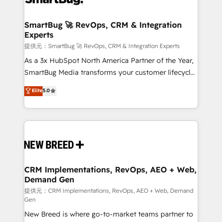
定の代行ではなく、設計の責任」を引き受け、部門横断
"accelerating a mess." ⚙️ Elite Engineering & AI
の統合・浸透・変革管理を実行します。 ▸ CMS戦略設
Scalable Architecture: Zero-technical-debt setup
SmartBug 🚀 RevOps, CRM & Integration
計・構築：リード獲得・CVR・SEOを前提にした情報設
Experts
across all Hubs, validated by our 7 HubSpot
計・導線設計・テンプレート設計をContent Hubで一体
Accreditations. AI-Powered RevOps: Breeze AI,
提供元：SmartBug 🚀 RevOps, CRM & Integration Experts
提供。 ▸ 既存CRM・MAからの移行支援：Salesforce・
custom AI agents, and high-integrity migrations for
As a 3x HubSpot North America Partner of the Year,
Marketo・Pardot等からの移行、カスタム設計、履歴
total reporting clarity. Security & Compliance: SOC 2
SmartBug Media transforms your customer lifecycle
データ移行と活用設計まで。 ▸ AEO対応：ChatGPT・
Type I and HIPAA attested for enterprise-grade data
into a revenue engine. Our unified ecosystem
Elite
5.0
Perplexity等のAI検索からの流入・引用を前提にコンテ
security. 🏆 Why Bluleadz? GTM OS Partner | 16+
includes specialized divisions Globalia (AI &
ンツとサイト構造を最適化。 🏆 なぜ100incを選ぶの
Years Experience | 1,000+ Five-Star Reviews
Software) and Point Success Media (Paid Media),
か？ ✓ HubSpot Eliteパートナー認定 ✓ HubSpotアワ
making this the official home for all three brands. 🔄
ード受賞・HUGリーダー ✓ ISO27001:2022 /
Implementation & Integration - Seamless migrations
ISO9001:2015 取得 ✓ 400社以上の導入実績 ✓
and system integrations powered by Globalia’s
HubSpot大百科 出版 CRM・AI活用に関するご相談、現
technical development team. - 19 HubSpot-certified
状整理の壁打ちなど、構想段階からお気軽にお問い合わ
trainers to drive platform adoption. 📈 Revenue
CRM Implementations, RevOps, AEO + Web,
せください。
Demand Gen
Generation - Full-funnel marketing and high-
performance advertising via Point Success Media. -
提供元：CRM Implementations, RevOps, AEO + Web, Demand
Gen
Expert deployment of Breeze AI and custom agents
New Breed is where go-to-market teams partner to
to automate growth. 🏆 Elite Excellence - 8 platform