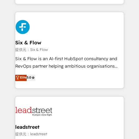
MacStore, Café Britt, Bella Piel, confiaron en
custom HubSpot CRM solutions. Our experts design,
nosotros para impulsar la eficiencia de sus procesos
implement, and optimize systems to enhance user
en HubSpot. No necesitas tener todas las
experience, functionality, and adoption across sales,
respuestas para empezar. Te ayudamos a identificar
marketing, and service teams. From setup to
el primer caso de uso que más impacto te dará.
refinement, we streamline workflows, improve lead
Solo continúas si ves valor real en los primeros 14
management, and speed up deal closures. With 500+
Six & Flow
días.
projects completed, our Agile approach ensures your
提供元：Six & Flow
HubSpot CRM drives measurable results. Our
Six & Flow is an AI-first HubSpot consultancy and
RevOps services align your sales, marketing, and
RevOps partner helping ambitious organisations
customer success teams for peak performance. We
grow with clarity, confidence, and intelligence.
Elite
5.0
optimize the revenue lifecycle—lead generation to
Operating across the UK, Netherlands, Ireland, and
retention—by refining processes and eliminating
Canada, we’ve delivered thousands of successful
inefficiencies. Using HubSpot tools and data-driven
HubSpot projects for mid-market and enterprise
strategies, we create scalable solutions that
clients worldwide, with over 10 years experience. We
maximize profitability and adapt to your goals.
combine HubSpot, data, and AI to design connected
go-to-market systems that align people, process,
and technology for predictable, scalable revenue
leadstreet
growth. Our expertise spans RevOps, CRM and data
提供元：leadstreet