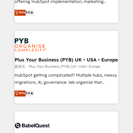
offering HubSpot implementation, marketing
transformation. D'abord les fondations : des
automation, CRM and RevOps consulting, B2B SEO,
données unifiées, des processus alignés. Ensuite
Elite
5.0
paid media, content marketing, AEO and GEO (AI
l'augmentation : l'IA là où elle crée de la valeur. Et
search optimisation), and HubSpot Content Hub and
surtout : l'humain qui reste au centre. Parce que la
WordPress development. We work with enterprise
vraie performance vient de l'intérieur. Act Inside.
and growth-led companies across technology,
Stand Out.
professional services, financial services and
industrial sectors. Offices in Johannesburg, Cape
Town, Dubai & London. 500+ HubSpot CRM
Plus Your Business (PYB) UK • USA • Europe
implementations delivered. AI visibility coverage
提供元：Plus Your Business (PYB) UK • USA • Europe
across ChatGPT, Claude, Perplexity, Gemini and
HubSpot getting complicated? Multiple hubs, messy
Google AI Overviews. HubSpot Impact Award -
migrations, AI, governance. We organise that
Customer First HubSpot Impact Award - Integrations
complexity, so your team can put HubSpot to work...
Elite
5.0
Innovation HubSpot Impact Award - Platform
Welcome to our Profile! We help with: • CRM
Migration Excellence HubSpot Impact Award -
implementation, reports, workflows, and team
Platform Excellence 40+ full-time HubSpot
training • CRM migration from Salesforce, Pipedrive,
professionals. 100s of certifications and
Dynamics and others • Technical projects including
accreditations with HubSpot.
custom API integrations with ERP (and other
systems) • AI governance for HubSpot-centred