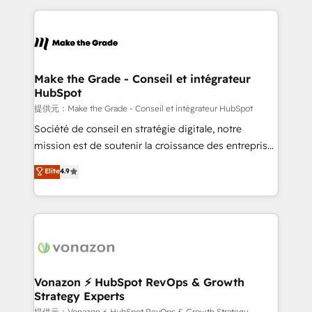
question technique ou besoin de structuration de
and ensure faster time to value on HubSpot. What
votre projet HubSpot, contactez notre équipe pour
sets us apart? Our people-centric approach. From
un échange dédié.
day one, our team takes the time to deeply
understand your unique needs, crafting custom
strategies that deliver impactful results. Our mission
Make the Grade - Conseil et intégrateur
HubSpot
is to empower you to unlock HubSpot’s full potential
—faster. Through expert training, unmatched
提供元：Make the Grade - Conseil et intégrateur HubSpot
responsiveness, and ongoing support, we equip
Société de conseil en stratégie digitale, notre
your team to adopt new systems with confidence
mission est de soutenir la croissance des entreprises
and achieve a unified, data-driven approach to
B2B à travers l’acquisition de nouveaux clients,
Elite
4.9
customer engagement.
l'intégration CRM et le développement des revenus
auprès de vos comptes existants. En France et à
l'international, nous travaillons avec des ETI
ambitieuses, des grands groupes voulant aller au-
delà d’une simple transformation digitale et des
startups florissantes. Nos 3 grandes expertises sont :
➤ L’intégration de CRM et de méthodologie RevOps
Vonazon ⚡ HubSpot RevOps & Growth
Strategy Experts
pour aligner les équipes marketing, commerciales et
提供元：Vonazon ⚡ HubSpot RevOps & Growth Strategy