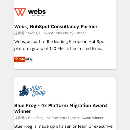
startups to global brands
Services 📚 Onboarding your team to HubSpot for
the first time 🔧 Designing and optimising your
HubSpot set-up for better results 🌐 Website design
and build using HubSpot 🔌 Integrating HubSpot
Webs, HubSpot Consultancy Partner
with other systems 🎓 Training your teams to be
提供元：Webs, HubSpot Consultancy Partner
HubSpot pros 📊 Lead generation services using
Webs, as part of the leading European HubSpot
HubSpot Why us? - SIX HubSpot Accreditations -
platform group of 150 Fte, is the trusted Elite
awarded by HubSpot after a rigorous process for
HubSpot CRM Partner offering you a roadmap on
Elite
4.8
CRM, Solutions Architecture, Onboarding , Data
maximizing EBITDA and achieving Commercial
Migration, Custom Integration & Platform
Excellence. With our targeted processes, we
Enablement -Onboarded over 500 businesses to
strengthen your digital transformation and minimize
HubSpot -Top 1% of partners worldwide -In-house
costs. As HubSpot's Advanced Accredited CRM
team of 25+ experts Contact us today to help you
Implementation partner, we provide expertise to
get more from your investment in HubSpot.
drive your business forward. Since 2015 we are fully
www.bbdboom.com
dedicated to HubSpot and with an experienced
Blue Frog - 4x Platform Migration Award
Winner
team (50+), we work with reputable companies in
B2B sectors such as manufacturing, SaaS and
提供元：Blue Frog - 4x Platform Migration Award Winner
business services. We prepare a customized
Blue Frog is made up of a senior team of executive