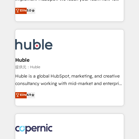
PandaDoc 🌐 Avalara or Quaderno HubSnacks holds
master it. As the creators of the Endless Customers
Elite
5.0
the rare Advanced "Custom Integrations"
System™ (the next evolution of They Ask, You
Accreditation, securely sync data across... 🔄 any
Answer), we’re the only HubSpot partner built
apps, in any direction. Stuck on your old CRM..?
entirely around coaching and training. That means
Migrate | seamlessly off your old CRM onto a clean
we don’t do the work for you; we help you build the
new HubSpot portal with Advanced Website and
skills, processes, and internal team you need to
CRM Migrations using our in-house "HubScrub" Tool.
attract the right buyers, close deals faster, and grow
without outside dependencies. You’ll learn how to: •
Huble
Set up, audit, and organize your HubSpot portal •
提供元：Huble
Get your sales team fully using HubSpot • Track
Huble is a global HubSpot, marketing, and creative
pipeline and revenue across the entire buyer journey
consultancy working with mid-market and enterprise
• Build an in-house marketing team that drives
businesses. We go beyond implementation, shaping
Elite
4.9
growth • Create content and videos that attract
the strategy, processes, and teams that turn
buyers • Use AI to scale smarter Our coaching-led
HubSpot into a genuine growth engine. Named
approach works best for companies that are done
HubSpot's Global Partner of the Year in 2024,
with outsourcing and ready to build something that
consistently ranked among their top 5 partners
lasts. So if you're ready to become the most trusted
worldwide, and with over 15 years in the ecosystem,
voice in your market, let’s talk.
Huble has built a track record that speaks for itself.