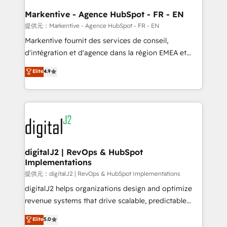
learn the ins-and-outs of HubSpot. We give you a
Personal Consultant + Tech Team to handle the
Markentive - Agence HubSpot - FR - EN
heavy lifting of mapping out AND building your ideal
提供元：Markentive - Agence HubSpot - FR - EN
system. + Get best practices and 'don't know what
Markentive fournit des services de conseil,
you don't know' recommendations to maximize
d'intégration et d'agence dans la région EMEA et
conversions! OTF is an Elite Partner (top 1% of
North America. Avec plus de 115 experts en
Elite
4.9
6,500+ Partners) and was named 2023 HubSpot
marketing automation, Growth, Revops, CRM et
Partner of the Year 💥 Trusted by 2,500+ companies
webdesign. Markentive is both a consulting firm, a
to help them scale and close more business, by
digital agency and an integrator. With over 115
using HubSpot (the right way). ⭐️ Here's more info:
experts in marketing automation, growth, revops,
www.onthefuze.com/hubspot-admin Contact us to
CRM and webdesign (We focus on EMEA - USA
learn more!
customers).
digitalJ2 | RevOps & HubSpot
Implementations
提供元：digitalJ2 | RevOps & HubSpot Implementations
digitalJ2 helps organizations design and optimize
revenue systems that drive scalable, predictable
growth. As a triple-accredited HubSpot Solutions
Elite
5.0
Partner, we specialize in both strategic RevOps