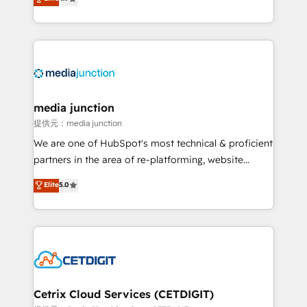
across industries through tailored marketing, sales,
and customer success strategies, utilizing RevOps
methodologies. As Latin America's largest HubSpot
partner and a global leader in education market, we
offer unparalleled insights. Operating in five
countries—Brazil, UAE (Abu Dhabi/Dubai/Sharjah),
Mexico, USA, and Portugal—we've executed over a
media junction
hundred successful operations. Our approach,
提供元：media junction
rooted in RevOps principles, integrates analysis,
We are one of HubSpot's most technical & proficient
training, planning, and qualification. Leveraging
partners in the area of re-platforming, website
technology, data analytics, CRM optimization, and
design & development. We specialize in multi-hub
Elite
5.0
inbound marketing tactics, we focus on
implementations for mid-market & enterprise
understanding, nurturing, and converting leads.
companies. We are woman-owned, powered by
Partner with us to unlock your business's full
coffee, and we ❤️ dogs. We produce award-winning
potential and achieve sustained growth in today's
work for our clients. 🏆2023 Technical Expertise
competitive market.
Impact Award 🏆2022 Technical Expertise Impact
Award 🏆2022 Platform Migration Excellence Impact
Award 🏆2020 Elite Solutions Partner 🏆2019
Cetrix Cloud Services (CETDIGIT)