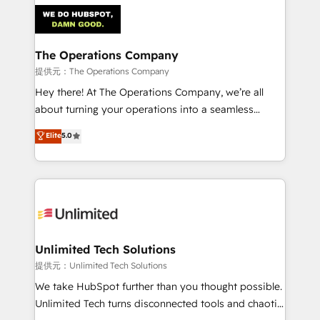
strategies. As the only HubSpot Elite Partner in
Iberia (Spain & Portugal), we combine human insight
with intelligent automation to drive sustainable
growth. Our multidisciplinary team designs solutions
The Operations Company
that simplify complexity, boost performance, and
提供元：The Operations Company
turn innovation into real impact. 🌍 Highlights •
Hey there! At The Operations Company, we’re all
HubSpot Partner since 2012 • 2022 EMEA Impact
about turning your operations into a seamless
Award: Best Integration • 150+ successful HubSpot
experience that powers real results. We specialize in
Elite
5.0
projects • Clients in 30+ industries • Proprietary
transforming complex systems into efficient,
technology for integrations • Multilingual team:
scalable solutions that work across your entire
English, Spanish, Portuguese & Italian 👉 Grow
organization. We’re a unique blend of deep HubSpot
smarter with AI and HubSpot.
expertise, strategic thinking, and hands-on
operational know-how. We know that no two
businesses are alike, so we don’t do cookie-cutter
solutions. Instead, we dive in to understand your
Unlimited Tech Solutions
needs, goals, and challenges to deliver solutions that
提供元：Unlimited Tech Solutions
fit like a glove. We’re committed to being both
We take HubSpot further than you thought possible.
highly effective and fun to work with. We believe in
Unlimited Tech turns disconnected tools and chaotic
efficient processes, as well as building great