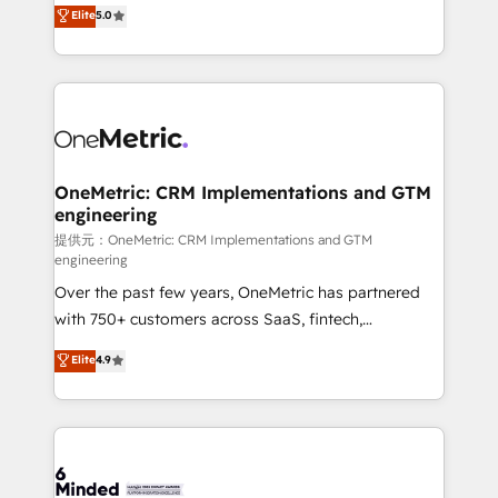
processes into a seamless, high-performing revenue
Elite
5.0
relationships. Your success is our success, and we’re
engine. We combine RevOps strategy with deep
all in this together! From startup to enterprise, we’ll
technical execution to help teams scale faster—with
make sure your HubSpot setup becomes a
cleaner data, smarter automation, and more
powerhouse of productivity, so you can focus on
predictable revenue. Specialties: · HubSpot
what matters most: growing your business and
Implementation & Migration · Native & Custom
wowing your customers. Let’s make HubSpot work
Integrations · Custom Development · CPQ & FSM ·
smarter for you!
Reporting & Analytics · GTM Architecture · Sales &
OneMetric: CRM Implementations and GTM
engineering
Marketing Enablement If you’re ready to elevate
HubSpot from “just your CRM” to your growth
提供元：OneMetric: CRM Implementations and GTM
engineering
infrastructure—let’s talk.
Over the past few years, OneMetric has partnered
with 750+ customers across SaaS, fintech,
healthcare, real estate, and other industries. With
Elite
4.9
150+ HubSpot-certified experts, we deliver scalable
solutions to complex GTM and RevOps challenges.
Our Expertise 🔹 Onboarding & Implementation:
Accredited HubSpot Partner, ensuring smooth setup
tailored to your GTM motion. 🔹 Migrations: