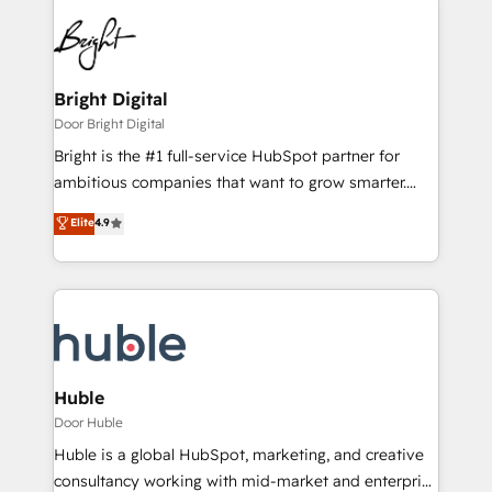
Bright Digital
Door Bright Digital
Bright is the #1 full-service HubSpot partner for
ambitious companies that want to grow smarter.
From HubSpot onboarding, to training, from
Elite
4.9
developing a new website to lead generation and
digital marketing; we do it all (and with great
results)! In short, our services include: - HubSpot
consultancy: onboarding, training, data migration -
HubSpot development: websites, custom modules,
integrations - Marketing & sales solutions: digital
marketing, advertising, campaigns, content and
Huble
design We connect people, data and technology to
Door Huble
improve customer experiences. With our bright
Huble is a global HubSpot, marketing, and creative
people, exciting ideas and can-do mentality, we
consultancy working with mid-market and enterprise