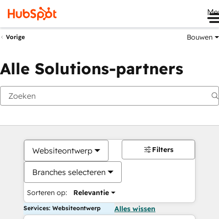
Me
Bouwen
Vorige
Alle Solutions-partners
Filters
Websiteontwerp
Branches selecteren
Sorteren op:
Relevantie
Services: Websiteontwerp
Alles wissen