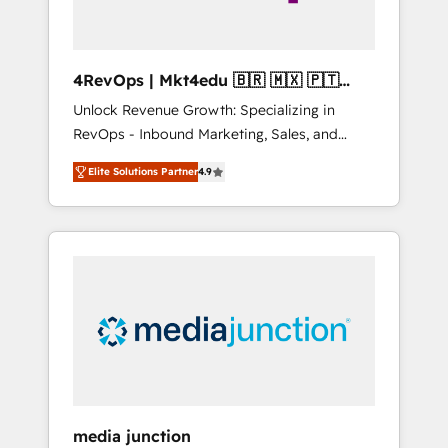
4RevOps | Mkt4edu 🇧🇷 🇲🇽 🇵🇹
🇦🇪 🇺🇸
Unlock Revenue Growth: Specializing in
RevOps - Inbound Marketing, Sales, and
Customer Success We specialize in driving
Elite Solutions Partner
4.9
revenue growth for companies across
industries through tailored marketing, sales,
and customer success strategies, utilizing
RevOps methodologies. As Latin America's
largest HubSpot partner and a global leader
in education market, we offer unparalleled
insights. Operating in five countries—Brazil,
UAE (Abu Dhabi/Dubai/Sharjah), Mexico,
USA, and Portugal—we've executed over a
hundred successful operations. Our
approach, rooted in RevOps principles,
media junction
integrates analysis, training, planning, and