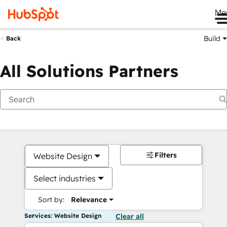
Me
Build
Back
All Solutions Partners
Filters
Website Design
Select industries
Sort by:
Relevance
Services: Website Design
Clear all