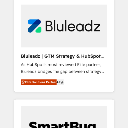
Bluleadz | GTM Strategy & HubSpot
Implementation
As HubSpot's most reviewed Elite partner,
Bluleadz bridges the gap between strategy
and execution. We don't just "set up tools" —
Elite Solutions Partner
4.9
we install the GTM Operating System (GTM
OS) to align your leadership and engineer a
portal that drives predictable revenue
velocity. 🚀 GTM Strategy & Alignment
Workshops & Sprints: Identify "Valleys of
Death" stalling growth. Fix your ICP, Math,
and Story to stop "accelerating a mess." ⚙️