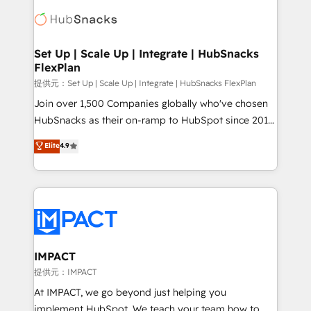
consultancy: onboarding, training, data migration -
WooCommerce, BuilderTrend, and more Experience
HubSpot development: websites, custom modules,
the difference — reach out to see how AI + HubSpot
integrations - Marketing & sales solutions: digital
can transform your business.
marketing, advertising, campaigns, content and
Set Up | Scale Up | Integrate | HubSnacks
FlexPlan
design We connect people, data and technology to
improve customer experiences. With our bright
提供元：Set Up | Scale Up | Integrate | HubSnacks FlexPlan
people, exciting ideas and can-do mentality, we
Join over 1,500 Companies globally who've chosen
ensure revenue growth on a daily basis. So tell us
HubSnacks as their on-ramp to HubSpot since 2014
your challenge; our passionate and growth driven
Simple pay-as-you-go plans that accelerate value...
Elite
4.9
team of 100+ experts is ready for you! Driving digital
1️⃣ Set Up | Onboarding New or Check-fixing existing
growth | www.brightdigital.com
HubSpot portals 2️⃣ Scale Up | 100% HubSpot Task
Execution... Global 24/7 ... All Experts 3️⃣ Integrate |
your entire Tech Stack with Custom Integrations
Slash months from your API Integration project... ⬅️
Click "Contact Business" ⬅️ to access 150+ Kickstart
Integration templates that put HubSpot in the center
IMPACT
of your tech stack, syncing... 🛍️ Shopify or
提供元：IMPACT
WooCommerce 💲 Stripe or Paypal 💰 Sage or
At IMPACT, we go beyond just helping you
Netsuite 🤖 Google or Microsoft ✍️ DocuSign or
implement HubSpot. We teach your team how to