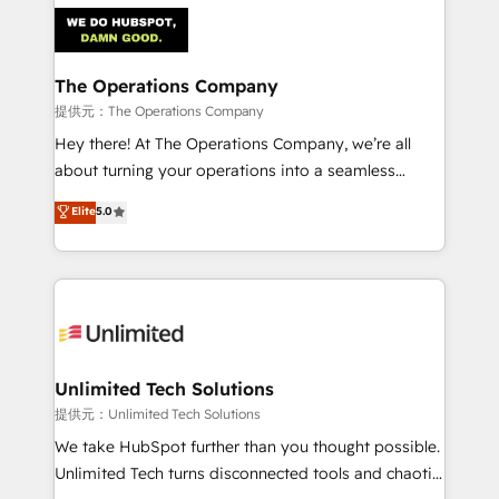
strategies. As the only HubSpot Elite Partner in
Iberia (Spain & Portugal), we combine human insight
with intelligent automation to drive sustainable
growth. Our multidisciplinary team designs solutions
The Operations Company
that simplify complexity, boost performance, and
提供元：The Operations Company
turn innovation into real impact. 🌍 Highlights •
Hey there! At The Operations Company, we’re all
HubSpot Partner since 2012 • 2022 EMEA Impact
about turning your operations into a seamless
Award: Best Integration • 150+ successful HubSpot
experience that powers real results. We specialize in
Elite
5.0
projects • Clients in 30+ industries • Proprietary
transforming complex systems into efficient,
technology for integrations • Multilingual team:
scalable solutions that work across your entire
English, Spanish, Portuguese & Italian 👉 Grow
organization. We’re a unique blend of deep HubSpot
smarter with AI and HubSpot.
expertise, strategic thinking, and hands-on
operational know-how. We know that no two
businesses are alike, so we don’t do cookie-cutter
solutions. Instead, we dive in to understand your
Unlimited Tech Solutions
needs, goals, and challenges to deliver solutions that
提供元：Unlimited Tech Solutions
fit like a glove. We’re committed to being both
We take HubSpot further than you thought possible.
highly effective and fun to work with. We believe in
Unlimited Tech turns disconnected tools and chaotic
efficient processes, as well as building great