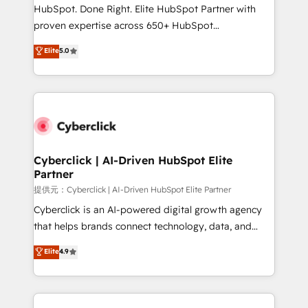
architecture, AI enablement, and strategic marketing,
HubSpot. Done Right. Elite HubSpot Partner with
delivered through our proprietary FLAIR framework
proven expertise across 650+ HubSpot
for responsible AI adoption. As a HubSpot Elite
implementations. With 12+ years of HubSpot
Elite
5.0
Partner and ISO 27001:2022 certified consultancy,
experience, we help you use the HubSpot platform
we blend strategy, creativity, and technology to help
to its fullest capacity, improve your current HubSpot
organisations scale smarter and grow stronger.
website, or build your new one.
Cyberclick | AI-Driven HubSpot Elite
Partner
提供元：Cyberclick | AI-Driven HubSpot Elite Partner
Cyberclick is an AI-powered digital growth agency
that helps brands connect technology, data, and
creativity to achieve measurable results. Founded in
Elite
4.9
Barcelona and operating across Spain, LATAM, and
the UK, we support global companies in building
smarter marketing, sales, and customer success