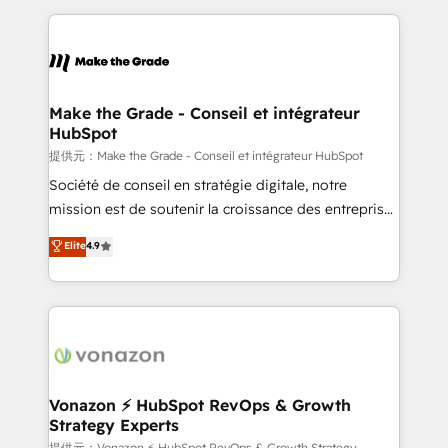
question technique ou besoin de structuration de
and ensure faster time to value on HubSpot. What
votre projet HubSpot, contactez notre équipe pour
sets us apart? Our people-centric approach. From
un échange dédié.
day one, our team takes the time to deeply
understand your unique needs, crafting custom
strategies that deliver impactful results. Our mission
Make the Grade - Conseil et intégrateur
HubSpot
is to empower you to unlock HubSpot’s full potential
—faster. Through expert training, unmatched
提供元：Make the Grade - Conseil et intégrateur HubSpot
responsiveness, and ongoing support, we equip
Société de conseil en stratégie digitale, notre
your team to adopt new systems with confidence
mission est de soutenir la croissance des entreprises
and achieve a unified, data-driven approach to
B2B à travers l’acquisition de nouveaux clients,
Elite
4.9
customer engagement.
l'intégration CRM et le développement des revenus
auprès de vos comptes existants. En France et à
l'international, nous travaillons avec des ETI
ambitieuses, des grands groupes voulant aller au-
delà d’une simple transformation digitale et des
startups florissantes. Nos 3 grandes expertises sont :
➤ L’intégration de CRM et de méthodologie RevOps
Vonazon ⚡ HubSpot RevOps & Growth
Strategy Experts
pour aligner les équipes marketing, commerciales et
提供元：Vonazon ⚡ HubSpot RevOps & Growth Strategy