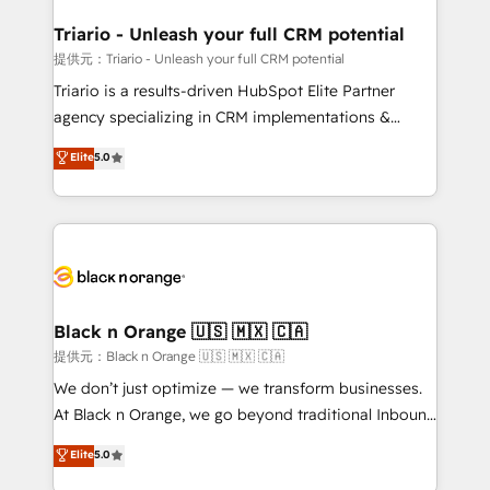
et l'intégration d'HubSpot ! Les grandes phases d'un
projet HubSpot avec DIGITALISIM : 🧽 Nettoyage,
Triario - Unleash your full CRM potential
migration et intégration des bases de données. 🚀
提供元：Triario - Unleash your full CRM potential
Développement des interfaces avec vos logiciels
Triario is a results-driven HubSpot Elite Partner
métiers ⚙️ Configuration de la plateforme HubSpot
agency specializing in CRM implementations &
📈 Configuration de rapports et tableaux de bord 🤝
migrations, Revenue Operations, Custom
Elite
5.0
Book Process & Guidelines utilisateurs 🎓
Integrations, Custom AI agents and AI-ready Website
Formations des utilisateurs
Design With over 15 years of experience, we help
companies bridge the gap between marketing, sales,
and customer success through smart automation,
data hygiene, and tailored HubSpot solutions. Our
clients choose us because we blend the expertise of
a global consultancy with the care and agility of a
Black n Orange 🇺🇸 🇲🇽 🇨🇦
boutique firm. At Triario, we’re big enough to deliver
提供元：Black n Orange 🇺🇸 🇲🇽 🇨🇦
but small enough to listen. Our Services: HubSpot
We don’t just optimize — we transform businesses.
implementations & data migration Custom AI agents
At Black n Orange, we go beyond traditional Inbound
Revenue Operations API integrations AI-ready
Marketing with our exclusive methodologies:
Elite
5.0
Website design Let’s turn your CRM into your growth
BOOMS and BOOST. Together, they form a powerful
engine!