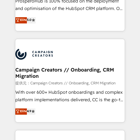
ProsperoHub is 100% focused on the deployment
the CRM platform into your digital ecosystem. Would
and optimisation of the HubSpot CRM platform. Our
you like support in deploying your inbound
highly experienced team of solutions experts will
Elite
5.0
marketing strategy? We'll provide support tailored
ensure that you achieve maximum adoption and
to your needs and sales objectives. With 125+
ROI from your HubSpot investment. Use our
certifications, we are part of the most certified
extensive HubSpot, sales, marketing, service and
Canadian agencies, and we both hold Onboarding
integrations expertise to lead your team on their
Accreditations. Based in Canada (coast to coast), our
HubSpot journey, design and implement your
services are offered in both English & French.
processes and skilfully bring your revenue
infrastructure to life. Our collaborative approach
Campaign Creators // Onboarding, CRM
Migration
keeps you in control whilst we plan and support the
route to your revenue goals. We have successfully
提供元：Campaign Creators // Onboarding, CRM Migration
supported over 500 organisations with HubSpot
With over 600+ HubSpot onboardings and complex
implementation, optimisation, training, and
platform implementations delivered, CC is the go-to
adoption assurance. Our tried and tested Roadmap
Elite Solutions Partner for businesses ready to
Elite
4.9
methodology will ensure that you receive the best
migrate, replatform, and scale smarter. We specialize
deployment experience possible. Whether you are
in high-impact CRM and CMS migrations and
new to HubSpot or seeking to turn around a poor
onboarding from platforms like Salesforce, NetSuite,
install, our team have the change management
Zoho, Pardot, Marketo, Microsoft Dynamics, Wix,