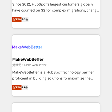
future.” Others agree it is proof of trust built through
Since 2012, HubSpot’s largest customers globally
measurable impact.
have counted on S2 for complex migrations, change
management, systems integration, and creative
Elite
5.0
solutions that deliver measurable impact and
transform brand experiences As one of the few full-
service creative agencies in the HubSpot
ecosystem, we blend strategy, technology, & award-
winning design to build scalable, globally
regionalized HubSpot websites, integrated
marketing campaigns, & RevOps frameworks that
MakeWebBetter
fuel long-term success We connect the entire
提供元：MakeWebBetter
customer lifecycle through seamless integrations,
MakeWebBetter is a HubSpot technology partner
ensure long-term adoption with change-
proficient in building solutions to maximize the
management programs, and align marketing, sales,
operational efficiency of HubSpot. The fastest-
Elite
4.9
and service to drive sustainable growth With 6 key
growing tech-enabler & facilitator, MakeWebBetter,
HubSpot accreditations and experience across
hands you the blend of HubSpot expertise &
hundreds of organizations in dozens of industries,
eminent solutions & integrations. Trust us to
there’s a good chance one of our globally integrated
streamline your HubSpot experience. 🚀HubSpot