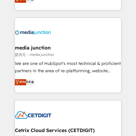
across industries through tailored marketing, sales,
and customer success strategies, utilizing RevOps
methodologies. As Latin America's largest HubSpot
partner and a global leader in education market, we
offer unparalleled insights. Operating in five
countries—Brazil, UAE (Abu Dhabi/Dubai/Sharjah),
Mexico, USA, and Portugal—we've executed over a
media junction
hundred successful operations. Our approach,
提供元：media junction
rooted in RevOps principles, integrates analysis,
We are one of HubSpot's most technical & proficient
training, planning, and qualification. Leveraging
partners in the area of re-platforming, website
technology, data analytics, CRM optimization, and
design & development. We specialize in multi-hub
Elite
5.0
inbound marketing tactics, we focus on
implementations for mid-market & enterprise
understanding, nurturing, and converting leads.
companies. We are woman-owned, powered by
Partner with us to unlock your business's full
coffee, and we ❤️ dogs. We produce award-winning
potential and achieve sustained growth in today's
work for our clients. 🏆2023 Technical Expertise
competitive market.
Impact Award 🏆2022 Technical Expertise Impact
Award 🏆2022 Platform Migration Excellence Impact
Award 🏆2020 Elite Solutions Partner 🏆2019
Cetrix Cloud Services (CETDIGIT)