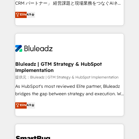
Move from any legacy CRM. Zero downtime, full data
CRM パートナー」 経営課題と現場業務をつなぐAIネイ
integrity. ➤ Implementation: Configure HubSpot to
ティブ・エージェンシーとして、HubSpot Eliteの実装
Elite
4.9
run your revenue process. Sales, marketing, and
力で顧客フロント業務を再設計します。 💡 100inc は何
service wired together. ➤ AI and Integrations: Layer
をする会社か？ HubSpotを共通基盤に、AIエージェン
Breeze AI, custom agents, and APIs to remove
トを組み込んだ顧客フロント業務（マーケティング・営
manual work. ➤ Ongoing Management: Monthly
業・CS）を組織全体で設計・実装する日本のAIネイテ
tune-ups, feature rollouts, adoption coaching. Buying
ィブ・エージェンシーです。事業部・グループ会社・部
HubSpot, switching to it, or reviving a stale portal?
門が分立する組織で、データと業務プロセスのサイロ化
We are built for the work.
を、CRMを軸とした全社共通基盤に再構築します。意
Bluleadz | GTM Strategy & HubSpot
Implementation
思決定者・PMO・現場担当者に並走します。 1️⃣
HubSpot導入・活用支援 顧客データの一元化から、
提供元：Bluleadz | GTM Strategy & HubSpot Implementation
GTMの見える化・自動化まで。全Hub統合運用、デー
As HubSpot's most reviewed Elite partner, Bluleadz
タ品質設計、グループ横断のCRM統合に対応します。
bridges the gap between strategy and execution. We
2️⃣ AIエージェント組織構築 営業・マーケティング業務
don't just "set up tools" — we install the GTM
Elite
4.9
の一部をAIが自律実行する組織への移行を設計・実装。
Operating System (GTM OS) to align your leadership
Breeze・Claude等をHubSpotと連携させ、役割定義・
and engineer a portal that drives predictable
運用ルール・成果指標まで含めて設計します。 3️⃣ 全社
revenue velocity. 🚀 GTM Strategy & Alignment
DX × AI推進のPMO伴走支援 複数部門をまたぐDX×AI変
Workshops & Sprints: Identify "Valleys of Death"
革を、構想から実装・定着までPMOとして主導。「設
stalling growth. Fix your ICP, Math, and Story to stop