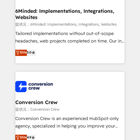
Accredited HubSpot Partner, ensuring migration
from other CRMs to HubSpot without data loss or
6Minded: Implementations, Integrations,
Websites
downtime. 🔹 RevOps Strategy: Align teams,
processes, and data to drive revenue efficiency. 🔹
提供元：6Minded: Implementations, Integrations, Websites
Integrations: Connect HubSpot with your tech stack
Tailored implementations without out-of-scope
for better adoption. 🔹 Custom Solutions: Build
headaches, web projects completed on time. Our in-
tailored apps, workflows, and configurations. We are
house team of certified CRM architects, experts,
Elite
5.0
SOC 2 Type II and ISO 27001 certified, reinforcing
developers, designers, and marketers handles all
our commitment to data security and compliance. At
aspects of your HubSpot. ✨ 400+ global clients ✨
OneMetric, we help revenue teams focus on the
100+ seamless migrations from 15+ different CRMs
OneMetric that matters most: revenue.
✨ 100,000+ hours in HubSpot projects, 75+ full Hub
implementations, and 5,000+ pages ✨ CS: Clients
generating 7-digit MRR from inbound campaigns ✨
CS: 245% organic growth & +751% new visitors for a
Conversion Crew
full-funnel HubSpot project ✨ CS: 415% conversion
提供元：Conversion Crew
boost with a new HubSpot site Recognized leaders:
Conversion Crew is an experienced HubSpot-only
🏆 HubSpot Platform Migration Impact Award 🏆
agency, specialized in helping you improve your
Clutch HubSpot Global Leader 🏆 Finalist: HubSpot
online processes. This means we help you with: -
Elite
4.9
Inbound Campaign of the Year 🏆 Gold AVA Digital