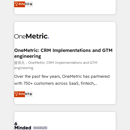
processes into a seamless, high-performing revenue
Elite
5.0
relationships. Your success is our success, and we’re
engine. We combine RevOps strategy with deep
all in this together! From startup to enterprise, we’ll
technical execution to help teams scale faster—with
make sure your HubSpot setup becomes a
cleaner data, smarter automation, and more
powerhouse of productivity, so you can focus on
predictable revenue. Specialties: · HubSpot
what matters most: growing your business and
Implementation & Migration · Native & Custom
wowing your customers. Let’s make HubSpot work
Integrations · Custom Development · CPQ & FSM ·
smarter for you!
Reporting & Analytics · GTM Architecture · Sales &
OneMetric: CRM Implementations and GTM
engineering
Marketing Enablement If you’re ready to elevate
HubSpot from “just your CRM” to your growth
提供元：OneMetric: CRM Implementations and GTM
engineering
infrastructure—let’s talk.
Over the past few years, OneMetric has partnered
with 750+ customers across SaaS, fintech,
healthcare, real estate, and other industries. With
Elite
4.9
150+ HubSpot-certified experts, we deliver scalable
solutions to complex GTM and RevOps challenges.
Our Expertise 🔹 Onboarding & Implementation:
Accredited HubSpot Partner, ensuring smooth setup
tailored to your GTM motion. 🔹 Migrations: