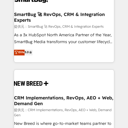
定の代行ではなく、設計の責任」を引き受け、部門横断
"accelerating a mess." ⚙️ Elite Engineering & AI
の統合・浸透・変革管理を実行します。 ▸ CMS戦略設
Scalable Architecture: Zero-technical-debt setup
SmartBug 🚀 RevOps, CRM & Integration
計・構築：リード獲得・CVR・SEOを前提にした情報設
Experts
across all Hubs, validated by our 7 HubSpot
計・導線設計・テンプレート設計をContent Hubで一体
Accreditations. AI-Powered RevOps: Breeze AI,
提供元：SmartBug 🚀 RevOps, CRM & Integration Experts
提供。 ▸ 既存CRM・MAからの移行支援：Salesforce・
custom AI agents, and high-integrity migrations for
As a 3x HubSpot North America Partner of the Year,
Marketo・Pardot等からの移行、カスタム設計、履歴
total reporting clarity. Security & Compliance: SOC 2
SmartBug Media transforms your customer lifecycle
データ移行と活用設計まで。 ▸ AEO対応：ChatGPT・
Type I and HIPAA attested for enterprise-grade data
into a revenue engine. Our unified ecosystem
Elite
5.0
Perplexity等のAI検索からの流入・引用を前提にコンテ
security. 🏆 Why Bluleadz? GTM OS Partner | 16+
includes specialized divisions Globalia (AI &
ンツとサイト構造を最適化。 🏆 なぜ100incを選ぶの
Years Experience | 1,000+ Five-Star Reviews
Software) and Point Success Media (Paid Media),
か？ ✓ HubSpot Eliteパートナー認定 ✓ HubSpotアワ
making this the official home for all three brands. 🔄
ード受賞・HUGリーダー ✓ ISO27001:2022 /
Implementation & Integration - Seamless migrations
ISO9001:2015 取得 ✓ 400社以上の導入実績 ✓
and system integrations powered by Globalia’s
HubSpot大百科 出版 CRM・AI活用に関するご相談、現
technical development team. - 19 HubSpot-certified
状整理の壁打ちなど、構想段階からお気軽にお問い合わ
trainers to drive platform adoption. 📈 Revenue
CRM Implementations, RevOps, AEO + Web,
せください。
Demand Gen
Generation - Full-funnel marketing and high-
performance advertising via Point Success Media. -
提供元：CRM Implementations, RevOps, AEO + Web, Demand
Gen
Expert deployment of Breeze AI and custom agents
New Breed is where go-to-market teams partner to
to automate growth. 🏆 Elite Excellence - 8 platform