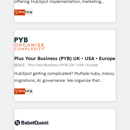
offering HubSpot implementation, marketing
transformation. D'abord les fondations : des
automation, CRM and RevOps consulting, data
données unifiées, des processus alignés. Ensuite
Elite
5.0
architecture, sales enablement, lifecycle automation,
l'augmentation : l'IA là où elle crée de la valeur. Et
lead scoring and revenue reporting. HubSpot,
surtout : l'humain qui reste au centre. Parce que la
Salesforce and integrated enterprise stacks. Digital
vraie performance vient de l'intérieur. Act Inside.
Marketing, Answer Engine Optimisation, and
Stand Out.
Generative Engine Optimisation (AI Search),
HubSpot Content Hub, WordPress development,
B2B SEO, paid media, and content. We work with
Plus Your Business (PYB) UK • USA • Europe
enterprise and growth-led companies across
提供元：Plus Your Business (PYB) UK • USA • Europe
technology, professional services, financial services
HubSpot getting complicated? Multiple hubs, messy
and industrial sectors. Offices in Johannesburg, Cape
migrations, AI, governance. We organise that
Town and London. 500+ HubSpot CRM
complexity, so your team can put HubSpot to work...
Elite
5.0
implementations delivered. AI visibility coverage
Welcome to our Profile! We help with: • CRM
across ChatGPT, Claude, Perplexity, Gemini and
implementation, reports, workflows, and team
Google AI Overviews. HubSpot Impact Award -
training • CRM migration from Salesforce, Pipedrive,
Customer First HubSpot Impact Award - Integrations
Dynamics and others • Technical projects including
Innovation HubSpot Impact Award - Platform
custom API integrations with ERP (and other
Migration Excellence HubSpot Impact Award -
systems) • AI governance for HubSpot-centred