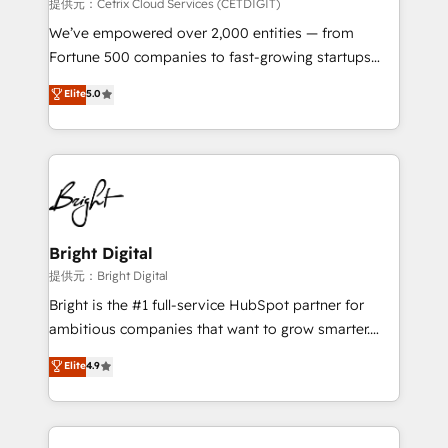
Integrations HubSpot Impact Award 🏆2019
提供元：Cetrix Cloud Services (CETDIGIT)
Marketing Enablement HubSpot Impact Award 🏆
We’ve empowered over 2,000 entities — from
2018 Website Design HubSpot Impact Award 🏆2017
Fortune 500 companies to fast-growing startups
Website Design HubSpot Impact Award 🏆2016
and nonprofits — to streamline operations, scale
Elite
5.0
Growth-Driven Design Agency of the Year 🏆2016
revenue, and unlock the full potential of HubSpot.
Sales Enablement HubSpot Impact Award 🏆2015
With deep technical and industry expertise, we fuse
Growth-Driven Design Agency of the Year 🏆2015
automation, integration, and AI innovation to deliver
Became the 5th Agency to reach Diamond 🏆2014
lasting impact. We specialize in: • Turnkey and end-
HubSpot COS Performance Award 🏆2014 HubSpot
to-end HubSpot implementations • Onboarding for
COS Design Award 🏆2013 HubSpot Marketplace
Sales, Service, Marketing & Content Hubs • AI voice
Provider of the Year 🏆2011 Became a HubSpot
and chat agents, predictive automation, and smart
Bright Digital
Partner 📆Founded in 1997
workflows • Salesforce + HubSpot integration •
提供元：Bright Digital
RevOps and AI-driven sales enablement • Website
Bright is the #1 full-service HubSpot partner for
design and CMS development • ERP integration: SAP,
ambitious companies that want to grow smarter.
NetSuite, Microsoft Dynamics, … • Data cleansing
From HubSpot onboarding, to training, from
Elite
4.9
and CRM migration from any platform •
developing a new website to lead generation and
Client/member portals built on HubSpot • Custom
digital marketing; we do it all (and with great
and complex integrations: SAM.gov, GovWin,
results)! In short, our services include: - HubSpot
QuickBooks, PandaDoc, ClickUp, Shopify, Mapsly,