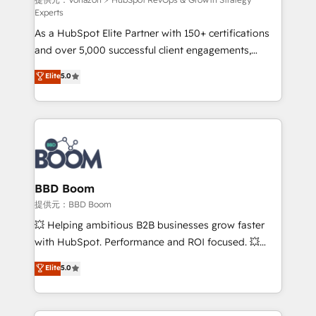
support client (data migration, synchronisation API,
Experts
audit et maintenance) ➤ La création de sites internet
As a HubSpot Elite Partner with 150+ certifications
de conversion qui transforment les visiteurs en
and over 5,000 successful client engagements,
opportunités d'affaires ➤ La mise en place de
Vonazon turns marketing complexity into
stratégies d'acquisition marketing (SEO, SEA,
Elite
5.0
measurable, scalable growth. From onboarding to
inbound, automatisation marketing, ABM, IA,
enterprise-grade campaigns, our in-house team
emailing) Informations clés : - 10 ans d'expérience -
builds scalable strategies that drive long-term
100+ intégrations CRM HubSpot réussies - 40
revenue. ⚙️ HubSpot Integration & Optimization •
experts conseil - 150 certifications HubSpot
Seamless CRM, CMS, and automation setup •
cumulées
Complex platform migrations and data cleanups •
Custom APIs and third-party integrations 📈 End-to-
BBD Boom
End Revenue Acceleration • Lifecycle marketing and
提供元：BBD Boom
pipeline growth programs • Sales enablement tools
💥 Helping ambitious B2B businesses grow faster
and CRM optimization • Retention strategies with
with HubSpot. Performance and ROI focused. 💥
customer journey mapping 🏅 Elite-Level HubSpot
BBD Boom is the HubSpot partner that can help you
Elite
5.0
Execution • 750+ onboardings and 2,000+
to HubSpot Better. We work with your teams to
implementations • Deep expertise across marketing,
solve all your HubSpot challenges and improve user
sales, and service hubs • Built-in flexibility for
adoption, sales process and marketing results.