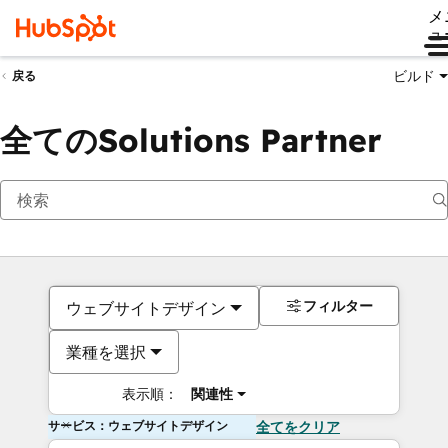
メ
ュ
ビルド
戻る
全てのSolutions Partner
フィルター
ウェブサイトデザイン
業種を選択
表示順：
関連性
サービス：ウェブサイトデザイン
全てをクリア