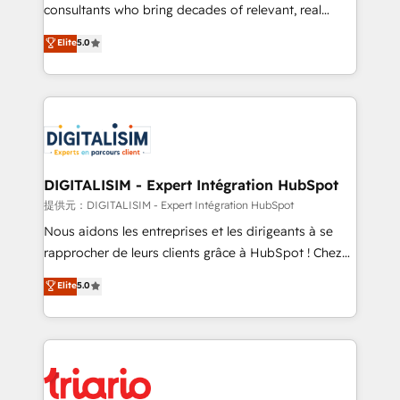
business case that demonstrates the value and
consultants who bring decades of relevant, real
impact of your digital transformation, including a
world experience to our client engagements. "Blue
Elite
5.0
detailed financial rationale with a focus on ROI and
Frog is a top, trusted partner in HubSpot's
TCO. As a trusted extension of your team, we
ecosystem for a reason. Their team brings over a
believe in the power of partnership. Together, we
decade of experience to the table, along with deep
embark on a transformational journey that sets your
knowledge of the HubSpot platform and strategies
business up for long-term success. Unlock your
for driving growth. They are committed to helping
business. If not now, when?
our customers grow and finding solutions that fit
their unique business needs. We are thrilled to have
DIGITALISIM - Expert Intégration HubSpot
Blue Frog in the HubSpot ecosystem leading the
提供元：DIGITALISIM - Expert Intégration HubSpot
way for customers!" - Yamini Rangan, CEO of
Nous aidons les entreprises et les dirigeants à se
HubSpot “Our experience with the team at Blue Frog
rapprocher de leurs clients grâce à HubSpot ! Chez
has been nothing short of extraordinary. Their years
DIGITALISIM, nous avons l'intime conviction que la
Elite
5.0
of experience and quality of skilled staff has earned
réussite des entreprises passe par l’innovation web,
them a trusted reputation within the HubSpot
le marketing digital, et la relation client ! C'est
ecosystem as a reliable partner capable of delivering
pourquoi, nos experts sont à la fois capables de
remarkable experiences for our most sophisticated
gérer votre projet de création de site internet, votre
clients.” - Brian Garvey, VP, Solutions Partner
référencement, votre stratégie digitale et le pilotage
Program, HubSpot.