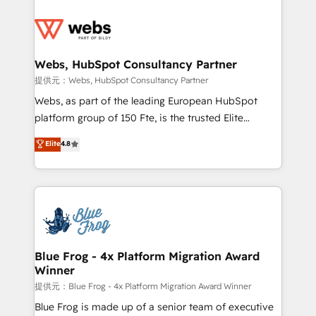
startups to global brands
Services 📚 Onboarding your team to HubSpot for
the first time 🔧 Designing and optimising your
HubSpot set-up for better results 🌐 Website design
and build using HubSpot 🔌 Integrating HubSpot
Webs, HubSpot Consultancy Partner
with other systems 🎓 Training your teams to be
提供元：Webs, HubSpot Consultancy Partner
HubSpot pros 📊 Lead generation services using
Webs, as part of the leading European HubSpot
HubSpot Why us? - SIX HubSpot Accreditations -
platform group of 150 Fte, is the trusted Elite
awarded by HubSpot after a rigorous process for
HubSpot CRM Partner offering you a roadmap on
Elite
4.8
CRM, Solutions Architecture, Onboarding , Data
maximizing EBITDA and achieving Commercial
Migration, Custom Integration & Platform
Excellence. With our targeted processes, we
Enablement -Onboarded over 500 businesses to
strengthen your digital transformation and minimize
HubSpot -Top 1% of partners worldwide -In-house
costs. As HubSpot's Advanced Accredited CRM
team of 25+ experts Contact us today to help you
Implementation partner, we provide expertise to
get more from your investment in HubSpot.
drive your business forward. Since 2015 we are fully
www.bbdboom.com
dedicated to HubSpot and with an experienced
Blue Frog - 4x Platform Migration Award
Winner
team (50+), we work with reputable companies in
B2B sectors such as manufacturing, SaaS and
提供元：Blue Frog - 4x Platform Migration Award Winner
business services. We prepare a customized
Blue Frog is made up of a senior team of executive