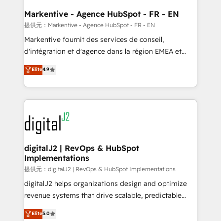
learn the ins-and-outs of HubSpot. We give you a
Personal Consultant + Tech Team to handle the
Markentive - Agence HubSpot - FR - EN
heavy lifting of mapping out AND building your ideal
提供元：Markentive - Agence HubSpot - FR - EN
system. + Get best practices and 'don't know what
Markentive fournit des services de conseil,
you don't know' recommendations to maximize
d'intégration et d'agence dans la région EMEA et
conversions! OTF is an Elite Partner (top 1% of
North America. Avec plus de 115 experts en
Elite
4.9
6,500+ Partners) and was named 2023 HubSpot
marketing automation, Growth, Revops, CRM et
Partner of the Year 💥 Trusted by 2,500+ companies
webdesign. Markentive is both a consulting firm, a
to help them scale and close more business, by
digital agency and an integrator. With over 115
using HubSpot (the right way). ⭐️ Here's more info:
experts in marketing automation, growth, revops,
www.onthefuze.com/hubspot-admin Contact us to
CRM and webdesign (We focus on EMEA - USA
learn more!
customers).
digitalJ2 | RevOps & HubSpot
Implementations
提供元：digitalJ2 | RevOps & HubSpot Implementations
digitalJ2 helps organizations design and optimize
revenue systems that drive scalable, predictable
growth. As a triple-accredited HubSpot Solutions
Elite
5.0
Partner, we specialize in both strategic RevOps