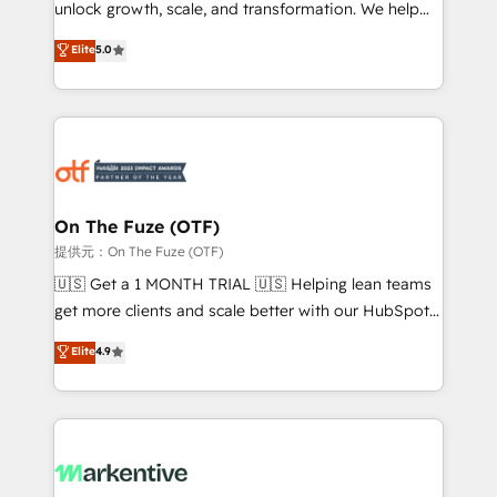
unlock growth, scale, and transformation. We help
accreditations and deep HIPAA-compliance
companies activate HubSpot’s AI-powered
expertise. - A team of 250+ experts dedicated to
Elite
5.0
customer platform and operationalize HubSpot’s
your resilient growth.
Loop Marketing framework through expert-led
services, smart agents, and purpose-built apps,
tailored to your business. Together, we unlock
results, fast. ⚙️CRM & RevOps: Align all Hubs to your
buyer journey for clean data, scalability, & reporting.
🎯Demand Gen & ABM: Drive pipeline with inbound,
On The Fuze (OTF)
ABM, AEO, SEO, & paid media. 👩‍💻Web Design:
提供元：On The Fuze (OTF)
Build high-performing websites with UX, messaging,
🇺🇸 Get a 1 MONTH TRIAL 🇺🇸 Helping lean teams
& conversion strategy that drive results. 🤖AI
get more clients and scale better with our HubSpot
Strategy: Activate Breeze Agents, configure HubSpot
Consulting & 'Done For You' Services. 🚀 Who We
Elite
4.9
AI, & maximize AEO with tailored AI services. 🧩
Work With 🚀 We help lean, growing companies: -
Integrations: Extend HubSpot with custom
Win more business - Reduce no-shows - Improve
integrations, hosting, & maintenance.
lead & deal conversion rates - Scale with less
headcount ...by using HubSpot's full capabilities. 🤓
What do you get? 🤓 Our client's are too busy to