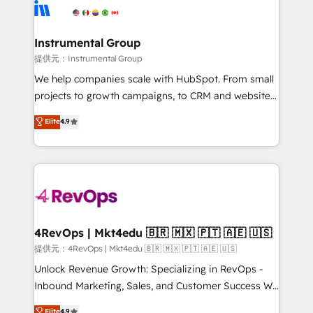
teams has worked with clients just like you Let’s
Elite Partners with 10+ years of HubSpot experience
explore whether S2 is the partner you’ve been
🤝HubSpot Premier Integration partner 🤝Google
looking for...and get your next big initiative moving!
Premier Partner 2023 🌟5 HubSpot Accreditations 🌟
Instrumental Group
Won HubSpot Theme Challenge 2021 🌟INBOUND’19
提供元：Instrumental Group
HubSpot Rising Star Why us? Harnessing the full
We help companies scale with HubSpot. From small
potential of the powerful HubSpot CRM. ✔️A team of
projects to growth campaigns, to CRM and websites.
HubSpot experts backed by over 10+ years of
Hire an agency that's experienced in every inch of
Elite
4.9
HubSpot experience ✔️Flexible pricing models —
HubSpot and willing to work hand-in-hand with your
Hourly-fee (assigned one Dedicated HubSpot
team to simplify the complex and build a better
Admin); Monthly-fee (HubSpot Admin + Project
experience for your team and customers.
Manager); and Fixed Project Cost (as per
requirement). ✔️Helped over 25,000+ customers so
far with our HubSpot solutions. ✔️Bespoke apps &
on-demand bundle services. Connect with us today!
4RevOps | Mkt4edu 🇧🇷 🇲🇽 🇵🇹 🇦🇪 🇺🇸
提供元：4RevOps | Mkt4edu 🇧🇷 🇲🇽 🇵🇹 🇦🇪 🇺🇸
Unlock Revenue Growth: Specializing in RevOps -
Inbound Marketing, Sales, and Customer Success We
specialize in driving revenue growth for companies
Elite
4.9