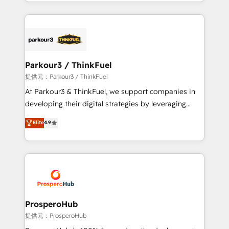
combination that has driven success for over 800
businesses worldwide. As Elite HubSpot Partners, we
specialize in crafting high-performance growth
strategies that integrate data-driven marketing,
automation, and revenue intelligence to help
companies scale faster and smarter. 🔹 BOOMS:
Parkour3 / ThinkFuel
Demand generation for all your buyers With BOOMS,
提供元：Parkour3 / ThinkFuel
you invest in 100% of your buyers, accelerating your
At Parkour3 & ThinkFuel, we support companies in
growth and positioning yourself as an undisputed
developing their digital strategies by leveraging
leader. 🔹 BOOST: Optimize your digital
technologies and automating their marketing and
Elite
4.9
transformation process A methodology designed to
sales processes to generate growth. Our offer spans
implement HubSpot effectively and optimize your
from Strategy to Operations. We specialize in CRM
digital processes. 🔹 Trusted by Industry Leaders
onboarding and implementation, web design, sales
With an average rating of 4.9/5 and a proven track
& marketing automation, and digital marketing. With
record of business transformation, our growth-first
extensive experience working with tech companies
approach has helped brands dominate their
and manufacturers since 2002, we are committed to
markets.
empowering our clients and developing their
ProsperoHub
autonomy. Get to grips with HubSpot through
提供元：ProsperoHub
guided implementation and seamless integration of