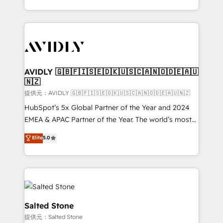
planning and hands-on technical execution - building
the operational foundation companies need to
thrive. Industries we specialize in: - Manufacturing -
Healthcare - Financial Services - Managed IT (MSP) -
Franchises - Professional Services - And more! How
we help: ✔️ Full HubSpot implementations and portal
AVIDLY 🇬🇧🇫🇮🇸🇪🇩🇰🇺🇸🇨🇦🇳🇴🇩🇪🇦🇺
🇳🇿
optimization ✔️ Data migrations, CRM architecture,
and reporting foundations ✔️ Custom integrations
提供元：AVIDLY 🇬🇧🇫🇮🇸🇪🇩🇰🇺🇸🇨🇦🇳🇴🇩🇪🇦🇺🇳🇿
and workflow automation ✔️ User adoption
HubSpot’s 5x Global Partner of the Year and 2024
programs, training, and enablement Through project-
EMEA & APAC Partner of the Year. The world’s most
based engagements and ongoing RevOps
experienced and fully accredited HubSpot Solutions
Elite
5.0
partnerships, we guide organizations through the
Partner. 🚀 With 2,750+ HubSpot projects delivered
revenue maturity model - delivering the right
and 370+ specialists across EMEA, APAC and NAM,
improvements at the right time so operations
we de-risk complex CRM programmes and
evolve strategically and sustainably as the business
accelerate ROI across every HubSpot Hub. 🧭 From
grows.
multi-region migrations to AI-powered automation,
we turn complexity into clarity, human at global
Salted Stone
scale. 🏆 HubSpot’s CEO called us “the partner of the
提供元：Salted Stone