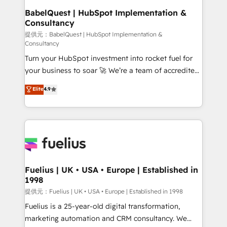
Platform Excellence 35+ full-time HubSpot
operations A little about us: • Boutique 'Elite' team of
BabelQuest | HubSpot Implementation &
professionals.
Consultancy
12 • 150+ clients across Sales Hub, Marketing Hub,
Service Hub, Data Hub and CMS • ISO/IEC
提供元：BabelQuest | HubSpot Implementation &
Consultancy
27001:2022, ISO 9001:2015, and ISO 42001:2023
Turn your HubSpot investment into rocket fuel for
certified - the AI management standard • GuardHub:
your business to soar 🚀 We’re a team of accredited
our AI governance framework, built on ISO 42001
HubSpot experts ready to help you. We can
Ready for the next step? Click the 👈 '𝗖𝗼𝗻𝘁𝗮𝗰𝘁
Elite
4.9
implement the platform into complex business
𝗯𝘂𝘀𝗶𝗻𝗲𝘀𝘀' button to get in touch (𝘸𝘦'𝘳𝘦 𝘴𝘶𝘱𝘦𝘳
environments, optimise what you've got and make
𝘳𝘦𝘴𝘱𝘰𝘯𝘴𝘪𝘷𝘦)
sure you can actually use it, build your website in
HubSpot or create an inbound marketing strategy
for you and execute it on HubSpot. We are on the
G-Cloud 14 CCS (Crown Commercial Service)
framework, meaning we've been accredited by
Fuelius | UK • USA • Europe | Established in
1998
HubSpot and vetted by the CCS, which means we
can support public sector companies as well the
提供元：Fuelius | UK • USA • Europe | Established in 1998
other ones listed in our profile. Our services: -
Fuelius is a 25-year-old digital transformation,
HubSpot implementation - HubSpot CMS website
marketing automation and CRM consultancy. We