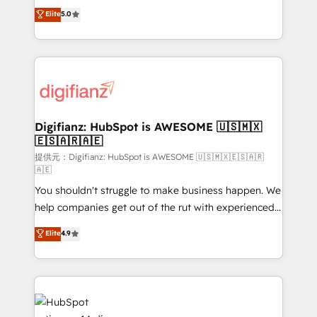
build We can do lots of things. But everything we do
enable mid-market and enterprise clients to
Elite
5.0
is there for you to: - Grow revenue, and run your
maximise their return from digital and fuel their
business more efficiently - Build stronger
growth. We modernise platforms, streamline
relationships with customers - Make better
operations that are causing inefficiencies, improve
decisions with data - Find a new voice and reach
customer experiences, integrate systems, and
more people - Get the most out of your HubSpot
supercharge revenue operations Key services: • CRM
investment
Implementation • Systems Integration • Digital
Transformation / Web Development • RevOps &
Digifianz: HubSpot is AWESOME 🇺🇸🇲🇽
🇪🇸🇦🇷🇦🇪
Sales Consulting • Marketing Automation What
makes us different? 🚀 Top 0.5% of global HubSpot
提供元：Digifianz: HubSpot is AWESOME 🇺🇸🇲🇽🇪🇸🇦🇷
🇦🇪
agencies ⚙️ The strongest technical ability and
You shouldn't struggle to make business happen. We
integration capabilities 💼 Consultative, long-term
help companies get out of the rut with experienced,
partners who will embed ourselves into your
process-oriented teams implementing HubSpot
business, processes and systems 🏢 We specialise in
Elite
4.9
Marketing, Sales, Service, CMS and Operations Hub,
working with mid-market and enterprise
so selling and actually engaging with your customers
organisations, global organisations and those with
feels easy and pain-free. We are a top ranked
complex use cases 🏆 CRM Implementation,
HubSpot Elite Partner, winner of Rookie of the Year
Platform Enablement, Custom Integration and
and Customer First Awards, 4.9/5 rating in HubSpot
Onboarding Accredited 🔐 ISO27001 & ISO9001