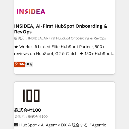
INSIDEA, AI-First HubSpot Onboarding &
RevOps
提供元：INSIDEA, AI-First HubSpot Onboarding & RevOps
★ World's #1 rated Elite HubSpot Partner, 500+
reviews on HubSpot, G2 & Clutch. ★ 150+ HubSpot
Certified Experts & Trainers across the team ★
Elite
5.0
1,500+ implementations across five continents ★ AI-
First, RevOps-led, Onboarding obsessed ★
Company of the Year 2024/25 INSIDEA helps
growing companies turn HubSpot into a revenue
engine. We onboard your team, migrate your data,
and build AI-powered workflows that drive adoption
from week one, in your time zone. What we do ➤
株式会社100
Onboarding: Live in weeks, with workflows built
提供元：株式会社100
around your business, not a template. ➤ Migration:
🏢 HubSpot × AI Agent × DX を統合する「Agentic