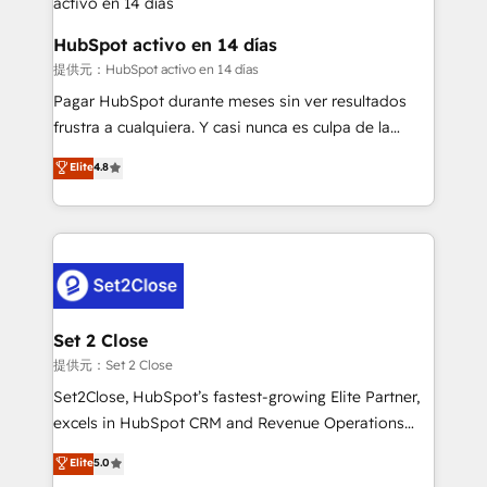
Reviews and 4.9/5 rating in Clutch Reviews. Digifianz
Certified
helps the following industries: logistics & 3PL, home
HubSpot activo en 14 días
improvement & construction, branding and
提供元：HubSpot activo en 14 días
commercialization, real estate, health, education,
Pagar HubSpot durante meses sin ver resultados
SaaS, Software Dev & IT and consulting, make the
frustra a cualquiera. Y casi nunca es culpa de la
most out of their HubSpot experience operating in
herramienta: es del enfoque con el que se
Elite
4.8
the United States, EU, UAE, Mexico and Latin
implementó. Trabajamos con un catálogo de +80
America. From casual user to super fan: make
casos de uso: cada uno resuelve un problema
HubSpot an experience you LOVE!
concreto de tu operación en HubSpot. La entrega
toma de 1 a 3 semanas por caso, abordamos varios
en paralelo cuando tiene sentido, y siempre
confirmamos resultados antes de seguir avanzando.
Empiezas a ver resultados antes de que termine el
Set 2 Close
mes. 🏆 HubSpot Partner of the Year 2022, máximo
提供元：Set 2 Close
reconocimiento del ecosistema. Elite Solutions
Set2Close, HubSpot’s fastest-growing Elite Partner,
Partner, el nivel más alto. +700 clientes
excels in HubSpot CRM and Revenue Operations
implementados en LATAM, Marcas como Hyatt,
(RevOps) services to boost B2B sales and growth.
Elite
5.0
Hospital ABC, Hogares Unión, Yves Rocher,
As a top HubSpot Elite Partner, we specialize in