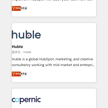
PandaDoc 🌐 Avalara or Quaderno HubSnacks holds
master it. As the creators of the Endless Customers
Elite
5.0
the rare Advanced "Custom Integrations"
System™ (the next evolution of They Ask, You
Accreditation, securely sync data across... 🔄 any
Answer), we’re the only HubSpot partner built
apps, in any direction. Stuck on your old CRM..?
entirely around coaching and training. That means
Migrate | seamlessly off your old CRM onto a clean
we don’t do the work for you; we help you build the
new HubSpot portal with Advanced Website and
skills, processes, and internal team you need to
CRM Migrations using our in-house "HubScrub" Tool.
attract the right buyers, close deals faster, and grow
without outside dependencies. You’ll learn how to: •
Huble
Set up, audit, and organize your HubSpot portal •
提供元：Huble
Get your sales team fully using HubSpot • Track
Huble is a global HubSpot, marketing, and creative
pipeline and revenue across the entire buyer journey
consultancy working with mid-market and enterprise
• Build an in-house marketing team that drives
businesses. We go beyond implementation, shaping
Elite
4.9
growth • Create content and videos that attract
the strategy, processes, and teams that turn
buyers • Use AI to scale smarter Our coaching-led
HubSpot into a genuine growth engine. Named
approach works best for companies that are done
HubSpot's Global Partner of the Year in 2024,
with outsourcing and ready to build something that
consistently ranked among their top 5 partners
lasts. So if you're ready to become the most trusted
worldwide, and with over 15 years in the ecosystem,
voice in your market, let’s talk.
Huble has built a track record that speaks for itself.