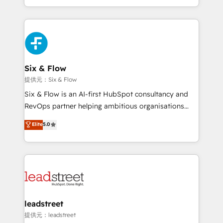
MacStore, Café Britt, Bella Piel, confiaron en
custom HubSpot CRM solutions. Our experts design,
nosotros para impulsar la eficiencia de sus procesos
implement, and optimize systems to enhance user
en HubSpot. No necesitas tener todas las
experience, functionality, and adoption across sales,
respuestas para empezar. Te ayudamos a identificar
marketing, and service teams. From setup to
el primer caso de uso que más impacto te dará.
refinement, we streamline workflows, improve lead
Solo continúas si ves valor real en los primeros 14
management, and speed up deal closures. With 500+
Six & Flow
días.
projects completed, our Agile approach ensures your
提供元：Six & Flow
HubSpot CRM drives measurable results. Our
Six & Flow is an AI-first HubSpot consultancy and
RevOps services align your sales, marketing, and
RevOps partner helping ambitious organisations
customer success teams for peak performance. We
grow with clarity, confidence, and intelligence.
Elite
5.0
optimize the revenue lifecycle—lead generation to
Operating across the UK, Netherlands, Ireland, and
retention—by refining processes and eliminating
Canada, we’ve delivered thousands of successful
inefficiencies. Using HubSpot tools and data-driven
HubSpot projects for mid-market and enterprise
strategies, we create scalable solutions that
clients worldwide, with over 10 years experience. We
maximize profitability and adapt to your goals.
combine HubSpot, data, and AI to design connected
go-to-market systems that align people, process,
and technology for predictable, scalable revenue
leadstreet
growth. Our expertise spans RevOps, CRM and data
提供元：leadstreet