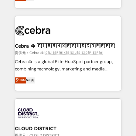
Implementing HubSpot (CRM, Marketing, Sales,
Award for Best Website 🌟 Accreditations: CRM
Service and Operations) - Developing fast, good-
Implementation, HubSpot Content Experience, CRM
looking websites in the HubSpot CMS - Building
Data Migration & Custom Integration
(custom) integrations between HubSpot and other
systems you use You need a clear method to reach
your goals. Therefore, we take a critical look at your
current processes together, from which we create a
Cebra 🦓 🇨🇱🇧🇷🇲🇽🇪🇸🇺🇸🇨🇴🇵🇪🇵🇦
focused action plan. By implementing these steps in
提供元：Cebra 🦓 🇨🇱🇧🇷🇲🇽🇪🇸🇺🇸🇨🇴🇵🇪🇵🇦
your day-to-day business, you will start to see
Cebra 🦓 is a global Elite HubSpot partner group,
results fast. This creates space for growth! Want to
combining technology, marketing and media
know how we can help? Contact us to set up a
expertise across Latin America and Southern
Elite
5.0
meeting!
Europe, with teams across 7 countries. Born in Chile,
we combine local insight with international reach to
help businesses grow through technology, creativity,
AI and strategy. For over 12 years, we’ve delivered
500+ HubSpot implementations, building end-to-
end solutions that integrate CRM, AI automation,
inbound and loop marketing, content, and digital
CLOUD DISTRICT
creativity. Our multicultural team works in Spanish,
提供元：CLOUD DISTRICT