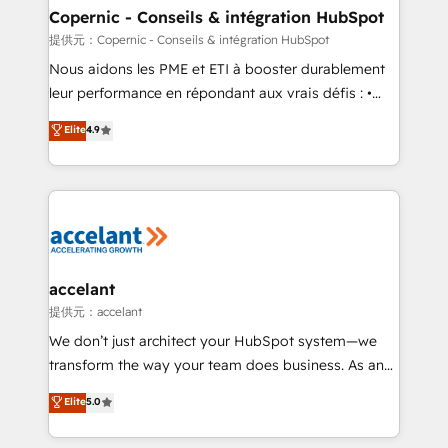
One company, one operating model, delivering
Copernic - Conseils & intégration HubSpot
across offices and consulting teams in the UK, USA,
提供元：Copernic - Conseils & intégration HubSpot
Canada, Germany, France, Belgium, Singapore, and
Nous aidons les PME et ETI à booster durablement
South Africa. Certified compliant with ISO/IEC
leur performance en répondant aux vrais défis : •
27001:2022 and ISO 9001:2015 across all seven
Intégration de HubSpot avec d’autres outils (ERP,
Elite
4.9
international offices and 175+ employees.
téléphonie, etc.) • Alignement des équipes grâce à un
outil et des données partagées • Amélioration de la
collecte et de l’analyse des données pour des
décisions éclairées • Optimisation de l’efficacité et
de la productivité des équipes Notre équipe de 30
consultants certifiés HubSpot aborde chaque projet
avec un engagement total, alignant processus
accelant
métiers et technologie, et guidant vos équipes à
提供元：accelant
travers le changement, tout en centrant vos objectifs
We don’t just architect your HubSpot system—we
d’entreprise. Grâce à une méthodologie éprouvée
transform the way your team does business. As an
auprès de plus de 400 clients, nous comprenons
Elite HubSpot Solutions Partner, we specialize in
Elite
5.0
rapidement vos enjeux et intégrons parfaitement
creating tailored, end-to-end CRM solutions that
HubSpot dans votre organisation. Pour toute
accelerate growth, improve operational efficiency,