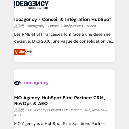
expertise to deliver the solutions you need.
WordPress and legacy CRMs, turning fragmented
systems into unified, growth-ready HubSpot
architectures that accelerate revenue operations and
Ideagency - Conseil & Intégration HubSpot
performance. - Multi-object CRM migration, cleanup,
提供元：Ideagency - Conseil & Intégration HubSpot
and implementation. - Pre-built and custom
Les PME et ETI françaises font face à une décennie
integrations across your full tech stack. - Custom
décisive. D'ici 2030, une vague de consolidation va
object setup, CMS builds, and full-funnel automation.
recomposer le marché. Seules survivront les
Elite
4.9
- Dashboards, lifecycle campaigns, and lead
entreprises qui auront réussi leur transformation. Le
nurturing sequences. - Cross-hub setup across
problème ? 58% des dirigeants savent que l'IA est
Marketing, Sales, Operations, and Service Hubs. -
vitale pour leur survie. Mais 57% n'ont aucune
Ongoing optimization, managed support, and
stratégie. Et 43% ne maîtrisent même pas leurs
scalable retainers. Let’s make HubSpot your most
données. C'est le paradoxe français : conscience
powerful growth engine. Built to convert, scale, and
totale, action nulle. La solution s'appelle l'Entreprise
drive results.
Augmentée. Ce n'est pas une entreprise qui utilise
MO Agency HubSpot Elite Partner: CRM,
RevOps & AEO
l'IA. C'est une organisation qui a réussi la symbiose
entre l'expertise humaine et l'intelligence artificielle.
提供元：MO Agency HubSpot Elite Partner: CRM, RevOps &
AEO
Pas pour remplacer l'humain, mais pour l'augmenter.
MO Agency is a HubSpot Elite Solutions Partner
Chez Ideagency, nous accompagnons cette