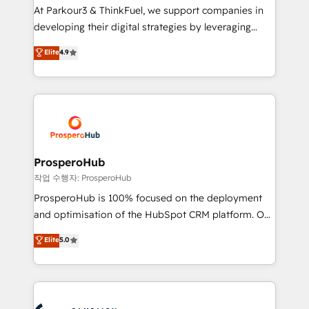
you invest in 100% of your buyers, accelerating your
At Parkour3 & ThinkFuel, we support companies in
growth and positioning yourself as an undisputed
developing their digital strategies by leveraging
leader. 🔹 BOOST: Optimize your digital
technologies and automating their marketing and
Elite
4.9
transformation process A methodology designed to
sales processes to generate growth. Our offer spans
implement HubSpot effectively and optimize your
from Strategy to Operations. We specialize in CRM
digital processes. 🔹 Trusted by Industry Leaders
onboarding and implementation, web design, sales
With an average rating of 4.9/5 and a proven track
& marketing automation, and digital marketing. With
record of business transformation, our growth-first
extensive experience working with tech companies
approach has helped brands dominate their
and manufacturers since 2002, we are committed to
markets.
empowering our clients and developing their
ProsperoHub
autonomy. Get to grips with HubSpot through
작업 수행자: ProsperoHub
guided implementation and seamless integration of
ProsperoHub is 100% focused on the deployment
the CRM platform into your digital ecosystem. Would
and optimisation of the HubSpot CRM platform. Our
you like support in deploying your inbound
highly experienced team of solutions experts will
Elite
5.0
marketing strategy? We'll provide support tailored
ensure that you achieve maximum adoption and
to your needs and sales objectives. With 125+
ROI from your HubSpot investment. Use our
certifications, we are part of the most certified
extensive HubSpot, sales, marketing, service and
Canadian agencies, and we both hold Onboarding
integrations expertise to lead your team on their
Accreditations. Based in Canada (coast to coast), our