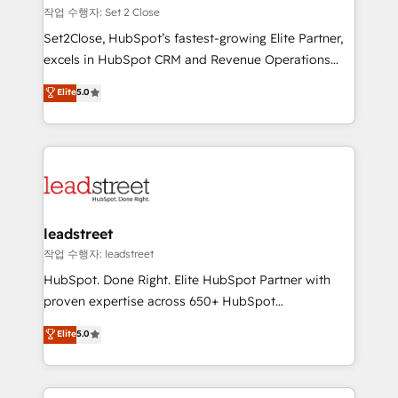
días.
growth. Our expertise spans RevOps, CRM and data
작업 수행자: Set 2 Close
architecture, AI enablement, and strategic marketing,
Set2Close, HubSpot’s fastest-growing Elite Partner,
delivered through our proprietary FLAIR framework
excels in HubSpot CRM and Revenue Operations
for responsible AI adoption. As a HubSpot Elite
(RevOps) services to boost B2B sales and growth.
Elite
5.0
Partner and ISO 27001:2022 certified consultancy,
As a top HubSpot Elite Partner, we specialize in
we blend strategy, creativity, and technology to help
custom HubSpot CRM solutions. Our experts design,
organisations scale smarter and grow stronger.
implement, and optimize systems to enhance user
experience, functionality, and adoption across sales,
marketing, and service teams. From setup to
refinement, we streamline workflows, improve lead
management, and speed up deal closures. With 500+
leadstreet
projects completed, our Agile approach ensures your
작업 수행자: leadstreet
HubSpot CRM drives measurable results. Our
HubSpot. Done Right. Elite HubSpot Partner with
RevOps services align your sales, marketing, and
proven expertise across 650+ HubSpot
customer success teams for peak performance. We
implementations. With 12+ years of HubSpot
Elite
5.0
optimize the revenue lifecycle—lead generation to
experience, we help you use the HubSpot platform
retention—by refining processes and eliminating
to its fullest capacity, improve your current HubSpot
inefficiencies. Using HubSpot tools and data-driven
website, or build your new one.