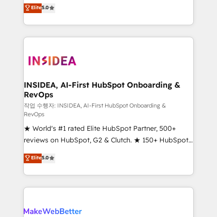
management, systems integration, and creative
Elite
5.0
solutions that deliver measurable impact and
transform brand experiences As one of the few full-
service creative agencies in the HubSpot
ecosystem, we blend strategy, technology, & award-
winning design to build scalable, globally
regionalized HubSpot websites, integrated
marketing campaigns, & RevOps frameworks that
INSIDEA, AI-First HubSpot Onboarding &
RevOps
fuel long-term success We connect the entire
customer lifecycle through seamless integrations,
작업 수행자: INSIDEA, AI-First HubSpot Onboarding &
RevOps
ensure long-term adoption with change-
★ World's #1 rated Elite HubSpot Partner, 500+
management programs, and align marketing, sales,
reviews on HubSpot, G2 & Clutch. ★ 150+ HubSpot
and service to drive sustainable growth With 6 key
Certified Experts & Trainers across the team ★
HubSpot accreditations and experience across
Elite
5.0
1,500+ implementations across five continents ★ AI-
hundreds of organizations in dozens of industries,
First, RevOps-led, Onboarding obsessed ★
there’s a good chance one of our globally integrated
Company of the Year 2024/25 INSIDEA helps
teams has worked with clients just like you Let’s
growing companies turn HubSpot into a revenue
explore whether S2 is the partner you’ve been
engine. We onboard your team, migrate your data,
looking for...and get your next big initiative moving!