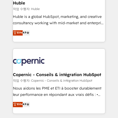
without outside dependencies. You’ll learn how to: •
Huble
Set up, audit, and organize your HubSpot portal •
작업 수행자: Huble
Get your sales team fully using HubSpot • Track
Huble is a global HubSpot, marketing, and creative
pipeline and revenue across the entire buyer journey
consultancy working with mid-market and enterprise
• Build an in-house marketing team that drives
businesses. We go beyond implementation, shaping
Elite
4.9
growth • Create content and videos that attract
the strategy, processes, and teams that turn
buyers • Use AI to scale smarter Our coaching-led
HubSpot into a genuine growth engine. Named
approach works best for companies that are done
HubSpot's Global Partner of the Year in 2024,
with outsourcing and ready to build something that
consistently ranked among their top 5 partners
lasts. So if you're ready to become the most trusted
worldwide, and with over 15 years in the ecosystem,
voice in your market, let’s talk.
Huble has built a track record that speaks for itself.
One company, one operating model, delivering
Copernic - Conseils & intégration HubSpot
across offices and consulting teams in the UK, USA,
작업 수행자: Copernic - Conseils & intégration HubSpot
Canada, Germany, France, Belgium, Singapore, and
Nous aidons les PME et ETI à booster durablement
South Africa. Certified compliant with ISO/IEC
leur performance en répondant aux vrais défis : •
27001:2022 and ISO 9001:2015 across all seven
Intégration de HubSpot avec d’autres outils (ERP,
Elite
4.9
international offices and 175+ employees.
téléphonie, etc.) • Alignement des équipes grâce à un
outil et des données partagées • Amélioration de la