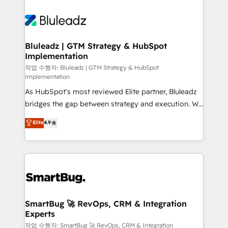
Bluleadz | GTM Strategy & HubSpot
Implementation
작업 수행자: Bluleadz | GTM Strategy & HubSpot
Implementation
As HubSpot's most reviewed Elite partner, Bluleadz
bridges the gap between strategy and execution. We
don't just "set up tools" — we install the GTM
Elite
4.9
Operating System (GTM OS) to align your leadership
and engineer a portal that drives predictable
revenue velocity. 🚀 GTM Strategy & Alignment
Workshops & Sprints: Identify "Valleys of Death"
stalling growth. Fix your ICP, Math, and Story to stop
"accelerating a mess." ⚙️ Elite Engineering & AI
Scalable Architecture: Zero-technical-debt setup
SmartBug 🚀 RevOps, CRM & Integration
Experts
across all Hubs, validated by our 7 HubSpot
Accreditations. AI-Powered RevOps: Breeze AI,
작업 수행자: SmartBug 🚀 RevOps, CRM & Integration