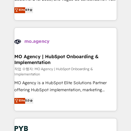
object setup, CMS builds, and full-funnel automation.
recomposer le marché. Seules survivront les
Elite
4.9
- Dashboards, lifecycle campaigns, and lead
entreprises qui auront réussi leur transformation. Le
nurturing sequences. - Cross-hub setup across
problème ? 58% des dirigeants savent que l'IA est
Marketing, Sales, Operations, and Service Hubs. -
vitale pour leur survie. Mais 57% n'ont aucune
Ongoing optimization, managed support, and
stratégie. Et 43% ne maîtrisent même pas leurs
scalable retainers. Let’s make HubSpot your most
données. C'est le paradoxe français : conscience
powerful growth engine. Built to convert, scale, and
totale, action nulle. La solution s'appelle l'Entreprise
drive results.
Augmentée. Ce n'est pas une entreprise qui utilise
MO Agency | HubSpot Onboarding &
Implementation
l'IA. C'est une organisation qui a réussi la symbiose
entre l'expertise humaine et l'intelligence artificielle.
작업 수행자: MO Agency | HubSpot Onboarding &
Implementation
Pas pour remplacer l'humain, mais pour l'augmenter.
MO Agency is a HubSpot Elite Solutions Partner
Chez Ideagency, nous accompagnons cette
offering HubSpot implementation, marketing
transformation. D'abord les fondations : des
automation, CRM and RevOps consulting, B2B SEO,
données unifiées, des processus alignés. Ensuite
Elite
5.0
paid media, content marketing, AEO and GEO (AI
l'augmentation : l'IA là où elle crée de la valeur. Et
search optimisation), and HubSpot Content Hub and
surtout : l'humain qui reste au centre. Parce que la
WordPress development. We work with enterprise
vraie performance vient de l'intérieur. Act Inside.
and growth-led companies across technology,
Stand Out.