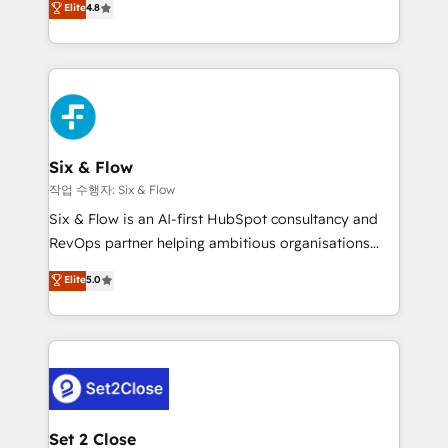
Elite
4.8
the United States, EU, UAE, Mexico and Latin
implementó. Trabajamos con un catálogo de +80
America. From casual user to super fan: make
casos de uso: cada uno resuelve un problema
HubSpot an experience you LOVE!
concreto de tu operación en HubSpot. La entrega
toma de 1 a 3 semanas por caso, abordamos varios
en paralelo cuando tiene sentido, y siempre
confirmamos resultados antes de seguir avanzando.
Empiezas a ver resultados antes de que termine el
Six & Flow
mes. 🏆 HubSpot Partner of the Year 2022, máximo
작업 수행자: Six & Flow
reconocimiento del ecosistema. Elite Solutions
Six & Flow is an AI-first HubSpot consultancy and
Partner, el nivel más alto. +700 clientes
RevOps partner helping ambitious organisations
implementados en LATAM, Marcas como Hyatt,
grow with clarity, confidence, and intelligence.
Elite
5.0
Hospital ABC, Hogares Unión, Yves Rocher,
Operating across the UK, Netherlands, Ireland, and
MacStore, Café Britt, Bella Piel, confiaron en
Canada, we’ve delivered thousands of successful
nosotros para impulsar la eficiencia de sus procesos
HubSpot projects for mid-market and enterprise
en HubSpot. No necesitas tener todas las
clients worldwide, with over 10 years experience. We
respuestas para empezar. Te ayudamos a identificar
combine HubSpot, data, and AI to design connected
el primer caso de uso que más impacto te dará.
go-to-market systems that align people, process,
Solo continúas si ves valor real en los primeros 14
and technology for predictable, scalable revenue
Set 2 Close