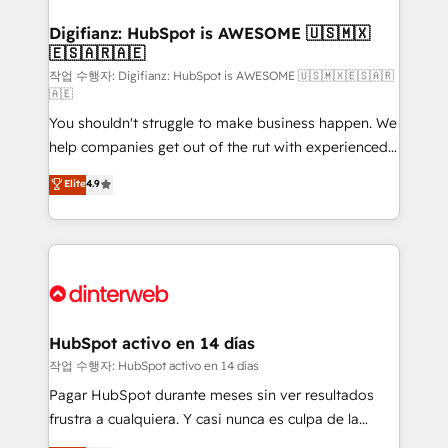
investment
Implementation • Systems Integration • Digital
Transformation / Web Development • RevOps &
Digifianz: HubSpot is AWESOME 🇺🇸🇲🇽
🇪🇸🇦🇷🇦🇪
Sales Consulting • Marketing Automation What
makes us different? 🚀 Top 0.5% of global HubSpot
작업 수행자: Digifianz: HubSpot is AWESOME 🇺🇸🇲🇽🇪🇸🇦🇷
🇦🇪
agencies ⚙️ The strongest technical ability and
You shouldn't struggle to make business happen. We
integration capabilities 💼 Consultative, long-term
help companies get out of the rut with experienced,
partners who will embed ourselves into your
process-oriented teams implementing HubSpot
business, processes and systems 🏢 We specialise in
Elite
4.9
Marketing, Sales, Service, CMS and Operations Hub,
working with mid-market and enterprise
so selling and actually engaging with your customers
organisations, global organisations and those with
feels easy and pain-free. We are a top ranked
complex use cases 🏆 CRM Implementation,
HubSpot Elite Partner, winner of Rookie of the Year
Platform Enablement, Custom Integration and
and Customer First Awards, 4.9/5 rating in HubSpot
Onboarding Accredited 🔐 ISO27001 & ISO9001
Reviews and 4.9/5 rating in Clutch Reviews. Digifianz
Certified
helps the following industries: logistics & 3PL, home
HubSpot activo en 14 días
improvement & construction, branding and
작업 수행자: HubSpot activo en 14 días
commercialization, real estate, health, education,
Pagar HubSpot durante meses sin ver resultados
SaaS, Software Dev & IT and consulting, make the
frustra a cualquiera. Y casi nunca es culpa de la
most out of their HubSpot experience operating in
herramienta: es del enfoque con el que se