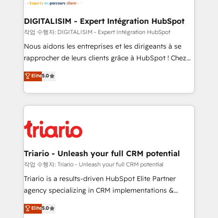
business. If not now, when?
our customers grow and finding solutions that fit
their unique business needs. We are thrilled to have
DIGITALISIM - Expert Intégration HubSpot
Blue Frog in the HubSpot ecosystem leading the
작업 수행자: DIGITALISIM - Expert Intégration HubSpot
way for customers!" - Yamini Rangan, CEO of
Nous aidons les entreprises et les dirigeants à se
HubSpot “Our experience with the team at Blue Frog
rapprocher de leurs clients grâce à HubSpot ! Chez
has been nothing short of extraordinary. Their years
DIGITALISIM, nous avons l'intime conviction que la
Elite
5.0
of experience and quality of skilled staff has earned
réussite des entreprises passe par l’innovation web,
them a trusted reputation within the HubSpot
le marketing digital, et la relation client ! C'est
ecosystem as a reliable partner capable of delivering
pourquoi, nos experts sont à la fois capables de
remarkable experiences for our most sophisticated
gérer votre projet de création de site internet, votre
clients.” - Brian Garvey, VP, Solutions Partner
référencement, votre stratégie digitale et le pilotage
Program, HubSpot.
et l'intégration d'HubSpot ! Les grandes phases d'un
projet HubSpot avec DIGITALISIM : 🧽 Nettoyage,
Triario - Unleash your full CRM potential
migration et intégration des bases de données. 🚀
작업 수행자: Triario - Unleash your full CRM potential
Développement des interfaces avec vos logiciels
Triario is a results-driven HubSpot Elite Partner
métiers ⚙️ Configuration de la plateforme HubSpot
agency specializing in CRM implementations &
📈 Configuration de rapports et tableaux de bord 🤝
migrations, Revenue Operations, Custom
Elite
5.0
Book Process & Guidelines utilisateurs 🎓
Integrations, Custom AI agents and AI-ready Website