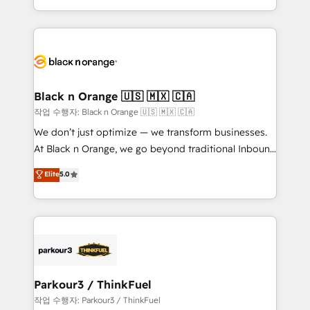
Formations des utilisateurs
Design With over 15 years of experience, we help
companies bridge the gap between marketing, sales,
and customer success through smart automation,
data hygiene, and tailored HubSpot solutions. Our
clients choose us because we blend the expertise of
a global consultancy with the care and agility of a
Black n Orange 🇺🇸 🇲🇽 🇨🇦
boutique firm. At Triario, we’re big enough to deliver
작업 수행자: Black n Orange 🇺🇸 🇲🇽 🇨🇦
but small enough to listen. Our Services: HubSpot
We don’t just optimize — we transform businesses.
implementations & data migration Custom AI agents
At Black n Orange, we go beyond traditional Inbound
Revenue Operations API integrations AI-ready
Marketing with our exclusive methodologies:
Elite
5.0
Website design Let’s turn your CRM into your growth
BOOMS and BOOST. Together, they form a powerful
engine!
combination that has driven success for over 800
businesses worldwide. As Elite HubSpot Partners, we
specialize in crafting high-performance growth
strategies that integrate data-driven marketing,
automation, and revenue intelligence to help
companies scale faster and smarter. 🔹 BOOMS:
Parkour3 / ThinkFuel
Demand generation for all your buyers With BOOMS,
작업 수행자: Parkour3 / ThinkFuel