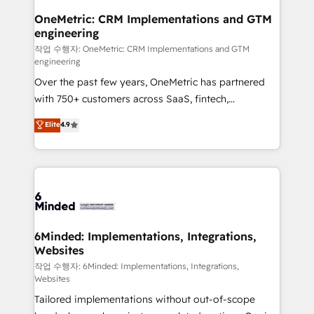
smarter for you!
Reporting & Analytics · GTM Architecture · Sales &
OneMetric: CRM Implementations and GTM
engineering
Marketing Enablement If you’re ready to elevate
HubSpot from “just your CRM” to your growth
작업 수행자: OneMetric: CRM Implementations and GTM
engineering
infrastructure—let’s talk.
Over the past few years, OneMetric has partnered
with 750+ customers across SaaS, fintech,
healthcare, real estate, and other industries. With
Elite
4.9
150+ HubSpot-certified experts, we deliver scalable
solutions to complex GTM and RevOps challenges.
Our Expertise 🔹 Onboarding & Implementation:
Accredited HubSpot Partner, ensuring smooth setup
tailored to your GTM motion. 🔹 Migrations: Move
from other CRMs to HubSpot without data loss or
downtime. 🔹 RevOps Strategy: Align teams,
6Minded: Implementations, Integrations,
Websites
processes, and data to drive revenue efficiency. 🔹
Integrations: Connect HubSpot with your tech stack
작업 수행자: 6Minded: Implementations, Integrations,
Websites
for better adoption. 🔹 Custom Solutions: Build
Tailored implementations without out-of-scope
tailored apps, workflows, and configurations. We are