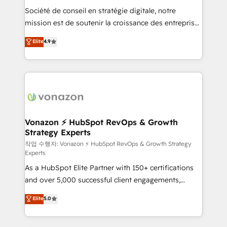
Société de conseil en stratégie digitale, notre
your team to adopt new systems with confidence
mission est de soutenir la croissance des entreprises
and achieve a unified, data-driven approach to
B2B à travers l’acquisition de nouveaux clients,
customer engagement.
Elite
4.9
l'intégration CRM et le développement des revenus
auprès de vos comptes existants. En France et à
l'international, nous travaillons avec des ETI
ambitieuses, des grands groupes voulant aller au-
delà d’une simple transformation digitale et des
startups florissantes. Nos 3 grandes expertises sont :
➤ L’intégration de CRM et de méthodologie RevOps
Vonazon ⚡ HubSpot RevOps & Growth
Strategy Experts
pour aligner les équipes marketing, commerciales et
support client (data migration, synchronisation API,
작업 수행자: Vonazon ⚡ HubSpot RevOps & Growth Strategy
Experts
audit et maintenance) ➤ La création de sites internet
As a HubSpot Elite Partner with 150+ certifications
de conversion qui transforment les visiteurs en
and over 5,000 successful client engagements,
opportunités d'affaires ➤ La mise en place de
Vonazon turns marketing complexity into
stratégies d'acquisition marketing (SEO, SEA,
Elite
5.0
measurable, scalable growth. From onboarding to
inbound, automatisation marketing, ABM, IA,
enterprise-grade campaigns, our in-house team
emailing) Informations clés : - 10 ans d'expérience -