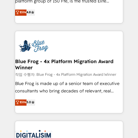
platform group of 150 Fte, is the trusted Elite
awarded by HubSpot after a rigorous process for
HubSpot CRM Partner offering you a roadmap on
Elite
4.8
CRM, Solutions Architecture, Onboarding , Data
maximizing EBITDA and achieving Commercial
Migration, Custom Integration & Platform
Excellence. With our targeted processes, we
Enablement -Onboarded over 500 businesses to
strengthen your digital transformation and minimize
HubSpot -Top 1% of partners worldwide -In-house
costs. As HubSpot's Advanced Accredited CRM
team of 25+ experts Contact us today to help you
Implementation partner, we provide expertise to
get more from your investment in HubSpot.
drive your business forward. Since 2015 we are fully
www.bbdboom.com
dedicated to HubSpot and with an experienced
Blue Frog - 4x Platform Migration Award
Winner
team (50+), we work with reputable companies in
B2B sectors such as manufacturing, SaaS and
작업 수행자: Blue Frog - 4x Platform Migration Award Winner
business services. We prepare a customized
Blue Frog is made up of a senior team of executive
business case that demonstrates the value and
consultants who bring decades of relevant, real
impact of your digital transformation, including a
world experience to our client engagements. "Blue
Elite
5.0
detailed financial rationale with a focus on ROI and
Frog is a top, trusted partner in HubSpot's
TCO. As a trusted extension of your team, we
ecosystem for a reason. Their team brings over a
believe in the power of partnership. Together, we
decade of experience to the table, along with deep
embark on a transformational journey that sets your
knowledge of the HubSpot platform and strategies
business up for long-term success. Unlock your
for driving growth. They are committed to helping