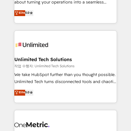
about turning your operations into a seamless
Award: Best Integration • 150+ successful HubSpot
experience that powers real results. We specialize in
Elite
5.0
projects • Clients in 30+ industries • Proprietary
transforming complex systems into efficient,
technology for integrations • Multilingual team:
scalable solutions that work across your entire
English, Spanish, Portuguese & Italian 👉 Grow
organization. We’re a unique blend of deep HubSpot
smarter with AI and HubSpot.
expertise, strategic thinking, and hands-on
operational know-how. We know that no two
businesses are alike, so we don’t do cookie-cutter
solutions. Instead, we dive in to understand your
Unlimited Tech Solutions
needs, goals, and challenges to deliver solutions that
작업 수행자: Unlimited Tech Solutions
fit like a glove. We’re committed to being both
We take HubSpot further than you thought possible.
highly effective and fun to work with. We believe in
Unlimited Tech turns disconnected tools and chaotic
efficient processes, as well as building great
processes into a seamless, high-performing revenue
Elite
5.0
relationships. Your success is our success, and we’re
engine. We combine RevOps strategy with deep
all in this together! From startup to enterprise, we’ll
technical execution to help teams scale faster—with
make sure your HubSpot setup becomes a
cleaner data, smarter automation, and more
powerhouse of productivity, so you can focus on
predictable revenue. Specialties: · HubSpot
what matters most: growing your business and
Implementation & Migration · Native & Custom
wowing your customers. Let’s make HubSpot work
Integrations · Custom Development · CPQ & FSM ·