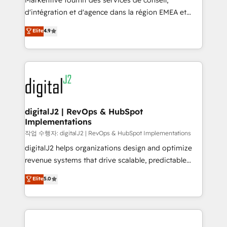
Markentive fournit des services de conseil,
you don't know' recommendations to maximize
d'intégration et d'agence dans la région EMEA et
conversions! OTF is an Elite Partner (top 1% of
North America. Avec plus de 115 experts en
Elite
4.9
6,500+ Partners) and was named 2023 HubSpot
marketing automation, Growth, Revops, CRM et
Partner of the Year 💥 Trusted by 2,500+ companies
webdesign. Markentive is both a consulting firm, a
to help them scale and close more business, by
digital agency and an integrator. With over 115
using HubSpot (the right way). ⭐️ Here's more info:
experts in marketing automation, growth, revops,
www.onthefuze.com/hubspot-admin Contact us to
CRM and webdesign (We focus on EMEA - USA
learn more!
customers).
digitalJ2 | RevOps & HubSpot
Implementations
작업 수행자: digitalJ2 | RevOps & HubSpot Implementations
digitalJ2 helps organizations design and optimize
revenue systems that drive scalable, predictable
growth. As a triple-accredited HubSpot Solutions
Elite
5.0
Partner, we specialize in both strategic RevOps
planning and hands-on technical execution - building
the operational foundation companies need to
thrive. Industries we specialize in: - Manufacturing -