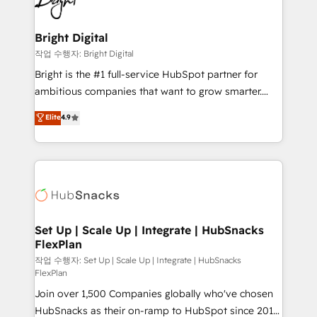
to-end HubSpot implementations • Onboarding for
COS Design Award 🏆2013 HubSpot Marketplace
Sales, Service, Marketing & Content Hubs • AI voice
Provider of the Year 🏆2011 Became a HubSpot
and chat agents, predictive automation, and smart
Bright Digital
Partner 📆Founded in 1997
workflows • Salesforce + HubSpot integration •
작업 수행자: Bright Digital
RevOps and AI-driven sales enablement • Website
Bright is the #1 full-service HubSpot partner for
design and CMS development • ERP integration: SAP,
ambitious companies that want to grow smarter.
NetSuite, Microsoft Dynamics, … • Data cleansing
From HubSpot onboarding, to training, from
Elite
4.9
and CRM migration from any platform •
developing a new website to lead generation and
Client/member portals built on HubSpot • Custom
digital marketing; we do it all (and with great
and complex integrations: SAM.gov, GovWin,
results)! In short, our services include: - HubSpot
QuickBooks, PandaDoc, ClickUp, Shopify, Mapsly,
consultancy: onboarding, training, data migration -
WooCommerce, BuilderTrend, and more Experience
HubSpot development: websites, custom modules,
the difference — reach out to see how AI + HubSpot
integrations - Marketing & sales solutions: digital
can transform your business.
marketing, advertising, campaigns, content and
Set Up | Scale Up | Integrate | HubSnacks
FlexPlan
design We connect people, data and technology to
improve customer experiences. With our bright
작업 수행자: Set Up | Scale Up | Integrate | HubSnacks
FlexPlan
people, exciting ideas and can-do mentality, we
Join over 1,500 Companies globally who've chosen
ensure revenue growth on a daily basis. So tell us
HubSnacks as their on-ramp to HubSpot since 2014
your challenge; our passionate and growth driven