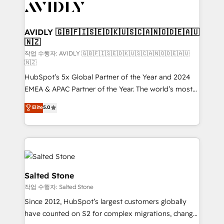
Healthcare - Financial Services - Managed IT (MSP) -
Franchises - Professional Services - And more! How
we help: ✔️ Full HubSpot implementations and portal
AVIDLY 🇬🇧🇫🇮🇸🇪🇩🇰🇺🇸🇨🇦🇳🇴🇩🇪🇦🇺
🇳🇿
optimization ✔️ Data migrations, CRM architecture,
and reporting foundations ✔️ Custom integrations
작업 수행자: AVIDLY 🇬🇧🇫🇮🇸🇪🇩🇰🇺🇸🇨🇦🇳🇴🇩🇪🇦🇺
🇳🇿
and workflow automation ✔️ User adoption
HubSpot’s 5x Global Partner of the Year and 2024
programs, training, and enablement Through project-
EMEA & APAC Partner of the Year. The world’s most
based engagements and ongoing RevOps
experienced and fully accredited HubSpot Solutions
partnerships, we guide organizations through the
Elite
5.0
Partner. 🚀 With 2,750+ HubSpot projects delivered
revenue maturity model - delivering the right
and 370+ specialists across EMEA, APAC and NAM,
improvements at the right time so operations
we de-risk complex CRM programmes and
evolve strategically and sustainably as the business
accelerate ROI across every HubSpot Hub. 🧭 From
grows.
multi-region migrations to AI-powered automation,
we turn complexity into clarity, human at global
Salted Stone
scale. 🏆 HubSpot’s CEO called us “the partner of the
작업 수행자: Salted Stone
future.” Others agree it is proof of trust built through
Since 2012, HubSpot’s largest customers globally
measurable impact.
have counted on S2 for complex migrations, change