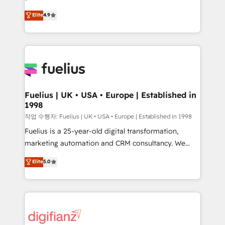
HubSpot experts ready to help you. We can
'𝗖𝗼𝗻𝘁𝗮𝗰𝘁 𝗯𝘂𝘀𝗶𝗻𝗲𝘀𝘀' button to get in touch (𝘸𝘦'𝘳𝘦
Elite
4.9
implement the platform into complex business
𝘴𝘶𝘱𝘦𝘳 𝘳𝘦𝘴𝘱𝘰𝘯𝘴𝘪𝘷𝘦)
environments, optimise what you've got and make
sure you can actually use it, build your website in
HubSpot or create an inbound marketing strategy
for you and execute it on HubSpot. We are on the
G-Cloud 14 CCS (Crown Commercial Service)
framework, meaning we've been accredited by
Fuelius | UK • USA • Europe | Established in
1998
HubSpot and vetted by the CCS, which means we
can support public sector companies as well the
작업 수행자: Fuelius | UK • USA • Europe | Established in 1998
other ones listed in our profile. Our services: -
Fuelius is a 25-year-old digital transformation,
HubSpot implementation - HubSpot CMS website
marketing automation and CRM consultancy. We
build We can do lots of things. But everything we do
enable mid-market and enterprise clients to
Elite
5.0
is there for you to: - Grow revenue, and run your
maximise their return from digital and fuel their
business more efficiently - Build stronger
growth. We modernise platforms, streamline
relationships with customers - Make better
operations that are causing inefficiencies, improve
decisions with data - Find a new voice and reach
customer experiences, integrate systems, and
more people - Get the most out of your HubSpot
supercharge revenue operations Key services: • CRM