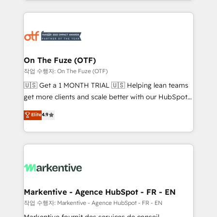
Loop Marketing framework through expert-led
services, smart agents, and purpose-built apps,
tailored to your business. Together, we unlock
results, fast. ⚙️CRM & RevOps: Align all Hubs to your
buyer journey for clean data, scalability, & reporting.
🎯Demand Gen & ABM: Drive pipeline with inbound,
On The Fuze (OTF)
ABM, AEO, SEO, & paid media. 👩‍💻Web Design:
작업 수행자: On The Fuze (OTF)
Build high-performing websites with UX, messaging,
🇺🇸 Get a 1 MONTH TRIAL 🇺🇸 Helping lean teams
& conversion strategy that drive results. 🤖AI
get more clients and scale better with our HubSpot
Strategy: Activate Breeze Agents, configure HubSpot
Consulting & 'Done For You' Services. 🚀 Who We
Elite
4.9
AI, & maximize AEO with tailored AI services. 🧩
Work With 🚀 We help lean, growing companies: -
Integrations: Extend HubSpot with custom
Win more business - Reduce no-shows - Improve
integrations, hosting, & maintenance.
lead & deal conversion rates - Scale with less
headcount ...by using HubSpot's full capabilities. 🤓
What do you get? 🤓 Our client's are too busy to
learn the ins-and-outs of HubSpot. We give you a
Personal Consultant + Tech Team to handle the
Markentive - Agence HubSpot - FR - EN
heavy lifting of mapping out AND building your ideal
작업 수행자: Markentive - Agence HubSpot - FR - EN
system. + Get best practices and 'don't know what