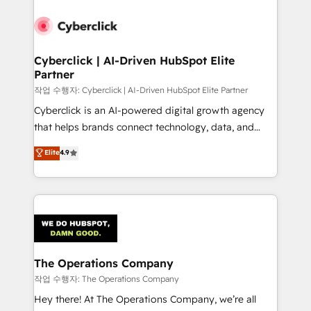
strategies, we create scalable solutions that
maximize profitability and adapt to your goals.
Cyberclick | AI-Driven HubSpot Elite
Partner
작업 수행자: Cyberclick | AI-Driven HubSpot Elite Partner
Cyberclick is an AI-powered digital growth agency
that helps brands connect technology, data, and
creativity to achieve measurable results. Founded in
Elite
4.9
Barcelona and operating across Spain, LATAM, and
the UK, we support global companies in building
smarter marketing, sales, and customer success
strategies. As the only HubSpot Elite Partner in
Iberia (Spain & Portugal), we combine human insight
with intelligent automation to drive sustainable
growth. Our multidisciplinary team designs solutions
The Operations Company
that simplify complexity, boost performance, and
작업 수행자: The Operations Company
turn innovation into real impact. 🌍 Highlights •
Hey there! At The Operations Company, we’re all
HubSpot Partner since 2012 • 2022 EMEA Impact