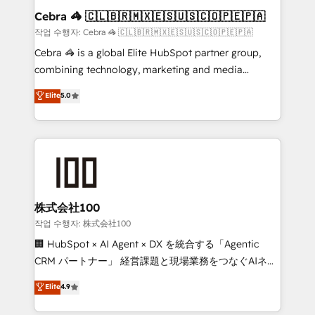
current processes together, from which we create a
Cebra 🦓 🇨🇱🇧🇷🇲🇽🇪🇸🇺🇸🇨🇴🇵🇪🇵🇦
focused action plan. By implementing these steps in
작업 수행자: Cebra 🦓 🇨🇱🇧🇷🇲🇽🇪🇸🇺🇸🇨🇴🇵🇪🇵🇦
your day-to-day business, you will start to see
Cebra 🦓 is a global Elite HubSpot partner group,
results fast. This creates space for growth! Want to
combining technology, marketing and media
know how we can help? Contact us to set up a
expertise across Latin America and Southern
Elite
5.0
meeting!
Europe, with teams across 7 countries. Born in Chile,
we combine local insight with international reach to
help businesses grow through technology, creativity,
AI and strategy. For over 12 years, we’ve delivered
500+ HubSpot implementations, building end-to-
end solutions that integrate CRM, AI automation,
inbound and loop marketing, content, and digital
株式会社100
creativity. Our multicultural team works in Spanish,
작업 수행자: 株式会社100
Portuguese, and English to design scalable strategies
🏢 HubSpot × AI Agent × DX を統合する「Agentic
that drive measurable growth. 🌎 Highlights: • 10+
CRM パートナー」 経営課題と現場業務をつなぐAIネイ
years as a HubSpot partner. • 2023 Impact Awards:
ティブ・エージェンシーとして、HubSpot Eliteの実装
Elite
4.9
Platform Migration Excellence. • Top 3 Partner of the
力で顧客フロント業務を再設計します。 💡 100inc は何
Year LATAM 2022, 2023, 2024, 2025. • Partner of the
をする会社か？ HubSpotを共通基盤に、AIエージェン