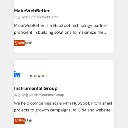
and build AI-powered workflows that drive adoption
from week one, in your time zone. What we do ➤
MakeWebBetter
Onboarding: Live in weeks, with workflows built
작업 수행자: MakeWebBetter
around your business, not a template. ➤ Migration:
MakeWebBetter is a HubSpot technology partner
Move from any legacy CRM. Zero downtime, full data
proficient in building solutions to maximize the
integrity. ➤ Implementation: Configure HubSpot to
operational efficiency of HubSpot. The fastest-
Elite
4.9
run your revenue process. Sales, marketing, and
growing tech-enabler & facilitator, MakeWebBetter,
service wired together. ➤ AI and Integrations: Layer
hands you the blend of HubSpot expertise &
Breeze AI, custom agents, and APIs to remove
eminent solutions & integrations. Trust us to
manual work. ➤ Ongoing Management: Monthly
streamline your HubSpot experience. 🚀HubSpot
tune-ups, feature rollouts, adoption coaching. Buying
Elite Partners with 10+ years of HubSpot experience
HubSpot, switching to it, or reviving a stale portal?
🤝HubSpot Premier Integration partner 🤝Google
We are built for the work.
Premier Partner 2023 🌟5 HubSpot Accreditations 🌟
Instrumental Group
Won HubSpot Theme Challenge 2021 🌟INBOUND’19
작업 수행자: Instrumental Group
HubSpot Rising Star Why us? Harnessing the full
We help companies scale with HubSpot. From small
potential of the powerful HubSpot CRM. ✔️A team of
projects to growth campaigns, to CRM and websites.
HubSpot experts backed by over 10+ years of
Hire an agency that's experienced in every inch of
Elite
4.9
HubSpot experience ✔️Flexible pricing models —
HubSpot and willing to work hand-in-hand with your