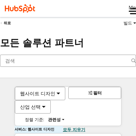
Me
빌드
뒤로
모든 솔루션 파트너
필터
웹사이트 디자인
산업 선택
정렬 기준:
관련성
서비스: 웹사이트 디자인
모두 지우기