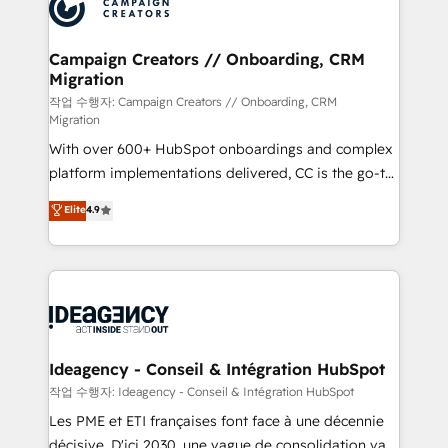
HubSpot journey, design and implement your
services are offered in both English & French.
processes and skilfully bring your revenue
infrastructure to life. Our collaborative approach
Campaign Creators // Onboarding, CRM
Migration
keeps you in control whilst we plan and support the
route to your revenue goals. We have successfully
작업 수행자: Campaign Creators // Onboarding, CRM
Migration
supported over 500 organisations with HubSpot
With over 600+ HubSpot onboardings and complex
implementation, optimisation, training, and
platform implementations delivered, CC is the go-to
adoption assurance. Our tried and tested Roadmap
Elite Solutions Partner for businesses ready to
methodology will ensure that you receive the best
Elite
4.9
migrate, replatform, and scale smarter. We specialize
deployment experience possible. Whether you are
in high-impact CRM and CMS migrations and
new to HubSpot or seeking to turn around a poor
onboarding from platforms like Salesforce, NetSuite,
install, our team have the change management
Zoho, Pardot, Marketo, Microsoft Dynamics, Wix,
expertise to deliver the solutions you need.
WordPress and legacy CRMs, turning fragmented
systems into unified, growth-ready HubSpot
architectures that accelerate revenue operations and
Ideagency - Conseil & Intégration HubSpot
performance. - Multi-object CRM migration, cleanup,
작업 수행자: Ideagency - Conseil & Intégration HubSpot
and implementation. - Pre-built and custom
Les PME et ETI françaises font face à une décennie
integrations across your full tech stack. - Custom
décisive. D'ici 2030, une vague de consolidation va