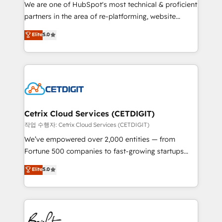
rooted in RevOps principles, integrates analysis,
We are one of HubSpot's most technical & proficient
training, planning, and qualification. Leveraging
partners in the area of re-platforming, website
technology, data analytics, CRM optimization, and
design & development. We specialize in multi-hub
Elite
5.0
inbound marketing tactics, we focus on
implementations for mid-market & enterprise
understanding, nurturing, and converting leads.
companies. We are woman-owned, powered by
Partner with us to unlock your business's full
coffee, and we ❤️ dogs. We produce award-winning
potential and achieve sustained growth in today's
work for our clients. 🏆2023 Technical Expertise
competitive market.
Impact Award 🏆2022 Technical Expertise Impact
Award 🏆2022 Platform Migration Excellence Impact
Award 🏆2020 Elite Solutions Partner 🏆2019
Cetrix Cloud Services (CETDIGIT)
Integrations HubSpot Impact Award 🏆2019
작업 수행자: Cetrix Cloud Services (CETDIGIT)
Marketing Enablement HubSpot Impact Award 🏆
We’ve empowered over 2,000 entities — from
2018 Website Design HubSpot Impact Award 🏆2017
Fortune 500 companies to fast-growing startups
Website Design HubSpot Impact Award 🏆2016
and nonprofits — to streamline operations, scale
Elite
5.0
Growth-Driven Design Agency of the Year 🏆2016
revenue, and unlock the full potential of HubSpot.
Sales Enablement HubSpot Impact Award 🏆2015
With deep technical and industry expertise, we fuse
Growth-Driven Design Agency of the Year 🏆2015
automation, integration, and AI innovation to deliver
Became the 5th Agency to reach Diamond 🏆2014
lasting impact. We specialize in: • Turnkey and end-
HubSpot COS Performance Award 🏆2014 HubSpot