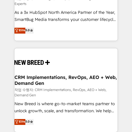
Experts
custom AI agents, and high-integrity migrations for
As a 3x HubSpot North America Partner of the Year,
total reporting clarity. Security & Compliance: SOC 2
SmartBug Media transforms your customer lifecycle
Type I and HIPAA attested for enterprise-grade data
into a revenue engine. Our unified ecosystem
security. 🏆 Why Bluleadz? GTM OS Partner | 16+
Elite
5.0
includes specialized divisions Globalia (AI &
Years Experience | 1,000+ Five-Star Reviews
Software) and Point Success Media (Paid Media),
making this the official home for all three brands. 🔄
Implementation & Integration - Seamless migrations
and system integrations powered by Globalia’s
technical development team. - 19 HubSpot-certified
trainers to drive platform adoption. 📈 Revenue
CRM Implementations, RevOps, AEO + Web,
Demand Gen
Generation - Full-funnel marketing and high-
performance advertising via Point Success Media. -
작업 수행자: CRM Implementations, RevOps, AEO + Web,
Demand Gen
Expert deployment of Breeze AI and custom agents
New Breed is where go-to-market teams partner to
to automate growth. 🏆 Elite Excellence - 8 platform
unlock growth, scale, and transformation. We help
accreditations and deep HIPAA-compliance
companies activate HubSpot’s AI-powered
expertise. - A team of 250+ experts dedicated to
Elite
5.0
customer platform and operationalize HubSpot’s
your resilient growth.