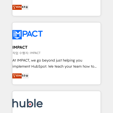
Simple pay-as-you-go plans that accelerate value...
team of 100+ experts is ready for you! Driving digital
Elite
4.9
1️⃣ Set Up | Onboarding New or Check-fixing existing
growth | www.brightdigital.com
HubSpot portals 2️⃣ Scale Up | 100% HubSpot Task
Execution... Global 24/7 ... All Experts 3️⃣ Integrate |
your entire Tech Stack with Custom Integrations
Slash months from your API Integration project... ⬅️
Click "Contact Business" ⬅️ to access 150+ Kickstart
Integration templates that put HubSpot in the center
IMPACT
of your tech stack, syncing... 🛍️ Shopify or
작업 수행자: IMPACT
WooCommerce 💲 Stripe or Paypal 💰 Sage or
At IMPACT, we go beyond just helping you
Netsuite 🤖 Google or Microsoft ✍️ DocuSign or
implement HubSpot. We teach your team how to
PandaDoc 🌐 Avalara or Quaderno HubSnacks holds
master it. As the creators of the Endless Customers
Elite
5.0
the rare Advanced "Custom Integrations"
System™ (the next evolution of They Ask, You
Accreditation, securely sync data across... 🔄 any
Answer), we’re the only HubSpot partner built
apps, in any direction. Stuck on your old CRM..?
entirely around coaching and training. That means
Migrate | seamlessly off your old CRM onto a clean
we don’t do the work for you; we help you build the
new HubSpot portal with Advanced Website and
skills, processes, and internal team you need to
CRM Migrations using our in-house "HubScrub" Tool.
attract the right buyers, close deals faster, and grow