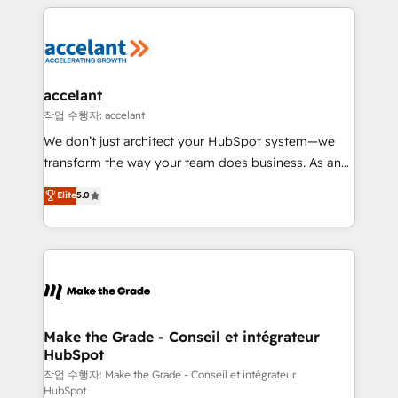
collecte et de l’analyse des données pour des
décisions éclairées • Optimisation de l’efficacité et
de la productivité des équipes Notre équipe de 30
consultants certifiés HubSpot aborde chaque projet
avec un engagement total, alignant processus
accelant
métiers et technologie, et guidant vos équipes à
작업 수행자: accelant
travers le changement, tout en centrant vos objectifs
We don’t just architect your HubSpot system—we
d’entreprise. Grâce à une méthodologie éprouvée
transform the way your team does business. As an
auprès de plus de 400 clients, nous comprenons
Elite HubSpot Solutions Partner, we specialize in
Elite
5.0
rapidement vos enjeux et intégrons parfaitement
creating tailored, end-to-end CRM solutions that
HubSpot dans votre organisation. Pour toute
accelerate growth, improve operational efficiency,
question technique ou besoin de structuration de
and ensure faster time to value on HubSpot. What
votre projet HubSpot, contactez notre équipe pour
sets us apart? Our people-centric approach. From
un échange dédié.
day one, our team takes the time to deeply
understand your unique needs, crafting custom
strategies that deliver impactful results. Our mission
Make the Grade - Conseil et intégrateur
HubSpot
is to empower you to unlock HubSpot’s full potential
—faster. Through expert training, unmatched
작업 수행자: Make the Grade - Conseil et intégrateur
HubSpot
responsiveness, and ongoing support, we equip