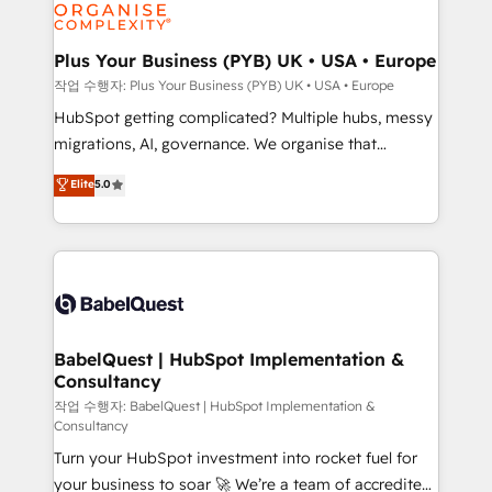
professional services, financial services and
industrial sectors. Offices in Johannesburg, Cape
Town, Dubai & London. 500+ HubSpot CRM
Plus Your Business (PYB) UK • USA • Europe
implementations delivered. AI visibility coverage
작업 수행자: Plus Your Business (PYB) UK • USA • Europe
across ChatGPT, Claude, Perplexity, Gemini and
HubSpot getting complicated? Multiple hubs, messy
Google AI Overviews. HubSpot Impact Award -
migrations, AI, governance. We organise that
Customer First HubSpot Impact Award - Integrations
complexity, so your team can put HubSpot to work...
Elite
5.0
Innovation HubSpot Impact Award - Platform
Welcome to our Profile! We help with: • CRM
Migration Excellence HubSpot Impact Award -
implementation, reports, workflows, and team
Platform Excellence 40+ full-time HubSpot
training • CRM migration from Salesforce, Pipedrive,
professionals. 100s of certifications and
Dynamics and others • Technical projects including
accreditations with HubSpot.
custom API integrations • AI governance for
HubSpot-centred operations A little about us: •
Boutique 'Elite' team of 12 • 150+ clients across Sales
BabelQuest | HubSpot Implementation &
Consultancy
Hub, Marketing Hub, Service Hub, Data Hub and
CMS • ISO/IEC 27001:2022, ISO 9001:2015, and ISO
작업 수행자: BabelQuest | HubSpot Implementation &
Consultancy
42001:2023 certified - the AI management standard •
Turn your HubSpot investment into rocket fuel for
GuardHub: our AI governance framework, built on
your business to soar 🚀 We’re a team of accredited
ISO 42001 Ready for the next step? Click the 👈