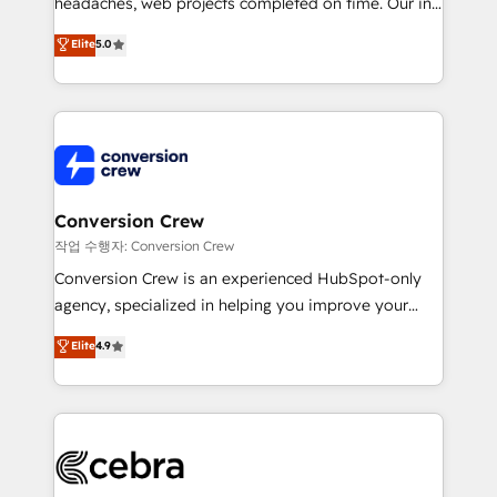
headaches, web projects completed on time. Our in-
SOC 2 Type II and ISO 27001 certified, reinforcing
house team of certified CRM architects, experts,
our commitment to data security and compliance. At
Elite
5.0
developers, designers, and marketers handles all
OneMetric, we help revenue teams focus on the
aspects of your HubSpot. ✨ 400+ global clients ✨
OneMetric that matters most: revenue.
100+ seamless migrations from 15+ different CRMs
✨ 100,000+ hours in HubSpot projects, 75+ full Hub
implementations, and 5,000+ pages ✨ CS: Clients
generating 7-digit MRR from inbound campaigns ✨
CS: 245% organic growth & +751% new visitors for a
Conversion Crew
full-funnel HubSpot project ✨ CS: 415% conversion
작업 수행자: Conversion Crew
boost with a new HubSpot site Recognized leaders:
Conversion Crew is an experienced HubSpot-only
🏆 HubSpot Platform Migration Impact Award 🏆
agency, specialized in helping you improve your
Clutch HubSpot Global Leader 🏆 Finalist: HubSpot
online processes. This means we help you with: -
Elite
4.9
Inbound Campaign of the Year 🏆 Gold AVA Digital
Implementing HubSpot (CRM, Marketing, Sales,
Award for Best Website 🌟 Accreditations: CRM
Service and Operations) - Developing fast, good-
Implementation, HubSpot Content Experience, CRM
looking websites in the HubSpot CMS - Building
Data Migration & Custom Integration
(custom) integrations between HubSpot and other
systems you use You need a clear method to reach
your goals. Therefore, we take a critical look at your