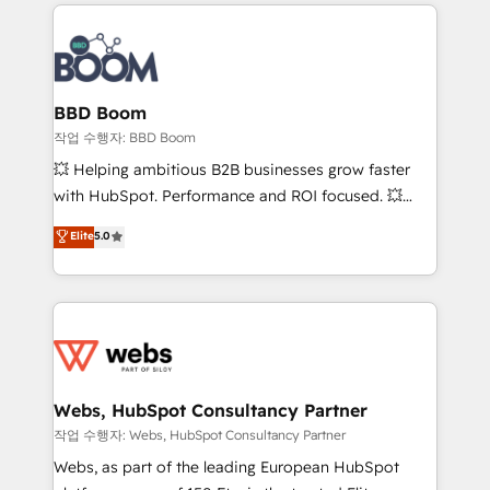
builds scalable strategies that drive long-term
100+ intégrations CRM HubSpot réussies - 40
revenue. ⚙️ HubSpot Integration & Optimization •
experts conseil - 150 certifications HubSpot
Seamless CRM, CMS, and automation setup •
cumulées
Complex platform migrations and data cleanups •
Custom APIs and third-party integrations 📈 End-to-
BBD Boom
End Revenue Acceleration • Lifecycle marketing and
작업 수행자: BBD Boom
pipeline growth programs • Sales enablement tools
💥 Helping ambitious B2B businesses grow faster
and CRM optimization • Retention strategies with
with HubSpot. Performance and ROI focused. 💥
customer journey mapping 🏅 Elite-Level HubSpot
BBD Boom is the HubSpot partner that can help you
Elite
5.0
Execution • 750+ onboardings and 2,000+
to HubSpot Better. We work with your teams to
implementations • Deep expertise across marketing,
solve all your HubSpot challenges and improve user
sales, and service hubs • Built-in flexibility for
adoption, sales process and marketing results.
startups to global brands
Services 📚 Onboarding your team to HubSpot for
the first time 🔧 Designing and optimising your
HubSpot set-up for better results 🌐 Website design
and build using HubSpot 🔌 Integrating HubSpot
Webs, HubSpot Consultancy Partner
with other systems 🎓 Training your teams to be
작업 수행자: Webs, HubSpot Consultancy Partner
HubSpot pros 📊 Lead generation services using
Webs, as part of the leading European HubSpot
HubSpot Why us? - SIX HubSpot Accreditations -