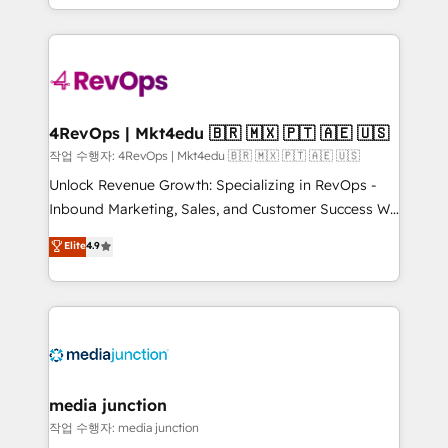
Hourly-fee (assigned one Dedicated HubSpot
team to simplify the complex and build a better
Admin); Monthly-fee (HubSpot Admin + Project
experience for your team and customers.
Manager); and Fixed Project Cost (as per
requirement). ✔️Helped over 25,000+ customers so
far with our HubSpot solutions. ✔️Bespoke apps &
on-demand bundle services. Connect with us today!
4RevOps | Mkt4edu 🇧🇷 🇲🇽 🇵🇹 🇦🇪 🇺🇸
작업 수행자: 4RevOps | Mkt4edu 🇧🇷 🇲🇽 🇵🇹 🇦🇪 🇺🇸
Unlock Revenue Growth: Specializing in RevOps -
Inbound Marketing, Sales, and Customer Success We
specialize in driving revenue growth for companies
Elite
4.9
across industries through tailored marketing, sales,
and customer success strategies, utilizing RevOps
methodologies. As Latin America's largest HubSpot
partner and a global leader in education market, we
offer unparalleled insights. Operating in five
countries—Brazil, UAE (Abu Dhabi/Dubai/Sharjah),
Mexico, USA, and Portugal—we've executed over a
media junction
hundred successful operations. Our approach,
작업 수행자: media junction