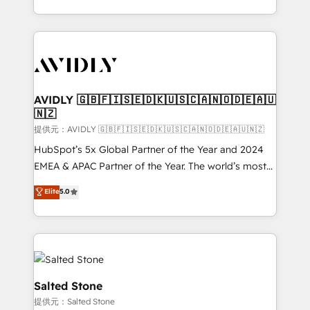
planning and hands-on technical execution - building
the operational foundation companies need to
thrive. Industries we specialize in: - Manufacturing -
Healthcare - Financial Services - Managed IT (MSP) -
Franchises - Professional Services - And more! How
we help: ✔️ Full HubSpot implementations and portal
AVIDLY 🇬🇧🇫🇮🇸🇪🇩🇰🇺🇸🇨🇦🇳🇴🇩🇪🇦🇺
🇳🇿
optimization ✔️ Data migrations, CRM architecture,
and reporting foundations ✔️ Custom integrations
提供元：AVIDLY 🇬🇧🇫🇮🇸🇪🇩🇰🇺🇸🇨🇦🇳🇴🇩🇪🇦🇺🇳🇿
and workflow automation ✔️ User adoption
HubSpot’s 5x Global Partner of the Year and 2024
programs, training, and enablement Through project-
EMEA & APAC Partner of the Year. The world’s most
based engagements and ongoing RevOps
experienced and fully accredited HubSpot Solutions
Elite
5.0
partnerships, we guide organizations through the
Partner. 🚀 With 2,750+ HubSpot projects delivered
revenue maturity model - delivering the right
and 370+ specialists across EMEA, APAC and NAM,
improvements at the right time so operations
we de-risk complex CRM programmes and
evolve strategically and sustainably as the business
accelerate ROI across every HubSpot Hub. 🧭 From
grows.
multi-region migrations to AI-powered automation,
we turn complexity into clarity, human at global
Salted Stone
scale. 🏆 HubSpot’s CEO called us “the partner of the
提供元：Salted Stone