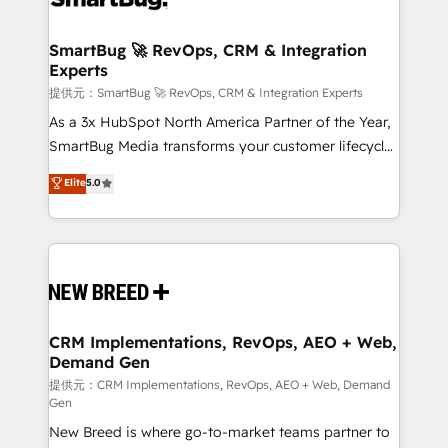
定の代行ではなく、設計の責任」を引き受け、部門横断
"accelerating a mess." ⚙️ Elite Engineering & AI
の統合・浸透・変革管理を実行します。 ▸ CMS戦略設
Scalable Architecture: Zero-technical-debt setup
SmartBug 🚀 RevOps, CRM & Integration
計・構築：リード獲得・CVR・SEOを前提にした情報設
Experts
across all Hubs, validated by our 7 HubSpot
計・導線設計・テンプレート設計をContent Hubで一体
Accreditations. AI-Powered RevOps: Breeze AI,
提供元：SmartBug 🚀 RevOps, CRM & Integration Experts
提供。 ▸ 既存CRM・MAからの移行支援：Salesforce・
custom AI agents, and high-integrity migrations for
As a 3x HubSpot North America Partner of the Year,
Marketo・Pardot等からの移行、カスタム設計、履歴
total reporting clarity. Security & Compliance: SOC 2
SmartBug Media transforms your customer lifecycle
データ移行と活用設計まで。 ▸ AEO対応：ChatGPT・
Type I and HIPAA attested for enterprise-grade data
into a revenue engine. Our unified ecosystem
Elite
5.0
Perplexity等のAI検索からの流入・引用を前提にコンテ
security. 🏆 Why Bluleadz? GTM OS Partner | 16+
includes specialized divisions Globalia (AI &
ンツとサイト構造を最適化。 🏆 なぜ100incを選ぶの
Years Experience | 1,000+ Five-Star Reviews
Software) and Point Success Media (Paid Media),
か？ ✓ HubSpot Eliteパートナー認定 ✓ HubSpotアワ
making this the official home for all three brands. 🔄
ード受賞・HUGリーダー ✓ ISO27001:2022 /
Implementation & Integration - Seamless migrations
ISO9001:2015 取得 ✓ 400社以上の導入実績 ✓
and system integrations powered by Globalia’s
HubSpot大百科 出版 CRM・AI活用に関するご相談、現
technical development team. - 19 HubSpot-certified
状整理の壁打ちなど、構想段階からお気軽にお問い合わ
trainers to drive platform adoption. 📈 Revenue
CRM Implementations, RevOps, AEO + Web,
せください。
Demand Gen
Generation - Full-funnel marketing and high-
performance advertising via Point Success Media. -
提供元：CRM Implementations, RevOps, AEO + Web, Demand
Gen
Expert deployment of Breeze AI and custom agents
New Breed is where go-to-market teams partner to
to automate growth. 🏆 Elite Excellence - 8 platform