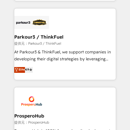
combination that has driven success for over 800
businesses worldwide. As Elite HubSpot Partners, we
specialize in crafting high-performance growth
strategies that integrate data-driven marketing,
automation, and revenue intelligence to help
companies scale faster and smarter. 🔹 BOOMS:
Parkour3 / ThinkFuel
Demand generation for all your buyers With BOOMS,
提供元：Parkour3 / ThinkFuel
you invest in 100% of your buyers, accelerating your
At Parkour3 & ThinkFuel, we support companies in
growth and positioning yourself as an undisputed
developing their digital strategies by leveraging
leader. 🔹 BOOST: Optimize your digital
technologies and automating their marketing and
Elite
4.9
transformation process A methodology designed to
sales processes to generate growth. Our offer spans
implement HubSpot effectively and optimize your
from Strategy to Operations. We specialize in CRM
digital processes. 🔹 Trusted by Industry Leaders
onboarding and implementation, web design, sales
With an average rating of 4.9/5 and a proven track
& marketing automation, and digital marketing. With
record of business transformation, our growth-first
extensive experience working with tech companies
approach has helped brands dominate their
and manufacturers since 2002, we are committed to
markets.
empowering our clients and developing their
ProsperoHub
autonomy. Get to grips with HubSpot through
提供元：ProsperoHub
guided implementation and seamless integration of