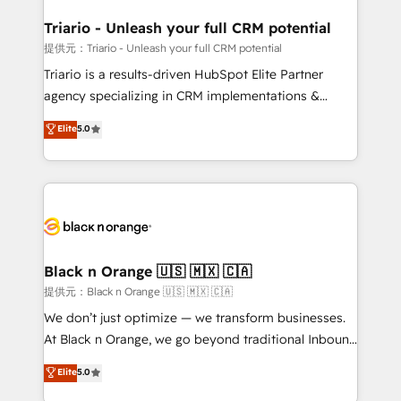
et l'intégration d'HubSpot ! Les grandes phases d'un
projet HubSpot avec DIGITALISIM : 🧽 Nettoyage,
Triario - Unleash your full CRM potential
migration et intégration des bases de données. 🚀
提供元：Triario - Unleash your full CRM potential
Développement des interfaces avec vos logiciels
Triario is a results-driven HubSpot Elite Partner
métiers ⚙️ Configuration de la plateforme HubSpot
agency specializing in CRM implementations &
📈 Configuration de rapports et tableaux de bord 🤝
migrations, Revenue Operations, Custom
Elite
5.0
Book Process & Guidelines utilisateurs 🎓
Integrations, Custom AI agents and AI-ready Website
Formations des utilisateurs
Design With over 15 years of experience, we help
companies bridge the gap between marketing, sales,
and customer success through smart automation,
data hygiene, and tailored HubSpot solutions. Our
clients choose us because we blend the expertise of
a global consultancy with the care and agility of a
Black n Orange 🇺🇸 🇲🇽 🇨🇦
boutique firm. At Triario, we’re big enough to deliver
提供元：Black n Orange 🇺🇸 🇲🇽 🇨🇦
but small enough to listen. Our Services: HubSpot
We don’t just optimize — we transform businesses.
implementations & data migration Custom AI agents
At Black n Orange, we go beyond traditional Inbound
Revenue Operations API integrations AI-ready
Marketing with our exclusive methodologies:
Elite
5.0
Website design Let’s turn your CRM into your growth
BOOMS and BOOST. Together, they form a powerful
engine!