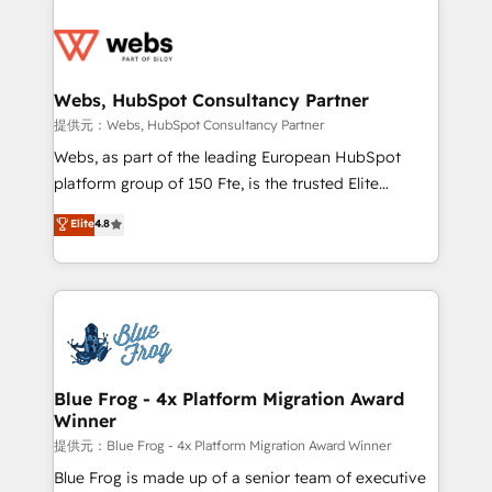
startups to global brands
Services 📚 Onboarding your team to HubSpot for
the first time 🔧 Designing and optimising your
HubSpot set-up for better results 🌐 Website design
and build using HubSpot 🔌 Integrating HubSpot
Webs, HubSpot Consultancy Partner
with other systems 🎓 Training your teams to be
提供元：Webs, HubSpot Consultancy Partner
HubSpot pros 📊 Lead generation services using
Webs, as part of the leading European HubSpot
HubSpot Why us? - SIX HubSpot Accreditations -
platform group of 150 Fte, is the trusted Elite
awarded by HubSpot after a rigorous process for
HubSpot CRM Partner offering you a roadmap on
Elite
4.8
CRM, Solutions Architecture, Onboarding , Data
maximizing EBITDA and achieving Commercial
Migration, Custom Integration & Platform
Excellence. With our targeted processes, we
Enablement -Onboarded over 500 businesses to
strengthen your digital transformation and minimize
HubSpot -Top 1% of partners worldwide -In-house
costs. As HubSpot's Advanced Accredited CRM
team of 25+ experts Contact us today to help you
Implementation partner, we provide expertise to
get more from your investment in HubSpot.
drive your business forward. Since 2015 we are fully
www.bbdboom.com
dedicated to HubSpot and with an experienced
Blue Frog - 4x Platform Migration Award
Winner
team (50+), we work with reputable companies in
B2B sectors such as manufacturing, SaaS and
提供元：Blue Frog - 4x Platform Migration Award Winner
business services. We prepare a customized
Blue Frog is made up of a senior team of executive