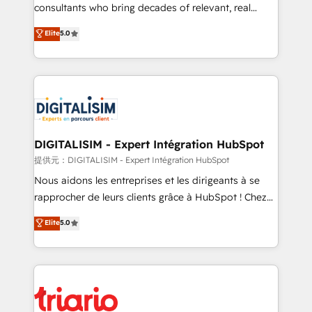
business case that demonstrates the value and
consultants who bring decades of relevant, real
impact of your digital transformation, including a
world experience to our client engagements. "Blue
Elite
5.0
detailed financial rationale with a focus on ROI and
Frog is a top, trusted partner in HubSpot's
TCO. As a trusted extension of your team, we
ecosystem for a reason. Their team brings over a
believe in the power of partnership. Together, we
decade of experience to the table, along with deep
embark on a transformational journey that sets your
knowledge of the HubSpot platform and strategies
business up for long-term success. Unlock your
for driving growth. They are committed to helping
business. If not now, when?
our customers grow and finding solutions that fit
their unique business needs. We are thrilled to have
DIGITALISIM - Expert Intégration HubSpot
Blue Frog in the HubSpot ecosystem leading the
提供元：DIGITALISIM - Expert Intégration HubSpot
way for customers!" - Yamini Rangan, CEO of
Nous aidons les entreprises et les dirigeants à se
HubSpot “Our experience with the team at Blue Frog
rapprocher de leurs clients grâce à HubSpot ! Chez
has been nothing short of extraordinary. Their years
DIGITALISIM, nous avons l'intime conviction que la
Elite
5.0
of experience and quality of skilled staff has earned
réussite des entreprises passe par l’innovation web,
them a trusted reputation within the HubSpot
le marketing digital, et la relation client ! C'est
ecosystem as a reliable partner capable of delivering
pourquoi, nos experts sont à la fois capables de
remarkable experiences for our most sophisticated
gérer votre projet de création de site internet, votre
clients.” - Brian Garvey, VP, Solutions Partner
référencement, votre stratégie digitale et le pilotage
Program, HubSpot.