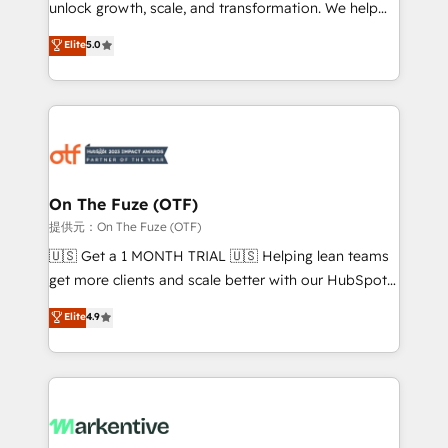
unlock growth, scale, and transformation. We help
accreditations and deep HIPAA-compliance
companies activate HubSpot’s AI-powered
expertise. - A team of 250+ experts dedicated to
Elite
5.0
customer platform and operationalize HubSpot’s
your resilient growth.
Loop Marketing framework through expert-led
services, smart agents, and purpose-built apps,
tailored to your business. Together, we unlock
results, fast. ⚙️CRM & RevOps: Align all Hubs to your
buyer journey for clean data, scalability, & reporting.
🎯Demand Gen & ABM: Drive pipeline with inbound,
On The Fuze (OTF)
ABM, AEO, SEO, & paid media. 👩‍💻Web Design:
提供元：On The Fuze (OTF)
Build high-performing websites with UX, messaging,
🇺🇸 Get a 1 MONTH TRIAL 🇺🇸 Helping lean teams
& conversion strategy that drive results. 🤖AI
get more clients and scale better with our HubSpot
Strategy: Activate Breeze Agents, configure HubSpot
Consulting & 'Done For You' Services. 🚀 Who We
Elite
4.9
AI, & maximize AEO with tailored AI services. 🧩
Work With 🚀 We help lean, growing companies: -
Integrations: Extend HubSpot with custom
Win more business - Reduce no-shows - Improve
integrations, hosting, & maintenance.
lead & deal conversion rates - Scale with less
headcount ...by using HubSpot's full capabilities. 🤓
What do you get? 🤓 Our client's are too busy to