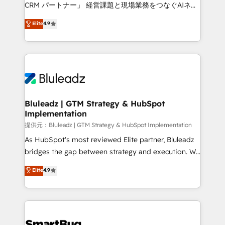
Move from any legacy CRM. Zero downtime, full data
CRM パートナー」 経営課題と現場業務をつなぐAIネイ
integrity. ➤ Implementation: Configure HubSpot to
ティブ・エージェンシーとして、HubSpot Eliteの実装
Elite
4.9
run your revenue process. Sales, marketing, and
力で顧客フロント業務を再設計します。 💡 100inc は何
service wired together. ➤ AI and Integrations: Layer
をする会社か？ HubSpotを共通基盤に、AIエージェン
Breeze AI, custom agents, and APIs to remove
トを組み込んだ顧客フロント業務（マーケティング・営
manual work. ➤ Ongoing Management: Monthly
業・CS）を組織全体で設計・実装する日本のAIネイテ
tune-ups, feature rollouts, adoption coaching. Buying
ィブ・エージェンシーです。事業部・グループ会社・部
HubSpot, switching to it, or reviving a stale portal?
門が分立する組織で、データと業務プロセスのサイロ化
We are built for the work.
を、CRMを軸とした全社共通基盤に再構築します。意
Bluleadz | GTM Strategy & HubSpot
Implementation
思決定者・PMO・現場担当者に並走します。 1️⃣
HubSpot導入・活用支援 顧客データの一元化から、
提供元：Bluleadz | GTM Strategy & HubSpot Implementation
GTMの見える化・自動化まで。全Hub統合運用、デー
As HubSpot's most reviewed Elite partner, Bluleadz
タ品質設計、グループ横断のCRM統合に対応します。
bridges the gap between strategy and execution. We
2️⃣ AIエージェント組織構築 営業・マーケティング業務
don't just "set up tools" — we install the GTM
Elite
4.9
の一部をAIが自律実行する組織への移行を設計・実装。
Operating System (GTM OS) to align your leadership
Breeze・Claude等をHubSpotと連携させ、役割定義・
and engineer a portal that drives predictable
運用ルール・成果指標まで含めて設計します。 3️⃣ 全社
revenue velocity. 🚀 GTM Strategy & Alignment
DX × AI推進のPMO伴走支援 複数部門をまたぐDX×AI変
Workshops & Sprints: Identify "Valleys of Death"
革を、構想から実装・定着までPMOとして主導。「設
stalling growth. Fix your ICP, Math, and Story to stop