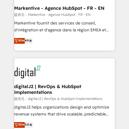
learn the ins-and-outs of HubSpot. We give you a
Personal Consultant + Tech Team to handle the
Markentive - Agence HubSpot - FR - EN
heavy lifting of mapping out AND building your ideal
提供元：Markentive - Agence HubSpot - FR - EN
system. + Get best practices and 'don't know what
Markentive fournit des services de conseil,
you don't know' recommendations to maximize
d'intégration et d'agence dans la région EMEA et
conversions! OTF is an Elite Partner (top 1% of
North America. Avec plus de 115 experts en
Elite
4.9
6,500+ Partners) and was named 2023 HubSpot
marketing automation, Growth, Revops, CRM et
Partner of the Year 💥 Trusted by 2,500+ companies
webdesign. Markentive is both a consulting firm, a
to help them scale and close more business, by
digital agency and an integrator. With over 115
using HubSpot (the right way). ⭐️ Here's more info:
experts in marketing automation, growth, revops,
www.onthefuze.com/hubspot-admin Contact us to
CRM and webdesign (We focus on EMEA - USA
learn more!
customers).
digitalJ2 | RevOps & HubSpot
Implementations
提供元：digitalJ2 | RevOps & HubSpot Implementations
digitalJ2 helps organizations design and optimize
revenue systems that drive scalable, predictable
growth. As a triple-accredited HubSpot Solutions
Elite
5.0
Partner, we specialize in both strategic RevOps