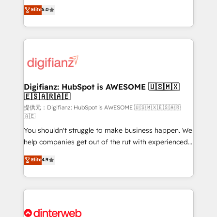
build We can do lots of things. But everything we do
enable mid-market and enterprise clients to
Elite
5.0
is there for you to: - Grow revenue, and run your
maximise their return from digital and fuel their
business more efficiently - Build stronger
growth. We modernise platforms, streamline
relationships with customers - Make better
operations that are causing inefficiencies, improve
decisions with data - Find a new voice and reach
customer experiences, integrate systems, and
more people - Get the most out of your HubSpot
supercharge revenue operations Key services: • CRM
investment
Implementation • Systems Integration • Digital
Transformation / Web Development • RevOps &
Digifianz: HubSpot is AWESOME 🇺🇸🇲🇽
🇪🇸🇦🇷🇦🇪
Sales Consulting • Marketing Automation What
makes us different? 🚀 Top 0.5% of global HubSpot
提供元：Digifianz: HubSpot is AWESOME 🇺🇸🇲🇽🇪🇸🇦🇷
🇦🇪
agencies ⚙️ The strongest technical ability and
You shouldn't struggle to make business happen. We
integration capabilities 💼 Consultative, long-term
help companies get out of the rut with experienced,
partners who will embed ourselves into your
process-oriented teams implementing HubSpot
business, processes and systems 🏢 We specialise in
Elite
4.9
Marketing, Sales, Service, CMS and Operations Hub,
working with mid-market and enterprise
so selling and actually engaging with your customers
organisations, global organisations and those with
feels easy and pain-free. We are a top ranked
complex use cases 🏆 CRM Implementation,
HubSpot Elite Partner, winner of Rookie of the Year
Platform Enablement, Custom Integration and
and Customer First Awards, 4.9/5 rating in HubSpot
Onboarding Accredited 🔐 ISO27001 & ISO9001