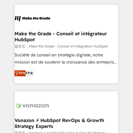
question technique ou besoin de structuration de
and ensure faster time to value on HubSpot. What
votre projet HubSpot, contactez notre équipe pour
sets us apart? Our people-centric approach. From
un échange dédié.
day one, our team takes the time to deeply
understand your unique needs, crafting custom
strategies that deliver impactful results. Our mission
Make the Grade - Conseil et intégrateur
HubSpot
is to empower you to unlock HubSpot’s full potential
—faster. Through expert training, unmatched
提供元：Make the Grade - Conseil et intégrateur HubSpot
responsiveness, and ongoing support, we equip
Société de conseil en stratégie digitale, notre
your team to adopt new systems with confidence
mission est de soutenir la croissance des entreprises
and achieve a unified, data-driven approach to
B2B à travers l’acquisition de nouveaux clients,
Elite
4.9
customer engagement.
l'intégration CRM et le développement des revenus
auprès de vos comptes existants. En France et à
l'international, nous travaillons avec des ETI
ambitieuses, des grands groupes voulant aller au-
delà d’une simple transformation digitale et des
startups florissantes. Nos 3 grandes expertises sont :
➤ L’intégration de CRM et de méthodologie RevOps
Vonazon ⚡ HubSpot RevOps & Growth
Strategy Experts
pour aligner les équipes marketing, commerciales et
提供元：Vonazon ⚡ HubSpot RevOps & Growth Strategy