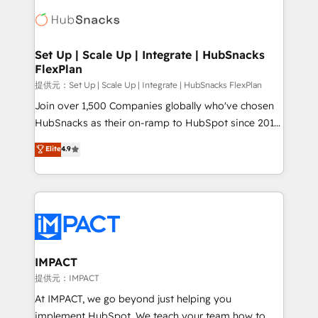
consultancy: onboarding, training, data migration -
WooCommerce, BuilderTrend, and more Experience
HubSpot development: websites, custom modules,
the difference — reach out to see how AI + HubSpot
integrations - Marketing & sales solutions: digital
can transform your business.
marketing, advertising, campaigns, content and
Set Up | Scale Up | Integrate | HubSnacks
FlexPlan
design We connect people, data and technology to
improve customer experiences. With our bright
提供元：Set Up | Scale Up | Integrate | HubSnacks FlexPlan
people, exciting ideas and can-do mentality, we
Join over 1,500 Companies globally who've chosen
ensure revenue growth on a daily basis. So tell us
HubSnacks as their on-ramp to HubSpot since 2014
your challenge; our passionate and growth driven
Simple pay-as-you-go plans that accelerate value...
Elite
4.9
team of 100+ experts is ready for you! Driving digital
1️⃣ Set Up | Onboarding New or Check-fixing existing
growth | www.brightdigital.com
HubSpot portals 2️⃣ Scale Up | 100% HubSpot Task
Execution... Global 24/7 ... All Experts 3️⃣ Integrate |
your entire Tech Stack with Custom Integrations
Slash months from your API Integration project... ⬅️
Click "Contact Business" ⬅️ to access 150+ Kickstart
Integration templates that put HubSpot in the center
IMPACT
of your tech stack, syncing... 🛍️ Shopify or
提供元：IMPACT
WooCommerce 💲 Stripe or Paypal 💰 Sage or
At IMPACT, we go beyond just helping you
Netsuite 🤖 Google or Microsoft ✍️ DocuSign or
implement HubSpot. We teach your team how to