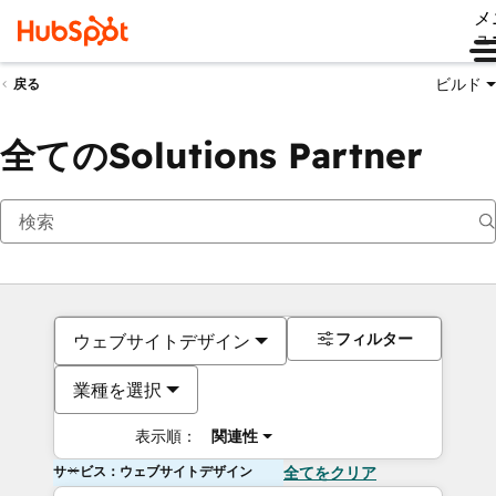
メ
ュ
ビルド
戻る
全てのSolutions Partner
フィルター
ウェブサイトデザイン
業種を選択
表示順：
関連性
サービス：ウェブサイトデザイン
全てをクリア