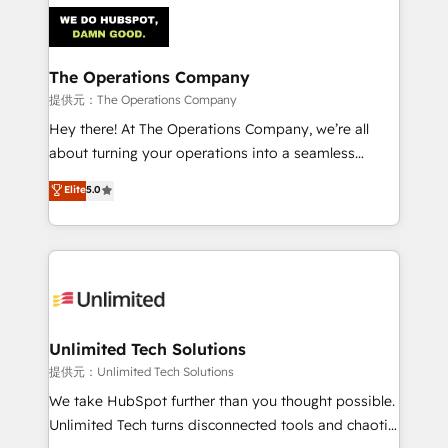
strategies. As the only HubSpot Elite Partner in
Iberia (Spain & Portugal), we combine human insight
with intelligent automation to drive sustainable
growth. Our multidisciplinary team designs solutions
The Operations Company
that simplify complexity, boost performance, and
提供元：The Operations Company
turn innovation into real impact. 🌍 Highlights •
Hey there! At The Operations Company, we’re all
HubSpot Partner since 2012 • 2022 EMEA Impact
about turning your operations into a seamless
Award: Best Integration • 150+ successful HubSpot
experience that powers real results. We specialize in
Elite
5.0
projects • Clients in 30+ industries • Proprietary
transforming complex systems into efficient,
technology for integrations • Multilingual team:
scalable solutions that work across your entire
English, Spanish, Portuguese & Italian 👉 Grow
organization. We’re a unique blend of deep HubSpot
smarter with AI and HubSpot.
expertise, strategic thinking, and hands-on
operational know-how. We know that no two
businesses are alike, so we don’t do cookie-cutter
solutions. Instead, we dive in to understand your
Unlimited Tech Solutions
needs, goals, and challenges to deliver solutions that
提供元：Unlimited Tech Solutions
fit like a glove. We’re committed to being both
We take HubSpot further than you thought possible.
highly effective and fun to work with. We believe in
Unlimited Tech turns disconnected tools and chaotic
efficient processes, as well as building great