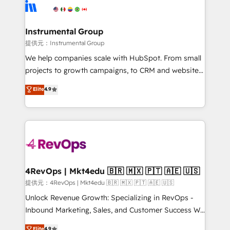
teams has worked with clients just like you Let’s
Elite Partners with 10+ years of HubSpot experience
explore whether S2 is the partner you’ve been
🤝HubSpot Premier Integration partner 🤝Google
looking for...and get your next big initiative moving!
Premier Partner 2023 🌟5 HubSpot Accreditations 🌟
Instrumental Group
Won HubSpot Theme Challenge 2021 🌟INBOUND’19
提供元：Instrumental Group
HubSpot Rising Star Why us? Harnessing the full
We help companies scale with HubSpot. From small
potential of the powerful HubSpot CRM. ✔️A team of
projects to growth campaigns, to CRM and websites.
HubSpot experts backed by over 10+ years of
Hire an agency that's experienced in every inch of
Elite
4.9
HubSpot experience ✔️Flexible pricing models —
HubSpot and willing to work hand-in-hand with your
Hourly-fee (assigned one Dedicated HubSpot
team to simplify the complex and build a better
Admin); Monthly-fee (HubSpot Admin + Project
experience for your team and customers.
Manager); and Fixed Project Cost (as per
requirement). ✔️Helped over 25,000+ customers so
far with our HubSpot solutions. ✔️Bespoke apps &
on-demand bundle services. Connect with us today!
4RevOps | Mkt4edu 🇧🇷 🇲🇽 🇵🇹 🇦🇪 🇺🇸
提供元：4RevOps | Mkt4edu 🇧🇷 🇲🇽 🇵🇹 🇦🇪 🇺🇸
Unlock Revenue Growth: Specializing in RevOps -
Inbound Marketing, Sales, and Customer Success We
specialize in driving revenue growth for companies
Elite
4.9