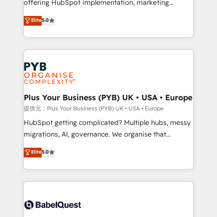
offering HubSpot implementation, marketing
transformation. D'abord les fondations : des
automation, CRM and RevOps consulting, data
données unifiées, des processus alignés. Ensuite
Elite
5.0
architecture, sales enablement, lifecycle automation,
l'augmentation : l'IA là où elle crée de la valeur. Et
lead scoring and revenue reporting. HubSpot,
surtout : l'humain qui reste au centre. Parce que la
Salesforce and integrated enterprise stacks. Digital
vraie performance vient de l'intérieur. Act Inside.
Marketing, Answer Engine Optimisation, and
Stand Out.
Generative Engine Optimisation (AI Search),
HubSpot Content Hub, WordPress development,
B2B SEO, paid media, and content. We work with
Plus Your Business (PYB) UK • USA • Europe
enterprise and growth-led companies across
提供元：Plus Your Business (PYB) UK • USA • Europe
technology, professional services, financial services
HubSpot getting complicated? Multiple hubs, messy
and industrial sectors. Offices in Johannesburg, Cape
migrations, AI, governance. We organise that
Town and London. 500+ HubSpot CRM
complexity, so your team can put HubSpot to work...
Elite
5.0
implementations delivered. AI visibility coverage
Welcome to our Profile! We help with: • CRM
across ChatGPT, Claude, Perplexity, Gemini and
implementation, reports, workflows, and team
Google AI Overviews. HubSpot Impact Award -
training • CRM migration from Salesforce, Pipedrive,
Customer First HubSpot Impact Award - Integrations
Dynamics and others • Technical projects including
Innovation HubSpot Impact Award - Platform
custom API integrations with ERP (and other
Migration Excellence HubSpot Impact Award -
systems) • AI governance for HubSpot-centred