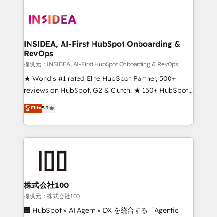
INSIDEA, AI-First HubSpot Onboarding &
RevOps
提供元：INSIDEA, AI-First HubSpot Onboarding & RevOps
★ World's #1 rated Elite HubSpot Partner, 500+
reviews on HubSpot, G2 & Clutch. ★ 150+ HubSpot
Certified Experts & Trainers across the team ★
Elite
5.0
1,500+ implementations across five continents ★ AI-
First, RevOps-led, Onboarding obsessed ★
Company of the Year 2024/25 INSIDEA helps
growing companies turn HubSpot into a revenue
engine. We onboard your team, migrate your data,
and build AI-powered workflows that drive adoption
from week one, in your time zone. What we do ➤
株式会社100
Onboarding: Live in weeks, with workflows built
提供元：株式会社100
around your business, not a template. ➤ Migration:
🏢 HubSpot × AI Agent × DX を統合する「Agentic