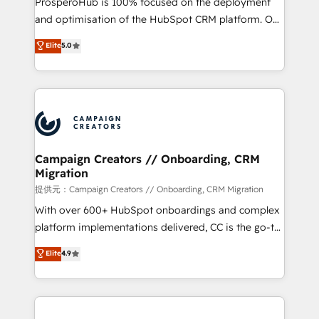
ProsperoHub is 100% focused on the deployment
the CRM platform into your digital ecosystem. Would
and optimisation of the HubSpot CRM platform. Our
you like support in deploying your inbound
highly experienced team of solutions experts will
Elite
5.0
marketing strategy? We'll provide support tailored
ensure that you achieve maximum adoption and
to your needs and sales objectives. With 125+
ROI from your HubSpot investment. Use our
certifications, we are part of the most certified
extensive HubSpot, sales, marketing, service and
Canadian agencies, and we both hold Onboarding
integrations expertise to lead your team on their
Accreditations. Based in Canada (coast to coast), our
HubSpot journey, design and implement your
services are offered in both English & French.
processes and skilfully bring your revenue
infrastructure to life. Our collaborative approach
Campaign Creators // Onboarding, CRM
Migration
keeps you in control whilst we plan and support the
route to your revenue goals. We have successfully
提供元：Campaign Creators // Onboarding, CRM Migration
supported over 500 organisations with HubSpot
With over 600+ HubSpot onboardings and complex
implementation, optimisation, training, and
platform implementations delivered, CC is the go-to
adoption assurance. Our tried and tested Roadmap
Elite Solutions Partner for businesses ready to
Elite
4.9
methodology will ensure that you receive the best
migrate, replatform, and scale smarter. We specialize
deployment experience possible. Whether you are
in high-impact CRM and CMS migrations and
new to HubSpot or seeking to turn around a poor
onboarding from platforms like Salesforce, NetSuite,
install, our team have the change management
Zoho, Pardot, Marketo, Microsoft Dynamics, Wix,