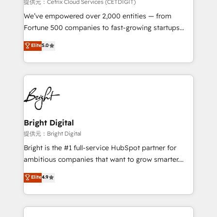
Integrations HubSpot Impact Award 🏆2019
提供元：Cetrix Cloud Services (CETDIGIT)
Marketing Enablement HubSpot Impact Award 🏆
We’ve empowered over 2,000 entities — from
2018 Website Design HubSpot Impact Award 🏆2017
Fortune 500 companies to fast-growing startups
Website Design HubSpot Impact Award 🏆2016
and nonprofits — to streamline operations, scale
Elite
5.0
Growth-Driven Design Agency of the Year 🏆2016
revenue, and unlock the full potential of HubSpot.
Sales Enablement HubSpot Impact Award 🏆2015
With deep technical and industry expertise, we fuse
Growth-Driven Design Agency of the Year 🏆2015
automation, integration, and AI innovation to deliver
Became the 5th Agency to reach Diamond 🏆2014
lasting impact. We specialize in: • Turnkey and end-
HubSpot COS Performance Award 🏆2014 HubSpot
to-end HubSpot implementations • Onboarding for
COS Design Award 🏆2013 HubSpot Marketplace
Sales, Service, Marketing & Content Hubs • AI voice
Provider of the Year 🏆2011 Became a HubSpot
and chat agents, predictive automation, and smart
Bright Digital
Partner 📆Founded in 1997
workflows • Salesforce + HubSpot integration •
提供元：Bright Digital
RevOps and AI-driven sales enablement • Website
Bright is the #1 full-service HubSpot partner for
design and CMS development • ERP integration: SAP,
ambitious companies that want to grow smarter.
NetSuite, Microsoft Dynamics, … • Data cleansing
From HubSpot onboarding, to training, from
Elite
4.9
and CRM migration from any platform •
developing a new website to lead generation and
Client/member portals built on HubSpot • Custom
digital marketing; we do it all (and with great
and complex integrations: SAM.gov, GovWin,
results)! In short, our services include: - HubSpot
QuickBooks, PandaDoc, ClickUp, Shopify, Mapsly,