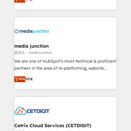
across industries through tailored marketing, sales,
and customer success strategies, utilizing RevOps
methodologies. As Latin America's largest HubSpot
partner and a global leader in education market, we
offer unparalleled insights. Operating in five
countries—Brazil, UAE (Abu Dhabi/Dubai/Sharjah),
Mexico, USA, and Portugal—we've executed over a
media junction
hundred successful operations. Our approach,
提供元：media junction
rooted in RevOps principles, integrates analysis,
We are one of HubSpot's most technical & proficient
training, planning, and qualification. Leveraging
partners in the area of re-platforming, website
technology, data analytics, CRM optimization, and
design & development. We specialize in multi-hub
Elite
5.0
inbound marketing tactics, we focus on
implementations for mid-market & enterprise
understanding, nurturing, and converting leads.
companies. We are woman-owned, powered by
Partner with us to unlock your business's full
coffee, and we ❤️ dogs. We produce award-winning
potential and achieve sustained growth in today's
work for our clients. 🏆2023 Technical Expertise
competitive market.
Impact Award 🏆2022 Technical Expertise Impact
Award 🏆2022 Platform Migration Excellence Impact
Award 🏆2020 Elite Solutions Partner 🏆2019
Cetrix Cloud Services (CETDIGIT)