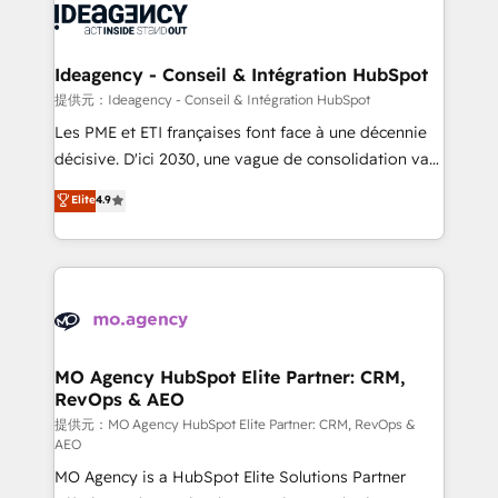
expertise to deliver the solutions you need.
WordPress and legacy CRMs, turning fragmented
systems into unified, growth-ready HubSpot
architectures that accelerate revenue operations and
Ideagency - Conseil & Intégration HubSpot
performance. - Multi-object CRM migration, cleanup,
提供元：Ideagency - Conseil & Intégration HubSpot
and implementation. - Pre-built and custom
Les PME et ETI françaises font face à une décennie
integrations across your full tech stack. - Custom
décisive. D'ici 2030, une vague de consolidation va
object setup, CMS builds, and full-funnel automation.
recomposer le marché. Seules survivront les
Elite
4.9
- Dashboards, lifecycle campaigns, and lead
entreprises qui auront réussi leur transformation. Le
nurturing sequences. - Cross-hub setup across
problème ? 58% des dirigeants savent que l'IA est
Marketing, Sales, Operations, and Service Hubs. -
vitale pour leur survie. Mais 57% n'ont aucune
Ongoing optimization, managed support, and
stratégie. Et 43% ne maîtrisent même pas leurs
scalable retainers. Let’s make HubSpot your most
données. C'est le paradoxe français : conscience
powerful growth engine. Built to convert, scale, and
totale, action nulle. La solution s'appelle l'Entreprise
drive results.
Augmentée. Ce n'est pas une entreprise qui utilise
MO Agency HubSpot Elite Partner: CRM,
RevOps & AEO
l'IA. C'est une organisation qui a réussi la symbiose
entre l'expertise humaine et l'intelligence artificielle.
提供元：MO Agency HubSpot Elite Partner: CRM, RevOps &
AEO
Pas pour remplacer l'humain, mais pour l'augmenter.
MO Agency is a HubSpot Elite Solutions Partner
Chez Ideagency, nous accompagnons cette