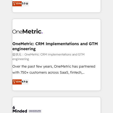
processes into a seamless, high-performing revenue
Elite
5.0
relationships. Your success is our success, and we’re
engine. We combine RevOps strategy with deep
all in this together! From startup to enterprise, we’ll
technical execution to help teams scale faster—with
make sure your HubSpot setup becomes a
cleaner data, smarter automation, and more
powerhouse of productivity, so you can focus on
predictable revenue. Specialties: · HubSpot
what matters most: growing your business and
Implementation & Migration · Native & Custom
wowing your customers. Let’s make HubSpot work
Integrations · Custom Development · CPQ & FSM ·
smarter for you!
Reporting & Analytics · GTM Architecture · Sales &
OneMetric: CRM Implementations and GTM
engineering
Marketing Enablement If you’re ready to elevate
HubSpot from “just your CRM” to your growth
提供元：OneMetric: CRM Implementations and GTM
engineering
infrastructure—let’s talk.
Over the past few years, OneMetric has partnered
with 750+ customers across SaaS, fintech,
healthcare, real estate, and other industries. With
Elite
4.9
150+ HubSpot-certified experts, we deliver scalable
solutions to complex GTM and RevOps challenges.
Our Expertise 🔹 Onboarding & Implementation:
Accredited HubSpot Partner, ensuring smooth setup
tailored to your GTM motion. 🔹 Migrations: