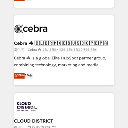
Implementing HubSpot (CRM, Marketing, Sales,
Award for Best Website 🌟 Accreditations: CRM
Service and Operations) - Developing fast, good-
Implementation, HubSpot Content Experience, CRM
looking websites in the HubSpot CMS - Building
Data Migration & Custom Integration
(custom) integrations between HubSpot and other
systems you use You need a clear method to reach
your goals. Therefore, we take a critical look at your
current processes together, from which we create a
Cebra 🦓 🇨🇱🇧🇷🇲🇽🇪🇸🇺🇸🇨🇴🇵🇪🇵🇦
focused action plan. By implementing these steps in
提供元：Cebra 🦓 🇨🇱🇧🇷🇲🇽🇪🇸🇺🇸🇨🇴🇵🇪🇵🇦
your day-to-day business, you will start to see
Cebra 🦓 is a global Elite HubSpot partner group,
results fast. This creates space for growth! Want to
combining technology, marketing and media
know how we can help? Contact us to set up a
expertise across Latin America and Southern
Elite
5.0
meeting!
Europe, with teams across 7 countries. Born in Chile,
we combine local insight with international reach to
help businesses grow through technology, creativity,
AI and strategy. For over 12 years, we’ve delivered
500+ HubSpot implementations, building end-to-
end solutions that integrate CRM, AI automation,
inbound and loop marketing, content, and digital
CLOUD DISTRICT
creativity. Our multicultural team works in Spanish,
提供元：CLOUD DISTRICT