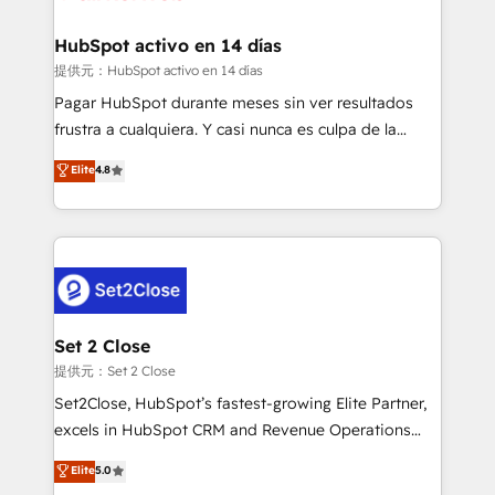
Reviews and 4.9/5 rating in Clutch Reviews. Digifianz
Certified
helps the following industries: logistics & 3PL, home
HubSpot activo en 14 días
improvement & construction, branding and
提供元：HubSpot activo en 14 días
commercialization, real estate, health, education,
Pagar HubSpot durante meses sin ver resultados
SaaS, Software Dev & IT and consulting, make the
frustra a cualquiera. Y casi nunca es culpa de la
most out of their HubSpot experience operating in
herramienta: es del enfoque con el que se
Elite
4.8
the United States, EU, UAE, Mexico and Latin
implementó. Trabajamos con un catálogo de +80
America. From casual user to super fan: make
casos de uso: cada uno resuelve un problema
HubSpot an experience you LOVE!
concreto de tu operación en HubSpot. La entrega
toma de 1 a 3 semanas por caso, abordamos varios
en paralelo cuando tiene sentido, y siempre
confirmamos resultados antes de seguir avanzando.
Empiezas a ver resultados antes de que termine el
Set 2 Close
mes. 🏆 HubSpot Partner of the Year 2022, máximo
提供元：Set 2 Close
reconocimiento del ecosistema. Elite Solutions
Set2Close, HubSpot’s fastest-growing Elite Partner,
Partner, el nivel más alto. +700 clientes
excels in HubSpot CRM and Revenue Operations
implementados en LATAM, Marcas como Hyatt,
(RevOps) services to boost B2B sales and growth.
Elite
5.0
Hospital ABC, Hogares Unión, Yves Rocher,
As a top HubSpot Elite Partner, we specialize in