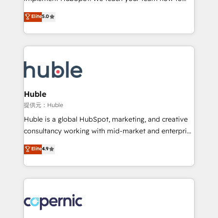
PandaDoc 🌐 Avalara or Quaderno HubSnacks holds
master it. As the creators of the Endless Customers
Elite
5.0
the rare Advanced "Custom Integrations"
System™ (the next evolution of They Ask, You
Accreditation, securely sync data across... 🔄 any
Answer), we’re the only HubSpot partner built
apps, in any direction. Stuck on your old CRM..?
entirely around coaching and training. That means
Migrate | seamlessly off your old CRM onto a clean
we don’t do the work for you; we help you build the
new HubSpot portal with Advanced Website and
skills, processes, and internal team you need to
CRM Migrations using our in-house "HubScrub" Tool.
attract the right buyers, close deals faster, and grow
without outside dependencies. You’ll learn how to: •
Huble
Set up, audit, and organize your HubSpot portal •
提供元：Huble
Get your sales team fully using HubSpot • Track
Huble is a global HubSpot, marketing, and creative
pipeline and revenue across the entire buyer journey
consultancy working with mid-market and enterprise
• Build an in-house marketing team that drives
businesses. We go beyond implementation, shaping
Elite
4.9
growth • Create content and videos that attract
the strategy, processes, and teams that turn
buyers • Use AI to scale smarter Our coaching-led
HubSpot into a genuine growth engine. Named
approach works best for companies that are done
HubSpot's Global Partner of the Year in 2024,
with outsourcing and ready to build something that
consistently ranked among their top 5 partners
lasts. So if you're ready to become the most trusted
worldwide, and with over 15 years in the ecosystem,
voice in your market, let’s talk.
Huble has built a track record that speaks for itself.