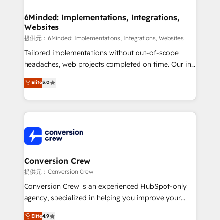
Accredited HubSpot Partner, ensuring migration
from other CRMs to HubSpot without data loss or
6Minded: Implementations, Integrations,
Websites
downtime. 🔹 RevOps Strategy: Align teams,
processes, and data to drive revenue efficiency. 🔹
提供元：6Minded: Implementations, Integrations, Websites
Integrations: Connect HubSpot with your tech stack
Tailored implementations without out-of-scope
for better adoption. 🔹 Custom Solutions: Build
headaches, web projects completed on time. Our in-
tailored apps, workflows, and configurations. We are
house team of certified CRM architects, experts,
Elite
5.0
SOC 2 Type II and ISO 27001 certified, reinforcing
developers, designers, and marketers handles all
our commitment to data security and compliance. At
aspects of your HubSpot. ✨ 400+ global clients ✨
OneMetric, we help revenue teams focus on the
100+ seamless migrations from 15+ different CRMs
OneMetric that matters most: revenue.
✨ 100,000+ hours in HubSpot projects, 75+ full Hub
implementations, and 5,000+ pages ✨ CS: Clients
generating 7-digit MRR from inbound campaigns ✨
CS: 245% organic growth & +751% new visitors for a
Conversion Crew
full-funnel HubSpot project ✨ CS: 415% conversion
提供元：Conversion Crew
boost with a new HubSpot site Recognized leaders:
Conversion Crew is an experienced HubSpot-only
🏆 HubSpot Platform Migration Impact Award 🏆
agency, specialized in helping you improve your
Clutch HubSpot Global Leader 🏆 Finalist: HubSpot
online processes. This means we help you with: -
Elite
4.9
Inbound Campaign of the Year 🏆 Gold AVA Digital