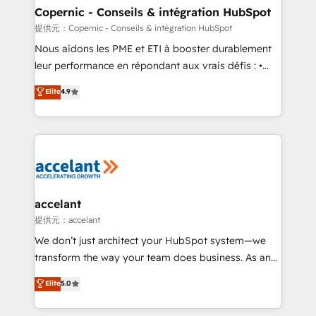
One company, one operating model, delivering
Copernic - Conseils & intégration HubSpot
across offices and consulting teams in the UK, USA,
提供元：Copernic - Conseils & intégration HubSpot
Canada, Germany, France, Belgium, Singapore, and
Nous aidons les PME et ETI à booster durablement
South Africa. Certified compliant with ISO/IEC
leur performance en répondant aux vrais défis : •
27001:2022 and ISO 9001:2015 across all seven
Intégration de HubSpot avec d’autres outils (ERP,
Elite
4.9
international offices and 175+ employees.
téléphonie, etc.) • Alignement des équipes grâce à un
outil et des données partagées • Amélioration de la
collecte et de l’analyse des données pour des
décisions éclairées • Optimisation de l’efficacité et
de la productivité des équipes Notre équipe de 30
consultants certifiés HubSpot aborde chaque projet
avec un engagement total, alignant processus
accelant
métiers et technologie, et guidant vos équipes à
提供元：accelant
travers le changement, tout en centrant vos objectifs
We don’t just architect your HubSpot system—we
d’entreprise. Grâce à une méthodologie éprouvée
transform the way your team does business. As an
auprès de plus de 400 clients, nous comprenons
Elite HubSpot Solutions Partner, we specialize in
Elite
5.0
rapidement vos enjeux et intégrons parfaitement
creating tailored, end-to-end CRM solutions that
HubSpot dans votre organisation. Pour toute
accelerate growth, improve operational efficiency,