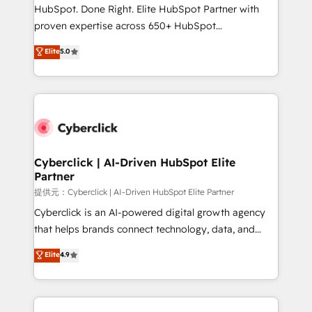
architecture, AI enablement, and strategic marketing,
HubSpot. Done Right. Elite HubSpot Partner with
delivered through our proprietary FLAIR framework
proven expertise across 650+ HubSpot
for responsible AI adoption. As a HubSpot Elite
implementations. With 12+ years of HubSpot
Elite
5.0
Partner and ISO 27001:2022 certified consultancy,
experience, we help you use the HubSpot platform
we blend strategy, creativity, and technology to help
to its fullest capacity, improve your current HubSpot
organisations scale smarter and grow stronger.
website, or build your new one.
Cyberclick | AI-Driven HubSpot Elite
Partner
提供元：Cyberclick | AI-Driven HubSpot Elite Partner
Cyberclick is an AI-powered digital growth agency
that helps brands connect technology, data, and
creativity to achieve measurable results. Founded in
Elite
4.9
Barcelona and operating across Spain, LATAM, and
the UK, we support global companies in building
smarter marketing, sales, and customer success