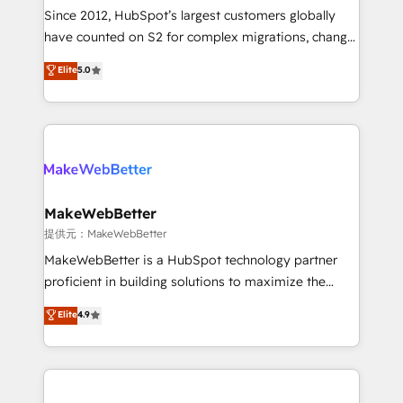
future.” Others agree it is proof of trust built through
Since 2012, HubSpot’s largest customers globally
measurable impact.
have counted on S2 for complex migrations, change
management, systems integration, and creative
Elite
5.0
solutions that deliver measurable impact and
transform brand experiences As one of the few full-
service creative agencies in the HubSpot
ecosystem, we blend strategy, technology, & award-
winning design to build scalable, globally
regionalized HubSpot websites, integrated
marketing campaigns, & RevOps frameworks that
MakeWebBetter
fuel long-term success We connect the entire
提供元：MakeWebBetter
customer lifecycle through seamless integrations,
MakeWebBetter is a HubSpot technology partner
ensure long-term adoption with change-
proficient in building solutions to maximize the
management programs, and align marketing, sales,
operational efficiency of HubSpot. The fastest-
Elite
4.9
and service to drive sustainable growth With 6 key
growing tech-enabler & facilitator, MakeWebBetter,
HubSpot accreditations and experience across
hands you the blend of HubSpot expertise &
hundreds of organizations in dozens of industries,
eminent solutions & integrations. Trust us to
there’s a good chance one of our globally integrated
streamline your HubSpot experience. 🚀HubSpot