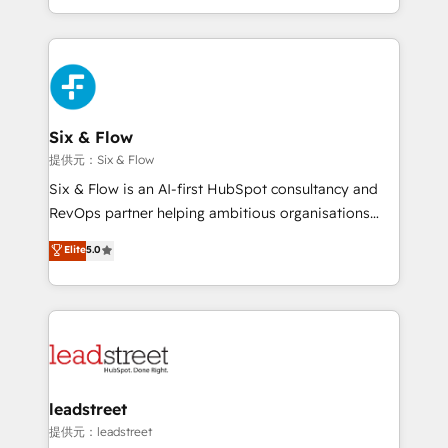
MacStore, Café Britt, Bella Piel, confiaron en
custom HubSpot CRM solutions. Our experts design,
nosotros para impulsar la eficiencia de sus procesos
implement, and optimize systems to enhance user
en HubSpot. No necesitas tener todas las
experience, functionality, and adoption across sales,
respuestas para empezar. Te ayudamos a identificar
marketing, and service teams. From setup to
el primer caso de uso que más impacto te dará.
refinement, we streamline workflows, improve lead
Solo continúas si ves valor real en los primeros 14
management, and speed up deal closures. With 500+
Six & Flow
días.
projects completed, our Agile approach ensures your
提供元：Six & Flow
HubSpot CRM drives measurable results. Our
Six & Flow is an AI-first HubSpot consultancy and
RevOps services align your sales, marketing, and
RevOps partner helping ambitious organisations
customer success teams for peak performance. We
grow with clarity, confidence, and intelligence.
Elite
5.0
optimize the revenue lifecycle—lead generation to
Operating across the UK, Netherlands, Ireland, and
retention—by refining processes and eliminating
Canada, we’ve delivered thousands of successful
inefficiencies. Using HubSpot tools and data-driven
HubSpot projects for mid-market and enterprise
strategies, we create scalable solutions that
clients worldwide, with over 10 years experience. We
maximize profitability and adapt to your goals.
combine HubSpot, data, and AI to design connected
go-to-market systems that align people, process,
and technology for predictable, scalable revenue
leadstreet
growth. Our expertise spans RevOps, CRM and data
提供元：leadstreet