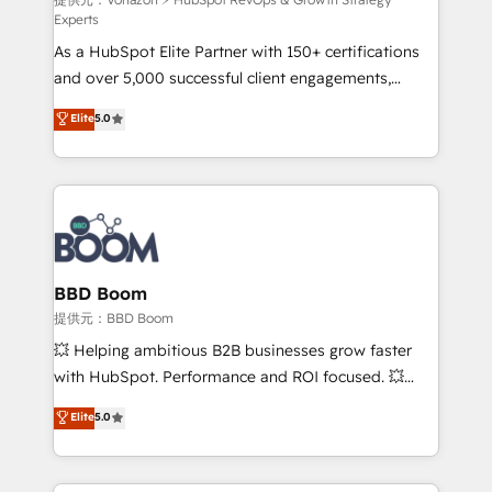
support client (data migration, synchronisation API,
Experts
audit et maintenance) ➤ La création de sites internet
As a HubSpot Elite Partner with 150+ certifications
de conversion qui transforment les visiteurs en
and over 5,000 successful client engagements,
opportunités d'affaires ➤ La mise en place de
Vonazon turns marketing complexity into
stratégies d'acquisition marketing (SEO, SEA,
Elite
5.0
measurable, scalable growth. From onboarding to
inbound, automatisation marketing, ABM, IA,
enterprise-grade campaigns, our in-house team
emailing) Informations clés : - 10 ans d'expérience -
builds scalable strategies that drive long-term
100+ intégrations CRM HubSpot réussies - 40
revenue. ⚙️ HubSpot Integration & Optimization •
experts conseil - 150 certifications HubSpot
Seamless CRM, CMS, and automation setup •
cumulées
Complex platform migrations and data cleanups •
Custom APIs and third-party integrations 📈 End-to-
BBD Boom
End Revenue Acceleration • Lifecycle marketing and
提供元：BBD Boom
pipeline growth programs • Sales enablement tools
💥 Helping ambitious B2B businesses grow faster
and CRM optimization • Retention strategies with
with HubSpot. Performance and ROI focused. 💥
customer journey mapping 🏅 Elite-Level HubSpot
BBD Boom is the HubSpot partner that can help you
Elite
5.0
Execution • 750+ onboardings and 2,000+
to HubSpot Better. We work with your teams to
implementations • Deep expertise across marketing,
solve all your HubSpot challenges and improve user
sales, and service hubs • Built-in flexibility for
adoption, sales process and marketing results.