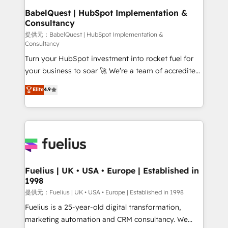
Platform Excellence 35+ full-time HubSpot
operations A little about us: • Boutique 'Elite' team of
BabelQuest | HubSpot Implementation &
professionals.
Consultancy
12 • 150+ clients across Sales Hub, Marketing Hub,
Service Hub, Data Hub and CMS • ISO/IEC
提供元：BabelQuest | HubSpot Implementation &
Consultancy
27001:2022, ISO 9001:2015, and ISO 42001:2023
Turn your HubSpot investment into rocket fuel for
certified - the AI management standard • GuardHub:
your business to soar 🚀 We’re a team of accredited
our AI governance framework, built on ISO 42001
HubSpot experts ready to help you. We can
Ready for the next step? Click the 👈 '𝗖𝗼𝗻𝘁𝗮𝗰𝘁
Elite
4.9
implement the platform into complex business
𝗯𝘂𝘀𝗶𝗻𝗲𝘀𝘀' button to get in touch (𝘸𝘦'𝘳𝘦 𝘴𝘶𝘱𝘦𝘳
environments, optimise what you've got and make
𝘳𝘦𝘴𝘱𝘰𝘯𝘴𝘪𝘷𝘦)
sure you can actually use it, build your website in
HubSpot or create an inbound marketing strategy
for you and execute it on HubSpot. We are on the
G-Cloud 14 CCS (Crown Commercial Service)
framework, meaning we've been accredited by
Fuelius | UK • USA • Europe | Established in
1998
HubSpot and vetted by the CCS, which means we
can support public sector companies as well the
提供元：Fuelius | UK • USA • Europe | Established in 1998
other ones listed in our profile. Our services: -
Fuelius is a 25-year-old digital transformation,
HubSpot implementation - HubSpot CMS website
marketing automation and CRM consultancy. We