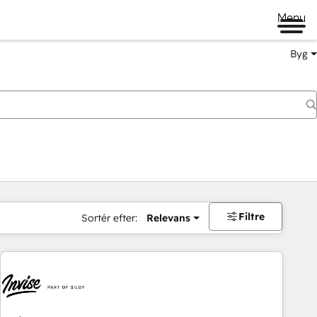
Menu
Byg
Filtre
Sortér efter:
Relevans