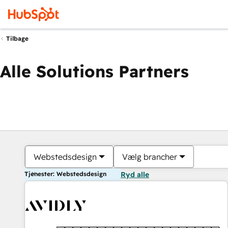
Tilbage
Alle Solutions Partners
Webstedsdesign
Vælg brancher
Tjenester: Webstedsdesign
Ryd alle