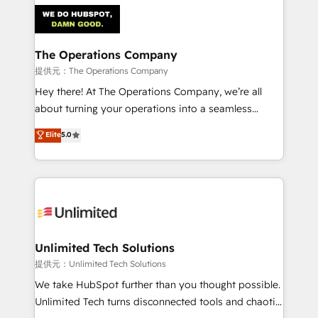
strategies. As the only HubSpot Elite Partner in
Iberia (Spain & Portugal), we combine human insight
with intelligent automation to drive sustainable
growth. Our multidisciplinary team designs solutions
The Operations Company
that simplify complexity, boost performance, and
提供元：The Operations Company
turn innovation into real impact. 🌍 Highlights •
Hey there! At The Operations Company, we’re all
HubSpot Partner since 2012 • 2022 EMEA Impact
about turning your operations into a seamless
Award: Best Integration • 150+ successful HubSpot
experience that powers real results. We specialize in
Elite
5.0
projects • Clients in 30+ industries • Proprietary
transforming complex systems into efficient,
technology for integrations • Multilingual team:
scalable solutions that work across your entire
English, Spanish, Portuguese & Italian 👉 Grow
organization. We’re a unique blend of deep HubSpot
smarter with AI and HubSpot.
expertise, strategic thinking, and hands-on
operational know-how. We know that no two
businesses are alike, so we don’t do cookie-cutter
solutions. Instead, we dive in to understand your
Unlimited Tech Solutions
needs, goals, and challenges to deliver solutions that
提供元：Unlimited Tech Solutions
fit like a glove. We’re committed to being both
We take HubSpot further than you thought possible.
highly effective and fun to work with. We believe in
Unlimited Tech turns disconnected tools and chaotic
efficient processes, as well as building great