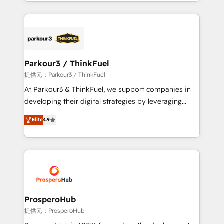
combination that has driven success for over 800
businesses worldwide. As Elite HubSpot Partners, we
specialize in crafting high-performance growth
strategies that integrate data-driven marketing,
automation, and revenue intelligence to help
companies scale faster and smarter. 🔹 BOOMS:
Parkour3 / ThinkFuel
Demand generation for all your buyers With BOOMS,
提供元：Parkour3 / ThinkFuel
you invest in 100% of your buyers, accelerating your
At Parkour3 & ThinkFuel, we support companies in
growth and positioning yourself as an undisputed
developing their digital strategies by leveraging
leader. 🔹 BOOST: Optimize your digital
technologies and automating their marketing and
Elite
4.9
transformation process A methodology designed to
sales processes to generate growth. Our offer spans
implement HubSpot effectively and optimize your
from Strategy to Operations. We specialize in CRM
digital processes. 🔹 Trusted by Industry Leaders
onboarding and implementation, web design, sales
With an average rating of 4.9/5 and a proven track
& marketing automation, and digital marketing. With
record of business transformation, our growth-first
extensive experience working with tech companies
approach has helped brands dominate their
and manufacturers since 2002, we are committed to
markets.
empowering our clients and developing their
ProsperoHub
autonomy. Get to grips with HubSpot through
提供元：ProsperoHub
guided implementation and seamless integration of