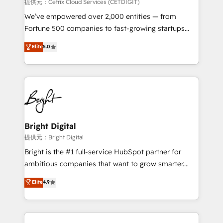
Integrations HubSpot Impact Award 🏆2019
提供元：Cetrix Cloud Services (CETDIGIT)
Marketing Enablement HubSpot Impact Award 🏆
We’ve empowered over 2,000 entities — from
2018 Website Design HubSpot Impact Award 🏆2017
Fortune 500 companies to fast-growing startups
Website Design HubSpot Impact Award 🏆2016
and nonprofits — to streamline operations, scale
Elite
5.0
Growth-Driven Design Agency of the Year 🏆2016
revenue, and unlock the full potential of HubSpot.
Sales Enablement HubSpot Impact Award 🏆2015
With deep technical and industry expertise, we fuse
Growth-Driven Design Agency of the Year 🏆2015
automation, integration, and AI innovation to deliver
Became the 5th Agency to reach Diamond 🏆2014
lasting impact. We specialize in: • Turnkey and end-
HubSpot COS Performance Award 🏆2014 HubSpot
to-end HubSpot implementations • Onboarding for
COS Design Award 🏆2013 HubSpot Marketplace
Sales, Service, Marketing & Content Hubs • AI voice
Provider of the Year 🏆2011 Became a HubSpot
and chat agents, predictive automation, and smart
Bright Digital
Partner 📆Founded in 1997
workflows • Salesforce + HubSpot integration •
提供元：Bright Digital
RevOps and AI-driven sales enablement • Website
Bright is the #1 full-service HubSpot partner for
design and CMS development • ERP integration: SAP,
ambitious companies that want to grow smarter.
NetSuite, Microsoft Dynamics, … • Data cleansing
From HubSpot onboarding, to training, from
Elite
4.9
and CRM migration from any platform •
developing a new website to lead generation and
Client/member portals built on HubSpot • Custom
digital marketing; we do it all (and with great
and complex integrations: SAM.gov, GovWin,
results)! In short, our services include: - HubSpot
QuickBooks, PandaDoc, ClickUp, Shopify, Mapsly,