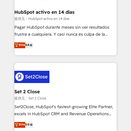
Reviews and 4.9/5 rating in Clutch Reviews. Digifianz
Certified
helps the following industries: logistics & 3PL, home
HubSpot activo en 14 días
improvement & construction, branding and
提供元：HubSpot activo en 14 días
commercialization, real estate, health, education,
Pagar HubSpot durante meses sin ver resultados
SaaS, Software Dev & IT and consulting, make the
frustra a cualquiera. Y casi nunca es culpa de la
most out of their HubSpot experience operating in
herramienta: es del enfoque con el que se
Elite
4.8
the United States, EU, UAE, Mexico and Latin
implementó. Trabajamos con un catálogo de +80
America. From casual user to super fan: make
casos de uso: cada uno resuelve un problema
HubSpot an experience you LOVE!
concreto de tu operación en HubSpot. La entrega
toma de 1 a 3 semanas por caso, abordamos varios
en paralelo cuando tiene sentido, y siempre
confirmamos resultados antes de seguir avanzando.
Empiezas a ver resultados antes de que termine el
Set 2 Close
mes. 🏆 HubSpot Partner of the Year 2022, máximo
提供元：Set 2 Close
reconocimiento del ecosistema. Elite Solutions
Set2Close, HubSpot’s fastest-growing Elite Partner,
Partner, el nivel más alto. +700 clientes
excels in HubSpot CRM and Revenue Operations
implementados en LATAM, Marcas como Hyatt,
(RevOps) services to boost B2B sales and growth.
Elite
5.0
Hospital ABC, Hogares Unión, Yves Rocher,
As a top HubSpot Elite Partner, we specialize in