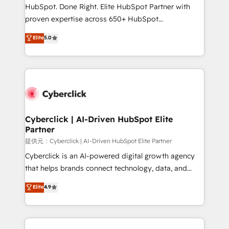
architecture, AI enablement, and strategic marketing,
HubSpot. Done Right. Elite HubSpot Partner with
delivered through our proprietary FLAIR framework
proven expertise across 650+ HubSpot
for responsible AI adoption. As a HubSpot Elite
implementations. With 12+ years of HubSpot
Elite
5.0
Partner and ISO 27001:2022 certified consultancy,
experience, we help you use the HubSpot platform
we blend strategy, creativity, and technology to help
to its fullest capacity, improve your current HubSpot
organisations scale smarter and grow stronger.
website, or build your new one.
Cyberclick | AI-Driven HubSpot Elite
Partner
提供元：Cyberclick | AI-Driven HubSpot Elite Partner
Cyberclick is an AI-powered digital growth agency
that helps brands connect technology, data, and
creativity to achieve measurable results. Founded in
Elite
4.9
Barcelona and operating across Spain, LATAM, and
the UK, we support global companies in building
smarter marketing, sales, and customer success