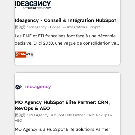
expertise to deliver the solutions you need.
WordPress and legacy CRMs, turning fragmented
systems into unified, growth-ready HubSpot
architectures that accelerate revenue operations and
Ideagency - Conseil & Intégration HubSpot
performance. - Multi-object CRM migration, cleanup,
提供元：Ideagency - Conseil & Intégration HubSpot
and implementation. - Pre-built and custom
Les PME et ETI françaises font face à une décennie
integrations across your full tech stack. - Custom
décisive. D'ici 2030, une vague de consolidation va
object setup, CMS builds, and full-funnel automation.
recomposer le marché. Seules survivront les
Elite
4.9
- Dashboards, lifecycle campaigns, and lead
entreprises qui auront réussi leur transformation. Le
nurturing sequences. - Cross-hub setup across
problème ? 58% des dirigeants savent que l'IA est
Marketing, Sales, Operations, and Service Hubs. -
vitale pour leur survie. Mais 57% n'ont aucune
Ongoing optimization, managed support, and
stratégie. Et 43% ne maîtrisent même pas leurs
scalable retainers. Let’s make HubSpot your most
données. C'est le paradoxe français : conscience
powerful growth engine. Built to convert, scale, and
totale, action nulle. La solution s'appelle l'Entreprise
drive results.
Augmentée. Ce n'est pas une entreprise qui utilise
MO Agency HubSpot Elite Partner: CRM,
RevOps & AEO
l'IA. C'est une organisation qui a réussi la symbiose
entre l'expertise humaine et l'intelligence artificielle.
提供元：MO Agency HubSpot Elite Partner: CRM, RevOps &
AEO
Pas pour remplacer l'humain, mais pour l'augmenter.
MO Agency is a HubSpot Elite Solutions Partner
Chez Ideagency, nous accompagnons cette