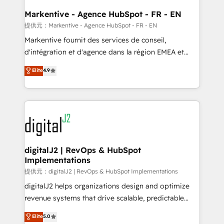
learn the ins-and-outs of HubSpot. We give you a
Personal Consultant + Tech Team to handle the
Markentive - Agence HubSpot - FR - EN
heavy lifting of mapping out AND building your ideal
提供元：Markentive - Agence HubSpot - FR - EN
system. + Get best practices and 'don't know what
Markentive fournit des services de conseil,
you don't know' recommendations to maximize
d'intégration et d'agence dans la région EMEA et
conversions! OTF is an Elite Partner (top 1% of
North America. Avec plus de 115 experts en
Elite
4.9
6,500+ Partners) and was named 2023 HubSpot
marketing automation, Growth, Revops, CRM et
Partner of the Year 💥 Trusted by 2,500+ companies
webdesign. Markentive is both a consulting firm, a
to help them scale and close more business, by
digital agency and an integrator. With over 115
using HubSpot (the right way). ⭐️ Here's more info:
experts in marketing automation, growth, revops,
www.onthefuze.com/hubspot-admin Contact us to
CRM and webdesign (We focus on EMEA - USA
learn more!
customers).
digitalJ2 | RevOps & HubSpot
Implementations
提供元：digitalJ2 | RevOps & HubSpot Implementations
digitalJ2 helps organizations design and optimize
revenue systems that drive scalable, predictable
growth. As a triple-accredited HubSpot Solutions
Elite
5.0
Partner, we specialize in both strategic RevOps