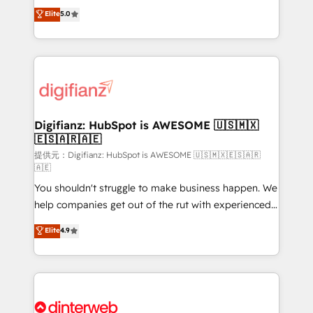
build We can do lots of things. But everything we do
enable mid-market and enterprise clients to
Elite
5.0
is there for you to: - Grow revenue, and run your
maximise their return from digital and fuel their
business more efficiently - Build stronger
growth. We modernise platforms, streamline
relationships with customers - Make better
operations that are causing inefficiencies, improve
decisions with data - Find a new voice and reach
customer experiences, integrate systems, and
more people - Get the most out of your HubSpot
supercharge revenue operations Key services: • CRM
investment
Implementation • Systems Integration • Digital
Transformation / Web Development • RevOps &
Digifianz: HubSpot is AWESOME 🇺🇸🇲🇽
🇪🇸🇦🇷🇦🇪
Sales Consulting • Marketing Automation What
makes us different? 🚀 Top 0.5% of global HubSpot
提供元：Digifianz: HubSpot is AWESOME 🇺🇸🇲🇽🇪🇸🇦🇷
🇦🇪
agencies ⚙️ The strongest technical ability and
You shouldn't struggle to make business happen. We
integration capabilities 💼 Consultative, long-term
help companies get out of the rut with experienced,
partners who will embed ourselves into your
process-oriented teams implementing HubSpot
business, processes and systems 🏢 We specialise in
Elite
4.9
Marketing, Sales, Service, CMS and Operations Hub,
working with mid-market and enterprise
so selling and actually engaging with your customers
organisations, global organisations and those with
feels easy and pain-free. We are a top ranked
complex use cases 🏆 CRM Implementation,
HubSpot Elite Partner, winner of Rookie of the Year
Platform Enablement, Custom Integration and
and Customer First Awards, 4.9/5 rating in HubSpot
Onboarding Accredited 🔐 ISO27001 & ISO9001