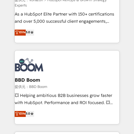
support client (data migration, synchronisation API,
Experts
audit et maintenance) ➤ La création de sites internet
As a HubSpot Elite Partner with 150+ certifications
de conversion qui transforment les visiteurs en
and over 5,000 successful client engagements,
opportunités d'affaires ➤ La mise en place de
Vonazon turns marketing complexity into
stratégies d'acquisition marketing (SEO, SEA,
Elite
5.0
measurable, scalable growth. From onboarding to
inbound, automatisation marketing, ABM, IA,
enterprise-grade campaigns, our in-house team
emailing) Informations clés : - 10 ans d'expérience -
builds scalable strategies that drive long-term
100+ intégrations CRM HubSpot réussies - 40
revenue. ⚙️ HubSpot Integration & Optimization •
experts conseil - 150 certifications HubSpot
Seamless CRM, CMS, and automation setup •
cumulées
Complex platform migrations and data cleanups •
Custom APIs and third-party integrations 📈 End-to-
BBD Boom
End Revenue Acceleration • Lifecycle marketing and
提供元：BBD Boom
pipeline growth programs • Sales enablement tools
💥 Helping ambitious B2B businesses grow faster
and CRM optimization • Retention strategies with
with HubSpot. Performance and ROI focused. 💥
customer journey mapping 🏅 Elite-Level HubSpot
BBD Boom is the HubSpot partner that can help you
Elite
5.0
Execution • 750+ onboardings and 2,000+
to HubSpot Better. We work with your teams to
implementations • Deep expertise across marketing,
solve all your HubSpot challenges and improve user
sales, and service hubs • Built-in flexibility for
adoption, sales process and marketing results.