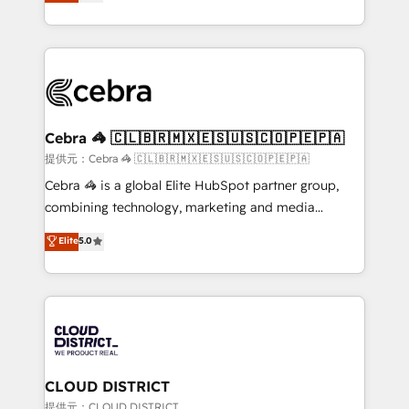
Implementing HubSpot (CRM, Marketing, Sales,
Award for Best Website 🌟 Accreditations: CRM
Service and Operations) - Developing fast, good-
Implementation, HubSpot Content Experience, CRM
looking websites in the HubSpot CMS - Building
Data Migration & Custom Integration
(custom) integrations between HubSpot and other
systems you use You need a clear method to reach
your goals. Therefore, we take a critical look at your
current processes together, from which we create a
Cebra 🦓 🇨🇱🇧🇷🇲🇽🇪🇸🇺🇸🇨🇴🇵🇪🇵🇦
focused action plan. By implementing these steps in
提供元：Cebra 🦓 🇨🇱🇧🇷🇲🇽🇪🇸🇺🇸🇨🇴🇵🇪🇵🇦
your day-to-day business, you will start to see
Cebra 🦓 is a global Elite HubSpot partner group,
results fast. This creates space for growth! Want to
combining technology, marketing and media
know how we can help? Contact us to set up a
expertise across Latin America and Southern
Elite
5.0
meeting!
Europe, with teams across 7 countries. Born in Chile,
we combine local insight with international reach to
help businesses grow through technology, creativity,
AI and strategy. For over 12 years, we’ve delivered
500+ HubSpot implementations, building end-to-
end solutions that integrate CRM, AI automation,
inbound and loop marketing, content, and digital
CLOUD DISTRICT
creativity. Our multicultural team works in Spanish,
提供元：CLOUD DISTRICT