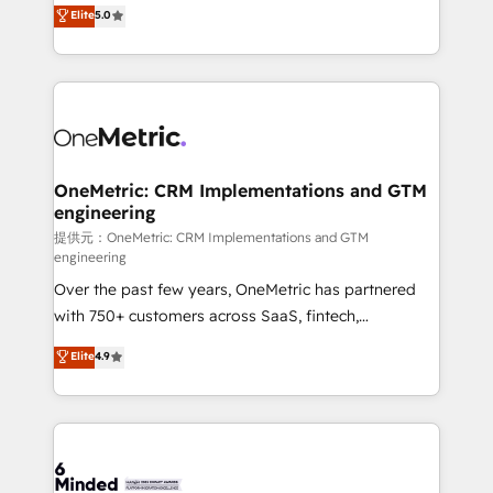
processes into a seamless, high-performing revenue
Elite
5.0
relationships. Your success is our success, and we’re
engine. We combine RevOps strategy with deep
all in this together! From startup to enterprise, we’ll
technical execution to help teams scale faster—with
make sure your HubSpot setup becomes a
cleaner data, smarter automation, and more
powerhouse of productivity, so you can focus on
predictable revenue. Specialties: · HubSpot
what matters most: growing your business and
Implementation & Migration · Native & Custom
wowing your customers. Let’s make HubSpot work
Integrations · Custom Development · CPQ & FSM ·
smarter for you!
Reporting & Analytics · GTM Architecture · Sales &
OneMetric: CRM Implementations and GTM
engineering
Marketing Enablement If you’re ready to elevate
HubSpot from “just your CRM” to your growth
提供元：OneMetric: CRM Implementations and GTM
engineering
infrastructure—let’s talk.
Over the past few years, OneMetric has partnered
with 750+ customers across SaaS, fintech,
healthcare, real estate, and other industries. With
Elite
4.9
150+ HubSpot-certified experts, we deliver scalable
solutions to complex GTM and RevOps challenges.
Our Expertise 🔹 Onboarding & Implementation:
Accredited HubSpot Partner, ensuring smooth setup
tailored to your GTM motion. 🔹 Migrations: