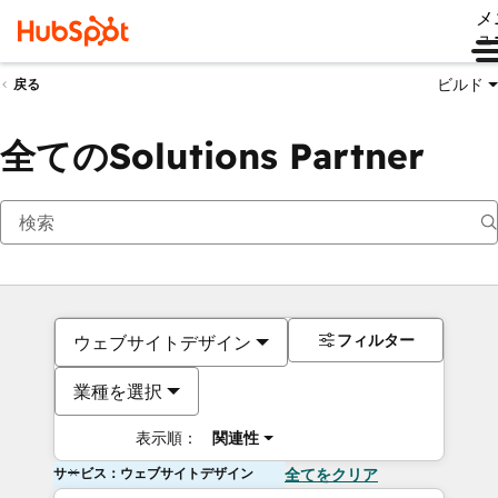
メ
ュ
ビルド
戻る
全てのSolutions Partner
フィルター
ウェブサイトデザイン
業種を選択
表示順：
関連性
サービス：ウェブサイトデザイン
全てをクリア