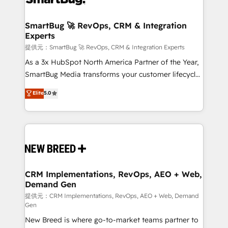
定の代行ではなく、設計の責任」を引き受け、部門横断
"accelerating a mess." ⚙️ Elite Engineering & AI
の統合・浸透・変革管理を実行します。 ▸ CMS戦略設
Scalable Architecture: Zero-technical-debt setup
SmartBug 🚀 RevOps, CRM & Integration
計・構築：リード獲得・CVR・SEOを前提にした情報設
Experts
across all Hubs, validated by our 7 HubSpot
計・導線設計・テンプレート設計をContent Hubで一体
Accreditations. AI-Powered RevOps: Breeze AI,
提供元：SmartBug 🚀 RevOps, CRM & Integration Experts
提供。 ▸ 既存CRM・MAからの移行支援：Salesforce・
custom AI agents, and high-integrity migrations for
As a 3x HubSpot North America Partner of the Year,
Marketo・Pardot等からの移行、カスタム設計、履歴
total reporting clarity. Security & Compliance: SOC 2
SmartBug Media transforms your customer lifecycle
データ移行と活用設計まで。 ▸ AEO対応：ChatGPT・
Type I and HIPAA attested for enterprise-grade data
into a revenue engine. Our unified ecosystem
Elite
5.0
Perplexity等のAI検索からの流入・引用を前提にコンテ
security. 🏆 Why Bluleadz? GTM OS Partner | 16+
includes specialized divisions Globalia (AI &
ンツとサイト構造を最適化。 🏆 なぜ100incを選ぶの
Years Experience | 1,000+ Five-Star Reviews
Software) and Point Success Media (Paid Media),
か？ ✓ HubSpot Eliteパートナー認定 ✓ HubSpotアワ
making this the official home for all three brands. 🔄
ード受賞・HUGリーダー ✓ ISO27001:2022 /
Implementation & Integration - Seamless migrations
ISO9001:2015 取得 ✓ 400社以上の導入実績 ✓
and system integrations powered by Globalia’s
HubSpot大百科 出版 CRM・AI活用に関するご相談、現
technical development team. - 19 HubSpot-certified
状整理の壁打ちなど、構想段階からお気軽にお問い合わ
trainers to drive platform adoption. 📈 Revenue
CRM Implementations, RevOps, AEO + Web,
せください。
Demand Gen
Generation - Full-funnel marketing and high-
performance advertising via Point Success Media. -
提供元：CRM Implementations, RevOps, AEO + Web, Demand
Gen
Expert deployment of Breeze AI and custom agents
New Breed is where go-to-market teams partner to
to automate growth. 🏆 Elite Excellence - 8 platform