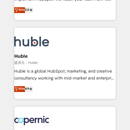
PandaDoc 🌐 Avalara or Quaderno HubSnacks holds
master it. As the creators of the Endless Customers
Elite
5.0
the rare Advanced "Custom Integrations"
System™ (the next evolution of They Ask, You
Accreditation, securely sync data across... 🔄 any
Answer), we’re the only HubSpot partner built
apps, in any direction. Stuck on your old CRM..?
entirely around coaching and training. That means
Migrate | seamlessly off your old CRM onto a clean
we don’t do the work for you; we help you build the
new HubSpot portal with Advanced Website and
skills, processes, and internal team you need to
CRM Migrations using our in-house "HubScrub" Tool.
attract the right buyers, close deals faster, and grow
without outside dependencies. You’ll learn how to: •
Huble
Set up, audit, and organize your HubSpot portal •
提供元：Huble
Get your sales team fully using HubSpot • Track
Huble is a global HubSpot, marketing, and creative
pipeline and revenue across the entire buyer journey
consultancy working with mid-market and enterprise
• Build an in-house marketing team that drives
businesses. We go beyond implementation, shaping
Elite
4.9
growth • Create content and videos that attract
the strategy, processes, and teams that turn
buyers • Use AI to scale smarter Our coaching-led
HubSpot into a genuine growth engine. Named
approach works best for companies that are done
HubSpot's Global Partner of the Year in 2024,
with outsourcing and ready to build something that
consistently ranked among their top 5 partners
lasts. So if you're ready to become the most trusted
worldwide, and with over 15 years in the ecosystem,
voice in your market, let’s talk.
Huble has built a track record that speaks for itself.