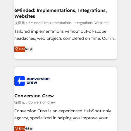
Accredited HubSpot Partner, ensuring migration
from other CRMs to HubSpot without data loss or
6Minded: Implementations, Integrations,
Websites
downtime. 🔹 RevOps Strategy: Align teams,
processes, and data to drive revenue efficiency. 🔹
提供元：6Minded: Implementations, Integrations, Websites
Integrations: Connect HubSpot with your tech stack
Tailored implementations without out-of-scope
for better adoption. 🔹 Custom Solutions: Build
headaches, web projects completed on time. Our in-
tailored apps, workflows, and configurations. We are
house team of certified CRM architects, experts,
Elite
5.0
SOC 2 Type II and ISO 27001 certified, reinforcing
developers, designers, and marketers handles all
our commitment to data security and compliance. At
aspects of your HubSpot. ✨ 400+ global clients ✨
OneMetric, we help revenue teams focus on the
100+ seamless migrations from 15+ different CRMs
OneMetric that matters most: revenue.
✨ 100,000+ hours in HubSpot projects, 75+ full Hub
implementations, and 5,000+ pages ✨ CS: Clients
generating 7-digit MRR from inbound campaigns ✨
CS: 245% organic growth & +751% new visitors for a
Conversion Crew
full-funnel HubSpot project ✨ CS: 415% conversion
提供元：Conversion Crew
boost with a new HubSpot site Recognized leaders:
Conversion Crew is an experienced HubSpot-only
🏆 HubSpot Platform Migration Impact Award 🏆
agency, specialized in helping you improve your
Clutch HubSpot Global Leader 🏆 Finalist: HubSpot
online processes. This means we help you with: -
Elite
4.9
Inbound Campaign of the Year 🏆 Gold AVA Digital