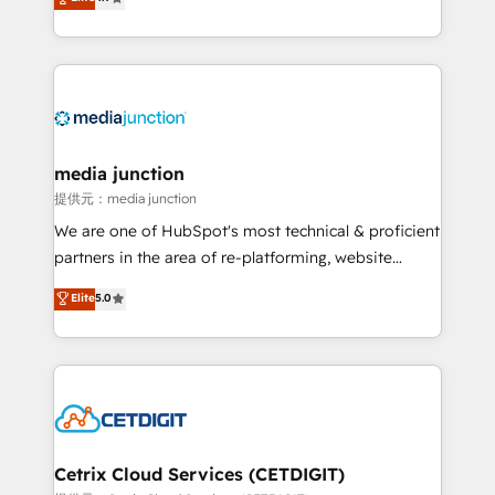
across industries through tailored marketing, sales,
and customer success strategies, utilizing RevOps
methodologies. As Latin America's largest HubSpot
partner and a global leader in education market, we
offer unparalleled insights. Operating in five
countries—Brazil, UAE (Abu Dhabi/Dubai/Sharjah),
Mexico, USA, and Portugal—we've executed over a
media junction
hundred successful operations. Our approach,
提供元：media junction
rooted in RevOps principles, integrates analysis,
We are one of HubSpot's most technical & proficient
training, planning, and qualification. Leveraging
partners in the area of re-platforming, website
technology, data analytics, CRM optimization, and
design & development. We specialize in multi-hub
Elite
5.0
inbound marketing tactics, we focus on
implementations for mid-market & enterprise
understanding, nurturing, and converting leads.
companies. We are woman-owned, powered by
Partner with us to unlock your business's full
coffee, and we ❤️ dogs. We produce award-winning
potential and achieve sustained growth in today's
work for our clients. 🏆2023 Technical Expertise
competitive market.
Impact Award 🏆2022 Technical Expertise Impact
Award 🏆2022 Platform Migration Excellence Impact
Award 🏆2020 Elite Solutions Partner 🏆2019
Cetrix Cloud Services (CETDIGIT)