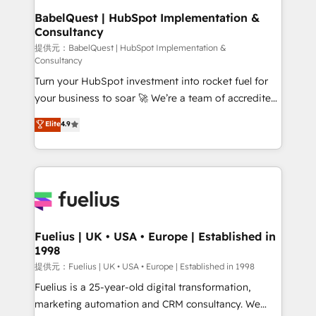
Platform Excellence 35+ full-time HubSpot
operations A little about us: • Boutique 'Elite' team of
BabelQuest | HubSpot Implementation &
professionals.
Consultancy
12 • 150+ clients across Sales Hub, Marketing Hub,
Service Hub, Data Hub and CMS • ISO/IEC
提供元：BabelQuest | HubSpot Implementation &
Consultancy
27001:2022, ISO 9001:2015, and ISO 42001:2023
Turn your HubSpot investment into rocket fuel for
certified - the AI management standard • GuardHub:
your business to soar 🚀 We’re a team of accredited
our AI governance framework, built on ISO 42001
HubSpot experts ready to help you. We can
Ready for the next step? Click the 👈 '𝗖𝗼𝗻𝘁𝗮𝗰𝘁
Elite
4.9
implement the platform into complex business
𝗯𝘂𝘀𝗶𝗻𝗲𝘀𝘀' button to get in touch (𝘸𝘦'𝘳𝘦 𝘴𝘶𝘱𝘦𝘳
environments, optimise what you've got and make
𝘳𝘦𝘴𝘱𝘰𝘯𝘴𝘪𝘷𝘦)
sure you can actually use it, build your website in
HubSpot or create an inbound marketing strategy
for you and execute it on HubSpot. We are on the
G-Cloud 14 CCS (Crown Commercial Service)
framework, meaning we've been accredited by
Fuelius | UK • USA • Europe | Established in
1998
HubSpot and vetted by the CCS, which means we
can support public sector companies as well the
提供元：Fuelius | UK • USA • Europe | Established in 1998
other ones listed in our profile. Our services: -
Fuelius is a 25-year-old digital transformation,
HubSpot implementation - HubSpot CMS website
marketing automation and CRM consultancy. We