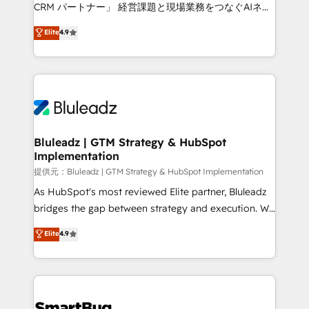
Move from any legacy CRM. Zero downtime, full data
CRM パートナー」 経営課題と現場業務をつなぐAIネイ
integrity. ➤ Implementation: Configure HubSpot to
ティブ・エージェンシーとして、HubSpot Eliteの実装
Elite
4.9
run your revenue process. Sales, marketing, and
力で顧客フロント業務を再設計します。 💡 100inc は何
service wired together. ➤ AI and Integrations: Layer
をする会社か？ HubSpotを共通基盤に、AIエージェン
Breeze AI, custom agents, and APIs to remove
トを組み込んだ顧客フロント業務（マーケティング・営
manual work. ➤ Ongoing Management: Monthly
業・CS）を組織全体で設計・実装する日本のAIネイテ
tune-ups, feature rollouts, adoption coaching. Buying
ィブ・エージェンシーです。事業部・グループ会社・部
HubSpot, switching to it, or reviving a stale portal?
門が分立する組織で、データと業務プロセスのサイロ化
We are built for the work.
を、CRMを軸とした全社共通基盤に再構築します。意
Bluleadz | GTM Strategy & HubSpot
Implementation
思決定者・PMO・現場担当者に並走します。 1️⃣
HubSpot導入・活用支援 顧客データの一元化から、
提供元：Bluleadz | GTM Strategy & HubSpot Implementation
GTMの見える化・自動化まで。全Hub統合運用、デー
As HubSpot's most reviewed Elite partner, Bluleadz
タ品質設計、グループ横断のCRM統合に対応します。
bridges the gap between strategy and execution. We
2️⃣ AIエージェント組織構築 営業・マーケティング業務
don't just "set up tools" — we install the GTM
Elite
4.9
の一部をAIが自律実行する組織への移行を設計・実装。
Operating System (GTM OS) to align your leadership
Breeze・Claude等をHubSpotと連携させ、役割定義・
and engineer a portal that drives predictable
運用ルール・成果指標まで含めて設計します。 3️⃣ 全社
revenue velocity. 🚀 GTM Strategy & Alignment
DX × AI推進のPMO伴走支援 複数部門をまたぐDX×AI変
Workshops & Sprints: Identify "Valleys of Death"
革を、構想から実装・定着までPMOとして主導。「設
stalling growth. Fix your ICP, Math, and Story to stop