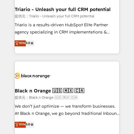
et l'intégration d'HubSpot ! Les grandes phases d'un
projet HubSpot avec DIGITALISIM : 🧽 Nettoyage,
Triario - Unleash your full CRM potential
migration et intégration des bases de données. 🚀
提供元：Triario - Unleash your full CRM potential
Développement des interfaces avec vos logiciels
Triario is a results-driven HubSpot Elite Partner
métiers ⚙️ Configuration de la plateforme HubSpot
agency specializing in CRM implementations &
📈 Configuration de rapports et tableaux de bord 🤝
migrations, Revenue Operations, Custom
Elite
5.0
Book Process & Guidelines utilisateurs 🎓
Integrations, Custom AI agents and AI-ready Website
Formations des utilisateurs
Design With over 15 years of experience, we help
companies bridge the gap between marketing, sales,
and customer success through smart automation,
data hygiene, and tailored HubSpot solutions. Our
clients choose us because we blend the expertise of
a global consultancy with the care and agility of a
Black n Orange 🇺🇸 🇲🇽 🇨🇦
boutique firm. At Triario, we’re big enough to deliver
提供元：Black n Orange 🇺🇸 🇲🇽 🇨🇦
but small enough to listen. Our Services: HubSpot
We don’t just optimize — we transform businesses.
implementations & data migration Custom AI agents
At Black n Orange, we go beyond traditional Inbound
Revenue Operations API integrations AI-ready
Marketing with our exclusive methodologies:
Elite
5.0
Website design Let’s turn your CRM into your growth
BOOMS and BOOST. Together, they form a powerful
engine!