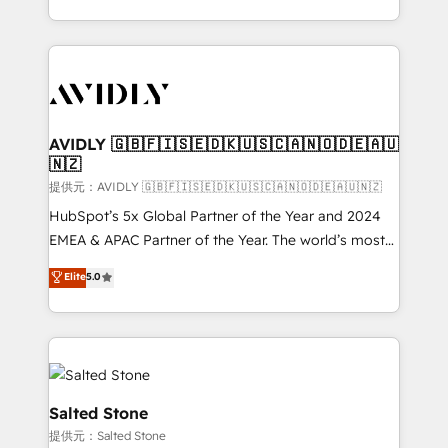
planning and hands-on technical execution - building
the operational foundation companies need to
thrive. Industries we specialize in: - Manufacturing -
Healthcare - Financial Services - Managed IT (MSP) -
Franchises - Professional Services - And more! How
we help: ✔️ Full HubSpot implementations and portal
AVIDLY 🇬🇧🇫🇮🇸🇪🇩🇰🇺🇸🇨🇦🇳🇴🇩🇪🇦🇺
🇳🇿
optimization ✔️ Data migrations, CRM architecture,
and reporting foundations ✔️ Custom integrations
提供元：AVIDLY 🇬🇧🇫🇮🇸🇪🇩🇰🇺🇸🇨🇦🇳🇴🇩🇪🇦🇺🇳🇿
and workflow automation ✔️ User adoption
HubSpot’s 5x Global Partner of the Year and 2024
programs, training, and enablement Through project-
EMEA & APAC Partner of the Year. The world’s most
based engagements and ongoing RevOps
experienced and fully accredited HubSpot Solutions
Elite
5.0
partnerships, we guide organizations through the
Partner. 🚀 With 2,750+ HubSpot projects delivered
revenue maturity model - delivering the right
and 370+ specialists across EMEA, APAC and NAM,
improvements at the right time so operations
we de-risk complex CRM programmes and
evolve strategically and sustainably as the business
accelerate ROI across every HubSpot Hub. 🧭 From
grows.
multi-region migrations to AI-powered automation,
we turn complexity into clarity, human at global
Salted Stone
scale. 🏆 HubSpot’s CEO called us “the partner of the
提供元：Salted Stone