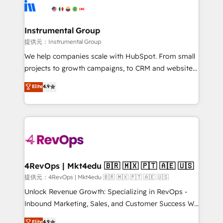
teams has worked with clients just like you Let’s
Elite Partners with 10+ years of HubSpot experience
explore whether S2 is the partner you’ve been
🤝HubSpot Premier Integration partner 🤝Google
looking for...and get your next big initiative moving!
Premier Partner 2023 🌟5 HubSpot Accreditations 🌟
Instrumental Group
Won HubSpot Theme Challenge 2021 🌟INBOUND’19
提供元：Instrumental Group
HubSpot Rising Star Why us? Harnessing the full
We help companies scale with HubSpot. From small
potential of the powerful HubSpot CRM. ✔️A team of
projects to growth campaigns, to CRM and websites.
HubSpot experts backed by over 10+ years of
Hire an agency that's experienced in every inch of
Elite
4.9
HubSpot experience ✔️Flexible pricing models —
HubSpot and willing to work hand-in-hand with your
Hourly-fee (assigned one Dedicated HubSpot
team to simplify the complex and build a better
Admin); Monthly-fee (HubSpot Admin + Project
experience for your team and customers.
Manager); and Fixed Project Cost (as per
requirement). ✔️Helped over 25,000+ customers so
far with our HubSpot solutions. ✔️Bespoke apps &
on-demand bundle services. Connect with us today!
4RevOps | Mkt4edu 🇧🇷 🇲🇽 🇵🇹 🇦🇪 🇺🇸
提供元：4RevOps | Mkt4edu 🇧🇷 🇲🇽 🇵🇹 🇦🇪 🇺🇸
Unlock Revenue Growth: Specializing in RevOps -
Inbound Marketing, Sales, and Customer Success We
specialize in driving revenue growth for companies
Elite
4.9