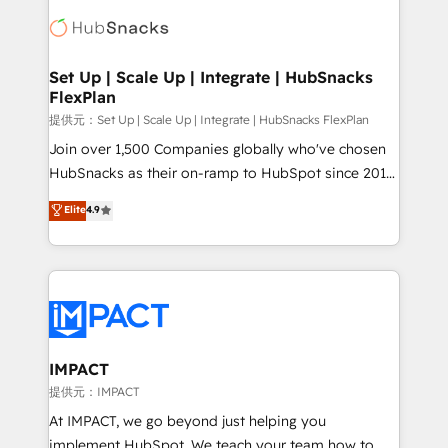
consultancy: onboarding, training, data migration -
WooCommerce, BuilderTrend, and more Experience
HubSpot development: websites, custom modules,
the difference — reach out to see how AI + HubSpot
integrations - Marketing & sales solutions: digital
can transform your business.
marketing, advertising, campaigns, content and
Set Up | Scale Up | Integrate | HubSnacks
FlexPlan
design We connect people, data and technology to
improve customer experiences. With our bright
提供元：Set Up | Scale Up | Integrate | HubSnacks FlexPlan
people, exciting ideas and can-do mentality, we
Join over 1,500 Companies globally who've chosen
ensure revenue growth on a daily basis. So tell us
HubSnacks as their on-ramp to HubSpot since 2014
your challenge; our passionate and growth driven
Simple pay-as-you-go plans that accelerate value...
Elite
4.9
team of 100+ experts is ready for you! Driving digital
1️⃣ Set Up | Onboarding New or Check-fixing existing
growth | www.brightdigital.com
HubSpot portals 2️⃣ Scale Up | 100% HubSpot Task
Execution... Global 24/7 ... All Experts 3️⃣ Integrate |
your entire Tech Stack with Custom Integrations
Slash months from your API Integration project... ⬅️
Click "Contact Business" ⬅️ to access 150+ Kickstart
Integration templates that put HubSpot in the center
IMPACT
of your tech stack, syncing... 🛍️ Shopify or
提供元：IMPACT
WooCommerce 💲 Stripe or Paypal 💰 Sage or
At IMPACT, we go beyond just helping you
Netsuite 🤖 Google or Microsoft ✍️ DocuSign or
implement HubSpot. We teach your team how to