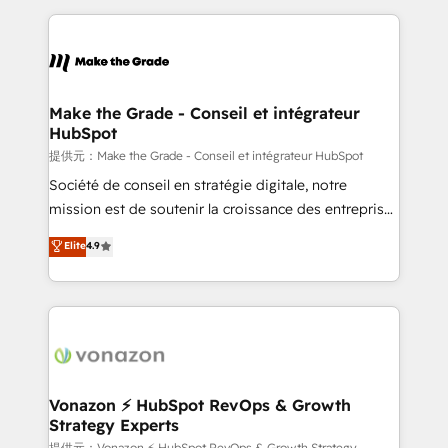
question technique ou besoin de structuration de
and ensure faster time to value on HubSpot. What
votre projet HubSpot, contactez notre équipe pour
sets us apart? Our people-centric approach. From
un échange dédié.
day one, our team takes the time to deeply
understand your unique needs, crafting custom
strategies that deliver impactful results. Our mission
Make the Grade - Conseil et intégrateur
HubSpot
is to empower you to unlock HubSpot’s full potential
—faster. Through expert training, unmatched
提供元：Make the Grade - Conseil et intégrateur HubSpot
responsiveness, and ongoing support, we equip
Société de conseil en stratégie digitale, notre
your team to adopt new systems with confidence
mission est de soutenir la croissance des entreprises
and achieve a unified, data-driven approach to
B2B à travers l’acquisition de nouveaux clients,
Elite
4.9
customer engagement.
l'intégration CRM et le développement des revenus
auprès de vos comptes existants. En France et à
l'international, nous travaillons avec des ETI
ambitieuses, des grands groupes voulant aller au-
delà d’une simple transformation digitale et des
startups florissantes. Nos 3 grandes expertises sont :
➤ L’intégration de CRM et de méthodologie RevOps
Vonazon ⚡ HubSpot RevOps & Growth
Strategy Experts
pour aligner les équipes marketing, commerciales et
提供元：Vonazon ⚡ HubSpot RevOps & Growth Strategy