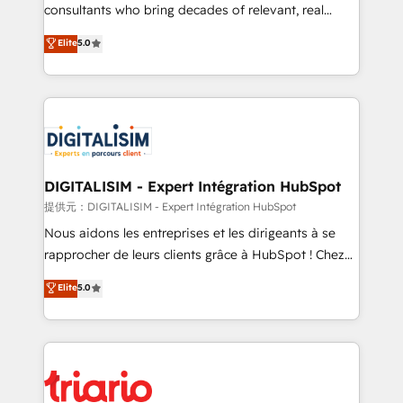
business case that demonstrates the value and
consultants who bring decades of relevant, real
impact of your digital transformation, including a
world experience to our client engagements. "Blue
Elite
5.0
detailed financial rationale with a focus on ROI and
Frog is a top, trusted partner in HubSpot's
TCO. As a trusted extension of your team, we
ecosystem for a reason. Their team brings over a
believe in the power of partnership. Together, we
decade of experience to the table, along with deep
embark on a transformational journey that sets your
knowledge of the HubSpot platform and strategies
business up for long-term success. Unlock your
for driving growth. They are committed to helping
business. If not now, when?
our customers grow and finding solutions that fit
their unique business needs. We are thrilled to have
DIGITALISIM - Expert Intégration HubSpot
Blue Frog in the HubSpot ecosystem leading the
提供元：DIGITALISIM - Expert Intégration HubSpot
way for customers!" - Yamini Rangan, CEO of
Nous aidons les entreprises et les dirigeants à se
HubSpot “Our experience with the team at Blue Frog
rapprocher de leurs clients grâce à HubSpot ! Chez
has been nothing short of extraordinary. Their years
DIGITALISIM, nous avons l'intime conviction que la
Elite
5.0
of experience and quality of skilled staff has earned
réussite des entreprises passe par l’innovation web,
them a trusted reputation within the HubSpot
le marketing digital, et la relation client ! C'est
ecosystem as a reliable partner capable of delivering
pourquoi, nos experts sont à la fois capables de
remarkable experiences for our most sophisticated
gérer votre projet de création de site internet, votre
clients.” - Brian Garvey, VP, Solutions Partner
référencement, votre stratégie digitale et le pilotage
Program, HubSpot.