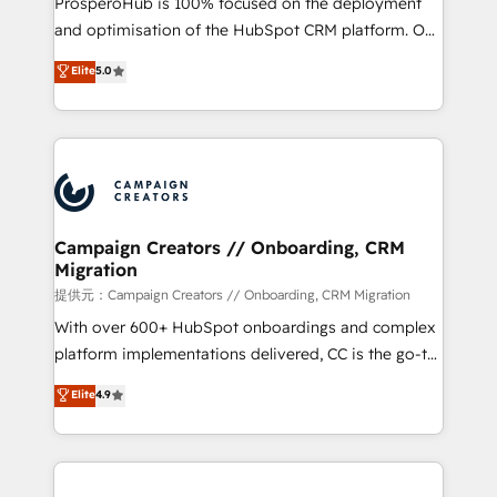
ProsperoHub is 100% focused on the deployment
the CRM platform into your digital ecosystem. Would
and optimisation of the HubSpot CRM platform. Our
you like support in deploying your inbound
highly experienced team of solutions experts will
Elite
5.0
marketing strategy? We'll provide support tailored
ensure that you achieve maximum adoption and
to your needs and sales objectives. With 125+
ROI from your HubSpot investment. Use our
certifications, we are part of the most certified
extensive HubSpot, sales, marketing, service and
Canadian agencies, and we both hold Onboarding
integrations expertise to lead your team on their
Accreditations. Based in Canada (coast to coast), our
HubSpot journey, design and implement your
services are offered in both English & French.
processes and skilfully bring your revenue
infrastructure to life. Our collaborative approach
Campaign Creators // Onboarding, CRM
Migration
keeps you in control whilst we plan and support the
route to your revenue goals. We have successfully
提供元：Campaign Creators // Onboarding, CRM Migration
supported over 500 organisations with HubSpot
With over 600+ HubSpot onboardings and complex
implementation, optimisation, training, and
platform implementations delivered, CC is the go-to
adoption assurance. Our tried and tested Roadmap
Elite Solutions Partner for businesses ready to
Elite
4.9
methodology will ensure that you receive the best
migrate, replatform, and scale smarter. We specialize
deployment experience possible. Whether you are
in high-impact CRM and CMS migrations and
new to HubSpot or seeking to turn around a poor
onboarding from platforms like Salesforce, NetSuite,
install, our team have the change management
Zoho, Pardot, Marketo, Microsoft Dynamics, Wix,