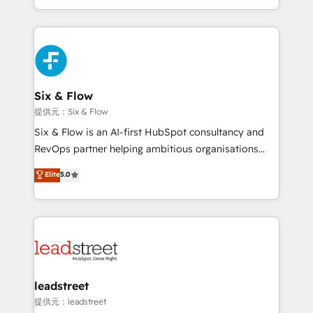
MacStore, Café Britt, Bella Piel, confiaron en
custom HubSpot CRM solutions. Our experts design,
nosotros para impulsar la eficiencia de sus procesos
implement, and optimize systems to enhance user
en HubSpot. No necesitas tener todas las
experience, functionality, and adoption across sales,
respuestas para empezar. Te ayudamos a identificar
marketing, and service teams. From setup to
el primer caso de uso que más impacto te dará.
refinement, we streamline workflows, improve lead
Solo continúas si ves valor real en los primeros 14
management, and speed up deal closures. With 500+
Six & Flow
días.
projects completed, our Agile approach ensures your
提供元：Six & Flow
HubSpot CRM drives measurable results. Our
Six & Flow is an AI-first HubSpot consultancy and
RevOps services align your sales, marketing, and
RevOps partner helping ambitious organisations
customer success teams for peak performance. We
grow with clarity, confidence, and intelligence.
Elite
5.0
optimize the revenue lifecycle—lead generation to
Operating across the UK, Netherlands, Ireland, and
retention—by refining processes and eliminating
Canada, we’ve delivered thousands of successful
inefficiencies. Using HubSpot tools and data-driven
HubSpot projects for mid-market and enterprise
strategies, we create scalable solutions that
clients worldwide, with over 10 years experience. We
maximize profitability and adapt to your goals.
combine HubSpot, data, and AI to design connected
go-to-market systems that align people, process,
and technology for predictable, scalable revenue
leadstreet
growth. Our expertise spans RevOps, CRM and data
提供元：leadstreet