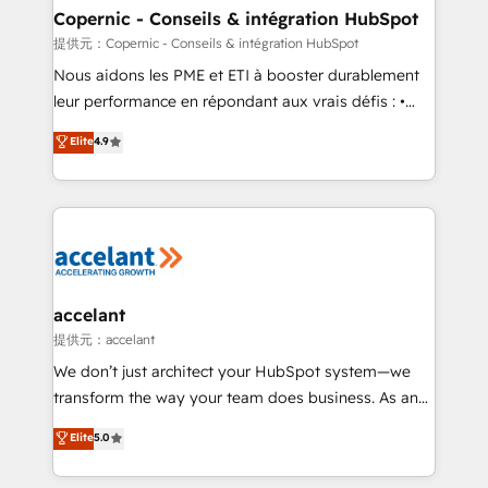
One company, one operating model, delivering
Copernic - Conseils & intégration HubSpot
across offices and consulting teams in the UK, USA,
提供元：Copernic - Conseils & intégration HubSpot
Canada, Germany, France, Belgium, Singapore, and
Nous aidons les PME et ETI à booster durablement
South Africa. Certified compliant with ISO/IEC
leur performance en répondant aux vrais défis : •
27001:2022 and ISO 9001:2015 across all seven
Intégration de HubSpot avec d’autres outils (ERP,
Elite
4.9
international offices and 175+ employees.
téléphonie, etc.) • Alignement des équipes grâce à un
outil et des données partagées • Amélioration de la
collecte et de l’analyse des données pour des
décisions éclairées • Optimisation de l’efficacité et
de la productivité des équipes Notre équipe de 30
consultants certifiés HubSpot aborde chaque projet
avec un engagement total, alignant processus
accelant
métiers et technologie, et guidant vos équipes à
提供元：accelant
travers le changement, tout en centrant vos objectifs
We don’t just architect your HubSpot system—we
d’entreprise. Grâce à une méthodologie éprouvée
transform the way your team does business. As an
auprès de plus de 400 clients, nous comprenons
Elite HubSpot Solutions Partner, we specialize in
Elite
5.0
rapidement vos enjeux et intégrons parfaitement
creating tailored, end-to-end CRM solutions that
HubSpot dans votre organisation. Pour toute
accelerate growth, improve operational efficiency,