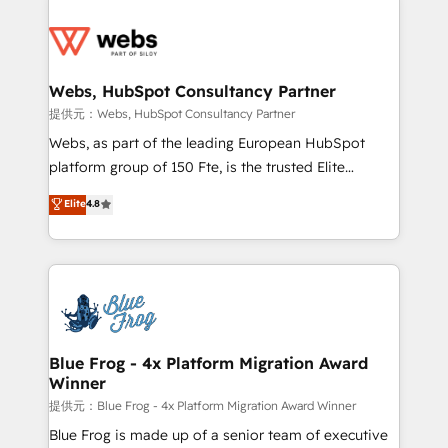
startups to global brands
Services 📚 Onboarding your team to HubSpot for
the first time 🔧 Designing and optimising your
HubSpot set-up for better results 🌐 Website design
and build using HubSpot 🔌 Integrating HubSpot
Webs, HubSpot Consultancy Partner
with other systems 🎓 Training your teams to be
提供元：Webs, HubSpot Consultancy Partner
HubSpot pros 📊 Lead generation services using
Webs, as part of the leading European HubSpot
HubSpot Why us? - SIX HubSpot Accreditations -
platform group of 150 Fte, is the trusted Elite
awarded by HubSpot after a rigorous process for
HubSpot CRM Partner offering you a roadmap on
Elite
4.8
CRM, Solutions Architecture, Onboarding , Data
maximizing EBITDA and achieving Commercial
Migration, Custom Integration & Platform
Excellence. With our targeted processes, we
Enablement -Onboarded over 500 businesses to
strengthen your digital transformation and minimize
HubSpot -Top 1% of partners worldwide -In-house
costs. As HubSpot's Advanced Accredited CRM
team of 25+ experts Contact us today to help you
Implementation partner, we provide expertise to
get more from your investment in HubSpot.
drive your business forward. Since 2015 we are fully
www.bbdboom.com
dedicated to HubSpot and with an experienced
Blue Frog - 4x Platform Migration Award
Winner
team (50+), we work with reputable companies in
B2B sectors such as manufacturing, SaaS and
提供元：Blue Frog - 4x Platform Migration Award Winner
business services. We prepare a customized
Blue Frog is made up of a senior team of executive