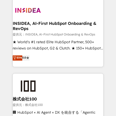
INSIDEA, AI-First HubSpot Onboarding &
RevOps
提供元：INSIDEA, AI-First HubSpot Onboarding & RevOps
★ World's #1 rated Elite HubSpot Partner, 500+
reviews on HubSpot, G2 & Clutch. ★ 150+ HubSpot
Certified Experts & Trainers across the team ★
Elite
5.0
1,500+ implementations across five continents ★ AI-
First, RevOps-led, Onboarding obsessed ★
Company of the Year 2024/25 INSIDEA helps
growing companies turn HubSpot into a revenue
engine. We onboard your team, migrate your data,
and build AI-powered workflows that drive adoption
from week one, in your time zone. What we do ➤
株式会社100
Onboarding: Live in weeks, with workflows built
提供元：株式会社100
around your business, not a template. ➤ Migration:
🏢 HubSpot × AI Agent × DX を統合する「Agentic