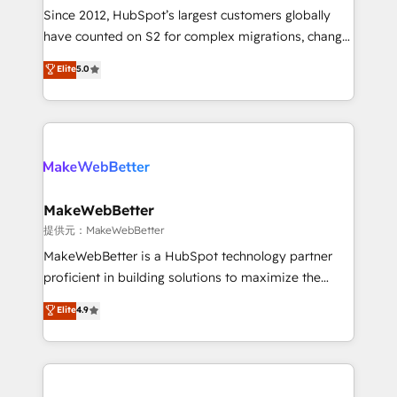
future.” Others agree it is proof of trust built through
Since 2012, HubSpot’s largest customers globally
measurable impact.
have counted on S2 for complex migrations, change
management, systems integration, and creative
Elite
5.0
solutions that deliver measurable impact and
transform brand experiences As one of the few full-
service creative agencies in the HubSpot
ecosystem, we blend strategy, technology, & award-
winning design to build scalable, globally
regionalized HubSpot websites, integrated
marketing campaigns, & RevOps frameworks that
MakeWebBetter
fuel long-term success We connect the entire
提供元：MakeWebBetter
customer lifecycle through seamless integrations,
MakeWebBetter is a HubSpot technology partner
ensure long-term adoption with change-
proficient in building solutions to maximize the
management programs, and align marketing, sales,
operational efficiency of HubSpot. The fastest-
Elite
4.9
and service to drive sustainable growth With 6 key
growing tech-enabler & facilitator, MakeWebBetter,
HubSpot accreditations and experience across
hands you the blend of HubSpot expertise &
hundreds of organizations in dozens of industries,
eminent solutions & integrations. Trust us to
there’s a good chance one of our globally integrated
streamline your HubSpot experience. 🚀HubSpot