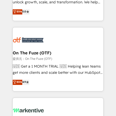
unlock growth, scale, and transformation. We help
accreditations and deep HIPAA-compliance
companies activate HubSpot’s AI-powered
expertise. - A team of 250+ experts dedicated to
Elite
5.0
customer platform and operationalize HubSpot’s
your resilient growth.
Loop Marketing framework through expert-led
services, smart agents, and purpose-built apps,
tailored to your business. Together, we unlock
results, fast. ⚙️CRM & RevOps: Align all Hubs to your
buyer journey for clean data, scalability, & reporting.
🎯Demand Gen & ABM: Drive pipeline with inbound,
On The Fuze (OTF)
ABM, AEO, SEO, & paid media. 👩‍💻Web Design:
提供元：On The Fuze (OTF)
Build high-performing websites with UX, messaging,
🇺🇸 Get a 1 MONTH TRIAL 🇺🇸 Helping lean teams
& conversion strategy that drive results. 🤖AI
get more clients and scale better with our HubSpot
Strategy: Activate Breeze Agents, configure HubSpot
Consulting & 'Done For You' Services. 🚀 Who We
Elite
4.9
AI, & maximize AEO with tailored AI services. 🧩
Work With 🚀 We help lean, growing companies: -
Integrations: Extend HubSpot with custom
Win more business - Reduce no-shows - Improve
integrations, hosting, & maintenance.
lead & deal conversion rates - Scale with less
headcount ...by using HubSpot's full capabilities. 🤓
What do you get? 🤓 Our client's are too busy to