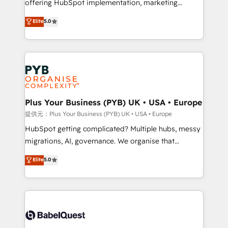
offering HubSpot implementation, marketing
transformation. D'abord les fondations : des
automation, CRM and RevOps consulting, data
données unifiées, des processus alignés. Ensuite
Elite
5.0
architecture, sales enablement, lifecycle automation,
l'augmentation : l'IA là où elle crée de la valeur. Et
lead scoring and revenue reporting. HubSpot,
surtout : l'humain qui reste au centre. Parce que la
Salesforce and integrated enterprise stacks. Digital
vraie performance vient de l'intérieur. Act Inside.
Marketing, Answer Engine Optimisation, and
Stand Out.
Generative Engine Optimisation (AI Search),
HubSpot Content Hub, WordPress development,
B2B SEO, paid media, and content. We work with
Plus Your Business (PYB) UK • USA • Europe
enterprise and growth-led companies across
提供元：Plus Your Business (PYB) UK • USA • Europe
technology, professional services, financial services
HubSpot getting complicated? Multiple hubs, messy
and industrial sectors. Offices in Johannesburg, Cape
migrations, AI, governance. We organise that
Town and London. 500+ HubSpot CRM
complexity, so your team can put HubSpot to work...
Elite
5.0
implementations delivered. AI visibility coverage
Welcome to our Profile! We help with: • CRM
across ChatGPT, Claude, Perplexity, Gemini and
implementation, reports, workflows, and team
Google AI Overviews. HubSpot Impact Award -
training • CRM migration from Salesforce, Pipedrive,
Customer First HubSpot Impact Award - Integrations
Dynamics and others • Technical projects including
Innovation HubSpot Impact Award - Platform
custom API integrations with ERP (and other
Migration Excellence HubSpot Impact Award -
systems) • AI governance for HubSpot-centred