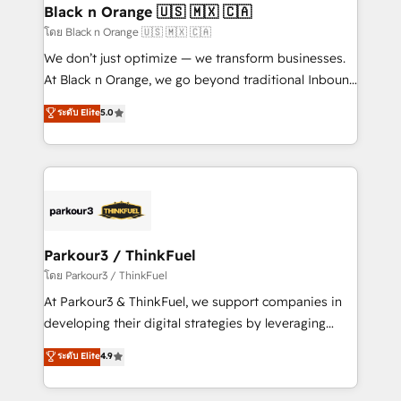
a global consultancy with the care and agility of a
Black n Orange 🇺🇸 🇲🇽 🇨🇦
boutique firm. At Triario, we’re big enough to deliver
โดย Black n Orange 🇺🇸 🇲🇽 🇨🇦
but small enough to listen. Our Services: HubSpot
We don’t just optimize — we transform businesses.
implementations & data migration Custom AI agents
At Black n Orange, we go beyond traditional Inbound
Revenue Operations API integrations AI-ready
Marketing with our exclusive methodologies:
ระดับ Elite
5.0
Website design Let’s turn your CRM into your growth
BOOMS and BOOST. Together, they form a powerful
engine!
combination that has driven success for over 800
businesses worldwide. As Elite HubSpot Partners, we
specialize in crafting high-performance growth
strategies that integrate data-driven marketing,
automation, and revenue intelligence to help
companies scale faster and smarter. 🔹 BOOMS:
Parkour3 / ThinkFuel
Demand generation for all your buyers With BOOMS,
โดย Parkour3 / ThinkFuel
you invest in 100% of your buyers, accelerating your
At Parkour3 & ThinkFuel, we support companies in
growth and positioning yourself as an undisputed
developing their digital strategies by leveraging
leader. 🔹 BOOST: Optimize your digital
technologies and automating their marketing and
ระดับ Elite
4.9
transformation process A methodology designed to
sales processes to generate growth. Our offer spans
implement HubSpot effectively and optimize your
from Strategy to Operations. We specialize in CRM