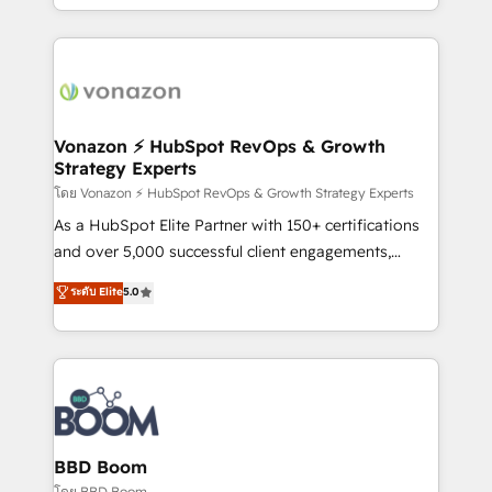
auprès de vos comptes existants. En France et à
l'international, nous travaillons avec des ETI
ambitieuses, des grands groupes voulant aller au-
delà d’une simple transformation digitale et des
startups florissantes. Nos 3 grandes expertises sont :
➤ L’intégration de CRM et de méthodologie RevOps
Vonazon ⚡ HubSpot RevOps & Growth
Strategy Experts
pour aligner les équipes marketing, commerciales et
support client (data migration, synchronisation API,
โดย Vonazon ⚡ HubSpot RevOps & Growth Strategy Experts
audit et maintenance) ➤ La création de sites internet
As a HubSpot Elite Partner with 150+ certifications
de conversion qui transforment les visiteurs en
and over 5,000 successful client engagements,
opportunités d'affaires ➤ La mise en place de
Vonazon turns marketing complexity into
ระดับ Elite
5.0
stratégies d'acquisition marketing (SEO, SEA,
measurable, scalable growth. From onboarding to
inbound, automatisation marketing, ABM, IA,
enterprise-grade campaigns, our in-house team
emailing) Informations clés : - 10 ans d'expérience -
builds scalable strategies that drive long-term
100+ intégrations CRM HubSpot réussies - 40
revenue. ⚙️ HubSpot Integration & Optimization •
experts conseil - 150 certifications HubSpot
Seamless CRM, CMS, and automation setup •
cumulées
Complex platform migrations and data cleanups •
Custom APIs and third-party integrations 📈 End-to-
BBD Boom
End Revenue Acceleration • Lifecycle marketing and
โดย BBD Boom