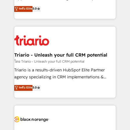
has been nothing short of extraordinary. Their years
DIGITALISIM, nous avons l'intime conviction que la
ระดับ Elite
5.0
of experience and quality of skilled staff has earned
réussite des entreprises passe par l’innovation web,
them a trusted reputation within the HubSpot
le marketing digital, et la relation client ! C'est
ecosystem as a reliable partner capable of delivering
pourquoi, nos experts sont à la fois capables de
remarkable experiences for our most sophisticated
gérer votre projet de création de site internet, votre
clients.” - Brian Garvey, VP, Solutions Partner
référencement, votre stratégie digitale et le pilotage
Program, HubSpot.
et l'intégration d'HubSpot ! Les grandes phases d'un
projet HubSpot avec DIGITALISIM : 🧽 Nettoyage,
Triario - Unleash your full CRM potential
migration et intégration des bases de données. 🚀
โดย Triario - Unleash your full CRM potential
Développement des interfaces avec vos logiciels
Triario is a results-driven HubSpot Elite Partner
métiers ⚙️ Configuration de la plateforme HubSpot
agency specializing in CRM implementations &
📈 Configuration de rapports et tableaux de bord 🤝
migrations, Revenue Operations, Custom
ระดับ Elite
5.0
Book Process & Guidelines utilisateurs 🎓
Integrations, Custom AI agents and AI-ready Website
Formations des utilisateurs
Design With over 15 years of experience, we help
companies bridge the gap between marketing, sales,
and customer success through smart automation,
data hygiene, and tailored HubSpot solutions. Our
clients choose us because we blend the expertise of