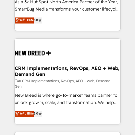
custom AI agents, and high-integrity migrations for
As a 3x HubSpot North America Partner of the Year,
total reporting clarity. Security & Compliance: SOC 2
SmartBug Media transforms your customer lifecycle
Type I and HIPAA attested for enterprise-grade data
into a revenue engine. Our unified ecosystem
ระดับ Elite
5.0
security. 🏆 Why Bluleadz? GTM OS Partner | 16+
includes specialized divisions Globalia (AI &
Years Experience | 1,000+ Five-Star Reviews
Software) and Point Success Media (Paid Media),
making this the official home for all three brands. 🔄
Implementation & Integration - Seamless migrations
and system integrations powered by Globalia’s
technical development team. - 19 HubSpot-certified
trainers to drive platform adoption. 📈 Revenue
CRM Implementations, RevOps, AEO + Web,
Demand Gen
Generation - Full-funnel marketing and high-
performance advertising via Point Success Media. -
โดย CRM Implementations, RevOps, AEO + Web, Demand
Gen
Expert deployment of Breeze AI and custom agents
New Breed is where go-to-market teams partner to
to automate growth. 🏆 Elite Excellence - 8 platform
unlock growth, scale, and transformation. We help
accreditations and deep HIPAA-compliance
companies activate HubSpot’s AI-powered
expertise. - A team of 250+ experts dedicated to
ระดับ Elite
5.0
customer platform and operationalize HubSpot’s
your resilient growth.
Loop Marketing framework through expert-led
services, smart agents, and purpose-built apps,