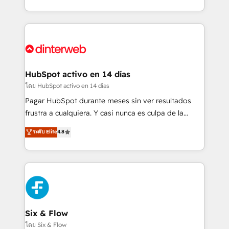
working with mid-market and enterprise
so selling and actually engaging with your customers
organisations, global organisations and those with
feels easy and pain-free. We are a top ranked
complex use cases 🏆 CRM Implementation,
HubSpot Elite Partner, winner of Rookie of the Year
Platform Enablement, Custom Integration and
and Customer First Awards, 4.9/5 rating in HubSpot
Onboarding Accredited 🔐 ISO27001 & ISO9001
Reviews and 4.9/5 rating in Clutch Reviews. Digifianz
Certified
helps the following industries: logistics & 3PL, home
HubSpot activo en 14 días
improvement & construction, branding and
โดย HubSpot activo en 14 días
commercialization, real estate, health, education,
Pagar HubSpot durante meses sin ver resultados
SaaS, Software Dev & IT and consulting, make the
frustra a cualquiera. Y casi nunca es culpa de la
most out of their HubSpot experience operating in
herramienta: es del enfoque con el que se
ระดับ Elite
4.8
the United States, EU, UAE, Mexico and Latin
implementó. Trabajamos con un catálogo de +80
America. From casual user to super fan: make
casos de uso: cada uno resuelve un problema
HubSpot an experience you LOVE!
concreto de tu operación en HubSpot. La entrega
toma de 1 a 3 semanas por caso, abordamos varios
en paralelo cuando tiene sentido, y siempre
confirmamos resultados antes de seguir avanzando.
Empiezas a ver resultados antes de que termine el
Six & Flow
mes. 🏆 HubSpot Partner of the Year 2022, máximo
โดย Six & Flow