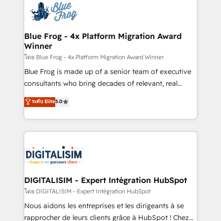
team of 25+ experts Contact us today to help you
Implementation partner, we provide expertise to
get more from your investment in HubSpot.
drive your business forward. Since 2015 we are fully
www.bbdboom.com
dedicated to HubSpot and with an experienced
Blue Frog - 4x Platform Migration Award
Winner
team (50+), we work with reputable companies in
B2B sectors such as manufacturing, SaaS and
โดย Blue Frog - 4x Platform Migration Award Winner
business services. We prepare a customized
Blue Frog is made up of a senior team of executive
business case that demonstrates the value and
consultants who bring decades of relevant, real
impact of your digital transformation, including a
world experience to our client engagements. "Blue
ระดับ Elite
5.0
detailed financial rationale with a focus on ROI and
Frog is a top, trusted partner in HubSpot's
TCO. As a trusted extension of your team, we
ecosystem for a reason. Their team brings over a
believe in the power of partnership. Together, we
decade of experience to the table, along with deep
embark on a transformational journey that sets your
knowledge of the HubSpot platform and strategies
business up for long-term success. Unlock your
for driving growth. They are committed to helping
business. If not now, when?
our customers grow and finding solutions that fit
their unique business needs. We are thrilled to have
DIGITALISIM - Expert Intégration HubSpot
Blue Frog in the HubSpot ecosystem leading the
โดย DIGITALISIM - Expert Intégration HubSpot
way for customers!" - Yamini Rangan, CEO of
Nous aidons les entreprises et les dirigeants à se
HubSpot “Our experience with the team at Blue Frog
rapprocher de leurs clients grâce à HubSpot ! Chez