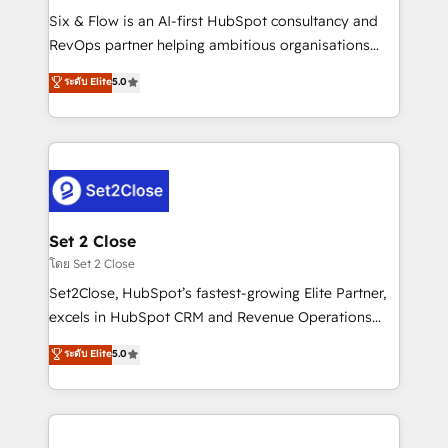
reconocimiento del ecosistema. Elite Solutions
Six & Flow is an AI-first HubSpot consultancy and
Partner, el nivel más alto. +700 clientes
RevOps partner helping ambitious organisations
implementados en LATAM, Marcas como Hyatt,
grow with clarity, confidence, and intelligence.
ระดับ Elite
5.0
Hospital ABC, Hogares Unión, Yves Rocher,
Operating across the UK, Netherlands, Ireland, and
MacStore, Café Britt, Bella Piel, confiaron en
Canada, we’ve delivered thousands of successful
nosotros para impulsar la eficiencia de sus procesos
HubSpot projects for mid-market and enterprise
en HubSpot. No necesitas tener todas las
clients worldwide, with over 10 years experience. We
respuestas para empezar. Te ayudamos a identificar
combine HubSpot, data, and AI to design connected
el primer caso de uso que más impacto te dará.
go-to-market systems that align people, process,
Solo continúas si ves valor real en los primeros 14
and technology for predictable, scalable revenue
Set 2 Close
días.
growth. Our expertise spans RevOps, CRM and data
โดย Set 2 Close
architecture, AI enablement, and strategic marketing,
Set2Close, HubSpot’s fastest-growing Elite Partner,
delivered through our proprietary FLAIR framework
excels in HubSpot CRM and Revenue Operations
for responsible AI adoption. As a HubSpot Elite
(RevOps) services to boost B2B sales and growth.
ระดับ Elite
5.0
Partner and ISO 27001:2022 certified consultancy,
As a top HubSpot Elite Partner, we specialize in
we blend strategy, creativity, and technology to help
custom HubSpot CRM solutions. Our experts design,
organisations scale smarter and grow stronger.
implement, and optimize systems to enhance user
experience, functionality, and adoption across sales,