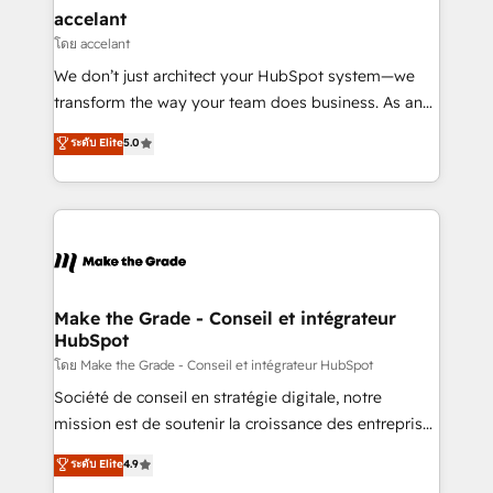
avec un engagement total, alignant processus
accelant
métiers et technologie, et guidant vos équipes à
โดย accelant
travers le changement, tout en centrant vos objectifs
We don’t just architect your HubSpot system—we
d’entreprise. Grâce à une méthodologie éprouvée
transform the way your team does business. As an
auprès de plus de 400 clients, nous comprenons
Elite HubSpot Solutions Partner, we specialize in
ระดับ Elite
5.0
rapidement vos enjeux et intégrons parfaitement
creating tailored, end-to-end CRM solutions that
HubSpot dans votre organisation. Pour toute
accelerate growth, improve operational efficiency,
question technique ou besoin de structuration de
and ensure faster time to value on HubSpot. What
votre projet HubSpot, contactez notre équipe pour
sets us apart? Our people-centric approach. From
un échange dédié.
day one, our team takes the time to deeply
understand your unique needs, crafting custom
strategies that deliver impactful results. Our mission
Make the Grade - Conseil et intégrateur
HubSpot
is to empower you to unlock HubSpot’s full potential
—faster. Through expert training, unmatched
โดย Make the Grade - Conseil et intégrateur HubSpot
responsiveness, and ongoing support, we equip
Société de conseil en stratégie digitale, notre
your team to adopt new systems with confidence
mission est de soutenir la croissance des entreprises
and achieve a unified, data-driven approach to
B2B à travers l’acquisition de nouveaux clients,
ระดับ Elite
4.9
customer engagement.
l'intégration CRM et le développement des revenus