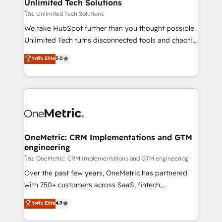
solutions. Instead, we dive in to understand your
Unlimited Tech Solutions
needs, goals, and challenges to deliver solutions that
โดย Unlimited Tech Solutions
fit like a glove. We’re committed to being both
We take HubSpot further than you thought possible.
highly effective and fun to work with. We believe in
Unlimited Tech turns disconnected tools and chaotic
efficient processes, as well as building great
processes into a seamless, high-performing revenue
ระดับ Elite
5.0
relationships. Your success is our success, and we’re
engine. We combine RevOps strategy with deep
all in this together! From startup to enterprise, we’ll
technical execution to help teams scale faster—with
make sure your HubSpot setup becomes a
cleaner data, smarter automation, and more
powerhouse of productivity, so you can focus on
predictable revenue. Specialties: · HubSpot
what matters most: growing your business and
Implementation & Migration · Native & Custom
wowing your customers. Let’s make HubSpot work
Integrations · Custom Development · CPQ & FSM ·
smarter for you!
Reporting & Analytics · GTM Architecture · Sales &
OneMetric: CRM Implementations and GTM
engineering
Marketing Enablement If you’re ready to elevate
HubSpot from “just your CRM” to your growth
โดย OneMetric: CRM Implementations and GTM engineering
infrastructure—let’s talk.
Over the past few years, OneMetric has partnered
with 750+ customers across SaaS, fintech,
healthcare, real estate, and other industries. With
ระดับ Elite
4.9
150+ HubSpot-certified experts, we deliver scalable
solutions to complex GTM and RevOps challenges.