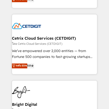
inbound marketing tactics, we focus on
implementations for mid-market & enterprise
understanding, nurturing, and converting leads.
companies. We are woman-owned, powered by
Partner with us to unlock your business's full
coffee, and we ❤️ dogs. We produce award-winning
potential and achieve sustained growth in today's
work for our clients. 🏆2023 Technical Expertise
competitive market.
Impact Award 🏆2022 Technical Expertise Impact
Award 🏆2022 Platform Migration Excellence Impact
Award 🏆2020 Elite Solutions Partner 🏆2019
Cetrix Cloud Services (CETDIGIT)
Integrations HubSpot Impact Award 🏆2019
โดย Cetrix Cloud Services (CETDIGIT)
Marketing Enablement HubSpot Impact Award 🏆
We’ve empowered over 2,000 entities — from
2018 Website Design HubSpot Impact Award 🏆2017
Fortune 500 companies to fast-growing startups
Website Design HubSpot Impact Award 🏆2016
and nonprofits — to streamline operations, scale
ระดับ Elite
5.0
Growth-Driven Design Agency of the Year 🏆2016
revenue, and unlock the full potential of HubSpot.
Sales Enablement HubSpot Impact Award 🏆2015
With deep technical and industry expertise, we fuse
Growth-Driven Design Agency of the Year 🏆2015
automation, integration, and AI innovation to deliver
Became the 5th Agency to reach Diamond 🏆2014
lasting impact. We specialize in: • Turnkey and end-
HubSpot COS Performance Award 🏆2014 HubSpot
to-end HubSpot implementations • Onboarding for
COS Design Award 🏆2013 HubSpot Marketplace
Sales, Service, Marketing & Content Hubs • AI voice
Provider of the Year 🏆2011 Became a HubSpot
and chat agents, predictive automation, and smart
Bright Digital
Partner 📆Founded in 1997