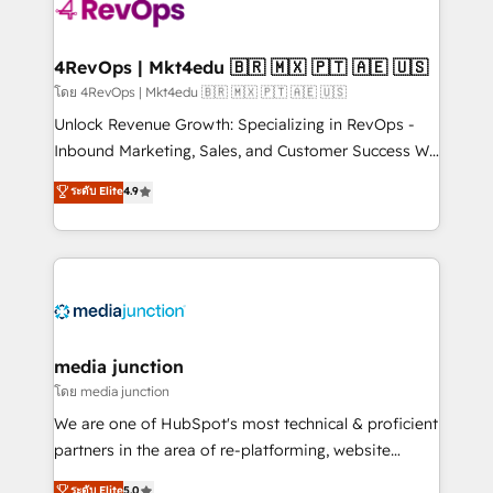
requirement). ✔️Helped over 25,000+ customers so
far with our HubSpot solutions. ✔️Bespoke apps &
on-demand bundle services. Connect with us today!
4RevOps | Mkt4edu 🇧🇷 🇲🇽 🇵🇹 🇦🇪 🇺🇸
โดย 4RevOps | Mkt4edu 🇧🇷 🇲🇽 🇵🇹 🇦🇪 🇺🇸
Unlock Revenue Growth: Specializing in RevOps -
Inbound Marketing, Sales, and Customer Success We
specialize in driving revenue growth for companies
ระดับ Elite
4.9
across industries through tailored marketing, sales,
and customer success strategies, utilizing RevOps
methodologies. As Latin America's largest HubSpot
partner and a global leader in education market, we
offer unparalleled insights. Operating in five
countries—Brazil, UAE (Abu Dhabi/Dubai/Sharjah),
Mexico, USA, and Portugal—we've executed over a
media junction
hundred successful operations. Our approach,
โดย media junction
rooted in RevOps principles, integrates analysis,
We are one of HubSpot's most technical & proficient
training, planning, and qualification. Leveraging
partners in the area of re-platforming, website
technology, data analytics, CRM optimization, and
design & development. We specialize in multi-hub
ระดับ Elite
5.0