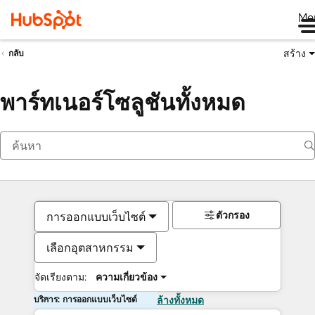
Me
สร้าง
กลับ
พาร์ทเนอร์โซลูชันทั้งหมด
ตัวกรอง
การออกแบบเว็บไซต์
เลือกอุตสาหกรรม
จัดเรียงตาม:
ความเกี่ยวข้อง
บริการ: การออกแบบเว็บไซต์
ล้างทั้งหมด