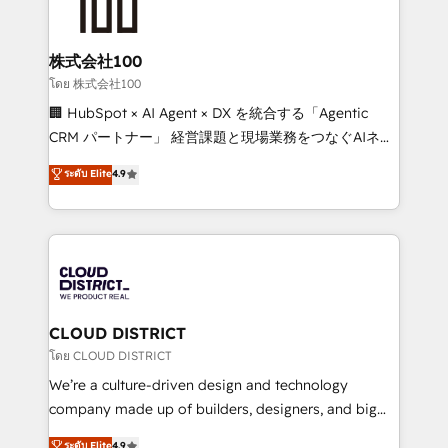
500+ HubSpot implementations, building end-to-
end solutions that integrate CRM, AI automation,
inbound and loop marketing, content, and digital
株式会社100
creativity. Our multicultural team works in Spanish,
โดย 株式会社100
Portuguese, and English to design scalable strategies
🏢 HubSpot × AI Agent × DX を統合する「Agentic
that drive measurable growth. 🌎 Highlights: • 10+
CRM パートナー」 経営課題と現場業務をつなぐAIネイ
years as a HubSpot partner. • 2023 Impact Awards:
ティブ・エージェンシーとして、HubSpot Eliteの実装
ระดับ Elite
4.9
Platform Migration Excellence. • Top 3 Partner of the
力で顧客フロント業務を再設計します。 💡 100inc は何
Year LATAM 2022, 2023, 2024, 2025. • Partner of the
をする会社か？ HubSpotを共通基盤に、AIエージェン
Year 2024. • Organizer of Aliados.ai (AI, marketing &
トを組み込んだ顧客フロント業務（マーケティング・営
tech global congress). 👉 Ready to scale your
業・CS）を組織全体で設計・実装する日本のAIネイテ
business with HubSpot? Let Cebra’s experts help
ィブ・エージェンシーです。事業部・グループ会社・部
you grow faster, smarter, and with impact.
門が分立する組織で、データと業務プロセスのサイロ化
を、CRMを軸とした全社共通基盤に再構築します。意
CLOUD DISTRICT
思決定者・PMO・現場担当者に並走します。 1️⃣
โดย CLOUD DISTRICT
HubSpot導入・活用支援 顧客データの一元化から、
We’re a culture-driven design and technology
GTMの見える化・自動化まで。全Hub統合運用、デー
company made up of builders, designers, and big
タ品質設計、グループ横断のCRM統合に対応します。
thinkers. We blend strategy, design, and
ระดับ Elite
4.9