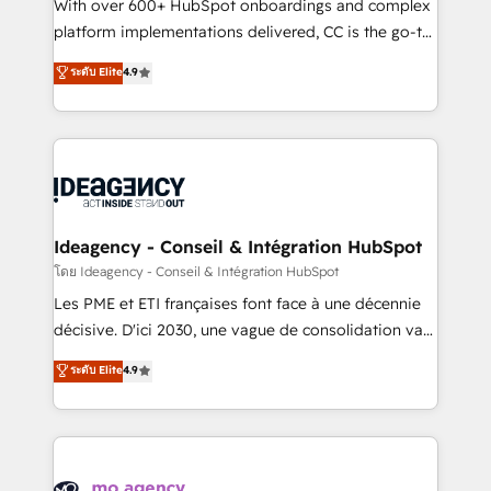
supported over 500 organisations with HubSpot
With over 600+ HubSpot onboardings and complex
implementation, optimisation, training, and
platform implementations delivered, CC is the go-to
adoption assurance. Our tried and tested Roadmap
Elite Solutions Partner for businesses ready to
ระดับ Elite
4.9
methodology will ensure that you receive the best
migrate, replatform, and scale smarter. We specialize
deployment experience possible. Whether you are
in high-impact CRM and CMS migrations and
new to HubSpot or seeking to turn around a poor
onboarding from platforms like Salesforce, NetSuite,
install, our team have the change management
Zoho, Pardot, Marketo, Microsoft Dynamics, Wix,
expertise to deliver the solutions you need.
WordPress and legacy CRMs, turning fragmented
systems into unified, growth-ready HubSpot
architectures that accelerate revenue operations and
Ideagency - Conseil & Intégration HubSpot
performance. - Multi-object CRM migration, cleanup,
โดย Ideagency - Conseil & Intégration HubSpot
and implementation. - Pre-built and custom
Les PME et ETI françaises font face à une décennie
integrations across your full tech stack. - Custom
décisive. D'ici 2030, une vague de consolidation va
object setup, CMS builds, and full-funnel automation.
recomposer le marché. Seules survivront les
ระดับ Elite
4.9
- Dashboards, lifecycle campaigns, and lead
entreprises qui auront réussi leur transformation. Le
nurturing sequences. - Cross-hub setup across
problème ? 58% des dirigeants savent que l'IA est
Marketing, Sales, Operations, and Service Hubs. -
vitale pour leur survie. Mais 57% n'ont aucune
Ongoing optimization, managed support, and
stratégie. Et 43% ne maîtrisent même pas leurs
scalable retainers. Let’s make HubSpot your most
données. C'est le paradoxe français : conscience