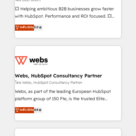
pipeline growth programs • Sales enablement tools
💥 Helping ambitious B2B businesses grow faster
and CRM optimization • Retention strategies with
with HubSpot. Performance and ROI focused. 💥
customer journey mapping 🏅 Elite-Level HubSpot
BBD Boom is the HubSpot partner that can help you
ระดับ Elite
5.0
Execution • 750+ onboardings and 2,000+
to HubSpot Better. We work with your teams to
implementations • Deep expertise across marketing,
solve all your HubSpot challenges and improve user
sales, and service hubs • Built-in flexibility for
adoption, sales process and marketing results.
startups to global brands
Services 📚 Onboarding your team to HubSpot for
the first time 🔧 Designing and optimising your
HubSpot set-up for better results 🌐 Website design
and build using HubSpot 🔌 Integrating HubSpot
Webs, HubSpot Consultancy Partner
with other systems 🎓 Training your teams to be
โดย Webs, HubSpot Consultancy Partner
HubSpot pros 📊 Lead generation services using
Webs, as part of the leading European HubSpot
HubSpot Why us? - SIX HubSpot Accreditations -
platform group of 150 Fte, is the trusted Elite
awarded by HubSpot after a rigorous process for
HubSpot CRM Partner offering you a roadmap on
ระดับ Elite
4.8
CRM, Solutions Architecture, Onboarding , Data
maximizing EBITDA and achieving Commercial
Migration, Custom Integration & Platform
Excellence. With our targeted processes, we
Enablement -Onboarded over 500 businesses to
strengthen your digital transformation and minimize
HubSpot -Top 1% of partners worldwide -In-house
costs. As HubSpot's Advanced Accredited CRM