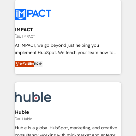
your entire Tech Stack with Custom Integrations
Slash months from your API Integration project... ⬅️
Click "Contact Business" ⬅️ to access 150+ Kickstart
Integration templates that put HubSpot in the center
IMPACT
of your tech stack, syncing... 🛍️ Shopify or
โดย IMPACT
WooCommerce 💲 Stripe or Paypal 💰 Sage or
At IMPACT, we go beyond just helping you
Netsuite 🤖 Google or Microsoft ✍️ DocuSign or
implement HubSpot. We teach your team how to
PandaDoc 🌐 Avalara or Quaderno HubSnacks holds
master it. As the creators of the Endless Customers
ระดับ Elite
5.0
the rare Advanced "Custom Integrations"
System™ (the next evolution of They Ask, You
Accreditation, securely sync data across... 🔄 any
Answer), we’re the only HubSpot partner built
apps, in any direction. Stuck on your old CRM..?
entirely around coaching and training. That means
Migrate | seamlessly off your old CRM onto a clean
we don’t do the work for you; we help you build the
new HubSpot portal with Advanced Website and
skills, processes, and internal team you need to
CRM Migrations using our in-house "HubScrub" Tool.
attract the right buyers, close deals faster, and grow
without outside dependencies. You’ll learn how to: •
Huble
Set up, audit, and organize your HubSpot portal •
โดย Huble
Get your sales team fully using HubSpot • Track
Huble is a global HubSpot, marketing, and creative
pipeline and revenue across the entire buyer journey
consultancy working with mid-market and enterprise