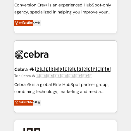
boost with a new HubSpot site Recognized leaders:
Conversion Crew is an experienced HubSpot-only
🏆 HubSpot Platform Migration Impact Award 🏆
agency, specialized in helping you improve your
Clutch HubSpot Global Leader 🏆 Finalist: HubSpot
online processes. This means we help you with: -
ระดับ Elite
4.9
Inbound Campaign of the Year 🏆 Gold AVA Digital
Implementing HubSpot (CRM, Marketing, Sales,
Award for Best Website 🌟 Accreditations: CRM
Service and Operations) - Developing fast, good-
Implementation, HubSpot Content Experience, CRM
looking websites in the HubSpot CMS - Building
Data Migration & Custom Integration
(custom) integrations between HubSpot and other
systems you use You need a clear method to reach
your goals. Therefore, we take a critical look at your
current processes together, from which we create a
Cebra 🦓 🇨🇱🇧🇷🇲🇽🇪🇸🇺🇸🇨🇴🇵🇪🇵🇦
focused action plan. By implementing these steps in
โดย Cebra 🦓 🇨🇱🇧🇷🇲🇽🇪🇸🇺🇸🇨🇴🇵🇪🇵🇦
your day-to-day business, you will start to see
Cebra 🦓 is a global Elite HubSpot partner group,
results fast. This creates space for growth! Want to
combining technology, marketing and media
know how we can help? Contact us to set up a
expertise across Latin America and Southern
ระดับ Elite
5.0
meeting!
Europe, with teams across 7 countries. Born in Chile,
we combine local insight with international reach to
help businesses grow through technology, creativity,
AI and strategy. For over 12 years, we’ve delivered