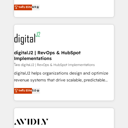
conversions! OTF is an Elite Partner (top 1% of
North America. Avec plus de 115 experts en
ระดับ Elite
4.9
6,500+ Partners) and was named 2023 HubSpot
marketing automation, Growth, Revops, CRM et
Partner of the Year 💥 Trusted by 2,500+ companies
webdesign. Markentive is both a consulting firm, a
to help them scale and close more business, by
digital agency and an integrator. With over 115
using HubSpot (the right way). ⭐️ Here's more info:
experts in marketing automation, growth, revops,
www.onthefuze.com/hubspot-admin Contact us to
CRM and webdesign (We focus on EMEA - USA
learn more!
customers).
digitalJ2 | RevOps & HubSpot
Implementations
โดย digitalJ2 | RevOps & HubSpot Implementations
digitalJ2 helps organizations design and optimize
revenue systems that drive scalable, predictable
growth. As a triple-accredited HubSpot Solutions
ระดับ Elite
5.0
Partner, we specialize in both strategic RevOps
planning and hands-on technical execution - building
the operational foundation companies need to
thrive. Industries we specialize in: - Manufacturing -
Healthcare - Financial Services - Managed IT (MSP) -