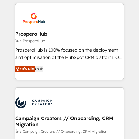
digital processes. 🔹 Trusted by Industry Leaders
onboarding and implementation, web design, sales
With an average rating of 4.9/5 and a proven track
& marketing automation, and digital marketing. With
record of business transformation, our growth-first
extensive experience working with tech companies
approach has helped brands dominate their
and manufacturers since 2002, we are committed to
markets.
empowering our clients and developing their
ProsperoHub
autonomy. Get to grips with HubSpot through
โดย ProsperoHub
guided implementation and seamless integration of
ProsperoHub is 100% focused on the deployment
the CRM platform into your digital ecosystem. Would
and optimisation of the HubSpot CRM platform. Our
you like support in deploying your inbound
highly experienced team of solutions experts will
ระดับ Elite
5.0
marketing strategy? We'll provide support tailored
ensure that you achieve maximum adoption and
to your needs and sales objectives. With 125+
ROI from your HubSpot investment. Use our
certifications, we are part of the most certified
extensive HubSpot, sales, marketing, service and
Canadian agencies, and we both hold Onboarding
integrations expertise to lead your team on their
Accreditations. Based in Canada (coast to coast), our
HubSpot journey, design and implement your
services are offered in both English & French.
processes and skilfully bring your revenue
infrastructure to life. Our collaborative approach
Campaign Creators // Onboarding, CRM
Migration
keeps you in control whilst we plan and support the
route to your revenue goals. We have successfully
โดย Campaign Creators // Onboarding, CRM Migration