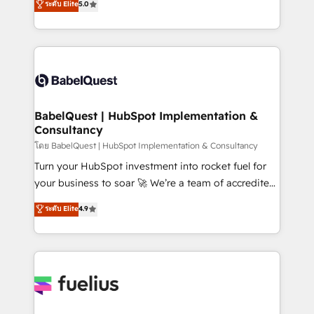
ระดับ Elite
5.0
Innovation HubSpot Impact Award - Platform
Welcome to our Profile! We help with: • CRM
Migration Excellence HubSpot Impact Award -
implementation, reports, workflows, and team
Platform Excellence 40+ full-time HubSpot
training • CRM migration from Salesforce, Pipedrive,
professionals. 100s of certifications and
Dynamics and others • Technical projects including
accreditations with HubSpot.
custom API integrations • AI governance for
HubSpot-centred operations A little about us: •
Boutique 'Elite' team of 12 • 150+ clients across Sales
BabelQuest | HubSpot Implementation &
Consultancy
Hub, Marketing Hub, Service Hub, Data Hub and
CMS • ISO/IEC 27001:2022, ISO 9001:2015, and ISO
โดย BabelQuest | HubSpot Implementation & Consultancy
42001:2023 certified - the AI management standard •
Turn your HubSpot investment into rocket fuel for
GuardHub: our AI governance framework, built on
your business to soar 🚀 We’re a team of accredited
ISO 42001 Ready for the next step? Click the 👈
HubSpot experts ready to help you. We can
ระดับ Elite
4.9
'𝗖𝗼𝗻𝘁𝗮𝗰𝘁 𝗯𝘂𝘀𝗶𝗻𝗲𝘀𝘀' button to get in touch (𝘸𝘦'𝘳𝘦
implement the platform into complex business
𝘴𝘶𝘱𝘦𝘳 𝘳𝘦𝘴𝘱𝘰𝘯𝘴𝘪𝘷𝘦)
environments, optimise what you've got and make
sure you can actually use it, build your website in
HubSpot or create an inbound marketing strategy
for you and execute it on HubSpot. We are on the
G-Cloud 14 CCS (Crown Commercial Service)