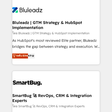
Bluleadz | GTM Strategy & HubSpot
Implementation
โดย Bluleadz | GTM Strategy & HubSpot Implementation
As HubSpot's most reviewed Elite partner, Bluleadz
bridges the gap between strategy and execution. We
don't just "set up tools" — we install the GTM
ระดับ Elite
4.9
Operating System (GTM OS) to align your leadership
and engineer a portal that drives predictable
revenue velocity. 🚀 GTM Strategy & Alignment
Workshops & Sprints: Identify "Valleys of Death"
stalling growth. Fix your ICP, Math, and Story to stop
"accelerating a mess." ⚙️ Elite Engineering & AI
Scalable Architecture: Zero-technical-debt setup
SmartBug 🚀 RevOps, CRM & Integration
Experts
across all Hubs, validated by our 7 HubSpot
Accreditations. AI-Powered RevOps: Breeze AI,
โดย SmartBug 🚀 RevOps, CRM & Integration Experts