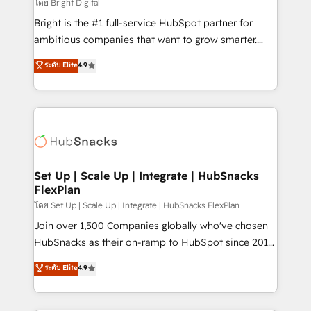
workflows • Salesforce + HubSpot integration •
โดย Bright Digital
RevOps and AI-driven sales enablement • Website
Bright is the #1 full-service HubSpot partner for
design and CMS development • ERP integration: SAP,
ambitious companies that want to grow smarter.
NetSuite, Microsoft Dynamics, … • Data cleansing
From HubSpot onboarding, to training, from
ระดับ Elite
4.9
and CRM migration from any platform •
developing a new website to lead generation and
Client/member portals built on HubSpot • Custom
digital marketing; we do it all (and with great
and complex integrations: SAM.gov, GovWin,
results)! In short, our services include: - HubSpot
QuickBooks, PandaDoc, ClickUp, Shopify, Mapsly,
consultancy: onboarding, training, data migration -
WooCommerce, BuilderTrend, and more Experience
HubSpot development: websites, custom modules,
the difference — reach out to see how AI + HubSpot
integrations - Marketing & sales solutions: digital
can transform your business.
marketing, advertising, campaigns, content and
Set Up | Scale Up | Integrate | HubSnacks
FlexPlan
design We connect people, data and technology to
improve customer experiences. With our bright
โดย Set Up | Scale Up | Integrate | HubSnacks FlexPlan
people, exciting ideas and can-do mentality, we
Join over 1,500 Companies globally who've chosen
ensure revenue growth on a daily basis. So tell us
HubSnacks as their on-ramp to HubSpot since 2014
your challenge; our passionate and growth driven
Simple pay-as-you-go plans that accelerate value...
ระดับ Elite
4.9
team of 100+ experts is ready for you! Driving digital
1️⃣ Set Up | Onboarding New or Check-fixing existing
growth | www.brightdigital.com
HubSpot portals 2️⃣ Scale Up | 100% HubSpot Task
Execution... Global 24/7 ... All Experts 3️⃣ Integrate |