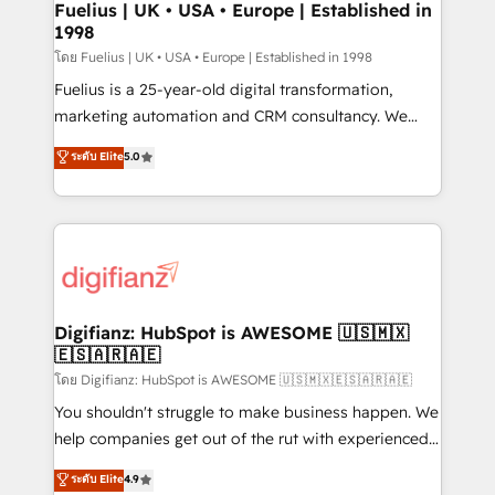
framework, meaning we've been accredited by
Fuelius | UK • USA • Europe | Established in
1998
HubSpot and vetted by the CCS, which means we
can support public sector companies as well the
โดย Fuelius | UK • USA • Europe | Established in 1998
other ones listed in our profile. Our services: -
Fuelius is a 25-year-old digital transformation,
HubSpot implementation - HubSpot CMS website
marketing automation and CRM consultancy. We
build We can do lots of things. But everything we do
enable mid-market and enterprise clients to
ระดับ Elite
5.0
is there for you to: - Grow revenue, and run your
maximise their return from digital and fuel their
business more efficiently - Build stronger
growth. We modernise platforms, streamline
relationships with customers - Make better
operations that are causing inefficiencies, improve
decisions with data - Find a new voice and reach
customer experiences, integrate systems, and
more people - Get the most out of your HubSpot
supercharge revenue operations Key services: • CRM
investment
Implementation • Systems Integration • Digital
Transformation / Web Development • RevOps &
Digifianz: HubSpot is AWESOME 🇺🇸🇲🇽
🇪🇸🇦🇷🇦🇪
Sales Consulting • Marketing Automation What
makes us different? 🚀 Top 0.5% of global HubSpot
โดย Digifianz: HubSpot is AWESOME 🇺🇸🇲🇽🇪🇸🇦🇷🇦🇪
agencies ⚙️ The strongest technical ability and
You shouldn't struggle to make business happen. We
integration capabilities 💼 Consultative, long-term
help companies get out of the rut with experienced,
partners who will embed ourselves into your
process-oriented teams implementing HubSpot
ระดับ Elite
4.9
business, processes and systems 🏢 We specialise in
Marketing, Sales, Service, CMS and Operations Hub,