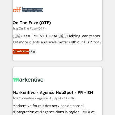
tailored to your business. Together, we unlock
results, fast. ⚙️CRM & RevOps: Align all Hubs to your
buyer journey for clean data, scalability, & reporting.
🎯Demand Gen & ABM: Drive pipeline with inbound,
On The Fuze (OTF)
ABM, AEO, SEO, & paid media. 👩‍💻Web Design:
โดย On The Fuze (OTF)
Build high-performing websites with UX, messaging,
🇺🇸 Get a 1 MONTH TRIAL 🇺🇸 Helping lean teams
& conversion strategy that drive results. 🤖AI
get more clients and scale better with our HubSpot
Strategy: Activate Breeze Agents, configure HubSpot
Consulting & 'Done For You' Services. 🚀 Who We
ระดับ Elite
4.9
AI, & maximize AEO with tailored AI services. 🧩
Work With 🚀 We help lean, growing companies: -
Integrations: Extend HubSpot with custom
Win more business - Reduce no-shows - Improve
integrations, hosting, & maintenance.
lead & deal conversion rates - Scale with less
headcount ...by using HubSpot's full capabilities. 🤓
What do you get? 🤓 Our client's are too busy to
learn the ins-and-outs of HubSpot. We give you a
Personal Consultant + Tech Team to handle the
Markentive - Agence HubSpot - FR - EN
heavy lifting of mapping out AND building your ideal
โดย Markentive - Agence HubSpot - FR - EN
system. + Get best practices and 'don't know what
Markentive fournit des services de conseil,
you don't know' recommendations to maximize
d'intégration et d'agence dans la région EMEA et