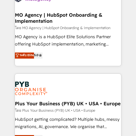
powerful growth engine. Built to convert, scale, and
totale, action nulle. La solution s'appelle l'Entreprise
drive results.
Augmentée. Ce n'est pas une entreprise qui utilise
MO Agency | HubSpot Onboarding &
Implementation
l'IA. C'est une organisation qui a réussi la symbiose
entre l'expertise humaine et l'intelligence artificielle.
โดย MO Agency | HubSpot Onboarding & Implementation
Pas pour remplacer l'humain, mais pour l'augmenter.
MO Agency is a HubSpot Elite Solutions Partner
Chez Ideagency, nous accompagnons cette
offering HubSpot implementation, marketing
transformation. D'abord les fondations : des
automation, CRM and RevOps consulting, B2B SEO,
ระดับ Elite
5.0
données unifiées, des processus alignés. Ensuite
paid media, content marketing, AEO and GEO (AI
l'augmentation : l'IA là où elle crée de la valeur. Et
search optimisation), and HubSpot Content Hub and
surtout : l'humain qui reste au centre. Parce que la
WordPress development. We work with enterprise
vraie performance vient de l'intérieur. Act Inside.
and growth-led companies across technology,
Stand Out.
professional services, financial services and
industrial sectors. Offices in Johannesburg, Cape
Town, Dubai & London. 500+ HubSpot CRM
Plus Your Business (PYB) UK • USA • Europe
implementations delivered. AI visibility coverage
โดย Plus Your Business (PYB) UK • USA • Europe
across ChatGPT, Claude, Perplexity, Gemini and
HubSpot getting complicated? Multiple hubs, messy
Google AI Overviews. HubSpot Impact Award -
migrations, AI, governance. We organise that
Customer First HubSpot Impact Award - Integrations
complexity, so your team can put HubSpot to work...