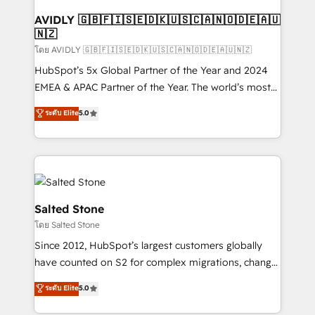
Franchises - Professional Services - And more! How
we help: ✔️ Full HubSpot implementations and portal
AVIDLY 🇬🇧🇫🇮🇸🇪🇩🇰🇺🇸🇨🇦🇳🇴🇩🇪🇦🇺
🇳🇿
optimization ✔️ Data migrations, CRM architecture,
and reporting foundations ✔️ Custom integrations
โดย AVIDLY 🇬🇧🇫🇮🇸🇪🇩🇰🇺🇸🇨🇦🇳🇴🇩🇪🇦🇺🇳🇿
and workflow automation ✔️ User adoption
HubSpot’s 5x Global Partner of the Year and 2024
programs, training, and enablement Through project-
EMEA & APAC Partner of the Year. The world’s most
based engagements and ongoing RevOps
experienced and fully accredited HubSpot Solutions
ระดับ Elite
5.0
partnerships, we guide organizations through the
Partner. 🚀 With 2,750+ HubSpot projects delivered
revenue maturity model - delivering the right
and 370+ specialists across EMEA, APAC and NAM,
improvements at the right time so operations
we de-risk complex CRM programmes and
evolve strategically and sustainably as the business
accelerate ROI across every HubSpot Hub. 🧭 From
grows.
multi-region migrations to AI-powered automation,
we turn complexity into clarity, human at global
Salted Stone
scale. 🏆 HubSpot’s CEO called us “the partner of the
โดย Salted Stone
future.” Others agree it is proof of trust built through
Since 2012, HubSpot’s largest customers globally
measurable impact.
have counted on S2 for complex migrations, change
management, systems integration, and creative
ระดับ Elite
5.0
solutions that deliver measurable impact and
transform brand experiences As one of the few full-