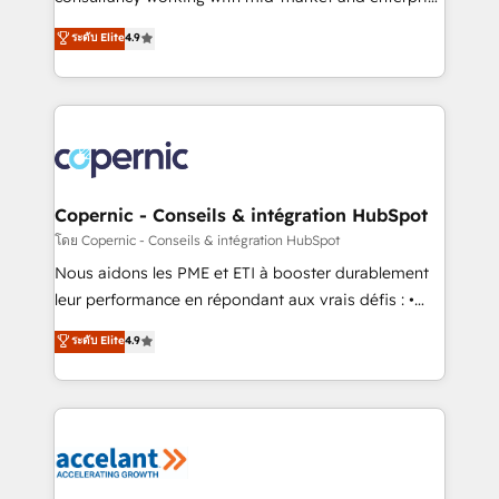
• Build an in-house marketing team that drives
businesses. We go beyond implementation, shaping
ระดับ Elite
4.9
growth • Create content and videos that attract
the strategy, processes, and teams that turn
buyers • Use AI to scale smarter Our coaching-led
HubSpot into a genuine growth engine. Named
approach works best for companies that are done
HubSpot's Global Partner of the Year in 2024,
with outsourcing and ready to build something that
consistently ranked among their top 5 partners
lasts. So if you're ready to become the most trusted
worldwide, and with over 15 years in the ecosystem,
voice in your market, let’s talk.
Huble has built a track record that speaks for itself.
One company, one operating model, delivering
Copernic - Conseils & intégration HubSpot
across offices and consulting teams in the UK, USA,
โดย Copernic - Conseils & intégration HubSpot
Canada, Germany, France, Belgium, Singapore, and
Nous aidons les PME et ETI à booster durablement
South Africa. Certified compliant with ISO/IEC
leur performance en répondant aux vrais défis : •
27001:2022 and ISO 9001:2015 across all seven
Intégration de HubSpot avec d’autres outils (ERP,
ระดับ Elite
4.9
international offices and 175+ employees.
téléphonie, etc.) • Alignement des équipes grâce à un
outil et des données partagées • Amélioration de la
collecte et de l’analyse des données pour des
décisions éclairées • Optimisation de l’efficacité et
de la productivité des équipes Notre équipe de 30
consultants certifiés HubSpot aborde chaque projet