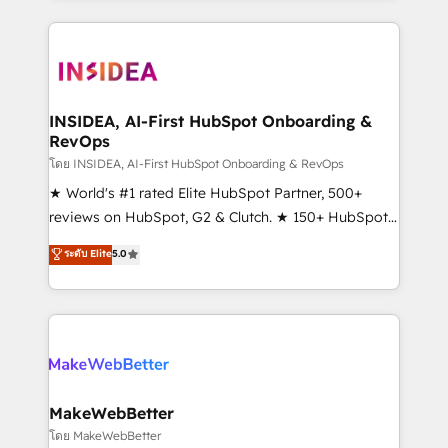
service creative agencies in the HubSpot
ecosystem, we blend strategy, technology, & award-
winning design to build scalable, globally
regionalized HubSpot websites, integrated
marketing campaigns, & RevOps frameworks that
INSIDEA, AI-First HubSpot Onboarding &
RevOps
fuel long-term success We connect the entire
customer lifecycle through seamless integrations,
โดย INSIDEA, AI-First HubSpot Onboarding & RevOps
ensure long-term adoption with change-
★ World's #1 rated Elite HubSpot Partner, 500+
management programs, and align marketing, sales,
reviews on HubSpot, G2 & Clutch. ★ 150+ HubSpot
and service to drive sustainable growth With 6 key
Certified Experts & Trainers across the team ★
ระดับ Elite
5.0
HubSpot accreditations and experience across
1,500+ implementations across five continents ★ AI-
hundreds of organizations in dozens of industries,
First, RevOps-led, Onboarding obsessed ★
there’s a good chance one of our globally integrated
Company of the Year 2024/25 INSIDEA helps
teams has worked with clients just like you Let’s
growing companies turn HubSpot into a revenue
explore whether S2 is the partner you’ve been
engine. We onboard your team, migrate your data,
looking for...and get your next big initiative moving!
and build AI-powered workflows that drive adoption
from week one, in your time zone. What we do ➤
MakeWebBetter
Onboarding: Live in weeks, with workflows built
โดย MakeWebBetter