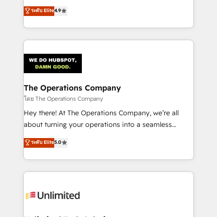
creativity to achieve measurable results. Founded in
ระดับ Elite
4.9
Barcelona and operating across Spain, LATAM, and
the UK, we support global companies in building
smarter marketing, sales, and customer success
strategies. As the only HubSpot Elite Partner in
Iberia (Spain & Portugal), we combine human insight
with intelligent automation to drive sustainable
growth. Our multidisciplinary team designs solutions
The Operations Company
that simplify complexity, boost performance, and
โดย The Operations Company
turn innovation into real impact. 🌍 Highlights •
Hey there! At The Operations Company, we’re all
HubSpot Partner since 2012 • 2022 EMEA Impact
about turning your operations into a seamless
Award: Best Integration • 150+ successful HubSpot
experience that powers real results. We specialize in
ระดับ Elite
5.0
projects • Clients in 30+ industries • Proprietary
transforming complex systems into efficient,
technology for integrations • Multilingual team:
scalable solutions that work across your entire
English, Spanish, Portuguese & Italian 👉 Grow
organization. We’re a unique blend of deep HubSpot
smarter with AI and HubSpot.
expertise, strategic thinking, and hands-on
operational know-how. We know that no two
businesses are alike, so we don’t do cookie-cutter