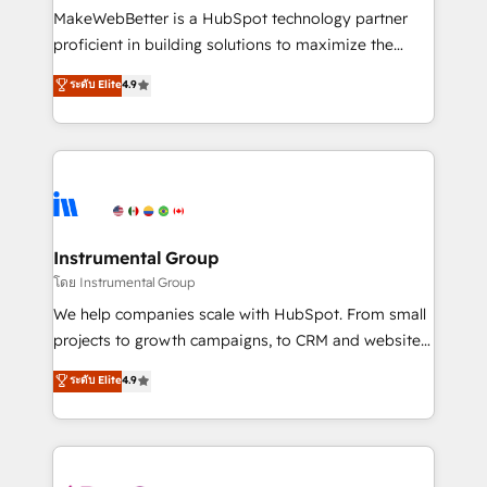
around your business, not a template. ➤ Migration:
MakeWebBetter is a HubSpot technology partner
Move from any legacy CRM. Zero downtime, full data
proficient in building solutions to maximize the
integrity. ➤ Implementation: Configure HubSpot to
operational efficiency of HubSpot. The fastest-
ระดับ Elite
4.9
run your revenue process. Sales, marketing, and
growing tech-enabler & facilitator, MakeWebBetter,
service wired together. ➤ AI and Integrations: Layer
hands you the blend of HubSpot expertise &
Breeze AI, custom agents, and APIs to remove
eminent solutions & integrations. Trust us to
manual work. ➤ Ongoing Management: Monthly
streamline your HubSpot experience. 🚀HubSpot
tune-ups, feature rollouts, adoption coaching. Buying
Elite Partners with 10+ years of HubSpot experience
HubSpot, switching to it, or reviving a stale portal?
🤝HubSpot Premier Integration partner 🤝Google
We are built for the work.
Premier Partner 2023 🌟5 HubSpot Accreditations 🌟
Instrumental Group
Won HubSpot Theme Challenge 2021 🌟INBOUND’19
โดย Instrumental Group
HubSpot Rising Star Why us? Harnessing the full
We help companies scale with HubSpot. From small
potential of the powerful HubSpot CRM. ✔️A team of
projects to growth campaigns, to CRM and websites.
HubSpot experts backed by over 10+ years of
Hire an agency that's experienced in every inch of
ระดับ Elite
4.9
HubSpot experience ✔️Flexible pricing models —
HubSpot and willing to work hand-in-hand with your
Hourly-fee (assigned one Dedicated HubSpot
team to simplify the complex and build a better
Admin); Monthly-fee (HubSpot Admin + Project
experience for your team and customers.
Manager); and Fixed Project Cost (as per