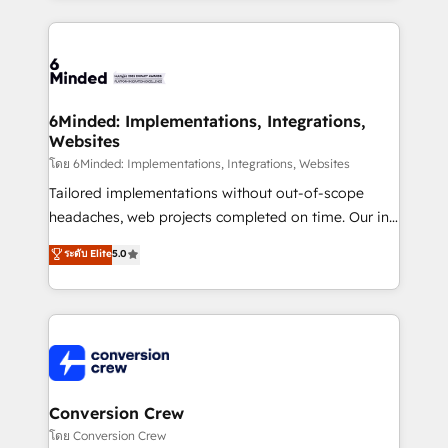
Our Expertise 🔹 Onboarding & Implementation:
Accredited HubSpot Partner, ensuring smooth setup
tailored to your GTM motion. 🔹 Migrations: Move
from other CRMs to HubSpot without data loss or
downtime. 🔹 RevOps Strategy: Align teams,
6Minded: Implementations, Integrations,
Websites
processes, and data to drive revenue efficiency. 🔹
Integrations: Connect HubSpot with your tech stack
โดย 6Minded: Implementations, Integrations, Websites
for better adoption. 🔹 Custom Solutions: Build
Tailored implementations without out-of-scope
tailored apps, workflows, and configurations. We are
headaches, web projects completed on time. Our in-
SOC 2 Type II and ISO 27001 certified, reinforcing
house team of certified CRM architects, experts,
ระดับ Elite
5.0
our commitment to data security and compliance. At
developers, designers, and marketers handles all
OneMetric, we help revenue teams focus on the
aspects of your HubSpot. ✨ 400+ global clients ✨
OneMetric that matters most: revenue.
100+ seamless migrations from 15+ different CRMs
✨ 100,000+ hours in HubSpot projects, 75+ full Hub
implementations, and 5,000+ pages ✨ CS: Clients
generating 7-digit MRR from inbound campaigns ✨
CS: 245% organic growth & +751% new visitors for a
Conversion Crew
full-funnel HubSpot project ✨ CS: 415% conversion
โดย Conversion Crew