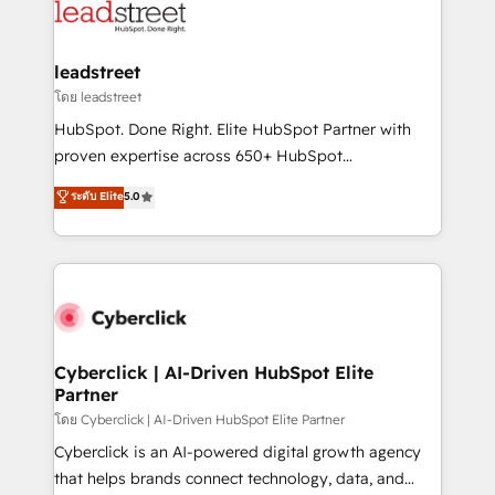
marketing, and service teams. From setup to
refinement, we streamline workflows, improve lead
management, and speed up deal closures. With 500+
leadstreet
projects completed, our Agile approach ensures your
โดย leadstreet
HubSpot CRM drives measurable results. Our
HubSpot. Done Right. Elite HubSpot Partner with
RevOps services align your sales, marketing, and
proven expertise across 650+ HubSpot
customer success teams for peak performance. We
implementations. With 12+ years of HubSpot
ระดับ Elite
5.0
optimize the revenue lifecycle—lead generation to
experience, we help you use the HubSpot platform
retention—by refining processes and eliminating
to its fullest capacity, improve your current HubSpot
inefficiencies. Using HubSpot tools and data-driven
website, or build your new one.
strategies, we create scalable solutions that
maximize profitability and adapt to your goals.
Cyberclick | AI-Driven HubSpot Elite
Partner
โดย Cyberclick | AI-Driven HubSpot Elite Partner
Cyberclick is an AI-powered digital growth agency
that helps brands connect technology, data, and