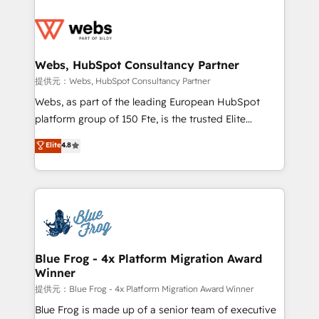
startups to global brands
Services 📚 Onboarding your team to HubSpot for
the first time 🔧 Designing and optimising your
HubSpot set-up for better results 🌐 Website design
and build using HubSpot 🔌 Integrating HubSpot
Webs, HubSpot Consultancy Partner
with other systems 🎓 Training your teams to be
提供元：Webs, HubSpot Consultancy Partner
HubSpot pros 📊 Lead generation services using
Webs, as part of the leading European HubSpot
HubSpot Why us? - SIX HubSpot Accreditations -
platform group of 150 Fte, is the trusted Elite
awarded by HubSpot after a rigorous process for
HubSpot CRM Partner offering you a roadmap on
Elite
4.8
CRM, Solutions Architecture, Onboarding , Data
maximizing EBITDA and achieving Commercial
Migration, Custom Integration & Platform
Excellence. With our targeted processes, we
Enablement -Onboarded over 500 businesses to
strengthen your digital transformation and minimize
HubSpot -Top 1% of partners worldwide -In-house
costs. As HubSpot's Advanced Accredited CRM
team of 25+ experts Contact us today to help you
Implementation partner, we provide expertise to
get more from your investment in HubSpot.
drive your business forward. Since 2015 we are fully
www.bbdboom.com
dedicated to HubSpot and with an experienced
Blue Frog - 4x Platform Migration Award
Winner
team (50+), we work with reputable companies in
B2B sectors such as manufacturing, SaaS and
提供元：Blue Frog - 4x Platform Migration Award Winner
business services. We prepare a customized
Blue Frog is made up of a senior team of executive