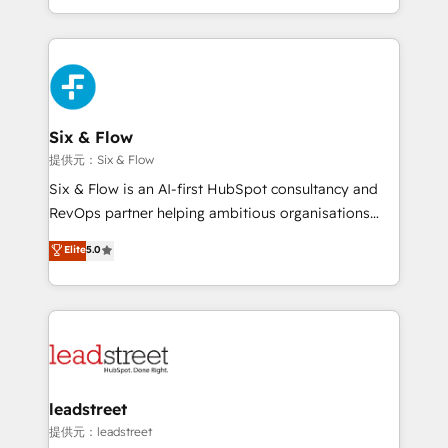
MacStore, Café Britt, Bella Piel, confiaron en
custom HubSpot CRM solutions. Our experts design,
nosotros para impulsar la eficiencia de sus procesos
implement, and optimize systems to enhance user
en HubSpot. No necesitas tener todas las
experience, functionality, and adoption across sales,
respuestas para empezar. Te ayudamos a identificar
marketing, and service teams. From setup to
el primer caso de uso que más impacto te dará.
refinement, we streamline workflows, improve lead
Solo continúas si ves valor real en los primeros 14
management, and speed up deal closures. With 500+
Six & Flow
días.
projects completed, our Agile approach ensures your
提供元：Six & Flow
HubSpot CRM drives measurable results. Our
Six & Flow is an AI-first HubSpot consultancy and
RevOps services align your sales, marketing, and
RevOps partner helping ambitious organisations
customer success teams for peak performance. We
grow with clarity, confidence, and intelligence.
Elite
5.0
optimize the revenue lifecycle—lead generation to
Operating across the UK, Netherlands, Ireland, and
retention—by refining processes and eliminating
Canada, we’ve delivered thousands of successful
inefficiencies. Using HubSpot tools and data-driven
HubSpot projects for mid-market and enterprise
strategies, we create scalable solutions that
clients worldwide, with over 10 years experience. We
maximize profitability and adapt to your goals.
combine HubSpot, data, and AI to design connected
go-to-market systems that align people, process,
and technology for predictable, scalable revenue
leadstreet
growth. Our expertise spans RevOps, CRM and data
提供元：leadstreet