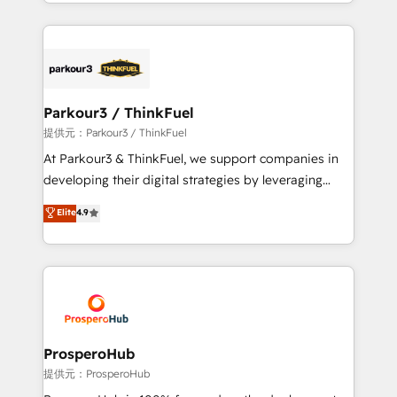
combination that has driven success for over 800
businesses worldwide. As Elite HubSpot Partners, we
specialize in crafting high-performance growth
strategies that integrate data-driven marketing,
automation, and revenue intelligence to help
companies scale faster and smarter. 🔹 BOOMS:
Parkour3 / ThinkFuel
Demand generation for all your buyers With BOOMS,
提供元：Parkour3 / ThinkFuel
you invest in 100% of your buyers, accelerating your
At Parkour3 & ThinkFuel, we support companies in
growth and positioning yourself as an undisputed
developing their digital strategies by leveraging
leader. 🔹 BOOST: Optimize your digital
technologies and automating their marketing and
Elite
4.9
transformation process A methodology designed to
sales processes to generate growth. Our offer spans
implement HubSpot effectively and optimize your
from Strategy to Operations. We specialize in CRM
digital processes. 🔹 Trusted by Industry Leaders
onboarding and implementation, web design, sales
With an average rating of 4.9/5 and a proven track
& marketing automation, and digital marketing. With
record of business transformation, our growth-first
extensive experience working with tech companies
approach has helped brands dominate their
and manufacturers since 2002, we are committed to
markets.
empowering our clients and developing their
ProsperoHub
autonomy. Get to grips with HubSpot through
提供元：ProsperoHub
guided implementation and seamless integration of