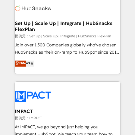
consultancy: onboarding, training, data migration -
WooCommerce, BuilderTrend, and more Experience
HubSpot development: websites, custom modules,
the difference — reach out to see how AI + HubSpot
integrations - Marketing & sales solutions: digital
can transform your business.
marketing, advertising, campaigns, content and
Set Up | Scale Up | Integrate | HubSnacks
FlexPlan
design We connect people, data and technology to
improve customer experiences. With our bright
提供元：Set Up | Scale Up | Integrate | HubSnacks FlexPlan
people, exciting ideas and can-do mentality, we
Join over 1,500 Companies globally who've chosen
ensure revenue growth on a daily basis. So tell us
HubSnacks as their on-ramp to HubSpot since 2014
your challenge; our passionate and growth driven
Simple pay-as-you-go plans that accelerate value...
Elite
4.9
team of 100+ experts is ready for you! Driving digital
1️⃣ Set Up | Onboarding New or Check-fixing existing
growth | www.brightdigital.com
HubSpot portals 2️⃣ Scale Up | 100% HubSpot Task
Execution... Global 24/7 ... All Experts 3️⃣ Integrate |
your entire Tech Stack with Custom Integrations
Slash months from your API Integration project... ⬅️
Click "Contact Business" ⬅️ to access 150+ Kickstart
Integration templates that put HubSpot in the center
IMPACT
of your tech stack, syncing... 🛍️ Shopify or
提供元：IMPACT
WooCommerce 💲 Stripe or Paypal 💰 Sage or
At IMPACT, we go beyond just helping you
Netsuite 🤖 Google or Microsoft ✍️ DocuSign or
implement HubSpot. We teach your team how to