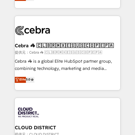
Implementing HubSpot (CRM, Marketing, Sales,
Award for Best Website 🌟 Accreditations: CRM
Service and Operations) - Developing fast, good-
Implementation, HubSpot Content Experience, CRM
looking websites in the HubSpot CMS - Building
Data Migration & Custom Integration
(custom) integrations between HubSpot and other
systems you use You need a clear method to reach
your goals. Therefore, we take a critical look at your
current processes together, from which we create a
Cebra 🦓 🇨🇱🇧🇷🇲🇽🇪🇸🇺🇸🇨🇴🇵🇪🇵🇦
focused action plan. By implementing these steps in
提供元：Cebra 🦓 🇨🇱🇧🇷🇲🇽🇪🇸🇺🇸🇨🇴🇵🇪🇵🇦
your day-to-day business, you will start to see
Cebra 🦓 is a global Elite HubSpot partner group,
results fast. This creates space for growth! Want to
combining technology, marketing and media
know how we can help? Contact us to set up a
expertise across Latin America and Southern
Elite
5.0
meeting!
Europe, with teams across 7 countries. Born in Chile,
we combine local insight with international reach to
help businesses grow through technology, creativity,
AI and strategy. For over 12 years, we’ve delivered
500+ HubSpot implementations, building end-to-
end solutions that integrate CRM, AI automation,
inbound and loop marketing, content, and digital
CLOUD DISTRICT
creativity. Our multicultural team works in Spanish,
提供元：CLOUD DISTRICT