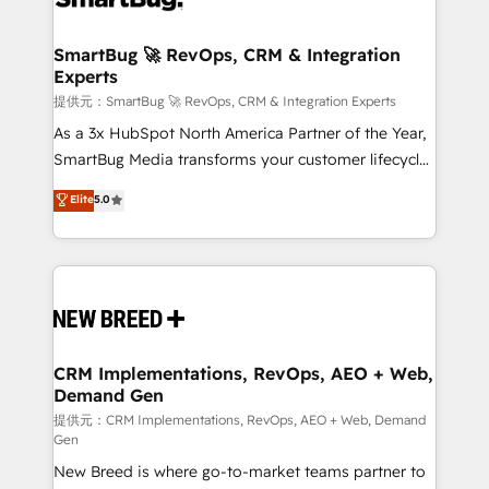
定の代行ではなく、設計の責任」を引き受け、部門横断
"accelerating a mess." ⚙️ Elite Engineering & AI
の統合・浸透・変革管理を実行します。 ▸ CMS戦略設
Scalable Architecture: Zero-technical-debt setup
SmartBug 🚀 RevOps, CRM & Integration
計・構築：リード獲得・CVR・SEOを前提にした情報設
Experts
across all Hubs, validated by our 7 HubSpot
計・導線設計・テンプレート設計をContent Hubで一体
Accreditations. AI-Powered RevOps: Breeze AI,
提供元：SmartBug 🚀 RevOps, CRM & Integration Experts
提供。 ▸ 既存CRM・MAからの移行支援：Salesforce・
custom AI agents, and high-integrity migrations for
As a 3x HubSpot North America Partner of the Year,
Marketo・Pardot等からの移行、カスタム設計、履歴
total reporting clarity. Security & Compliance: SOC 2
SmartBug Media transforms your customer lifecycle
データ移行と活用設計まで。 ▸ AEO対応：ChatGPT・
Type I and HIPAA attested for enterprise-grade data
into a revenue engine. Our unified ecosystem
Elite
5.0
Perplexity等のAI検索からの流入・引用を前提にコンテ
security. 🏆 Why Bluleadz? GTM OS Partner | 16+
includes specialized divisions Globalia (AI &
ンツとサイト構造を最適化。 🏆 なぜ100incを選ぶの
Years Experience | 1,000+ Five-Star Reviews
Software) and Point Success Media (Paid Media),
か？ ✓ HubSpot Eliteパートナー認定 ✓ HubSpotアワ
making this the official home for all three brands. 🔄
ード受賞・HUGリーダー ✓ ISO27001:2022 /
Implementation & Integration - Seamless migrations
ISO9001:2015 取得 ✓ 400社以上の導入実績 ✓
and system integrations powered by Globalia’s
HubSpot大百科 出版 CRM・AI活用に関するご相談、現
technical development team. - 19 HubSpot-certified
状整理の壁打ちなど、構想段階からお気軽にお問い合わ
trainers to drive platform adoption. 📈 Revenue
CRM Implementations, RevOps, AEO + Web,
せください。
Demand Gen
Generation - Full-funnel marketing and high-
performance advertising via Point Success Media. -
提供元：CRM Implementations, RevOps, AEO + Web, Demand
Gen
Expert deployment of Breeze AI and custom agents
New Breed is where go-to-market teams partner to
to automate growth. 🏆 Elite Excellence - 8 platform