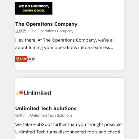
strategies. As the only HubSpot Elite Partner in
Iberia (Spain & Portugal), we combine human insight
with intelligent automation to drive sustainable
growth. Our multidisciplinary team designs solutions
The Operations Company
that simplify complexity, boost performance, and
提供元：The Operations Company
turn innovation into real impact. 🌍 Highlights •
Hey there! At The Operations Company, we’re all
HubSpot Partner since 2012 • 2022 EMEA Impact
about turning your operations into a seamless
Award: Best Integration • 150+ successful HubSpot
experience that powers real results. We specialize in
Elite
5.0
projects • Clients in 30+ industries • Proprietary
transforming complex systems into efficient,
technology for integrations • Multilingual team:
scalable solutions that work across your entire
English, Spanish, Portuguese & Italian 👉 Grow
organization. We’re a unique blend of deep HubSpot
smarter with AI and HubSpot.
expertise, strategic thinking, and hands-on
operational know-how. We know that no two
businesses are alike, so we don’t do cookie-cutter
solutions. Instead, we dive in to understand your
Unlimited Tech Solutions
needs, goals, and challenges to deliver solutions that
提供元：Unlimited Tech Solutions
fit like a glove. We’re committed to being both
We take HubSpot further than you thought possible.
highly effective and fun to work with. We believe in
Unlimited Tech turns disconnected tools and chaotic
efficient processes, as well as building great