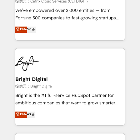
Integrations HubSpot Impact Award 🏆2019
提供元：Cetrix Cloud Services (CETDIGIT)
Marketing Enablement HubSpot Impact Award 🏆
We’ve empowered over 2,000 entities — from
2018 Website Design HubSpot Impact Award 🏆2017
Fortune 500 companies to fast-growing startups
Website Design HubSpot Impact Award 🏆2016
and nonprofits — to streamline operations, scale
Elite
5.0
Growth-Driven Design Agency of the Year 🏆2016
revenue, and unlock the full potential of HubSpot.
Sales Enablement HubSpot Impact Award 🏆2015
With deep technical and industry expertise, we fuse
Growth-Driven Design Agency of the Year 🏆2015
automation, integration, and AI innovation to deliver
Became the 5th Agency to reach Diamond 🏆2014
lasting impact. We specialize in: • Turnkey and end-
HubSpot COS Performance Award 🏆2014 HubSpot
to-end HubSpot implementations • Onboarding for
COS Design Award 🏆2013 HubSpot Marketplace
Sales, Service, Marketing & Content Hubs • AI voice
Provider of the Year 🏆2011 Became a HubSpot
and chat agents, predictive automation, and smart
Bright Digital
Partner 📆Founded in 1997
workflows • Salesforce + HubSpot integration •
提供元：Bright Digital
RevOps and AI-driven sales enablement • Website
Bright is the #1 full-service HubSpot partner for
design and CMS development • ERP integration: SAP,
ambitious companies that want to grow smarter.
NetSuite, Microsoft Dynamics, … • Data cleansing
From HubSpot onboarding, to training, from
Elite
4.9
and CRM migration from any platform •
developing a new website to lead generation and
Client/member portals built on HubSpot • Custom
digital marketing; we do it all (and with great
and complex integrations: SAM.gov, GovWin,
results)! In short, our services include: - HubSpot
QuickBooks, PandaDoc, ClickUp, Shopify, Mapsly,