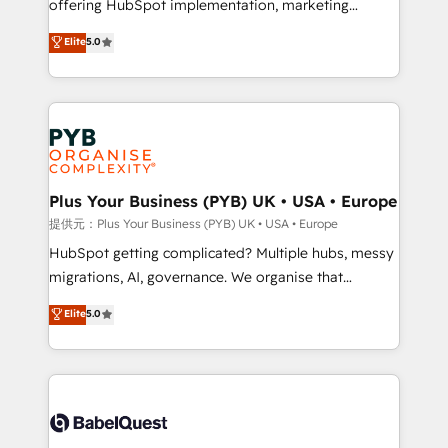
offering HubSpot implementation, marketing
transformation. D'abord les fondations : des
automation, CRM and RevOps consulting, B2B SEO,
données unifiées, des processus alignés. Ensuite
Elite
5.0
paid media, content marketing, AEO and GEO (AI
l'augmentation : l'IA là où elle crée de la valeur. Et
search optimisation), and HubSpot Content Hub and
surtout : l'humain qui reste au centre. Parce que la
WordPress development. We work with enterprise
vraie performance vient de l'intérieur. Act Inside.
and growth-led companies across technology,
Stand Out.
professional services, financial services and
industrial sectors. Offices in Johannesburg, Cape
Town, Dubai & London. 500+ HubSpot CRM
Plus Your Business (PYB) UK • USA • Europe
implementations delivered. AI visibility coverage
提供元：Plus Your Business (PYB) UK • USA • Europe
across ChatGPT, Claude, Perplexity, Gemini and
HubSpot getting complicated? Multiple hubs, messy
Google AI Overviews. HubSpot Impact Award -
migrations, AI, governance. We organise that
Customer First HubSpot Impact Award - Integrations
complexity, so your team can put HubSpot to work...
Elite
5.0
Innovation HubSpot Impact Award - Platform
Welcome to our Profile! We help with: • CRM
Migration Excellence HubSpot Impact Award -
implementation, reports, workflows, and team
Platform Excellence 40+ full-time HubSpot
training • CRM migration from Salesforce, Pipedrive,
professionals. 100s of certifications and
Dynamics and others • Technical projects including
accreditations with HubSpot.
custom API integrations with ERP (and other
systems) • AI governance for HubSpot-centred