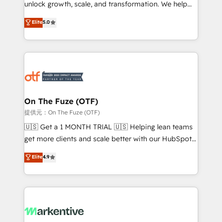
unlock growth, scale, and transformation. We help
accreditations and deep HIPAA-compliance
companies activate HubSpot’s AI-powered
expertise. - A team of 250+ experts dedicated to
Elite
5.0
customer platform and operationalize HubSpot’s
your resilient growth.
Loop Marketing framework through expert-led
services, smart agents, and purpose-built apps,
tailored to your business. Together, we unlock
results, fast. ⚙️CRM & RevOps: Align all Hubs to your
buyer journey for clean data, scalability, & reporting.
🎯Demand Gen & ABM: Drive pipeline with inbound,
On The Fuze (OTF)
ABM, AEO, SEO, & paid media. 👩‍💻Web Design:
提供元：On The Fuze (OTF)
Build high-performing websites with UX, messaging,
🇺🇸 Get a 1 MONTH TRIAL 🇺🇸 Helping lean teams
& conversion strategy that drive results. 🤖AI
get more clients and scale better with our HubSpot
Strategy: Activate Breeze Agents, configure HubSpot
Consulting & 'Done For You' Services. 🚀 Who We
Elite
4.9
AI, & maximize AEO with tailored AI services. 🧩
Work With 🚀 We help lean, growing companies: -
Integrations: Extend HubSpot with custom
Win more business - Reduce no-shows - Improve
integrations, hosting, & maintenance.
lead & deal conversion rates - Scale with less
headcount ...by using HubSpot's full capabilities. 🤓
What do you get? 🤓 Our client's are too busy to