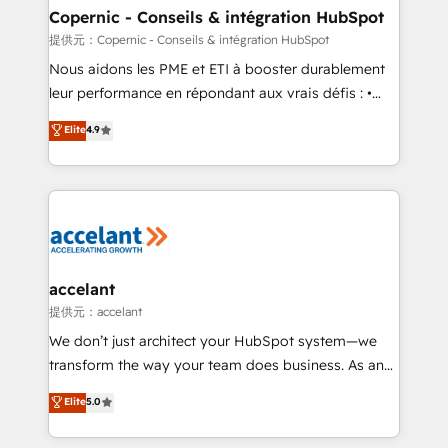
One company, one operating model, delivering
Copernic - Conseils & intégration HubSpot
across offices and consulting teams in the UK, USA,
提供元：Copernic - Conseils & intégration HubSpot
Canada, Germany, France, Belgium, Singapore, and
Nous aidons les PME et ETI à booster durablement
South Africa. Certified compliant with ISO/IEC
leur performance en répondant aux vrais défis : •
27001:2022 and ISO 9001:2015 across all seven
Intégration de HubSpot avec d’autres outils (ERP,
Elite
4.9
international offices and 175+ employees.
téléphonie, etc.) • Alignement des équipes grâce à un
outil et des données partagées • Amélioration de la
collecte et de l’analyse des données pour des
décisions éclairées • Optimisation de l’efficacité et
de la productivité des équipes Notre équipe de 30
consultants certifiés HubSpot aborde chaque projet
avec un engagement total, alignant processus
accelant
métiers et technologie, et guidant vos équipes à
提供元：accelant
travers le changement, tout en centrant vos objectifs
We don’t just architect your HubSpot system—we
d’entreprise. Grâce à une méthodologie éprouvée
transform the way your team does business. As an
auprès de plus de 400 clients, nous comprenons
Elite HubSpot Solutions Partner, we specialize in
Elite
5.0
rapidement vos enjeux et intégrons parfaitement
creating tailored, end-to-end CRM solutions that
HubSpot dans votre organisation. Pour toute
accelerate growth, improve operational efficiency,