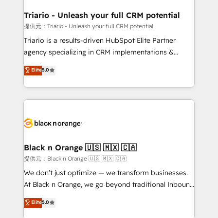
et l'intégration d'HubSpot ! Les grandes phases d'un
projet HubSpot avec DIGITALISIM : 🧽 Nettoyage,
Triario - Unleash your full CRM potential
migration et intégration des bases de données. 🚀
提供元：Triario - Unleash your full CRM potential
Développement des interfaces avec vos logiciels
Triario is a results-driven HubSpot Elite Partner
métiers ⚙️ Configuration de la plateforme HubSpot
agency specializing in CRM implementations &
📈 Configuration de rapports et tableaux de bord 🤝
migrations, Revenue Operations, Custom
Elite
5.0
Book Process & Guidelines utilisateurs 🎓
Integrations, Custom AI agents and AI-ready Website
Formations des utilisateurs
Design With over 15 years of experience, we help
companies bridge the gap between marketing, sales,
and customer success through smart automation,
data hygiene, and tailored HubSpot solutions. Our
clients choose us because we blend the expertise of
a global consultancy with the care and agility of a
Black n Orange 🇺🇸 🇲🇽 🇨🇦
boutique firm. At Triario, we’re big enough to deliver
提供元：Black n Orange 🇺🇸 🇲🇽 🇨🇦
but small enough to listen. Our Services: HubSpot
We don’t just optimize — we transform businesses.
implementations & data migration Custom AI agents
At Black n Orange, we go beyond traditional Inbound
Revenue Operations API integrations AI-ready
Marketing with our exclusive methodologies:
Elite
5.0
Website design Let’s turn your CRM into your growth
BOOMS and BOOST. Together, they form a powerful
engine!