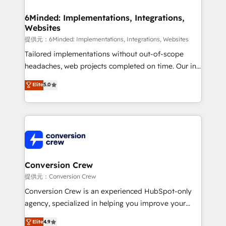
Accredited HubSpot Partner, ensuring migration
from other CRMs to HubSpot without data loss or
6Minded: Implementations, Integrations,
Websites
downtime. 🔹 RevOps Strategy: Align teams,
processes, and data to drive revenue efficiency. 🔹
提供元：6Minded: Implementations, Integrations, Websites
Integrations: Connect HubSpot with your tech stack
Tailored implementations without out-of-scope
for better adoption. 🔹 Custom Solutions: Build
headaches, web projects completed on time. Our in-
tailored apps, workflows, and configurations. We are
house team of certified CRM architects, experts,
Elite
5.0
SOC 2 Type II and ISO 27001 certified, reinforcing
developers, designers, and marketers handles all
our commitment to data security and compliance. At
aspects of your HubSpot. ✨ 400+ global clients ✨
OneMetric, we help revenue teams focus on the
100+ seamless migrations from 15+ different CRMs
OneMetric that matters most: revenue.
✨ 100,000+ hours in HubSpot projects, 75+ full Hub
implementations, and 5,000+ pages ✨ CS: Clients
generating 7-digit MRR from inbound campaigns ✨
CS: 245% organic growth & +751% new visitors for a
Conversion Crew
full-funnel HubSpot project ✨ CS: 415% conversion
提供元：Conversion Crew
boost with a new HubSpot site Recognized leaders:
Conversion Crew is an experienced HubSpot-only
🏆 HubSpot Platform Migration Impact Award 🏆
agency, specialized in helping you improve your
Clutch HubSpot Global Leader 🏆 Finalist: HubSpot
online processes. This means we help you with: -
Elite
4.9
Inbound Campaign of the Year 🏆 Gold AVA Digital