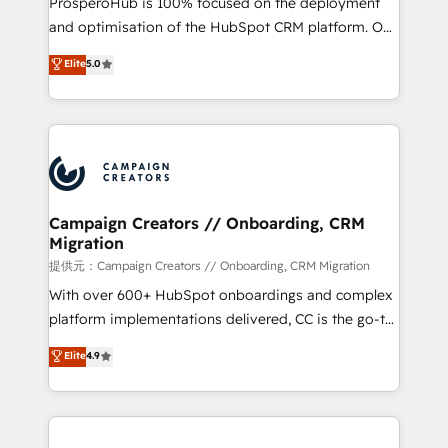
ProsperoHub is 100% focused on the deployment
the CRM platform into your digital ecosystem. Would
and optimisation of the HubSpot CRM platform. Our
you like support in deploying your inbound
highly experienced team of solutions experts will
Elite
5.0
marketing strategy? We'll provide support tailored
ensure that you achieve maximum adoption and
to your needs and sales objectives. With 125+
ROI from your HubSpot investment. Use our
certifications, we are part of the most certified
extensive HubSpot, sales, marketing, service and
Canadian agencies, and we both hold Onboarding
integrations expertise to lead your team on their
Accreditations. Based in Canada (coast to coast), our
HubSpot journey, design and implement your
services are offered in both English & French.
processes and skilfully bring your revenue
infrastructure to life. Our collaborative approach
Campaign Creators // Onboarding, CRM
Migration
keeps you in control whilst we plan and support the
route to your revenue goals. We have successfully
提供元：Campaign Creators // Onboarding, CRM Migration
supported over 500 organisations with HubSpot
With over 600+ HubSpot onboardings and complex
implementation, optimisation, training, and
platform implementations delivered, CC is the go-to
adoption assurance. Our tried and tested Roadmap
Elite Solutions Partner for businesses ready to
Elite
4.9
methodology will ensure that you receive the best
migrate, replatform, and scale smarter. We specialize
deployment experience possible. Whether you are
in high-impact CRM and CMS migrations and
new to HubSpot or seeking to turn around a poor
onboarding from platforms like Salesforce, NetSuite,
install, our team have the change management
Zoho, Pardot, Marketo, Microsoft Dynamics, Wix,