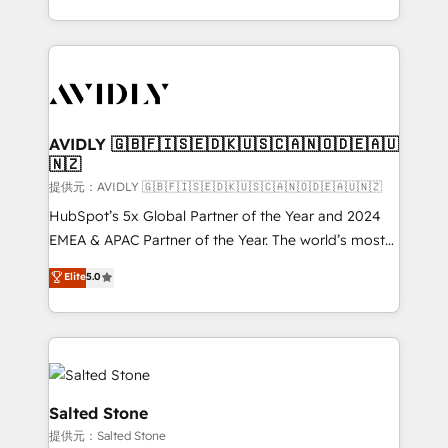
planning and hands-on technical execution - building
the operational foundation companies need to
thrive. Industries we specialize in: - Manufacturing -
Healthcare - Financial Services - Managed IT (MSP) -
Franchises - Professional Services - And more! How
we help: ✔️ Full HubSpot implementations and portal
AVIDLY 🇬🇧🇫🇮🇸🇪🇩🇰🇺🇸🇨🇦🇳🇴🇩🇪🇦🇺
🇳🇿
optimization ✔️ Data migrations, CRM architecture,
and reporting foundations ✔️ Custom integrations
提供元：AVIDLY 🇬🇧🇫🇮🇸🇪🇩🇰🇺🇸🇨🇦🇳🇴🇩🇪🇦🇺🇳🇿
and workflow automation ✔️ User adoption
HubSpot’s 5x Global Partner of the Year and 2024
programs, training, and enablement Through project-
EMEA & APAC Partner of the Year. The world’s most
based engagements and ongoing RevOps
experienced and fully accredited HubSpot Solutions
Elite
5.0
partnerships, we guide organizations through the
Partner. 🚀 With 2,750+ HubSpot projects delivered
revenue maturity model - delivering the right
and 370+ specialists across EMEA, APAC and NAM,
improvements at the right time so operations
we de-risk complex CRM programmes and
evolve strategically and sustainably as the business
accelerate ROI across every HubSpot Hub. 🧭 From
grows.
multi-region migrations to AI-powered automation,
we turn complexity into clarity, human at global
Salted Stone
scale. 🏆 HubSpot’s CEO called us “the partner of the
提供元：Salted Stone