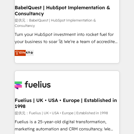
operations A little about us: • Boutique 'Elite' team of
BabelQuest | HubSpot Implementation &
Consultancy
12 • 150+ clients across Sales Hub, Marketing Hub,
Service Hub, Data Hub and CMS • ISO/IEC
提供元：BabelQuest | HubSpot Implementation &
Consultancy
27001:2022, ISO 9001:2015, and ISO 42001:2023
Turn your HubSpot investment into rocket fuel for
certified - the AI management standard • GuardHub:
your business to soar 🚀 We’re a team of accredited
our AI governance framework, built on ISO 42001
HubSpot experts ready to help you. We can
Ready for the next step? Click the 👈 '𝗖𝗼𝗻𝘁𝗮𝗰𝘁
Elite
4.9
implement the platform into complex business
𝗯𝘂𝘀𝗶𝗻𝗲𝘀𝘀' button to get in touch (𝘸𝘦'𝘳𝘦 𝘴𝘶𝘱𝘦𝘳
environments, optimise what you've got and make
𝘳𝘦𝘴𝘱𝘰𝘯𝘴𝘪𝘷𝘦)
sure you can actually use it, build your website in
HubSpot or create an inbound marketing strategy
for you and execute it on HubSpot. We are on the
G-Cloud 14 CCS (Crown Commercial Service)
framework, meaning we've been accredited by
Fuelius | UK • USA • Europe | Established in
1998
HubSpot and vetted by the CCS, which means we
can support public sector companies as well the
提供元：Fuelius | UK • USA • Europe | Established in 1998
other ones listed in our profile. Our services: -
Fuelius is a 25-year-old digital transformation,
HubSpot implementation - HubSpot CMS website
marketing automation and CRM consultancy. We