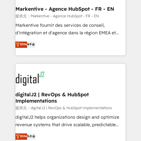
learn the ins-and-outs of HubSpot. We give you a
Personal Consultant + Tech Team to handle the
Markentive - Agence HubSpot - FR - EN
heavy lifting of mapping out AND building your ideal
提供元：Markentive - Agence HubSpot - FR - EN
system. + Get best practices and 'don't know what
Markentive fournit des services de conseil,
you don't know' recommendations to maximize
d'intégration et d'agence dans la région EMEA et
conversions! OTF is an Elite Partner (top 1% of
North America. Avec plus de 115 experts en
Elite
4.9
6,500+ Partners) and was named 2023 HubSpot
marketing automation, Growth, Revops, CRM et
Partner of the Year 💥 Trusted by 2,500+ companies
webdesign. Markentive is both a consulting firm, a
to help them scale and close more business, by
digital agency and an integrator. With over 115
using HubSpot (the right way). ⭐️ Here's more info:
experts in marketing automation, growth, revops,
www.onthefuze.com/hubspot-admin Contact us to
CRM and webdesign (We focus on EMEA - USA
learn more!
customers).
digitalJ2 | RevOps & HubSpot
Implementations
提供元：digitalJ2 | RevOps & HubSpot Implementations
digitalJ2 helps organizations design and optimize
revenue systems that drive scalable, predictable
growth. As a triple-accredited HubSpot Solutions
Elite
5.0
Partner, we specialize in both strategic RevOps