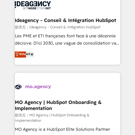
expertise to deliver the solutions you need.
WordPress and legacy CRMs, turning fragmented
systems into unified, growth-ready HubSpot
architectures that accelerate revenue operations and
Ideagency - Conseil & Intégration HubSpot
performance. - Multi-object CRM migration, cleanup,
提供元：Ideagency - Conseil & Intégration HubSpot
and implementation. - Pre-built and custom
Les PME et ETI françaises font face à une décennie
integrations across your full tech stack. - Custom
décisive. D'ici 2030, une vague de consolidation va
object setup, CMS builds, and full-funnel automation.
recomposer le marché. Seules survivront les
Elite
4.9
- Dashboards, lifecycle campaigns, and lead
entreprises qui auront réussi leur transformation. Le
nurturing sequences. - Cross-hub setup across
problème ? 58% des dirigeants savent que l'IA est
Marketing, Sales, Operations, and Service Hubs. -
vitale pour leur survie. Mais 57% n'ont aucune
Ongoing optimization, managed support, and
stratégie. Et 43% ne maîtrisent même pas leurs
scalable retainers. Let’s make HubSpot your most
données. C'est le paradoxe français : conscience
powerful growth engine. Built to convert, scale, and
totale, action nulle. La solution s'appelle l'Entreprise
drive results.
Augmentée. Ce n'est pas une entreprise qui utilise
MO Agency | HubSpot Onboarding &
Implementation
l'IA. C'est une organisation qui a réussi la symbiose
entre l'expertise humaine et l'intelligence artificielle.
提供元：MO Agency | HubSpot Onboarding &
Implementation
Pas pour remplacer l'humain, mais pour l'augmenter.
MO Agency is a HubSpot Elite Solutions Partner
Chez Ideagency, nous accompagnons cette