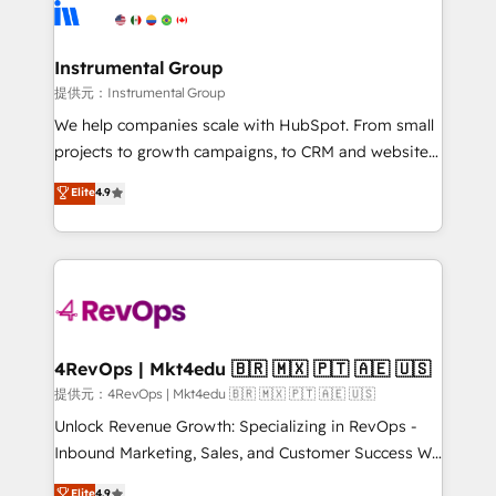
teams has worked with clients just like you Let’s
Elite Partners with 10+ years of HubSpot experience
explore whether S2 is the partner you’ve been
🤝HubSpot Premier Integration partner 🤝Google
looking for...and get your next big initiative moving!
Premier Partner 2023 🌟5 HubSpot Accreditations 🌟
Instrumental Group
Won HubSpot Theme Challenge 2021 🌟INBOUND’19
提供元：Instrumental Group
HubSpot Rising Star Why us? Harnessing the full
We help companies scale with HubSpot. From small
potential of the powerful HubSpot CRM. ✔️A team of
projects to growth campaigns, to CRM and websites.
HubSpot experts backed by over 10+ years of
Hire an agency that's experienced in every inch of
Elite
4.9
HubSpot experience ✔️Flexible pricing models —
HubSpot and willing to work hand-in-hand with your
Hourly-fee (assigned one Dedicated HubSpot
team to simplify the complex and build a better
Admin); Monthly-fee (HubSpot Admin + Project
experience for your team and customers.
Manager); and Fixed Project Cost (as per
requirement). ✔️Helped over 25,000+ customers so
far with our HubSpot solutions. ✔️Bespoke apps &
on-demand bundle services. Connect with us today!
4RevOps | Mkt4edu 🇧🇷 🇲🇽 🇵🇹 🇦🇪 🇺🇸
提供元：4RevOps | Mkt4edu 🇧🇷 🇲🇽 🇵🇹 🇦🇪 🇺🇸
Unlock Revenue Growth: Specializing in RevOps -
Inbound Marketing, Sales, and Customer Success We
specialize in driving revenue growth for companies
Elite
4.9