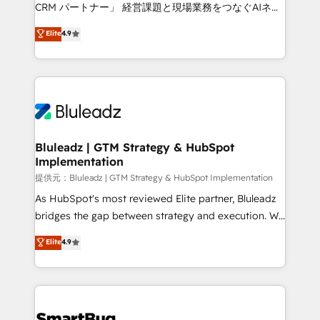
Move from any legacy CRM. Zero downtime, full data
CRM パートナー」 経営課題と現場業務をつなぐAIネイ
integrity. ➤ Implementation: Configure HubSpot to
ティブ・エージェンシーとして、HubSpot Eliteの実装
Elite
4.9
run your revenue process. Sales, marketing, and
力で顧客フロント業務を再設計します。 💡 100inc は何
service wired together. ➤ AI and Integrations: Layer
をする会社か？ HubSpotを共通基盤に、AIエージェン
Breeze AI, custom agents, and APIs to remove
トを組み込んだ顧客フロント業務（マーケティング・営
manual work. ➤ Ongoing Management: Monthly
業・CS）を組織全体で設計・実装する日本のAIネイテ
tune-ups, feature rollouts, adoption coaching. Buying
ィブ・エージェンシーです。事業部・グループ会社・部
HubSpot, switching to it, or reviving a stale portal?
門が分立する組織で、データと業務プロセスのサイロ化
We are built for the work.
を、CRMを軸とした全社共通基盤に再構築します。意
Bluleadz | GTM Strategy & HubSpot
Implementation
思決定者・PMO・現場担当者に並走します。 1️⃣
HubSpot導入・活用支援 顧客データの一元化から、
提供元：Bluleadz | GTM Strategy & HubSpot Implementation
GTMの見える化・自動化まで。全Hub統合運用、デー
As HubSpot's most reviewed Elite partner, Bluleadz
タ品質設計、グループ横断のCRM統合に対応します。
bridges the gap between strategy and execution. We
2️⃣ AIエージェント組織構築 営業・マーケティング業務
don't just "set up tools" — we install the GTM
Elite
4.9
の一部をAIが自律実行する組織への移行を設計・実装。
Operating System (GTM OS) to align your leadership
Breeze・Claude等をHubSpotと連携させ、役割定義・
and engineer a portal that drives predictable
運用ルール・成果指標まで含めて設計します。 3️⃣ 全社
revenue velocity. 🚀 GTM Strategy & Alignment
DX × AI推進のPMO伴走支援 複数部門をまたぐDX×AI変
Workshops & Sprints: Identify "Valleys of Death"
革を、構想から実装・定着までPMOとして主導。「設
stalling growth. Fix your ICP, Math, and Story to stop