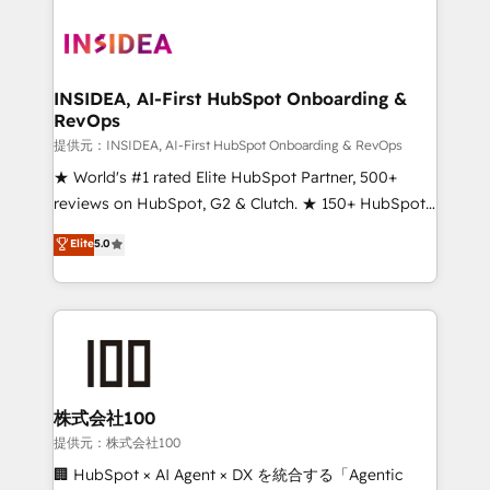
INSIDEA, AI-First HubSpot Onboarding &
RevOps
提供元：INSIDEA, AI-First HubSpot Onboarding & RevOps
★ World's #1 rated Elite HubSpot Partner, 500+
reviews on HubSpot, G2 & Clutch. ★ 150+ HubSpot
Certified Experts & Trainers across the team ★
Elite
5.0
1,500+ implementations across five continents ★ AI-
First, RevOps-led, Onboarding obsessed ★
Company of the Year 2024/25 INSIDEA helps
growing companies turn HubSpot into a revenue
engine. We onboard your team, migrate your data,
and build AI-powered workflows that drive adoption
from week one, in your time zone. What we do ➤
株式会社100
Onboarding: Live in weeks, with workflows built
提供元：株式会社100
around your business, not a template. ➤ Migration:
🏢 HubSpot × AI Agent × DX を統合する「Agentic