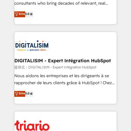
business case that demonstrates the value and
consultants who bring decades of relevant, real
impact of your digital transformation, including a
world experience to our client engagements. "Blue
Elite
5.0
detailed financial rationale with a focus on ROI and
Frog is a top, trusted partner in HubSpot's
TCO. As a trusted extension of your team, we
ecosystem for a reason. Their team brings over a
believe in the power of partnership. Together, we
decade of experience to the table, along with deep
embark on a transformational journey that sets your
knowledge of the HubSpot platform and strategies
business up for long-term success. Unlock your
for driving growth. They are committed to helping
business. If not now, when?
our customers grow and finding solutions that fit
their unique business needs. We are thrilled to have
DIGITALISIM - Expert Intégration HubSpot
Blue Frog in the HubSpot ecosystem leading the
提供元：DIGITALISIM - Expert Intégration HubSpot
way for customers!" - Yamini Rangan, CEO of
Nous aidons les entreprises et les dirigeants à se
HubSpot “Our experience with the team at Blue Frog
rapprocher de leurs clients grâce à HubSpot ! Chez
has been nothing short of extraordinary. Their years
DIGITALISIM, nous avons l'intime conviction que la
Elite
5.0
of experience and quality of skilled staff has earned
réussite des entreprises passe par l’innovation web,
them a trusted reputation within the HubSpot
le marketing digital, et la relation client ! C'est
ecosystem as a reliable partner capable of delivering
pourquoi, nos experts sont à la fois capables de
remarkable experiences for our most sophisticated
gérer votre projet de création de site internet, votre
clients.” - Brian Garvey, VP, Solutions Partner
référencement, votre stratégie digitale et le pilotage
Program, HubSpot.