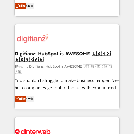
build We can do lots of things. But everything we do
enable mid-market and enterprise clients to
Elite
5.0
is there for you to: - Grow revenue, and run your
maximise their return from digital and fuel their
business more efficiently - Build stronger
growth. We modernise platforms, streamline
relationships with customers - Make better
operations that are causing inefficiencies, improve
decisions with data - Find a new voice and reach
customer experiences, integrate systems, and
more people - Get the most out of your HubSpot
supercharge revenue operations Key services: • CRM
investment
Implementation • Systems Integration • Digital
Transformation / Web Development • RevOps &
Digifianz: HubSpot is AWESOME 🇺🇸🇲🇽
🇪🇸🇦🇷🇦🇪
Sales Consulting • Marketing Automation What
makes us different? 🚀 Top 0.5% of global HubSpot
提供元：Digifianz: HubSpot is AWESOME 🇺🇸🇲🇽🇪🇸🇦🇷
🇦🇪
agencies ⚙️ The strongest technical ability and
You shouldn't struggle to make business happen. We
integration capabilities 💼 Consultative, long-term
help companies get out of the rut with experienced,
partners who will embed ourselves into your
process-oriented teams implementing HubSpot
business, processes and systems 🏢 We specialise in
Elite
4.9
Marketing, Sales, Service, CMS and Operations Hub,
working with mid-market and enterprise
so selling and actually engaging with your customers
organisations, global organisations and those with
feels easy and pain-free. We are a top ranked
complex use cases 🏆 CRM Implementation,
HubSpot Elite Partner, winner of Rookie of the Year
Platform Enablement, Custom Integration and
and Customer First Awards, 4.9/5 rating in HubSpot
Onboarding Accredited 🔐 ISO27001 & ISO9001