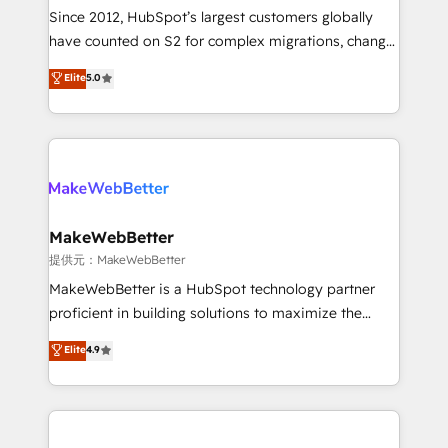
future.” Others agree it is proof of trust built through
Since 2012, HubSpot’s largest customers globally
measurable impact.
have counted on S2 for complex migrations, change
management, systems integration, and creative
Elite
5.0
solutions that deliver measurable impact and
transform brand experiences As one of the few full-
service creative agencies in the HubSpot
ecosystem, we blend strategy, technology, & award-
winning design to build scalable, globally
regionalized HubSpot websites, integrated
marketing campaigns, & RevOps frameworks that
MakeWebBetter
fuel long-term success We connect the entire
提供元：MakeWebBetter
customer lifecycle through seamless integrations,
MakeWebBetter is a HubSpot technology partner
ensure long-term adoption with change-
proficient in building solutions to maximize the
management programs, and align marketing, sales,
operational efficiency of HubSpot. The fastest-
Elite
4.9
and service to drive sustainable growth With 6 key
growing tech-enabler & facilitator, MakeWebBetter,
HubSpot accreditations and experience across
hands you the blend of HubSpot expertise &
hundreds of organizations in dozens of industries,
eminent solutions & integrations. Trust us to
there’s a good chance one of our globally integrated
streamline your HubSpot experience. 🚀HubSpot