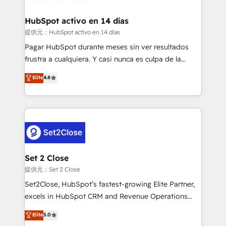
Reviews and 4.9/5 rating in Clutch Reviews. Digifianz
Certified
helps the following industries: logistics & 3PL, home
HubSpot activo en 14 días
improvement & construction, branding and
提供元：HubSpot activo en 14 días
commercialization, real estate, health, education,
Pagar HubSpot durante meses sin ver resultados
SaaS, Software Dev & IT and consulting, make the
frustra a cualquiera. Y casi nunca es culpa de la
most out of their HubSpot experience operating in
herramienta: es del enfoque con el que se
Elite
4.8
the United States, EU, UAE, Mexico and Latin
implementó. Trabajamos con un catálogo de +80
America. From casual user to super fan: make
casos de uso: cada uno resuelve un problema
HubSpot an experience you LOVE!
concreto de tu operación en HubSpot. La entrega
toma de 1 a 3 semanas por caso, abordamos varios
en paralelo cuando tiene sentido, y siempre
confirmamos resultados antes de seguir avanzando.
Empiezas a ver resultados antes de que termine el
Set 2 Close
mes. 🏆 HubSpot Partner of the Year 2022, máximo
提供元：Set 2 Close
reconocimiento del ecosistema. Elite Solutions
Set2Close, HubSpot’s fastest-growing Elite Partner,
Partner, el nivel más alto. +700 clientes
excels in HubSpot CRM and Revenue Operations
implementados en LATAM, Marcas como Hyatt,
(RevOps) services to boost B2B sales and growth.
Elite
5.0
Hospital ABC, Hogares Unión, Yves Rocher,
As a top HubSpot Elite Partner, we specialize in