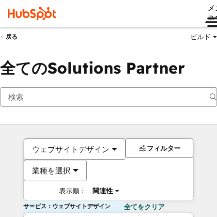
メ
ュ
ビルド
戻る
全てのSolutions Partner
フィルター
ウェブサイトデザイン
業種を選択
表示順：
関連性
サービス：ウェブサイトデザイン
全てをクリア