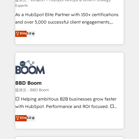
support client (data migration, synchronisation API,
Experts
audit et maintenance) ➤ La création de sites internet
As a HubSpot Elite Partner with 150+ certifications
de conversion qui transforment les visiteurs en
and over 5,000 successful client engagements,
opportunités d'affaires ➤ La mise en place de
Vonazon turns marketing complexity into
stratégies d'acquisition marketing (SEO, SEA,
Elite
5.0
measurable, scalable growth. From onboarding to
inbound, automatisation marketing, ABM, IA,
enterprise-grade campaigns, our in-house team
emailing) Informations clés : - 10 ans d'expérience -
builds scalable strategies that drive long-term
100+ intégrations CRM HubSpot réussies - 40
revenue. ⚙️ HubSpot Integration & Optimization •
experts conseil - 150 certifications HubSpot
Seamless CRM, CMS, and automation setup •
cumulées
Complex platform migrations and data cleanups •
Custom APIs and third-party integrations 📈 End-to-
BBD Boom
End Revenue Acceleration • Lifecycle marketing and
提供元：BBD Boom
pipeline growth programs • Sales enablement tools
💥 Helping ambitious B2B businesses grow faster
and CRM optimization • Retention strategies with
with HubSpot. Performance and ROI focused. 💥
customer journey mapping 🏅 Elite-Level HubSpot
BBD Boom is the HubSpot partner that can help you
Elite
5.0
Execution • 750+ onboardings and 2,000+
to HubSpot Better. We work with your teams to
implementations • Deep expertise across marketing,
solve all your HubSpot challenges and improve user
sales, and service hubs • Built-in flexibility for
adoption, sales process and marketing results.