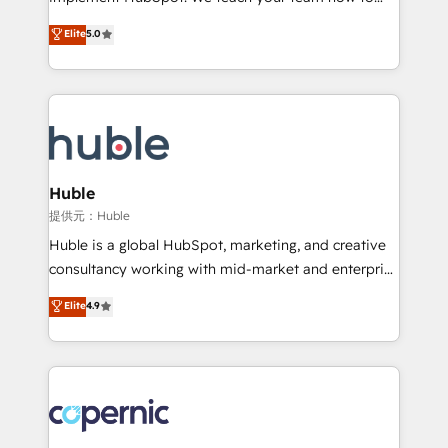
PandaDoc 🌐 Avalara or Quaderno HubSnacks holds
master it. As the creators of the Endless Customers
Elite
5.0
the rare Advanced "Custom Integrations"
System™ (the next evolution of They Ask, You
Accreditation, securely sync data across... 🔄 any
Answer), we’re the only HubSpot partner built
apps, in any direction. Stuck on your old CRM..?
entirely around coaching and training. That means
Migrate | seamlessly off your old CRM onto a clean
we don’t do the work for you; we help you build the
new HubSpot portal with Advanced Website and
skills, processes, and internal team you need to
CRM Migrations using our in-house "HubScrub" Tool.
attract the right buyers, close deals faster, and grow
without outside dependencies. You’ll learn how to: •
Huble
Set up, audit, and organize your HubSpot portal •
提供元：Huble
Get your sales team fully using HubSpot • Track
Huble is a global HubSpot, marketing, and creative
pipeline and revenue across the entire buyer journey
consultancy working with mid-market and enterprise
• Build an in-house marketing team that drives
businesses. We go beyond implementation, shaping
Elite
4.9
growth • Create content and videos that attract
the strategy, processes, and teams that turn
buyers • Use AI to scale smarter Our coaching-led
HubSpot into a genuine growth engine. Named
approach works best for companies that are done
HubSpot's Global Partner of the Year in 2024,
with outsourcing and ready to build something that
consistently ranked among their top 5 partners
lasts. So if you're ready to become the most trusted
worldwide, and with over 15 years in the ecosystem,
voice in your market, let’s talk.
Huble has built a track record that speaks for itself.