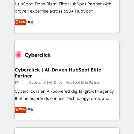
architecture, AI enablement, and strategic marketing,
HubSpot. Done Right. Elite HubSpot Partner with
delivered through our proprietary FLAIR framework
proven expertise across 650+ HubSpot
for responsible AI adoption. As a HubSpot Elite
implementations. With 12+ years of HubSpot
Elite
5.0
Partner and ISO 27001:2022 certified consultancy,
experience, we help you use the HubSpot platform
we blend strategy, creativity, and technology to help
to its fullest capacity, improve your current HubSpot
organisations scale smarter and grow stronger.
website, or build your new one.
Cyberclick | AI-Driven HubSpot Elite
Partner
提供元：Cyberclick | AI-Driven HubSpot Elite Partner
Cyberclick is an AI-powered digital growth agency
that helps brands connect technology, data, and
creativity to achieve measurable results. Founded in
Elite
4.9
Barcelona and operating across Spain, LATAM, and
the UK, we support global companies in building
smarter marketing, sales, and customer success