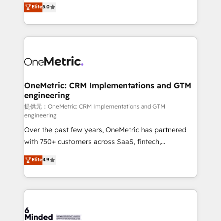
processes into a seamless, high-performing revenue
Elite
5.0
relationships. Your success is our success, and we’re
engine. We combine RevOps strategy with deep
all in this together! From startup to enterprise, we’ll
technical execution to help teams scale faster—with
make sure your HubSpot setup becomes a
cleaner data, smarter automation, and more
powerhouse of productivity, so you can focus on
predictable revenue. Specialties: · HubSpot
what matters most: growing your business and
Implementation & Migration · Native & Custom
wowing your customers. Let’s make HubSpot work
Integrations · Custom Development · CPQ & FSM ·
smarter for you!
Reporting & Analytics · GTM Architecture · Sales &
OneMetric: CRM Implementations and GTM
engineering
Marketing Enablement If you’re ready to elevate
HubSpot from “just your CRM” to your growth
提供元：OneMetric: CRM Implementations and GTM
engineering
infrastructure—let’s talk.
Over the past few years, OneMetric has partnered
with 750+ customers across SaaS, fintech,
healthcare, real estate, and other industries. With
Elite
4.9
150+ HubSpot-certified experts, we deliver scalable
solutions to complex GTM and RevOps challenges.
Our Expertise 🔹 Onboarding & Implementation:
Accredited HubSpot Partner, ensuring smooth setup
tailored to your GTM motion. 🔹 Migrations: