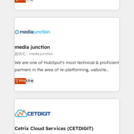
across industries through tailored marketing, sales,
and customer success strategies, utilizing RevOps
methodologies. As Latin America's largest HubSpot
partner and a global leader in education market, we
offer unparalleled insights. Operating in five
countries—Brazil, UAE (Abu Dhabi/Dubai/Sharjah),
Mexico, USA, and Portugal—we've executed over a
media junction
hundred successful operations. Our approach,
提供元：media junction
rooted in RevOps principles, integrates analysis,
We are one of HubSpot's most technical & proficient
training, planning, and qualification. Leveraging
partners in the area of re-platforming, website
technology, data analytics, CRM optimization, and
design & development. We specialize in multi-hub
Elite
5.0
inbound marketing tactics, we focus on
implementations for mid-market & enterprise
understanding, nurturing, and converting leads.
companies. We are woman-owned, powered by
Partner with us to unlock your business's full
coffee, and we ❤️ dogs. We produce award-winning
potential and achieve sustained growth in today's
work for our clients. 🏆2023 Technical Expertise
competitive market.
Impact Award 🏆2022 Technical Expertise Impact
Award 🏆2022 Platform Migration Excellence Impact
Award 🏆2020 Elite Solutions Partner 🏆2019
Cetrix Cloud Services (CETDIGIT)