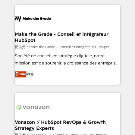
question technique ou besoin de structuration de
and ensure faster time to value on HubSpot. What
votre projet HubSpot, contactez notre équipe pour
sets us apart? Our people-centric approach. From
un échange dédié.
day one, our team takes the time to deeply
understand your unique needs, crafting custom
strategies that deliver impactful results. Our mission
Make the Grade - Conseil et intégrateur
HubSpot
is to empower you to unlock HubSpot’s full potential
—faster. Through expert training, unmatched
提供元：Make the Grade - Conseil et intégrateur HubSpot
responsiveness, and ongoing support, we equip
Société de conseil en stratégie digitale, notre
your team to adopt new systems with confidence
mission est de soutenir la croissance des entreprises
and achieve a unified, data-driven approach to
B2B à travers l’acquisition de nouveaux clients,
Elite
4.9
customer engagement.
l'intégration CRM et le développement des revenus
auprès de vos comptes existants. En France et à
l'international, nous travaillons avec des ETI
ambitieuses, des grands groupes voulant aller au-
delà d’une simple transformation digitale et des
startups florissantes. Nos 3 grandes expertises sont :
➤ L’intégration de CRM et de méthodologie RevOps
Vonazon ⚡ HubSpot RevOps & Growth
Strategy Experts
pour aligner les équipes marketing, commerciales et
提供元：Vonazon ⚡ HubSpot RevOps & Growth Strategy