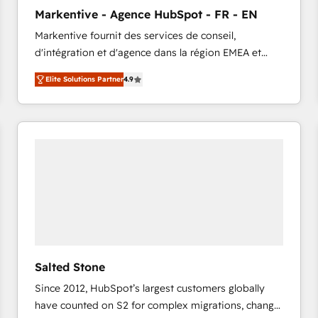
to automate growth. 🏆 Elite Excellence - 8 platform
Markentive - Agence HubSpot - FR - EN
accreditations and deep HIPAA-compliance
Markentive fournit des services de conseil,
expertise. - A team of 250+ experts dedicated to
d'intégration et d'agence dans la région EMEA et
your resilient growth.
North America. Avec plus de 115 experts en
Elite Solutions Partner
4.9
marketing automation, Growth, Revops, CRM et
webdesign. Markentive is both a consulting firm, a
digital agency and an integrator. With over 115
experts in marketing automation, growth, revops,
CRM and webdesign (We focus on EMEA - USA
customers).
Salted Stone
Since 2012, HubSpot’s largest customers globally
have counted on S2 for complex migrations, change