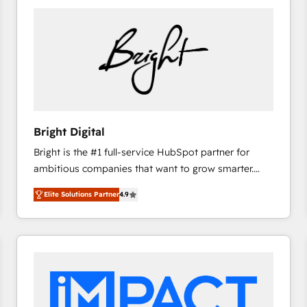
Bright Digital
Bright is the #1 full-service HubSpot partner for
ambitious companies that want to grow smarter.
From HubSpot onboarding, to training, from
Elite Solutions Partner
4.9
developing a new website to lead generation and
digital marketing; we do it all (and with great
results)! In short, our services include: - HubSpot
consultancy: onboarding, training, data migration -
HubSpot development: websites, custom modules,
integrations - Marketing & sales solutions: digital
marketing, advertising, campaigns, content and