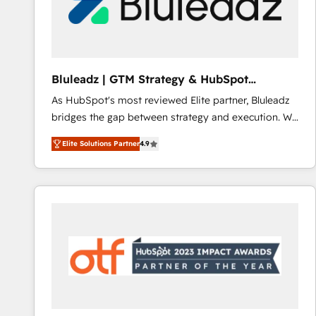
Bluleadz | GTM Strategy & HubSpot
Implementation
As HubSpot's most reviewed Elite partner, Bluleadz
bridges the gap between strategy and execution. We
don't just "set up tools" — we install the GTM
Elite Solutions Partner
4.9
Operating System (GTM OS) to align your leadership
and engineer a portal that drives predictable
revenue velocity. 🚀 GTM Strategy & Alignment
Workshops & Sprints: Identify "Valleys of Death"
stalling growth. Fix your ICP, Math, and Story to stop
"accelerating a mess." ⚙️ Elite Engineering & AI
Scalable Architecture: Zero-technical-debt setup
across all Hubs, validated by our 7 HubSpot
Accreditations. AI-Powered RevOps: Breeze AI,
custom AI agents, and high-integrity migrations for