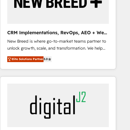
CRM Implementations, RevOps, AEO + Web,
Demand Gen
New Breed is where go-to-market teams partner to
unlock growth, scale, and transformation. We help
companies activate HubSpot’s AI-powered
Elite Solutions Partner
5.0
customer platform and operationalize HubSpot’s
Loop Marketing framework through expert-led
services, smart agents, and purpose-built apps,
tailored to your business. Together, we unlock
results, fast. ⚙️CRM & RevOps: Align all Hubs to your
buyer journey for clean data, scalability, & reporting.
🎯Demand Gen & ABM: Drive pipeline with inbound,
ABM, AEO, SEO, & paid media that fuel growth. 👩‍💻
Web Design: Build high-performing websites with
UX, messaging, & conversion strategy that drive