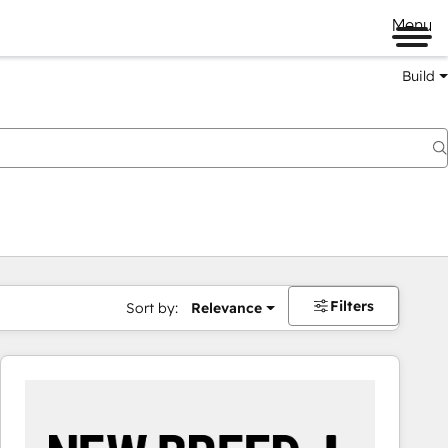
Menu
Build
Filters
Sort by:
Relevance