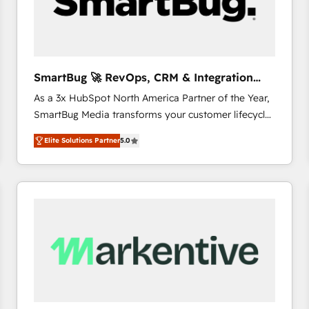
SmartBug 🚀 RevOps, CRM & Integration
Experts
As a 3x HubSpot North America Partner of the Year,
SmartBug Media transforms your customer lifecycle
into a revenue engine. Our unified ecosystem
Elite Solutions Partner
5.0
includes specialized divisions Globalia (AI &
Software) and Point Success Media (Paid Media),
making this the official home for all three brands. 🔄
Implementation & Integration - Seamless migrations
and system integrations powered by Globalia’s
technical development team. - 19 HubSpot-certified
trainers to drive platform adoption. 📈 Revenue
Generation - Full-funnel marketing and high-
performance advertising via Point Success Media. -
Expert deployment of Breeze AI and custom agents