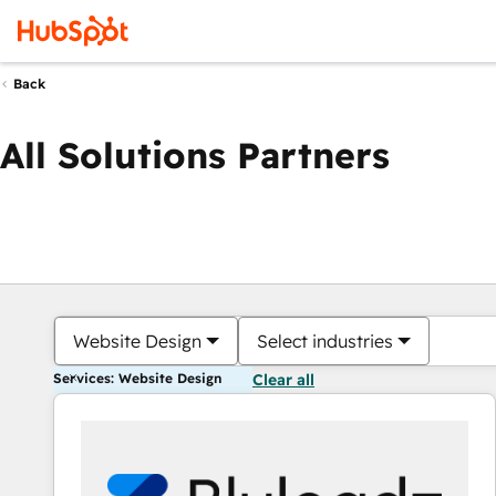
Back
All Solutions Partners
Website Design
Select industries
Services: Website Design
Clear all