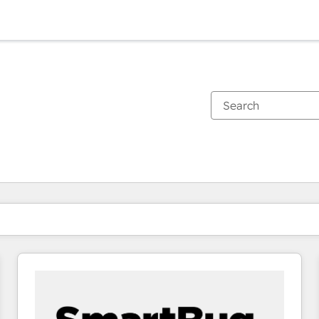
You are currently on
Page
Page
Page
Page
Page
Page
Page
Page
Page
Page
Page