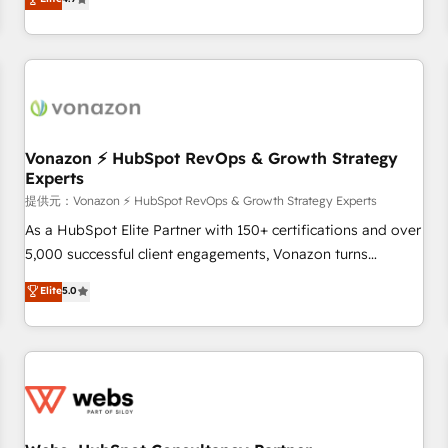
any apps, in any direction. Stuck on your old CRM..? Migrate
de performance pour votre organisation. Cela passe par la
| seamlessly off your old CRM onto a clean new HubSpot
compréhension de vos processus, la fiabilisation de vos
portal with Advanced Website and CRM Migrations using
données et l'alignement de vos équipes — avant même
our in-house "HubScrub" Tool.
d'ouvrir la plateforme. Nos domaines d'intervention : -
Intégration & paramétrage HubSpot - Migration CRM &
reprise de données - Stratégie RevOps & alignement
Marketing / Sales - Data, reporting & tableaux de bord -
Vonazon ⚡ HubSpot RevOps & Growth Strategy
Experts
Onboarding, audit & optimisation - Intégrations métiers
(ERP, téléphonie, e-commerce) - Formation &
提供元：Vonazon ⚡ HubSpot RevOps & Growth Strategy Experts
accompagnement au changement Nous intervenons auprès
As a HubSpot Elite Partner with 150+ certifications and over
des PME, ETI et grandes entreprises en France et à
5,000 successful client engagements, Vonazon turns
l'international, dans des secteurs variés : SaaS, immobilier,
marketing complexity into measurable, scalable growth.
Elite
5.0
industrie, éducation, banque & assurance, transport &
From onboarding to enterprise-grade campaigns, our in-
logistique.
house team builds scalable strategies that drive long-term
revenue. ⚙️ HubSpot Integration & Optimization • Seamless
CRM, CMS, and automation setup • Complex platform
migrations and data cleanups • Custom APIs and third-party
integrations 📈 End-to-End Revenue Acceleration • Lifecycle
marketing and pipeline growth programs • Sales