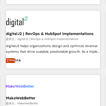
定着までPMOとして主導。「設定の代行ではなく、設計の責
through expert-led services, smart agents, and purpose-
任」を引き受け、部門横断の統合・浸透・変革管理を実行しま
built apps, tailored to your business. Together, we unlock
す。 ▸ CMS戦略設計・構築：リード獲得・CVR・SEOを前提に
results, fast. ⚙️CRM & RevOps: Align all Hubs to your buyer
した情報設計・導線設計・テンプレート設計をContent Hubで
journey for clean data, scalability, & reporting. 🎯Demand
一体提供。 ▸ 既存CRM・MAからの移行支援：Salesforce・
Gen & ABM: Drive pipeline with inbound, ABM, AEO, SEO, &
Marketo・Pardot等からの移行、カスタム設計、履歴データ移
paid media. 👩‍💻Web Design: Build high-performing
digitalJ2 | RevOps & HubSpot Implementations
行と活用設計まで。 ▸ AEO対応：ChatGPT・Perplexity等のAI
websites with UX, messaging, & conversion strategy that
提供元：digitalJ2 | RevOps & HubSpot Implementations
検索からの流入・引用を前提にコンテンツとサイト構造を最適
drive results. 🤖AI Strategy: Activate Breeze Agents,
digitalJ2 helps organizations design and optimize revenue
化。 🏆 なぜ100incを選ぶのか？ ✓ HubSpot Eliteパートナー
configure HubSpot AI, & maximize AEO with tailored AI
systems that drive scalable, predictable growth. As a triple-
認定 ✓ HubSpotアワード受賞・HUGリーダー ✓
services. 🧩Integrations: Extend HubSpot with custom
accredited HubSpot Solutions Partner, we specialize in both
Elite
5.0
ISO27001:2022 / ISO9001:2015 取得 ✓ 400社以上の導入実績
integrations, hosting, & maintenance.
strategic RevOps planning and hands-on technical
✓ HubSpot大百科 出版 CRM・AI活用に関するご相談、現状整
execution - building the operational foundation companies
理の壁打ちなど、構想段階からお気軽にお問い合わせくださ
need to thrive. Industries we specialize in: - Manufacturing -
い。
Healthcare - Financial Services - Managed IT (MSP) -
Franchises - Professional Services - And more! How we
help: ✔️ Full HubSpot implementations and portal
optimization ✔️ Data migrations, CRM architecture, and
MakeWebBetter
reporting foundations ✔️ Custom integrations and workflow
提供元：MakeWebBetter