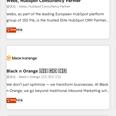
Webs, HubSpot Consultancy Partner
enablement tools and CRM optimization • Retention
提供元：Webs, HubSpot Consultancy Partner
strategies with customer journey mapping 🏅 Elite-Level
Webs, as part of the leading European HubSpot platform
HubSpot Execution • 750+ onboardings and 2,000+
group of 150 Fte, is the trusted Elite HubSpot CRM Partner
implementations • Deep expertise across marketing, sales,
offering you a roadmap on maximizing EBITDA and
Elite
4.8
and service hubs • Built-in flexibility for startups to global
achieving Commercial Excellence. With our targeted
brands
processes, we strengthen your digital transformation and
minimize costs. As HubSpot's Advanced Accredited CRM
Implementation partner, we provide expertise to drive your
business forward. Since 2015 we are fully dedicated to
HubSpot and with an experienced team (50+), we work
with reputable companies in B2B sectors such as
Black n Orange 🇺🇸 🇲🇽 🇨🇦
manufacturing, SaaS and business services. We prepare a
提供元：Black n Orange 🇺🇸 🇲🇽 🇨🇦
customized business case that demonstrates the value and
We don’t just optimize — we transform businesses. At Black
impact of your digital transformation, including a detailed
n Orange, we go beyond traditional Inbound Marketing with
financial rationale with a focus on ROI and TCO. As a trusted
our exclusive methodologies: BOOMS and BOOST. Together,
Elite
5.0
extension of your team, we believe in the power of
they form a powerful combination that has driven success
partnership. Together, we embark on a transformational
for over 800 businesses worldwide. As Elite HubSpot
journey that sets your business up for long-term success.
Partners, we specialize in crafting high-performance growth