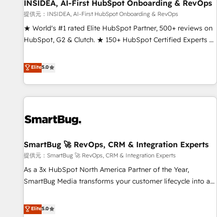
INSIDEA, AI-First HubSpot Onboarding & RevOps
提供元：INSIDEA, AI-First HubSpot Onboarding & RevOps
★ World's #1 rated Elite HubSpot Partner, 500+ reviews on
HubSpot, G2 & Clutch. ★ 150+ HubSpot Certified Experts &
Trainers across the team ★ 1,500+ implementations across
five continents ★ AI-First, RevOps-led, Onboarding
Elite
5.0
obsessed ★ Company of the Year 2024/25 INSIDEA helps
growing companies turn HubSpot into a revenue engine.
We onboard your team, migrate your data, and build AI-
powered workflows that drive adoption from week one, in
your time zone. What we do ➤ Onboarding: Live in weeks,
with workflows built around your business, not a template.
SmartBug 🚀 RevOps, CRM & Integration Experts
➤ Migration: Move from any legacy CRM. Zero downtime,
full data integrity. ➤ Implementation: Configure HubSpot to
提供元：SmartBug 🚀 RevOps, CRM & Integration Experts
run your revenue process. Sales, marketing, and service
As a 3x HubSpot North America Partner of the Year,
wired together. ➤ AI and Integrations: Layer Breeze AI,
SmartBug Media transforms your customer lifecycle into a
custom agents, and APIs to remove manual work. ➤
revenue engine. Our unified ecosystem includes specialized
Ongoing Management: Monthly tune-ups, feature rollouts,
divisions Globalia (AI & Software) and Point Success Media
Elite
5.0
adoption coaching. Buying HubSpot, switching to it, or
(Paid Media), making this the official home for all three