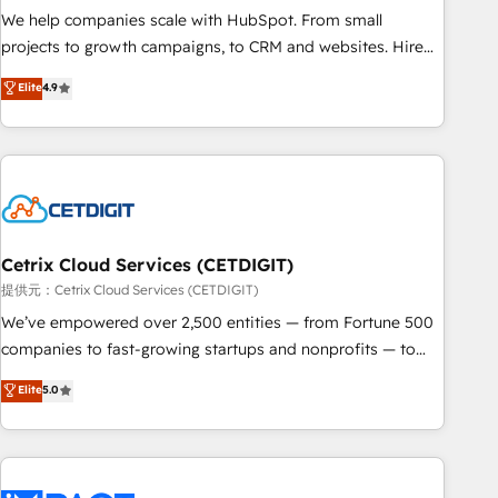
We help companies scale with HubSpot. From small
projects to growth campaigns, to CRM and websites. Hire
an agency that's experienced in every inch of HubSpot and
Elite
4.9
willing to work hand-in-hand with your team to simplify the
complex and build a better experience for your team and
customers.
Cetrix Cloud Services (CETDIGIT)
提供元：Cetrix Cloud Services (CETDIGIT)
We’ve empowered over 2,500 entities — from Fortune 500
companies to fast-growing startups and nonprofits — to
streamline operations, scale revenue, and unlock the full
Elite
5.0
potential of HubSpot. With deep technical and industry
expertise, we fuse automation, integration, and AI
innovation to deliver lasting impact. We specialize in: •
Turnkey and end-to-end HubSpot implementations •