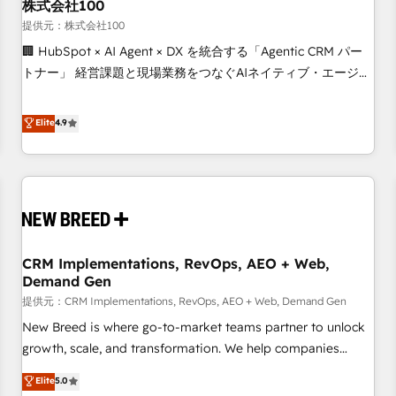
株式会社100
提供元：株式会社100
🏢 HubSpot × AI Agent × DX を統合する「Agentic CRM パー
トナー」 経営課題と現場業務をつなぐAIネイティブ・エージェ
ンシーとして、HubSpot Eliteの実装力で顧客フロント業務を
再設計します。 💡 100inc は何をする会社か？ HubSpotを共
Elite
4.9
通基盤に、AIエージェントを組み込んだ顧客フロント業務（マ
ーケティング・営業・CS）を組織全体で設計・実装する日本の
AIネイティブ・エージェンシーです。事業部・グループ会社・
部門が分立する組織で、データと業務プロセスのサイロ化を、
CRMを軸とした全社共通基盤に再構築します。意思決定者・
PMO・現場担当者に並走します。 1️⃣ HubSpot導入・活用支援
CRM Implementations, RevOps, AEO + Web,
顧客データの一元化から、GTMの見える化・自動化まで。全
Demand Gen
Hub統合運用、データ品質設計、グループ横断のCRM統合に対
提供元：CRM Implementations, RevOps, AEO + Web, Demand Gen
応します。 2️⃣ AIエージェント組織構築 営業・マーケティング
業務の一部をAIが自律実行する組織への移行を設計・実装。
New Breed is where go-to-market teams partner to unlock
Breeze・Claude等をHubSpotと連携させ、役割定義・運用ル
growth, scale, and transformation. We help companies
ール・成果指標まで含めて設計します。 3️⃣ 全社DX × AI推進の
activate HubSpot’s AI-powered customer platform and
Elite
5.0
PMO伴走支援 複数部門をまたぐDX×AI変革を、構想から実装・
operationalize HubSpot’s Loop Marketing framework