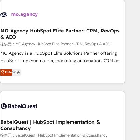
automation, and digital marketing. With extensive
experience working with tech companies and
manufacturers since 2002, we are committed to
empowering our clients and developing their autonomy. Get
MO Agency HubSpot Elite Partner: CRM, RevOps
& AEO
to grips with HubSpot through guided implementation and
seamless integration of the CRM platform into your digital
提供元：MO Agency HubSpot Elite Partner: CRM, RevOps & AEO
ecosystem. Would you like support in deploying your
MO Agency is a HubSpot Elite Solutions Partner offering
inbound marketing strategy? We'll provide support tailored
HubSpot implementation, marketing automation, CRM and
to your needs and sales objectives. With 125+ certifications,
RevOps consulting, data architecture, sales enablement,
Elite
5.0
we are part of the most certified Canadian agencies, and we
lifecycle automation, lead scoring and revenue reporting.
both hold Onboarding Accreditations. Based in Canada
HubSpot, Salesforce and integrated enterprise stacks.
(coast to coast), our services are offered in both English &
Digital Marketing, Answer Engine Optimisation, and
French.
Generative Engine Optimisation (AI Search), HubSpot
Content Hub, WordPress development, B2B SEO, paid
media, and content. We work with enterprise and growth-
led companies across technology, professional services,
BabelQuest | HubSpot Implementation &
Consultancy
financial services and industrial sectors. Offices in
Johannesburg, Cape Town and London. 500+ HubSpot CRM
提供元：BabelQuest | HubSpot Implementation & Consultancy