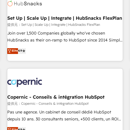
Award 🏆2022 Platform Migration Excellence Impact Award
🏆2020 Elite Solutions Partner 🏆2019 Integrations HubSpot
Impact Award 🏆2019 Marketing Enablement HubSpot
Set Up | Scale Up | Integrate | HubSnacks FlexPlan
Impact Award 🏆2018 Website Design HubSpot Impact
提供元：Set Up | Scale Up | Integrate | HubSnacks FlexPlan
Award 🏆2017 Website Design HubSpot Impact Award 🏆
Join over 1,500 Companies globally who've chosen
2016 Growth-Driven Design Agency of the Year 🏆2016
HubSnacks as their on-ramp to HubSpot since 2014 Simple
Sales Enablement HubSpot Impact Award 🏆2015 Growth-
pay-as-you-go plans that accelerate value... 1️⃣ Set Up |
Elite
4.9
Driven Design Agency of the Year 🏆2015 Became the 5th
Onboarding New or Check-fixing existing HubSpot portals
Agency to reach Diamond 🏆2014 HubSpot COS
2️⃣ Scale Up | 100% HubSpot Task Execution... Global 24/7 ...
Performance Award 🏆2014 HubSpot COS Design Award 🏆
All Experts 3️⃣ Integrate | your entire Tech Stack with Custom
2013 HubSpot Marketplace Provider of the Year 🏆2011
Integrations Slash months from your API Integration
Became a HubSpot Partner 📆Founded in 1997
project... ⬅️ Click "Contact Business" ⬅️ to access 150+
Kickstart Integration templates that put HubSpot in the
center of your tech stack, syncing... 🛍️ Shopify or
Copernic - Conseils & intégration HubSpot
WooCommerce 💲 Stripe or Paypal 💰 Sage or Netsuite 🤖
提供元：Copernic - Conseils & intégration HubSpot
Google or Microsoft ✍️ DocuSign or PandaDoc 🌐 Avalara or
Pas une agence. Un cabinet de conseil dédié HubSpot
Quaderno HubSnacks holds the rare Advanced "Custom
depuis 10 ans. 30 consultants seniors, +500 clients, un ROI
Integrations" Accreditation, securely sync data across... 🔄
mesurable. Notre mission : faire de HubSpot un vrai levier
Elite
4.9