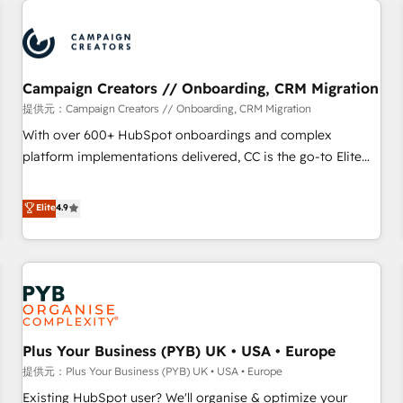
Unlock your business. If not now, when?
strategies that integrate data-driven marketing, automation,
and revenue intelligence to help companies scale faster and
smarter. 🔹 BOOMS: Demand generation for all your buyers
With BOOMS, you invest in 100% of your buyers,
Campaign Creators // Onboarding, CRM Migration
accelerating your growth and positioning yourself as an
提供元：Campaign Creators // Onboarding, CRM Migration
undisputed leader. 🔹 BOOST: Optimize your digital
With over 600+ HubSpot onboardings and complex
transformation process A methodology designed to
platform implementations delivered, CC is the go-to Elite
implement HubSpot effectively and optimize your digital
Solutions Partner for businesses ready to migrate,
processes. 🔹 Trusted by Industry Leaders With an average
replatform, and scale smarter. We specialize in high-impact
Elite
4.9
rating of 4.9/5 and a proven track record of business
CRM and CMS migrations and onboarding from platforms
transformation, our growth-first approach has helped
like Salesforce, NetSuite, Zoho, Pardot, Marketo, Microsoft
brands dominate their markets.
Dynamics, Wix, WordPress and legacy CRMs, turning
fragmented systems into unified, growth-ready HubSpot
architectures that accelerate revenue operations and
performance. - Multi-object CRM migration, cleanup, and
Plus Your Business (PYB) UK • USA • Europe
implementation. - Pre-built and custom integrations across
your full tech stack. - Custom object setup, CMS builds, and
提供元：Plus Your Business (PYB) UK • USA • Europe
full-funnel automation. - Dashboards, lifecycle campaigns,
Existing HubSpot user? We'll organise & optimize your