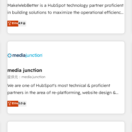
automation ✔️ User adoption programs, training, and
MakeWebBetter is a HubSpot technology partner proficient
enablement Through project-based engagements and
in building solutions to maximize the operational efficiency
ongoing RevOps partnerships, we guide organizations
of HubSpot. The fastest-growing tech-enabler & facilitator,
Elite
4.9
through the revenue maturity model - delivering the right
MakeWebBetter, hands you the blend of HubSpot expertise
improvements at the right time so operations evolve
& eminent solutions & integrations. Trust us to streamline
strategically and sustainably as the business grows.
your HubSpot experience. 🚀HubSpot Elite Partners with
10+ years of HubSpot experience 🤝HubSpot Premier
Integration partner 🤝Google Premier Partner 2023 🌟5
HubSpot Accreditations 🌟Won HubSpot Theme Challenge
2021 🌟INBOUND’19 HubSpot Rising Star Why us?
media junction
Harnessing the full potential of the powerful HubSpot CRM.
提供元：media junction
✔️A team of HubSpot experts backed by over 10+ years of
We are one of HubSpot's most technical & proficient
HubSpot experience ✔️Flexible pricing models — Hourly-fee
partners in the area of re-platforming, website design &
(assigned one Dedicated HubSpot Admin); Monthly-fee
development. We specialize in multi-hub implementations
Elite
5.0
(HubSpot Admin + Project Manager); and Fixed Project Cost
for mid-market & enterprise companies. We are woman-
(as per requirement). ✔️Helped over 25,000+ customers so
owned, powered by coffee, and we ❤️ dogs. We produce
far with our HubSpot solutions. ✔️Bespoke apps & on-
award-winning work for our clients. 🏆2023 Technical
demand bundle services. Connect with us today!
Expertise Impact Award 🏆2022 Technical Expertise Impact