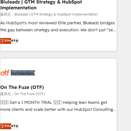
Bluleadz | GTM Strategy & HubSpot
Implementation
提供元：Bluleadz | GTM Strategy & HubSpot Implementation
As HubSpot's most reviewed Elite partner, Bluleadz bridges
the gap between strategy and execution. We don't just "set
up tools" — we install the GTM Operating System (GTM OS)
Elite
4.9
to align your leadership and engineer a portal that drives
predictable revenue velocity. 🚀 GTM Strategy & Alignment
Workshops & Sprints: Identify "Valleys of Death" stalling
growth. Fix your ICP, Math, and Story to stop "accelerating a
mess." ⚙️ Elite Engineering & AI Scalable Architecture: Zero-
technical-debt setup across all Hubs, validated by our 7
HubSpot Accreditations. AI-Powered RevOps: Breeze AI,
On The Fuze (OTF)
custom AI agents, and high-integrity migrations for total
提供元：On The Fuze (OTF)
reporting clarity. Security & Compliance: SOC 2 Type II and
🇺🇸 Get a 1 MONTH TRIAL 🇺🇸 Helping lean teams get
HIPAA attested for enterprise-grade data security. 🏆 Why
more clients and scale better with our HubSpot Consulting
Bluleadz? GTM OS Partner | 16+ Years Experience | 1,000+
& 'Done For You' Services. 🚀 Who We Work With 🚀 We
Five-Star Reviews
help lean, growing companies: - Win more business -
Elite
4.9
Reduce no-shows - Improve lead & deal conversion rates -