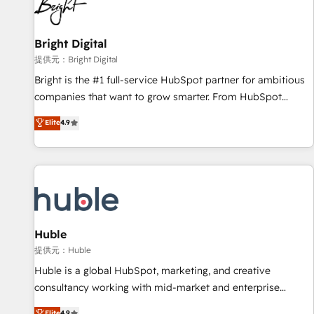
in five countries—Brazil, UAE (Abu Dhabi/Dubai/Sharjah),
Mexico, USA, and Portugal—we've executed over a hundred
successful operations. Our approach, rooted in RevOps
Bright Digital
principles, integrates analysis, training, planning, and
提供元：Bright Digital
qualification. Leveraging technology, data analytics, CRM
Bright is the #1 full-service HubSpot partner for ambitious
optimization, and inbound marketing tactics, we focus on
companies that want to grow smarter. From HubSpot
understanding, nurturing, and converting leads. Partner with
onboarding, to training, from developing a new website to
Elite
4.9
us to unlock your business's full potential and achieve
lead generation and digital marketing; we do it all (and with
sustained growth in today's competitive market.
great results)! In short, our services include: - HubSpot
consultancy: onboarding, training, data migration - HubSpot
development: websites, custom modules, integrations -
Marketing & sales solutions: digital marketing, advertising,
campaigns, content and design We connect people, data
and technology to improve customer experiences. With our
Huble
bright people, exciting ideas and can-do mentality, we
提供元：Huble
ensure revenue growth on a daily basis. So tell us your
Huble is a global HubSpot, marketing, and creative
challenge; our passionate and growth driven team of 100+
consultancy working with mid-market and enterprise
experts is ready for you! Driving digital growth |
businesses. We go beyond implementation, shaping the
Elite
4.9