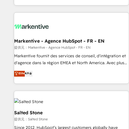
reviving a stale portal? We are built for the work.
brands. 🔄 Implementation & Integration - Seamless
migrations and system integrations powered by Globalia’s
technical development team. - 19 HubSpot-certified trainers
to drive platform adoption. 📈 Revenue Generation - Full-
funnel marketing and high-performance advertising via
Markentive - Agence HubSpot - FR - EN
Point Success Media. - Expert deployment of Breeze AI and
custom agents to automate growth. 🏆 Elite Excellence - 8
提供元：Markentive - Agence HubSpot - FR - EN
platform accreditations and deep HIPAA-compliance
Markentive fournit des services de conseil, d'intégration et
expertise. - A team of 250+ experts dedicated to your
d'agence dans la région EMEA et North America. Avec plus
resilient growth.
de 115 experts en marketing automation, Growth, Revops,
Elite
4.9
CRM et webdesign. Markentive is both a consulting firm, a
digital agency and an integrator. With over 115 experts in
marketing automation, growth, revops, CRM and webdesign
(We focus on EMEA - USA customers).
Salted Stone
提供元：Salted Stone
Since 2012, HubSpot’s largest customers globally have