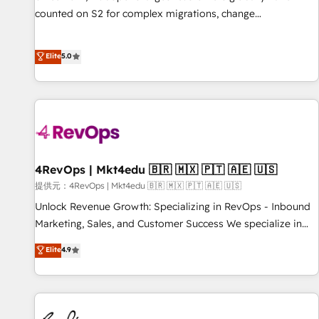
counted on S2 for complex migrations, change
management, systems integration, and creative solutions
that deliver measurable impact and transform brand
Elite
5.0
experiences As one of the few full-service creative agencies
in the HubSpot ecosystem, we blend strategy, technology,
& award-winning design to build scalable, globally
regionalized HubSpot websites, integrated marketing
campaigns, & RevOps frameworks that fuel long-term
success We connect the entire customer lifecycle through
seamless integrations, ensure long-term adoption with
4RevOps | Mkt4edu 🇧🇷 🇲🇽 🇵🇹 🇦🇪 🇺🇸
change-management programs, and align marketing, sales,
提供元：4RevOps | Mkt4edu 🇧🇷 🇲🇽 🇵🇹 🇦🇪 🇺🇸
and service to drive sustainable growth With 6 key
Unlock Revenue Growth: Specializing in RevOps - Inbound
HubSpot accreditations and experience across hundreds of
Marketing, Sales, and Customer Success We specialize in
organizations in dozens of industries, there’s a good chance
driving revenue growth for companies across industries
Elite
4.9
one of our globally integrated teams has worked with
through tailored marketing, sales, and customer success
clients just like you Let’s explore whether S2 is the partner
strategies, utilizing RevOps methodologies. As Latin
you’ve been looking for...and get your next big initiative
America's largest HubSpot partner and a global leader in
moving!
education market, we offer unparalleled insights. Operating