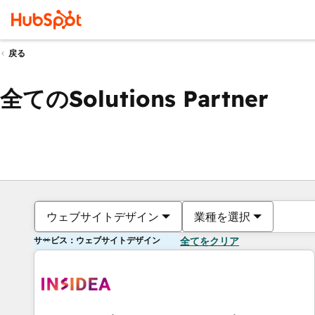
戻る
全てのSolutions Partner
ウェブサイトデザイン
業種を選択
サービス：ウェブサイトデザイン
全てをクリア