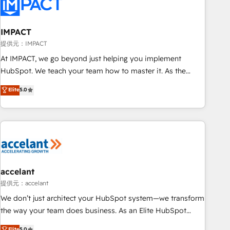
Onboarding for Sales, Service, Marketing & Content Hubs •
AI voice and chat agents, predictive automation, and smart
workflows • Salesforce + HubSpot integration • Website
IMPACT
design and CMS development • ERP integration: SAP,
提供元：IMPACT
NetSuite, Microsoft Dynamics, … • Data cleansing and CRM
At IMPACT, we go beyond just helping you implement
migration from any platform • Client/member portals built
HubSpot. We teach your team how to master it. As the
on HubSpot • CaterSuite for the catering industry • Custom
creators of the Endless Customers System™ (the next
Elite
5.0
and complex integrations: SAM.gov, GovWin, QuickBooks,
evolution of They Ask, You Answer), we’re the only HubSpot
PandaDoc, ClickUp, Shopify, Mapsly, WooCommerce,
partner built entirely around coaching and training. That
BuilderTrend, and more Experience the difference — reach
means we don’t do the work for you; we help you build the
out to see how AI + HubSpot can transform your business.
skills, processes, and internal team you need to attract the
right buyers, close deals faster, and grow without outside
dependencies. You’ll learn how to: • Set up, audit, and
organize your HubSpot portal • Get your sales team fully
accelant
using HubSpot • Track pipeline and revenue across the
提供元：accelant
entire buyer journey • Build an in-house marketing team
We don’t just architect your HubSpot system—we transform
that drives growth • Create content and videos that attract
the way your team does business. As an Elite HubSpot
buyers • Use AI to scale smarter Our coaching-led approach
Solutions Partner, we specialize in creating tailored, end-to-
Elite
5.0