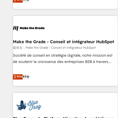
www.brightdigital.com
strategy, processes, and teams that turn HubSpot into a
genuine growth engine. Named HubSpot's Global Partner of
the Year in 2024, consistently ranked among their top 5
partners worldwide, and with over 15 years in the
ecosystem, Huble has built a track record that speaks for
itself. One company, one operating model, delivering across
offices and consulting teams in the UK, USA, Canada,
Make the Grade - Conseil et intégrateur HubSpot
Germany, France, Belgium, Singapore, and South Africa.
提供元：Make the Grade - Conseil et intégrateur HubSpot
Certified compliant with ISO/IEC 27001:2022 and ISO
Société de conseil en stratégie digitale, notre mission est
9001:2015 across all seven international offices and 175+
de soutenir la croissance des entreprises B2B à travers
employees.
l’acquisition de nouveaux clients, l'intégration CRM et le
développement des revenus auprès de vos comptes
Elite
4.9
existants. En France et à l'international, nous travaillons
avec des ETI ambitieuses, des grands groupes voulant aller
au-delà d’une simple transformation digitale et des startups
florissantes. Nos 3 grandes expertises sont : ➤ L’intégration
de CRM et de méthodologie RevOps pour aligner les
équipes marketing, commerciales et support client (data