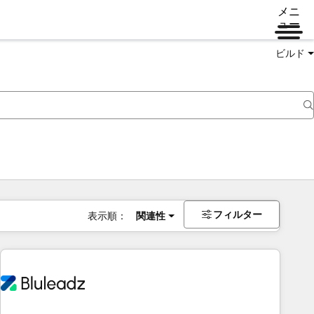
メニ
ュー
ビルド
フィルター
表示順：
関連性