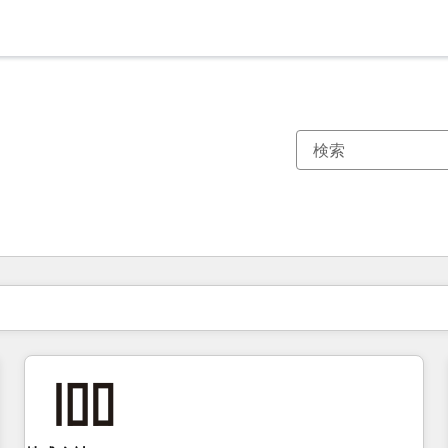
現在の場所
ページ
ページ
ページ
ページ
ページ
ページ
ページ
ページ
ページ
ページ
ページ