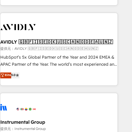
Scale with less headcount ...by using HubSpot's full
capabilities. 🤓 What do you get? 🤓 Our client's are too
busy to learn the ins-and-outs of HubSpot. We give you a
Personal Consultant + Tech Team to handle the heavy lifting
of mapping out AND building your ideal system. + Get best
AVIDLY 🇬🇧🇫🇮🇸🇪🇩🇰🇺🇸🇨🇦🇳🇴🇩🇪🇦🇺🇳🇿
practices and 'don't know what you don't know'
recommendations to maximize conversions! OTF is an Elite
提供元：AVIDLY 🇬🇧🇫🇮🇸🇪🇩🇰🇺🇸🇨🇦🇳🇴🇩🇪🇦🇺🇳🇿
Partner (top 1% of 6,500+ Partners) and was named 2023
HubSpot’s 5x Global Partner of the Year and 2024 EMEA &
HubSpot Partner of the Year 💥 Trusted by 2,500+
APAC Partner of the Year. The world’s most experienced and
companies to help them scale and close more business, by
fully accredited HubSpot Solutions Partner. 🚀 With 2,750+
Elite
5.0
using HubSpot (the right way). ⭐️ Here's more info:
HubSpot projects delivered and 370+ specialists across
www.onthefuze.com/hubspot-admin Contact us to learn
EMEA, APAC and NAM, we de-risk complex CRM
more!
programmes and accelerate ROI across every HubSpot
Hub. 🧭 From multi-region migrations to AI-powered
automation, we turn complexity into clarity, human at global
scale. 🏆 HubSpot’s CEO called us “the partner of the
future.” Others agree it is proof of trust built through
Instrumental Group
measurable impact.
提供元：Instrumental Group