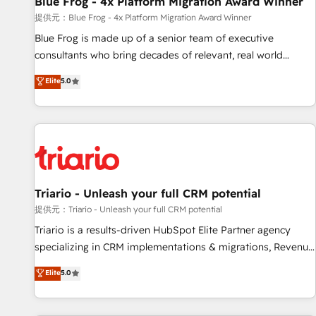
Blue Frog - 4x Platform Migration Award Winner
migration, synchronisation API, audit et maintenance) ➤ La
création de sites internet de conversion qui transforment
提供元：Blue Frog - 4x Platform Migration Award Winner
les visiteurs en opportunités d'affaires ➤ La mise en place
Blue Frog is made up of a senior team of executive
de stratégies d'acquisition marketing (SEO, SEA, inbound,
consultants who bring decades of relevant, real world
automatisation marketing, ABM, IA, emailing) Informations
experience to our client engagements. "Blue Frog is a top,
Elite
5.0
clés : - 10 ans d'expérience - 100+ intégrations CRM
trusted partner in HubSpot's ecosystem for a reason. Their
HubSpot réussies - 40 experts conseil - 150 certifications
team brings over a decade of experience to the table, along
HubSpot cumulées
with deep knowledge of the HubSpot platform and
strategies for driving growth. They are committed to
helping our customers grow and finding solutions that fit
their unique business needs. We are thrilled to have Blue
Frog in the HubSpot ecosystem leading the way for
Triario - Unleash your full CRM potential
customers!" - Yamini Rangan, CEO of HubSpot “Our
提供元：Triario - Unleash your full CRM potential
experience with the team at Blue Frog has been nothing
Triario is a results-driven HubSpot Elite Partner agency
short of extraordinary. Their years of experience and quality
specializing in CRM implementations & migrations, Revenue
of skilled staff has earned them a trusted reputation within
Operations, Custom Integrations, Custom AI agents and AI-
Elite
5.0
the HubSpot ecosystem as a reliable partner capable of
ready Website Design With over 15 years of experience, we
delivering remarkable experiences for our most
help companies bridge the gap between marketing, sales,
sophisticated clients.” - Brian Garvey, VP, Solutions Partner
and customer success through smart automation, data