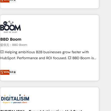
works best for companies that are done with outsourcing
end CRM solutions that accelerate growth, improve
and ready to build something that lasts. So if you're ready
operational efficiency, and ensure faster time to value on
to become the most trusted voice in your market, let’s talk.
HubSpot. What sets us apart? Our people-centric approach.
From day one, our team takes the time to deeply
understand your unique needs, crafting custom strategies
that deliver impactful results. Our mission is to empower
you to unlock HubSpot’s full potential—faster. Through
BBD Boom
expert training, unmatched responsiveness, and ongoing
提供元：BBD Boom
support, we equip your team to adopt new systems with
💥 Helping ambitious B2B businesses grow faster with
confidence and achieve a unified, data-driven approach to
HubSpot. Performance and ROI focused. 💥 BBD Boom is
customer engagement.
the HubSpot partner that can help you to HubSpot Better.
We work with your teams to solve all your HubSpot
Elite
5.0
challenges and improve user adoption, sales process and
marketing results. Services 📚 Onboarding your team to
HubSpot for the first time 🔧 Designing and optimising your
HubSpot set-up for better results 🌐 Website design and
build using HubSpot 🔌 Integrating HubSpot with other
systems 🎓 Training your teams to be HubSpot pros 📊