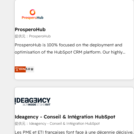
Program, HubSpot.
hygiene, and tailored HubSpot solutions. Our clients choose
us because we blend the expertise of a global consultancy
with the care and agility of a boutique firm. At Triario, we’re
big enough to deliver but small enough to listen. Our
ProsperoHub
Services: HubSpot implementations & data migration
提供元：ProsperoHub
Custom AI agents Revenue Operations API integrations AI-
ProsperoHub is 100% focused on the deployment and
ready Website design Let’s turn your CRM into your growth
optimisation of the HubSpot CRM platform. Our highly
engine!
experienced team of solutions experts will ensure that you
achieve maximum adoption and ROI from your HubSpot
Elite
5.0
investment. Use our extensive HubSpot, sales, marketing,
service and integrations expertise to lead your team on
their HubSpot journey, design and implement your
processes and skilfully bring your revenue infrastructure to
life. Our collaborative approach keeps you in control whilst
we plan and support the route to your revenue goals. We
Ideagency - Conseil & Intégration HubSpot
have successfully supported over 500 organisations with
HubSpot implementation, optimisation, training, and
提供元：Ideagency - Conseil & Intégration HubSpot
adoption assurance. Our tried and tested Roadmap
Les PME et ETI françaises font face à une décennie décisive.