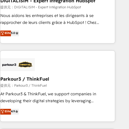
DIGITALISIM - Expert Intégration HubSpot
Lead generation services using HubSpot Why us? - SIX
HubSpot Accreditations - awarded by HubSpot after a
提供元：DIGITALISIM - Expert Intégration HubSpot
rigorous process for CRM, Solutions Architecture,
Nous aidons les entreprises et les dirigeants à se
Onboarding , Data Migration, Custom Integration & Platform
rapprocher de leurs clients grâce à HubSpot ! Chez
Enablement -Onboarded over 500 businesses to HubSpot -
DIGITALISIM, nous avons l'intime conviction que la réussite
Elite
5.0
Top 1% of partners worldwide -In-house team of 25+
des entreprises passe par l’innovation web, le marketing
experts Contact us today to help you get more from your
digital, et la relation client ! C'est pourquoi, nos experts sont
investment in HubSpot. www.bbdboom.com
à la fois capables de gérer votre projet de création de site
internet, votre référencement, votre stratégie digitale et le
pilotage et l'intégration d'HubSpot ! Les grandes phases
d'un projet HubSpot avec DIGITALISIM : 🧽 Nettoyage,
migration et intégration des bases de données. 🚀
Parkour3 / ThinkFuel
Développement des interfaces avec vos logiciels métiers ⚙️
提供元：Parkour3 / ThinkFuel
Configuration de la plateforme HubSpot 📈 Configuration
At Parkour3 & ThinkFuel, we support companies in
de rapports et tableaux de bord 🤝 Book Process &
developing their digital strategies by leveraging
Guidelines utilisateurs 🎓 Formations des utilisateurs
technologies and automating their marketing and sales
Elite
4.9
processes to generate growth. Our offer spans from
Strategy to Operations. We specialize in CRM onboarding
and implementation, web design, sales & marketing