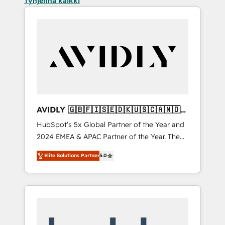
Tyhjennä kaikki
AVIDLY 🇬🇧🇫🇮🇸🇪🇩🇰🇺🇸🇨🇦🇳🇴
🇩🇪🇦🇺🇳🇿
HubSpot’s 5x Global Partner of the Year and
2024 EMEA & APAC Partner of the Year. The
world’s most experienced and fully
Elite Solutions Partner
5.0
accredited HubSpot Solutions Partner. 🚀
With 2,750+ HubSpot projects delivered and
370+ specialists across EMEA, APAC and NAM,
we de-risk complex CRM programmes and
accelerate ROI across every HubSpot Hub. 🧭
From multi-region migrations to AI-powered