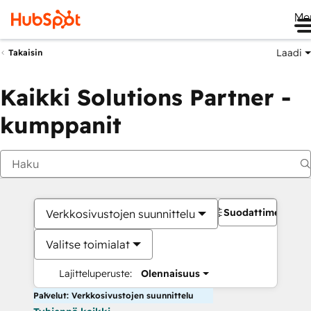
Me
Laadi
Takaisin
Kaikki Solutions Partner -
kumppanit
Suodattimet
Verkkosivustojen suunnittelu
Valitse toimialat
Lajitteluperuste:
Olennaisuus
Palvelut: Verkkosivustojen suunnittelu