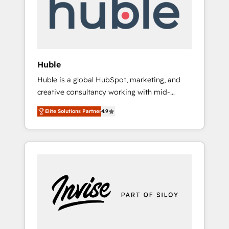
automation, we turn complexity into clarity,
human at global scale. 🏆 HubSpot’s CEO
called us “the partner of the future.” Others
agree it is proof of trust built through
measurable impact.
Huble
Huble is a global HubSpot, marketing, and
creative consultancy working with mid-
market and enterprise businesses. We go
Elite Solutions Partner
4.9
beyond implementation, shaping the
strategy, processes, and teams that turn
HubSpot into a genuine growth engine.
Named HubSpot's Global Partner of the Year
in 2024, consistently ranked among their top
5 partners worldwide, and with over 15 years
in the ecosystem, Huble has built a track
record that speaks for itself. One company,
one operating model, delivering across
offices and consulting teams in the UK, USA,