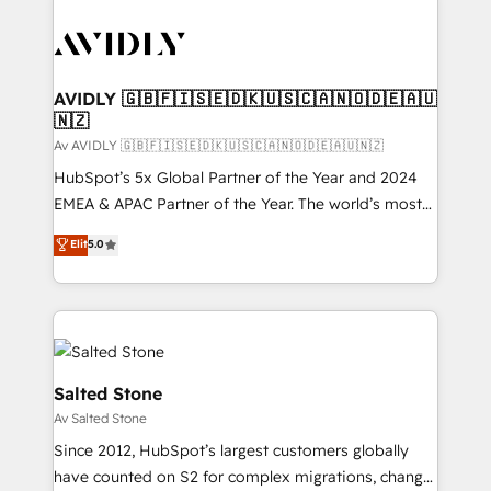
AVIDLY 🇬🇧🇫🇮🇸🇪🇩🇰🇺🇸🇨🇦🇳🇴🇩🇪🇦🇺
🇳🇿
Av AVIDLY 🇬🇧🇫🇮🇸🇪🇩🇰🇺🇸🇨🇦🇳🇴🇩🇪🇦🇺🇳🇿
HubSpot’s 5x Global Partner of the Year and 2024
EMEA & APAC Partner of the Year. The world’s most
experienced and fully accredited HubSpot Solutions
Elit
5.0
Partner. 🚀 With 2,750+ HubSpot projects delivered
and 370+ specialists across EMEA, APAC and NAM,
we de-risk complex CRM programmes and
accelerate ROI across every HubSpot Hub. 🧭 From
multi-region migrations to AI-powered automation,
we turn complexity into clarity, human at global
Salted Stone
scale. 🏆 HubSpot’s CEO called us “the partner of the
Av Salted Stone
future.” Others agree it is proof of trust built through
Since 2012, HubSpot’s largest customers globally
measurable impact.
have counted on S2 for complex migrations, change