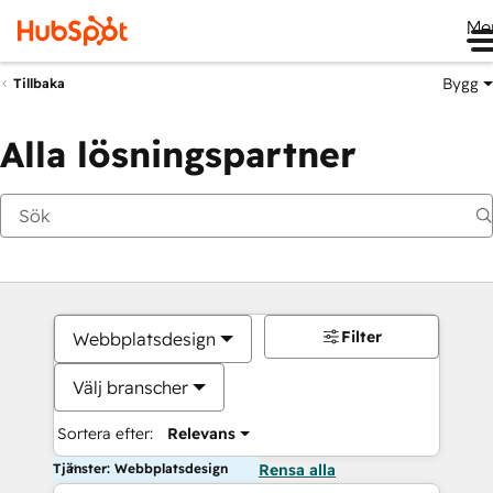
Me
Bygg
Tillbaka
Alla lösningspartner
Filter
Webbplatsdesign
Välj branscher
Sortera efter:
Relevans
Tjänster: Webbplatsdesign
Rensa alla