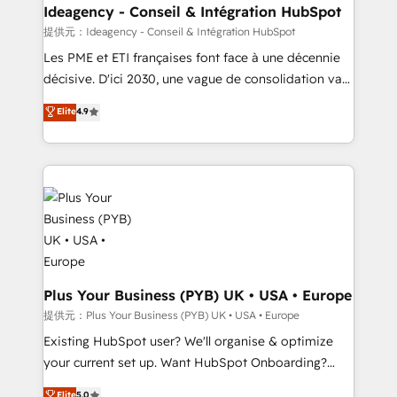
B2B SEO, paid media, and content. We work with
Ideagency - Conseil & Intégration HubSpot
enterprise and growth-led companies across
提供元：Ideagency - Conseil & Intégration HubSpot
technology, professional services, financial services
Les PME et ETI françaises font face à une décennie
and industrial sectors. Offices in Johannesburg, Cape
décisive. D'ici 2030, une vague de consolidation va
Town and London. 500+ HubSpot CRM
recomposer le marché. Seules survivront les
Elite
4.9
implementations delivered. AI visibility coverage
entreprises qui auront réussi leur transformation. Le
across ChatGPT, Claude, Perplexity, Gemini and
problème ? 58% des dirigeants savent que l'IA est
Google AI Overviews. HubSpot Impact Award -
vitale pour leur survie. Mais 57% n'ont aucune
Customer First HubSpot Impact Award - Integrations
stratégie. Et 43% ne maîtrisent même pas leurs
Innovation HubSpot Impact Award - Platform
données. C'est le paradoxe français : conscience
Migration Excellence HubSpot Impact Award -
totale, action nulle. La solution s'appelle l'Entreprise
Platform Excellence 35+ full-time HubSpot
Augmentée. Ce n'est pas une entreprise qui utilise
professionals.
l'IA. C'est une organisation qui a réussi la symbiose
entre l'expertise humaine et l'intelligence artificielle.
Plus Your Business (PYB) UK • USA • Europe
Pas pour remplacer l'humain, mais pour l'augmenter.
提供元：Plus Your Business (PYB) UK • USA • Europe
Chez Ideagency, nous accompagnons cette
Existing HubSpot user? We'll organise & optimize
transformation. D'abord les fondations : des
your current set up. Want HubSpot Onboarding?
données unifiées, des processus alignés. Ensuite
We'll customise your CRM & automate your business
Elite
5.0