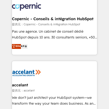
consistently ranked among their top 5 partners
worldwide, and with over 15 years in the ecosystem,
Huble has built a track record that speaks for itself.
One company, one operating model, delivering
Copernic - Conseils & intégration HubSpot
across offices and consulting teams in the UK, USA,
提供元：Copernic - Conseils & intégration HubSpot
Canada, Germany, France, Belgium, Singapore, and
Pas une agence. Un cabinet de conseil dédié
South Africa. Certified compliant with ISO/IEC
HubSpot depuis 10 ans. 30 consultants seniors, +500
27001:2022 and ISO 9001:2015 across all seven
clients, un ROI mesurable. Notre mission : faire de
Elite
4.9
international offices and 175+ employees.
HubSpot un vrai levier de performance pour votre
organisation. Cela passe par la compréhension de
vos processus, la fiabilisation de vos données et
l'alignement de vos équipes — avant même d'ouvrir
la plateforme. Nos domaines d'intervention : -
Intégration & paramétrage HubSpot - Migration CRM
& reprise de données - Stratégie RevOps &
accelant
alignement Marketing / Sales - Data, reporting &
提供元：accelant
tableaux de bord - Onboarding, audit &
We don’t just architect your HubSpot system—we
optimisation - Intégrations métiers (ERP, téléphonie,
transform the way your team does business. As an
e-commerce) - Formation & accompagnement au