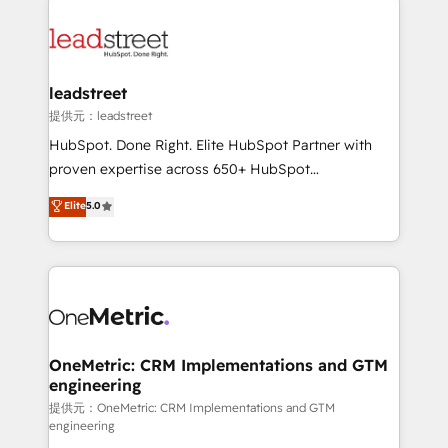
strategies, we create scalable solutions that
clients worldwide, with over 10 years experience. We
maximize profitability and adapt to your goals.
combine HubSpot, data, and AI to design connected
go-to-market systems that align people, process,
and technology for predictable, scalable revenue
leadstreet
growth. Our expertise spans RevOps, CRM and data
提供元：leadstreet
architecture, AI enablement, and strategic marketing,
HubSpot. Done Right. Elite HubSpot Partner with
delivered through our proprietary FLAIR framework
proven expertise across 650+ HubSpot
for responsible AI adoption. As a HubSpot Elite
implementations. With 12+ years of HubSpot
Elite
5.0
Partner and ISO 27001:2022 certified consultancy,
experience, we help you use the HubSpot platform
we blend strategy, creativity, and technology to help
to its fullest capacity, improve your current HubSpot
organisations scale smarter and grow stronger.
website, or build your new one.
OneMetric: CRM Implementations and GTM
engineering
提供元：OneMetric: CRM Implementations and GTM
engineering