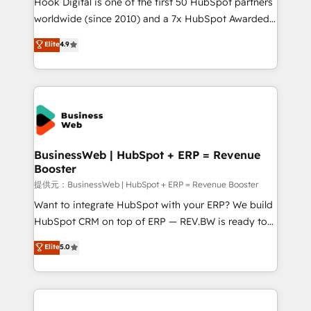
Hook Digital is one of the first 50 HubSpot partners
solutions that work with your actual headcount and
worldwide (since 2010) and a 7x HubSpot Awarded
constraints. By the Numbers 🏆 Top 1% of all
Elite Partner. With 500+ projects across the U.S.,
Elite
4.9
HubSpot partners 🔄 Top 5% globally in client
Brazil, and LATAM, we combine global expertise with
retention 📅 8+ years of consistent results since 2017
regional experience. Today, we are Brazil’s largest
Who We Serve Revenue teams, marketing leaders,
HubSpot Elite Partner—trusted by companies across
and sales ops at mid-market companies ready to
the Americas to scale smarter. ⚙️ CRM
move beyond spreadsheets into unified systems
Implementation & Migration Onboarding across all
that drive real business results.
Hubs, plus migrations from Salesforce, Pipedrive, RD
Station, Freshdesk, Intercom, and more. Custom
BusinessWeb | HubSpot + ERP = Revenue
Booster
objects, automations, and integrations built for
growth. 🚀 AI-Driven GTM Orchestration Unify
提供元：BusinessWeb | HubSpot + ERP = Revenue Booster
HubSpot with LinkedIn, WhatsApp, email, paid
Want to integrate HubSpot with your ERP? We build
media, and AI voice to drive pipeline. 🤖 AI Custom
HubSpot CRM on top of ERP — REV.BW is ready to
Agent Development Deploy AI agents for
use business model that you can for fast CRM start
Elite
5.0
prospecting, follow-ups, service triage, and
in your organization. It's not brands that solve
knowledge retrieval—built in HubSpot. ⚡ Fast-Track
challenges — it's people. Our Revenue Architects
& Growth-Track Services Fast-Track: Rapid HubSpot
work side-by-side with your team to turn your ERP
onboarding in weeks Growth-Track: Unlock
data into real sales control. Our mission? Make your