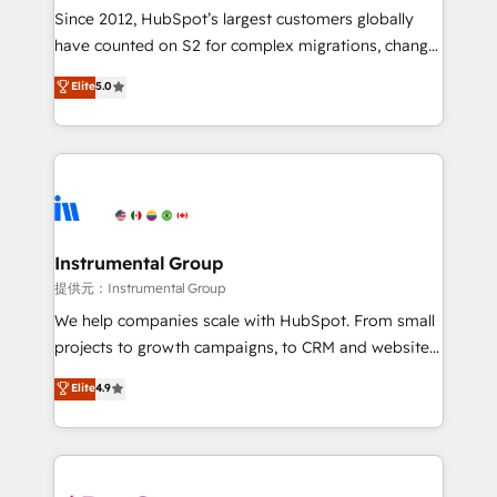
weeks, with workflows built around your business,
Since 2012, HubSpot’s largest customers globally
not a template. ➤ Migration: Move from any legacy
have counted on S2 for complex migrations, change
CRM. Zero downtime, full data integrity. ➤
management, systems integration, and creative
Implementation: Configure HubSpot to run your
Elite
5.0
solutions that deliver measurable impact and
revenue process. Sales, marketing, and service wired
transform brand experiences As one of the few full-
together. ➤ AI and Integrations: Layer Breeze AI,
service creative agencies in the HubSpot
custom agents, and APIs to remove manual work. ➤
ecosystem, we blend strategy, technology, & award-
Ongoing Management: Monthly tune-ups, feature
winning design to build scalable, globally
rollouts, adoption coaching. Buying HubSpot,
regionalized HubSpot websites, integrated
switching to it, or reviving a stale portal? We are
marketing campaigns, & RevOps frameworks that
Instrumental Group
built for the work.
fuel long-term success We connect the entire
提供元：Instrumental Group
customer lifecycle through seamless integrations,
We help companies scale with HubSpot. From small
ensure long-term adoption with change-
projects to growth campaigns, to CRM and websites.
management programs, and align marketing, sales,
Hire an agency that's experienced in every inch of
Elite
4.9
and service to drive sustainable growth With 6 key
HubSpot and willing to work hand-in-hand with your
HubSpot accreditations and experience across
team to simplify the complex and build a better
hundreds of organizations in dozens of industries,
experience for your team and customers.
there’s a good chance one of our globally integrated