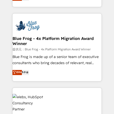
to HubSpot Better. We work with your teams to
implementations • Deep expertise across marketing,
solve all your HubSpot challenges and improve user
sales, and service hubs • Built-in flexibility for
adoption, sales process and marketing results.
startups to global brands
Services 📚 Onboarding your team to HubSpot for
the first time 🔧 Designing and optimising your
HubSpot set-up for better results 🌐 Website design
and build using HubSpot 🔌 Integrating HubSpot
Blue Frog - 4x Platform Migration Award
Winner
with other systems 🎓 Training your teams to be
HubSpot pros 📊 Lead generation services using
提供元：Blue Frog - 4x Platform Migration Award Winner
HubSpot Why us? - SIX HubSpot Accreditations -
Blue Frog is made up of a senior team of executive
awarded by HubSpot after a rigorous process for
consultants who bring decades of relevant, real
CRM, Solutions Architecture, Onboarding , Data
world experience to our client engagements. "Blue
Elite
5.0
Migration, Custom Integration & Platform
Frog is a top, trusted partner in HubSpot's
Enablement -Onboarded over 500 businesses to
ecosystem for a reason. Their team brings over a
HubSpot -Top 1% of partners worldwide -In-house
decade of experience to the table, along with deep
team of 25+ experts Contact us today to help you
knowledge of the HubSpot platform and strategies
get more from your investment in HubSpot.
for driving growth. They are committed to helping
www.bbdboom.com
our customers grow and finding solutions that fit
their unique business needs. We are thrilled to have