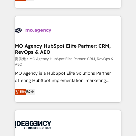
migrate, replatform, and scale smarter. We specialize
deployment experience possible. Whether you are
in high-impact CRM and CMS migrations and
new to HubSpot or seeking to turn around a poor
onboarding from platforms like Salesforce, NetSuite,
install, our team have the change management
Zoho, Pardot, Marketo, Microsoft Dynamics, Wix,
expertise to deliver the solutions you need.
WordPress and legacy CRMs, turning fragmented
systems into unified, growth-ready HubSpot
architectures that accelerate revenue operations and
MO Agency HubSpot Elite Partner: CRM,
RevOps & AEO
performance. - Multi-object CRM migration, cleanup,
and implementation. - Pre-built and custom
提供元：MO Agency HubSpot Elite Partner: CRM, RevOps &
AEO
integrations across your full tech stack. - Custom
MO Agency is a HubSpot Elite Solutions Partner
object setup, CMS builds, and full-funnel automation.
offering HubSpot implementation, marketing
- Dashboards, lifecycle campaigns, and lead
automation, CRM and RevOps consulting, data
nurturing sequences. - Cross-hub setup across
Elite
5.0
architecture, sales enablement, lifecycle automation,
Marketing, Sales, Operations, and Service Hubs. -
lead scoring and revenue reporting. HubSpot,
Ongoing optimization, managed support, and
Salesforce and integrated enterprise stacks. Digital
scalable retainers. Let’s make HubSpot your most
Marketing, Answer Engine Optimisation, and
powerful growth engine. Built to convert, scale, and
Generative Engine Optimisation (AI Search),
drive results.
HubSpot Content Hub, WordPress development,