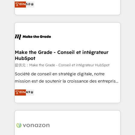
Elite HubSpot Solutions Partner, we specialize in
Elite
5.0
changement Nous intervenons auprès des PME, ETI
creating tailored, end-to-end CRM solutions that
et grandes entreprises en France et à l'international,
accelerate growth, improve operational efficiency,
dans des secteurs variés : SaaS, immobilier,
and ensure faster time to value on HubSpot. What
industrie, éducation, banque & assurance, transport
sets us apart? Our people-centric approach. From
& logistique.
day one, our team takes the time to deeply
understand your unique needs, crafting custom
strategies that deliver impactful results. Our mission
Make the Grade - Conseil et intégrateur
HubSpot
is to empower you to unlock HubSpot’s full potential
—faster. Through expert training, unmatched
提供元：Make the Grade - Conseil et intégrateur HubSpot
responsiveness, and ongoing support, we equip
Société de conseil en stratégie digitale, notre
your team to adopt new systems with confidence
mission est de soutenir la croissance des entreprises
and achieve a unified, data-driven approach to
B2B à travers l’acquisition de nouveaux clients,
Elite
4.9
customer engagement.
l'intégration CRM et le développement des revenus
auprès de vos comptes existants. En France et à
l'international, nous travaillons avec des ETI
ambitieuses, des grands groupes voulant aller au-
delà d’une simple transformation digitale et des
startups florissantes. Nos 3 grandes expertises sont :