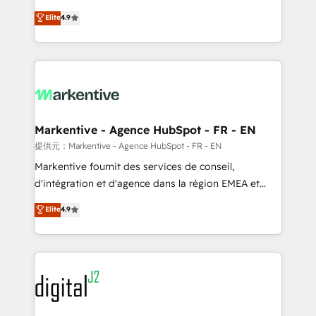
Strategy: Activate Breeze Agents, configure HubSpot
Consulting & 'Done For You' Services. 🚀 Who We
Elite
4.9
AI, & maximize AEO with tailored AI services. 🧩
Work With 🚀 We help lean, growing companies: -
Integrations: Extend HubSpot with custom
Win more business - Reduce no-shows - Improve
integrations, hosting, & maintenance.
lead & deal conversion rates - Scale with less
headcount ...by using HubSpot's full capabilities. 🤓
What do you get? 🤓 Our client's are too busy to
learn the ins-and-outs of HubSpot. We give you a
Personal Consultant + Tech Team to handle the
Markentive - Agence HubSpot - FR - EN
heavy lifting of mapping out AND building your ideal
提供元：Markentive - Agence HubSpot - FR - EN
system. + Get best practices and 'don't know what
Markentive fournit des services de conseil,
you don't know' recommendations to maximize
d'intégration et d'agence dans la région EMEA et
conversions! OTF is an Elite Partner (top 1% of
North America. Avec plus de 115 experts en
Elite
4.9
6,500+ Partners) and was named 2023 HubSpot
marketing automation, Growth, Revops, CRM et
Partner of the Year 💥 Trusted by 2,500+ companies
webdesign. Markentive is both a consulting firm, a
to help them scale and close more business, by
digital agency and an integrator. With over 115
using HubSpot (the right way). ⭐️ Here's more info:
experts in marketing automation, growth, revops,
www.onthefuze.com/hubspot-admin Contact us to
CRM and webdesign (We focus on EMEA - USA
learn more!
customers).