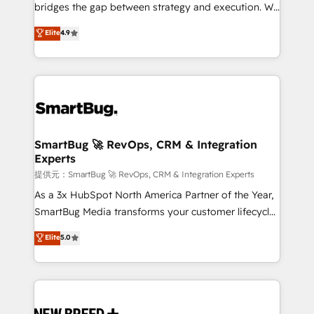
タ品質設計、グループ横断のCRM統合に対応します。
bridges the gap between strategy and execution. We
2️⃣ AIエージェント組織構築 営業・マーケティング業務
don't just "set up tools" — we install the GTM
Elite
4.9
の一部をAIが自律実行する組織への移行を設計・実装。
Operating System (GTM OS) to align your leadership
Breeze・Claude等をHubSpotと連携させ、役割定義・
and engineer a portal that drives predictable
運用ルール・成果指標まで含めて設計します。 3️⃣ 全社
revenue velocity. 🚀 GTM Strategy & Alignment
DX × AI推進のPMO伴走支援 複数部門をまたぐDX×AI変
Workshops & Sprints: Identify "Valleys of Death"
革を、構想から実装・定着までPMOとして主導。「設
stalling growth. Fix your ICP, Math, and Story to stop
定の代行ではなく、設計の責任」を引き受け、部門横断
"accelerating a mess." ⚙️ Elite Engineering & AI
の統合・浸透・変革管理を実行します。 ▸ CMS戦略設
Scalable Architecture: Zero-technical-debt setup
SmartBug 🚀 RevOps, CRM & Integration
計・構築：リード獲得・CVR・SEOを前提にした情報設
Experts
across all Hubs, validated by our 7 HubSpot
計・導線設計・テンプレート設計をContent Hubで一体
Accreditations. AI-Powered RevOps: Breeze AI,
提供元：SmartBug 🚀 RevOps, CRM & Integration Experts
提供。 ▸ 既存CRM・MAからの移行支援：Salesforce・
custom AI agents, and high-integrity migrations for
As a 3x HubSpot North America Partner of the Year,
Marketo・Pardot等からの移行、カスタム設計、履歴
total reporting clarity. Security & Compliance: SOC 2
SmartBug Media transforms your customer lifecycle
データ移行と活用設計まで。 ▸ AEO対応：ChatGPT・
Type II and HIPAA attested for enterprise-grade data
into a revenue engine. Our unified ecosystem
Elite
5.0
Perplexity等のAI検索からの流入・引用を前提にコンテ
security. 🏆 Why Bluleadz? GTM OS Partner | 16+
includes specialized divisions Globalia (AI &
ンツとサイト構造を最適化。 🏆 なぜ100incを選ぶの
Years Experience | 1,000+ Five-Star Reviews
Software) and Point Success Media (Paid Media),
か？ ✓ HubSpot Eliteパートナー認定 ✓ HubSpotアワ
making this the official home for all three brands. 🔄
ード受賞・HUGリーダー ✓ ISO27001:2022 /
Implementation & Integration - Seamless migrations
ISO9001:2015 取得 ✓ 400社以上の導入実績 ✓
and system integrations powered by Globalia’s