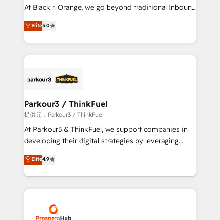
implementations & data migration Custom AI agents
At Black n Orange, we go beyond traditional Inbound
Revenue Operations API integrations AI-ready
Marketing with our exclusive methodologies:
Elite
5.0
Website design Let’s turn your CRM into your growth
BOOMS and BOOST. Together, they form a powerful
engine!
combination that has driven success for over 800
businesses worldwide. As Elite HubSpot Partners, we
specialize in crafting high-performance growth
strategies that integrate data-driven marketing,
automation, and revenue intelligence to help
companies scale faster and smarter. 🔹 BOOMS:
Parkour3 / ThinkFuel
Demand generation for all your buyers With BOOMS,
提供元：Parkour3 / ThinkFuel
you invest in 100% of your buyers, accelerating your
At Parkour3 & ThinkFuel, we support companies in
growth and positioning yourself as an undisputed
developing their digital strategies by leveraging
leader. 🔹 BOOST: Optimize your digital
technologies and automating their marketing and
Elite
4.9
transformation process A methodology designed to
sales processes to generate growth. Our offer spans
implement HubSpot effectively and optimize your
from Strategy to Operations. We specialize in CRM
digital processes. 🔹 Trusted by Industry Leaders
onboarding and implementation, web design, sales
With an average rating of 4.9/5 and a proven track
& marketing automation, and digital marketing. With
record of business transformation, our growth-first
extensive experience working with tech companies
approach has helped brands dominate their