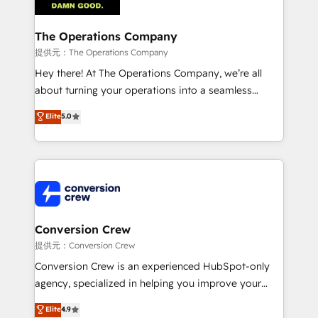
Integrations · Custom Development · CPQ & FSM ·
Reporting & Analytics · GTM Architecture · Sales &
The Operations Company
Marketing Enablement If you’re ready to elevate
提供元：The Operations Company
HubSpot from “just your CRM” to your growth
Hey there! At The Operations Company, we’re all
infrastructure—let’s talk.
about turning your operations into a seamless
experience that powers real results. We specialize in
Elite
5.0
transforming complex systems into efficient,
scalable solutions that work across your entire
organization. We’re a unique blend of deep HubSpot
expertise, strategic thinking, and hands-on
operational know-how. We know that no two
businesses are alike, so we don’t do cookie-cutter
solutions. Instead, we dive in to understand your
Conversion Crew
needs, goals, and challenges to deliver solutions that
提供元：Conversion Crew
fit like a glove. We’re committed to being both
Conversion Crew is an experienced HubSpot-only
highly effective and fun to work with. We believe in
agency, specialized in helping you improve your
efficient processes, as well as building great
online processes. This means we help you with: -
Elite
4.9
relationships. Your success is our success, and we’re
Implementing HubSpot (CRM, Marketing, Sales,