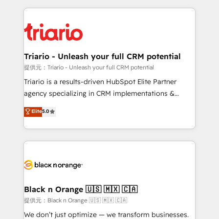
TCO. As a trusted extension of your team, we
pourquoi, nos experts sont à la fois capables de
believe in the power of partnership. Together, we
gérer votre projet de création de site internet, votre
embark on a transformational journey that sets your
référencement, votre stratégie digitale et le pilotage
business up for long-term success. Unlock your
et l'intégration d'HubSpot ! Les grandes phases d'un
business. If not now, when?
projet HubSpot avec DIGITALISIM : 🧽 Nettoyage,
Triario - Unleash your full CRM potential
migration et intégration des bases de données. 🚀
提供元：Triario - Unleash your full CRM potential
Développement des interfaces avec vos logiciels
Triario is a results-driven HubSpot Elite Partner
métiers ⚙️ Configuration de la plateforme HubSpot
agency specializing in CRM implementations &
📈 Configuration de rapports et tableaux de bord 🤝
migrations, Revenue Operations, Custom
Elite
5.0
Book Process & Guidelines utilisateurs 🎓
Integrations, Custom AI agents and AI-ready Website
Formations des utilisateurs
Design With over 15 years of experience, we help
companies bridge the gap between marketing, sales,
and customer success through smart automation,
data hygiene, and tailored HubSpot solutions. Our
clients choose us because we blend the expertise of
a global consultancy with the care and agility of a
Black n Orange 🇺🇸 🇲🇽 🇨🇦
boutique firm. At Triario, we’re big enough to deliver
提供元：Black n Orange 🇺🇸 🇲🇽 🇨🇦
but small enough to listen. Our Services: HubSpot
We don’t just optimize — we transform businesses.