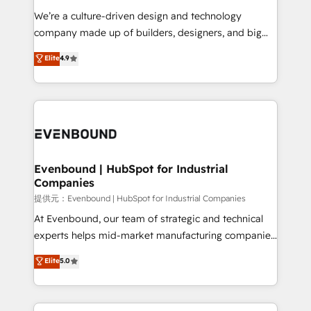
Portuguese, and English to design scalable strategies
We’re a culture-driven design and technology
that drive measurable growth. 🌎 Highlights: • 10+
company made up of builders, designers, and big
years as a HubSpot partner. • 2023 Impact Awards:
thinkers. We blend strategy, design, and
Elite
4.9
Platform Migration Excellence. • Top 3 Partner of the
development—always fueled by curiosity—to turn
Year LATAM 2022, 2023, 2024, 2025. • Partner of the
ideas, opportunities, and challenges into meaningful
Year 2024. • Organizer of Aliados.ai (AI, marketing &
experiences. To us, technology is more than just
tech global congress). 👉 Ready to scale your
code; it’s about creating things that are useful, cool,
business with HubSpot? Let Cebra’s experts help
and—most importantly—simple. That’s why we lean
you grow faster, smarter, and with impact.
into bold ideas and shape them into thoughtful
products and strategies that actually make a
Evenbound | HubSpot for Industrial
Companies
difference.
提供元：Evenbound | HubSpot for Industrial Companies
At Evenbound, our team of strategic and technical
experts helps mid-market manufacturing companies
achieve real growth. We specialize in delivering
Elite
5.0
tailored solutions that drive results by leveraging
HubSpot’s platform and data to fuel success.
Technical Solutions: - HubSpot Technical Consulting -