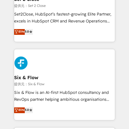
decidir, y HubSpot por fin rinda de verdad. Lo
提供元：Set 2 Close
hacemos paso a paso, sin frenar tu operación, con la
Set2Close, HubSpot’s fastest-growing Elite Partner,
adopción que todos buscan y pocos logran. No es
excels in HubSpot CRM and Revenue Operations
teoría: somos Partner Elite con +700
(RevOps) services to boost B2B sales and growth.
Elite
5.0
implementaciones en LATAM. Imaginá HubSpot
As a top HubSpot Elite Partner, we specialize in
mostrándote dónde está tu próxima venta, no solo
custom HubSpot CRM solutions. Our experts design,
dónde quedó la última. Empecemos por el proceso
implement, and optimize systems to enhance user
que hoy más te frena, y de ahí, victorias
experience, functionality, and adoption across sales,
consecutivas, una tras otra.
marketing, and service teams. From setup to
refinement, we streamline workflows, improve lead
management, and speed up deal closures. With 500+
Six & Flow
projects completed, our Agile approach ensures your
提供元：Six & Flow
HubSpot CRM drives measurable results. Our
Six & Flow is an AI-first HubSpot consultancy and
RevOps services align your sales, marketing, and
RevOps partner helping ambitious organisations
customer success teams for peak performance. We
grow with clarity, confidence, and intelligence.
Elite
5.0
optimize the revenue lifecycle—lead generation to
Operating across the UK, Netherlands, Ireland, and
retention—by refining processes and eliminating
Canada, we’ve delivered thousands of successful
inefficiencies. Using HubSpot tools and data-driven
HubSpot projects for mid-market and enterprise