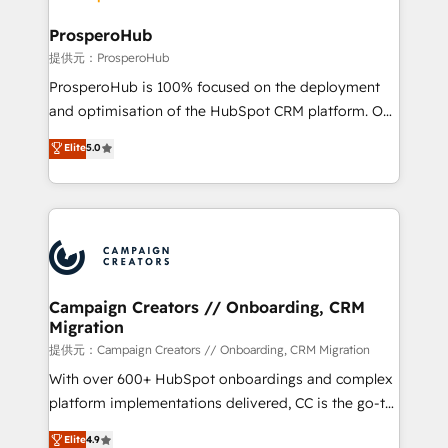
and manufacturers since 2002, we are committed to
markets.
empowering our clients and developing their
ProsperoHub
autonomy. Get to grips with HubSpot through
提供元：ProsperoHub
guided implementation and seamless integration of
ProsperoHub is 100% focused on the deployment
the CRM platform into your digital ecosystem. Would
and optimisation of the HubSpot CRM platform. Our
you like support in deploying your inbound
highly experienced team of solutions experts will
Elite
5.0
marketing strategy? We'll provide support tailored
ensure that you achieve maximum adoption and
to your needs and sales objectives. With 125+
ROI from your HubSpot investment. Use our
certifications, we are part of the most certified
extensive HubSpot, sales, marketing, service and
Canadian agencies, and we both hold Onboarding
integrations expertise to lead your team on their
Accreditations. Based in Canada (coast to coast), our
HubSpot journey, design and implement your
services are offered in both English & French.
processes and skilfully bring your revenue
infrastructure to life. Our collaborative approach
Campaign Creators // Onboarding, CRM
Migration
keeps you in control whilst we plan and support the
route to your revenue goals. We have successfully
提供元：Campaign Creators // Onboarding, CRM Migration
supported over 500 organisations with HubSpot
With over 600+ HubSpot onboardings and complex
implementation, optimisation, training, and
platform implementations delivered, CC is the go-to
adoption assurance. Our tried and tested Roadmap
Elite Solutions Partner for businesses ready to
Elite
4.9
methodology will ensure that you receive the best