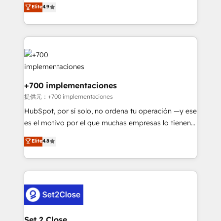
process-oriented teams implementing HubSpot
business, processes and systems 🏢 We specialise in
Elite
4.9
Marketing, Sales, Service, CMS and Operations Hub,
working with mid-market and enterprise
so selling and actually engaging with your customers
organisations, global organisations and those with
feels easy and pain-free. We are a top ranked
complex use cases 🏆 CRM Implementation,
HubSpot Elite Partner, winner of Rookie of the Year
Platform Enablement, Custom Integration and
and Customer First Awards, 4.9/5 rating in HubSpot
Onboarding Accredited 🔐 ISO27001 & ISO9001
Reviews and 4.9/5 rating in Clutch Reviews. Digifianz
Certified
helps the following industries: logistics & 3PL, home
+700 implementaciones
improvement & construction, branding and
提供元：+700 implementaciones
commercialization, real estate, health, education,
HubSpot, por sí solo, no ordena tu operación —y ese
SaaS, Software Dev & IT and consulting, make the
es el motivo por el que muchas empresas lo tienen y
most out of their HubSpot experience operating in
aun así no crecen. Suele ser un círculo: procesos que
Elite
4.8
the United States, EU, UAE, Mexico and Latin
no generan datos confiables, datos que no permiten
America. From casual user to super fan: make
decidir bien, y decisiones que no logran mejorar los
HubSpot an experience you LOVE!
procesos. Y así, vuelta tras vuelta, el negocio gira sin
avanzar —un problema que tiene menos que ver con
el CRM y más con cómo opera la empresa por
debajo. Te acompañamos a ordenar tu operación
para que genere la información que necesitás para
Set 2 Close