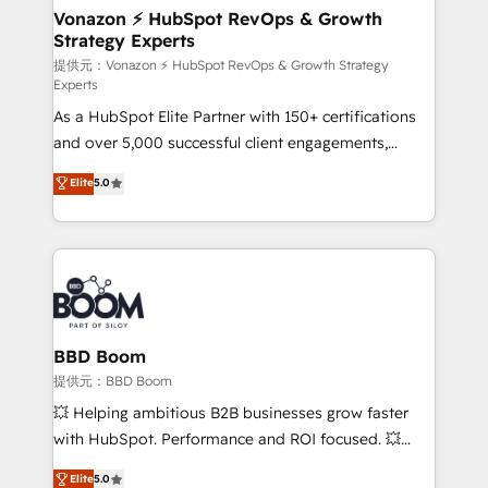
➤ L’intégration de CRM et de méthodologie RevOps
Vonazon ⚡ HubSpot RevOps & Growth
Strategy Experts
pour aligner les équipes marketing, commerciales et
support client (data migration, synchronisation API,
提供元：Vonazon ⚡ HubSpot RevOps & Growth Strategy
Experts
audit et maintenance) ➤ La création de sites internet
As a HubSpot Elite Partner with 150+ certifications
de conversion qui transforment les visiteurs en
and over 5,000 successful client engagements,
opportunités d'affaires ➤ La mise en place de
Vonazon turns marketing complexity into
stratégies d'acquisition marketing (SEO, SEA,
Elite
5.0
measurable, scalable growth. From onboarding to
inbound, automatisation marketing, ABM, IA,
enterprise-grade campaigns, our in-house team
emailing) Informations clés : - 10 ans d'expérience -
builds scalable strategies that drive long-term
100+ intégrations CRM HubSpot réussies - 40
revenue. ⚙️ HubSpot Integration & Optimization •
experts conseil - 150 certifications HubSpot
Seamless CRM, CMS, and automation setup •
cumulées
Complex platform migrations and data cleanups •
Custom APIs and third-party integrations 📈 End-to-
BBD Boom
End Revenue Acceleration • Lifecycle marketing and
提供元：BBD Boom
pipeline growth programs • Sales enablement tools
💥 Helping ambitious B2B businesses grow faster
and CRM optimization • Retention strategies with
with HubSpot. Performance and ROI focused. 💥
customer journey mapping 🏅 Elite-Level HubSpot
BBD Boom is the HubSpot partner that can help you
Elite
5.0
Execution • 750+ onboardings and 2,000+