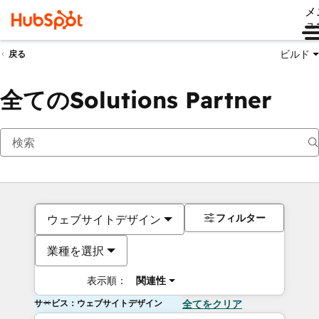
メ
ュ
ビルド
戻る
全てのSolutions Partner
フィルター
ウェブサイトデザイン
業種を選択
表示順：
関連性
サービス：ウェブサイトデザイン
全てをクリア