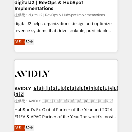
digitalJ2 | RevOps & HubSpot
Implementations
提供元：digitalJ2 | RevOps & HubSpot Implementations
digitalJ2 helps organizations design and optimize
revenue systems that drive scalable, predictable
growth. As a triple-accredited HubSpot Solutions
Elite
5.0
Partner, we specialize in both strategic RevOps
planning and hands-on technical execution - building
the operational foundation companies need to
thrive. Industries we specialize in: - Manufacturing -
Healthcare - Financial Services - Managed IT (MSP) -
Franchises - Professional Services - And more! How
we help: ✔️ Full HubSpot implementations and portal
AVIDLY 🇬🇧🇫🇮🇸🇪🇩🇰🇺🇸🇨🇦🇳🇴🇩🇪🇦🇺
🇳🇿
optimization ✔️ Data migrations, CRM architecture,
and reporting foundations ✔️ Custom integrations
提供元：AVIDLY 🇬🇧🇫🇮🇸🇪🇩🇰🇺🇸🇨🇦🇳🇴🇩🇪🇦🇺🇳🇿
and workflow automation ✔️ User adoption
HubSpot’s 5x Global Partner of the Year and 2024
programs, training, and enablement Through project-
EMEA & APAC Partner of the Year. The world’s most
based engagements and ongoing RevOps
experienced and fully accredited HubSpot Solutions
Elite
5.0
partnerships, we guide organizations through the
Partner. 🚀 With 2,750+ HubSpot projects delivered