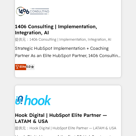
HubSpot CRM Implementation - HubSpot
Onboarding - Data Migration & Integrations -
Technical Audit & Optimization Strategic Solutions: -
Revenue Operations - Inbound Marketing -
1406 Consulting | Implementation,
Integration, AI
Outbound Marketing - HubSpot CMS Website
Design & Development We empower our clients to
提供元：1406 Consulting | Implementation, Integration, AI
reach their full potential by providing transparent,
Strategic HubSpot Implementation + Coaching
relationship-driven support. With over 300 HubSpot
Partner As an Elite HubSpot Partner, 1406 Consulting
certifications and accreditations, we deliver both the
helps mid-market revenue teams transform how
Elite
5.0
technical know-how and strategic guidance you
they sell, market, and serve. We don't just build your
need to succeed.
HubSpot—we teach your team to own it, then stay
to help you keep winning. What We Do ⚙️ CRM
Implementations across Marketing, Sales, Service,
Data & Content 📈 Sales & Marketing Alignment +
Revenue Team Enablement 🤖 Breeze AI & Custom
Agent Creation 🔄 Custom Integrations & Data
Hook Digital | HubSpot Elite Partner —
LATAM & USA
Migration Why 1406 We become part of your team.
Your team learns while we build. We fix what others
提供元：Hook Digital | HubSpot Elite Partner — LATAM & USA
broke. Built for mid-market reality—practical