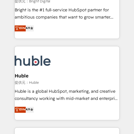
workflows • Salesforce + HubSpot integration •
提供元：Bright Digital
Website design and CMS development • ERP
Bright is the #1 full-service HubSpot partner for
integration: SAP, NetSuite, Microsoft Dynamics, … •
ambitious companies that want to grow smarter.
Data cleansing and CRM migration from any
From HubSpot onboarding, to training, from
Elite
4.9
platform • Client/member portals built on HubSpot •
developing a new website to lead generation and
CaterSuite for the catering industry • Custom and
digital marketing; we do it all (and with great
complex integrations: SAM.gov, GovWin,
results)! In short, our services include: - HubSpot
QuickBooks, PandaDoc, ClickUp, Shopify, Mapsly,
consultancy: onboarding, training, data migration -
WooCommerce, BuilderTrend, and more Experience
HubSpot development: websites, custom modules,
the difference — reach out to see how AI + HubSpot
integrations - Marketing & sales solutions: digital
can transform your business.
marketing, advertising, campaigns, content and
Huble
design We connect people, data and technology to
提供元：Huble
improve customer experiences. With our bright
Huble is a global HubSpot, marketing, and creative
people, exciting ideas and can-do mentality, we
consultancy working with mid-market and enterprise
ensure revenue growth on a daily basis. So tell us
businesses. We go beyond implementation, shaping
Elite
4.9
your challenge; our passionate and growth driven
the strategy, processes, and teams that turn
team of 100+ experts is ready for you! Driving digital
HubSpot into a genuine growth engine. Named
growth | www.brightdigital.com
HubSpot's Global Partner of the Year in 2024,