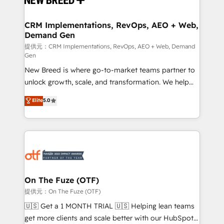
HubSpot大百科 出版 CRM・AI活用に関するご相談、現
technical development team. - 19 HubSpot-certified
状整理の壁打ちなど、構想段階からお気軽にお問い合わ
trainers to drive platform adoption. 📈 Revenue
CRM Implementations, RevOps, AEO + Web,
せください。
Demand Gen
Generation - Full-funnel marketing and high-
performance advertising via Point Success Media. -
提供元：CRM Implementations, RevOps, AEO + Web, Demand
Gen
Expert deployment of Breeze AI and custom agents
New Breed is where go-to-market teams partner to
to automate growth. 🏆 Elite Excellence - 8 platform
unlock growth, scale, and transformation. We help
accreditations and deep HIPAA-compliance
companies activate HubSpot’s AI-powered
expertise. - A team of 250+ experts dedicated to
Elite
5.0
customer platform and operationalize HubSpot’s
your resilient growth.
Loop Marketing framework through expert-led
services, smart agents, and purpose-built apps,
tailored to your business. Together, we unlock
results, fast. ⚙️CRM & RevOps: Align all Hubs to your
buyer journey for clean data, scalability, & reporting.
🎯Demand Gen & ABM: Drive pipeline with inbound,
On The Fuze (OTF)
ABM, AEO, SEO, & paid media. 👩‍💻Web Design:
提供元：On The Fuze (OTF)
Build high-performing websites with UX, messaging,
🇺🇸 Get a 1 MONTH TRIAL 🇺🇸 Helping lean teams
& conversion strategy that drive results. 🤖AI
get more clients and scale better with our HubSpot