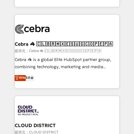
all in this together! From startup to enterprise, we’ll
Service and Operations) - Developing fast, good-
make sure your HubSpot setup becomes a
looking websites in the HubSpot CMS - Building
powerhouse of productivity, so you can focus on
(custom) integrations between HubSpot and other
what matters most: growing your business and
systems you use You need a clear method to reach
wowing your customers. Let’s make HubSpot work
your goals. Therefore, we take a critical look at your
smarter for you!
current processes together, from which we create a
Cebra 🦓 🇨🇱🇧🇷🇲🇽🇪🇸🇺🇸🇨🇴🇵🇪🇵🇦
focused action plan. By implementing these steps in
提供元：Cebra 🦓 🇨🇱🇧🇷🇲🇽🇪🇸🇺🇸🇨🇴🇵🇪🇵🇦
your day-to-day business, you will start to see
Cebra 🦓 is a global Elite HubSpot partner group,
results fast. This creates space for growth! Want to
combining technology, marketing and media
know how we can help? Contact us to set up a
expertise across Latin America and Southern
Elite
5.0
meeting!
Europe, with teams across 7 countries. Born in Chile,
we combine local insight with international reach to
help businesses grow through technology, creativity,
AI and strategy. For over 12 years, we’ve delivered
500+ HubSpot implementations, building end-to-
end solutions that integrate CRM, AI automation,
inbound and loop marketing, content, and digital
CLOUD DISTRICT
creativity. Our multicultural team works in Spanish,
提供元：CLOUD DISTRICT