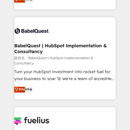
l'augmentation : l'IA là où elle crée de la valeur. Et
processes. Welcome to our Profile! We can help
surtout : l'humain qui reste au centre. Parce que la
with... • CRM implementation, reports & workflows,
vraie performance vient de l'intérieur. Act Inside.
and team training • CRM migration: Salesforce,
Stand Out.
Pipedrive, Dynamics etc • Technical projects inc.
Custom API integrations & ERP systems inc. SAP and
Netsuite A little about us... • Boutique 'Elite' Team (12
super skilled members) • 150+ Clients for Sales Hub,
BabelQuest | HubSpot Implementation &
Consultancy
Marketing Hub, Service Hub, Data Hub and Website
(CMS) • ISO/IEC 27001:2022, ISO 9001:2015 and
提供元：BabelQuest | HubSpot Implementation &
Consultancy
now... ISO 42001: 2023 certified • Exclusive AI
Turn your HubSpot investment into rocket fuel for
'GuardHub' governance framework, based on ISO
your business to soar 🚀 We’re a team of accredited
42001 - helping you 'organise complexity' 𝗥𝗲𝗮𝗱𝘆
HubSpot experts ready to help you. We can
𝗳𝗼𝗿 𝘁𝗵𝗲 𝗻𝗲𝘅𝘁 𝘀𝘁𝗲𝗽? Click the 👈 '𝗖𝗼𝗻𝘁𝗮𝗰𝘁
Elite
4.9
implement the platform into complex business
𝗯𝘂𝘀𝗶𝗻𝗲𝘀𝘀' button to get in touch (𝘸𝘦'𝘳𝘦 𝘴𝘶𝘱𝘦𝘳
environments, optimise what you've got and make
𝘳𝘦𝘴𝘱𝘰𝘯𝘴𝘪𝘷𝘦)
sure you can actually use it, build your website in
HubSpot or create an inbound marketing strategy
for you and execute it on HubSpot. We are on the
G-Cloud 14 CCS (Crown Commercial Service)