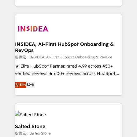
revenue maturity model - delivering the right
and 370+ specialists across EMEA, APAC and NAM,
improvements at the right time so operations
we de-risk complex CRM programmes and
evolve strategically and sustainably as the business
accelerate ROI across every HubSpot Hub. 🧭 From
grows.
multi-region migrations to AI-powered automation,
we turn complexity into clarity, human at global
scale. 🏆 HubSpot’s CEO called us “the partner of the
INSIDEA, AI-First HubSpot Onboarding &
RevOps
future.” Others agree it is proof of trust built through
measurable impact.
提供元：INSIDEA, AI-First HubSpot Onboarding & RevOps
★ Elite HubSpot Partner, rated 4.99 across 450+
verified reviews ★ 600+ reviews across HubSpot,
G2 & Clutch ★ 150+ in-house HubSpot-certified
Elite
5.0
experts ★ 1,500+ implementations across 25+
countries ★ AI-first, RevOps-led, onboarding-
obsessed INSIDEA helps growing companies turn
HubSpot into a revenue engine. We onboard your
team, migrate your data, and build AI-powered
workflows that drive adoption from week one, in
Salted Stone
your time zone. What we do: ➤ Onboarding: Live in
提供元：Salted Stone