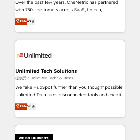
Over the past few years, OneMetric has partnered
with 750+ customers across SaaS, fintech,
healthcare, real estate, and other industries. With
Elite
4.9
150+ HubSpot-certified experts, we deliver scalable
solutions to complex GTM and RevOps challenges.
Our Expertise 🔹 Onboarding & Implementation:
Accredited HubSpot Partner, ensuring smooth setup
tailored to your GTM motion. 🔹 Migrations:
Accredited HubSpot Partner, ensuring migration
from other CRMs to HubSpot without data loss or
Unlimited Tech Solutions
downtime. 🔹 RevOps Strategy: Align teams,
提供元：Unlimited Tech Solutions
processes, and data to drive revenue efficiency. 🔹
We take HubSpot further than you thought possible.
Integrations: Connect HubSpot with your tech stack
Unlimited Tech turns disconnected tools and chaotic
for better adoption. 🔹 Custom Solutions: Build
processes into a seamless, high-performing revenue
Elite
5.0
tailored apps, workflows, and configurations. We are
engine. We combine RevOps strategy with deep
SOC 2 Type II and ISO 27001 certified, reinforcing
technical execution to help teams scale faster—with
our commitment to data security and compliance. At
cleaner data, smarter automation, and more
OneMetric, we help revenue teams focus on the
predictable revenue. Specialties: · HubSpot
OneMetric that matters most: revenue.
Implementation & Migration · Native & Custom