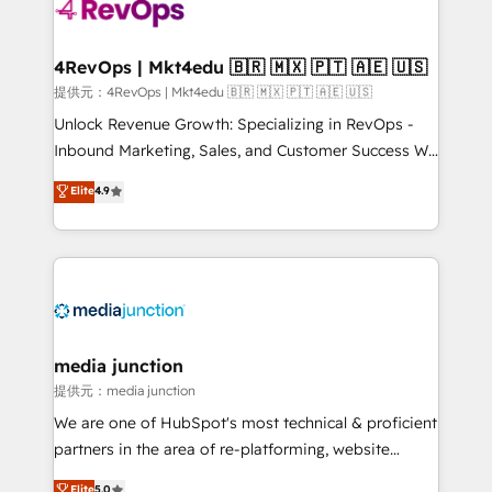
teams has worked with clients just like you Let’s
explore whether S2 is the partner you’ve been
looking for...and get your next big initiative moving!
4RevOps | Mkt4edu 🇧🇷 🇲🇽 🇵🇹 🇦🇪 🇺🇸
提供元：4RevOps | Mkt4edu 🇧🇷 🇲🇽 🇵🇹 🇦🇪 🇺🇸
Unlock Revenue Growth: Specializing in RevOps -
Inbound Marketing, Sales, and Customer Success We
specialize in driving revenue growth for companies
Elite
4.9
across industries through tailored marketing, sales,
and customer success strategies, utilizing RevOps
methodologies. As Latin America's largest HubSpot
partner and a global leader in education market, we
offer unparalleled insights. Operating in five
countries—Brazil, UAE (Abu Dhabi/Dubai/Sharjah),
Mexico, USA, and Portugal—we've executed over a
media junction
hundred successful operations. Our approach,
提供元：media junction
rooted in RevOps principles, integrates analysis,
We are one of HubSpot's most technical & proficient
training, planning, and qualification. Leveraging
partners in the area of re-platforming, website
technology, data analytics, CRM optimization, and
design & development. We specialize in multi-hub
Elite
5.0