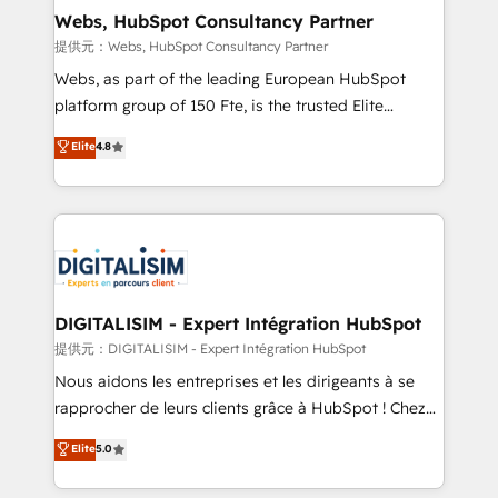
Blue Frog in the HubSpot ecosystem leading the
Webs, HubSpot Consultancy Partner
way for customers!" - Yamini Rangan, CEO of
提供元：Webs, HubSpot Consultancy Partner
HubSpot “Our experience with the team at Blue Frog
Webs, as part of the leading European HubSpot
has been nothing short of extraordinary. Their years
platform group of 150 Fte, is the trusted Elite
of experience and quality of skilled staff has earned
HubSpot CRM Partner offering you a roadmap on
Elite
4.8
them a trusted reputation within the HubSpot
maximizing EBITDA and achieving Commercial
ecosystem as a reliable partner capable of delivering
Excellence. With our targeted processes, we
remarkable experiences for our most sophisticated
strengthen your digital transformation and minimize
clients.” - Brian Garvey, VP, Solutions Partner
costs. As HubSpot's Advanced Accredited CRM
Program, HubSpot.
Implementation partner, we provide expertise to
drive your business forward. Since 2015 we are fully
dedicated to HubSpot and with an experienced
DIGITALISIM - Expert Intégration HubSpot
team (50+), we work with reputable companies in
提供元：DIGITALISIM - Expert Intégration HubSpot
B2B sectors such as manufacturing, SaaS and
Nous aidons les entreprises et les dirigeants à se
business services. We prepare a customized
rapprocher de leurs clients grâce à HubSpot ! Chez
business case that demonstrates the value and
DIGITALISIM, nous avons l'intime conviction que la
Elite
5.0
impact of your digital transformation, including a
réussite des entreprises passe par l’innovation web,
detailed financial rationale with a focus on ROI and
le marketing digital, et la relation client ! C'est