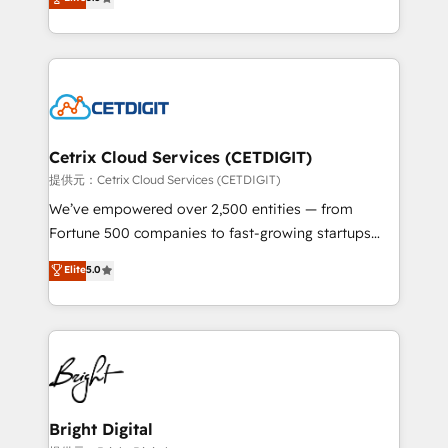
inbound marketing tactics, we focus on
implementations for mid-market & enterprise
understanding, nurturing, and converting leads.
companies. We are woman-owned, powered by
Partner with us to unlock your business's full
coffee, and we ❤️ dogs. We produce award-winning
potential and achieve sustained growth in today's
work for our clients. 🏆2023 Technical Expertise
competitive market.
Impact Award 🏆2022 Technical Expertise Impact
Award 🏆2022 Platform Migration Excellence Impact
Award 🏆2020 Elite Solutions Partner 🏆2019
Cetrix Cloud Services (CETDIGIT)
Integrations HubSpot Impact Award 🏆2019
提供元：Cetrix Cloud Services (CETDIGIT)
Marketing Enablement HubSpot Impact Award 🏆
We’ve empowered over 2,500 entities — from
2018 Website Design HubSpot Impact Award 🏆2017
Fortune 500 companies to fast-growing startups
Website Design HubSpot Impact Award 🏆2016
and nonprofits — to streamline operations, scale
Elite
5.0
Growth-Driven Design Agency of the Year 🏆2016
revenue, and unlock the full potential of HubSpot.
Sales Enablement HubSpot Impact Award 🏆2015
With deep technical and industry expertise, we fuse
Growth-Driven Design Agency of the Year 🏆2015
automation, integration, and AI innovation to deliver
Became the 5th Agency to reach Diamond 🏆2014
lasting impact. We specialize in: • Turnkey and end-
HubSpot COS Performance Award 🏆2014 HubSpot
to-end HubSpot implementations • Onboarding for
COS Design Award 🏆2013 HubSpot Marketplace
Sales, Service, Marketing & Content Hubs • AI voice
Provider of the Year 🏆2011 Became a HubSpot
and chat agents, predictive automation, and smart
Bright Digital
Partner 📆Founded in 1997