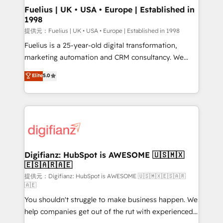
framework, meaning we've been accredited by
Fuelius | UK • USA • Europe | Established in
1998
HubSpot and vetted by the CCS, which means we
can support public sector companies as well the
提供元：Fuelius | UK • USA • Europe | Established in 1998
other ones listed in our profile. Our services: -
Fuelius is a 25-year-old digital transformation,
HubSpot implementation - HubSpot CMS website
marketing automation and CRM consultancy. We
build We can do lots of things. But everything we do
enable mid-market and enterprise clients to
Elite
5.0
is there for you to: - Grow revenue, and run your
maximise their return from digital and fuel their
business more efficiently - Build stronger
growth. We modernise platforms, streamline
relationships with customers - Make better
operations that are causing inefficiencies, improve
decisions with data - Find a new voice and reach
customer experiences, integrate systems, and
more people - Get the most out of your HubSpot
supercharge revenue operations Key services: • CRM
investment
Implementation • Systems Integration • Digital
Transformation / Web Development • RevOps &
Digifianz: HubSpot is AWESOME 🇺🇸🇲🇽
🇪🇸🇦🇷🇦🇪
Sales Consulting • Marketing Automation What
makes us different? 🚀 Top 0.5% of global HubSpot
提供元：Digifianz: HubSpot is AWESOME 🇺🇸🇲🇽🇪🇸🇦🇷
🇦🇪
agencies ⚙️ The strongest technical ability and
You shouldn't struggle to make business happen. We
integration capabilities 💼 Consultative, long-term
help companies get out of the rut with experienced,
partners who will embed ourselves into your