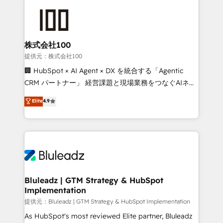
株式会社100
提供元：株式会社100
🏢 HubSpot × AI Agent × DX を統合する「Agentic
CRM パートナー」 経営課題と現場業務をつなぐAIネイ
ティブ・エージェンシーとして、HubSpot Eliteの実装
Elite
4.9
力で顧客フロント業務を再設計します。 💡 100inc は何
をする会社か？ HubSpotを共通基盤に、AIエージェン
トを組み込んだ顧客フロント業務（マーケティング・営
業・CS）を組織全体で設計・実装する日本のAIネイテ
ィブ・エージェンシーです。事業部・グループ会社・部
門が分立する組織で、データと業務プロセスのサイロ化
を、CRMを軸とした全社共通基盤に再構築します。意
Bluleadz | GTM Strategy & HubSpot
Implementation
思決定者・PMO・現場担当者に並走します。 1️⃣
HubSpot導入・活用支援 顧客データの一元化から、
提供元：Bluleadz | GTM Strategy & HubSpot Implementation
GTMの見える化・自動化まで。全Hub統合運用、デー
As HubSpot's most reviewed Elite partner, Bluleadz