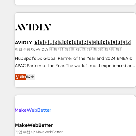
Reduce no-shows - Improve lead & deal conversion rates -
Scale with less headcount ...by using HubSpot's full
capabilities. 🤓 What do you get? 🤓 Our client's are too
busy to learn the ins-and-outs of HubSpot. We give you a
Personal Consultant + Tech Team to handle the heavy lifting
of mapping out AND building your ideal system. + Get best
AVIDLY 🇬🇧🇫🇮🇸🇪🇩🇰🇺🇸🇨🇦🇳🇴🇩🇪🇦🇺🇳🇿
practices and 'don't know what you don't know'
작업 수행자: AVIDLY 🇬🇧🇫🇮🇸🇪🇩🇰🇺🇸🇨🇦🇳🇴🇩🇪🇦🇺🇳🇿
recommendations to maximize conversions! OTF is an Elite
HubSpot’s 5x Global Partner of the Year and 2024 EMEA &
Partner (top 1% of 6,500+ Partners) and was named 2023
APAC Partner of the Year. The world’s most experienced and
HubSpot Partner of the Year 💥 Trusted by 2,500+
fully accredited HubSpot Solutions Partner. 🚀 With 2,750+
Elite
5.0
companies to help them scale and close more business, by
HubSpot projects delivered and 370+ specialists across
using HubSpot (the right way). ⭐️ Here's more info:
EMEA, APAC and NAM, we de-risk complex CRM
www.onthefuze.com/hubspot-admin Contact us to learn
programmes and accelerate ROI across every HubSpot
more!
Hub. 🧭 From multi-region migrations to AI-powered
automation, we turn complexity into clarity, human at global
scale. 🏆 HubSpot’s CEO called us “the partner of the
future.” Others agree it is proof of trust built through
MakeWebBetter
measurable impact.
작업 수행자: MakeWebBetter