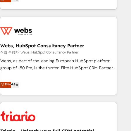
développement des revenus auprès de vos comptes
existants. En France et à l'international, nous travaillons
avec des ETI ambitieuses, des grands groupes voulant aller
au-delà d’une simple transformation digitale et des startups
florissantes. Nos 3 grandes expertises sont : ➤ L’intégration
de CRM et de méthodologie RevOps pour aligner les
équipes marketing, commerciales et support client (data
Webs, HubSpot Consultancy Partner
migration, synchronisation API, audit et maintenance) ➤ La
작업 수행자: Webs, HubSpot Consultancy Partner
création de sites internet de conversion qui transforment
Webs, as part of the leading European HubSpot platform
les visiteurs en opportunités d'affaires ➤ La mise en place
group of 150 Fte, is the trusted Elite HubSpot CRM Partner
de stratégies d'acquisition marketing (SEO, SEA, inbound,
offering you a roadmap on maximizing EBITDA and
automatisation marketing, ABM, IA, emailing) Informations
achieving Commercial Excellence. With our targeted
Elite
4.8
clés : - 10 ans d'expérience - 100+ intégrations CRM
processes, we strengthen your digital transformation and
HubSpot réussies - 40 experts conseil - 150 certifications
minimize costs. As HubSpot's Advanced Accredited CRM
HubSpot cumulées
Implementation partner, we provide expertise to drive your
business forward. Since 2015 we are fully dedicated to
HubSpot and with an experienced team (50+), we work
with reputable companies in B2B sectors such as