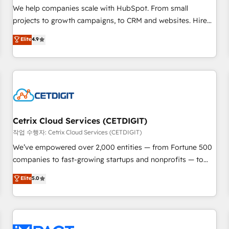
and service to drive sustainable growth With 6 key
We help companies scale with HubSpot. From small
HubSpot accreditations and experience across hundreds of
projects to growth campaigns, to CRM and websites. Hire
organizations in dozens of industries, there’s a good chance
an agency that's experienced in every inch of HubSpot and
Elite
4.9
one of our globally integrated teams has worked with
willing to work hand-in-hand with your team to simplify the
clients just like you Let’s explore whether S2 is the partner
complex and build a better experience for your team and
you’ve been looking for...and get your next big initiative
customers.
moving!
Cetrix Cloud Services (CETDIGIT)
작업 수행자: Cetrix Cloud Services (CETDIGIT)
We’ve empowered over 2,000 entities — from Fortune 500
companies to fast-growing startups and nonprofits — to
streamline operations, scale revenue, and unlock the full
Elite
5.0
potential of HubSpot. With deep technical and industry
expertise, we fuse automation, integration, and AI
innovation to deliver lasting impact. We specialize in: •
Turnkey and end-to-end HubSpot implementations •