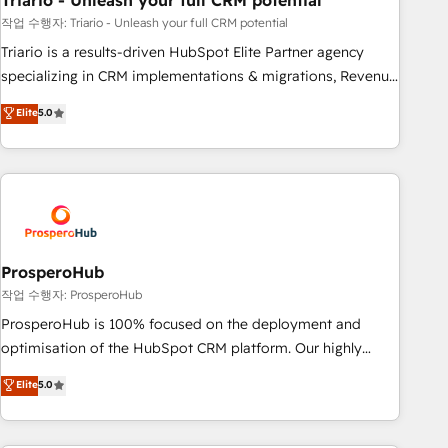
Triario - Unleash your full CRM potential
manufacturing, SaaS and business services. We prepare a
customized business case that demonstrates the value and
작업 수행자: Triario - Unleash your full CRM potential
impact of your digital transformation, including a detailed
Triario is a results-driven HubSpot Elite Partner agency
financial rationale with a focus on ROI and TCO. As a trusted
specializing in CRM implementations & migrations, Revenue
extension of your team, we believe in the power of
Operations, Custom Integrations, Custom AI agents and AI-
Elite
5.0
partnership. Together, we embark on a transformational
ready Website Design With over 15 years of experience, we
journey that sets your business up for long-term success.
help companies bridge the gap between marketing, sales,
Unlock your business. If not now, when?
and customer success through smart automation, data
hygiene, and tailored HubSpot solutions. Our clients choose
us because we blend the expertise of a global consultancy
with the care and agility of a boutique firm. At Triario, we’re
big enough to deliver but small enough to listen. Our
ProsperoHub
Services: HubSpot implementations & data migration
작업 수행자: ProsperoHub
Custom AI agents Revenue Operations API integrations AI-
ProsperoHub is 100% focused on the deployment and
ready Website design Let’s turn your CRM into your growth
optimisation of the HubSpot CRM platform. Our highly
engine!
experienced team of solutions experts will ensure that you
Elite
5.0
achieve maximum adoption and ROI from your HubSpot
investment. Use our extensive HubSpot, sales, marketing,
service and integrations expertise to lead your team on