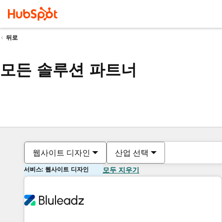
뒤로
모든 솔루션 파트너
웹사이트 디자인
산업 선택
서비스: 웹사이트 디자인
모두 지우기