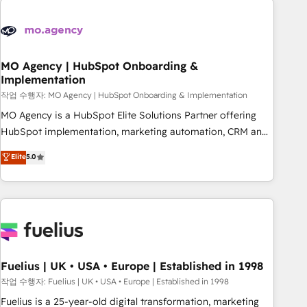
their HubSpot journey, design and implement your
processes and skilfully bring your revenue infrastructure to
life. Our collaborative approach keeps you in control whilst
we plan and support the route to your revenue goals. We
MO Agency | HubSpot Onboarding &
Implementation
have successfully supported over 500 organisations with
HubSpot implementation, optimisation, training, and
작업 수행자: MO Agency | HubSpot Onboarding & Implementation
adoption assurance. Our tried and tested Roadmap
MO Agency is a HubSpot Elite Solutions Partner offering
methodology will ensure that you receive the best
HubSpot implementation, marketing automation, CRM and
deployment experience possible. Whether you are new to
RevOps consulting, B2B SEO, paid media, content
Elite
5.0
HubSpot or seeking to turn around a poor install, our team
marketing, AEO and GEO (AI search optimisation), and
have the change management expertise to deliver the
HubSpot Content Hub and WordPress development. We
solutions you need.
work with enterprise and growth-led companies across
technology, professional services, financial services and
industrial sectors. Offices in Johannesburg, Cape Town,
Dubai & London. 500+ HubSpot CRM implementations
delivered. AI visibility coverage across ChatGPT, Claude,
Fuelius | UK • USA • Europe | Established in 1998
Perplexity, Gemini and Google AI Overviews. HubSpot
작업 수행자: Fuelius | UK • USA • Europe | Established in 1998
Impact Award - Customer First HubSpot Impact Award -
Fuelius is a 25-year-old digital transformation, marketing