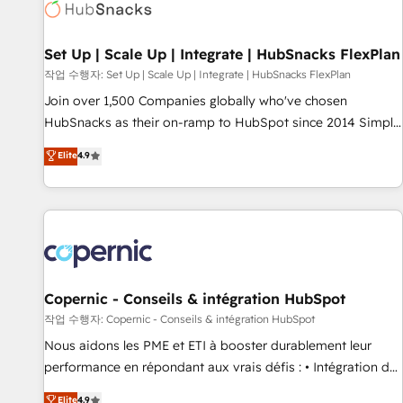
Award 🏆2022 Platform Migration Excellence Impact Award
🏆2020 Elite Solutions Partner 🏆2019 Integrations HubSpot
Impact Award 🏆2019 Marketing Enablement HubSpot
Set Up | Scale Up | Integrate | HubSnacks FlexPlan
Impact Award 🏆2018 Website Design HubSpot Impact
작업 수행자: Set Up | Scale Up | Integrate | HubSnacks FlexPlan
Award 🏆2017 Website Design HubSpot Impact Award 🏆
Join over 1,500 Companies globally who've chosen
2016 Growth-Driven Design Agency of the Year 🏆2016
HubSnacks as their on-ramp to HubSpot since 2014 Simple
Sales Enablement HubSpot Impact Award 🏆2015 Growth-
pay-as-you-go plans that accelerate value... 1️⃣ Set Up |
Elite
4.9
Driven Design Agency of the Year 🏆2015 Became the 5th
Onboarding New or Check-fixing existing HubSpot portals
Agency to reach Diamond 🏆2014 HubSpot COS
2️⃣ Scale Up | 100% HubSpot Task Execution... Global 24/7 ...
Performance Award 🏆2014 HubSpot COS Design Award 🏆
All Experts 3️⃣ Integrate | your entire Tech Stack with Custom
2013 HubSpot Marketplace Provider of the Year 🏆2011
Integrations Slash months from your API Integration
Became a HubSpot Partner 📆Founded in 1997
project... ⬅️ Click "Contact Business" ⬅️ to access 150+
Kickstart Integration templates that put HubSpot in the
center of your tech stack, syncing... 🛍️ Shopify or
Copernic - Conseils & intégration HubSpot
WooCommerce 💲 Stripe or Paypal 💰 Sage or Netsuite 🤖
작업 수행자: Copernic - Conseils & intégration HubSpot
Google or Microsoft ✍️ DocuSign or PandaDoc 🌐 Avalara or
Nous aidons les PME et ETI à booster durablement leur
Quaderno HubSnacks holds the rare Advanced "Custom
performance en répondant aux vrais défis : • Intégration de
Integrations" Accreditation, securely sync data across... 🔄
HubSpot avec d’autres outils (ERP, téléphonie, etc.) •
Elite
4.9