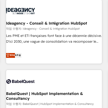
automation, and digital marketing. With extensive
experience working with tech companies and
manufacturers since 2002, we are committed to
empowering our clients and developing their autonomy. Get
Ideagency - Conseil & Intégration HubSpot
to grips with HubSpot through guided implementation and
작업 수행자: Ideagency - Conseil & Intégration HubSpot
seamless integration of the CRM platform into your digital
Les PME et ETI françaises font face à une décennie décisive.
ecosystem. Would you like support in deploying your
D'ici 2030, une vague de consolidation va recomposer le
inbound marketing strategy? We'll provide support tailored
marché. Seules survivront les entreprises qui auront réussi
to your needs and sales objectives. With 125+ certifications,
leur transformation. Le problème ? 58% des dirigeants
Elite
4.9
we are part of the most certified Canadian agencies, and we
savent que l'IA est vitale pour leur survie. Mais 57% n'ont
both hold Onboarding Accreditations. Based in Canada
aucune stratégie. Et 43% ne maîtrisent même pas leurs
(coast to coast), our services are offered in both English &
données. C'est le paradoxe français : conscience totale,
French.
action nulle. La solution s'appelle l'Entreprise Augmentée. Ce
n'est pas une entreprise qui utilise l'IA. C'est une
organisation qui a réussi la symbiose entre l'expertise
BabelQuest | HubSpot Implementation &
humaine et l'intelligence artificielle. Pas pour remplacer
Consultancy
l'humain, mais pour l'augmenter. Chez Ideagency, nous
작업 수행자: BabelQuest | HubSpot Implementation & Consultancy
accompagnons cette transformation. D'abord les