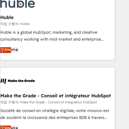
Marketing & sales solutions: digital marketing, advertising,
campaigns, content and design We connect people, data
and technology to improve customer experiences. With our
Huble
bright people, exciting ideas and can-do mentality, we
작업 수행자: Huble
ensure revenue growth on a daily basis. So tell us your
Huble is a global HubSpot, marketing, and creative
challenge; our passionate and growth driven team of 100+
consultancy working with mid-market and enterprise
experts is ready for you! Driving digital growth |
businesses. We go beyond implementation, shaping the
Elite
4.9
www.brightdigital.com
strategy, processes, and teams that turn HubSpot into a
genuine growth engine. Named HubSpot's Global Partner of
the Year in 2024, consistently ranked among their top 5
partners worldwide, and with over 15 years in the
ecosystem, Huble has built a track record that speaks for
itself. One company, one operating model, delivering across
offices and consulting teams in the UK, USA, Canada,
Make the Grade - Conseil et intégrateur HubSpot
Germany, France, Belgium, Singapore, and South Africa.
작업 수행자: Make the Grade - Conseil et intégrateur HubSpot
Certified compliant with ISO/IEC 27001:2022 and ISO
Société de conseil en stratégie digitale, notre mission est
9001:2015 across all seven international offices and 175+
de soutenir la croissance des entreprises B2B à travers
employees.
l’acquisition de nouveaux clients, l'intégration CRM et le
Elite
4.9