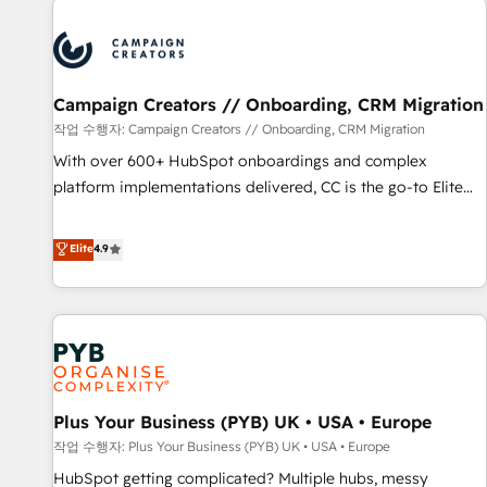
Program, HubSpot.
strategies that integrate data-driven marketing, automation,
and revenue intelligence to help companies scale faster and
smarter. 🔹 BOOMS: Demand generation for all your buyers
With BOOMS, you invest in 100% of your buyers,
Campaign Creators // Onboarding, CRM Migration
accelerating your growth and positioning yourself as an
작업 수행자: Campaign Creators // Onboarding, CRM Migration
undisputed leader. 🔹 BOOST: Optimize your digital
With over 600+ HubSpot onboardings and complex
transformation process A methodology designed to
platform implementations delivered, CC is the go-to Elite
implement HubSpot effectively and optimize your digital
Solutions Partner for businesses ready to migrate,
processes. 🔹 Trusted by Industry Leaders With an average
replatform, and scale smarter. We specialize in high-impact
Elite
4.9
rating of 4.9/5 and a proven track record of business
CRM and CMS migrations and onboarding from platforms
transformation, our growth-first approach has helped
like Salesforce, NetSuite, Zoho, Pardot, Marketo, Microsoft
brands dominate their markets.
Dynamics, Wix, WordPress and legacy CRMs, turning
fragmented systems into unified, growth-ready HubSpot
architectures that accelerate revenue operations and
performance. - Multi-object CRM migration, cleanup, and
Plus Your Business (PYB) UK • USA • Europe
implementation. - Pre-built and custom integrations across
your full tech stack. - Custom object setup, CMS builds, and
작업 수행자: Plus Your Business (PYB) UK • USA • Europe
full-funnel automation. - Dashboards, lifecycle campaigns,
HubSpot getting complicated? Multiple hubs, messy