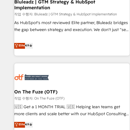
Bluleadz | GTM Strategy & HubSpot
Implementation
작업 수행자: Bluleadz | GTM Strategy & HubSpot Implementation
As HubSpot's most reviewed Elite partner, Bluleadz bridges
the gap between strategy and execution. We don't just "set
up tools" — we install the GTM Operating System (GTM OS)
to align your leadership and engineer a portal that drives
Elite
4.9
predictable revenue velocity. 🚀 GTM Strategy & Alignment
Workshops & Sprints: Identify "Valleys of Death" stalling
growth. Fix your ICP, Math, and Story to stop "accelerating a
mess." ⚙️ Elite Engineering & AI Scalable Architecture: Zero-
technical-debt setup across all Hubs, validated by our 7
HubSpot Accreditations. AI-Powered RevOps: Breeze AI,
On The Fuze (OTF)
custom AI agents, and high-integrity migrations for total
작업 수행자: On The Fuze (OTF)
reporting clarity. Security & Compliance: SOC 2 Type I and
HIPAA attested for enterprise-grade data security. 🏆 Why
🇺🇸 Get a 1 MONTH TRIAL 🇺🇸 Helping lean teams get
Bluleadz? GTM OS Partner | 16+ Years Experience | 1,000+
more clients and scale better with our HubSpot Consulting
Five-Star Reviews
& 'Done For You' Services. 🚀 Who We Work With 🚀 We
Elite
4.9
help lean, growing companies: - Win more business -