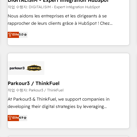
DIGITALISIM - Expert Intégration HubSpot
Lead generation services using HubSpot Why us? - SIX
HubSpot Accreditations - awarded by HubSpot after a
작업 수행자: DIGITALISIM - Expert Intégration HubSpot
rigorous process for CRM, Solutions Architecture,
Nous aidons les entreprises et les dirigeants à se
Onboarding , Data Migration, Custom Integration & Platform
rapprocher de leurs clients grâce à HubSpot ! Chez
Enablement -Onboarded over 500 businesses to HubSpot -
DIGITALISIM, nous avons l'intime conviction que la réussite
Elite
5.0
Top 1% of partners worldwide -In-house team of 25+
des entreprises passe par l’innovation web, le marketing
experts Contact us today to help you get more from your
digital, et la relation client ! C'est pourquoi, nos experts sont
investment in HubSpot. www.bbdboom.com
à la fois capables de gérer votre projet de création de site
internet, votre référencement, votre stratégie digitale et le
pilotage et l'intégration d'HubSpot ! Les grandes phases
d'un projet HubSpot avec DIGITALISIM : 🧽 Nettoyage,
migration et intégration des bases de données. 🚀
Parkour3 / ThinkFuel
Développement des interfaces avec vos logiciels métiers ⚙️
작업 수행자: Parkour3 / ThinkFuel
Configuration de la plateforme HubSpot 📈 Configuration
At Parkour3 & ThinkFuel, we support companies in
de rapports et tableaux de bord 🤝 Book Process &
developing their digital strategies by leveraging
Guidelines utilisateurs 🎓 Formations des utilisateurs
technologies and automating their marketing and sales
Elite
4.9
processes to generate growth. Our offer spans from
Strategy to Operations. We specialize in CRM onboarding
and implementation, web design, sales & marketing