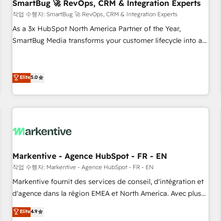
SmartBug 🚀 RevOps, CRM & Integration Experts
작업 수행자: SmartBug 🚀 RevOps, CRM & Integration Experts
As a 3x HubSpot North America Partner of the Year,
SmartBug Media transforms your customer lifecycle into a
revenue engine. Our unified ecosystem includes specialized
divisions Globalia (AI & Software) and Point Success Media
(Paid Media), making this the official home for all three
Elite
5.0
brands. 🔄 Implementation & Integration - Seamless
migrations and system integrations powered by Globalia’s
technical development team. - 19 HubSpot-certified trainers
to drive platform adoption. 📈 Revenue Generation - Full-
funnel marketing and high-performance advertising via
Point Success Media. - Expert deployment of Breeze AI and
Markentive - Agence HubSpot - FR - EN
custom agents to automate growth. 🏆 Elite Excellence - 8
작업 수행자: Markentive - Agence HubSpot - FR - EN
platform accreditations and deep HIPAA-compliance
Markentive fournit des services de conseil, d'intégration et
expertise. - A team of 250+ experts dedicated to your
d'agence dans la région EMEA et North America. Avec plus
resilient growth.
de 115 experts en marketing automation, Growth, Revops,
Elite
4.9
CRM et webdesign. Markentive is both a consulting firm, a