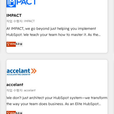
Onboarding for Sales, Service, Marketing & Content Hubs •
AI voice and chat agents, predictive automation, and smart
workflows • Salesforce + HubSpot integration • RevOps and
IMPACT
AI-driven sales enablement • Website design and CMS
작업 수행자: IMPACT
development • ERP integration: SAP, NetSuite, Microsoft
At IMPACT, we go beyond just helping you implement
Dynamics, … • Data cleansing and CRM migration from any
HubSpot. We teach your team how to master it. As the
platform • Client/member portals built on HubSpot •
creators of the Endless Customers System™ (the next
Elite
5.0
Custom and complex integrations: SAM.gov, GovWin,
evolution of They Ask, You Answer), we’re the only HubSpot
QuickBooks, PandaDoc, ClickUp, Shopify, Mapsly,
partner built entirely around coaching and training. That
WooCommerce, BuilderTrend, and more Experience the
means we don’t do the work for you; we help you build the
difference — reach out to see how AI + HubSpot can
skills, processes, and internal team you need to attract the
transform your business.
right buyers, close deals faster, and grow without outside
dependencies. You’ll learn how to: • Set up, audit, and
organize your HubSpot portal • Get your sales team fully
accelant
using HubSpot • Track pipeline and revenue across the
작업 수행자: accelant
entire buyer journey • Build an in-house marketing team
We don’t just architect your HubSpot system—we transform
that drives growth • Create content and videos that attract
the way your team does business. As an Elite HubSpot
buyers • Use AI to scale smarter Our coaching-led approach
Solutions Partner, we specialize in creating tailored, end-to-
Elite
5.0