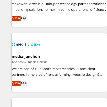
MakeWebBetter is a HubSpot technology partner proficient
in building solutions to maximize the operational efficiency
of HubSpot. The fastest-growing tech-enabler & facilitator,
Elite
4.9
MakeWebBetter, hands you the blend of HubSpot expertise
& eminent solutions & integrations. Trust us to streamline
your HubSpot experience. 🚀HubSpot Elite Partners with
10+ years of HubSpot experience 🤝HubSpot Premier
Integration partner 🤝Google Premier Partner 2023 🌟5
HubSpot Accreditations 🌟Won HubSpot Theme Challenge
2021 🌟INBOUND’19 HubSpot Rising Star Why us?
media junction
Harnessing the full potential of the powerful HubSpot CRM.
작업 수행자: media junction
✔️A team of HubSpot experts backed by over 10+ years of
We are one of HubSpot's most technical & proficient
HubSpot experience ✔️Flexible pricing models — Hourly-fee
partners in the area of re-platforming, website design &
(assigned one Dedicated HubSpot Admin); Monthly-fee
development. We specialize in multi-hub implementations
Elite
5.0
(HubSpot Admin + Project Manager); and Fixed Project Cost
for mid-market & enterprise companies. We are woman-
(as per requirement). ✔️Helped over 25,000+ customers so
owned, powered by coffee, and we ❤️ dogs. We produce
far with our HubSpot solutions. ✔️Bespoke apps & on-
award-winning work for our clients. 🏆2023 Technical
demand bundle services. Connect with us today!
Expertise Impact Award 🏆2022 Technical Expertise Impact