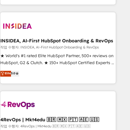
execution - building the operational foundation companies
need to thrive. Industries we specialize in: - Manufacturing -
Healthcare - Financial Services - Managed IT (MSP) -
Franchises - Professional Services - And more! How we
help: ✔️ Full HubSpot implementations and portal
optimization ✔️ Data migrations, CRM architecture, and
INSIDEA, AI-First HubSpot Onboarding & RevOps
reporting foundations ✔️ Custom integrations and workflow
작업 수행자: INSIDEA, AI-First HubSpot Onboarding & RevOps
automation ✔️ User adoption programs, training, and
★ World's #1 rated Elite HubSpot Partner, 500+ reviews on
enablement Through project-based engagements and
HubSpot, G2 & Clutch. ★ 150+ HubSpot Certified Experts &
ongoing RevOps partnerships, we guide organizations
Trainers across the team ★ 1,500+ implementations across
Elite
5.0
through the revenue maturity model - delivering the right
five continents ★ AI-First, RevOps-led, Onboarding
improvements at the right time so operations evolve
obsessed ★ Company of the Year 2024/25 INSIDEA helps
strategically and sustainably as the business grows.
growing companies turn HubSpot into a revenue engine.
We onboard your team, migrate your data, and build AI-
powered workflows that drive adoption from week one, in
your time zone. What we do ➤ Onboarding: Live in weeks,
with workflows built around your business, not a template.
4RevOps | Mkt4edu 🇧🇷 🇲🇽 🇵🇹 🇦🇪 🇺🇸
➤ Migration: Move from any legacy CRM. Zero downtime,
작업 수행자: 4RevOps | Mkt4edu 🇧🇷 🇲🇽 🇵🇹 🇦🇪 🇺🇸