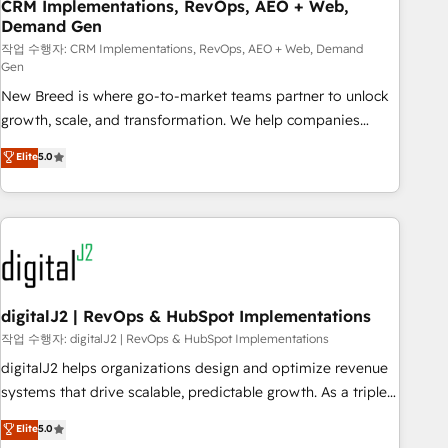
CRM Implementations, RevOps, AEO + Web,
Demand Gen
작업 수행자: CRM Implementations, RevOps, AEO + Web, Demand
Gen
New Breed is where go-to-market teams partner to unlock
growth, scale, and transformation. We help companies
activate HubSpot’s AI-powered customer platform and
Elite
5.0
operationalize HubSpot’s Loop Marketing framework
through expert-led services, smart agents, and purpose-
built apps, tailored to your business. Together, we unlock
results, fast. ⚙️CRM & RevOps: Align all Hubs to your buyer
journey for clean data, scalability, & reporting. 🎯Demand
Gen & ABM: Drive pipeline with inbound, ABM, AEO, SEO, &
paid media. 👩‍💻Web Design: Build high-performing
digitalJ2 | RevOps & HubSpot Implementations
websites with UX, messaging, & conversion strategy that
작업 수행자: digitalJ2 | RevOps & HubSpot Implementations
drive results. 🤖AI Strategy: Activate Breeze Agents,
digitalJ2 helps organizations design and optimize revenue
configure HubSpot AI, & maximize AEO with tailored AI
systems that drive scalable, predictable growth. As a triple-
services. 🧩Integrations: Extend HubSpot with custom
accredited HubSpot Solutions Partner, we specialize in both
Elite
5.0
integrations, hosting, & maintenance.
strategic RevOps planning and hands-on technical