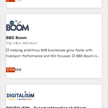
works best for companies that are done with outsourcing
end CRM solutions that accelerate growth, improve
and ready to build something that lasts. So if you're ready
operational efficiency, and ensure faster time to value on
to become the most trusted voice in your market, let’s talk.
HubSpot. What sets us apart? Our people-centric approach.
From day one, our team takes the time to deeply
understand your unique needs, crafting custom strategies
that deliver impactful results. Our mission is to empower
you to unlock HubSpot’s full potential—faster. Through
BBD Boom
expert training, unmatched responsiveness, and ongoing
작업 수행자: BBD Boom
support, we equip your team to adopt new systems with
💥 Helping ambitious B2B businesses grow faster with
confidence and achieve a unified, data-driven approach to
HubSpot. Performance and ROI focused. 💥 BBD Boom is
customer engagement.
the HubSpot partner that can help you to HubSpot Better.
We work with your teams to solve all your HubSpot
Elite
5.0
challenges and improve user adoption, sales process and
marketing results. Services 📚 Onboarding your team to
HubSpot for the first time 🔧 Designing and optimising your
HubSpot set-up for better results 🌐 Website design and
build using HubSpot 🔌 Integrating HubSpot with other
systems 🎓 Training your teams to be HubSpot pros 📊