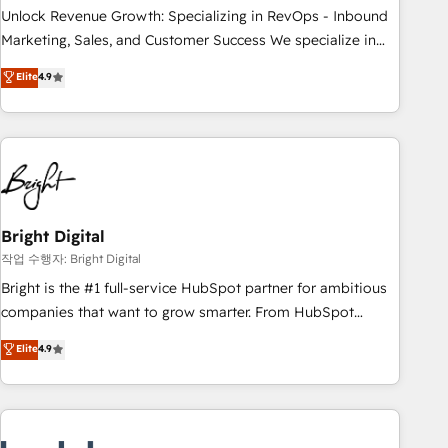
full data integrity. ➤ Implementation: Configure HubSpot to
Unlock Revenue Growth: Specializing in RevOps - Inbound
run your revenue process. Sales, marketing, and service
Marketing, Sales, and Customer Success We specialize in
wired together. ➤ AI and Integrations: Layer Breeze AI,
driving revenue growth for companies across industries
Elite
4.9
custom agents, and APIs to remove manual work. ➤
through tailored marketing, sales, and customer success
Ongoing Management: Monthly tune-ups, feature rollouts,
strategies, utilizing RevOps methodologies. As Latin
adoption coaching. Buying HubSpot, switching to it, or
America's largest HubSpot partner and a global leader in
reviving a stale portal? We are built for the work.
education market, we offer unparalleled insights. Operating
in five countries—Brazil, UAE (Abu Dhabi/Dubai/Sharjah),
Mexico, USA, and Portugal—we've executed over a hundred
successful operations. Our approach, rooted in RevOps
Bright Digital
principles, integrates analysis, training, planning, and
작업 수행자: Bright Digital
qualification. Leveraging technology, data analytics, CRM
Bright is the #1 full-service HubSpot partner for ambitious
optimization, and inbound marketing tactics, we focus on
companies that want to grow smarter. From HubSpot
understanding, nurturing, and converting leads. Partner with
onboarding, to training, from developing a new website to
Elite
4.9
us to unlock your business's full potential and achieve
lead generation and digital marketing; we do it all (and with
sustained growth in today's competitive market.
great results)! In short, our services include: - HubSpot
consultancy: onboarding, training, data migration - HubSpot
development: websites, custom modules, integrations -