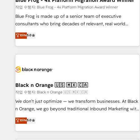
Blue Frog - 4x Platform Migration Award Winner
enablement tools and CRM optimization • Retention
작업 수행자: Blue Frog - 4x Platform Migration Award Winner
strategies with customer journey mapping 🏅 Elite-Level
Blue Frog is made up of a senior team of executive
HubSpot Execution • 750+ onboardings and 2,000+
consultants who bring decades of relevant, real world
implementations • Deep expertise across marketing, sales,
experience to our client engagements. "Blue Frog is a top,
Elite
5.0
and service hubs • Built-in flexibility for startups to global
trusted partner in HubSpot's ecosystem for a reason. Their
brands
team brings over a decade of experience to the table, along
with deep knowledge of the HubSpot platform and
strategies for driving growth. They are committed to
helping our customers grow and finding solutions that fit
their unique business needs. We are thrilled to have Blue
Frog in the HubSpot ecosystem leading the way for
Black n Orange 🇺🇸 🇲🇽 🇨🇦
customers!" - Yamini Rangan, CEO of HubSpot “Our
작업 수행자: Black n Orange 🇺🇸 🇲🇽 🇨🇦
experience with the team at Blue Frog has been nothing
We don’t just optimize — we transform businesses. At Black
short of extraordinary. Their years of experience and quality
n Orange, we go beyond traditional Inbound Marketing with
of skilled staff has earned them a trusted reputation within
our exclusive methodologies: BOOMS and BOOST. Together,
Elite
5.0
the HubSpot ecosystem as a reliable partner capable of
they form a powerful combination that has driven success
delivering remarkable experiences for our most
for over 800 businesses worldwide. As Elite HubSpot
sophisticated clients.” - Brian Garvey, VP, Solutions Partner
Partners, we specialize in crafting high-performance growth