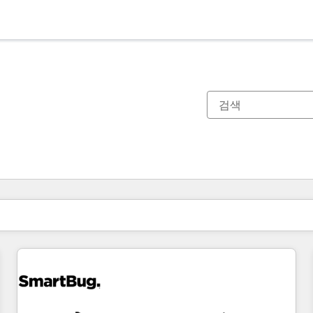
현재 위치
페이지
페이지
페이지
페이지
페이지
페이지
페이지
페이지
페이지
페이지
페이지