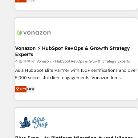
any apps, in any direction. Stuck on your old CRM..? Migrate
Alignement des équipes grâce à un outil et des données
| seamlessly off your old CRM onto a clean new HubSpot
partagées • Amélioration de la collecte et de l’analyse des
portal with Advanced Website and CRM Migrations using
données pour des décisions éclairées • Optimisation de
our in-house "HubScrub" Tool.
l’efficacité et de la productivité des équipes Notre équipe
de 30 consultants certifiés HubSpot aborde chaque projet
avec un engagement total, alignant processus métiers et
technologie, et guidant vos équipes à travers le
Vonazon ⚡ HubSpot RevOps & Growth Strategy
Experts
changement, tout en centrant vos objectifs d’entreprise.
Grâce à une méthodologie éprouvée auprès de plus de 400
작업 수행자: Vonazon ⚡ HubSpot RevOps & Growth Strategy Experts
clients, nous comprenons rapidement vos enjeux et
As a HubSpot Elite Partner with 150+ certifications and over
intégrons parfaitement HubSpot dans votre organisation.
5,000 successful client engagements, Vonazon turns
Pour toute question technique ou besoin de structuration
marketing complexity into measurable, scalable growth.
Elite
5.0
de votre projet HubSpot, contactez notre équipe pour un
From onboarding to enterprise-grade campaigns, our in-
échange dédié.
house team builds scalable strategies that drive long-term
revenue. ⚙️ HubSpot Integration & Optimization • Seamless
CRM, CMS, and automation setup • Complex platform
migrations and data cleanups • Custom APIs and third-party
integrations 📈 End-to-End Revenue Acceleration • Lifecycle
marketing and pipeline growth programs • Sales