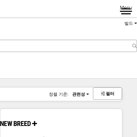
Menu
빌드
필터
정렬 기준:
관련성