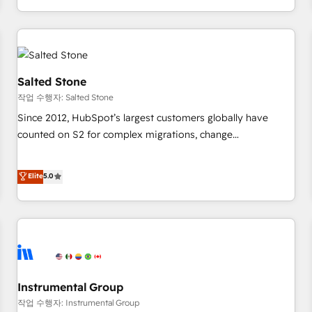
digital agency and an integrator. With over 115 experts in
marketing automation, growth, revops, CRM and webdesign
(We focus on EMEA - USA customers).
Salted Stone
작업 수행자: Salted Stone
Since 2012, HubSpot’s largest customers globally have
counted on S2 for complex migrations, change
management, systems integration, and creative solutions
that deliver measurable impact and transform brand
Elite
5.0
experiences As one of the few full-service creative agencies
in the HubSpot ecosystem, we blend strategy, technology,
& award-winning design to build scalable, globally
regionalized HubSpot websites, integrated marketing
campaigns, & RevOps frameworks that fuel long-term
success We connect the entire customer lifecycle through
seamless integrations, ensure long-term adoption with
Instrumental Group
change-management programs, and align marketing, sales,
작업 수행자: Instrumental Group