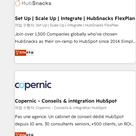
Award 🏆2022 Platform Migration Excellence Impact Award
🏆2020 Elite Solutions Partner 🏆2019 Integrations HubSpot
Impact Award 🏆2019 Marketing Enablement HubSpot
Set Up | Scale Up | Integrate | HubSnacks FlexPlan
Impact Award 🏆2018 Website Design HubSpot Impact
작업 수행자: Set Up | Scale Up | Integrate | HubSnacks FlexPlan
Award 🏆2017 Website Design HubSpot Impact Award 🏆
Join over 1,500 Companies globally who've chosen
2016 Growth-Driven Design Agency of the Year 🏆2016
HubSnacks as their on-ramp to HubSpot since 2014 Simple
Sales Enablement HubSpot Impact Award 🏆2015 Growth-
pay-as-you-go plans that accelerate value... 1️⃣ Set Up |
Elite
4.9
Driven Design Agency of the Year 🏆2015 Became the 5th
Onboarding New or Check-fixing existing HubSpot portals
Agency to reach Diamond 🏆2014 HubSpot COS
2️⃣ Scale Up | 100% HubSpot Task Execution... Global 24/7 ...
Performance Award 🏆2014 HubSpot COS Design Award 🏆
All Experts 3️⃣ Integrate | your entire Tech Stack with Custom
2013 HubSpot Marketplace Provider of the Year 🏆2011
Integrations Slash months from your API Integration
Became a HubSpot Partner 📆Founded in 1997
project... ⬅️ Click "Contact Business" ⬅️ to access 150+
Kickstart Integration templates that put HubSpot in the
center of your tech stack, syncing... 🛍️ Shopify or
Copernic - Conseils & intégration HubSpot
WooCommerce 💲 Stripe or Paypal 💰 Sage or Netsuite 🤖
작업 수행자: Copernic - Conseils & intégration HubSpot
Google or Microsoft ✍️ DocuSign or PandaDoc 🌐 Avalara or
Pas une agence. Un cabinet de conseil dédié HubSpot
Quaderno HubSnacks holds the rare Advanced "Custom
depuis 10 ans. 30 consultants seniors, +500 clients, un ROI
Integrations" Accreditation, securely sync data across... 🔄
mesurable. Notre mission : faire de HubSpot un vrai levier
Elite
4.9