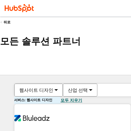
뒤로
모든 솔루션 파트너
웹사이트 디자인
산업 선택
서비스: 웹사이트 디자인
모두 지우기