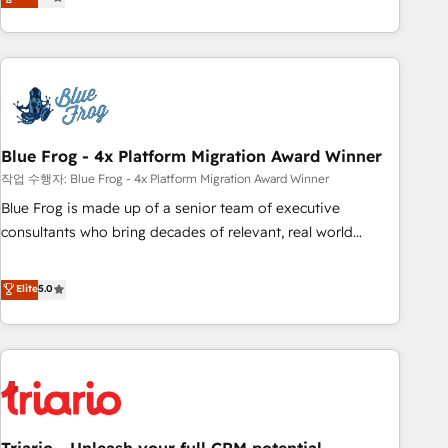
développement des revenus auprès de vos comptes
existants. En France et à l'international, nous travaillons
avec des ETI ambitieuses, des grands groupes voulant aller
au-delà d’une simple transformation digitale et des startups
florissantes. Nos 3 grandes expertises sont : ➤ L’intégration
de CRM et de méthodologie RevOps pour aligner les
équipes marketing, commerciales et support client (data
Blue Frog - 4x Platform Migration Award Winner
migration, synchronisation API, audit et maintenance) ➤ La
작업 수행자: Blue Frog - 4x Platform Migration Award Winner
création de sites internet de conversion qui transforment
Blue Frog is made up of a senior team of executive
les visiteurs en opportunités d'affaires ➤ La mise en place
consultants who bring decades of relevant, real world
de stratégies d'acquisition marketing (SEO, SEA, inbound,
experience to our client engagements. "Blue Frog is a top,
automatisation marketing, ABM, IA, emailing) Informations
trusted partner in HubSpot's ecosystem for a reason. Their
Elite
5.0
clés : - 10 ans d'expérience - 100+ intégrations CRM
team brings over a decade of experience to the table, along
HubSpot réussies - 40 experts conseil - 150 certifications
with deep knowledge of the HubSpot platform and
HubSpot cumulées
strategies for driving growth. They are committed to
helping our customers grow and finding solutions that fit
their unique business needs. We are thrilled to have Blue
Frog in the HubSpot ecosystem leading the way for