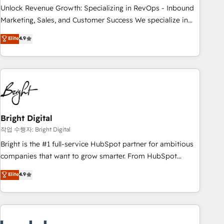
full data integrity. ➤ Implementation: Configure HubSpot to
Unlock Revenue Growth: Specializing in RevOps - Inbound
run your revenue process. Sales, marketing, and service
Marketing, Sales, and Customer Success We specialize in
wired together. ➤ AI and Integrations: Layer Breeze AI,
driving revenue growth for companies across industries
Elite
4.9
custom agents, and APIs to remove manual work. ➤
through tailored marketing, sales, and customer success
Ongoing Management: Monthly tune-ups, feature rollouts,
strategies, utilizing RevOps methodologies. As Latin
adoption coaching. Buying HubSpot, switching to it, or
America's largest HubSpot partner and a global leader in
reviving a stale portal? We are built for the work.
education market, we offer unparalleled insights. Operating
in five countries—Brazil, UAE (Abu Dhabi/Dubai/Sharjah),
Mexico, USA, and Portugal—we've executed over a hundred
successful operations. Our approach, rooted in RevOps
Bright Digital
principles, integrates analysis, training, planning, and
작업 수행자: Bright Digital
qualification. Leveraging technology, data analytics, CRM
Bright is the #1 full-service HubSpot partner for ambitious
optimization, and inbound marketing tactics, we focus on
companies that want to grow smarter. From HubSpot
understanding, nurturing, and converting leads. Partner with
onboarding, to training, from developing a new website to
Elite
4.9
us to unlock your business's full potential and achieve
lead generation and digital marketing; we do it all (and with
sustained growth in today's competitive market.
great results)! In short, our services include: - HubSpot
consultancy: onboarding, training, data migration - HubSpot
development: websites, custom modules, integrations -