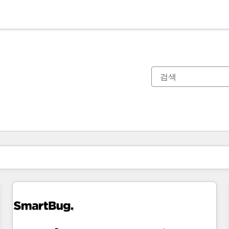
현재 위치
페이지
페이지
페이지
페이지
페이지
페이지
페이지
페이지
페이지
페이지
페이지