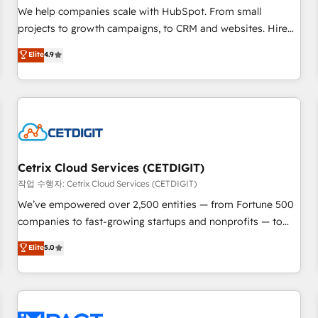
and service to drive sustainable growth With 6 key
We help companies scale with HubSpot. From small
HubSpot accreditations and experience across hundreds of
projects to growth campaigns, to CRM and websites. Hire
organizations in dozens of industries, there’s a good chance
an agency that's experienced in every inch of HubSpot and
Elite
4.9
one of our globally integrated teams has worked with
willing to work hand-in-hand with your team to simplify the
clients just like you Let’s explore whether S2 is the partner
complex and build a better experience for your team and
you’ve been looking for...and get your next big initiative
customers.
moving!
Cetrix Cloud Services (CETDIGIT)
작업 수행자: Cetrix Cloud Services (CETDIGIT)
We’ve empowered over 2,500 entities — from Fortune 500
companies to fast-growing startups and nonprofits — to
streamline operations, scale revenue, and unlock the full
Elite
5.0
potential of HubSpot. With deep technical and industry
expertise, we fuse automation, integration, and AI
innovation to deliver lasting impact. We specialize in: •
Turnkey and end-to-end HubSpot implementations •