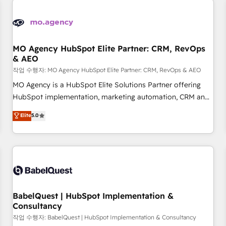
automation, and digital marketing. With extensive
experience working with tech companies and
manufacturers since 2002, we are committed to
empowering our clients and developing their autonomy. Get
MO Agency HubSpot Elite Partner: CRM, RevOps
& AEO
to grips with HubSpot through guided implementation and
seamless integration of the CRM platform into your digital
작업 수행자: MO Agency HubSpot Elite Partner: CRM, RevOps & AEO
ecosystem. Would you like support in deploying your
MO Agency is a HubSpot Elite Solutions Partner offering
inbound marketing strategy? We'll provide support tailored
HubSpot implementation, marketing automation, CRM and
to your needs and sales objectives. With 125+ certifications,
RevOps consulting, data architecture, sales enablement,
Elite
5.0
we are part of the most certified Canadian agencies, and we
lifecycle automation, lead scoring and revenue reporting.
both hold Onboarding Accreditations. Based in Canada
HubSpot, Salesforce and integrated enterprise stacks.
(coast to coast), our services are offered in both English &
Digital Marketing, Answer Engine Optimisation, and
French.
Generative Engine Optimisation (AI Search), HubSpot
Content Hub, WordPress development, B2B SEO, paid
media, and content. We work with enterprise and growth-
led companies across technology, professional services,
BabelQuest | HubSpot Implementation &
Consultancy
financial services and industrial sectors. Offices in
Johannesburg, Cape Town and London. 500+ HubSpot CRM
작업 수행자: BabelQuest | HubSpot Implementation & Consultancy