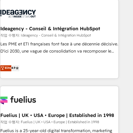
their HubSpot journey, design and implement your
processes and skilfully bring your revenue infrastructure to
life. Our collaborative approach keeps you in control whilst
we plan and support the route to your revenue goals. We
Ideagency - Conseil & Intégration HubSpot
have successfully supported over 500 organisations with
작업 수행자: Ideagency - Conseil & Intégration HubSpot
HubSpot implementation, optimisation, training, and
Les PME et ETI françaises font face à une décennie décisive.
adoption assurance. Our tried and tested Roadmap
D'ici 2030, une vague de consolidation va recomposer le
methodology will ensure that you receive the best
marché. Seules survivront les entreprises qui auront réussi
deployment experience possible. Whether you are new to
leur transformation. Le problème ? 58% des dirigeants
Elite
4.9
HubSpot or seeking to turn around a poor install, our team
savent que l'IA est vitale pour leur survie. Mais 57% n'ont
have the change management expertise to deliver the
aucune stratégie. Et 43% ne maîtrisent même pas leurs
solutions you need.
données. C'est le paradoxe français : conscience totale,
action nulle. La solution s'appelle l'Entreprise Augmentée. Ce
n'est pas une entreprise qui utilise l'IA. C'est une
organisation qui a réussi la symbiose entre l'expertise
Fuelius | UK • USA • Europe | Established in 1998
humaine et l'intelligence artificielle. Pas pour remplacer
l'humain, mais pour l'augmenter. Chez Ideagency, nous
작업 수행자: Fuelius | UK • USA • Europe | Established in 1998
accompagnons cette transformation. D'abord les
Fuelius is a 25-year-old digital transformation, marketing