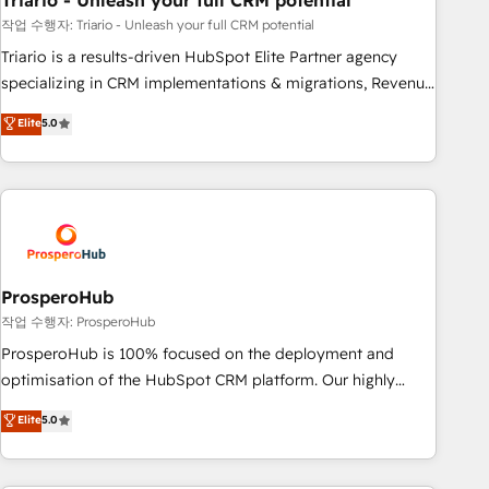
Triario - Unleash your full CRM potential
customers!" - Yamini Rangan, CEO of HubSpot “Our
experience with the team at Blue Frog has been nothing
작업 수행자: Triario - Unleash your full CRM potential
short of extraordinary. Their years of experience and quality
Triario is a results-driven HubSpot Elite Partner agency
of skilled staff has earned them a trusted reputation within
specializing in CRM implementations & migrations, Revenue
the HubSpot ecosystem as a reliable partner capable of
Operations, Custom Integrations, Custom AI agents and AI-
Elite
5.0
delivering remarkable experiences for our most
ready Website Design With over 15 years of experience, we
sophisticated clients.” - Brian Garvey, VP, Solutions Partner
help companies bridge the gap between marketing, sales,
Program, HubSpot.
and customer success through smart automation, data
hygiene, and tailored HubSpot solutions. Our clients choose
us because we blend the expertise of a global consultancy
with the care and agility of a boutique firm. At Triario, we’re
big enough to deliver but small enough to listen. Our
ProsperoHub
Services: HubSpot implementations & data migration
작업 수행자: ProsperoHub
Custom AI agents Revenue Operations API integrations AI-
ProsperoHub is 100% focused on the deployment and
ready Website design Let’s turn your CRM into your growth
optimisation of the HubSpot CRM platform. Our highly
engine!
experienced team of solutions experts will ensure that you
Elite
5.0
achieve maximum adoption and ROI from your HubSpot
investment. Use our extensive HubSpot, sales, marketing,
service and integrations expertise to lead your team on