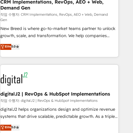
CRM Implementations, RevOps, AEO + Web,
Demand Gen
작업 수행자: CRM Implementations, RevOps, AEO + Web, Demand
Gen
New Breed is where go-to-market teams partner to unlock
growth, scale, and transformation. We help companies
activate HubSpot’s AI-powered customer platform and
Elite
5.0
operationalize HubSpot’s Loop Marketing framework
through expert-led services, smart agents, and purpose-
built apps, tailored to your business. Together, we unlock
results, fast. ⚙️CRM & RevOps: Align all Hubs to your buyer
journey for clean data, scalability, & reporting. 🎯Demand
Gen & ABM: Drive pipeline with inbound, ABM, AEO, SEO, &
paid media. 👩‍💻Web Design: Build high-performing
digitalJ2 | RevOps & HubSpot Implementations
websites with UX, messaging, & conversion strategy that
작업 수행자: digitalJ2 | RevOps & HubSpot Implementations
drive results. 🤖AI Strategy: Activate Breeze Agents,
digitalJ2 helps organizations design and optimize revenue
configure HubSpot AI, & maximize AEO with tailored AI
systems that drive scalable, predictable growth. As a triple-
services. 🧩Integrations: Extend HubSpot with custom
accredited HubSpot Solutions Partner, we specialize in both
Elite
5.0
integrations, hosting, & maintenance.
strategic RevOps planning and hands-on technical