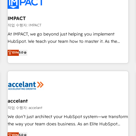
Onboarding for Sales, Service, Marketing & Content Hubs •
AI voice and chat agents, predictive automation, and smart
workflows • Salesforce + HubSpot integration • Website
IMPACT
design and CMS development • ERP integration: SAP,
작업 수행자: IMPACT
NetSuite, Microsoft Dynamics, … • Data cleansing and CRM
At IMPACT, we go beyond just helping you implement
migration from any platform • Client/member portals built
HubSpot. We teach your team how to master it. As the
on HubSpot • CaterSuite for the catering industry • Custom
creators of the Endless Customers System™ (the next
Elite
5.0
and complex integrations: SAM.gov, GovWin, QuickBooks,
evolution of They Ask, You Answer), we’re the only HubSpot
PandaDoc, ClickUp, Shopify, Mapsly, WooCommerce,
partner built entirely around coaching and training. That
BuilderTrend, and more Experience the difference — reach
means we don’t do the work for you; we help you build the
out to see how AI + HubSpot can transform your business.
skills, processes, and internal team you need to attract the
right buyers, close deals faster, and grow without outside
dependencies. You’ll learn how to: • Set up, audit, and
organize your HubSpot portal • Get your sales team fully
accelant
using HubSpot • Track pipeline and revenue across the
작업 수행자: accelant
entire buyer journey • Build an in-house marketing team
We don’t just architect your HubSpot system—we transform
that drives growth • Create content and videos that attract
the way your team does business. As an Elite HubSpot
buyers • Use AI to scale smarter Our coaching-led approach
Solutions Partner, we specialize in creating tailored, end-to-
Elite
5.0