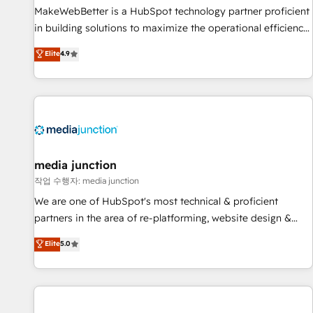
MakeWebBetter is a HubSpot technology partner proficient
in building solutions to maximize the operational efficiency
of HubSpot. The fastest-growing tech-enabler & facilitator,
Elite
4.9
MakeWebBetter, hands you the blend of HubSpot expertise
& eminent solutions & integrations. Trust us to streamline
your HubSpot experience. 🚀HubSpot Elite Partners with
10+ years of HubSpot experience 🤝HubSpot Premier
Integration partner 🤝Google Premier Partner 2023 🌟5
HubSpot Accreditations 🌟Won HubSpot Theme Challenge
2021 🌟INBOUND’19 HubSpot Rising Star Why us?
media junction
Harnessing the full potential of the powerful HubSpot CRM.
작업 수행자: media junction
✔️A team of HubSpot experts backed by over 10+ years of
We are one of HubSpot's most technical & proficient
HubSpot experience ✔️Flexible pricing models — Hourly-fee
partners in the area of re-platforming, website design &
(assigned one Dedicated HubSpot Admin); Monthly-fee
development. We specialize in multi-hub implementations
Elite
5.0
(HubSpot Admin + Project Manager); and Fixed Project Cost
for mid-market & enterprise companies. We are woman-
(as per requirement). ✔️Helped over 25,000+ customers so
owned, powered by coffee, and we ❤️ dogs. We produce
far with our HubSpot solutions. ✔️Bespoke apps & on-
award-winning work for our clients. 🏆2023 Technical
demand bundle services. Connect with us today!
Expertise Impact Award 🏆2022 Technical Expertise Impact