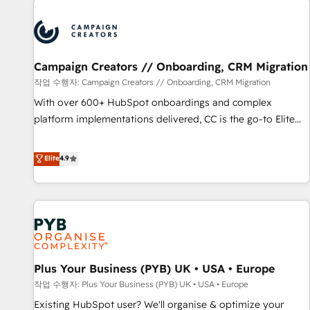
Unlock your business. If not now, when?
strategies that integrate data-driven marketing, automation,
and revenue intelligence to help companies scale faster and
smarter. 🔹 BOOMS: Demand generation for all your buyers
With BOOMS, you invest in 100% of your buyers,
Campaign Creators // Onboarding, CRM Migration
accelerating your growth and positioning yourself as an
작업 수행자: Campaign Creators // Onboarding, CRM Migration
undisputed leader. 🔹 BOOST: Optimize your digital
With over 600+ HubSpot onboardings and complex
transformation process A methodology designed to
platform implementations delivered, CC is the go-to Elite
implement HubSpot effectively and optimize your digital
Solutions Partner for businesses ready to migrate,
processes. 🔹 Trusted by Industry Leaders With an average
replatform, and scale smarter. We specialize in high-impact
Elite
4.9
rating of 4.9/5 and a proven track record of business
CRM and CMS migrations and onboarding from platforms
transformation, our growth-first approach has helped
like Salesforce, NetSuite, Zoho, Pardot, Marketo, Microsoft
brands dominate their markets.
Dynamics, Wix, WordPress and legacy CRMs, turning
fragmented systems into unified, growth-ready HubSpot
architectures that accelerate revenue operations and
performance. - Multi-object CRM migration, cleanup, and
Plus Your Business (PYB) UK • USA • Europe
implementation. - Pre-built and custom integrations across
your full tech stack. - Custom object setup, CMS builds, and
작업 수행자: Plus Your Business (PYB) UK • USA • Europe
full-funnel automation. - Dashboards, lifecycle campaigns,
Existing HubSpot user? We'll organise & optimize your