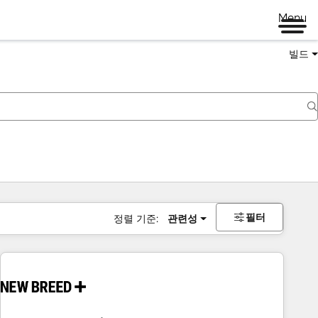
Menu
빌드
필터
정렬 기준:
관련성