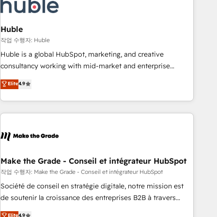
Marketing & sales solutions: digital marketing, advertising,
campaigns, content and design We connect people, data
and technology to improve customer experiences. With our
Huble
bright people, exciting ideas and can-do mentality, we
작업 수행자: Huble
ensure revenue growth on a daily basis. So tell us your
Huble is a global HubSpot, marketing, and creative
challenge; our passionate and growth driven team of 100+
consultancy working with mid-market and enterprise
experts is ready for you! Driving digital growth |
businesses. We go beyond implementation, shaping the
Elite
4.9
www.brightdigital.com
strategy, processes, and teams that turn HubSpot into a
genuine growth engine. Named HubSpot's Global Partner of
the Year in 2024, consistently ranked among their top 5
partners worldwide, and with over 15 years in the
ecosystem, Huble has built a track record that speaks for
itself. One company, one operating model, delivering across
offices and consulting teams in the UK, USA, Canada,
Make the Grade - Conseil et intégrateur HubSpot
Germany, France, Belgium, Singapore, and South Africa.
작업 수행자: Make the Grade - Conseil et intégrateur HubSpot
Certified compliant with ISO/IEC 27001:2022 and ISO
Société de conseil en stratégie digitale, notre mission est
9001:2015 across all seven international offices and 175+
de soutenir la croissance des entreprises B2B à travers
employees.
l’acquisition de nouveaux clients, l'intégration CRM et le
Elite
4.9