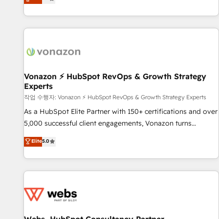
any apps, in any direction. Stuck on your old CRM..? Migrate
de performance pour votre organisation. Cela passe par la
| seamlessly off your old CRM onto a clean new HubSpot
compréhension de vos processus, la fiabilisation de vos
portal with Advanced Website and CRM Migrations using
données et l'alignement de vos équipes — avant même
our in-house "HubScrub" Tool.
d'ouvrir la plateforme. Nos domaines d'intervention : -
Intégration & paramétrage HubSpot - Migration CRM &
reprise de données - Stratégie RevOps & alignement
Marketing / Sales - Data, reporting & tableaux de bord -
Vonazon ⚡ HubSpot RevOps & Growth Strategy
Experts
Onboarding, audit & optimisation - Intégrations métiers
(ERP, téléphonie, e-commerce) - Formation &
작업 수행자: Vonazon ⚡ HubSpot RevOps & Growth Strategy Experts
accompagnement au changement Nous intervenons auprès
As a HubSpot Elite Partner with 150+ certifications and over
des PME, ETI et grandes entreprises en France et à
5,000 successful client engagements, Vonazon turns
l'international, dans des secteurs variés : SaaS, immobilier,
marketing complexity into measurable, scalable growth.
Elite
5.0
industrie, éducation, banque & assurance, transport &
From onboarding to enterprise-grade campaigns, our in-
logistique.
house team builds scalable strategies that drive long-term
revenue. ⚙️ HubSpot Integration & Optimization • Seamless
CRM, CMS, and automation setup • Complex platform
migrations and data cleanups • Custom APIs and third-party
integrations 📈 End-to-End Revenue Acceleration • Lifecycle
marketing and pipeline growth programs • Sales