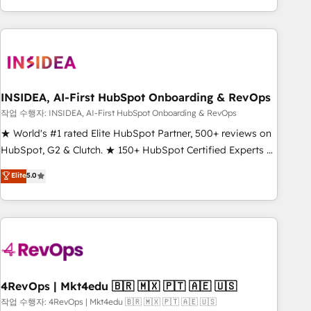
execution - building the operational foundation companies
need to thrive. Industries we specialize in: - Manufacturing -
Healthcare - Financial Services - Managed IT (MSP) -
Franchises - Professional Services - And more! How we
help: ✔️ Full HubSpot implementations and portal
optimization ✔️ Data migrations, CRM architecture, and
INSIDEA, AI-First HubSpot Onboarding & RevOps
reporting foundations ✔️ Custom integrations and workflow
작업 수행자: INSIDEA, AI-First HubSpot Onboarding & RevOps
automation ✔️ User adoption programs, training, and
★ World's #1 rated Elite HubSpot Partner, 500+ reviews on
enablement Through project-based engagements and
HubSpot, G2 & Clutch. ★ 150+ HubSpot Certified Experts &
ongoing RevOps partnerships, we guide organizations
Trainers across the team ★ 1,500+ implementations across
Elite
5.0
through the revenue maturity model - delivering the right
five continents ★ AI-First, RevOps-led, Onboarding
improvements at the right time so operations evolve
obsessed ★ Company of the Year 2024/25 INSIDEA helps
strategically and sustainably as the business grows.
growing companies turn HubSpot into a revenue engine.
We onboard your team, migrate your data, and build AI-
powered workflows that drive adoption from week one, in
your time zone. What we do ➤ Onboarding: Live in weeks,
with workflows built around your business, not a template.
4RevOps | Mkt4edu 🇧🇷 🇲🇽 🇵🇹 🇦🇪 🇺🇸
➤ Migration: Move from any legacy CRM. Zero downtime,
작업 수행자: 4RevOps | Mkt4edu 🇧🇷 🇲🇽 🇵🇹 🇦🇪 🇺🇸