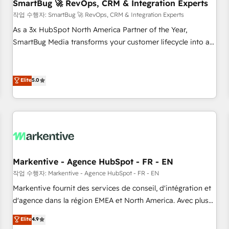
SmartBug 🚀 RevOps, CRM & Integration Experts
작업 수행자: SmartBug 🚀 RevOps, CRM & Integration Experts
As a 3x HubSpot North America Partner of the Year,
SmartBug Media transforms your customer lifecycle into a
revenue engine. Our unified ecosystem includes specialized
divisions Globalia (AI & Software) and Point Success Media
(Paid Media), making this the official home for all three
Elite
5.0
brands. 🔄 Implementation & Integration - Seamless
migrations and system integrations powered by Globalia’s
technical development team. - 19 HubSpot-certified trainers
to drive platform adoption. 📈 Revenue Generation - Full-
funnel marketing and high-performance advertising via
Point Success Media. - Expert deployment of Breeze AI and
Markentive - Agence HubSpot - FR - EN
custom agents to automate growth. 🏆 Elite Excellence - 8
작업 수행자: Markentive - Agence HubSpot - FR - EN
platform accreditations and deep HIPAA-compliance
Markentive fournit des services de conseil, d'intégration et
expertise. - A team of 250+ experts dedicated to your
d'agence dans la région EMEA et North America. Avec plus
resilient growth.
de 115 experts en marketing automation, Growth, Revops,
Elite
4.9
CRM et webdesign. Markentive is both a consulting firm, a