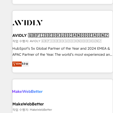
Reduce no-shows - Improve lead & deal conversion rates -
Scale with less headcount ...by using HubSpot's full
capabilities. 🤓 What do you get? 🤓 Our client's are too
busy to learn the ins-and-outs of HubSpot. We give you a
Personal Consultant + Tech Team to handle the heavy lifting
of mapping out AND building your ideal system. + Get best
AVIDLY 🇬🇧🇫🇮🇸🇪🇩🇰🇺🇸🇨🇦🇳🇴🇩🇪🇦🇺🇳🇿
practices and 'don't know what you don't know'
작업 수행자: AVIDLY 🇬🇧🇫🇮🇸🇪🇩🇰🇺🇸🇨🇦🇳🇴🇩🇪🇦🇺🇳🇿
recommendations to maximize conversions! OTF is an Elite
HubSpot’s 5x Global Partner of the Year and 2024 EMEA &
Partner (top 1% of 6,500+ Partners) and was named 2023
APAC Partner of the Year. The world’s most experienced and
HubSpot Partner of the Year 💥 Trusted by 2,500+
fully accredited HubSpot Solutions Partner. 🚀 With 2,750+
Elite
5.0
companies to help them scale and close more business, by
HubSpot projects delivered and 370+ specialists across
using HubSpot (the right way). ⭐️ Here's more info:
EMEA, APAC and NAM, we de-risk complex CRM
www.onthefuze.com/hubspot-admin Contact us to learn
programmes and accelerate ROI across every HubSpot
more!
Hub. 🧭 From multi-region migrations to AI-powered
automation, we turn complexity into clarity, human at global
scale. 🏆 HubSpot’s CEO called us “the partner of the
future.” Others agree it is proof of trust built through
MakeWebBetter
measurable impact.
작업 수행자: MakeWebBetter