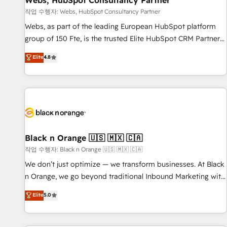
Webs, HubSpot Consultancy Partner
enablement tools and CRM optimization • Retention
작업 수행자: Webs, HubSpot Consultancy Partner
strategies with customer journey mapping 🏅 Elite-Level
Webs, as part of the leading European HubSpot platform
HubSpot Execution • 750+ onboardings and 2,000+
group of 150 Fte, is the trusted Elite HubSpot CRM Partner
implementations • Deep expertise across marketing, sales,
offering you a roadmap on maximizing EBITDA and
Elite
4.8
and service hubs • Built-in flexibility for startups to global
achieving Commercial Excellence. With our targeted
brands
processes, we strengthen your digital transformation and
minimize costs. As HubSpot's Advanced Accredited CRM
Implementation partner, we provide expertise to drive your
business forward. Since 2015 we are fully dedicated to
HubSpot and with an experienced team (50+), we work
with reputable companies in B2B sectors such as
Black n Orange 🇺🇸 🇲🇽 🇨🇦
manufacturing, SaaS and business services. We prepare a
작업 수행자: Black n Orange 🇺🇸 🇲🇽 🇨🇦
customized business case that demonstrates the value and
We don’t just optimize — we transform businesses. At Black
impact of your digital transformation, including a detailed
n Orange, we go beyond traditional Inbound Marketing with
financial rationale with a focus on ROI and TCO. As a trusted
our exclusive methodologies: BOOMS and BOOST. Together,
Elite
5.0
extension of your team, we believe in the power of
they form a powerful combination that has driven success
partnership. Together, we embark on a transformational
for over 800 businesses worldwide. As Elite HubSpot
journey that sets your business up for long-term success.
Partners, we specialize in crafting high-performance growth