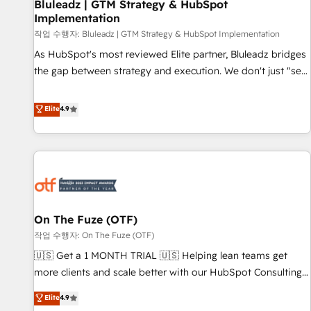
Bluleadz | GTM Strategy & HubSpot
Implementation
작업 수행자: Bluleadz | GTM Strategy & HubSpot Implementation
As HubSpot's most reviewed Elite partner, Bluleadz bridges
the gap between strategy and execution. We don't just "set
up tools" — we install the GTM Operating System (GTM OS)
to align your leadership and engineer a portal that drives
Elite
4.9
predictable revenue velocity. 🚀 GTM Strategy & Alignment
Workshops & Sprints: Identify "Valleys of Death" stalling
growth. Fix your ICP, Math, and Story to stop "accelerating a
mess." ⚙️ Elite Engineering & AI Scalable Architecture: Zero-
technical-debt setup across all Hubs, validated by our 7
HubSpot Accreditations. AI-Powered RevOps: Breeze AI,
On The Fuze (OTF)
custom AI agents, and high-integrity migrations for total
작업 수행자: On The Fuze (OTF)
reporting clarity. Security & Compliance: SOC 2 Type II and
HIPAA attested for enterprise-grade data security. 🏆 Why
🇺🇸 Get a 1 MONTH TRIAL 🇺🇸 Helping lean teams get
Bluleadz? GTM OS Partner | 16+ Years Experience | 1,000+
more clients and scale better with our HubSpot Consulting
Five-Star Reviews
& 'Done For You' Services. 🚀 Who We Work With 🚀 We
Elite
4.9
help lean, growing companies: - Win more business -