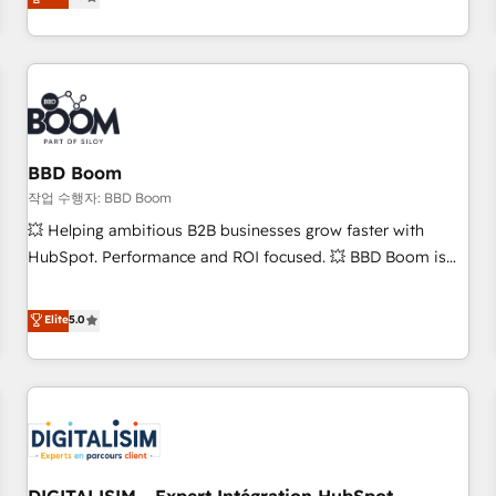
works best for companies that are done with outsourcing
end CRM solutions that accelerate growth, improve
and ready to build something that lasts. So if you're ready
operational efficiency, and ensure faster time to value on
to become the most trusted voice in your market, let’s talk.
HubSpot. What sets us apart? Our people-centric approach.
From day one, our team takes the time to deeply
understand your unique needs, crafting custom strategies
that deliver impactful results. Our mission is to empower
you to unlock HubSpot’s full potential—faster. Through
BBD Boom
expert training, unmatched responsiveness, and ongoing
작업 수행자: BBD Boom
support, we equip your team to adopt new systems with
💥 Helping ambitious B2B businesses grow faster with
confidence and achieve a unified, data-driven approach to
HubSpot. Performance and ROI focused. 💥 BBD Boom is
customer engagement.
the HubSpot partner that can help you to HubSpot Better.
We work with your teams to solve all your HubSpot
Elite
5.0
challenges and improve user adoption, sales process and
marketing results. Services 📚 Onboarding your team to
HubSpot for the first time 🔧 Designing and optimising your
HubSpot set-up for better results 🌐 Website design and
build using HubSpot 🔌 Integrating HubSpot with other
systems 🎓 Training your teams to be HubSpot pros 📊