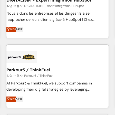
DIGITALISIM - Expert Intégration HubSpot
Lead generation services using HubSpot Why us? - SIX
HubSpot Accreditations - awarded by HubSpot after a
작업 수행자: DIGITALISIM - Expert Intégration HubSpot
rigorous process for CRM, Solutions Architecture,
Nous aidons les entreprises et les dirigeants à se
Onboarding , Data Migration, Custom Integration & Platform
rapprocher de leurs clients grâce à HubSpot ! Chez
Enablement -Onboarded over 500 businesses to HubSpot -
DIGITALISIM, nous avons l'intime conviction que la réussite
Elite
5.0
Top 1% of partners worldwide -In-house team of 25+
des entreprises passe par l’innovation web, le marketing
experts Contact us today to help you get more from your
digital, et la relation client ! C'est pourquoi, nos experts sont
investment in HubSpot. www.bbdboom.com
à la fois capables de gérer votre projet de création de site
internet, votre référencement, votre stratégie digitale et le
pilotage et l'intégration d'HubSpot ! Les grandes phases
d'un projet HubSpot avec DIGITALISIM : 🧽 Nettoyage,
migration et intégration des bases de données. 🚀
Parkour3 / ThinkFuel
Développement des interfaces avec vos logiciels métiers ⚙️
작업 수행자: Parkour3 / ThinkFuel
Configuration de la plateforme HubSpot 📈 Configuration
At Parkour3 & ThinkFuel, we support companies in
de rapports et tableaux de bord 🤝 Book Process &
developing their digital strategies by leveraging
Guidelines utilisateurs 🎓 Formations des utilisateurs
technologies and automating their marketing and sales
Elite
4.9
processes to generate growth. Our offer spans from
Strategy to Operations. We specialize in CRM onboarding
and implementation, web design, sales & marketing