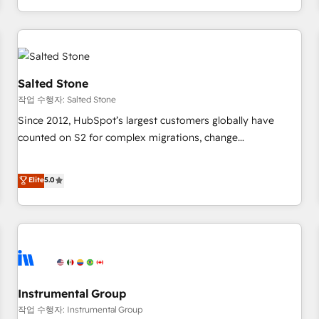
digital agency and an integrator. With over 115 experts in
marketing automation, growth, revops, CRM and webdesign
(We focus on EMEA - USA customers).
Salted Stone
작업 수행자: Salted Stone
Since 2012, HubSpot’s largest customers globally have
counted on S2 for complex migrations, change
management, systems integration, and creative solutions
that deliver measurable impact and transform brand
Elite
5.0
experiences As one of the few full-service creative agencies
in the HubSpot ecosystem, we blend strategy, technology,
& award-winning design to build scalable, globally
regionalized HubSpot websites, integrated marketing
campaigns, & RevOps frameworks that fuel long-term
success We connect the entire customer lifecycle through
seamless integrations, ensure long-term adoption with
Instrumental Group
change-management programs, and align marketing, sales,
작업 수행자: Instrumental Group