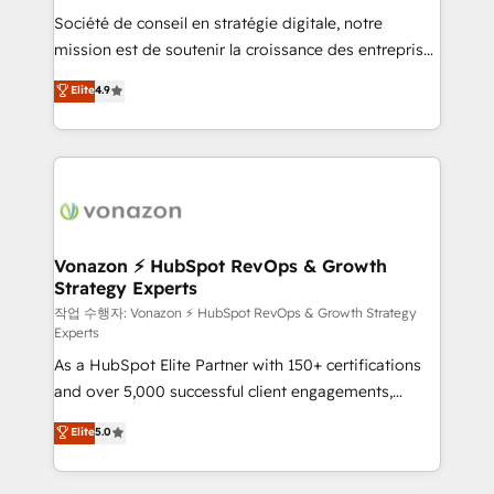
Société de conseil en stratégie digitale, notre
your team to adopt new systems with confidence
mission est de soutenir la croissance des entreprises
and achieve a unified, data-driven approach to
B2B à travers l’acquisition de nouveaux clients,
customer engagement.
Elite
4.9
l'intégration CRM et le développement des revenus
auprès de vos comptes existants. En France et à
l'international, nous travaillons avec des ETI
ambitieuses, des grands groupes voulant aller au-
delà d’une simple transformation digitale et des
startups florissantes. Nos 3 grandes expertises sont :
➤ L’intégration de CRM et de méthodologie RevOps
Vonazon ⚡ HubSpot RevOps & Growth
Strategy Experts
pour aligner les équipes marketing, commerciales et
support client (data migration, synchronisation API,
작업 수행자: Vonazon ⚡ HubSpot RevOps & Growth Strategy
Experts
audit et maintenance) ➤ La création de sites internet
As a HubSpot Elite Partner with 150+ certifications
de conversion qui transforment les visiteurs en
and over 5,000 successful client engagements,
opportunités d'affaires ➤ La mise en place de
Vonazon turns marketing complexity into
stratégies d'acquisition marketing (SEO, SEA,
Elite
5.0
measurable, scalable growth. From onboarding to
inbound, automatisation marketing, ABM, IA,
enterprise-grade campaigns, our in-house team
emailing) Informations clés : - 10 ans d'expérience -