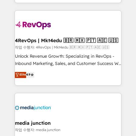
Hourly-fee (assigned one Dedicated HubSpot
team to simplify the complex and build a better
Admin); Monthly-fee (HubSpot Admin + Project
experience for your team and customers.
Manager); and Fixed Project Cost (as per
requirement). ✔️Helped over 25,000+ customers so
far with our HubSpot solutions. ✔️Bespoke apps &
on-demand bundle services. Connect with us today!
4RevOps | Mkt4edu 🇧🇷 🇲🇽 🇵🇹 🇦🇪 🇺🇸
작업 수행자: 4RevOps | Mkt4edu 🇧🇷 🇲🇽 🇵🇹 🇦🇪 🇺🇸
Unlock Revenue Growth: Specializing in RevOps -
Inbound Marketing, Sales, and Customer Success We
specialize in driving revenue growth for companies
Elite
4.9
across industries through tailored marketing, sales,
and customer success strategies, utilizing RevOps
methodologies. As Latin America's largest HubSpot
partner and a global leader in education market, we
offer unparalleled insights. Operating in five
countries—Brazil, UAE (Abu Dhabi/Dubai/Sharjah),
Mexico, USA, and Portugal—we've executed over a
media junction
hundred successful operations. Our approach,
작업 수행자: media junction