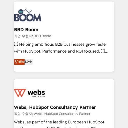
builds scalable strategies that drive long-term
100+ intégrations CRM HubSpot réussies - 40
revenue. ⚙️ HubSpot Integration & Optimization •
experts conseil - 150 certifications HubSpot
Seamless CRM, CMS, and automation setup •
cumulées
Complex platform migrations and data cleanups •
Custom APIs and third-party integrations 📈 End-to-
BBD Boom
End Revenue Acceleration • Lifecycle marketing and
작업 수행자: BBD Boom
pipeline growth programs • Sales enablement tools
💥 Helping ambitious B2B businesses grow faster
and CRM optimization • Retention strategies with
with HubSpot. Performance and ROI focused. 💥
customer journey mapping 🏅 Elite-Level HubSpot
BBD Boom is the HubSpot partner that can help you
Elite
5.0
Execution • 750+ onboardings and 2,000+
to HubSpot Better. We work with your teams to
implementations • Deep expertise across marketing,
solve all your HubSpot challenges and improve user
sales, and service hubs • Built-in flexibility for
adoption, sales process and marketing results.
startups to global brands
Services 📚 Onboarding your team to HubSpot for
the first time 🔧 Designing and optimising your
HubSpot set-up for better results 🌐 Website design
and build using HubSpot 🔌 Integrating HubSpot
Webs, HubSpot Consultancy Partner
with other systems 🎓 Training your teams to be
작업 수행자: Webs, HubSpot Consultancy Partner
HubSpot pros 📊 Lead generation services using
Webs, as part of the leading European HubSpot
HubSpot Why us? - SIX HubSpot Accreditations -