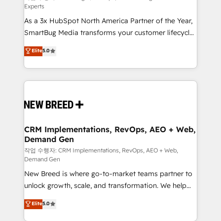
Experts
custom AI agents, and high-integrity migrations for
As a 3x HubSpot North America Partner of the Year,
total reporting clarity. Security & Compliance: SOC 2
SmartBug Media transforms your customer lifecycle
Type I and HIPAA attested for enterprise-grade data
into a revenue engine. Our unified ecosystem
security. 🏆 Why Bluleadz? GTM OS Partner | 16+
Elite
5.0
includes specialized divisions Globalia (AI &
Years Experience | 1,000+ Five-Star Reviews
Software) and Point Success Media (Paid Media),
making this the official home for all three brands. 🔄
Implementation & Integration - Seamless migrations
and system integrations powered by Globalia’s
technical development team. - 19 HubSpot-certified
trainers to drive platform adoption. 📈 Revenue
CRM Implementations, RevOps, AEO + Web,
Demand Gen
Generation - Full-funnel marketing and high-
performance advertising via Point Success Media. -
작업 수행자: CRM Implementations, RevOps, AEO + Web,
Demand Gen
Expert deployment of Breeze AI and custom agents
New Breed is where go-to-market teams partner to
to automate growth. 🏆 Elite Excellence - 8 platform
unlock growth, scale, and transformation. We help
accreditations and deep HIPAA-compliance
companies activate HubSpot’s AI-powered
expertise. - A team of 250+ experts dedicated to
Elite
5.0
customer platform and operationalize HubSpot’s
your resilient growth.