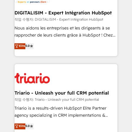
business. If not now, when?
our customers grow and finding solutions that fit
their unique business needs. We are thrilled to have
DIGITALISIM - Expert Intégration HubSpot
Blue Frog in the HubSpot ecosystem leading the
작업 수행자: DIGITALISIM - Expert Intégration HubSpot
way for customers!" - Yamini Rangan, CEO of
Nous aidons les entreprises et les dirigeants à se
HubSpot “Our experience with the team at Blue Frog
rapprocher de leurs clients grâce à HubSpot ! Chez
has been nothing short of extraordinary. Their years
DIGITALISIM, nous avons l'intime conviction que la
Elite
5.0
of experience and quality of skilled staff has earned
réussite des entreprises passe par l’innovation web,
them a trusted reputation within the HubSpot
le marketing digital, et la relation client ! C'est
ecosystem as a reliable partner capable of delivering
pourquoi, nos experts sont à la fois capables de
remarkable experiences for our most sophisticated
gérer votre projet de création de site internet, votre
clients.” - Brian Garvey, VP, Solutions Partner
référencement, votre stratégie digitale et le pilotage
Program, HubSpot.
et l'intégration d'HubSpot ! Les grandes phases d'un
projet HubSpot avec DIGITALISIM : 🧽 Nettoyage,
Triario - Unleash your full CRM potential
migration et intégration des bases de données. 🚀
작업 수행자: Triario - Unleash your full CRM potential
Développement des interfaces avec vos logiciels
Triario is a results-driven HubSpot Elite Partner
métiers ⚙️ Configuration de la plateforme HubSpot
agency specializing in CRM implementations &
📈 Configuration de rapports et tableaux de bord 🤝
migrations, Revenue Operations, Custom
Elite
5.0
Book Process & Guidelines utilisateurs 🎓
Integrations, Custom AI agents and AI-ready Website