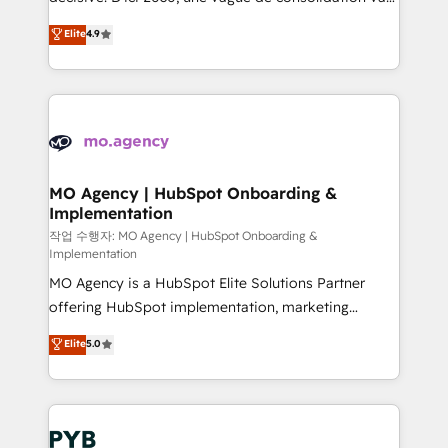
object setup, CMS builds, and full-funnel automation.
recomposer le marché. Seules survivront les
Elite
4.9
- Dashboards, lifecycle campaigns, and lead
entreprises qui auront réussi leur transformation. Le
nurturing sequences. - Cross-hub setup across
problème ? 58% des dirigeants savent que l'IA est
Marketing, Sales, Operations, and Service Hubs. -
vitale pour leur survie. Mais 57% n'ont aucune
Ongoing optimization, managed support, and
stratégie. Et 43% ne maîtrisent même pas leurs
scalable retainers. Let’s make HubSpot your most
données. C'est le paradoxe français : conscience
powerful growth engine. Built to convert, scale, and
totale, action nulle. La solution s'appelle l'Entreprise
drive results.
Augmentée. Ce n'est pas une entreprise qui utilise
MO Agency | HubSpot Onboarding &
Implementation
l'IA. C'est une organisation qui a réussi la symbiose
entre l'expertise humaine et l'intelligence artificielle.
작업 수행자: MO Agency | HubSpot Onboarding &
Implementation
Pas pour remplacer l'humain, mais pour l'augmenter.
MO Agency is a HubSpot Elite Solutions Partner
Chez Ideagency, nous accompagnons cette
offering HubSpot implementation, marketing
transformation. D'abord les fondations : des
automation, CRM and RevOps consulting, B2B SEO,
données unifiées, des processus alignés. Ensuite
Elite
5.0
paid media, content marketing, AEO and GEO (AI
l'augmentation : l'IA là où elle crée de la valeur. Et
search optimisation), and HubSpot Content Hub and
surtout : l'humain qui reste au centre. Parce que la
WordPress development. We work with enterprise
vraie performance vient de l'intérieur. Act Inside.
and growth-led companies across technology,
Stand Out.