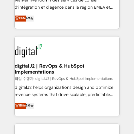
Markentive fournit des services de conseil,
you don't know' recommendations to maximize
d'intégration et d'agence dans la région EMEA et
conversions! OTF is an Elite Partner (top 1% of
North America. Avec plus de 115 experts en
Elite
4.9
6,500+ Partners) and was named 2023 HubSpot
marketing automation, Growth, Revops, CRM et
Partner of the Year 💥 Trusted by 2,500+ companies
webdesign. Markentive is both a consulting firm, a
to help them scale and close more business, by
digital agency and an integrator. With over 115
using HubSpot (the right way). ⭐️ Here's more info:
experts in marketing automation, growth, revops,
www.onthefuze.com/hubspot-admin Contact us to
CRM and webdesign (We focus on EMEA - USA
learn more!
customers).
digitalJ2 | RevOps & HubSpot
Implementations
작업 수행자: digitalJ2 | RevOps & HubSpot Implementations
digitalJ2 helps organizations design and optimize
revenue systems that drive scalable, predictable
growth. As a triple-accredited HubSpot Solutions
Elite
5.0
Partner, we specialize in both strategic RevOps
planning and hands-on technical execution - building
the operational foundation companies need to
thrive. Industries we specialize in: - Manufacturing -