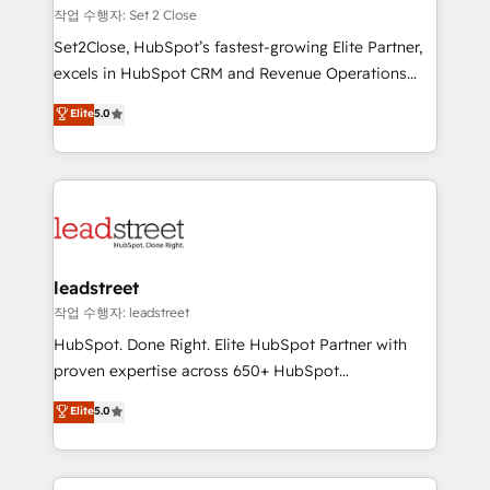
días.
growth. Our expertise spans RevOps, CRM and data
작업 수행자: Set 2 Close
architecture, AI enablement, and strategic marketing,
Set2Close, HubSpot’s fastest-growing Elite Partner,
delivered through our proprietary FLAIR framework
excels in HubSpot CRM and Revenue Operations
for responsible AI adoption. As a HubSpot Elite
(RevOps) services to boost B2B sales and growth.
Elite
5.0
Partner and ISO 27001:2022 certified consultancy,
As a top HubSpot Elite Partner, we specialize in
we blend strategy, creativity, and technology to help
custom HubSpot CRM solutions. Our experts design,
organisations scale smarter and grow stronger.
implement, and optimize systems to enhance user
experience, functionality, and adoption across sales,
marketing, and service teams. From setup to
refinement, we streamline workflows, improve lead
management, and speed up deal closures. With 500+
leadstreet
projects completed, our Agile approach ensures your
작업 수행자: leadstreet
HubSpot CRM drives measurable results. Our
HubSpot. Done Right. Elite HubSpot Partner with
RevOps services align your sales, marketing, and
proven expertise across 650+ HubSpot
customer success teams for peak performance. We
implementations. With 12+ years of HubSpot
Elite
5.0
optimize the revenue lifecycle—lead generation to
experience, we help you use the HubSpot platform
retention—by refining processes and eliminating
to its fullest capacity, improve your current HubSpot
inefficiencies. Using HubSpot tools and data-driven
website, or build your new one.