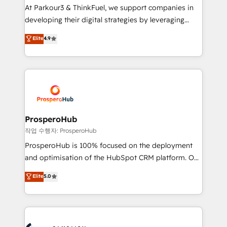
you invest in 100% of your buyers, accelerating your
At Parkour3 & ThinkFuel, we support companies in
growth and positioning yourself as an undisputed
developing their digital strategies by leveraging
leader. 🔹 BOOST: Optimize your digital
technologies and automating their marketing and
Elite
4.9
transformation process A methodology designed to
sales processes to generate growth. Our offer spans
implement HubSpot effectively and optimize your
from Strategy to Operations. We specialize in CRM
digital processes. 🔹 Trusted by Industry Leaders
onboarding and implementation, web design, sales
With an average rating of 4.9/5 and a proven track
& marketing automation, and digital marketing. With
record of business transformation, our growth-first
extensive experience working with tech companies
approach has helped brands dominate their
and manufacturers since 2002, we are committed to
markets.
empowering our clients and developing their
ProsperoHub
autonomy. Get to grips with HubSpot through
작업 수행자: ProsperoHub
guided implementation and seamless integration of
ProsperoHub is 100% focused on the deployment
the CRM platform into your digital ecosystem. Would
and optimisation of the HubSpot CRM platform. Our
you like support in deploying your inbound
highly experienced team of solutions experts will
Elite
5.0
marketing strategy? We'll provide support tailored
ensure that you achieve maximum adoption and
to your needs and sales objectives. With 125+
ROI from your HubSpot investment. Use our
certifications, we are part of the most certified
extensive HubSpot, sales, marketing, service and
Canadian agencies, and we both hold Onboarding
integrations expertise to lead your team on their
Accreditations. Based in Canada (coast to coast), our