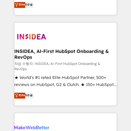
management, systems integration, and creative
Elite
5.0
solutions that deliver measurable impact and
transform brand experiences As one of the few full-
service creative agencies in the HubSpot
ecosystem, we blend strategy, technology, & award-
winning design to build scalable, globally
regionalized HubSpot websites, integrated
marketing campaigns, & RevOps frameworks that
INSIDEA, AI-First HubSpot Onboarding &
RevOps
fuel long-term success We connect the entire
customer lifecycle through seamless integrations,
작업 수행자: INSIDEA, AI-First HubSpot Onboarding &
RevOps
ensure long-term adoption with change-
★ World's #1 rated Elite HubSpot Partner, 500+
management programs, and align marketing, sales,
reviews on HubSpot, G2 & Clutch. ★ 150+ HubSpot
and service to drive sustainable growth With 6 key
Certified Experts & Trainers across the team ★
HubSpot accreditations and experience across
Elite
5.0
1,500+ implementations across five continents ★ AI-
hundreds of organizations in dozens of industries,
First, RevOps-led, Onboarding obsessed ★
there’s a good chance one of our globally integrated
Company of the Year 2024/25 INSIDEA helps
teams has worked with clients just like you Let’s
growing companies turn HubSpot into a revenue
explore whether S2 is the partner you’ve been
engine. We onboard your team, migrate your data,
looking for...and get your next big initiative moving!