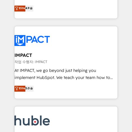
Simple pay-as-you-go plans that accelerate value...
team of 100+ experts is ready for you! Driving digital
Elite
4.9
1️⃣ Set Up | Onboarding New or Check-fixing existing
growth | www.brightdigital.com
HubSpot portals 2️⃣ Scale Up | 100% HubSpot Task
Execution... Global 24/7 ... All Experts 3️⃣ Integrate |
your entire Tech Stack with Custom Integrations
Slash months from your API Integration project... ⬅️
Click "Contact Business" ⬅️ to access 150+ Kickstart
Integration templates that put HubSpot in the center
IMPACT
of your tech stack, syncing... 🛍️ Shopify or
작업 수행자: IMPACT
WooCommerce 💲 Stripe or Paypal 💰 Sage or
At IMPACT, we go beyond just helping you
Netsuite 🤖 Google or Microsoft ✍️ DocuSign or
implement HubSpot. We teach your team how to
PandaDoc 🌐 Avalara or Quaderno HubSnacks holds
master it. As the creators of the Endless Customers
Elite
5.0
the rare Advanced "Custom Integrations"
System™ (the next evolution of They Ask, You
Accreditation, securely sync data across... 🔄 any
Answer), we’re the only HubSpot partner built
apps, in any direction. Stuck on your old CRM..?
entirely around coaching and training. That means
Migrate | seamlessly off your old CRM onto a clean
we don’t do the work for you; we help you build the
new HubSpot portal with Advanced Website and
skills, processes, and internal team you need to
CRM Migrations using our in-house "HubScrub" Tool.
attract the right buyers, close deals faster, and grow