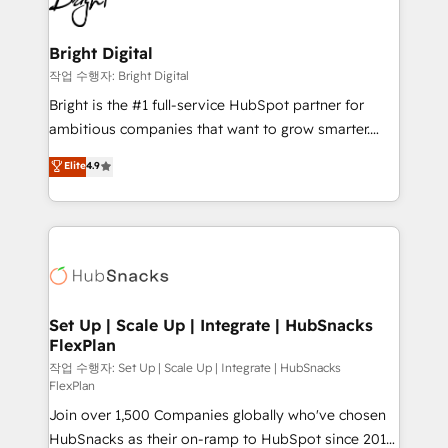
to-end HubSpot implementations • Onboarding for
COS Design Award 🏆2013 HubSpot Marketplace
Sales, Service, Marketing & Content Hubs • AI voice
Provider of the Year 🏆2011 Became a HubSpot
and chat agents, predictive automation, and smart
Bright Digital
Partner 📆Founded in 1997
workflows • Salesforce + HubSpot integration •
작업 수행자: Bright Digital
RevOps and AI-driven sales enablement • Website
Bright is the #1 full-service HubSpot partner for
design and CMS development • ERP integration: SAP,
ambitious companies that want to grow smarter.
NetSuite, Microsoft Dynamics, … • Data cleansing
From HubSpot onboarding, to training, from
Elite
4.9
and CRM migration from any platform •
developing a new website to lead generation and
Client/member portals built on HubSpot • Custom
digital marketing; we do it all (and with great
and complex integrations: SAM.gov, GovWin,
results)! In short, our services include: - HubSpot
QuickBooks, PandaDoc, ClickUp, Shopify, Mapsly,
consultancy: onboarding, training, data migration -
WooCommerce, BuilderTrend, and more Experience
HubSpot development: websites, custom modules,
the difference — reach out to see how AI + HubSpot
integrations - Marketing & sales solutions: digital
can transform your business.
marketing, advertising, campaigns, content and
Set Up | Scale Up | Integrate | HubSnacks
FlexPlan
design We connect people, data and technology to
improve customer experiences. With our bright
작업 수행자: Set Up | Scale Up | Integrate | HubSnacks
FlexPlan
people, exciting ideas and can-do mentality, we
Join over 1,500 Companies globally who've chosen
ensure revenue growth on a daily basis. So tell us
HubSnacks as their on-ramp to HubSpot since 2014
your challenge; our passionate and growth driven