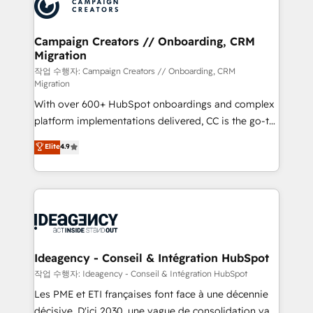
HubSpot journey, design and implement your
services are offered in both English & French.
processes and skilfully bring your revenue
infrastructure to life. Our collaborative approach
Campaign Creators // Onboarding, CRM
Migration
keeps you in control whilst we plan and support the
route to your revenue goals. We have successfully
작업 수행자: Campaign Creators // Onboarding, CRM
Migration
supported over 500 organisations with HubSpot
With over 600+ HubSpot onboardings and complex
implementation, optimisation, training, and
platform implementations delivered, CC is the go-to
adoption assurance. Our tried and tested Roadmap
Elite Solutions Partner for businesses ready to
methodology will ensure that you receive the best
Elite
4.9
migrate, replatform, and scale smarter. We specialize
deployment experience possible. Whether you are
in high-impact CRM and CMS migrations and
new to HubSpot or seeking to turn around a poor
onboarding from platforms like Salesforce, NetSuite,
install, our team have the change management
Zoho, Pardot, Marketo, Microsoft Dynamics, Wix,
expertise to deliver the solutions you need.
WordPress and legacy CRMs, turning fragmented
systems into unified, growth-ready HubSpot
architectures that accelerate revenue operations and
Ideagency - Conseil & Intégration HubSpot
performance. - Multi-object CRM migration, cleanup,
작업 수행자: Ideagency - Conseil & Intégration HubSpot
and implementation. - Pre-built and custom
Les PME et ETI françaises font face à une décennie
integrations across your full tech stack. - Custom
décisive. D'ici 2030, une vague de consolidation va