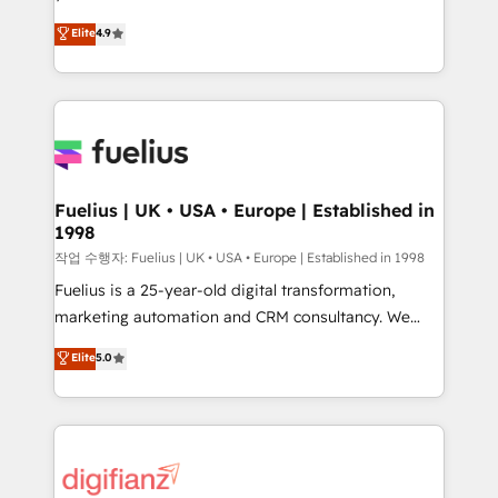
HubSpot experts ready to help you. We can
'𝗖𝗼𝗻𝘁𝗮𝗰𝘁 𝗯𝘂𝘀𝗶𝗻𝗲𝘀𝘀' button to get in touch (𝘸𝘦'𝘳𝘦
Elite
4.9
implement the platform into complex business
𝘴𝘶𝘱𝘦𝘳 𝘳𝘦𝘴𝘱𝘰𝘯𝘴𝘪𝘷𝘦)
environments, optimise what you've got and make
sure you can actually use it, build your website in
HubSpot or create an inbound marketing strategy
for you and execute it on HubSpot. We are on the
G-Cloud 14 CCS (Crown Commercial Service)
framework, meaning we've been accredited by
Fuelius | UK • USA • Europe | Established in
1998
HubSpot and vetted by the CCS, which means we
can support public sector companies as well the
작업 수행자: Fuelius | UK • USA • Europe | Established in 1998
other ones listed in our profile. Our services: -
Fuelius is a 25-year-old digital transformation,
HubSpot implementation - HubSpot CMS website
marketing automation and CRM consultancy. We
build We can do lots of things. But everything we do
enable mid-market and enterprise clients to
Elite
5.0
is there for you to: - Grow revenue, and run your
maximise their return from digital and fuel their
business more efficiently - Build stronger
growth. We modernise platforms, streamline
relationships with customers - Make better
operations that are causing inefficiencies, improve
decisions with data - Find a new voice and reach
customer experiences, integrate systems, and
more people - Get the most out of your HubSpot
supercharge revenue operations Key services: • CRM