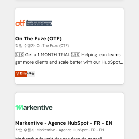
Loop Marketing framework through expert-led
services, smart agents, and purpose-built apps,
tailored to your business. Together, we unlock
results, fast. ⚙️CRM & RevOps: Align all Hubs to your
buyer journey for clean data, scalability, & reporting.
🎯Demand Gen & ABM: Drive pipeline with inbound,
On The Fuze (OTF)
ABM, AEO, SEO, & paid media. 👩‍💻Web Design:
작업 수행자: On The Fuze (OTF)
Build high-performing websites with UX, messaging,
🇺🇸 Get a 1 MONTH TRIAL 🇺🇸 Helping lean teams
& conversion strategy that drive results. 🤖AI
get more clients and scale better with our HubSpot
Strategy: Activate Breeze Agents, configure HubSpot
Consulting & 'Done For You' Services. 🚀 Who We
Elite
4.9
AI, & maximize AEO with tailored AI services. 🧩
Work With 🚀 We help lean, growing companies: -
Integrations: Extend HubSpot with custom
Win more business - Reduce no-shows - Improve
integrations, hosting, & maintenance.
lead & deal conversion rates - Scale with less
headcount ...by using HubSpot's full capabilities. 🤓
What do you get? 🤓 Our client's are too busy to
learn the ins-and-outs of HubSpot. We give you a
Personal Consultant + Tech Team to handle the
Markentive - Agence HubSpot - FR - EN
heavy lifting of mapping out AND building your ideal
작업 수행자: Markentive - Agence HubSpot - FR - EN
system. + Get best practices and 'don't know what