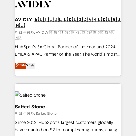
Healthcare - Financial Services - Managed IT (MSP) -
Franchises - Professional Services - And more! How
we help: ✔️ Full HubSpot implementations and portal
AVIDLY 🇬🇧🇫🇮🇸🇪🇩🇰🇺🇸🇨🇦🇳🇴🇩🇪🇦🇺
🇳🇿
optimization ✔️ Data migrations, CRM architecture,
and reporting foundations ✔️ Custom integrations
작업 수행자: AVIDLY 🇬🇧🇫🇮🇸🇪🇩🇰🇺🇸🇨🇦🇳🇴🇩🇪🇦🇺
🇳🇿
and workflow automation ✔️ User adoption
HubSpot’s 5x Global Partner of the Year and 2024
programs, training, and enablement Through project-
EMEA & APAC Partner of the Year. The world’s most
based engagements and ongoing RevOps
experienced and fully accredited HubSpot Solutions
partnerships, we guide organizations through the
Elite
5.0
Partner. 🚀 With 2,750+ HubSpot projects delivered
revenue maturity model - delivering the right
and 370+ specialists across EMEA, APAC and NAM,
improvements at the right time so operations
we de-risk complex CRM programmes and
evolve strategically and sustainably as the business
accelerate ROI across every HubSpot Hub. 🧭 From
grows.
multi-region migrations to AI-powered automation,
we turn complexity into clarity, human at global
Salted Stone
scale. 🏆 HubSpot’s CEO called us “the partner of the
작업 수행자: Salted Stone
future.” Others agree it is proof of trust built through
Since 2012, HubSpot’s largest customers globally
measurable impact.
have counted on S2 for complex migrations, change