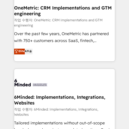
smarter for you!
Reporting & Analytics · GTM Architecture · Sales &
OneMetric: CRM Implementations and GTM
engineering
Marketing Enablement If you’re ready to elevate
HubSpot from “just your CRM” to your growth
작업 수행자: OneMetric: CRM Implementations and GTM
engineering
infrastructure—let’s talk.
Over the past few years, OneMetric has partnered
with 750+ customers across SaaS, fintech,
healthcare, real estate, and other industries. With
Elite
4.9
150+ HubSpot-certified experts, we deliver scalable
solutions to complex GTM and RevOps challenges.
Our Expertise 🔹 Onboarding & Implementation:
Accredited HubSpot Partner, ensuring smooth setup
tailored to your GTM motion. 🔹 Migrations: Move
from other CRMs to HubSpot without data loss or
downtime. 🔹 RevOps Strategy: Align teams,
6Minded: Implementations, Integrations,
Websites
processes, and data to drive revenue efficiency. 🔹
Integrations: Connect HubSpot with your tech stack
작업 수행자: 6Minded: Implementations, Integrations,
Websites
for better adoption. 🔹 Custom Solutions: Build
Tailored implementations without out-of-scope
tailored apps, workflows, and configurations. We are