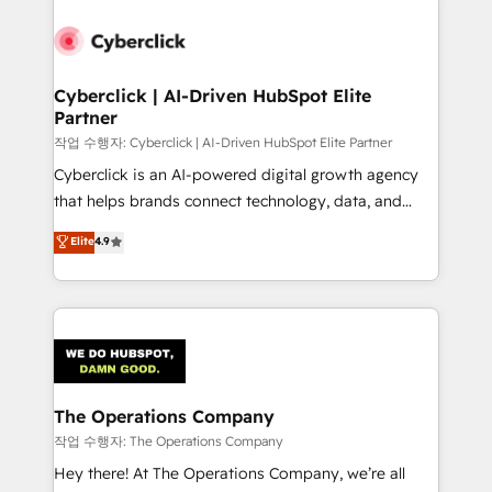
strategies, we create scalable solutions that
maximize profitability and adapt to your goals.
Cyberclick | AI-Driven HubSpot Elite
Partner
작업 수행자: Cyberclick | AI-Driven HubSpot Elite Partner
Cyberclick is an AI-powered digital growth agency
that helps brands connect technology, data, and
creativity to achieve measurable results. Founded in
Elite
4.9
Barcelona and operating across Spain, LATAM, and
the UK, we support global companies in building
smarter marketing, sales, and customer success
strategies. As the only HubSpot Elite Partner in
Iberia (Spain & Portugal), we combine human insight
with intelligent automation to drive sustainable
growth. Our multidisciplinary team designs solutions
The Operations Company
that simplify complexity, boost performance, and
작업 수행자: The Operations Company
turn innovation into real impact. 🌍 Highlights •
Hey there! At The Operations Company, we’re all
HubSpot Partner since 2012 • 2022 EMEA Impact