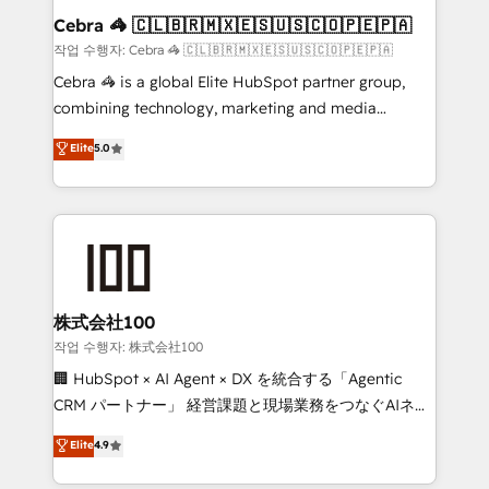
current processes together, from which we create a
Cebra 🦓 🇨🇱🇧🇷🇲🇽🇪🇸🇺🇸🇨🇴🇵🇪🇵🇦
focused action plan. By implementing these steps in
작업 수행자: Cebra 🦓 🇨🇱🇧🇷🇲🇽🇪🇸🇺🇸🇨🇴🇵🇪🇵🇦
your day-to-day business, you will start to see
Cebra 🦓 is a global Elite HubSpot partner group,
results fast. This creates space for growth! Want to
combining technology, marketing and media
know how we can help? Contact us to set up a
expertise across Latin America and Southern
Elite
5.0
meeting!
Europe, with teams across 7 countries. Born in Chile,
we combine local insight with international reach to
help businesses grow through technology, creativity,
AI and strategy. For over 12 years, we’ve delivered
500+ HubSpot implementations, building end-to-
end solutions that integrate CRM, AI automation,
inbound and loop marketing, content, and digital
株式会社100
creativity. Our multicultural team works in Spanish,
작업 수행자: 株式会社100
Portuguese, and English to design scalable strategies
🏢 HubSpot × AI Agent × DX を統合する「Agentic
that drive measurable growth. 🌎 Highlights: • 10+
CRM パートナー」 経営課題と現場業務をつなぐAIネイ
years as a HubSpot partner. • 2023 Impact Awards:
ティブ・エージェンシーとして、HubSpot Eliteの実装
Elite
4.9
Platform Migration Excellence. • Top 3 Partner of the
力で顧客フロント業務を再設計します。 💡 100inc は何
Year LATAM 2022, 2023, 2024, 2025. • Partner of the
をする会社か？ HubSpotを共通基盤に、AIエージェン