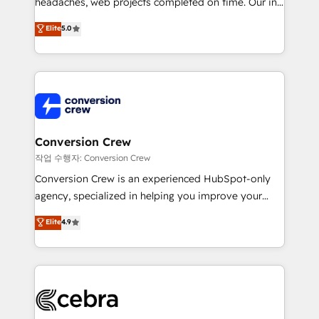
headaches, web projects completed on time. Our in-
SOC 2 Type II and ISO 27001 certified, reinforcing
house team of certified CRM architects, experts,
our commitment to data security and compliance. At
Elite
5.0
developers, designers, and marketers handles all
OneMetric, we help revenue teams focus on the
aspects of your HubSpot. ✨ 400+ global clients ✨
OneMetric that matters most: revenue.
100+ seamless migrations from 15+ different CRMs
✨ 100,000+ hours in HubSpot projects, 75+ full Hub
implementations, and 5,000+ pages ✨ CS: Clients
generating 7-digit MRR from inbound campaigns ✨
CS: 245% organic growth & +751% new visitors for a
Conversion Crew
full-funnel HubSpot project ✨ CS: 415% conversion
작업 수행자: Conversion Crew
boost with a new HubSpot site Recognized leaders:
Conversion Crew is an experienced HubSpot-only
🏆 HubSpot Platform Migration Impact Award 🏆
agency, specialized in helping you improve your
Clutch HubSpot Global Leader 🏆 Finalist: HubSpot
online processes. This means we help you with: -
Elite
4.9
Inbound Campaign of the Year 🏆 Gold AVA Digital
Implementing HubSpot (CRM, Marketing, Sales,
Award for Best Website 🌟 Accreditations: CRM
Service and Operations) - Developing fast, good-
Implementation, HubSpot Content Experience, CRM
looking websites in the HubSpot CMS - Building
Data Migration & Custom Integration
(custom) integrations between HubSpot and other
systems you use You need a clear method to reach
your goals. Therefore, we take a critical look at your