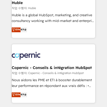
without outside dependencies. You’ll learn how to: •
Huble
Set up, audit, and organize your HubSpot portal •
작업 수행자: Huble
Get your sales team fully using HubSpot • Track
Huble is a global HubSpot, marketing, and creative
pipeline and revenue across the entire buyer journey
consultancy working with mid-market and enterprise
• Build an in-house marketing team that drives
businesses. We go beyond implementation, shaping
Elite
4.9
growth • Create content and videos that attract
the strategy, processes, and teams that turn
buyers • Use AI to scale smarter Our coaching-led
HubSpot into a genuine growth engine. Named
approach works best for companies that are done
HubSpot's Global Partner of the Year in 2024,
with outsourcing and ready to build something that
consistently ranked among their top 5 partners
lasts. So if you're ready to become the most trusted
worldwide, and with over 15 years in the ecosystem,
voice in your market, let’s talk.
Huble has built a track record that speaks for itself.
One company, one operating model, delivering
Copernic - Conseils & intégration HubSpot
across offices and consulting teams in the UK, USA,
작업 수행자: Copernic - Conseils & intégration HubSpot
Canada, Germany, France, Belgium, Singapore, and
Nous aidons les PME et ETI à booster durablement
South Africa. Certified compliant with ISO/IEC
leur performance en répondant aux vrais défis : •
27001:2022 and ISO 9001:2015 across all seven
Intégration de HubSpot avec d’autres outils (ERP,
Elite
4.9
international offices and 175+ employees.
téléphonie, etc.) • Alignement des équipes grâce à un
outil et des données partagées • Amélioration de la