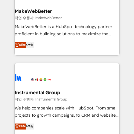
and build AI-powered workflows that drive adoption
from week one, in your time zone. What we do ➤
MakeWebBetter
Onboarding: Live in weeks, with workflows built
작업 수행자: MakeWebBetter
around your business, not a template. ➤ Migration:
MakeWebBetter is a HubSpot technology partner
Move from any legacy CRM. Zero downtime, full data
proficient in building solutions to maximize the
integrity. ➤ Implementation: Configure HubSpot to
operational efficiency of HubSpot. The fastest-
Elite
4.9
run your revenue process. Sales, marketing, and
growing tech-enabler & facilitator, MakeWebBetter,
service wired together. ➤ AI and Integrations: Layer
hands you the blend of HubSpot expertise &
Breeze AI, custom agents, and APIs to remove
eminent solutions & integrations. Trust us to
manual work. ➤ Ongoing Management: Monthly
streamline your HubSpot experience. 🚀HubSpot
tune-ups, feature rollouts, adoption coaching. Buying
Elite Partners with 10+ years of HubSpot experience
HubSpot, switching to it, or reviving a stale portal?
🤝HubSpot Premier Integration partner 🤝Google
We are built for the work.
Premier Partner 2023 🌟5 HubSpot Accreditations 🌟
Instrumental Group
Won HubSpot Theme Challenge 2021 🌟INBOUND’19
작업 수행자: Instrumental Group
HubSpot Rising Star Why us? Harnessing the full
We help companies scale with HubSpot. From small
potential of the powerful HubSpot CRM. ✔️A team of
projects to growth campaigns, to CRM and websites.
HubSpot experts backed by over 10+ years of
Hire an agency that's experienced in every inch of
Elite
4.9
HubSpot experience ✔️Flexible pricing models —
HubSpot and willing to work hand-in-hand with your