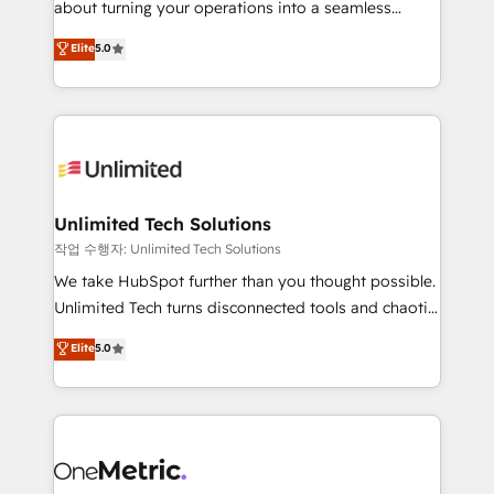
about turning your operations into a seamless
Award: Best Integration • 150+ successful HubSpot
experience that powers real results. We specialize in
Elite
5.0
projects • Clients in 30+ industries • Proprietary
transforming complex systems into efficient,
technology for integrations • Multilingual team:
scalable solutions that work across your entire
English, Spanish, Portuguese & Italian 👉 Grow
organization. We’re a unique blend of deep HubSpot
smarter with AI and HubSpot.
expertise, strategic thinking, and hands-on
operational know-how. We know that no two
businesses are alike, so we don’t do cookie-cutter
solutions. Instead, we dive in to understand your
Unlimited Tech Solutions
needs, goals, and challenges to deliver solutions that
작업 수행자: Unlimited Tech Solutions
fit like a glove. We’re committed to being both
We take HubSpot further than you thought possible.
highly effective and fun to work with. We believe in
Unlimited Tech turns disconnected tools and chaotic
efficient processes, as well as building great
processes into a seamless, high-performing revenue
Elite
5.0
relationships. Your success is our success, and we’re
engine. We combine RevOps strategy with deep
all in this together! From startup to enterprise, we’ll
technical execution to help teams scale faster—with
make sure your HubSpot setup becomes a
cleaner data, smarter automation, and more
powerhouse of productivity, so you can focus on
predictable revenue. Specialties: · HubSpot
what matters most: growing your business and
Implementation & Migration · Native & Custom
wowing your customers. Let’s make HubSpot work
Integrations · Custom Development · CPQ & FSM ·