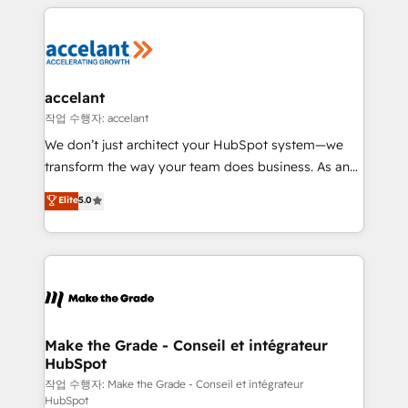
collecte et de l’analyse des données pour des
décisions éclairées • Optimisation de l’efficacité et
de la productivité des équipes Notre équipe de 30
consultants certifiés HubSpot aborde chaque projet
avec un engagement total, alignant processus
accelant
métiers et technologie, et guidant vos équipes à
작업 수행자: accelant
travers le changement, tout en centrant vos objectifs
We don’t just architect your HubSpot system—we
d’entreprise. Grâce à une méthodologie éprouvée
transform the way your team does business. As an
auprès de plus de 400 clients, nous comprenons
Elite HubSpot Solutions Partner, we specialize in
Elite
5.0
rapidement vos enjeux et intégrons parfaitement
creating tailored, end-to-end CRM solutions that
HubSpot dans votre organisation. Pour toute
accelerate growth, improve operational efficiency,
question technique ou besoin de structuration de
and ensure faster time to value on HubSpot. What
votre projet HubSpot, contactez notre équipe pour
sets us apart? Our people-centric approach. From
un échange dédié.
day one, our team takes the time to deeply
understand your unique needs, crafting custom
strategies that deliver impactful results. Our mission
Make the Grade - Conseil et intégrateur
HubSpot
is to empower you to unlock HubSpot’s full potential
—faster. Through expert training, unmatched
작업 수행자: Make the Grade - Conseil et intégrateur
HubSpot
responsiveness, and ongoing support, we equip