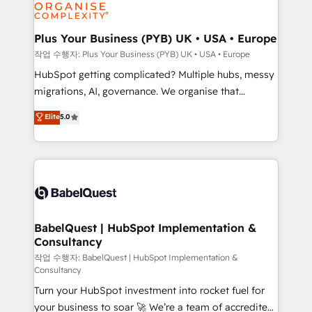
professional services, financial services and
industrial sectors. Offices in Johannesburg, Cape
Town, Dubai & London. 500+ HubSpot CRM
Plus Your Business (PYB) UK • USA • Europe
implementations delivered. AI visibility coverage
작업 수행자: Plus Your Business (PYB) UK • USA • Europe
across ChatGPT, Claude, Perplexity, Gemini and
HubSpot getting complicated? Multiple hubs, messy
Google AI Overviews. HubSpot Impact Award -
migrations, AI, governance. We organise that
Customer First HubSpot Impact Award - Integrations
complexity, so your team can put HubSpot to work...
Elite
5.0
Innovation HubSpot Impact Award - Platform
Welcome to our Profile! We help with: • CRM
Migration Excellence HubSpot Impact Award -
implementation, reports, workflows, and team
Platform Excellence 40+ full-time HubSpot
training • CRM migration from Salesforce, Pipedrive,
professionals. 100s of certifications and
Dynamics and others • Technical projects including
accreditations with HubSpot.
custom API integrations • AI governance for
HubSpot-centred operations A little about us: •
Boutique 'Elite' team of 12 • 150+ clients across Sales
BabelQuest | HubSpot Implementation &
Consultancy
Hub, Marketing Hub, Service Hub, Data Hub and
CMS • ISO/IEC 27001:2022, ISO 9001:2015, and ISO
작업 수행자: BabelQuest | HubSpot Implementation &
Consultancy
42001:2023 certified - the AI management standard •
Turn your HubSpot investment into rocket fuel for
GuardHub: our AI governance framework, built on
your business to soar 🚀 We’re a team of accredited
ISO 42001 Ready for the next step? Click the 👈