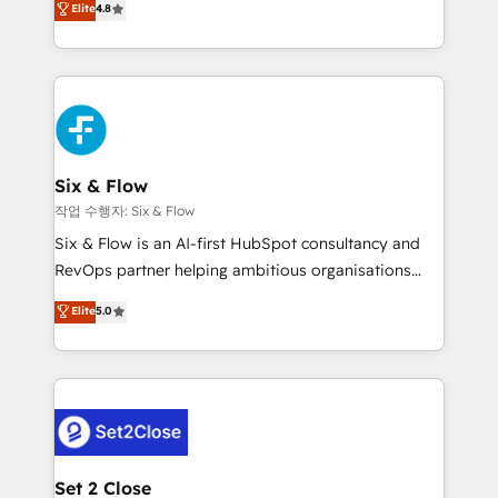
Elite
4.8
the United States, EU, UAE, Mexico and Latin
implementó. Trabajamos con un catálogo de +80
America. From casual user to super fan: make
casos de uso: cada uno resuelve un problema
HubSpot an experience you LOVE!
concreto de tu operación en HubSpot. La entrega
toma de 1 a 3 semanas por caso, abordamos varios
en paralelo cuando tiene sentido, y siempre
confirmamos resultados antes de seguir avanzando.
Empiezas a ver resultados antes de que termine el
Six & Flow
mes. 🏆 HubSpot Partner of the Year 2022, máximo
작업 수행자: Six & Flow
reconocimiento del ecosistema. Elite Solutions
Six & Flow is an AI-first HubSpot consultancy and
Partner, el nivel más alto. +700 clientes
RevOps partner helping ambitious organisations
implementados en LATAM, Marcas como Hyatt,
grow with clarity, confidence, and intelligence.
Elite
5.0
Hospital ABC, Hogares Unión, Yves Rocher,
Operating across the UK, Netherlands, Ireland, and
MacStore, Café Britt, Bella Piel, confiaron en
Canada, we’ve delivered thousands of successful
nosotros para impulsar la eficiencia de sus procesos
HubSpot projects for mid-market and enterprise
en HubSpot. No necesitas tener todas las
clients worldwide, with over 10 years experience. We
respuestas para empezar. Te ayudamos a identificar
combine HubSpot, data, and AI to design connected
el primer caso de uso que más impacto te dará.
go-to-market systems that align people, process,
Solo continúas si ves valor real en los primeros 14
and technology for predictable, scalable revenue
Set 2 Close