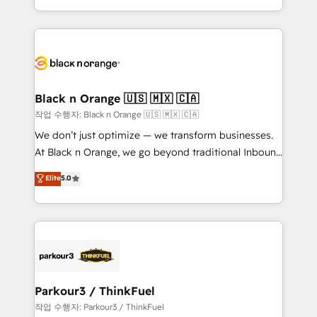
Formations des utilisateurs
Design With over 15 years of experience, we help
companies bridge the gap between marketing, sales,
and customer success through smart automation,
data hygiene, and tailored HubSpot solutions. Our
clients choose us because we blend the expertise of
a global consultancy with the care and agility of a
Black n Orange 🇺🇸 🇲🇽 🇨🇦
boutique firm. At Triario, we’re big enough to deliver
작업 수행자: Black n Orange 🇺🇸 🇲🇽 🇨🇦
but small enough to listen. Our Services: HubSpot
We don’t just optimize — we transform businesses.
implementations & data migration Custom AI agents
At Black n Orange, we go beyond traditional Inbound
Revenue Operations API integrations AI-ready
Marketing with our exclusive methodologies:
Elite
5.0
Website design Let’s turn your CRM into your growth
BOOMS and BOOST. Together, they form a powerful
engine!
combination that has driven success for over 800
businesses worldwide. As Elite HubSpot Partners, we
specialize in crafting high-performance growth
strategies that integrate data-driven marketing,
automation, and revenue intelligence to help
companies scale faster and smarter. 🔹 BOOMS:
Parkour3 / ThinkFuel
Demand generation for all your buyers With BOOMS,
작업 수행자: Parkour3 / ThinkFuel