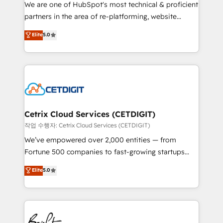
rooted in RevOps principles, integrates analysis,
We are one of HubSpot's most technical & proficient
training, planning, and qualification. Leveraging
partners in the area of re-platforming, website
technology, data analytics, CRM optimization, and
design & development. We specialize in multi-hub
Elite
5.0
inbound marketing tactics, we focus on
implementations for mid-market & enterprise
understanding, nurturing, and converting leads.
companies. We are woman-owned, powered by
Partner with us to unlock your business's full
coffee, and we ❤️ dogs. We produce award-winning
potential and achieve sustained growth in today's
work for our clients. 🏆2023 Technical Expertise
competitive market.
Impact Award 🏆2022 Technical Expertise Impact
Award 🏆2022 Platform Migration Excellence Impact
Award 🏆2020 Elite Solutions Partner 🏆2019
Cetrix Cloud Services (CETDIGIT)
Integrations HubSpot Impact Award 🏆2019
작업 수행자: Cetrix Cloud Services (CETDIGIT)
Marketing Enablement HubSpot Impact Award 🏆
We’ve empowered over 2,000 entities — from
2018 Website Design HubSpot Impact Award 🏆2017
Fortune 500 companies to fast-growing startups
Website Design HubSpot Impact Award 🏆2016
and nonprofits — to streamline operations, scale
Elite
5.0
Growth-Driven Design Agency of the Year 🏆2016
revenue, and unlock the full potential of HubSpot.
Sales Enablement HubSpot Impact Award 🏆2015
With deep technical and industry expertise, we fuse
Growth-Driven Design Agency of the Year 🏆2015
automation, integration, and AI innovation to deliver
Became the 5th Agency to reach Diamond 🏆2014
lasting impact. We specialize in: • Turnkey and end-
HubSpot COS Performance Award 🏆2014 HubSpot