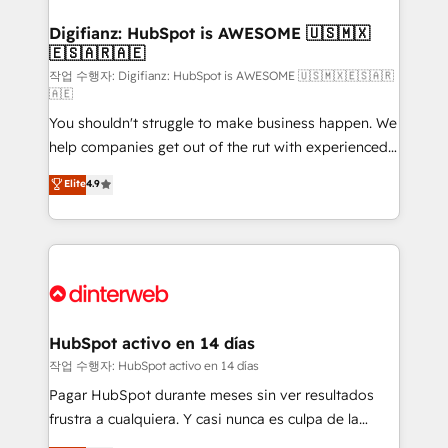
investment
Implementation • Systems Integration • Digital
Transformation / Web Development • RevOps &
Digifianz: HubSpot is AWESOME 🇺🇸🇲🇽
🇪🇸🇦🇷🇦🇪
Sales Consulting • Marketing Automation What
makes us different? 🚀 Top 0.5% of global HubSpot
작업 수행자: Digifianz: HubSpot is AWESOME 🇺🇸🇲🇽🇪🇸🇦🇷
🇦🇪
agencies ⚙️ The strongest technical ability and
You shouldn't struggle to make business happen. We
integration capabilities 💼 Consultative, long-term
help companies get out of the rut with experienced,
partners who will embed ourselves into your
process-oriented teams implementing HubSpot
business, processes and systems 🏢 We specialise in
Elite
4.9
Marketing, Sales, Service, CMS and Operations Hub,
working with mid-market and enterprise
so selling and actually engaging with your customers
organisations, global organisations and those with
feels easy and pain-free. We are a top ranked
complex use cases 🏆 CRM Implementation,
HubSpot Elite Partner, winner of Rookie of the Year
Platform Enablement, Custom Integration and
and Customer First Awards, 4.9/5 rating in HubSpot
Onboarding Accredited 🔐 ISO27001 & ISO9001
Reviews and 4.9/5 rating in Clutch Reviews. Digifianz
Certified
helps the following industries: logistics & 3PL, home
HubSpot activo en 14 días
improvement & construction, branding and
작업 수행자: HubSpot activo en 14 días
commercialization, real estate, health, education,
Pagar HubSpot durante meses sin ver resultados
SaaS, Software Dev & IT and consulting, make the
frustra a cualquiera. Y casi nunca es culpa de la
most out of their HubSpot experience operating in
herramienta: es del enfoque con el que se