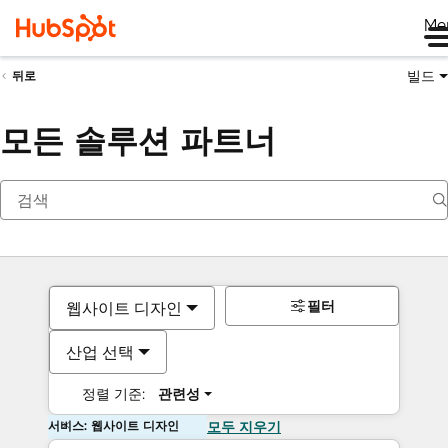
Me
빌드
뒤로
모든 솔루션 파트너
필터
웹사이트 디자인
산업 선택
정렬 기준:
관련성
서비스: 웹사이트 디자인
모두 지우기