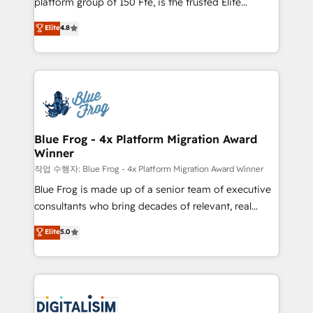
platform group of 150 Fte, is the trusted Elite
awarded by HubSpot after a rigorous process for
HubSpot CRM Partner offering you a roadmap on
Elite
4.8
CRM, Solutions Architecture, Onboarding , Data
maximizing EBITDA and achieving Commercial
Migration, Custom Integration & Platform
Excellence. With our targeted processes, we
Enablement -Onboarded over 500 businesses to
strengthen your digital transformation and minimize
HubSpot -Top 1% of partners worldwide -In-house
costs. As HubSpot's Advanced Accredited CRM
team of 25+ experts Contact us today to help you
Implementation partner, we provide expertise to
get more from your investment in HubSpot.
drive your business forward. Since 2015 we are fully
www.bbdboom.com
dedicated to HubSpot and with an experienced
Blue Frog - 4x Platform Migration Award
Winner
team (50+), we work with reputable companies in
B2B sectors such as manufacturing, SaaS and
작업 수행자: Blue Frog - 4x Platform Migration Award Winner
business services. We prepare a customized
Blue Frog is made up of a senior team of executive
business case that demonstrates the value and
consultants who bring decades of relevant, real
impact of your digital transformation, including a
world experience to our client engagements. "Blue
Elite
5.0
detailed financial rationale with a focus on ROI and
Frog is a top, trusted partner in HubSpot's
TCO. As a trusted extension of your team, we
ecosystem for a reason. Their team brings over a
believe in the power of partnership. Together, we
decade of experience to the table, along with deep
embark on a transformational journey that sets your
knowledge of the HubSpot platform and strategies
business up for long-term success. Unlock your
for driving growth. They are committed to helping