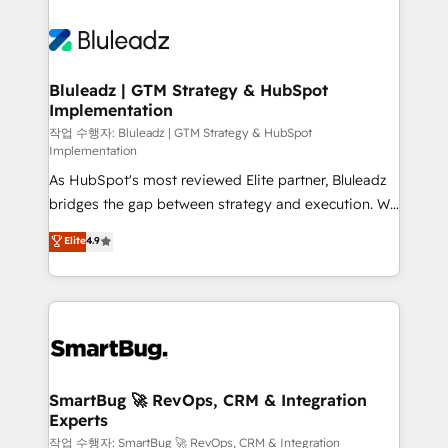
Bluleadz | GTM Strategy & HubSpot
Implementation
작업 수행자: Bluleadz | GTM Strategy & HubSpot
Implementation
As HubSpot's most reviewed Elite partner, Bluleadz
bridges the gap between strategy and execution. We
don't just "set up tools" — we install the GTM
Elite
4.9
Operating System (GTM OS) to align your leadership
and engineer a portal that drives predictable
revenue velocity. 🚀 GTM Strategy & Alignment
Workshops & Sprints: Identify "Valleys of Death"
stalling growth. Fix your ICP, Math, and Story to stop
"accelerating a mess." ⚙️ Elite Engineering & AI
Scalable Architecture: Zero-technical-debt setup
SmartBug 🚀 RevOps, CRM & Integration
Experts
across all Hubs, validated by our 7 HubSpot
Accreditations. AI-Powered RevOps: Breeze AI,
작업 수행자: SmartBug 🚀 RevOps, CRM & Integration