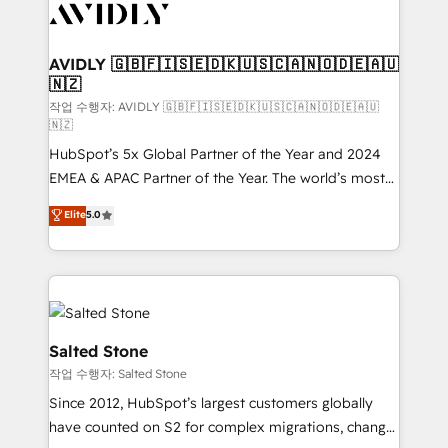
Healthcare - Financial Services - Managed IT (MSP) -
Franchises - Professional Services - And more! How
we help: ✔️ Full HubSpot implementations and portal
AVIDLY 🇬🇧🇫🇮🇸🇪🇩🇰🇺🇸🇨🇦🇳🇴🇩🇪🇦🇺
🇳🇿
optimization ✔️ Data migrations, CRM architecture,
and reporting foundations ✔️ Custom integrations
작업 수행자: AVIDLY 🇬🇧🇫🇮🇸🇪🇩🇰🇺🇸🇨🇦🇳🇴🇩🇪🇦🇺
🇳🇿
and workflow automation ✔️ User adoption
HubSpot’s 5x Global Partner of the Year and 2024
programs, training, and enablement Through project-
EMEA & APAC Partner of the Year. The world’s most
based engagements and ongoing RevOps
experienced and fully accredited HubSpot Solutions
partnerships, we guide organizations through the
Elite
5.0
Partner. 🚀 With 2,750+ HubSpot projects delivered
revenue maturity model - delivering the right
and 370+ specialists across EMEA, APAC and NAM,
improvements at the right time so operations
we de-risk complex CRM programmes and
evolve strategically and sustainably as the business
accelerate ROI across every HubSpot Hub. 🧭 From
grows.
multi-region migrations to AI-powered automation,
we turn complexity into clarity, human at global
Salted Stone
scale. 🏆 HubSpot’s CEO called us “the partner of the
작업 수행자: Salted Stone
future.” Others agree it is proof of trust built through
Since 2012, HubSpot’s largest customers globally
measurable impact.
have counted on S2 for complex migrations, change