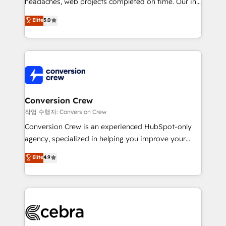
headaches, web projects completed on time. Our in-
SOC 2 Type II and ISO 27001 certified, reinforcing
house team of certified CRM architects, experts,
our commitment to data security and compliance. At
Elite
5.0
developers, designers, and marketers handles all
OneMetric, we help revenue teams focus on the
aspects of your HubSpot. ✨ 400+ global clients ✨
OneMetric that matters most: revenue.
100+ seamless migrations from 15+ different CRMs
✨ 100,000+ hours in HubSpot projects, 75+ full Hub
implementations, and 5,000+ pages ✨ CS: Clients
generating 7-digit MRR from inbound campaigns ✨
CS: 245% organic growth & +751% new visitors for a
Conversion Crew
full-funnel HubSpot project ✨ CS: 415% conversion
작업 수행자: Conversion Crew
boost with a new HubSpot site Recognized leaders:
Conversion Crew is an experienced HubSpot-only
🏆 HubSpot Platform Migration Impact Award 🏆
agency, specialized in helping you improve your
Clutch HubSpot Global Leader 🏆 Finalist: HubSpot
online processes. This means we help you with: -
Elite
4.9
Inbound Campaign of the Year 🏆 Gold AVA Digital
Implementing HubSpot (CRM, Marketing, Sales,
Award for Best Website 🌟 Accreditations: CRM
Service and Operations) - Developing fast, good-
Implementation, HubSpot Content Experience, CRM
looking websites in the HubSpot CMS - Building
Data Migration & Custom Integration
(custom) integrations between HubSpot and other
systems you use You need a clear method to reach
your goals. Therefore, we take a critical look at your