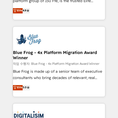
platform group of 150 Fte, is the trusted Elite
awarded by HubSpot after a rigorous process for
HubSpot CRM Partner offering you a roadmap on
Elite
4.8
CRM, Solutions Architecture, Onboarding , Data
maximizing EBITDA and achieving Commercial
Migration, Custom Integration & Platform
Excellence. With our targeted processes, we
Enablement -Onboarded over 500 businesses to
strengthen your digital transformation and minimize
HubSpot -Top 1% of partners worldwide -In-house
costs. As HubSpot's Advanced Accredited CRM
team of 25+ experts Contact us today to help you
Implementation partner, we provide expertise to
get more from your investment in HubSpot.
drive your business forward. Since 2015 we are fully
www.bbdboom.com
dedicated to HubSpot and with an experienced
Blue Frog - 4x Platform Migration Award
Winner
team (50+), we work with reputable companies in
B2B sectors such as manufacturing, SaaS and
작업 수행자: Blue Frog - 4x Platform Migration Award Winner
business services. We prepare a customized
Blue Frog is made up of a senior team of executive
business case that demonstrates the value and
consultants who bring decades of relevant, real
impact of your digital transformation, including a
world experience to our client engagements. "Blue
Elite
5.0
detailed financial rationale with a focus on ROI and
Frog is a top, trusted partner in HubSpot's
TCO. As a trusted extension of your team, we
ecosystem for a reason. Their team brings over a
believe in the power of partnership. Together, we
decade of experience to the table, along with deep
embark on a transformational journey that sets your
knowledge of the HubSpot platform and strategies
business up for long-term success. Unlock your
for driving growth. They are committed to helping