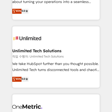
about turning your operations into a seamless
Award: Best Integration • 150+ successful HubSpot
experience that powers real results. We specialize in
Elite
5.0
projects • Clients in 30+ industries • Proprietary
transforming complex systems into efficient,
technology for integrations • Multilingual team:
scalable solutions that work across your entire
English, Spanish, Portuguese & Italian 👉 Grow
organization. We’re a unique blend of deep HubSpot
smarter with AI and HubSpot.
expertise, strategic thinking, and hands-on
operational know-how. We know that no two
businesses are alike, so we don’t do cookie-cutter
solutions. Instead, we dive in to understand your
Unlimited Tech Solutions
needs, goals, and challenges to deliver solutions that
작업 수행자: Unlimited Tech Solutions
fit like a glove. We’re committed to being both
We take HubSpot further than you thought possible.
highly effective and fun to work with. We believe in
Unlimited Tech turns disconnected tools and chaotic
efficient processes, as well as building great
processes into a seamless, high-performing revenue
Elite
5.0
relationships. Your success is our success, and we’re
engine. We combine RevOps strategy with deep
all in this together! From startup to enterprise, we’ll
technical execution to help teams scale faster—with
make sure your HubSpot setup becomes a
cleaner data, smarter automation, and more
powerhouse of productivity, so you can focus on
predictable revenue. Specialties: · HubSpot
what matters most: growing your business and
Implementation & Migration · Native & Custom
wowing your customers. Let’s make HubSpot work
Integrations · Custom Development · CPQ & FSM ·