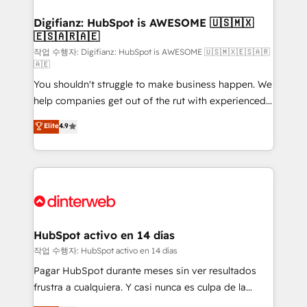
investment
Implementation • Systems Integration • Digital
Transformation / Web Development • RevOps &
Digifianz: HubSpot is AWESOME 🇺🇸🇲🇽
🇪🇸🇦🇷🇦🇪
Sales Consulting • Marketing Automation What
makes us different? 🚀 Top 0.5% of global HubSpot
작업 수행자: Digifianz: HubSpot is AWESOME 🇺🇸🇲🇽🇪🇸🇦🇷
🇦🇪
agencies ⚙️ The strongest technical ability and
You shouldn't struggle to make business happen. We
integration capabilities 💼 Consultative, long-term
help companies get out of the rut with experienced,
partners who will embed ourselves into your
process-oriented teams implementing HubSpot
business, processes and systems 🏢 We specialise in
Elite
4.9
Marketing, Sales, Service, CMS and Operations Hub,
working with mid-market and enterprise
so selling and actually engaging with your customers
organisations, global organisations and those with
feels easy and pain-free. We are a top ranked
complex use cases 🏆 CRM Implementation,
HubSpot Elite Partner, winner of Rookie of the Year
Platform Enablement, Custom Integration and
and Customer First Awards, 4.9/5 rating in HubSpot
Onboarding Accredited 🔐 ISO27001 & ISO9001
Reviews and 4.9/5 rating in Clutch Reviews. Digifianz
Certified
helps the following industries: logistics & 3PL, home
HubSpot activo en 14 días
improvement & construction, branding and
작업 수행자: HubSpot activo en 14 días
commercialization, real estate, health, education,
Pagar HubSpot durante meses sin ver resultados
SaaS, Software Dev & IT and consulting, make the
frustra a cualquiera. Y casi nunca es culpa de la
most out of their HubSpot experience operating in
herramienta: es del enfoque con el que se