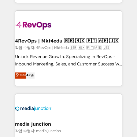
Hourly-fee (assigned one Dedicated HubSpot
team to simplify the complex and build a better
Admin); Monthly-fee (HubSpot Admin + Project
experience for your team and customers.
Manager); and Fixed Project Cost (as per
requirement). ✔️Helped over 25,000+ customers so
far with our HubSpot solutions. ✔️Bespoke apps &
on-demand bundle services. Connect with us today!
4RevOps | Mkt4edu 🇧🇷 🇲🇽 🇵🇹 🇦🇪 🇺🇸
작업 수행자: 4RevOps | Mkt4edu 🇧🇷 🇲🇽 🇵🇹 🇦🇪 🇺🇸
Unlock Revenue Growth: Specializing in RevOps -
Inbound Marketing, Sales, and Customer Success We
specialize in driving revenue growth for companies
Elite
4.9
across industries through tailored marketing, sales,
and customer success strategies, utilizing RevOps
methodologies. As Latin America's largest HubSpot
partner and a global leader in education market, we
offer unparalleled insights. Operating in five
countries—Brazil, UAE (Abu Dhabi/Dubai/Sharjah),
Mexico, USA, and Portugal—we've executed over a
media junction
hundred successful operations. Our approach,
작업 수행자: media junction