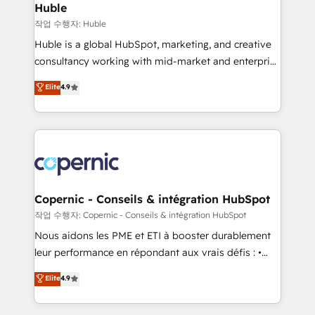
without outside dependencies. You’ll learn how to: •
Huble
Set up, audit, and organize your HubSpot portal •
작업 수행자: Huble
Get your sales team fully using HubSpot • Track
Huble is a global HubSpot, marketing, and creative
pipeline and revenue across the entire buyer journey
consultancy working with mid-market and enterprise
• Build an in-house marketing team that drives
businesses. We go beyond implementation, shaping
Elite
4.9
growth • Create content and videos that attract
the strategy, processes, and teams that turn
buyers • Use AI to scale smarter Our coaching-led
HubSpot into a genuine growth engine. Named
approach works best for companies that are done
HubSpot's Global Partner of the Year in 2024,
with outsourcing and ready to build something that
consistently ranked among their top 5 partners
lasts. So if you're ready to become the most trusted
worldwide, and with over 15 years in the ecosystem,
voice in your market, let’s talk.
Huble has built a track record that speaks for itself.
One company, one operating model, delivering
Copernic - Conseils & intégration HubSpot
across offices and consulting teams in the UK, USA,
작업 수행자: Copernic - Conseils & intégration HubSpot
Canada, Germany, France, Belgium, Singapore, and
Nous aidons les PME et ETI à booster durablement
South Africa. Certified compliant with ISO/IEC
leur performance en répondant aux vrais défis : •
27001:2022 and ISO 9001:2015 across all seven
Intégration de HubSpot avec d’autres outils (ERP,
Elite
4.9
international offices and 175+ employees.
téléphonie, etc.) • Alignement des équipes grâce à un
outil et des données partagées • Amélioration de la