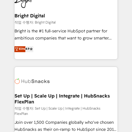
to-end HubSpot implementations • Onboarding for
COS Design Award 🏆2013 HubSpot Marketplace
Sales, Service, Marketing & Content Hubs • AI voice
Provider of the Year 🏆2011 Became a HubSpot
and chat agents, predictive automation, and smart
Bright Digital
Partner 📆Founded in 1997
workflows • Salesforce + HubSpot integration •
작업 수행자: Bright Digital
RevOps and AI-driven sales enablement • Website
Bright is the #1 full-service HubSpot partner for
design and CMS development • ERP integration: SAP,
ambitious companies that want to grow smarter.
NetSuite, Microsoft Dynamics, … • Data cleansing
From HubSpot onboarding, to training, from
Elite
4.9
and CRM migration from any platform •
developing a new website to lead generation and
Client/member portals built on HubSpot • Custom
digital marketing; we do it all (and with great
and complex integrations: SAM.gov, GovWin,
results)! In short, our services include: - HubSpot
QuickBooks, PandaDoc, ClickUp, Shopify, Mapsly,
consultancy: onboarding, training, data migration -
WooCommerce, BuilderTrend, and more Experience
HubSpot development: websites, custom modules,
the difference — reach out to see how AI + HubSpot
integrations - Marketing & sales solutions: digital
can transform your business.
marketing, advertising, campaigns, content and
Set Up | Scale Up | Integrate | HubSnacks
FlexPlan
design We connect people, data and technology to
improve customer experiences. With our bright
작업 수행자: Set Up | Scale Up | Integrate | HubSnacks
FlexPlan
people, exciting ideas and can-do mentality, we
Join over 1,500 Companies globally who've chosen
ensure revenue growth on a daily basis. So tell us
HubSnacks as their on-ramp to HubSpot since 2014
your challenge; our passionate and growth driven