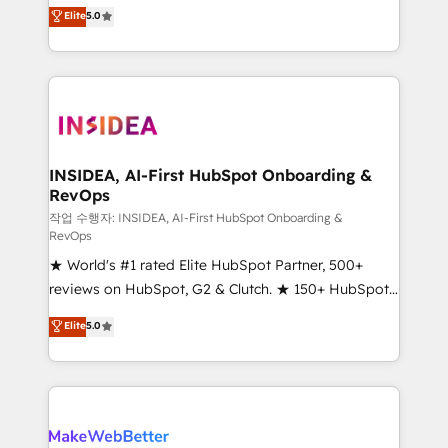
management, systems integration, and creative
Elite
5.0
solutions that deliver measurable impact and
transform brand experiences As one of the few full-
service creative agencies in the HubSpot
ecosystem, we blend strategy, technology, & award-
winning design to build scalable, globally
regionalized HubSpot websites, integrated
marketing campaigns, & RevOps frameworks that
INSIDEA, AI-First HubSpot Onboarding &
RevOps
fuel long-term success We connect the entire
customer lifecycle through seamless integrations,
작업 수행자: INSIDEA, AI-First HubSpot Onboarding &
RevOps
ensure long-term adoption with change-
★ World's #1 rated Elite HubSpot Partner, 500+
management programs, and align marketing, sales,
reviews on HubSpot, G2 & Clutch. ★ 150+ HubSpot
and service to drive sustainable growth With 6 key
Certified Experts & Trainers across the team ★
HubSpot accreditations and experience across
Elite
5.0
1,500+ implementations across five continents ★ AI-
hundreds of organizations in dozens of industries,
First, RevOps-led, Onboarding obsessed ★
there’s a good chance one of our globally integrated
Company of the Year 2024/25 INSIDEA helps
teams has worked with clients just like you Let’s
growing companies turn HubSpot into a revenue
explore whether S2 is the partner you’ve been
engine. We onboard your team, migrate your data,
looking for...and get your next big initiative moving!