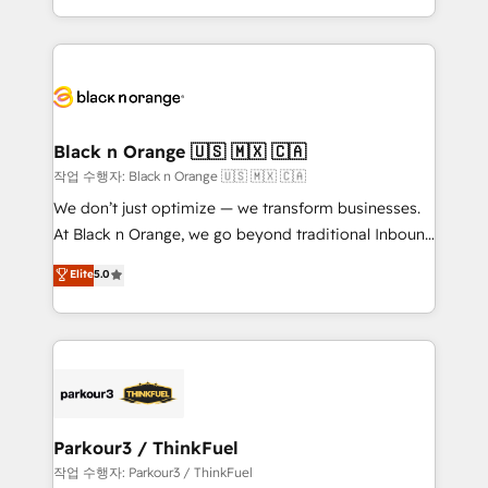
Formations des utilisateurs
Design With over 15 years of experience, we help
companies bridge the gap between marketing, sales,
and customer success through smart automation,
data hygiene, and tailored HubSpot solutions. Our
clients choose us because we blend the expertise of
a global consultancy with the care and agility of a
Black n Orange 🇺🇸 🇲🇽 🇨🇦
boutique firm. At Triario, we’re big enough to deliver
작업 수행자: Black n Orange 🇺🇸 🇲🇽 🇨🇦
but small enough to listen. Our Services: HubSpot
We don’t just optimize — we transform businesses.
implementations & data migration Custom AI agents
At Black n Orange, we go beyond traditional Inbound
Revenue Operations API integrations AI-ready
Marketing with our exclusive methodologies:
Elite
5.0
Website design Let’s turn your CRM into your growth
BOOMS and BOOST. Together, they form a powerful
engine!
combination that has driven success for over 800
businesses worldwide. As Elite HubSpot Partners, we
specialize in crafting high-performance growth
strategies that integrate data-driven marketing,
automation, and revenue intelligence to help
companies scale faster and smarter. 🔹 BOOMS:
Parkour3 / ThinkFuel
Demand generation for all your buyers With BOOMS,
작업 수행자: Parkour3 / ThinkFuel