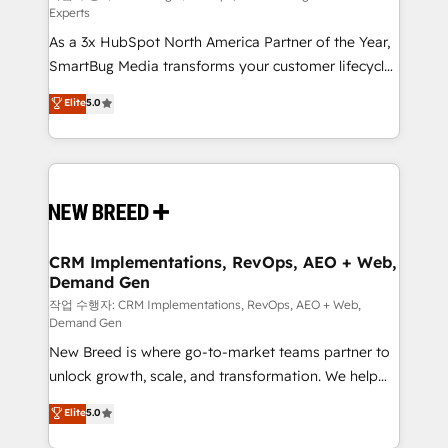
Experts
custom AI agents, and high-integrity migrations for
As a 3x HubSpot North America Partner of the Year,
total reporting clarity. Security & Compliance: SOC 2
SmartBug Media transforms your customer lifecycle
Type I and HIPAA attested for enterprise-grade data
into a revenue engine. Our unified ecosystem
security. 🏆 Why Bluleadz? GTM OS Partner | 16+
Elite
5.0
includes specialized divisions Globalia (AI &
Years Experience | 1,000+ Five-Star Reviews
Software) and Point Success Media (Paid Media),
making this the official home for all three brands. 🔄
Implementation & Integration - Seamless migrations
and system integrations powered by Globalia’s
technical development team. - 19 HubSpot-certified
trainers to drive platform adoption. 📈 Revenue
CRM Implementations, RevOps, AEO + Web,
Demand Gen
Generation - Full-funnel marketing and high-
performance advertising via Point Success Media. -
작업 수행자: CRM Implementations, RevOps, AEO + Web,
Demand Gen
Expert deployment of Breeze AI and custom agents
New Breed is where go-to-market teams partner to
to automate growth. 🏆 Elite Excellence - 8 platform
unlock growth, scale, and transformation. We help
accreditations and deep HIPAA-compliance
companies activate HubSpot’s AI-powered
expertise. - A team of 250+ experts dedicated to
Elite
5.0
customer platform and operationalize HubSpot’s
your resilient growth.