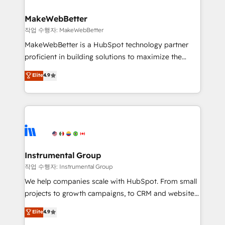
and build AI-powered workflows that drive adoption
from week one, in your time zone. What we do ➤
MakeWebBetter
Onboarding: Live in weeks, with workflows built
작업 수행자: MakeWebBetter
around your business, not a template. ➤ Migration:
MakeWebBetter is a HubSpot technology partner
Move from any legacy CRM. Zero downtime, full data
proficient in building solutions to maximize the
integrity. ➤ Implementation: Configure HubSpot to
operational efficiency of HubSpot. The fastest-
Elite
4.9
run your revenue process. Sales, marketing, and
growing tech-enabler & facilitator, MakeWebBetter,
service wired together. ➤ AI and Integrations: Layer
hands you the blend of HubSpot expertise &
Breeze AI, custom agents, and APIs to remove
eminent solutions & integrations. Trust us to
manual work. ➤ Ongoing Management: Monthly
streamline your HubSpot experience. 🚀HubSpot
tune-ups, feature rollouts, adoption coaching. Buying
Elite Partners with 10+ years of HubSpot experience
HubSpot, switching to it, or reviving a stale portal?
🤝HubSpot Premier Integration partner 🤝Google
We are built for the work.
Premier Partner 2023 🌟5 HubSpot Accreditations 🌟
Instrumental Group
Won HubSpot Theme Challenge 2021 🌟INBOUND’19
작업 수행자: Instrumental Group
HubSpot Rising Star Why us? Harnessing the full
We help companies scale with HubSpot. From small
potential of the powerful HubSpot CRM. ✔️A team of
projects to growth campaigns, to CRM and websites.
HubSpot experts backed by over 10+ years of
Hire an agency that's experienced in every inch of
Elite
4.9
HubSpot experience ✔️Flexible pricing models —
HubSpot and willing to work hand-in-hand with your