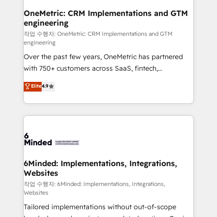
smarter for you!
Reporting & Analytics · GTM Architecture · Sales &
OneMetric: CRM Implementations and GTM
engineering
Marketing Enablement If you’re ready to elevate
HubSpot from “just your CRM” to your growth
작업 수행자: OneMetric: CRM Implementations and GTM
engineering
infrastructure—let’s talk.
Over the past few years, OneMetric has partnered
with 750+ customers across SaaS, fintech,
healthcare, real estate, and other industries. With
Elite
4.9
150+ HubSpot-certified experts, we deliver scalable
solutions to complex GTM and RevOps challenges.
Our Expertise 🔹 Onboarding & Implementation:
Accredited HubSpot Partner, ensuring smooth setup
tailored to your GTM motion. 🔹 Migrations: Move
from other CRMs to HubSpot without data loss or
downtime. 🔹 RevOps Strategy: Align teams,
6Minded: Implementations, Integrations,
Websites
processes, and data to drive revenue efficiency. 🔹
Integrations: Connect HubSpot with your tech stack
작업 수행자: 6Minded: Implementations, Integrations,
Websites
for better adoption. 🔹 Custom Solutions: Build
Tailored implementations without out-of-scope
tailored apps, workflows, and configurations. We are