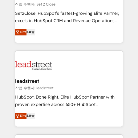
días.
growth. Our expertise spans RevOps, CRM and data
작업 수행자: Set 2 Close
architecture, AI enablement, and strategic marketing,
Set2Close, HubSpot’s fastest-growing Elite Partner,
delivered through our proprietary FLAIR framework
excels in HubSpot CRM and Revenue Operations
for responsible AI adoption. As a HubSpot Elite
(RevOps) services to boost B2B sales and growth.
Elite
5.0
Partner and ISO 27001:2022 certified consultancy,
As a top HubSpot Elite Partner, we specialize in
we blend strategy, creativity, and technology to help
custom HubSpot CRM solutions. Our experts design,
organisations scale smarter and grow stronger.
implement, and optimize systems to enhance user
experience, functionality, and adoption across sales,
marketing, and service teams. From setup to
refinement, we streamline workflows, improve lead
management, and speed up deal closures. With 500+
leadstreet
projects completed, our Agile approach ensures your
작업 수행자: leadstreet
HubSpot CRM drives measurable results. Our
HubSpot. Done Right. Elite HubSpot Partner with
RevOps services align your sales, marketing, and
proven expertise across 650+ HubSpot
customer success teams for peak performance. We
implementations. With 12+ years of HubSpot
Elite
5.0
optimize the revenue lifecycle—lead generation to
experience, we help you use the HubSpot platform
retention—by refining processes and eliminating
to its fullest capacity, improve your current HubSpot
inefficiencies. Using HubSpot tools and data-driven
website, or build your new one.