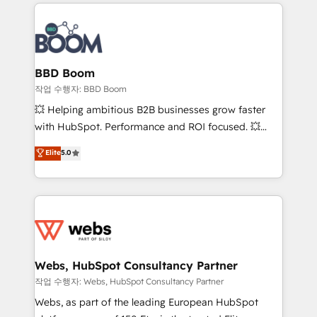
builds scalable strategies that drive long-term
100+ intégrations CRM HubSpot réussies - 40
revenue. ⚙️ HubSpot Integration & Optimization •
experts conseil - 150 certifications HubSpot
Seamless CRM, CMS, and automation setup •
cumulées
Complex platform migrations and data cleanups •
Custom APIs and third-party integrations 📈 End-to-
BBD Boom
End Revenue Acceleration • Lifecycle marketing and
작업 수행자: BBD Boom
pipeline growth programs • Sales enablement tools
💥 Helping ambitious B2B businesses grow faster
and CRM optimization • Retention strategies with
with HubSpot. Performance and ROI focused. 💥
customer journey mapping 🏅 Elite-Level HubSpot
BBD Boom is the HubSpot partner that can help you
Elite
5.0
Execution • 750+ onboardings and 2,000+
to HubSpot Better. We work with your teams to
implementations • Deep expertise across marketing,
solve all your HubSpot challenges and improve user
sales, and service hubs • Built-in flexibility for
adoption, sales process and marketing results.
startups to global brands
Services 📚 Onboarding your team to HubSpot for
the first time 🔧 Designing and optimising your
HubSpot set-up for better results 🌐 Website design
and build using HubSpot 🔌 Integrating HubSpot
Webs, HubSpot Consultancy Partner
with other systems 🎓 Training your teams to be
작업 수행자: Webs, HubSpot Consultancy Partner
HubSpot pros 📊 Lead generation services using
Webs, as part of the leading European HubSpot
HubSpot Why us? - SIX HubSpot Accreditations -