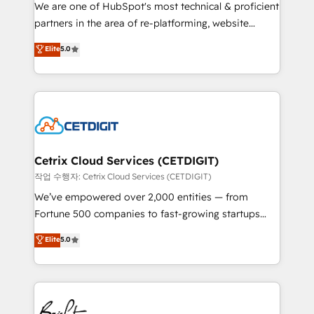
rooted in RevOps principles, integrates analysis,
We are one of HubSpot's most technical & proficient
training, planning, and qualification. Leveraging
partners in the area of re-platforming, website
technology, data analytics, CRM optimization, and
design & development. We specialize in multi-hub
Elite
5.0
inbound marketing tactics, we focus on
implementations for mid-market & enterprise
understanding, nurturing, and converting leads.
companies. We are woman-owned, powered by
Partner with us to unlock your business's full
coffee, and we ❤️ dogs. We produce award-winning
potential and achieve sustained growth in today's
work for our clients. 🏆2023 Technical Expertise
competitive market.
Impact Award 🏆2022 Technical Expertise Impact
Award 🏆2022 Platform Migration Excellence Impact
Award 🏆2020 Elite Solutions Partner 🏆2019
Cetrix Cloud Services (CETDIGIT)
Integrations HubSpot Impact Award 🏆2019
작업 수행자: Cetrix Cloud Services (CETDIGIT)
Marketing Enablement HubSpot Impact Award 🏆
We’ve empowered over 2,000 entities — from
2018 Website Design HubSpot Impact Award 🏆2017
Fortune 500 companies to fast-growing startups
Website Design HubSpot Impact Award 🏆2016
and nonprofits — to streamline operations, scale
Elite
5.0
Growth-Driven Design Agency of the Year 🏆2016
revenue, and unlock the full potential of HubSpot.
Sales Enablement HubSpot Impact Award 🏆2015
With deep technical and industry expertise, we fuse
Growth-Driven Design Agency of the Year 🏆2015
automation, integration, and AI innovation to deliver
Became the 5th Agency to reach Diamond 🏆2014
lasting impact. We specialize in: • Turnkey and end-
HubSpot COS Performance Award 🏆2014 HubSpot