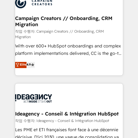
HubSpot journey, design and implement your
services are offered in both English & French.
processes and skilfully bring your revenue
infrastructure to life. Our collaborative approach
Campaign Creators // Onboarding, CRM
Migration
keeps you in control whilst we plan and support the
route to your revenue goals. We have successfully
작업 수행자: Campaign Creators // Onboarding, CRM
Migration
supported over 500 organisations with HubSpot
With over 600+ HubSpot onboardings and complex
implementation, optimisation, training, and
platform implementations delivered, CC is the go-to
adoption assurance. Our tried and tested Roadmap
Elite Solutions Partner for businesses ready to
methodology will ensure that you receive the best
Elite
4.9
migrate, replatform, and scale smarter. We specialize
deployment experience possible. Whether you are
in high-impact CRM and CMS migrations and
new to HubSpot or seeking to turn around a poor
onboarding from platforms like Salesforce, NetSuite,
install, our team have the change management
Zoho, Pardot, Marketo, Microsoft Dynamics, Wix,
expertise to deliver the solutions you need.
WordPress and legacy CRMs, turning fragmented
systems into unified, growth-ready HubSpot
architectures that accelerate revenue operations and
Ideagency - Conseil & Intégration HubSpot
performance. - Multi-object CRM migration, cleanup,
작업 수행자: Ideagency - Conseil & Intégration HubSpot
and implementation. - Pre-built and custom
Les PME et ETI françaises font face à une décennie
integrations across your full tech stack. - Custom
décisive. D'ici 2030, une vague de consolidation va