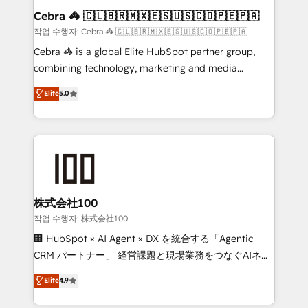
current processes together, from which we create a
Cebra 🦓 🇨🇱🇧🇷🇲🇽🇪🇸🇺🇸🇨🇴🇵🇪🇵🇦
focused action plan. By implementing these steps in
작업 수행자: Cebra 🦓 🇨🇱🇧🇷🇲🇽🇪🇸🇺🇸🇨🇴🇵🇪🇵🇦
your day-to-day business, you will start to see
Cebra 🦓 is a global Elite HubSpot partner group,
results fast. This creates space for growth! Want to
combining technology, marketing and media
know how we can help? Contact us to set up a
expertise across Latin America and Southern
Elite
5.0
meeting!
Europe, with teams across 7 countries. Born in Chile,
we combine local insight with international reach to
help businesses grow through technology, creativity,
AI and strategy. For over 12 years, we’ve delivered
500+ HubSpot implementations, building end-to-
end solutions that integrate CRM, AI automation,
inbound and loop marketing, content, and digital
株式会社100
creativity. Our multicultural team works in Spanish,
작업 수행자: 株式会社100
Portuguese, and English to design scalable strategies
🏢 HubSpot × AI Agent × DX を統合する「Agentic
that drive measurable growth. 🌎 Highlights: • 10+
CRM パートナー」 経営課題と現場業務をつなぐAIネイ
years as a HubSpot partner. • 2023 Impact Awards:
ティブ・エージェンシーとして、HubSpot Eliteの実装
Elite
4.9
Platform Migration Excellence. • Top 3 Partner of the
力で顧客フロント業務を再設計します。 💡 100inc は何
Year LATAM 2022, 2023, 2024, 2025. • Partner of the
をする会社か？ HubSpotを共通基盤に、AIエージェン