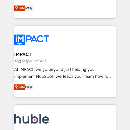
Simple pay-as-you-go plans that accelerate value...
team of 100+ experts is ready for you! Driving digital
Elite
4.9
1️⃣ Set Up | Onboarding New or Check-fixing existing
growth | www.brightdigital.com
HubSpot portals 2️⃣ Scale Up | 100% HubSpot Task
Execution... Global 24/7 ... All Experts 3️⃣ Integrate |
your entire Tech Stack with Custom Integrations
Slash months from your API Integration project... ⬅️
Click "Contact Business" ⬅️ to access 150+ Kickstart
Integration templates that put HubSpot in the center
IMPACT
of your tech stack, syncing... 🛍️ Shopify or
작업 수행자: IMPACT
WooCommerce 💲 Stripe or Paypal 💰 Sage or
At IMPACT, we go beyond just helping you
Netsuite 🤖 Google or Microsoft ✍️ DocuSign or
implement HubSpot. We teach your team how to
PandaDoc 🌐 Avalara or Quaderno HubSnacks holds
master it. As the creators of the Endless Customers
Elite
5.0
the rare Advanced "Custom Integrations"
System™ (the next evolution of They Ask, You
Accreditation, securely sync data across... 🔄 any
Answer), we’re the only HubSpot partner built
apps, in any direction. Stuck on your old CRM..?
entirely around coaching and training. That means
Migrate | seamlessly off your old CRM onto a clean
we don’t do the work for you; we help you build the
new HubSpot portal with Advanced Website and
skills, processes, and internal team you need to
CRM Migrations using our in-house "HubScrub" Tool.
attract the right buyers, close deals faster, and grow