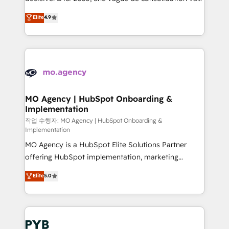
object setup, CMS builds, and full-funnel automation.
recomposer le marché. Seules survivront les
Elite
4.9
- Dashboards, lifecycle campaigns, and lead
entreprises qui auront réussi leur transformation. Le
nurturing sequences. - Cross-hub setup across
problème ? 58% des dirigeants savent que l'IA est
Marketing, Sales, Operations, and Service Hubs. -
vitale pour leur survie. Mais 57% n'ont aucune
Ongoing optimization, managed support, and
stratégie. Et 43% ne maîtrisent même pas leurs
scalable retainers. Let’s make HubSpot your most
données. C'est le paradoxe français : conscience
powerful growth engine. Built to convert, scale, and
totale, action nulle. La solution s'appelle l'Entreprise
drive results.
Augmentée. Ce n'est pas une entreprise qui utilise
MO Agency | HubSpot Onboarding &
Implementation
l'IA. C'est une organisation qui a réussi la symbiose
entre l'expertise humaine et l'intelligence artificielle.
작업 수행자: MO Agency | HubSpot Onboarding &
Implementation
Pas pour remplacer l'humain, mais pour l'augmenter.
MO Agency is a HubSpot Elite Solutions Partner
Chez Ideagency, nous accompagnons cette
offering HubSpot implementation, marketing
transformation. D'abord les fondations : des
automation, CRM and RevOps consulting, B2B SEO,
données unifiées, des processus alignés. Ensuite
Elite
5.0
paid media, content marketing, AEO and GEO (AI
l'augmentation : l'IA là où elle crée de la valeur. Et
search optimisation), and HubSpot Content Hub and
surtout : l'humain qui reste au centre. Parce que la
WordPress development. We work with enterprise
vraie performance vient de l'intérieur. Act Inside.
and growth-led companies across technology,
Stand Out.