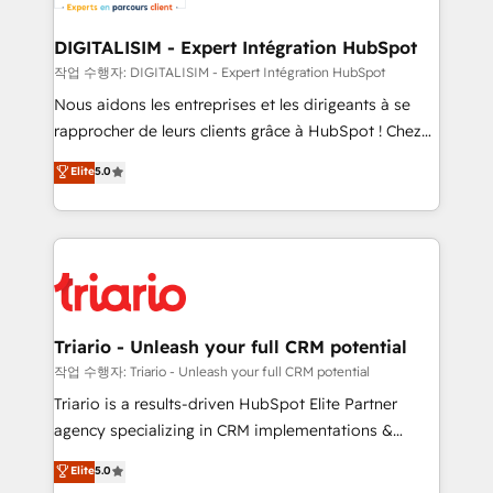
business. If not now, when?
our customers grow and finding solutions that fit
their unique business needs. We are thrilled to have
DIGITALISIM - Expert Intégration HubSpot
Blue Frog in the HubSpot ecosystem leading the
작업 수행자: DIGITALISIM - Expert Intégration HubSpot
way for customers!" - Yamini Rangan, CEO of
Nous aidons les entreprises et les dirigeants à se
HubSpot “Our experience with the team at Blue Frog
rapprocher de leurs clients grâce à HubSpot ! Chez
has been nothing short of extraordinary. Their years
DIGITALISIM, nous avons l'intime conviction que la
Elite
5.0
of experience and quality of skilled staff has earned
réussite des entreprises passe par l’innovation web,
them a trusted reputation within the HubSpot
le marketing digital, et la relation client ! C'est
ecosystem as a reliable partner capable of delivering
pourquoi, nos experts sont à la fois capables de
remarkable experiences for our most sophisticated
gérer votre projet de création de site internet, votre
clients.” - Brian Garvey, VP, Solutions Partner
référencement, votre stratégie digitale et le pilotage
Program, HubSpot.
et l'intégration d'HubSpot ! Les grandes phases d'un
projet HubSpot avec DIGITALISIM : 🧽 Nettoyage,
Triario - Unleash your full CRM potential
migration et intégration des bases de données. 🚀
작업 수행자: Triario - Unleash your full CRM potential
Développement des interfaces avec vos logiciels
Triario is a results-driven HubSpot Elite Partner
métiers ⚙️ Configuration de la plateforme HubSpot
agency specializing in CRM implementations &
📈 Configuration de rapports et tableaux de bord 🤝
migrations, Revenue Operations, Custom
Elite
5.0
Book Process & Guidelines utilisateurs 🎓
Integrations, Custom AI agents and AI-ready Website