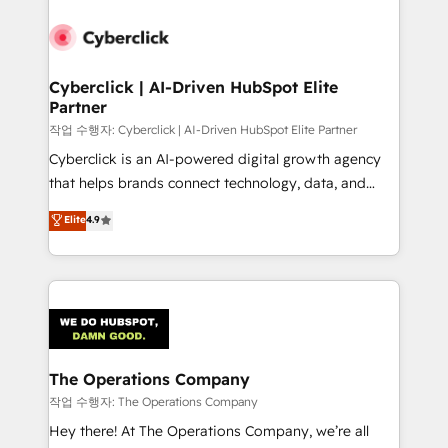
strategies, we create scalable solutions that
maximize profitability and adapt to your goals.
Cyberclick | AI-Driven HubSpot Elite
Partner
작업 수행자: Cyberclick | AI-Driven HubSpot Elite Partner
Cyberclick is an AI-powered digital growth agency
that helps brands connect technology, data, and
creativity to achieve measurable results. Founded in
Elite
4.9
Barcelona and operating across Spain, LATAM, and
the UK, we support global companies in building
smarter marketing, sales, and customer success
strategies. As the only HubSpot Elite Partner in
Iberia (Spain & Portugal), we combine human insight
with intelligent automation to drive sustainable
growth. Our multidisciplinary team designs solutions
The Operations Company
that simplify complexity, boost performance, and
작업 수행자: The Operations Company
turn innovation into real impact. 🌍 Highlights •
Hey there! At The Operations Company, we’re all
HubSpot Partner since 2012 • 2022 EMEA Impact