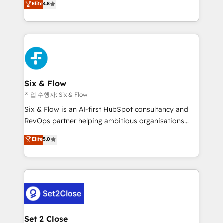
Elite
4.8
the United States, EU, UAE, Mexico and Latin
implementó. Trabajamos con un catálogo de +80
America. From casual user to super fan: make
casos de uso: cada uno resuelve un problema
HubSpot an experience you LOVE!
concreto de tu operación en HubSpot. La entrega
toma de 1 a 3 semanas por caso, abordamos varios
en paralelo cuando tiene sentido, y siempre
confirmamos resultados antes de seguir avanzando.
Empiezas a ver resultados antes de que termine el
Six & Flow
mes. 🏆 HubSpot Partner of the Year 2022, máximo
작업 수행자: Six & Flow
reconocimiento del ecosistema. Elite Solutions
Six & Flow is an AI-first HubSpot consultancy and
Partner, el nivel más alto. +700 clientes
RevOps partner helping ambitious organisations
implementados en LATAM, Marcas como Hyatt,
grow with clarity, confidence, and intelligence.
Elite
5.0
Hospital ABC, Hogares Unión, Yves Rocher,
Operating across the UK, Netherlands, Ireland, and
MacStore, Café Britt, Bella Piel, confiaron en
Canada, we’ve delivered thousands of successful
nosotros para impulsar la eficiencia de sus procesos
HubSpot projects for mid-market and enterprise
en HubSpot. No necesitas tener todas las
clients worldwide, with over 10 years experience. We
respuestas para empezar. Te ayudamos a identificar
combine HubSpot, data, and AI to design connected
el primer caso de uso que más impacto te dará.
go-to-market systems that align people, process,
Solo continúas si ves valor real en los primeros 14
and technology for predictable, scalable revenue
Set 2 Close