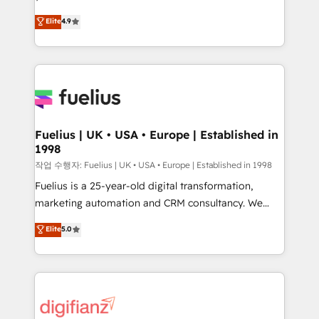
HubSpot experts ready to help you. We can
'𝗖𝗼𝗻𝘁𝗮𝗰𝘁 𝗯𝘂𝘀𝗶𝗻𝗲𝘀𝘀' button to get in touch (𝘸𝘦'𝘳𝘦
Elite
4.9
implement the platform into complex business
𝘴𝘶𝘱𝘦𝘳 𝘳𝘦𝘴𝘱𝘰𝘯𝘴𝘪𝘷𝘦)
environments, optimise what you've got and make
sure you can actually use it, build your website in
HubSpot or create an inbound marketing strategy
for you and execute it on HubSpot. We are on the
G-Cloud 14 CCS (Crown Commercial Service)
framework, meaning we've been accredited by
Fuelius | UK • USA • Europe | Established in
1998
HubSpot and vetted by the CCS, which means we
can support public sector companies as well the
작업 수행자: Fuelius | UK • USA • Europe | Established in 1998
other ones listed in our profile. Our services: -
Fuelius is a 25-year-old digital transformation,
HubSpot implementation - HubSpot CMS website
marketing automation and CRM consultancy. We
build We can do lots of things. But everything we do
enable mid-market and enterprise clients to
Elite
5.0
is there for you to: - Grow revenue, and run your
maximise their return from digital and fuel their
business more efficiently - Build stronger
growth. We modernise platforms, streamline
relationships with customers - Make better
operations that are causing inefficiencies, improve
decisions with data - Find a new voice and reach
customer experiences, integrate systems, and
more people - Get the most out of your HubSpot
supercharge revenue operations Key services: • CRM