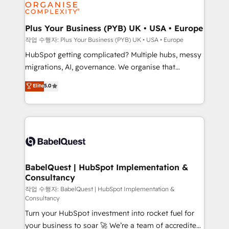
professional services, financial services and
industrial sectors. Offices in Johannesburg, Cape
Town, Dubai & London. 500+ HubSpot CRM
Plus Your Business (PYB) UK • USA • Europe
implementations delivered. AI visibility coverage
작업 수행자: Plus Your Business (PYB) UK • USA • Europe
across ChatGPT, Claude, Perplexity, Gemini and
HubSpot getting complicated? Multiple hubs, messy
Google AI Overviews. HubSpot Impact Award -
migrations, AI, governance. We organise that
Customer First HubSpot Impact Award - Integrations
complexity, so your team can put HubSpot to work...
Elite
5.0
Innovation HubSpot Impact Award - Platform
Welcome to our Profile! We help with: • CRM
Migration Excellence HubSpot Impact Award -
implementation, reports, workflows, and team
Platform Excellence 40+ full-time HubSpot
training • CRM migration from Salesforce, Pipedrive,
professionals. 100s of certifications and
Dynamics and others • Technical projects including
accreditations with HubSpot.
custom API integrations • AI governance for
HubSpot-centred operations A little about us: •
Boutique 'Elite' team of 12 • 150+ clients across Sales
BabelQuest | HubSpot Implementation &
Consultancy
Hub, Marketing Hub, Service Hub, Data Hub and
CMS • ISO/IEC 27001:2022, ISO 9001:2015, and ISO
작업 수행자: BabelQuest | HubSpot Implementation &
Consultancy
42001:2023 certified - the AI management standard •
Turn your HubSpot investment into rocket fuel for
GuardHub: our AI governance framework, built on
your business to soar 🚀 We’re a team of accredited
ISO 42001 Ready for the next step? Click the 👈