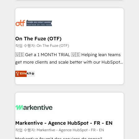
Loop Marketing framework through expert-led
services, smart agents, and purpose-built apps,
tailored to your business. Together, we unlock
results, fast. ⚙️CRM & RevOps: Align all Hubs to your
buyer journey for clean data, scalability, & reporting.
🎯Demand Gen & ABM: Drive pipeline with inbound,
On The Fuze (OTF)
ABM, AEO, SEO, & paid media. 👩‍💻Web Design:
작업 수행자: On The Fuze (OTF)
Build high-performing websites with UX, messaging,
🇺🇸 Get a 1 MONTH TRIAL 🇺🇸 Helping lean teams
& conversion strategy that drive results. 🤖AI
get more clients and scale better with our HubSpot
Strategy: Activate Breeze Agents, configure HubSpot
Consulting & 'Done For You' Services. 🚀 Who We
Elite
4.9
AI, & maximize AEO with tailored AI services. 🧩
Work With 🚀 We help lean, growing companies: -
Integrations: Extend HubSpot with custom
Win more business - Reduce no-shows - Improve
integrations, hosting, & maintenance.
lead & deal conversion rates - Scale with less
headcount ...by using HubSpot's full capabilities. 🤓
What do you get? 🤓 Our client's are too busy to
learn the ins-and-outs of HubSpot. We give you a
Personal Consultant + Tech Team to handle the
Markentive - Agence HubSpot - FR - EN
heavy lifting of mapping out AND building your ideal
작업 수행자: Markentive - Agence HubSpot - FR - EN
system. + Get best practices and 'don't know what