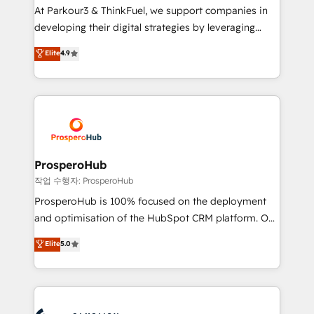
you invest in 100% of your buyers, accelerating your
At Parkour3 & ThinkFuel, we support companies in
growth and positioning yourself as an undisputed
developing their digital strategies by leveraging
leader. 🔹 BOOST: Optimize your digital
technologies and automating their marketing and
Elite
4.9
transformation process A methodology designed to
sales processes to generate growth. Our offer spans
implement HubSpot effectively and optimize your
from Strategy to Operations. We specialize in CRM
digital processes. 🔹 Trusted by Industry Leaders
onboarding and implementation, web design, sales
With an average rating of 4.9/5 and a proven track
& marketing automation, and digital marketing. With
record of business transformation, our growth-first
extensive experience working with tech companies
approach has helped brands dominate their
and manufacturers since 2002, we are committed to
markets.
empowering our clients and developing their
ProsperoHub
autonomy. Get to grips with HubSpot through
작업 수행자: ProsperoHub
guided implementation and seamless integration of
ProsperoHub is 100% focused on the deployment
the CRM platform into your digital ecosystem. Would
and optimisation of the HubSpot CRM platform. Our
you like support in deploying your inbound
highly experienced team of solutions experts will
Elite
5.0
marketing strategy? We'll provide support tailored
ensure that you achieve maximum adoption and
to your needs and sales objectives. With 125+
ROI from your HubSpot investment. Use our
certifications, we are part of the most certified
extensive HubSpot, sales, marketing, service and
Canadian agencies, and we both hold Onboarding
integrations expertise to lead your team on their
Accreditations. Based in Canada (coast to coast), our