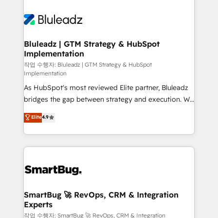
Bluleadz | GTM Strategy & HubSpot
Implementation
작업 수행자: Bluleadz | GTM Strategy & HubSpot
Implementation
As HubSpot's most reviewed Elite partner, Bluleadz
bridges the gap between strategy and execution. We
don't just "set up tools" — we install the GTM
Elite
4.9
Operating System (GTM OS) to align your leadership
and engineer a portal that drives predictable
revenue velocity. 🚀 GTM Strategy & Alignment
Workshops & Sprints: Identify "Valleys of Death"
stalling growth. Fix your ICP, Math, and Story to stop
"accelerating a mess." ⚙️ Elite Engineering & AI
Scalable Architecture: Zero-technical-debt setup
SmartBug 🚀 RevOps, CRM & Integration
Experts
across all Hubs, validated by our 7 HubSpot
Accreditations. AI-Powered RevOps: Breeze AI,
작업 수행자: SmartBug 🚀 RevOps, CRM & Integration