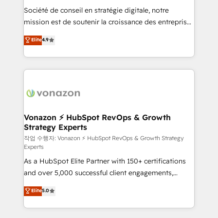
Société de conseil en stratégie digitale, notre
your team to adopt new systems with confidence
mission est de soutenir la croissance des entreprises
and achieve a unified, data-driven approach to
B2B à travers l’acquisition de nouveaux clients,
customer engagement.
Elite
4.9
l'intégration CRM et le développement des revenus
auprès de vos comptes existants. En France et à
l'international, nous travaillons avec des ETI
ambitieuses, des grands groupes voulant aller au-
delà d’une simple transformation digitale et des
startups florissantes. Nos 3 grandes expertises sont :
➤ L’intégration de CRM et de méthodologie RevOps
Vonazon ⚡ HubSpot RevOps & Growth
Strategy Experts
pour aligner les équipes marketing, commerciales et
support client (data migration, synchronisation API,
작업 수행자: Vonazon ⚡ HubSpot RevOps & Growth Strategy
Experts
audit et maintenance) ➤ La création de sites internet
As a HubSpot Elite Partner with 150+ certifications
de conversion qui transforment les visiteurs en
and over 5,000 successful client engagements,
opportunités d'affaires ➤ La mise en place de
Vonazon turns marketing complexity into
stratégies d'acquisition marketing (SEO, SEA,
Elite
5.0
measurable, scalable growth. From onboarding to
inbound, automatisation marketing, ABM, IA,
enterprise-grade campaigns, our in-house team
emailing) Informations clés : - 10 ans d'expérience -