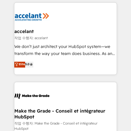
collecte et de l’analyse des données pour des
décisions éclairées • Optimisation de l’efficacité et
de la productivité des équipes Notre équipe de 30
consultants certifiés HubSpot aborde chaque projet
avec un engagement total, alignant processus
accelant
métiers et technologie, et guidant vos équipes à
작업 수행자: accelant
travers le changement, tout en centrant vos objectifs
We don’t just architect your HubSpot system—we
d’entreprise. Grâce à une méthodologie éprouvée
transform the way your team does business. As an
auprès de plus de 400 clients, nous comprenons
Elite HubSpot Solutions Partner, we specialize in
Elite
5.0
rapidement vos enjeux et intégrons parfaitement
creating tailored, end-to-end CRM solutions that
HubSpot dans votre organisation. Pour toute
accelerate growth, improve operational efficiency,
question technique ou besoin de structuration de
and ensure faster time to value on HubSpot. What
votre projet HubSpot, contactez notre équipe pour
sets us apart? Our people-centric approach. From
un échange dédié.
day one, our team takes the time to deeply
understand your unique needs, crafting custom
strategies that deliver impactful results. Our mission
Make the Grade - Conseil et intégrateur
HubSpot
is to empower you to unlock HubSpot’s full potential
—faster. Through expert training, unmatched
작업 수행자: Make the Grade - Conseil et intégrateur
HubSpot
responsiveness, and ongoing support, we equip