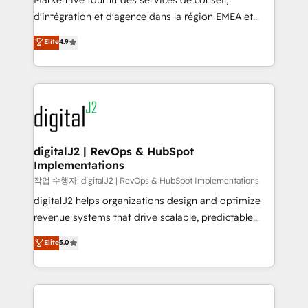
Markentive fournit des services de conseil,
you don't know' recommendations to maximize
d'intégration et d'agence dans la région EMEA et
conversions! OTF is an Elite Partner (top 1% of
North America. Avec plus de 115 experts en
Elite
4.9
6,500+ Partners) and was named 2023 HubSpot
marketing automation, Growth, Revops, CRM et
Partner of the Year 💥 Trusted by 2,500+ companies
webdesign. Markentive is both a consulting firm, a
to help them scale and close more business, by
digital agency and an integrator. With over 115
using HubSpot (the right way). ⭐️ Here's more info:
experts in marketing automation, growth, revops,
www.onthefuze.com/hubspot-admin Contact us to
CRM and webdesign (We focus on EMEA - USA
learn more!
customers).
digitalJ2 | RevOps & HubSpot
Implementations
작업 수행자: digitalJ2 | RevOps & HubSpot Implementations
digitalJ2 helps organizations design and optimize
revenue systems that drive scalable, predictable
growth. As a triple-accredited HubSpot Solutions
Elite
5.0
Partner, we specialize in both strategic RevOps
planning and hands-on technical execution - building
the operational foundation companies need to
thrive. Industries we specialize in: - Manufacturing -