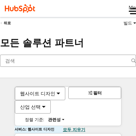
Me
빌드
뒤로
모든 솔루션 파트너
필터
웹사이트 디자인
산업 선택
정렬 기준:
관련성
서비스: 웹사이트 디자인
모두 지우기