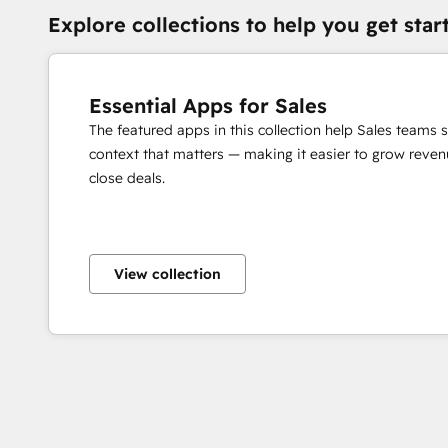
Explore collections to help you get star
Essential Apps for Sales
The featured apps in this collection help Sales teams 
context that matters — making it easier to grow revenu
close deals.
View collection