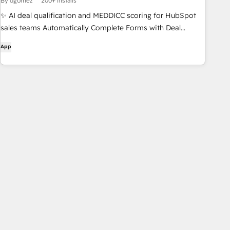
By dgomez
200+ installs
✨ AI deal qualification and MEDDICC scoring for HubSpot
sales teams Automatically Complete Forms with Deal
Information. AI-Powered Scoring and Instant Feedback.
App
Support for Multiple Frameworks: MEDDPICC, BANT,
SPICED, CHAMP... Effortless Integration with HubSpot for
Streamlined Workflows. Organisational and Competitor
Charts to organise the Deal info.