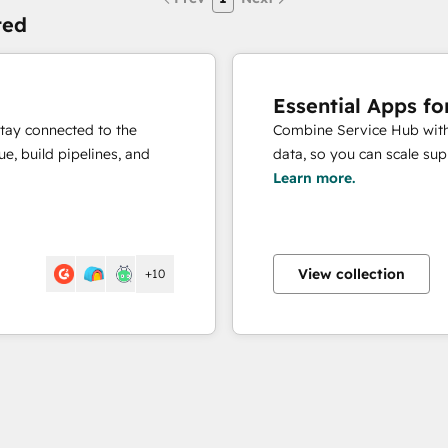
ted
Essential Apps fo
stay connected to the
Combine Service Hub with 
e, build pipelines, and
data, so you can scale sup
Learn more.
View collection
+10