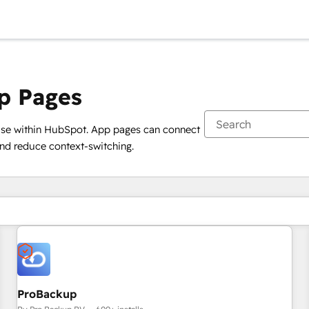
p Pages
use within HubSpot. App pages can connect
and reduce context-switching.
You are currently on
Page
ProBackup