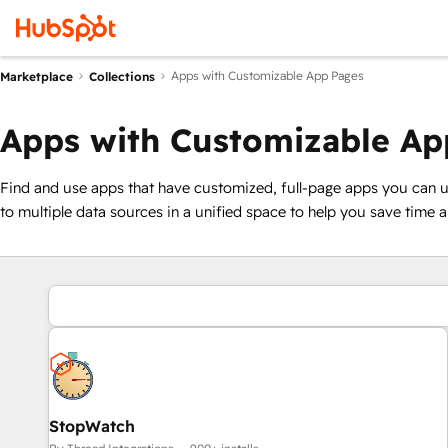
Apps with Customizable App Pages
Marketplace
Collections
Apps with Customizable Ap
Find and use apps that have customized, full-page apps you can 
to multiple data sources in a unified space to help you save time 
StopWatch