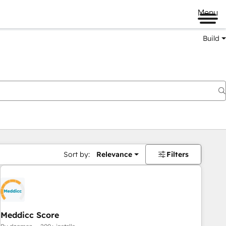
Menu
Build
Sort by:
Relevance
Filters
Meddicc Score