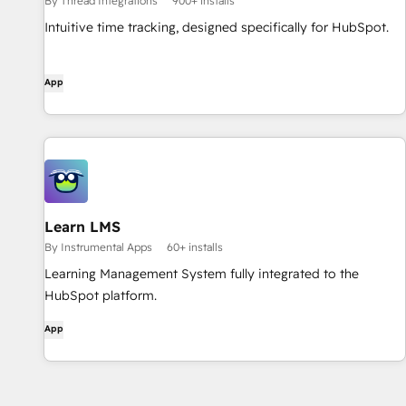
By Thread Integrations
900+ installs
Intuitive time tracking, designed specifically for HubSpot.
App
Learn LMS
By Instrumental Apps
60+ installs
Learning Management System fully integrated to the
HubSpot platform.
App