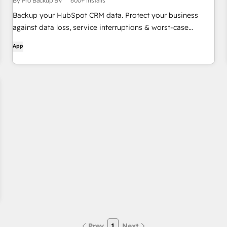
By Pro Backup BV
600+ installs
Backup your HubSpot CRM data. Protect your business
against data loss, service interruptions & worst-case
scenarios.
App
Prev
1
Next