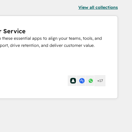
View all collections
r Service
these essential apps to align your teams, tools, and
port, drive retention, and deliver customer value.
+17