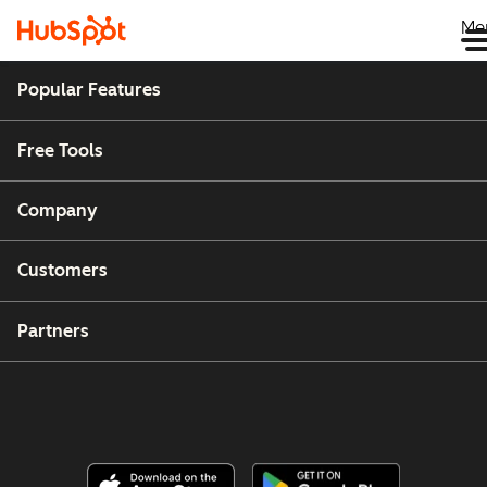
Me
Popular Features
Free Tools
Company
Customers
Partners