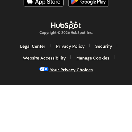
Copyright © 2026 HubSpot, Inc.
Legal Center
Privacy Policy
Security
Website Accessibility
Manage Cookies
Your Privacy Choices