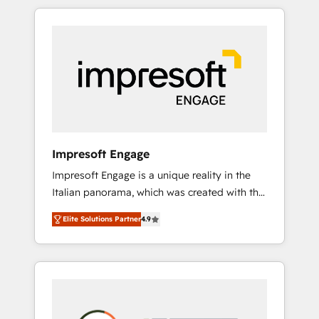
か？ HubSpotを共通基盤に、AIエージェントを
Experience, CRM Data Migration & Custom
組み込んだ顧客フロント業務（マーケティン
Integration
グ・営業・CS）を組織全体で設計・実装する日
本のAIネイティブ・エージェンシーです。事業
部・グループ会社・部門が分立する組織で、デ
ータと業務プロセスのサイロ化を、CRMを軸と
した全社共通基盤に再構築します。意思決定
者・PMO・現場担当者に並走します。 1️⃣
HubSpot導入・活用支援 顧客データの一元化か
Impresoft Engage
ら、GTMの見える化・自動化まで。全Hub統合
Impresoft Engage is a unique reality in the
運用、データ品質設計、グループ横断のCRM統
Italian panorama, which was created with the
合に対応します。 2️⃣ AIエージェント組織構築
aim of putting Customer Experience at the
営業・マーケティング業務の一部をAIが自律実
Elite Solutions Partner
4.9
center by creating digital environments
行する組織への移行を設計・実装。Breeze・
capable of integrating people, processes and
Claude等をHubSpotと連携させ、役割定義・運
data. We offer the best digital solutions on
用ルール・成果指標まで含めて設計します。 3️⃣
the market, ranging from CRM processes and
全社DX × AI推進のPMO伴走支援 複数部門をま
technologies to digital strategy, from
たぐDX×AI変革を、構想から実装・定着まで
marketing automation to online and offline
PMOとして主導。「設定の代行ではなく、設計