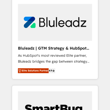
Bluleadz | GTM Strategy & HubSpot
Implementation
As HubSpot's most reviewed Elite partner,
Bluleadz bridges the gap between strategy
and execution. We don't just "set up tools" —
Elite Solutions Partner
4.9
we install the GTM Operating System (GTM
OS) to align your leadership and engineer a
portal that drives predictable revenue
velocity. 🚀 GTM Strategy & Alignment
Workshops & Sprints: Identify "Valleys of
Death" stalling growth. Fix your ICP, Math,
and Story to stop "accelerating a mess." ⚙️