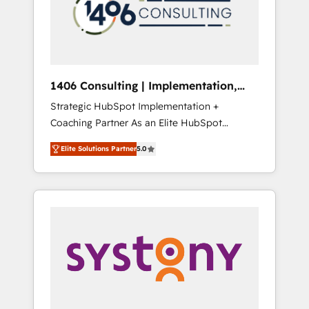
sales processes through Customer Service
の責任」を引き受け、部門横断の統合・浸透・
Management, allowing companies to
変革管理を実行します。 ▸ CMS戦略設計・構
optimize processes and meet the needs of
築：リード獲得・CVR・SEOを前提にした情報
the customer. We are part of Impresoft
設計・導線設計・テンプレート設計をContent
Group, a group of specialized and
Hubで一体提供。 ▸ 既存CRM・MAからの移行
1406 Consulting | Implementation,
complementary companies that divide their
支援：Salesforce・Marketo・Pardot等からの
Integration, AI
Strategic HubSpot Implementation +
offer into 4 Competence Centers: Smart
移行、カスタム設計、履歴データ移行と活用設
Coaching Partner As an Elite HubSpot
Manufacturing, Customer First, Enabling
計まで。 ▸ AEO対応：ChatGPT・Perplexity等
Partner, 1406 Consulting helps mid-market
Technologies & Security. The synergies
のAI検索からの流入・引用を前提にコンテンツ
Elite Solutions Partner
5.0
revenue teams transform how they sell,
generated by these integrations, together
とサイト構造を最適化。 🏆 なぜ100incを選ぶ
market, and serve. We don't just build your
with the combination of talents, skills,
のか？ ✓ HubSpot Eliteパートナー認定 ✓
HubSpot—we teach your team to own it, then
solutions and services, have allowed the
HubSpotアワード受賞・HUGリーダー ✓
stay to help you keep winning. What We Do
group to build an unrivaled offering portfolio
ISO27001:2022 / ISO9001:2015 取得 ✓ 400社
⚙️ CRM Implementations across Marketing,
on the market to accompany companies on
以上の導入実績 ✓ HubSpot大百科 出版 CRM・
Sales, Service, Data & Content 📈 Sales &
their digital transformation journey.
AI活用に関するご相談、現状整理の壁打ちな
Marketing Alignment + Revenue Team
ど、構想段階からお気軽にお問い合わせくださ
Enablement 🤖 Breeze AI & Custom Agent
い。
Creation 🔄 Custom Integrations & Data
Migration Why 1406 We become part of your