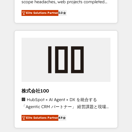
scope headaches, web projects completed
configurations. We are SOC 2 Type II and ISO
on time. Our in-house team of certified CRM
27001 certified, reinforcing our commitment
Elite Solutions Partner
5.0
architects, experts, developers, designers,
to data security and compliance. At
and marketers handles all aspects of your
OneMetric, we help revenue teams focus on
HubSpot. ✨ 400+ global clients ✨ 100+
the OneMetric that matters most: revenue.
seamless migrations from 15+ different CRMs
✨ 100,000+ hours in HubSpot projects, 75+
full Hub implementations, and 5,000+ pages
✨ CS: Clients generating 7-digit MRR from
inbound campaigns ✨ CS: 245% organic
growth & +751% new visitors for a full-funnel
HubSpot project ✨ CS: 415% conversion
boost with a new HubSpot site Recognized
株式会社100
leaders: 🏆 HubSpot Platform Migration
🏢 HubSpot × AI Agent × DX を統合する
Impact Award 🏆 Clutch HubSpot Global
「Agentic CRM パートナー」 経営課題と現場業
Leader 🏆 Finalist: HubSpot Inbound
務をつなぐAIネイティブ・エージェンシーとし
Campaign of the Year 🏆 Gold AVA Digital
Elite Solutions Partner
4.9
て、HubSpot Eliteの実装力で顧客フロント業務
Award for Best Website 🌟 Accreditations:
を再設計します。 💡 100inc は何をする会社
CRM Implementation, HubSpot Content