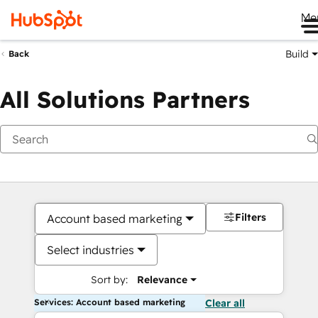
Me
Build
Back
All Solutions Partners
Filters
Account based marketing
Select industries
Sort by:
Relevance
Services: Account based marketing
Clear all